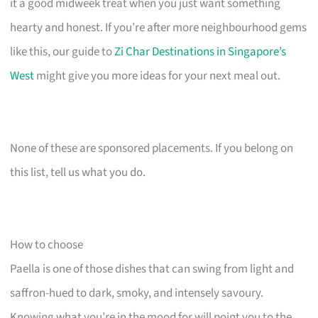
it a good midweek treat when you just want something
hearty and honest. If you’re after more neighbourhood gems
like this, our guide to
Zi Char Destinations in Singapore’s
West
might give you more ideas for your next meal out.
None of these are sponsored placements. If you belong on
this list, tell us what you do.
How to choose
Paella is one of those dishes that can swing from light and
saffron-hued to dark, smoky, and intensely savoury.
Knowing what you’re in the mood for will point you to the