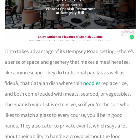
Tinto takes advantage of its Dempsey Road setting—there’s
a sense of space and greenery that makes a meal here feel
like a mini escape. They do traditional paellas as well as
fideuà, that Catalan dish where thin
noodles
replace rice,
and both come loaded with meats, seafood, or vegetables.
The Spanish wine list is extensive, so if you’re the sort who
likes to match a glass to every course, you’ll be in good
hands. They also cater to private events, which says a lot
about their ability to handle a crowd without the food