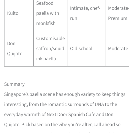
Seafood
Intimate, chef-
Moderate–
Kulto
paella with
run
Premium
monkfish
Customisable
Don
saffron/squid
Old-school
Moderate
Quijote
ink paella
Summary
Singapore’s paella scene has enough variety to keep things
interesting, from the romantic surrounds of UNA to the
everyday warmth of Next Door Spanish Cafe and Don
Quijote. Pick based on the vibe you’re after, call ahead so