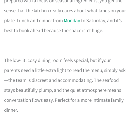
prepared with a focus on seasonal ingredients, you get the
sense that the kitchen really cares about what lands on your
plate. Lunch and dinner from
Monday
to Saturday, and it’s
best to book ahead because the space isn’t huge.
The low-lit, cosy dining room feels special, but if your
parents need a little extra light to read the menu, simply ask
—the team is discreet and accommodating. The seafood
stays beautifully plump, and the quiet atmosphere means
conversation flows easy. Perfect for a more intimate family
dinner.