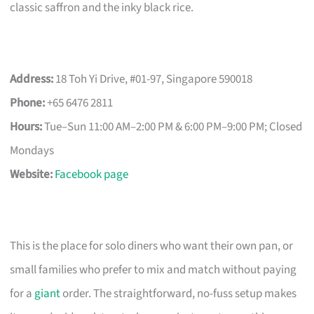
classic saffron and the inky black rice.
Address:
18 Toh Yi Drive, #01-97, Singapore 590018
Phone:
+65 6476 2811
Hours:
Tue–Sun 11:00 AM–2:00 PM & 6:00 PM–9:00 PM; Closed
Mondays
Website:
Facebook page
This is the place for solo diners who want their own pan, or
small families who prefer to mix and match without paying
for a
giant
order. The straightforward, no-fuss setup makes