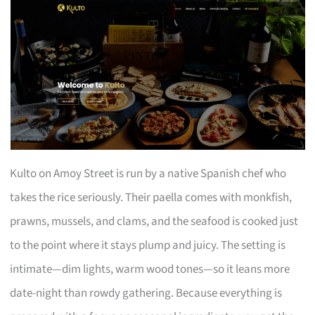
Kulto on Amoy Street is run by a native Spanish chef who
takes the rice seriously. Their paella comes with monkfish,
prawns, mussels, and clams, and the seafood is cooked just
to the point where it stays plump and juicy. The setting is
intimate—dim lights, warm wood tones—so it leans more
date-night than rowdy gathering. Because everything is