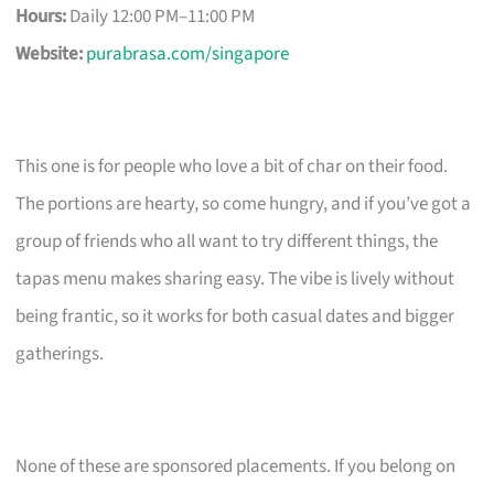
Hours:
Daily 12:00 PM–11:00 PM
Website:
purabrasa.com/singapore
This one is for people who love a bit of char on their food.
The portions are hearty, so come hungry, and if you’ve got a
group of friends who all want to try different things, the
tapas menu makes sharing easy. The vibe is lively without
being frantic, so it works for both casual dates and bigger
gatherings.
None of these are sponsored placements. If you belong on