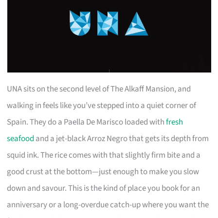
UNA sits on the second level of The Alkaff Mansion, and
walking in feels like you’ve stepped into a quiet corner of
Spain. They do a Paella De Marisco loaded with
fresh
seafood
and a jet-black Arroz Negro that gets its depth from
squid ink. The rice comes with that slightly firm bite and a
good crust at the bottom—just enough to make you slow
down and savour. This is the kind of place you book for an
anniversary or a long-overdue catch-up where you want the