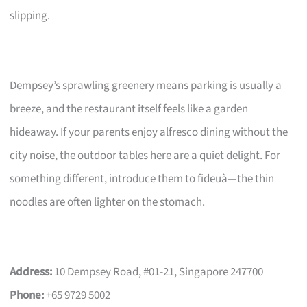
slipping.
Dempsey’s sprawling greenery means parking is usually a
breeze, and the restaurant itself feels like a garden
hideaway. If your parents enjoy alfresco dining without the
city noise, the outdoor tables here are a quiet delight. For
something different, introduce them to fideuà—the thin
noodles are often lighter on the stomach.
Address:
10 Dempsey Road, #01-21, Singapore 247700
Phone:
+65 9729 5002