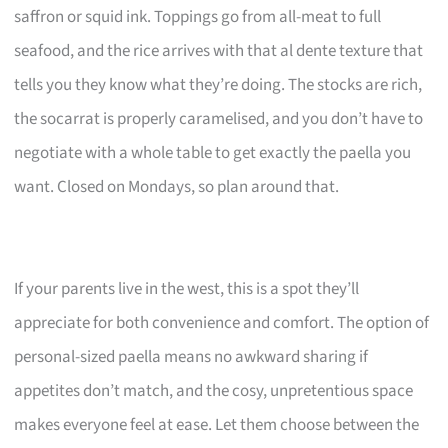
saffron or squid ink. Toppings go from all-meat to full
seafood, and the rice arrives with that al dente texture that
tells you they know what they’re doing. The stocks are rich,
the socarrat is properly caramelised, and you don’t have to
negotiate with a whole table to get exactly the paella you
want. Closed on Mondays, so plan around that.
If your parents live in the west, this is a spot they’ll
appreciate for both convenience and comfort. The option of
personal-sized paella means no awkward sharing if
appetites don’t match, and the cosy, unpretentious space
makes everyone feel at ease. Let them choose between the