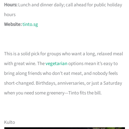
Hours:
Lunch and dinner daily; call ahead for public holiday
hours
Website:
tinto.sg
This is a solid pick for groups who want a long, relaxed meal
with great wine. The
vegetarian
options mean it’s easy to
bring along friends who don’t eat meat, and nobody feels
short-changed. Birthdays, anniversaries, or just a Saturday
when you need some greenery—Tinto fits the bill.
Kulto