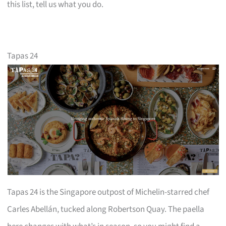
this list, tell us what you do.
Tapas 24
Tapas 24 is the Singapore outpost of Michelin-starred chef
Carles Abellán, tucked along Robertson Quay. The paella