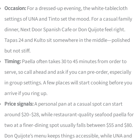
Occasion:
For a dressed-up evening, the white-tablecloth
settings of UNA and Tinto set the mood. For a casual family
dinner, Next Door Spanish Cafe or Don Quijote feel right.
Tapas 24 and Kulto sit somewhere in the middle—polished
but not stiff.
Timing:
Paella often takes 30 to 45 minutes from order to
serve, so call ahead and ask if you can pre-order, especially
in group settings. A few places will start cooking before you
arrive if you ring up.
Price signals:
A personal pan at a casual spot can start
around $20–$28, while restaurant-quality seafood paella for
two at a finer-dining spot usually falls between $55 and $80.
Don Quijote’s menu keeps things accessible, while UNA and