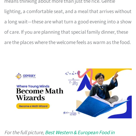
means thinking about more than just the rice. Gentle
lighting, a comfortable seat, and a meal that arrives without
a long wait—these are what turn a good evening into a show
of care. If you are planning that special family dinner, these
are the places where the welcome feels as warm as the food.
For the full picture,
Best Western & European Food in