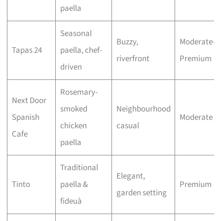
paella
Seasonal
Buzzy,
Moderate–
Tapas 24
paella, chef-
riverfront
Premium
driven
Rosemary-
Next Door
smoked
Neighbourhood
Spanish
Moderate
chicken
casual
Cafe
paella
Traditional
Elegant,
Tinto
paella &
Premium
garden setting
fideuà