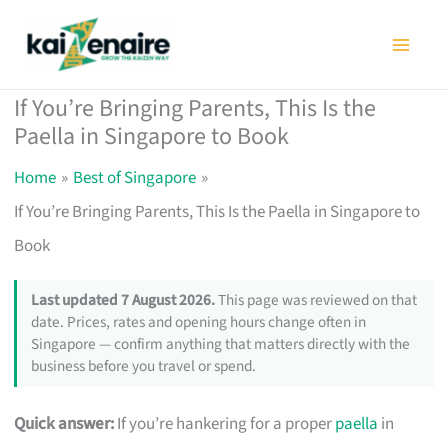
Skip
to
content
If You’re Bringing Parents, This Is the
Paella in Singapore to Book
Home
Best of Singapore
If You’re Bringing Parents, This Is the Paella in Singapore to
Book
Last updated 7 August 2026.
This page was reviewed on that
date. Prices, rates and opening hours change often in
Singapore — confirm anything that matters directly with the
business before you travel or spend.
Quick answer:
If you’re hankering for a proper
paella
in