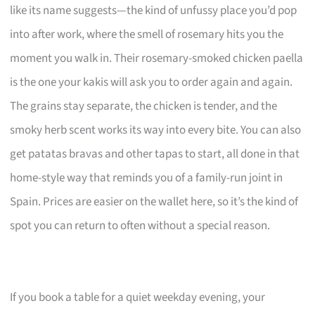
like its name suggests—the kind of unfussy place you’d pop
into after work, where the smell of rosemary hits you the
moment you walk in. Their rosemary-smoked chicken paella
is the one your kakis will ask you to order again and again.
The grains stay separate, the chicken is tender, and the
smoky herb scent works its way into every bite. You can also
get patatas bravas and other tapas to start, all done in that
home-style way that reminds you of a family-run joint in
Spain. Prices are easier on the wallet here, so it’s the kind of
spot you can return to often without a special reason.
If you book a table for a quiet weekday evening, your