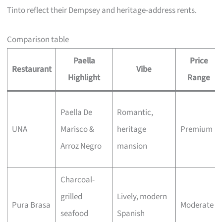
Tinto reflect their Dempsey and heritage-address rents.
Comparison table
Paella
Price
Restaurant
Vibe
Highlight
Range
Paella De
Romantic,
UNA
Marisco &
heritage
Premium
Arroz Negro
mansion
Charcoal-
grilled
Lively, modern
Pura Brasa
Moderate
seafood
Spanish