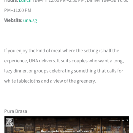
Hours:
Lunch
Tue–Fri 12:00 PM–2:30 PM; Dinner Tue–Sun 6:00
PM–11:00 PM
Website:
una.sg
If you enjoy the kind of meal where the setting is half the
experience, UNA delivers. It suits couples who want a long,
lazy dinner, or groups celebrating something that calls for
white tablecloths and a view of the greenery.
Pura Brasa