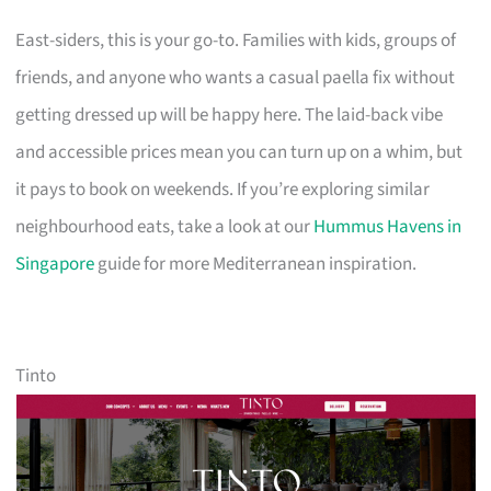
East-siders, this is your go-to. Families with kids, groups of
friends, and anyone who wants a casual paella fix without
getting dressed up will be happy here. The laid-back vibe
and accessible prices mean you can turn up on a whim, but
it pays to book on weekends. If you’re exploring similar
neighbourhood eats, take a look at our
Hummus Havens in
Singapore
guide for more Mediterranean inspiration.
Tinto