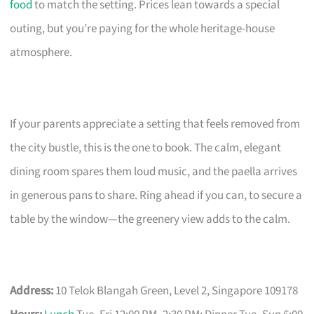
food
to match the setting. Prices lean towards a special
outing, but you’re paying for the whole heritage-house
atmosphere.
If your parents appreciate a setting that feels removed from
the city bustle, this is the one to book. The calm, elegant
dining room spares them loud music, and the paella arrives
in generous pans to share. Ring ahead if you can, to secure a
table by the window—the greenery view adds to the calm.
Address:
10 Telok Blangah Green, Level 2, Singapore 109178