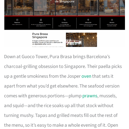
Down at Guoco Tower, Pura Brasa brings Barcelona’s
charcoal-grilling obsession to Singapore. Their paella picks
up a gentle smokiness from the Josper
oven
that sets it
apart from what you’d get elsewhere. The seafood version
comes with generous portions—plump
prawns
, mussels,
and squid—and the rice soaks up all that stock without
turning mushy. Tapas and grilled meats fill out the rest of
the menu, so it’s easy to make a whole evening of it. Open