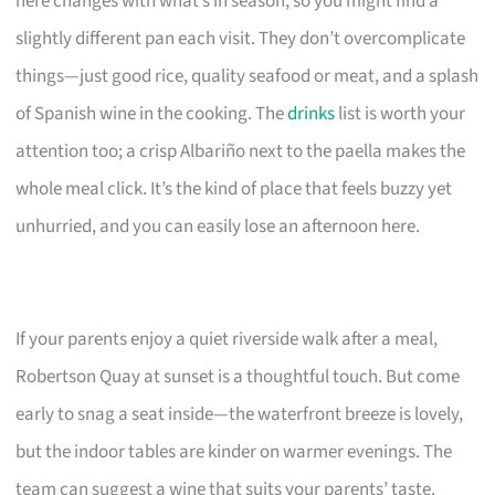
here changes with what’s in season, so you might find a
slightly different pan each visit. They don’t overcomplicate
things—just good rice, quality seafood or meat, and a splash
of Spanish wine in the cooking. The
drinks
list is worth your
attention too; a crisp Albariño next to the paella makes the
whole meal click. It’s the kind of place that feels buzzy yet
unhurried, and you can easily lose an afternoon here.
If your parents enjoy a quiet riverside walk after a meal,
Robertson Quay at sunset is a thoughtful touch. But come
early to snag a seat inside—the waterfront breeze is lovely,
but the indoor tables are kinder on warmer evenings. The
team can suggest a wine that suits your parents’ taste.