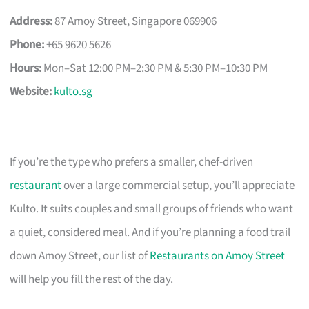
Address:
87 Amoy Street, Singapore 069906
Phone:
+65 9620 5626
Hours:
Mon–Sat 12:00 PM–2:30 PM & 5:30 PM–10:30 PM
Website:
kulto.sg
If you’re the type who prefers a smaller, chef-driven
restaurant
over a large commercial setup, you’ll appreciate
Kulto. It suits couples and small groups of friends who want
a quiet, considered meal. And if you’re planning a food trail
down Amoy Street, our list of
Restaurants on Amoy Street
will help you fill the rest of the day.