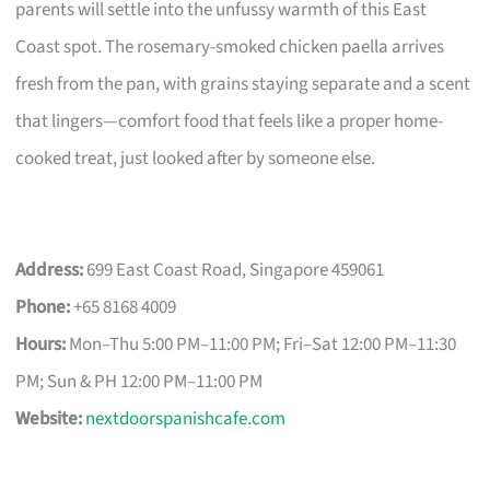
parents will settle into the unfussy warmth of this East
Coast spot. The rosemary-smoked chicken paella arrives
fresh from the pan, with grains staying separate and a scent
that lingers—comfort food that feels like a proper home-
cooked treat, just looked after by someone else.
Address:
699 East Coast Road, Singapore 459061
Phone:
+65 8168 4009
Hours:
Mon–Thu 5:00 PM–11:00 PM; Fri–Sat 12:00 PM–11:30
PM; Sun & PH 12:00 PM–11:00 PM
Website:
nextdoorspanishcafe.com