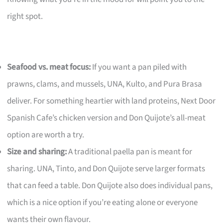
right spot.
Seafood vs. meat focus:
If you want a pan piled with
prawns, clams, and mussels, UNA, Kulto, and Pura Brasa
deliver. For something heartier with land proteins, Next Door
Spanish Cafe’s chicken version and Don Quijote’s all-meat
option are worth a try.
Size and sharing:
A traditional paella pan is meant for
sharing. UNA, Tinto, and Don Quijote serve larger formats
that can feed a table. Don Quijote also does individual pans,
which is a nice option if you’re eating alone or everyone
wants their own flavour.