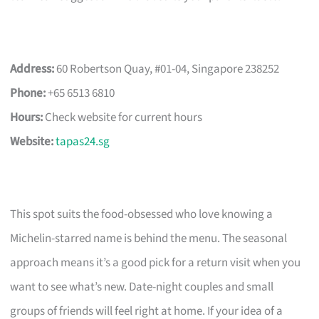
Address:
60 Robertson Quay, #01-04, Singapore 238252
Phone:
+65 6513 6810
Hours:
Check website for current hours
Website:
tapas24.sg
This spot suits the food-obsessed who love knowing a
Michelin-starred name is behind the menu. The seasonal
approach means it’s a good pick for a return visit when you
want to see what’s new. Date-night couples and small
groups of friends will feel right at home. If your idea of a