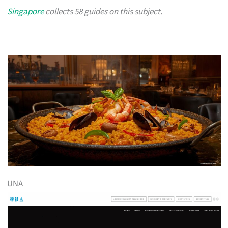
Singapore
collects 58 guides on this subject.
UNA