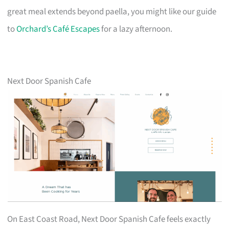
great meal extends beyond paella, you might like our guide
to
Orchard’s Café Escapes
for a lazy afternoon.
Next Door Spanish Cafe
On East Coast Road, Next Door Spanish Cafe feels exactly