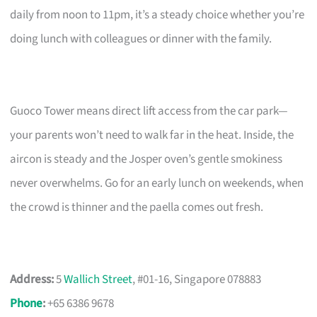
daily from noon to 11pm, it’s a steady choice whether you’re
doing lunch with colleagues or dinner with the family.
Guoco Tower means direct lift access from the car park—
your parents won’t need to walk far in the heat. Inside, the
aircon is steady and the Josper oven’s gentle smokiness
never overwhelms. Go for an early lunch on weekends, when
the crowd is thinner and the paella comes out fresh.
Address:
5
Wallich Street
, #01-16, Singapore 078883
Phone
:
+65 6386 9678