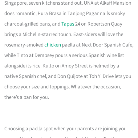
Singapore, seven kitchens stand out. UNA at Alkaff Mansion
does romantic, Pura Brasa in Tanjong Pagar nails smoky
charcoal-grilled pans, and
Tapas
24 on Robertson Quay
brings a Michelin-starred touch. East-siders will love the
rosemary-smoked
chicken
paella at Next Door Spanish Cafe,
while Tinto at Dempsey pours a serious Spanish wine list
alongside its rice. Kulto on Amoy Street is helmed by a
native Spanish chef, and Don Quijote at Toh Yi Drive lets you
choose your size and toppings. Whatever the occasion,
there’s a pan for you.
Choosing a paella spot when your parents are joining you