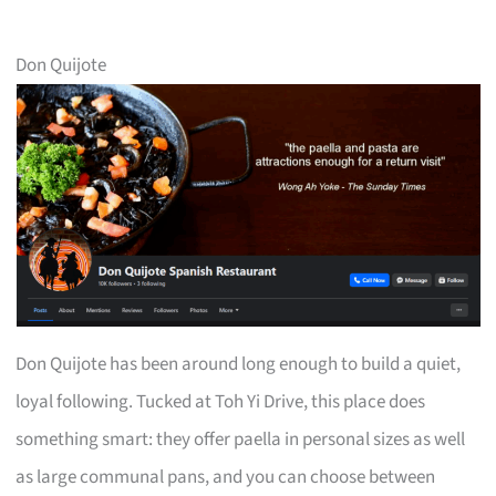
Don Quijote
Don Quijote has been around long enough to build a quiet,
loyal following. Tucked at Toh Yi Drive, this place does
something smart: they offer paella in personal sizes as well
as large communal pans, and you can choose between