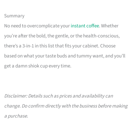
Summary
No need to overcomplicate your
instant coffee
. Whether
you’re after the bold, the gentle, or the health-conscious,
there’s a 3-in-1 in this list that fits your cabinet. Choose
based on what your taste buds and tummy want, and you’ll
get a damn shiok cup every time.
Disclaimer: Details such as prices and availability can
change. Do confirm directly with the business before making
a purchase.