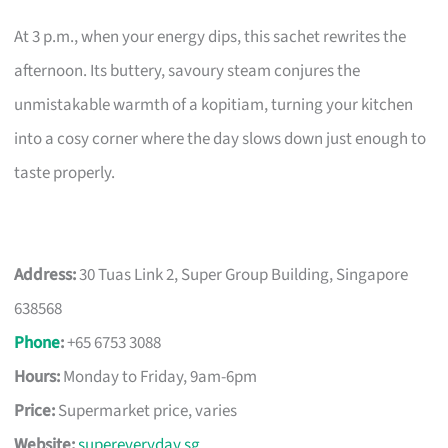
At 3 p.m., when your energy dips, this sachet rewrites the
afternoon. Its buttery, savoury steam conjures the
unmistakable warmth of a kopitiam, turning your kitchen
into a cosy corner where the day slows down just enough to
taste properly.
Address:
30 Tuas Link 2, Super Group Building, Singapore
638568
Phone
:
+65 6753 3088
Hours:
Monday to Friday, 9am-6pm
Price:
Supermarket price, varies
Website:
supereveryday.sg