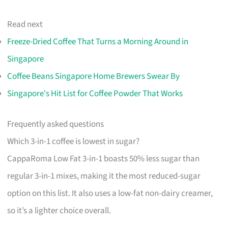
Read next
Freeze-Dried Coffee That Turns a Morning Around in
Singapore
Coffee Beans Singapore Home Brewers Swear By
Singapore's Hit List for Coffee Powder That Works
Frequently asked questions
Which 3-in-1 coffee is lowest in sugar?
CappaRoma Low Fat 3-in-1 boasts 50% less sugar than
regular 3-in-1 mixes, making it the most reduced-sugar
option on this list. It also uses a low-fat non-dairy creamer,
so it’s a lighter choice overall.