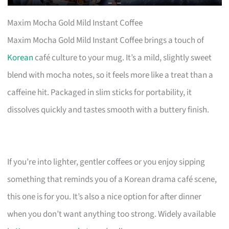
Maxim Mocha Gold Mild Instant Coffee
Maxim Mocha Gold Mild Instant Coffee brings a touch of
Korean
café culture to your mug. It’s a mild, slightly sweet
blend with mocha notes, so it feels more like a treat than a
caffeine hit. Packaged in slim sticks for portability, it
dissolves quickly and tastes smooth with a buttery finish.
If you’re into lighter, gentler coffees or you enjoy sipping
something that reminds you of a Korean drama café scene,
this one is for you. It’s also a nice option for after dinner
when you don’t want anything too strong. Widely available