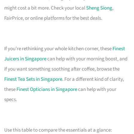
might cost a bit more. Check your local
Sheng Siong
,
FairPrice, or online platforms for the best deals.
If you’re rethinking your whole kitchen corner, these
Finest
Juicers in Singapore
can help with your morning boost, and
if you want something soothing after coffee, browse the
Finest Tea Sets in Singapore
. For a different kind of clarity,
these
Finest Opticians in Singapore
can help with your
specs.
Use this table to compare the essentials at a glance: