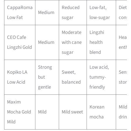
CappaRoma
Reduced
Low-fat,
Diet-
Medium
Low Fat
sugar
low-sugar
consc
Moderate
Lingzhi
CEO Cafe
Healt
Medium
with cane
health
Lingzhi Gold
enthu
sugar
blend
Strong
Low acid,
Kopiko LA
Sweet,
Sensit
but
tummy-
Low Acid
balanced
stom
gentle
friendly
Maxim
Korean
Mild c
Mocha Gold
Mild
Mild sweet
mocha
drink
Mild