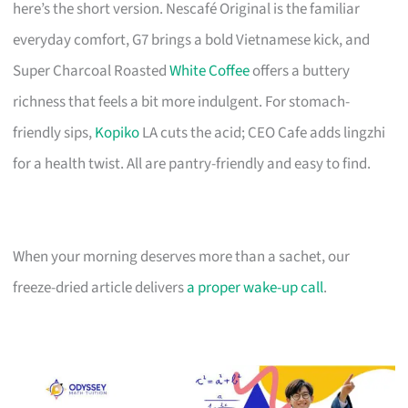
here’s the short version. Nescafé Original is the familiar
everyday comfort, G7 brings a bold Vietnamese kick, and
Super Charcoal Roasted
White Coffee
offers a buttery
richness that feels a bit more indulgent. For stomach-
friendly sips,
Kopiko
LA cuts the acid; CEO Cafe adds lingzhi
for a health twist. All are pantry-friendly and easy to find.
When your morning deserves more than a sachet, our
freeze-dried article delivers
a proper wake-up call
.