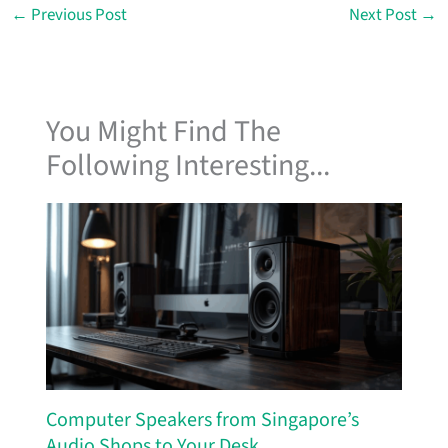
←
Previous Post
Next Post
→
You Might Find The
Following Interesting...
Computer Speakers from Singapore’s
Audio Shops to Your Desk