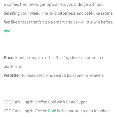
a coffee, this low-sugar option lets you indulge without
derailing your week. The mild bitterness and café-like aroma
feel like a treat that’s also a smart choice—a little win before
bed
.
Price:
Similar range to other 3-in-1s; check e-commerce
platforms
Website:
No dedicated site; search local online retailers
CEO Cafe Lingzhi Coffee Gold with Cane Sugar
CEO Cafe Lingzhi Coffee
Gold
is the one you reach for when