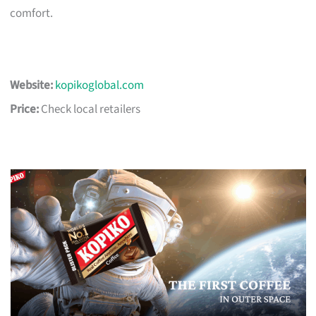
comfort.
Website:
kopikoglobal.com
Price:
Check local retailers