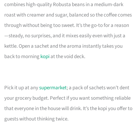
combines high-quality Robusta beans in a medium-dark
roast with creamer and sugar, balanced so the coffee comes
through without being too sweet. It’s the go-to for a reason
—steady, no surprises, and it mixes easily even with just a
kettle. Open a sachet and the aroma instantly takes you
back to morning
kopi
at the void deck.
Pick it up at any
supermarket
; a pack of sachets won’t dent
your grocery budget. Perfect if you want something reliable
that everyone in the house will drink. It’s the kopi you offer to
guests without thinking twice.