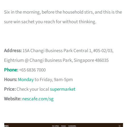
Six in the morning, before the household stirs, and this is the
sure win sachet you reach for without thinking.
Address:
15A Changi Business Park Central 1, #05-02/03,
Eightrium @ Changi Business Park, Singapore 486035
Phone
:
+65 6836 7000
Hours:
Monday
to Friday, 9am-5pm
Price:
Check your local
supermarket
Website:
nescafe.com/sg