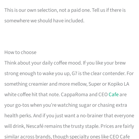
This is our own selection, not a paid one. Tell us if there is
somewhere we should have included.
How to choose
Think about your daily coffee mood. If you like your brew
strong enough to wake you up, G7 is the clear contender. For
something creamier and more mellow, Super or Kopiko LA
white coffee hit that note. CappaRoma and CEO
Cafe
are
your go-tos when you’re watching sugar or chasing extra
health perks. And if you just want a no-brainer that everyone
will drink, Nescafé remains the trusty staple. Prices are fairly
similar across brands, though specialty ones like CEO Cafe