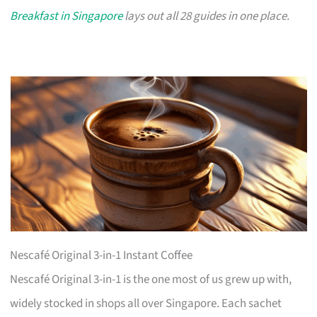
Breakfast in Singapore
lays out all 28 guides in one place.
Nescafé Original 3-in-1 Instant Coffee
Nescafé Original 3-in-1 is the one most of us grew up with,
widely stocked in shops all over Singapore. Each sachet