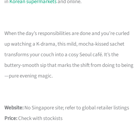
in
Korean supermarkets
and online.
When the day’s responsibilities are done and you’re curled
up watching a K-drama, this mild, mocha-kissed sachet
transforms your couch into a cosy Seoul café. It’s the
buttery-smooth sip that marks the shift from doing to being
—pure evening magic.
Website:
No Singapore site; refer to global retailer listings
Price:
Check with stockists