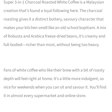
Super 3-in-1 Charcoal Roasted White Coffee is a Malaysian
creation that’s found a loyal following here. The charcoal
roasting gives it a distinct buttery, savoury character that
makes your kitchen smell like an old-school kopitiam. A mix
of Robusta and Arabica freeze-dried beans, it’s creamy and
full-bodied—richer than most, without being too heavy.
Fans of white coffee who like their brew with a bit of roasty
depth will feel right at home. It’s a little more indulgent, so
nice for weekends when you can sit and savour it. You’ll find
it in almost every supermarket and online store.