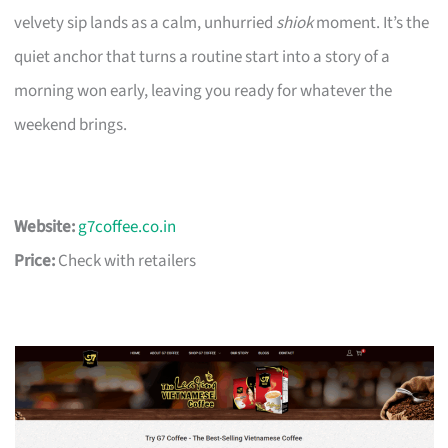
velvety sip lands as a calm, unhurried
shiok
moment. It’s the
quiet anchor that turns a routine start into a story of a
morning won early, leaving you ready for whatever the
weekend brings.
Website:
g7coffee.co.in
Price:
Check with retailers