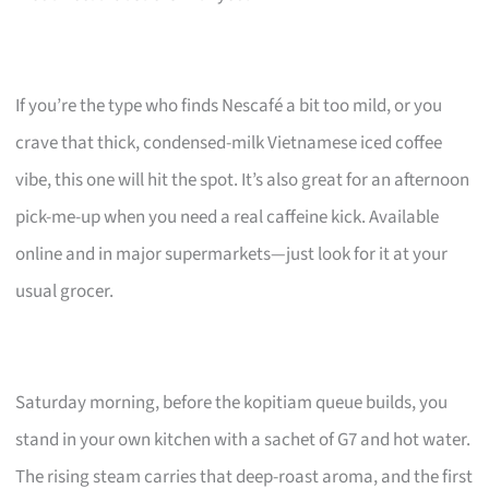
If you’re the type who finds Nescafé a bit too mild, or you
crave that thick, condensed-milk Vietnamese iced coffee
vibe, this one will hit the spot. It’s also great for an afternoon
pick-me-up when you need a real caffeine kick. Available
online and in major supermarkets—just look for it at your
usual grocer.
Saturday morning, before the kopitiam queue builds, you
stand in your own kitchen with a sachet of G7 and hot water.
The rising steam carries that deep-roast aroma, and the first