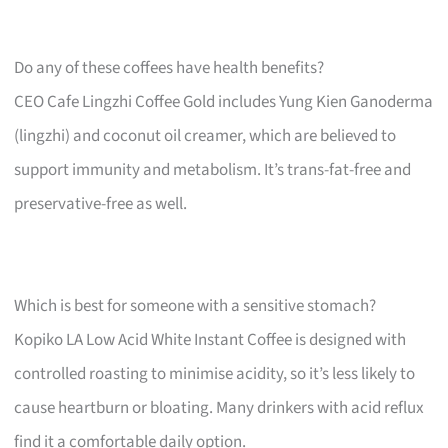
Do any of these coffees have health benefits?
CEO Cafe Lingzhi Coffee Gold includes Yung Kien Ganoderma
(lingzhi) and coconut oil creamer, which are believed to
support immunity and metabolism. It’s trans-fat-free and
preservative-free as well.
Which is best for someone with a sensitive stomach?
Kopiko LA Low Acid White Instant Coffee is designed with
controlled roasting to minimise acidity, so it’s less likely to
cause heartburn or bloating. Many drinkers with acid reflux
find it a comfortable daily option.