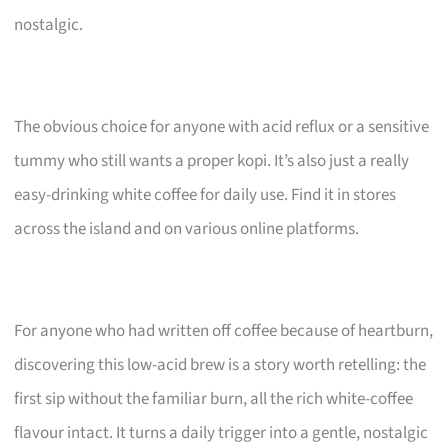
nostalgic.
The obvious choice for anyone with acid reflux or a sensitive
tummy who still wants a proper kopi. It’s also just a really
easy-drinking white coffee for daily use. Find it in stores
across the island and on various online platforms.
For anyone who had written off coffee because of heartburn,
discovering this low-acid brew is a story worth retelling: the
first sip without the familiar burn, all the rich white-coffee
flavour intact. It turns a daily trigger into a gentle, nostalgic