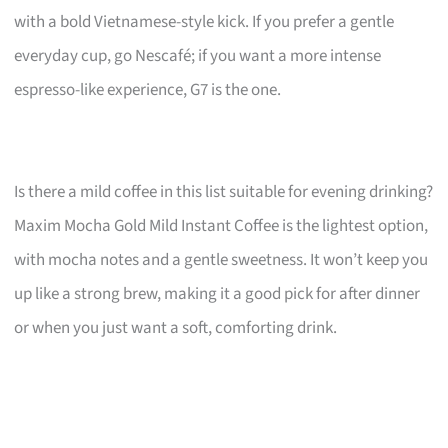
with a bold Vietnamese-style kick. If you prefer a gentle
everyday cup, go Nescafé; if you want a more intense
espresso-like experience, G7 is the one.
Is there a mild coffee in this list suitable for evening drinking?
Maxim Mocha Gold Mild Instant Coffee is the lightest option,
with mocha notes and a gentle sweetness. It won’t keep you
up like a strong brew, making it a good pick for after dinner
or when you just want a soft, comforting drink.