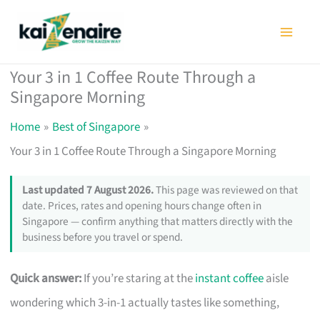
Skip
to
content
Your 3 in 1 Coffee Route Through a
Singapore Morning
Home
Best of Singapore
Your 3 in 1 Coffee Route Through a Singapore Morning
Last updated 7 August 2026.
This page was reviewed on that
date. Prices, rates and opening hours change often in
Singapore — confirm anything that matters directly with the
business before you travel or spend.
Quick answer:
If you’re staring at the
instant coffee
aisle
wondering which 3-in-1 actually tastes like something,