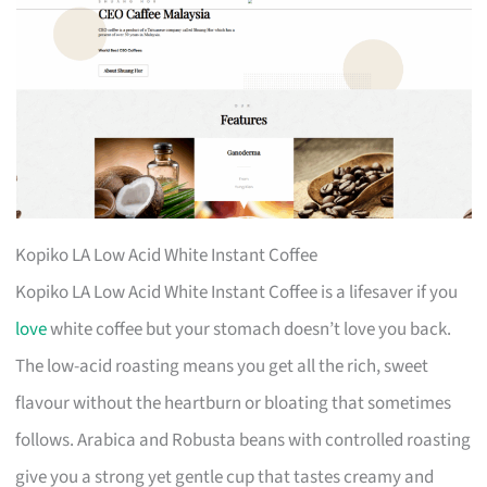
Kopiko LA Low Acid White Instant Coffee
Kopiko LA Low Acid White Instant Coffee is a lifesaver if you
love
white coffee but your stomach doesn’t love you back.
The low-acid roasting means you get all the rich, sweet
flavour without the heartburn or bloating that sometimes
follows. Arabica and Robusta beans with controlled roasting
give you a strong yet gentle cup that tastes creamy and