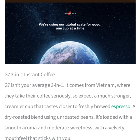
G7 3-in-1 Instant Coffee
G7 isn’t your average 3-in-1. It comes from Vietnam, where
they take their coffee seriously, so expect a much stronger,
creamier cup that tastes closer to freshly brewed
espresso
. A
dry-roasted blend using unroasted beans, it’s loaded with a
smooth aroma and moderate sweetness, with a velvety
mouthfeel that sticks with you.