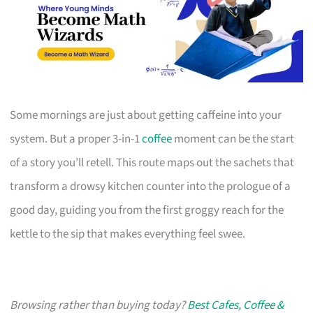
Some mornings are just about getting caffeine into your
system. But a proper 3-in-1
coffee
moment can be the start
of a story you’ll retell. This route maps out the sachets that
transform a drowsy kitchen counter into the prologue of a
good day, guiding you from the first groggy reach for the
kettle to the sip that makes everything feel swee.
Browsing rather than buying today?
Best Cafes, Coffee &