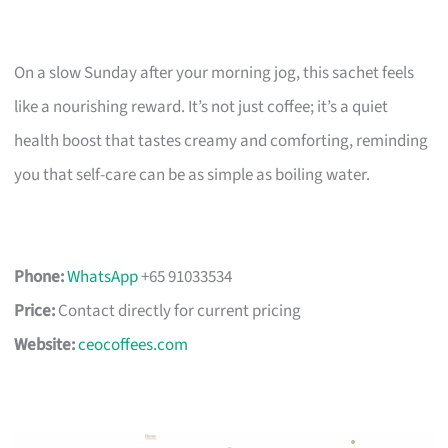
On a slow Sunday after your morning jog, this sachet feels
like a nourishing reward. It’s not just coffee; it’s a quiet
health boost that tastes creamy and comforting, reminding
you that self-care can be as simple as boiling water.
Phone:
WhatsApp
+65 91033534
Price:
Contact directly for current pricing
Website:
ceocoffees.com