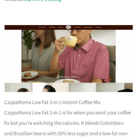
CappaRoma Low Fat 3-in-1 Instant Coffee Mix
CappaRoma Low Fat 3-in-1 is for when you want your coffee
fix but you’re watching the calories. It blends Colombian
and Brazilian beans with 50% less sugar and a low-fat non-