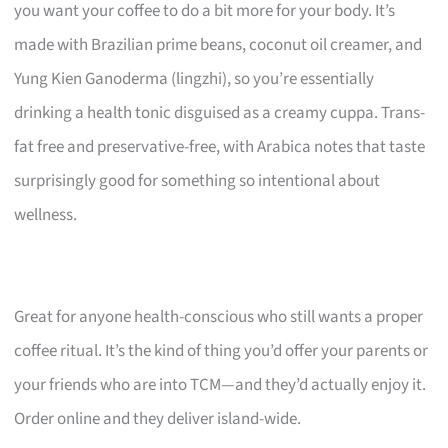
you want your coffee to do a bit more for your body. It’s
made with Brazilian prime beans, coconut oil creamer, and
Yung Kien Ganoderma (lingzhi), so you’re essentially
drinking a health tonic disguised as a creamy cuppa. Trans-
fat free and preservative-free, with Arabica notes that taste
surprisingly good for something so intentional about
wellness.
Great for anyone health-conscious who still wants a proper
coffee ritual. It’s the kind of thing you’d offer your parents or
your friends who are into TCM—and they’d actually enjoy it.
Order online and they deliver island-wide.