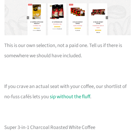
This is our own selection, not a paid one. Tell us if there is
somewhere we should have included.
If you crave an actual seat with your coffee, our shortlist of
no-fuss cafés lets you
sip without the fluff
.
Super 3-in-1 Charcoal Roasted White Coffee