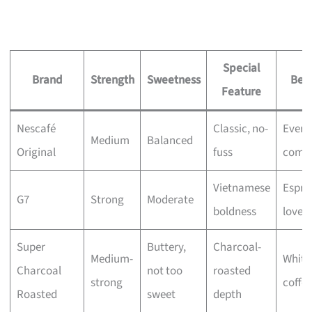
Special
Brand
Strength
Sweetness
Best
Feature
Nescafé
Classic, no-
Every
Medium
Balanced
Original
fuss
comfo
Vietnamese
Espre
G7
Strong
Moderate
boldness
lovers
Super
Buttery,
Charcoal-
Medium-
White
Charcoal
not too
roasted
strong
coffee
Roasted
sweet
depth