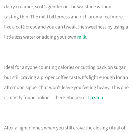
dairy creamer, so it’s gentler on the waistline without
tasting thin. The mild bitterness and rich aroma feel more
like a café brew, and you can tweak the sweetness by using a
little less water or adding your own
milk
.
Ideal for anyone counting calories or cutting back on sugar
but still craving a proper coffee taste. It’s light enough for an
afternoon sipper that won’t leave you feeling heavy. This one
is mostly found online—check Shopee or
Lazada
.
After a light dinner, when you still crave the closing ritual of