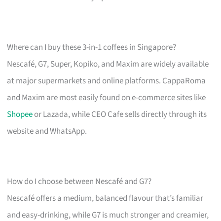
Where can I buy these 3-in-1 coffees in Singapore?
Nescafé, G7, Super, Kopiko, and Maxim are widely available
at major supermarkets and online platforms. CappaRoma
and Maxim are most easily found on e-commerce sites like
Shopee
or Lazada, while CEO Cafe sells directly through its
website and WhatsApp.
How do I choose between Nescafé and G7?
Nescafé offers a medium, balanced flavour that’s familiar
and easy-drinking, while G7 is much stronger and creamier,