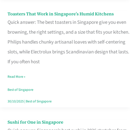
Toasters That Work in Singapore’s Humid Kitchens
Toasters
Quick answer: The best toasters in Singapore give you even
That
browning, the right settings, and a size that fits your kitchen.
Work
Philips handles chunky artisanal loaves with self-centering
in
slots, while Electrolux brings Scandinavian design that lasts.
Singapore’s
If you often host
Humid
Kitchens
Read More »
Best of Singapore
30/10/2025
|
Best of Singapore
Sushi for One in Singapore
Sushi