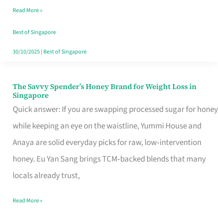
Read More »
Singapore,
Sorted
Best of Singapore
30/10/2025
|
Best of Singapore
The Savvy Spender’s Honey Brand for Weight Loss in
The
Singapore
Savvy
Quick answer: If you are swapping processed sugar for honey
Spender’s
while keeping an eye on the waistline, Yummi House and
Honey
Anaya are solid everyday picks for raw, low‑intervention
Brand
honey. Eu Yan Sang brings TCM‑backed blends that many
for
locals already trust,
Weight
Read More »
Loss