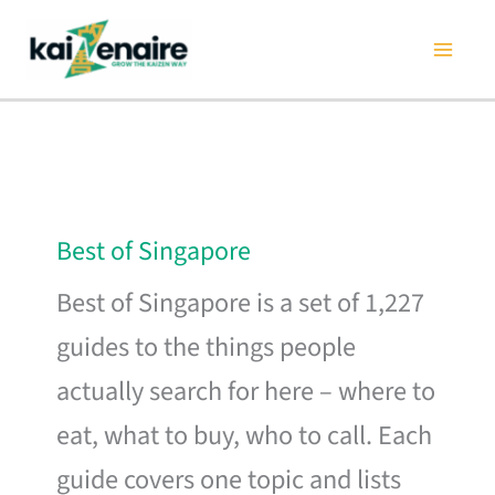
Skip
to
content
Best of Singapore
Best of Singapore is a set of 1,227
guides to the things people
actually search for here – where to
eat, what to buy, who to call. Each
guide covers one topic and lists