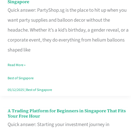
Singapore
Supplies
Quick answer: PartyShop.sg is the place to hit up when you
and
want party supplies and balloon decor without the
Balloon
headache. Whether it’s a kid’s birthday, a gender reveal, or a
Decor
corporate event, they do everything from helium balloons
Worth
shaped like
Your
Read More »
Dollar
in
Best of Singapore
Singapore
05/12/2025
|
Best of Singapore
A Trading Platform for Beginners in Singapore That Fits
A
Your Free Hour
Trading
Quick answer: Starting your investment journey in