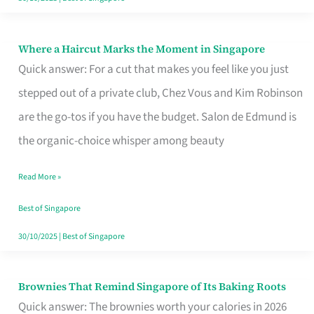
Where a Haircut Marks the Moment in Singapore
Where
Quick answer: For a cut that makes you feel like you just
a
stepped out of a private club, Chez Vous and Kim Robinson
Haircut
are the go-tos if you have the budget. Salon de Edmund is
Marks
the organic-choice whisper among beauty
the
Moment
Read More »
in
Best of Singapore
Singapore
30/10/2025
|
Best of Singapore
Brownies That Remind Singapore of Its Baking Roots
Brownies
Quick answer: The brownies worth your calories in 2026