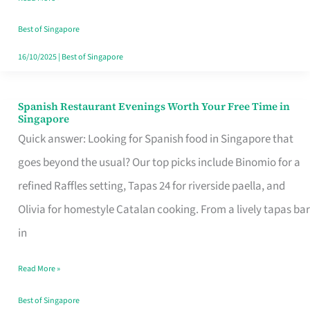
Family
Table
Best of Singapore
in
16/10/2025
|
Best of Singapore
Singapore
Spanish Restaurant Evenings Worth Your Free Time in
Spanish
Singapore
Restaurant
Quick answer: Looking for Spanish food in Singapore that
Evenings
goes beyond the usual? Our top picks include Binomio for a
Worth
refined Raffles setting, Tapas 24 for riverside paella, and
Your
Olivia for homestyle Catalan cooking. From a lively tapas bar
Free
in
Time
Read More »
in
Singapore
Best of Singapore