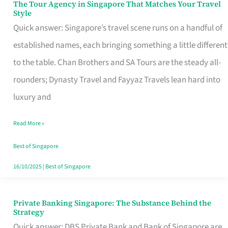
The Tour Agency in Singapore That Matches Your Travel
The
Style
Tour
Quick answer: Singapore’s travel scene runs on a handful of
Agency
established names, each bringing something a little different
in
to the table. Chan Brothers and SA Tours are the steady all-
Singapore
rounders; Dynasty Travel and Fayyaz Travels lean hard into
That
luxury and
Matches
Read More »
Your
Travel
Best of Singapore
Style
16/10/2025
|
Best of Singapore
Private Banking Singapore: The Substance Behind the
Private
Strategy
Banking
Quick answer: DBS Private Bank and Bank of Singapore are