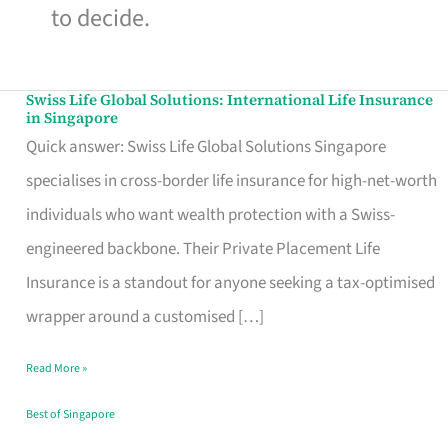
to decide.
Swiss Life Global Solutions: International Life Insurance
Swiss
in Singapore
Life
Quick answer: Swiss Life Global Solutions Singapore
Global
specialises in cross-border life insurance for high-net-worth
Solutions:
individuals who want wealth protection with a Swiss-
International
engineered backbone. Their Private Placement Life
Life
Insurance is a standout for anyone seeking a tax-optimised
Insurance
wrapper around a customised […]
in
Read More »
Singapore
Best of Singapore