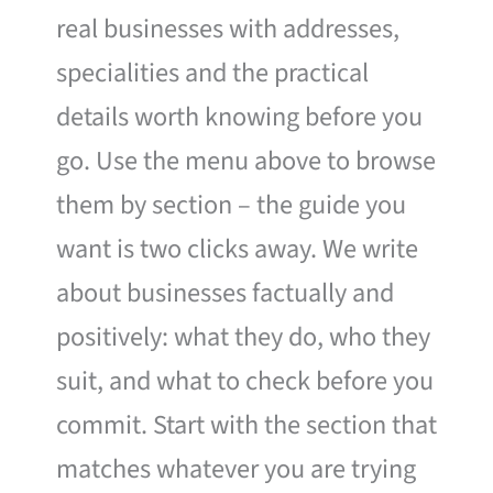
real businesses with addresses,
specialities and the practical
details worth knowing before you
go. Use the menu above to browse
them by section – the guide you
want is two clicks away. We write
about businesses factually and
positively: what they do, who they
suit, and what to check before you
commit. Start with the section that
matches whatever you are trying