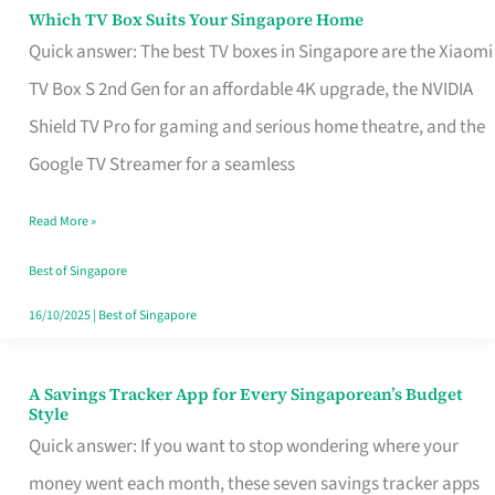
Sell
Which TV Box Suits Your Singapore Home
Which
Quick answer: The best TV boxes in Singapore are the Xiaomi
TV
TV Box S 2nd Gen for an affordable 4K upgrade, the NVIDIA
Box
Shield TV Pro for gaming and serious home theatre, and the
Suits
Google TV Streamer for a seamless
Your
Singapore
Read More »
Home
Best of Singapore
16/10/2025
|
Best of Singapore
A Savings Tracker App for Every Singaporean’s Budget
A
Style
Savings
Quick answer: If you want to stop wondering where your
Tracker
money went each month, these seven savings tracker apps