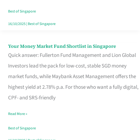
‘You’?
Best of Singapore
16/10/2025
|
Best of Singapore
Your Money Market Fund Shortlist in Singapore
Your
Quick answer: Fullerton Fund Management and Lion Global
Money
Investors lead the pack for low-cost, stable SGD money
Market
market funds, while Maybank Asset Management offers the
Fund
highest yield at 2.78% p.a. For those who want a fully digital,
Shortlist
CPF- and SRS-friendly
in
Singapore
Read More »
Best of Singapore