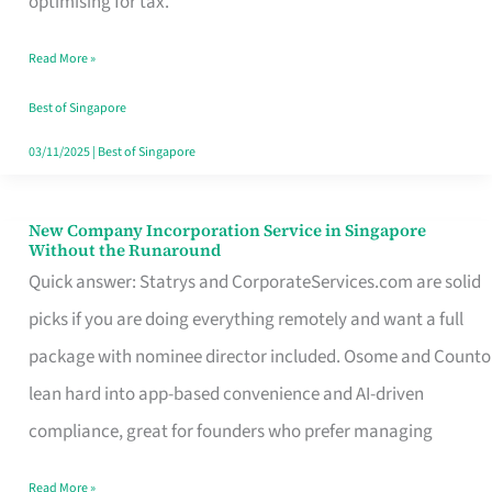
optimising for tax.
Savers
Read More »
Really
Take
Best of Singapore
in
03/11/2025
|
Best of Singapore
Singapore
New Company Incorporation Service in Singapore
New
Without the Runaround
Company
Quick answer: Statrys and CorporateServices.com are solid
Incorporation
picks if you are doing everything remotely and want a full
Service
package with nominee director included. Osome and Counto
in
lean hard into app-based convenience and AI-driven
Singapore
compliance, great for founders who prefer managing
Without
Read More »