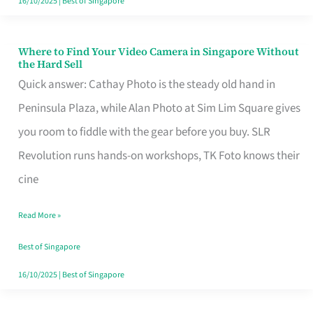
16/10/2025
|
Best of Singapore
Where to Find Your Video Camera in Singapore Without
Where
the Hard Sell
to
Quick answer: Cathay Photo is the steady old hand in
Find
Peninsula Plaza, while Alan Photo at Sim Lim Square gives
Your
you room to fiddle with the gear before you buy. SLR
Video
Revolution runs hands-on workshops, TK Foto knows their
Camera
cine
in
Read More »
Singapore
Without
Best of Singapore
the
16/10/2025
|
Best of Singapore
Hard