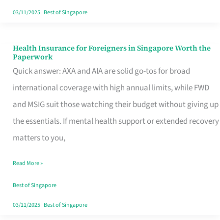
Actually
03/11/2025
|
Best of Singapore
Queue
For
Health Insurance for Foreigners in Singapore Worth the
Health
Paperwork
Insurance
Quick answer: AXA and AIA are solid go-tos for broad
for
international coverage with high annual limits, while FWD
Foreigners
and MSIG suit those watching their budget without giving up
in
the essentials. If mental health support or extended recovery
Singapore
matters to you,
Worth
Read More »
the
Paperwork
Best of Singapore
03/11/2025
|
Best of Singapore