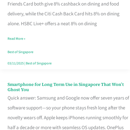
Rebate
Friends Card both give 8% cashback on dining and food
Credit
delivery, while the Citi Cash Back Card hits 8% on dining
Card
alone. HSBC Live+ offers a neat 8% on dining
That
Read More »
Fits
Your
Best of Singapore
Singapore
03/11/2025
|
Best of Singapore
Table
Smartphone for Long Term Use in Singapore That Won’t
Smartphone
Ghost You
for
Quick answer: Samsung and Google now offer seven years of
Long
software support—so your phone stays fresh long after the
Term
novelty wears off. Apple keeps iPhones running smoothly for
Use
half a decade or more with seamless OS updates. OnePlus