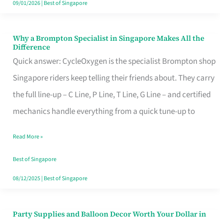
09/01/2026
|
Best of Singapore
Why a Brompton Specialist in Singapore Makes All the
Why
Difference
a
Quick answer: CycleOxygen is the specialist Brompton shop
Brompton
Singapore riders keep telling their friends about. They carry
Specialist
the full line-up – C Line, P Line, T Line, G Line – and certified
in
mechanics handle everything from a quick tune-up to
Singapore
Read More »
Makes
All
Best of Singapore
the
08/12/2025
|
Best of Singapore
Difference
Party Supplies and Balloon Decor Worth Your Dollar in
Party