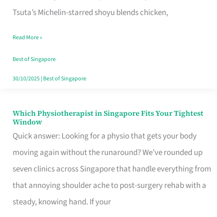
for
Tsuta’s Michelin-starred shoyu blends chicken,
When
Read More »
the
Craving
Best of Singapore
Hits
30/10/2025
|
Best of Singapore
Which Physiotherapist in Singapore Fits Your Tightest
Which
Window
Physiotherapist
Quick answer: Looking for a physio that gets your body
in
moving again without the runaround? We’ve rounded up
Singapore
seven clinics across Singapore that handle everything from
Fits
that annoying shoulder ache to post-surgery rehab with a
Your
steady, knowing hand. If your
Tightest