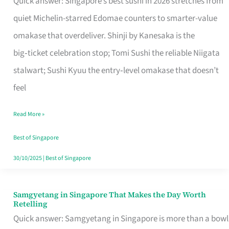
Quick answer: Singapore’s best sushi in 2026 stretches from
for
quiet Michelin-starred Edomae counters to smarter-value
One
omakase that overdeliver. Shinji by Kanesaka is the
in
big‑ticket celebration stop; Tomi Sushi the reliable Niigata
Singapore
stalwart; Sushi Kyuu the entry‑level omakase that doesn’t
feel
Read More »
Best of Singapore
30/10/2025
|
Best of Singapore
Samgyetang in Singapore That Makes the Day Worth
Samgyetang
Retelling
in
Quick answer: Samgyetang in Singapore is more than a bowl