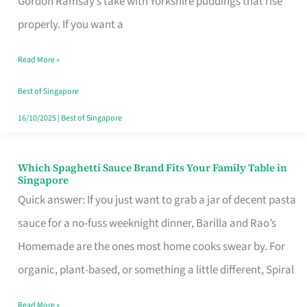
Gordon Ramsay’s take with Yorkshire puddings that rise
Feel
properly. If you want a
Like
Read More »
Money
Well
Best of Singapore
Spent
16/10/2025
|
Best of Singapore
Which Spaghetti Sauce Brand Fits Your Family Table in
Which
Singapore
Spaghetti
Quick answer: If you just want to grab a jar of decent pasta
Sauce
sauce for a no-fuss weeknight dinner, Barilla and Rao’s
Brand
Homemade are the ones most home cooks swear by. For
Fits
organic, plant-based, or something a little different, Spiral
Your
Read More »