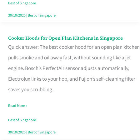
in
Best of Singapore
Singapore
30/10/2025
|
Best of Singapore
Cooker Hoods for Open Plan Kitchens in Singapore
Cooker
Quick answer: The best cooker hood for an open plan kitchen
Hoods
pulls smoke and oil away fast, without sounding like a jet
for
engine. Bosch’s PerfectAir sensor adjusts automatically,
Open
Electrolux links to your hob, and Fujioh’s self-cleaning filter
Plan
saves you scrubbing.
Kitchens
in
Read More »
Singapore
Best of Singapore
30/10/2025
|
Best of Singapore