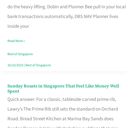
App
do the heavy lifting. Dobin and Planner Bee pull in your local
for
bank transactions automatically, DBS NAV Planner lives
Every
inside your
Singaporean’s
Read More »
Budget
Style
Best of Singapore
16/10/2025
|
Best of Singapore
Sunday Roasts in Singapore That Feel Like Money Well
Sunday
Spent
Roasts
Quick answer: For a classic, tableside-carved prime rib,
in
Lawry’s The Prime Rib still sets the standard on Orchard
Singapore
Road. Bread Street Kitchen at Marina Bay Sands does
That