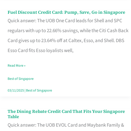
Fuel Discount Credit Card: Pump, Save, Go in Singapore
Fuel
Quick answer: The UOB One Card leads for Shell and SPC
Discount
regulars with up to 22.66% savings, while the Citi Cash Back
Credit
Card gives up to 23.64% off at Caltex, Esso, and Shell. DBS
Card:
Esso Card fits Esso loyalists well,
Pump,
Save,
Read More »
Go
Best of Singapore
in
03/11/2025
|
Best of Singapore
Singapore
The Dining Rebate Credit Card That Fits Your Singapore
The
Table
Dining
Quick answer: The UOB EVOL Card and Maybank Family &