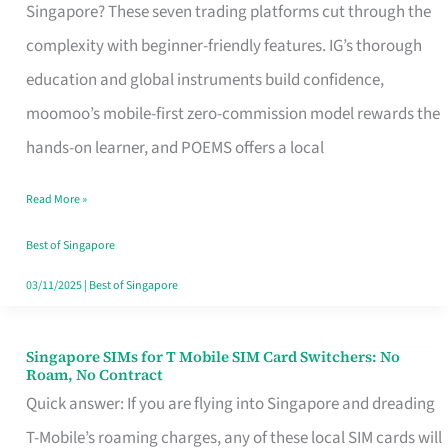
Platform
Singapore? These seven trading platforms cut through the
for
complexity with beginner-friendly features. IG’s thorough
Beginners
education and global instruments build confidence,
in
moomoo’s mobile-first zero-commission model rewards the
Singapore
hands-on learner, and POEMS offers a local
That
Read More »
Fits
Your
Best of Singapore
Free
03/11/2025
|
Best of Singapore
Hour
Singapore SIMs for T Mobile SIM Card Switchers: No
Singapore
Roam, No Contract
SIMs
Quick answer: If you are flying into Singapore and dreading
for
T-Mobile’s roaming charges, any of these local SIM cards will