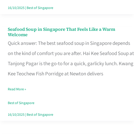
16/10/2025
|
Best of Singapore
Seafood Soup in Singapore That Feels Like a Warm
Seafood
Welcome
Soup
Quick answer: The best seafood soup in Singapore depends
in
on the kind of comfort you are after. Hai Kee Seafood Soup at
Singapore
Tanjong Pagar is the go-to for a quick, garlicky lunch. Kwang
That
Kee Teochew Fish Porridge at Newton delivers
Feels
Read More »
Like
a
Best of Singapore
Warm
16/10/2025
|
Best of Singapore
Welcome