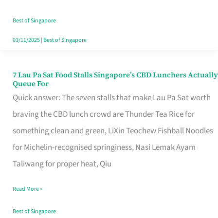
the
Runaround
Best of Singapore
03/11/2025
|
Best of Singapore
7 Lau Pa Sat Food Stalls Singapore’s CBD Lunchers Actually
7
Queue For
Lau
Quick answer: The seven stalls that make Lau Pa Sat worth
Pa
braving the CBD lunch crowd are Thunder Tea Rice for
Sat
something clean and green, LiXin Teochew Fishball Noodles
Food
for Michelin-recognised springiness, Nasi Lemak Ayam
Stalls
Taliwang for proper heat, Qiu
Singapore’s
Read More »
CBD
Lunchers
Best of Singapore