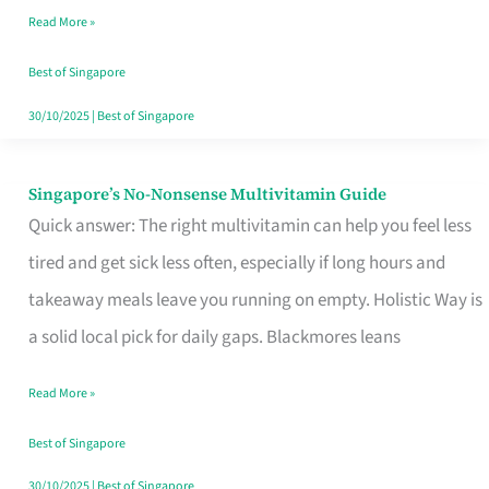
Read More »
Window
Best of Singapore
30/10/2025
|
Best of Singapore
Singapore’s No-Nonsense Multivitamin Guide
Singapore’s
Quick answer: The right multivitamin can help you feel less
No-
tired and get sick less often, especially if long hours and
Nonsense
takeaway meals leave you running on empty. Holistic Way is
Multivitamin
a solid local pick for daily gaps. Blackmores leans
Guide
Read More »
Best of Singapore
30/10/2025
|
Best of Singapore