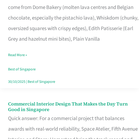
That
come from Dome Bakery (molten lava centres and Belgian
Remind
chocolate, especially the pistachio lava), Whiskdom (chunky,
Singapore
oversized squares with crispy edges), Edith Patisserie (Earl
of
Grey and hazelnut mini bites), Plain Vanilla
Its
Baking
Read More »
Roots
Best of Singapore
30/10/2025
|
Best of Singapore
Commercial Interior Design That Makes the Day Turn
Commercial
Good in Singapore
Interior
Quick answer: For a commercial project that balances
Design
awards with real-world reliability, Space Atelier, Fifth Avenue
That