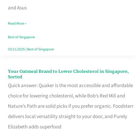
in
and Asus
Singapore
Read More »
That
Won’t
Best of Singapore
Ghost
03/11/2025
|
Best of Singapore
You
Your Oatmeal Brand to Lower Cholesterol in Singapore,
Your
Sorted
Oatmeal
Quick answer: Quaker is the most accessible and affordable
Brand
choice for lowering cholesterol, while Bob’s Red Mill and
to
Nature’s Path are solid picks if you prefer organic. Foodsterr
Lower
delivers local versatility straight to your door, and Purely
Cholesterol
Elizabeth adds superfood
in