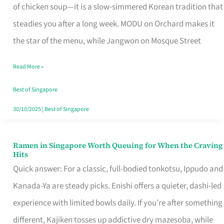
Singapore
of chicken soup—it is a slow-simmered Korean tradition that
That
steadies you after a long week. MODU on Orchard makes it
Makes
the star of the menu, while Jangwon on Mosque Street
the
Read More »
Day
Worth
Best of Singapore
Retelling
30/10/2025
|
Best of Singapore
Ramen in Singapore Worth Queuing for When the Craving
Ramen
Hits
in
Quick answer: For a classic, full-bodied tonkotsu, Ippudo and
Singapore
Kanada-Ya are steady picks. Enishi offers a quieter, dashi-led
Worth
experience with limited bowls daily. If you’re after something
Queuing
different, Kajiken tosses up addictive dry mazesoba, while