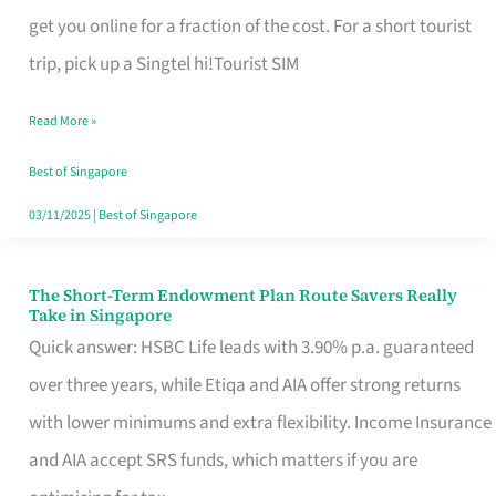
T
get you online for a fraction of the cost. For a short tourist
Mobile
trip, pick up a Singtel hi!Tourist SIM
SIM
Read More »
Card
Switchers:
Best of Singapore
No
03/11/2025
|
Best of Singapore
Roam,
No
The Short-Term Endowment Plan Route Savers Really
The
Take in Singapore
Contract
Short-
Quick answer: HSBC Life leads with 3.90% p.a. guaranteed
Term
over three years, while Etiqa and AIA offer strong returns
Endowment
with lower minimums and extra flexibility. Income Insurance
Plan
and AIA accept SRS funds, which matters if you are
Route