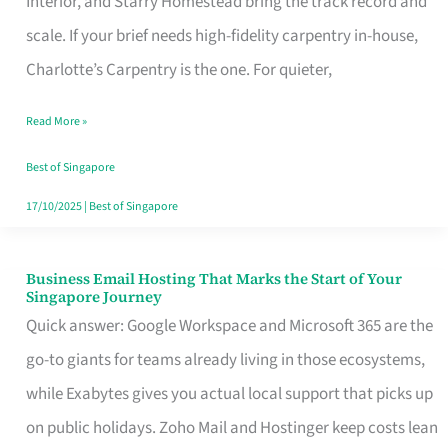
Interior, and Starry Homestead bring the track record and
Makes
scale. If your brief needs high-fidelity carpentry in-house,
the
Charlotte’s Carpentry is the one. For quieter,
Day
Read More »
Turn
Good
Best of Singapore
in
17/10/2025
|
Best of Singapore
Singapore
Business Email Hosting That Marks the Start of Your
Business
Singapore Journey
Email
Quick answer: Google Workspace and Microsoft 365 are the
Hosting
go-to giants for teams already living in those ecosystems,
That
while Exabytes gives you actual local support that picks up
Marks
on public holidays. Zoho Mail and Hostinger keep costs lean