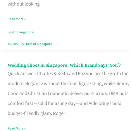
the
without looking
Start
Read More »
of
Your
Best of Singapore
Singapore
16/10/2025
|
Best of Singapore
Journey
Wedding Shoes in Singapore: Which Brand Says ‘You’?
Wedding
Quick answer: Charles & Keith and Pazzion are the go‑to for
Shoes
modern elegance without the four‑figure sting, while Jimmy
in
Choo and Christian Louboutin deliver pure luxury. DMK puts
Singapore:
comfort first—solid for a long day—and Aldo brings bold,
Which
budget‑friendly glam. Roger
Brand
Says
Read More »