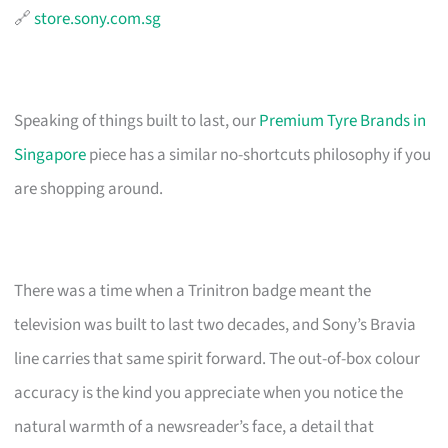
🔗
store.sony.com.sg
Speaking of things built to last, our
Premium Tyre Brands in
Singapore
piece has a similar no-shortcuts philosophy if you
are shopping around.
There was a time when a Trinitron badge meant the
television was built to last two decades, and Sony’s Bravia
line carries that same spirit forward. The out-of-box colour
accuracy is the kind you appreciate when you notice the
natural warmth of a newsreader’s face, a detail that