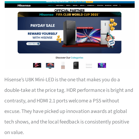
Hisense’s U8K Mini-LED is the one that makes you do a
double-take at the price tag. HDR performance is bright and
contrasty, and HDMI 2.1 ports welcome a PS5 without
excuse. They have picked up innovation awards at global
tech shows, and the local feedback is consistently positive
on value.