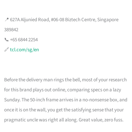
📍 627A Aljunied Road, #06-08 Biztech Centre, Singapore
389842
📞 +65 6844 2254
🔗
tcl.com/sg/en
Before the delivery man rings the bell, most of your research
for this brand plays out online, comparing specs on a lazy
Sunday. The 50-inch frame arrives in a no-nonsense box, and
once it is on the wall, you get the satisfying sense that your
pragmatic uncle was right all along. Great value, zero fuss.