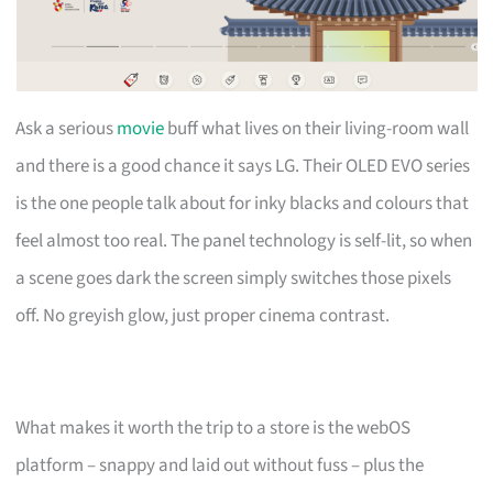
Ask a serious
movie
buff what lives on their living-room wall
and there is a good chance it says LG. Their OLED EVO series
is the one people talk about for inky blacks and colours that
feel almost too real. The panel technology is self-lit, so when
a scene goes dark the screen simply switches those pixels
off. No greyish glow, just proper cinema contrast.
What makes it worth the trip to a store is the webOS
platform – snappy and laid out without fuss – plus the