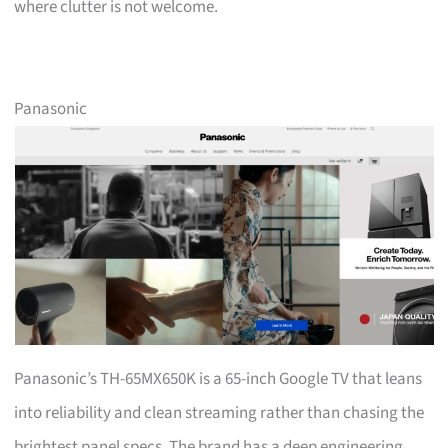
where clutter is not welcome.
Panasonic
Panasonic’s TH-65MX650K is a 65-inch Google TV that leans
into reliability and clean streaming rather than chasing the
brightest panel specs. The brand has a deep engineering