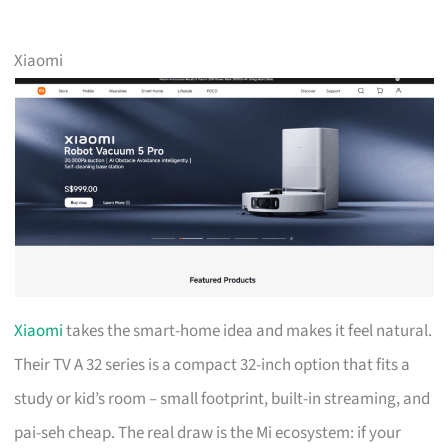
Xiaomi
Xiaomi
takes the smart-home idea and makes it feel natural.
Their TV A 32 series is a compact 32-inch option that fits a
study or kid’s room – small footprint, built-in streaming, and
pai-seh cheap. The real draw is the Mi ecosystem: if your