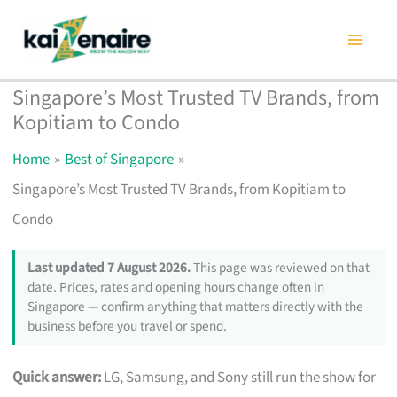
Skip
to
content
Singapore’s Most Trusted TV Brands, from
Kopitiam to Condo
Home
Best of Singapore
Singapore’s Most Trusted TV Brands, from Kopitiam to
Condo
Last updated 7 August 2026.
This page was reviewed on that
date. Prices, rates and opening hours change often in
Singapore — confirm anything that matters directly with the
business before you travel or spend.
Quick answer:
LG, Samsung, and Sony still run the show for