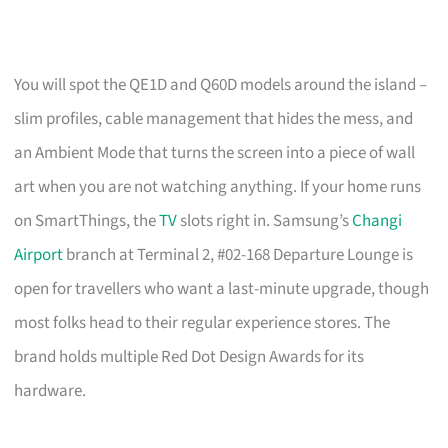
You will spot the QE1D and Q60D models around the island –
slim profiles, cable management that hides the mess, and
an Ambient Mode that turns the screen into a piece of wall
art when you are not watching anything. If your home runs
on SmartThings, the
TV
slots right in. Samsung’s
Changi
Airport
branch at Terminal 2, #02-168 Departure Lounge is
open for travellers who want a last-minute upgrade, though
most folks head to their regular experience stores. The
brand holds multiple Red Dot Design Awards for its
hardware.