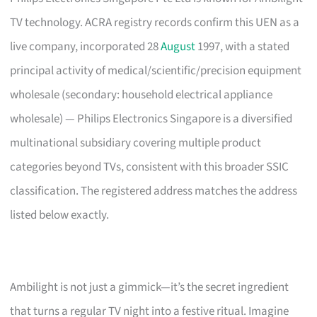
TV technology. ACRA registry records confirm this UEN as a
live company, incorporated 28
August
1997, with a stated
principal activity of medical/scientific/precision equipment
wholesale (secondary: household electrical appliance
wholesale) — Philips Electronics Singapore is a diversified
multinational subsidiary covering multiple product
categories beyond TVs, consistent with this broader SSIC
classification. The registered address matches the address
listed below exactly.
Ambilight is not just a gimmick—it’s the secret ingredient
that turns a regular TV night into a festive ritual. Imagine