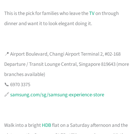
This is the pick for families who leave the
TV
on through
dinner and want it to look elegant doing it.
📍 Airport Boulevard, Changi Airport Terminal 2, #02-168
Departure / Transit Lounge Central, Singapore 819643 (more
branches available)
📞 6970 3375
🔗
samsung.com/sg/samsung-experience-store
Walk into a bright
HDB
flat on a Saturday afternoon and the