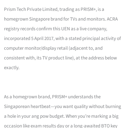
Prism Tech Private Limited, trading as PRISM+, is a
homegrown Singapore brand for TVs and monitors. ACRA
registry records confirm this UEN as a live company,
incorporated 5 April 2017, with a stated principal activity of
computer monitor/display retail (adjacent to, and
consistent with, its TV product line), at the address below
exactly.
As a homegrown brand, PRISM+ understands the
Singaporean heartbeat—you want quality without burning
a hole in your ang pow budget. When you’re marking a big
occasion like exam results day or a long-awaited BTO key