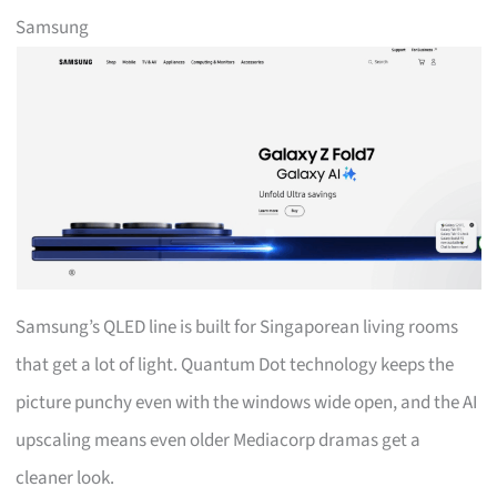
Samsung
Samsung’s QLED line is built for Singaporean living rooms
that get a lot of light. Quantum Dot technology keeps the
picture punchy even with the windows wide open, and the AI
upscaling means even older Mediacorp dramas get a
cleaner look.