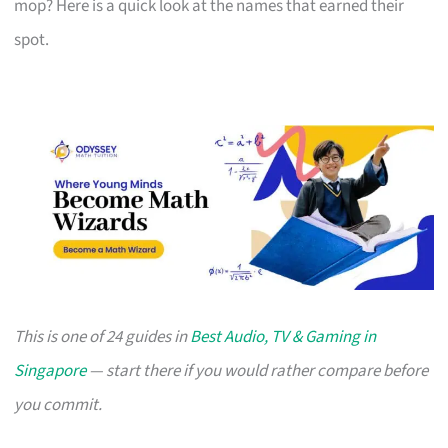
mop? Here is a quick look at the names that earned their
spot.
This is one of 24 guides in
Best Audio, TV & Gaming in
Singapore
— start there if you would rather compare before
you commit.