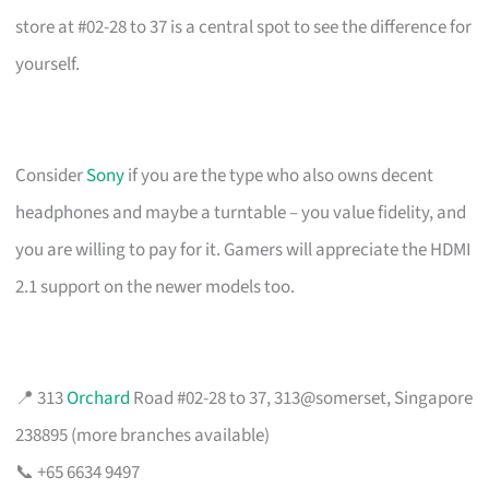
store at #02-28 to 37 is a central spot to see the difference for
yourself.
Consider
Sony
if you are the type who also owns decent
headphones and maybe a turntable – you value fidelity, and
you are willing to pay for it. Gamers will appreciate the HDMI
2.1 support on the newer models too.
📍 313
Orchard
Road #02-28 to 37, 313@somerset, Singapore
238895 (more branches available)
📞 +65 6634 9497