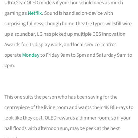
UltraGear OLED models if your household does as much
gaming as
Netflix
. Sound is handled on-device with
surprising fullness, though home-theatre types will still wire
up a soundbar. LG has picked up multiple CES Innovation
Awards for its display work, and local service centres
operate
Monday
to Friday 9am to 6pm and Saturday 9am to
2pm.
This one suits the person who has been saving for the
centrepiece of the living room and wants their 4K Blu-rays to
look like they cost. OLED rewards a dimmer room, so if your
hall floods with afternoon sun, maybe peek at the next