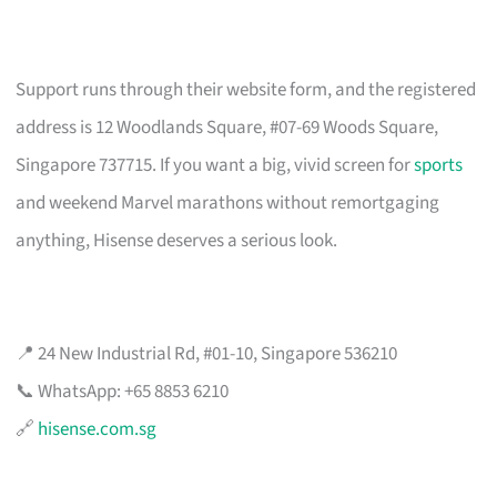
Support runs through their website form, and the registered
address is 12 Woodlands Square, #07-69 Woods Square,
Singapore 737715. If you want a big, vivid screen for
sports
and weekend Marvel marathons without remortgaging
anything, Hisense deserves a serious look.
📍 24 New Industrial Rd, #01-10, Singapore 536210
📞 WhatsApp: +65 8853 6210
🔗
hisense.com.sg