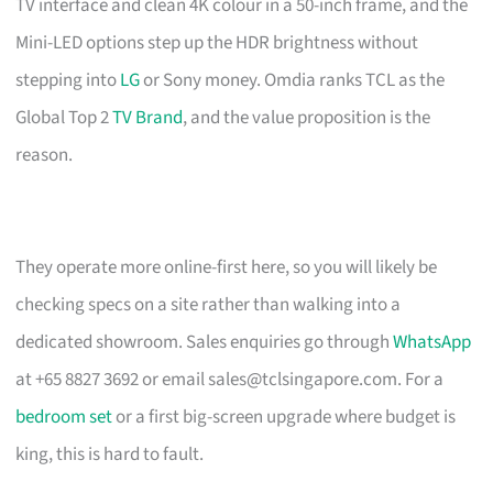
TV interface and clean 4K colour in a 50-inch frame, and the
Mini-LED options step up the HDR brightness without
stepping into
LG
or Sony money. Omdia ranks TCL as the
Global Top 2
TV Brand
, and the value proposition is the
reason.
They operate more online-first here, so you will likely be
checking specs on a site rather than walking into a
dedicated showroom. Sales enquiries go through
WhatsApp
at +65 8827 3692 or email
sales@tclsingapore.com
. For a
bedroom set
or a first big-screen upgrade where budget is
king, this is hard to fault.