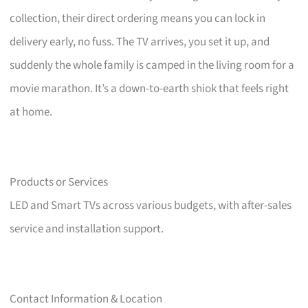
collection, their direct ordering means you can lock in
delivery early, no fuss. The TV arrives, you set it up, and
suddenly the whole family is camped in the living room for a
movie marathon. It’s a down-to-earth shiok that feels right
at home.
Products or Services
LED and Smart TVs across various budgets, with after-sales
service and installation support.
Contact Information & Location