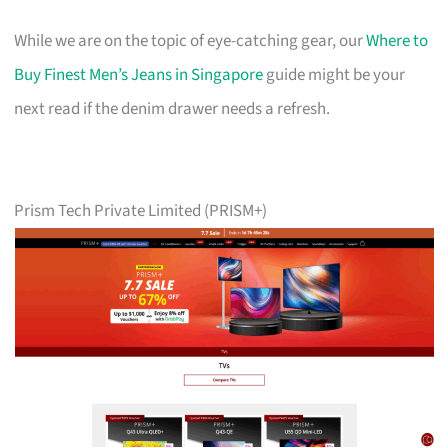
While we are on the topic of eye-catching gear, our
Where to
Buy Finest Men’s Jeans in Singapore
guide might be your
next read if the denim drawer needs a refresh.
Prism Tech Private Limited (PRISM+)