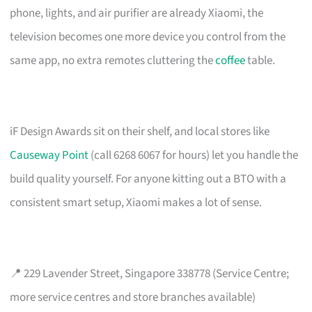
phone, lights, and air purifier are already Xiaomi, the
television becomes one more device you control from the
same app, no extra remotes cluttering the
coffee
table.
iF Design Awards sit on their shelf, and local stores like
Causeway Point
(call 6268 6067 for hours) let you handle the
build quality yourself. For anyone kitting out a BTO with a
consistent smart setup, Xiaomi makes a lot of sense.
📍 229 Lavender Street, Singapore 338778 (Service Centre;
more service centres and store branches available)