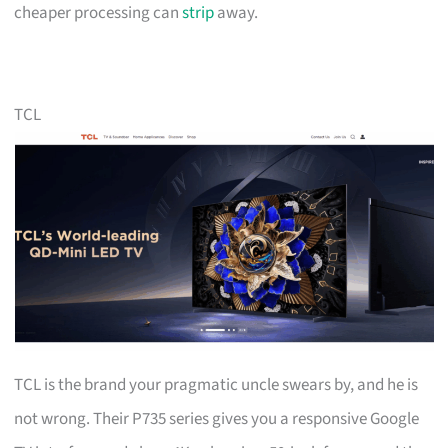
cheaper processing can
strip
away.
TCL
TCL is the brand your pragmatic uncle swears by, and he is
not wrong. Their P735 series gives you a responsive Google