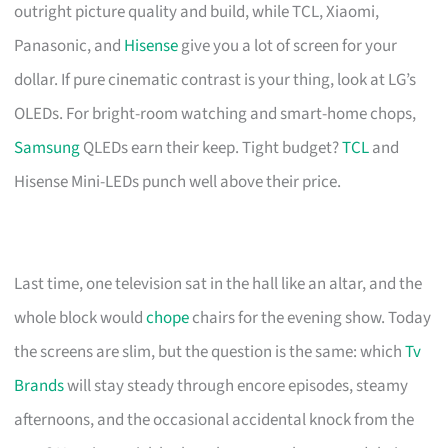
outright picture quality and build, while TCL, Xiaomi,
Panasonic, and
Hisense
give you a lot of screen for your
dollar. If pure cinematic contrast is your thing, look at LG’s
OLEDs. For bright-room watching and smart-home chops,
Samsung
QLEDs earn their keep. Tight budget?
TCL
and
Hisense Mini-LEDs punch well above their price.
Last time, one television sat in the hall like an altar, and the
whole block would
chope
chairs for the evening show. Today
the screens are slim, but the question is the same: which
Tv
Brands
will stay steady through encore episodes, steamy
afternoons, and the occasional accidental knock from the