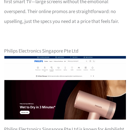
first smart TV—large screens without the emotional
overspend. Their online promos are straightforward: no
upselling, just the specs you need at a price that feels fair.
Philips Electronics Singapore Pte Ltd
Philips Electronics Singapore Pte Ltd is known for Ambilight