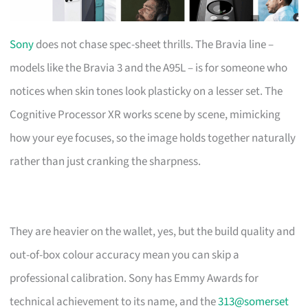
Sony
does not chase spec-sheet thrills. The Bravia line –
models like the Bravia 3 and the A95L – is for someone who
notices when skin tones look plasticky on a lesser set. The
Cognitive Processor XR works scene by scene, mimicking
how your eye focuses, so the image holds together naturally
rather than just cranking the sharpness.
They are heavier on the wallet, yes, but the build quality and
out-of-box colour accuracy mean you can skip a
professional calibration. Sony has Emmy Awards for
technical achievement to its name, and the
313@somerset