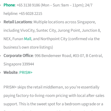
Phone
: +65 3138 9186 (Mon – Sun: 9am – 11pm); 24/7
helpline: +65 6028 2215
Retail Locations
: Multiple locations across Singapore,
including VivoCity, Suntec City, Jurong Point, Junction 8,
NEX, Funan
Mall
, and Northpoint City (confirmed via the
business’s own store listings)
Corporate Office
: 996 Bendemeer Road, #03-07, B Central,
Singapore 339944
Website
:
PRISM+
PRISM+ skips the retail middleman, so you’re essentially
paying factory-to-living-room pricing with local after-sales
support. This is the sweet spot for a bedroom upgrade or a