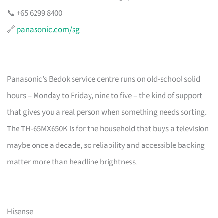
📞 +65 6299 8400
🔗
panasonic.com/sg
Panasonic’s Bedok service centre runs on old-school solid
hours – Monday to Friday, nine to five – the kind of support
that gives you a real person when something needs sorting.
The TH-65MX650K is for the household that buys a television
maybe once a decade, so reliability and accessible backing
matter more than headline brightness.
Hisense