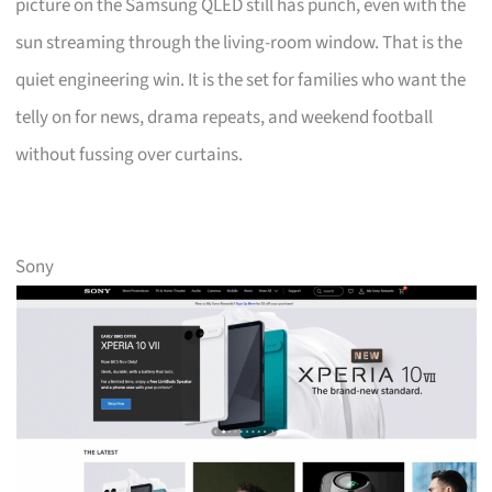
picture on the Samsung QLED still has punch, even with the
sun streaming through the living-room window. That is the
quiet engineering win. It is the set for families who want the
telly on for news, drama repeats, and weekend football
without fussing over curtains.
Sony