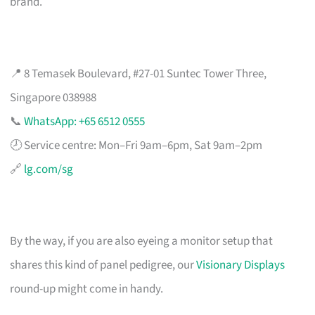
brand.
📍 8 Temasek Boulevard, #27-01 Suntec Tower Three,
Singapore 038988
📞
WhatsApp: +65 6512 0555
🕗 Service centre: Mon–Fri 9am–6pm, Sat 9am–2pm
🔗
lg.com/sg
By the way, if you are also eyeing a monitor setup that
shares this kind of panel pedigree, our
Visionary Displays
round-up might come in handy.