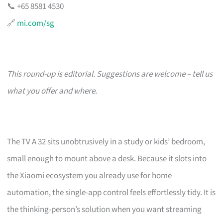
📞 +65 8581 4530
🔗
mi.com/sg
This round-up is editorial. Suggestions are welcome – tell us
what you offer and where.
The TV A 32 sits unobtrusively in a study or kids’ bedroom,
small enough to mount above a desk. Because it slots into
the Xiaomi ecosystem you already use for home
automation, the single-app control feels effortlessly tidy. It is
the thinking-person’s solution when you want streaming