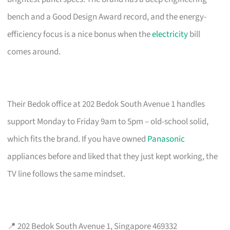
bench and a Good Design Award record, and the energy-
efficiency focus is a nice bonus when the
electricity
bill
comes around.
Their Bedok office at 202 Bedok South Avenue 1 handles
support Monday to Friday 9am to 5pm – old-school solid,
which fits the brand. If you have owned
Panasonic
appliances before and liked that they just kept working, the
TV line follows the same mindset.
📍 202 Bedok South Avenue 1, Singapore 469332