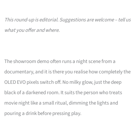
This round-up is editorial. Suggestions are welcome – tell us
what you offer and where.
The showroom demo often runs a night scene from a
documentary, and it is there you realise how completely the
OLED EVO pixels switch off. No milky glow, just the deep
black of a darkened room. It suits the person who treats
movie night like a small ritual, dimming the lights and
pouring a drink before pressing play.