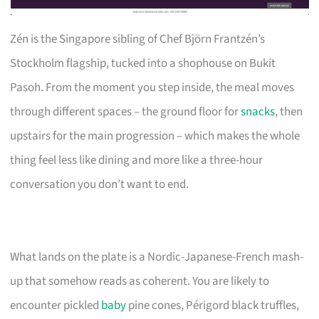
Zén is the Singapore sibling of Chef Björn Frantzén’s
Stockholm flagship, tucked into a shophouse on Bukit
Pasoh. From the moment you step inside, the meal moves
through different spaces – the ground floor for
snacks
, then
upstairs for the main progression – which makes the whole
thing feel less like dining and more like a three-hour
conversation you don’t want to end.
What lands on the plate is a Nordic-Japanese-French mash-
up that somehow reads as coherent. You are likely to
encounter pickled
baby
pine cones, Périgord black truffles,