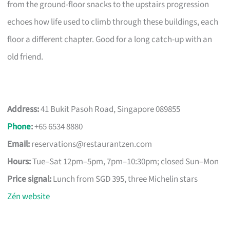
from the ground-floor snacks to the upstairs progression
echoes how life used to climb through these buildings, each
floor a different chapter. Good for a long catch-up with an
old friend.
Address:
41 Bukit Pasoh Road, Singapore 089855
Phone
:
+65 6534 8880
Email:
reservations@restaurantzen.com
Hours:
Tue–Sat 12pm–5pm, 7pm–10:30pm; closed Sun–Mon
Price signal:
Lunch from SGD 395, three Michelin stars
Zén website