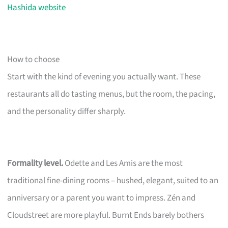
Hashida website
How to choose
Start with the kind of evening you actually want. These
restaurants all do tasting menus, but the room, the pacing,
and the personality differ sharply.
Formality level.
Odette and Les Amis are the most
traditional fine-dining rooms – hushed, elegant, suited to an
anniversary or a parent you want to impress. Zén and
Cloudstreet are more playful. Burnt Ends barely bothers