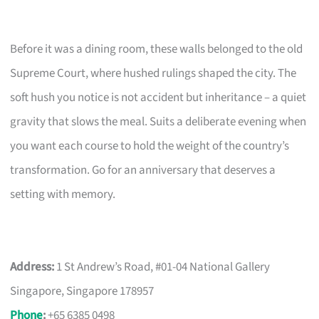
Before it was a dining room, these walls belonged to the old
Supreme Court, where hushed rulings shaped the city. The
soft hush you notice is not accident but inheritance – a quiet
gravity that slows the meal. Suits a deliberate evening when
you want each course to hold the weight of the country’s
transformation. Go for an anniversary that deserves a
setting with memory.
Address:
1 St Andrew’s Road, #01-04 National Gallery
Singapore, Singapore 178957
Phone
:
+65 6385 0498