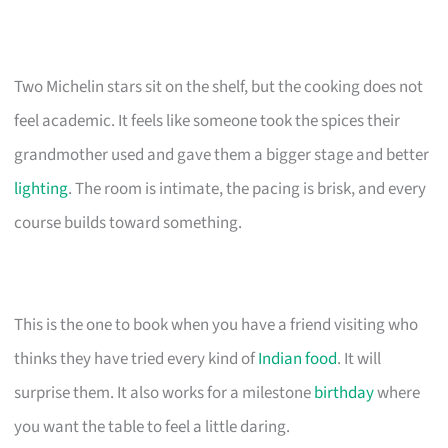
Two Michelin stars sit on the shelf, but the cooking does not
feel academic. It feels like someone took the spices their
grandmother used and gave them a bigger stage and better
lighting
. The room is intimate, the pacing is brisk, and every
course builds toward something.
This is the one to book when you have a friend visiting who
thinks they have tried every kind of
Indian food
. It will
surprise them. It also works for a milestone
birthday
where
you want the table to feel a little daring.