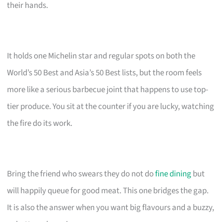
their hands.
It holds one Michelin star and regular spots on both the
World’s 50 Best and Asia’s 50 Best lists, but the room feels
more like a serious barbecue joint that happens to use top-
tier produce. You sit at the counter if you are lucky, watching
the fire do its work.
Bring the friend who swears they do not do
fine dining
but
will happily queue for good meat. This one bridges the gap.
It is also the answer when you want big flavours and a buzzy,