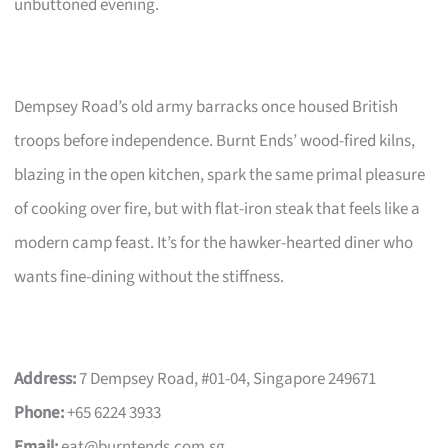
unbuttoned evening.
Dempsey Road’s old army barracks once housed British
troops before independence. Burnt Ends’ wood-fired kilns,
blazing in the open kitchen, spark the same primal pleasure
of cooking over fire, but with flat-iron steak that feels like a
modern camp feast. It’s for the hawker-hearted diner who
wants fine-dining without the stiffness.
Address:
7 Dempsey Road, #01-04, Singapore 249671
Phone:
+65 6224 3933
Email:
eat@burntends.com.sg