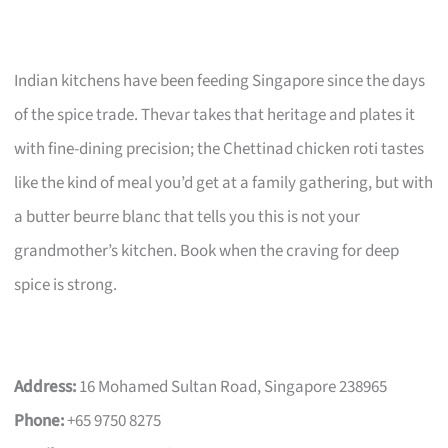
Indian kitchens have been feeding Singapore since the days
of the spice trade. Thevar takes that heritage and plates it
with fine-dining precision; the Chettinad chicken roti tastes
like the kind of meal you’d get at a family gathering, but with
a butter beurre blanc that tells you this is not your
grandmother’s kitchen. Book when the craving for deep
spice is strong.
Address:
16 Mohamed Sultan Road, Singapore 238965
Phone:
+65 9750 8275