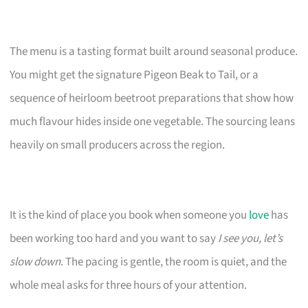
The menu is a tasting format built around seasonal produce.
You might get the signature Pigeon Beak to Tail, or a
sequence of heirloom beetroot preparations that show how
much flavour hides inside one vegetable. The sourcing leans
heavily on small producers across the region.
It is the kind of place you book when someone you
love
has
been working too hard and you want to say
I see you, let’s
slow down
. The pacing is gentle, the room is quiet, and the
whole meal asks for three hours of your attention.