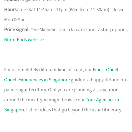
Hours:
Tue–Sat 11:45am–11pm (Wed from 11:30am); closed
Mon & Sun
Price signal:
One Michelin star, a la carte and tasting options
Burnt Ends website
For a completely different kind of treat, our
Finest Ondeh
Ondeh Experiences in Singapore
guide is a happy detour into
palm-sugar territory. Or if you are planning a staycation
around the meal, you might browse our
Tour Agencies in
Singapore
list for ideas that go beyond the usual itinerary.