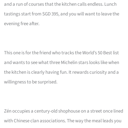
and a run of courses that the kitchen calls endless. Lunch
tastings start from SGD 395, and you will want to leave the
evening free after.
This one is for the friend who tracks the World’s 50 Best list
and wants to see what three Michelin stars looks like when
the kitchen is clearly having fun. It rewards curiosity and a
willingness to be surprised.
Zén occupies a century-old shophouse on a street once lined
with Chinese clan associations. The way the meal leads you