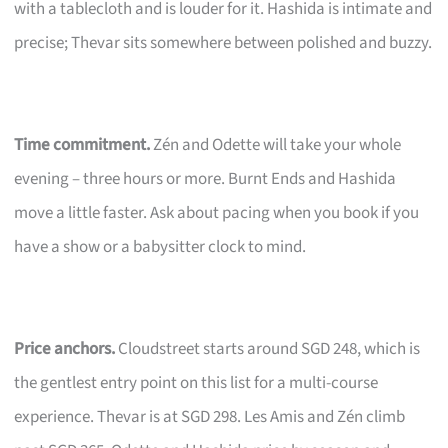
with a tablecloth and is louder for it. Hashida is intimate and
precise; Thevar sits somewhere between polished and buzzy.
Time commitment.
Zén and Odette will take your whole
evening – three hours or more. Burnt Ends and Hashida
move a little faster. Ask about pacing when you book if you
have a show or a babysitter clock to mind.
Price anchors.
Cloudstreet starts around SGD 248, which is
the gentlest entry point on this list for a multi-course
experience. Thevar is at SGD 298. Les Amis and Zén climb