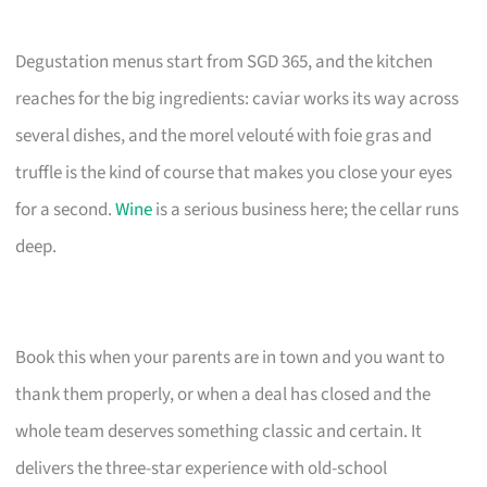
Degustation menus start from SGD 365, and the kitchen
reaches for the big ingredients: caviar works its way across
several dishes, and the morel velouté with foie gras and
truffle is the kind of course that makes you close your eyes
for a second.
Wine
is a serious business here; the cellar runs
deep.
Book this when your parents are in town and you want to
thank them properly, or when a deal has closed and the
whole team deserves something classic and certain. It
delivers the three-star experience with old-school