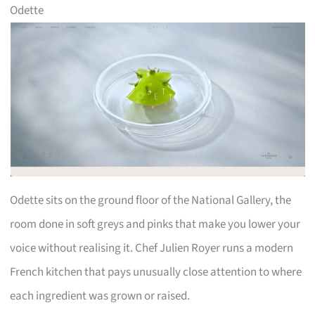
Odette
Odette sits on the ground floor of the National Gallery, the
room done in soft greys and pinks that make you lower your
voice without realising it. Chef Julien Royer runs a modern
French kitchen that pays unusually close attention to where
each ingredient was grown or raised.