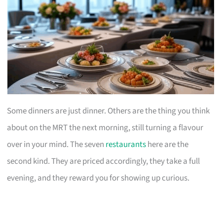
Some dinners are just dinner. Others are the thing you think
about on the MRT the next morning, still turning a flavour
over in your mind. The seven
restaurants
here are the
second kind. They are priced accordingly, they take a full
evening, and they reward you for showing up curious.