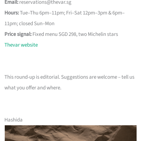
Email:
reservations@thevar.sg
Hours:
Tue–Thu 6pm–11pm; Fri–Sat 12pm–3pm & 6pm–
11pm; closed Sun–Mon
Price signal:
Fixed menu SGD 298, two Michelin stars
Thevar website
This round-up is editorial. Suggestions are welcome – tell us
what you offer and where.
Hashida