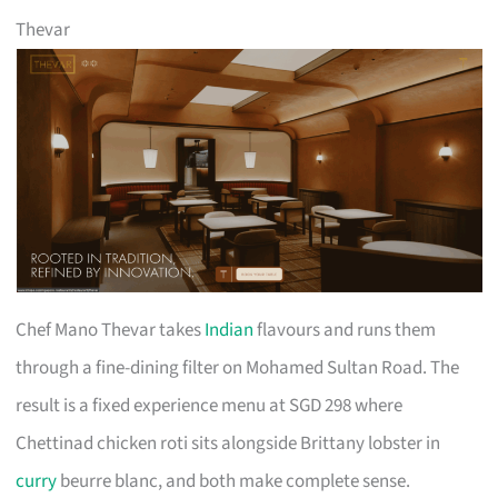
Thevar
Chef Mano Thevar takes
Indian
flavours and runs them
through a fine-dining filter on Mohamed Sultan Road. The
result is a fixed experience menu at SGD 298 where
Chettinad chicken roti sits alongside Brittany lobster in
curry
beurre blanc, and both make complete sense.