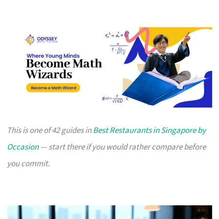
This is one of 42 guides in
Best Restaurants in Singapore by
Occasion
— start there if you would rather compare before
you commit.