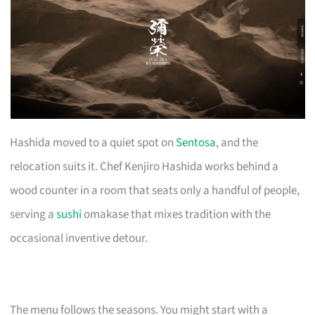
Hashida moved to a quiet spot on
Sentosa
, and the
relocation suits it. Chef Kenjiro Hashida works behind a
wood counter in a room that seats only a handful of people,
serving a
sushi
omakase that mixes tradition with the
occasional inventive detour.
The menu follows the seasons. You might start with a