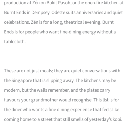
production at Zén on Bukit Pasoh, or the open-fire kitchen at
Burnt Ends in Dempsey. Odette suits anniversaries and quiet
celebrations. Zén is for a long, theatrical evening. Burnt
Ends is for people who want fine-dining energy without a
tablecloth.
These are not just meals; they are quiet conversations with
the Singapore that is slipping away. The kitchens may be
modern, but the walls remember, and the plates carry
flavours your grandmother would recognise. This list is for
the diner who wants a fine dining experience that feels like
coming home to a street that still smells of yesterday’s kopi.