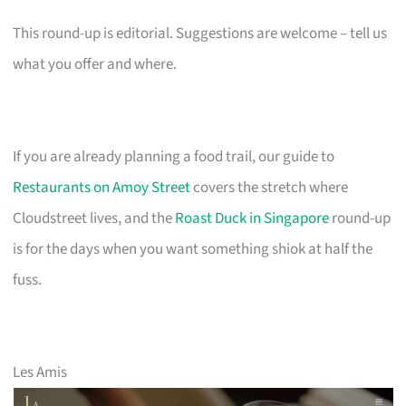
This round-up is editorial. Suggestions are welcome – tell us
what you offer and where.
If you are already planning a food trail, our guide to
Restaurants on Amoy Street
covers the stretch where
Cloudstreet lives, and the
Roast Duck in Singapore
round-up
is for the days when you want something shiok at half the
fuss.
Les Amis