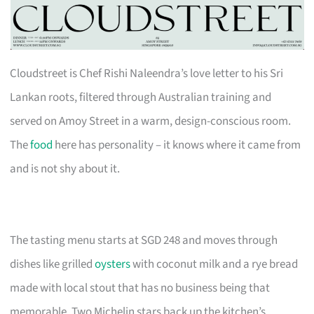
Cloudstreet is Chef Rishi Naleendra’s love letter to his Sri
Lankan roots, filtered through Australian training and
served on Amoy Street in a warm, design-conscious room.
The
food
here has personality – it knows where it came from
and is not shy about it.
The tasting menu starts at SGD 248 and moves through
dishes like grilled
oysters
with coconut milk and a rye bread
made with local stout that has no business being that
memorable. Two Michelin stars back up the kitchen’s