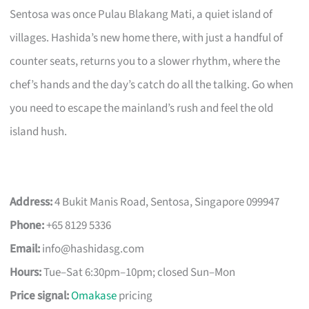
Sentosa was once Pulau Blakang Mati, a quiet island of
villages. Hashida’s new home there, with just a handful of
counter seats, returns you to a slower rhythm, where the
chef’s hands and the day’s catch do all the talking. Go when
you need to escape the mainland’s rush and feel the old
island hush.
Address:
4 Bukit Manis Road, Sentosa, Singapore 099947
Phone:
+65 8129 5336
Email:
info@hashidasg.com
Hours:
Tue–Sat 6:30pm–10pm; closed Sun–Mon
Price signal:
Omakase
pricing