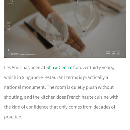
Les Amis has been at
Shaw Centre
for over thirty years,
which in Singapore restaurant terms is practically a
national monument. The room is quietly plush without
shouting, and the kitchen does French haute cuisine with
the kind of confidence that only comes from decades of
practice.