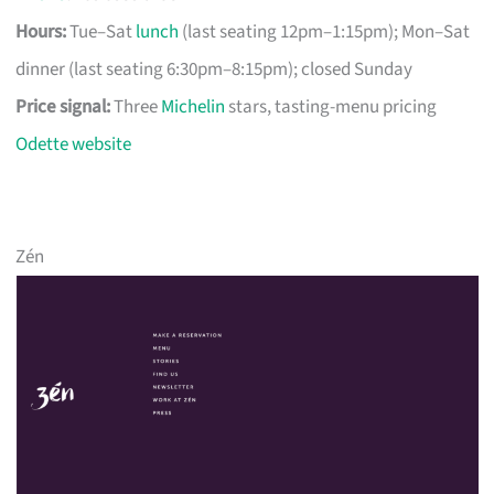
Hours:
Tue–Sat
lunch
(last seating 12pm–1:15pm); Mon–Sat
dinner (last seating 6:30pm–8:15pm); closed Sunday
Price signal:
Three
Michelin
stars, tasting-menu pricing
Odette website
Zén