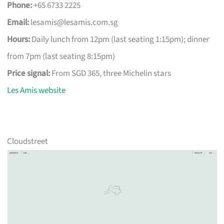
Phone:
+65 6733 2225
Email:
lesamis@lesamis.com.sg
Hours:
Daily lunch from 12pm (last seating 1:15pm); dinner
from 7pm (last seating 8:15pm)
Price signal:
From SGD 365, three Michelin stars
Les Amis website
Cloudstreet