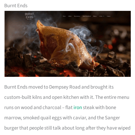
Burnt Ends
Burnt Ends moved to Dempsey Road and brought its
custom-built kilns and open kitchen with it. The entire menu
runs on wood and charcoal – flat
iron
steak with bone
marrow, smoked quail eggs with caviar, and the Sanger
burger that people still talk about long after they have wiped