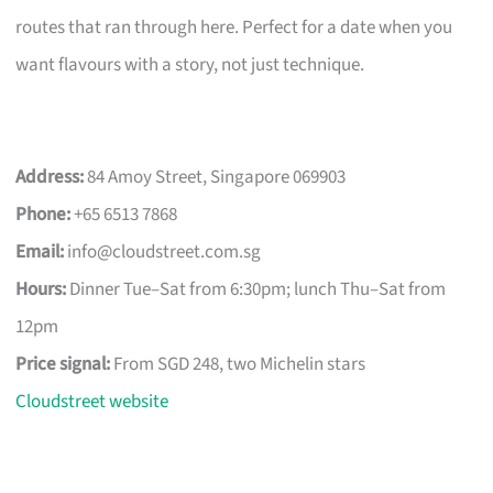
routes that ran through here. Perfect for a date when you
want flavours with a story, not just technique.
Address:
84 Amoy Street, Singapore 069903
Phone:
+65 6513 7868
Email:
info@cloudstreet.com.sg
Hours:
Dinner Tue–Sat from 6:30pm; lunch Thu–Sat from
12pm
Price signal:
From SGD 248, two Michelin stars
Cloudstreet website