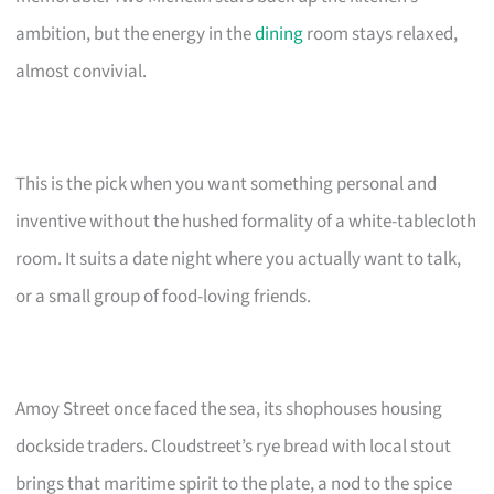
ambition, but the energy in the
dining
room stays relaxed,
almost convivial.
This is the pick when you want something personal and
inventive without the hushed formality of a white-tablecloth
room. It suits a date night where you actually want to talk,
or a small group of food-loving friends.
Amoy Street once faced the sea, its shophouses housing
dockside traders. Cloudstreet’s rye bread with local stout
brings that maritime spirit to the plate, a nod to the spice