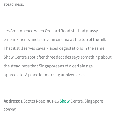
steadiness.
Les Amis opened when Orchard Road still had grassy
embankments and a drive-in cinema at the top of the hill.
That it still serves caviar-laced degustations in the same
Shaw Centre spot after three decades says something about
the steadiness that Singaporeans of a certain age
appreciate. A place for marking anniversaries.
Address:
1 Scotts Road, #01-16
Shaw
Centre, Singapore
228208