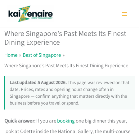
Skip
to
content
Where Singapore’s Past Meets Its Finest
Dining Experience
Home
Best of Singapore
Where Singapore’s Past Meets Its Finest Dining Experience
Last updated 5 August 2026.
This page was reviewed on that
date. Prices, rates and opening hours change often in
Singapore — confirm anything that matters directly with the
business before you travel or spend.
Quick answer:
If you are
booking
one big dinner this year,
look at Odette inside the National Gallery, the multi-course