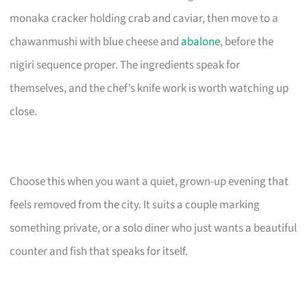
monaka cracker holding crab and caviar, then move to a
chawanmushi with blue cheese and
abalone
, before the
nigiri sequence proper. The ingredients speak for
themselves, and the chef’s knife work is worth watching up
close.
Choose this when you want a quiet, grown-up evening that
feels removed from the city. It suits a couple marking
something private, or a solo diner who just wants a beautiful
counter and fish that speaks for itself.