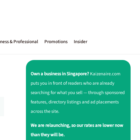
ness & Professional
Promotions
Insider
Own a business in Singapore?
Kaizenaire.com
puts you in front of readers who are already
searching for what you sell — through sponsored
features, directory listings and ad placements
across the site.
We are relaunching, so our rates are lower now
than they will be.