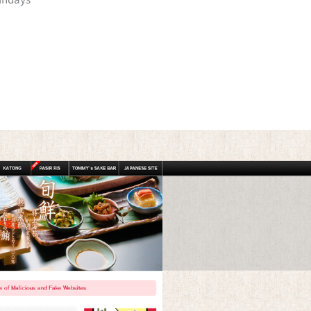
undays