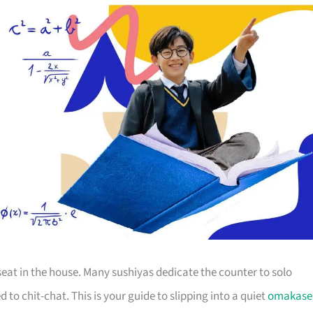
seat in the house. Many sushiyas dedicate the counter to solo
 to chit-chat. This is your guide to slipping into a quiet
omakase