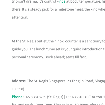
trip isn’t drama, it’s control –
rice
at body temperature, fis
there. It’s a steady pick for a milestone meal, the kind w
attention.
At the St. Regis outlet, the hinoki counter is a sanctuary fo
guide you. The lunch Yume set is your quiet introduction to
personal ceremony. Book ahead; seats fill fast.
Address:
The St. Regis Singapore, 29 Tanglin Road, Singap
189558)
Phone
:
+65 6884 8239 (St. Regis) | +65 6338 6131 (Carlton H