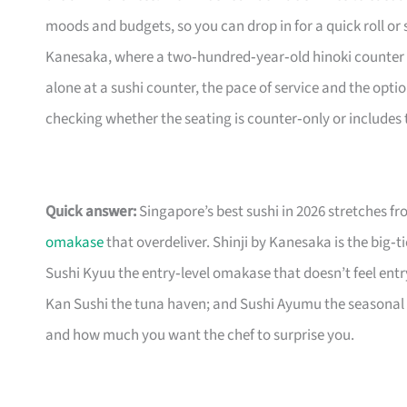
moods and budgets, so you can drop in for a quick roll or se
Kanesaka, where a two‑hundred‑year‑old hinoki counter a
alone at a sushi counter, the pace of service and the opti
checking whether the seating is counter‑only or includes 
Quick answer:
Singapore’s best sushi in 2026 stretches f
omakase
that overdeliver. Shinji by Kanesaka is the big‑t
Sushi Kyuu the entry‑level omakase that doesn’t feel entr
Kan Sushi the tuna haven; and Sushi Ayumu the seasonal 
and how much you want the chef to surprise you.