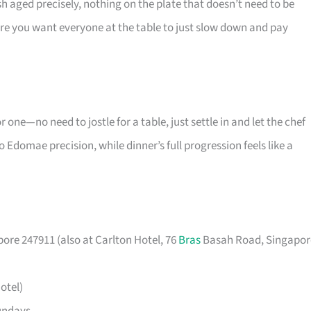
h aged precisely, nothing on the plate that doesn’t need to be
here you want everyone at the table to just slow down and pay
r one—no need to jostle for a table, just settle in and let the chef
 Edomae precision, while dinner’s full progression feels like a
ore 247911 (also at Carlton Hotel, 76
Bras
Basah Road, Singapor
otel)