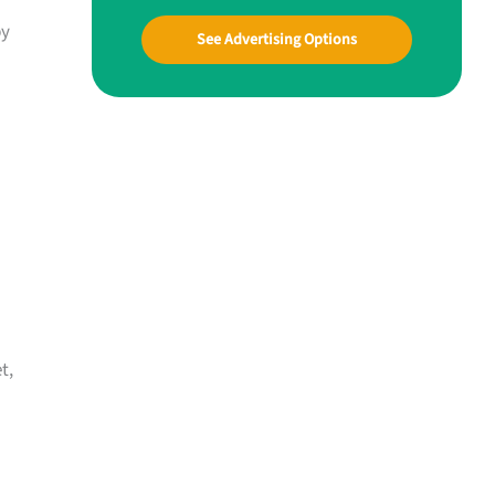
by
See Advertising Options
t,