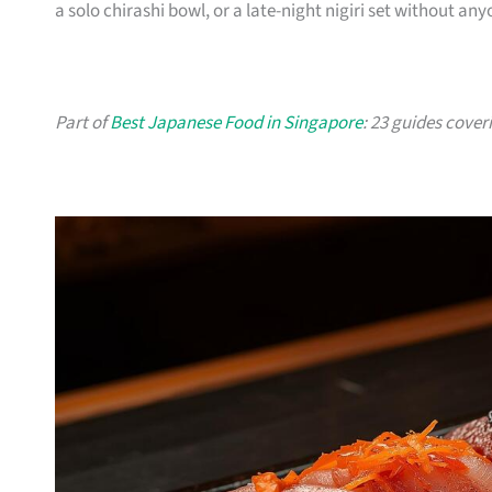
a solo chirashi bowl, or a late-night nigiri set without an
Part of
Best Japanese Food in Singapore
: 23 guides cover