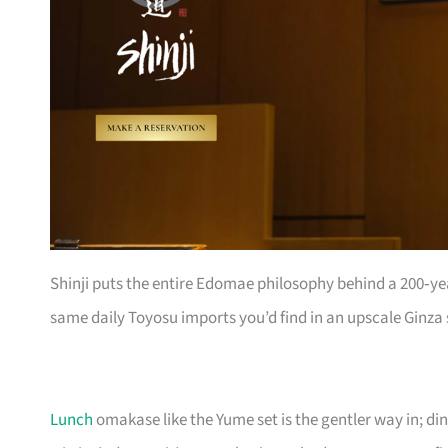
Shinji puts the entire Edomae philosophy behind a 200‑ye
same daily Toyosu imports you’d find in an upscale Ginza 
Lunch
omakase like the Yume set is the gentler way in; di