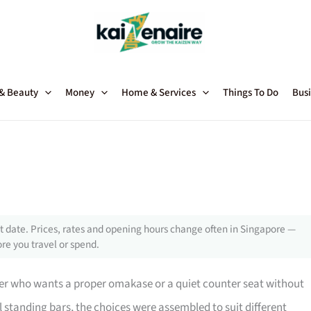
 & Beauty
Money
Home & Services
Things To Do
Busi
 date. Prices, rates and opening hours change often in Singapore —
re you travel or spend.
 diner who wants a proper omakase or a quiet counter seat without
tanding bars, the choices were assembled to suit different