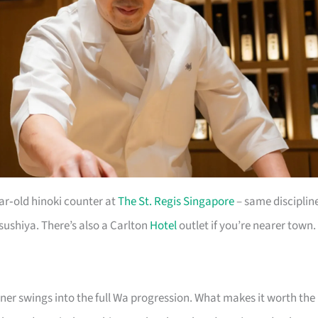
ar‑old hinoki counter at
The St. Regis Singapore
– same disciplin
sushiya. There’s also a Carlton
Hotel
outlet if you’re nearer town.
nner swings into the full Wa progression. What makes it worth the