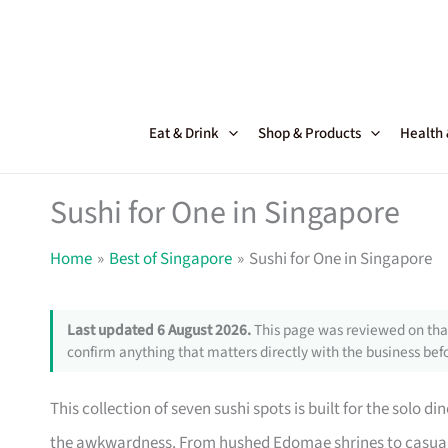
Skip
to
content
Eat & Drink
Shop & Products
Health
Sushi for One in Singapore
Home
Best of Singapore
Sushi for One in Singapore
Last updated 6 August 2026.
This page was reviewed on that
confirm anything that matters directly with the business befo
This collection of seven sushi spots is built for the solo
the awkwardness. From hushed Edomae shrines to casual s