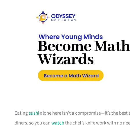
Eating
sushi
alone here isn’t a compromise—it’s the best 
diners, so you can
watch
the chef’s knife work with no need