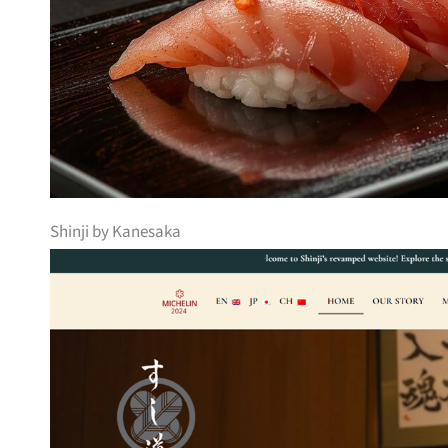
Shinji by Kanesaka