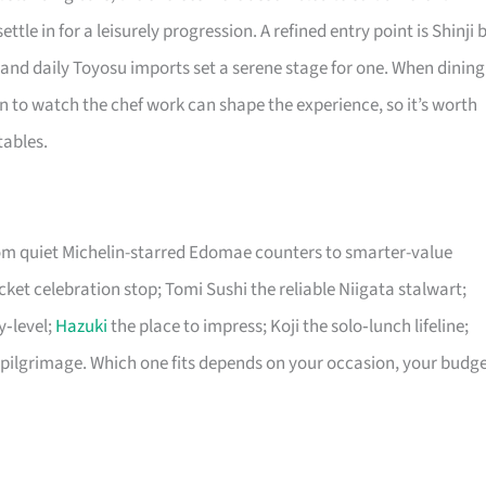
ttle in for a leisurely progression. A refined entry point is Shinji 
nd daily Toyosu imports set a serene stage for one. When dining
on to watch the chef work can shape the experience, so it’s worth
tables.
rom quiet Michelin-starred Edomae counters to smarter-value
icket celebration stop; Tomi Sushi the reliable Niigata stalwart;
y‑level;
Hazuki
the place to impress; Koji the solo‑lunch lifeline;
pilgrimage. Which one fits depends on your occasion, your budge