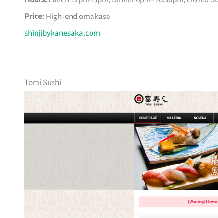
Hours:
Lunch 12pm–3pm, Dinner 6pm–10:30pm; closed S
Price:
High‑end omakase
shinjibykanesaka.com
Tomi Sushi