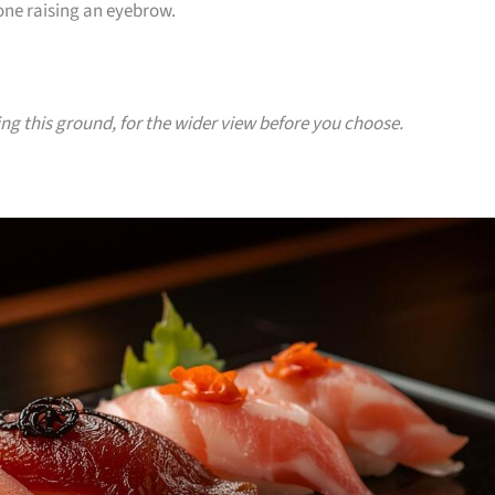
yone raising an eyebrow.
ing this ground, for the wider view before you choose.