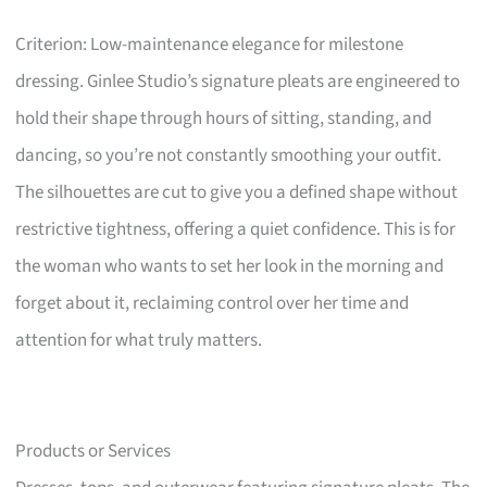
Criterion: Low-maintenance elegance for milestone
dressing. Ginlee Studio’s signature pleats are engineered to
hold their shape through hours of sitting, standing, and
dancing, so you’re not constantly smoothing your outfit.
The silhouettes are cut to give you a defined shape without
restrictive tightness, offering a quiet confidence. This is for
the woman who wants to set her look in the morning and
forget about it, reclaiming control over her time and
attention for what truly matters.
Products or Services