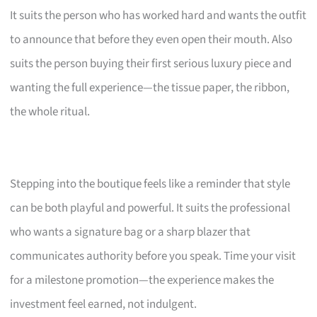
It suits the person who has worked hard and wants the outfit
to announce that before they even open their mouth. Also
suits the person buying their first serious luxury piece and
wanting the full experience—the tissue paper, the ribbon,
the whole ritual.
Stepping into the boutique feels like a reminder that style
can be both playful and powerful. It suits the professional
who wants a signature bag or a sharp blazer that
communicates authority before you speak. Time your visit
for a milestone promotion—the experience makes the
investment feel earned, not indulgent.