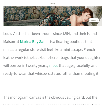
Louis Vuitton has been around since 1854, and their Island
Maison at
Marina Bay Sands
is a floating boutique that
makes a regular store visit feel like a mini escape. French
leatherwork is the backbone here—bags that your daughter
will borrow in twenty years,
shoes
that age gracefully, and
ready-to-wear that whispers status rather than shouting it.
The monogram canvas is the obvious calling card, but the