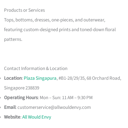
Products or Services
Tops, bottoms, dresses, one-pieces, and outerwear,
featuring custom-designed prints and toned-down floral
patterns.
Contact Information & Location
Location
:
Plaza Singapura
, #B1-28/29/35, 68 Orchard Road,
Singapore 238839
Operating Hours
: Mon – Sun: 11 AM – 9:30 PM
Email
:
customerservice@allwouldenvy.com
Website
:
All Would Envy