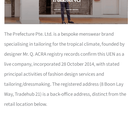
The Prefecture Pte. Ltd. is a bespoke menswear brand
specialising in tailoring for the tropical climate, founded by
designer Mr. Q. ACRA registry records confirm this UEN as a
live company, incorporated 28 October 2014, with stated
principal activities of fashion design services and
tailoring/dressmaking. The registered address (8 Boon Lay
Way, Tradehub 21) is a back-office address, distinct from the
retail location below.