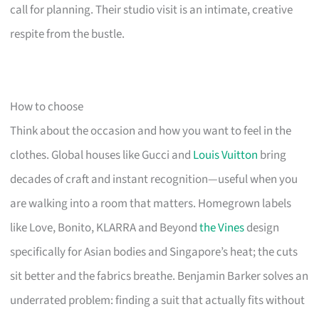
call for planning. Their studio visit is an intimate, creative
respite from the bustle.
How to choose
Think about the occasion and how you want to feel in the
clothes. Global houses like Gucci and
Louis Vuitton
bring
decades of craft and instant recognition—useful when you
are walking into a room that matters. Homegrown labels
like Love, Bonito, KLARRA and Beyond
the Vines
design
specifically for Asian bodies and Singapore’s heat; the cuts
sit better and the fabrics breathe. Benjamin Barker solves an
underrated problem: finding a suit that actually fits without