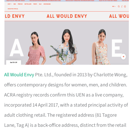
All Would Envy
Pte. Ltd., founded in 2013 by Charlotte Wong,
offers contemporary designs for women, men, and children.
ACRA registry records confirm this UEN as a live company,
incorporated 14 April 2017, with a stated principal activity of
adult clothing retail. The registered address (81 Tagore
Lane, Tag A) is a back-office address, distinct from the retail