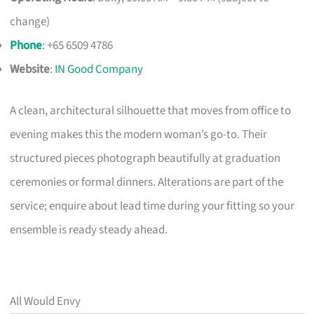
change)
Phone
: +65 6509 4786
Website
:
IN Good Company
A clean, architectural silhouette that moves from office to
evening makes this the modern woman’s go-to. Their
structured pieces photograph beautifully at graduation
ceremonies or formal dinners. Alterations are part of the
service; enquire about lead time during your fitting so your
ensemble is ready steady ahead.
All Would Envy