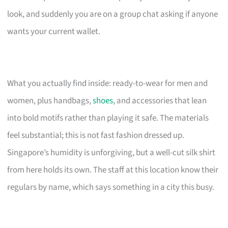
look, and suddenly you are on a group chat asking if anyone
wants your current wallet.
What you actually find inside: ready-to-wear for men and
women, plus handbags,
shoes
, and accessories that lean
into bold motifs rather than playing it safe. The materials
feel substantial; this is not fast fashion dressed up.
Singapore’s humidity is unforgiving, but a well-cut silk shirt
from here holds its own. The staff at this location know their
regulars by name, which says something in a city this busy.