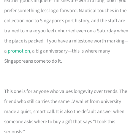
leather goods in quieter finishes are worth a long look if you
prefer something less logo-forward. Nautical touches in the
collection nod to Singapore’s port history, and the staff are
trained to make you feel unhurried even on a Saturday when
the place is packed. If you have a milestone worth marking—
a
promotion
, a big anniversary—this is where many
Singaporeans come to do it.
This one is for anyone who values longevity over trends. The
friend who still carries the same LV wallet from university
made a quiet, smart call. It is also the default answer when
someone asks where to buy a gift that says “I took this
seriously.”