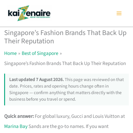
Skip
to
content
Singapore’s Fashion Brands That Back Up
Their Reputation
Home
Best of Singapore
Singapore’s Fashion Brands That Back Up Their Reputation
Last updated 7 August 2026.
This page was reviewed on that
date. Prices, rates and opening hours change often in
Singapore — confirm anything that matters directly with the
business before you travel or spend.
Quick answer:
For global luxury, Gucci and Louis Vuitton at
Marina Bay
Sands are the go-to names. If you want