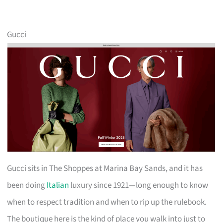
Gucci
Gucci sits in The Shoppes at Marina Bay Sands, and it has
been doing
Italian
luxury since 1921—long enough to know
when to respect tradition and when to rip up the rulebook.
The boutique here is the kind of place you walk into just to