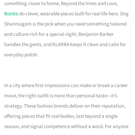
something closer to home, Beyond the Vines and Love,
Bonito
do clever, wearable pieces built for real life here. Ong
Shunmugam is the pick when you need something tailored
and culture-rich for a special night, Benjamin Barker
handles the gents, and KLARRA keeps it clean and calm for
everyday polish.
In a city where first impressions can make or break a career
move, the right outfit is more than personal taste—it’s
strategy. These fashion brands deliver on their reputation,
offering pieces that fit real bodies, last beyond a single
season, and signal competence without a word. For anyone