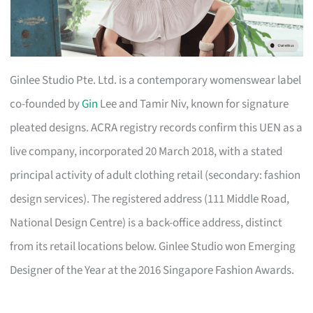
Ginlee Studio Pte. Ltd. is a contemporary womenswear label
co-founded by
Gin
Lee and Tamir Niv, known for signature
pleated designs. ACRA registry records confirm this UEN as a
live company, incorporated 20 March 2018, with a stated
principal activity of adult clothing retail (secondary: fashion
design services). The registered address (111 Middle Road,
National Design Centre) is a back-office address, distinct
from its retail locations below. Ginlee Studio won Emerging
Designer of the Year at the 2016 Singapore Fashion Awards.