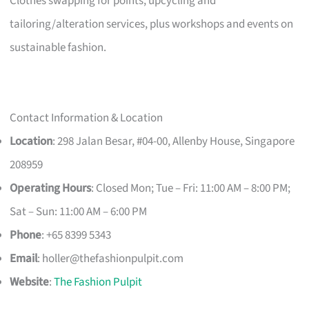
Clothes swapping for points, upcycling and
tailoring/alteration services, plus workshops and events on
sustainable fashion.
Contact Information & Location
Location
: 298 Jalan Besar, #04-00, Allenby House, Singapore
208959
Operating Hours
: Closed Mon; Tue – Fri: 11:00 AM – 8:00 PM;
Sat – Sun: 11:00 AM – 6:00 PM
Phone
: +65 8399 5343
Email
:
holler@thefashionpulpit.com
Website
:
The Fashion Pulpit