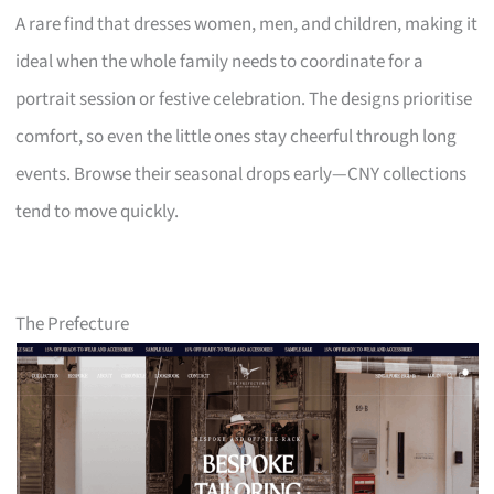
A rare find that dresses women, men, and children, making it
ideal when the whole family needs to coordinate for a
portrait session or festive celebration. The designs prioritise
comfort, so even the little ones stay cheerful through long
events. Browse their seasonal drops early—CNY collections
tend to move quickly.
The Prefecture