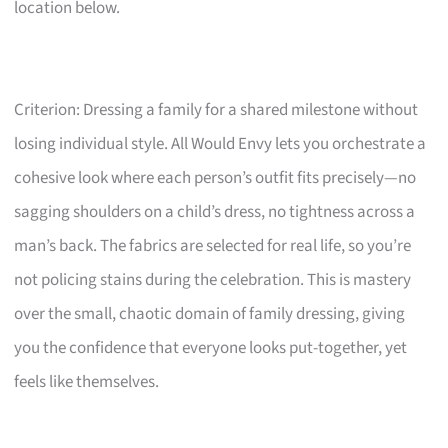
location below.
Criterion: Dressing a family for a shared milestone without
losing individual style. All Would Envy lets you orchestrate a
cohesive look where each person’s outfit fits precisely—no
sagging shoulders on a child’s dress, no tightness across a
man’s back. The fabrics are selected for real life, so you’re
not policing stains during the celebration. This is mastery
over the small, chaotic domain of family dressing, giving
you the confidence that everyone looks put-together, yet
feels like themselves.