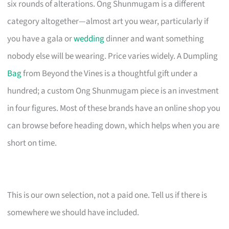
six rounds of alterations. Ong Shunmugam is a different
category altogether—almost art you wear, particularly if
you have a gala or
wedding
dinner and want something
nobody else will be wearing. Price varies widely. A Dumpling
Bag
from Beyond the Vines is a thoughtful gift under a
hundred; a custom Ong Shunmugam piece is an investment
in four figures. Most of these brands have an online shop you
can browse before heading down, which helps when you are
short on time.
This is our own selection, not a paid one. Tell us if there is
somewhere we should have included.