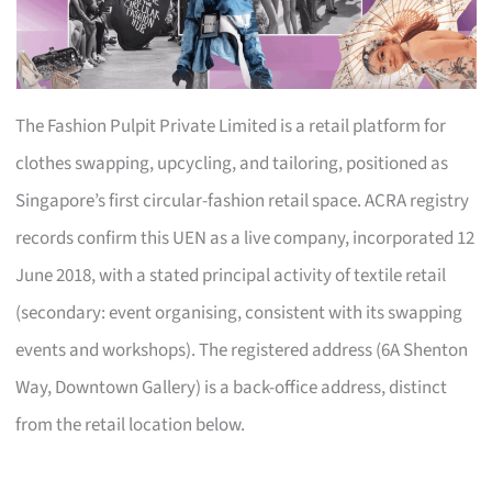
The Fashion Pulpit Private Limited is a retail platform for
clothes swapping, upcycling, and tailoring, positioned as
Singapore’s first circular-fashion retail space. ACRA registry
records confirm this UEN as a live company, incorporated 12
June 2018, with a stated principal activity of textile retail
(secondary: event organising, consistent with its swapping
events and workshops). The registered address (6A Shenton
Way, Downtown Gallery) is a back-office address, distinct
from the retail location below.