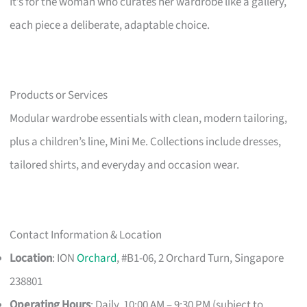
It’s for the woman who curates her wardrobe like a gallery,
each piece a deliberate, adaptable choice.
Products or Services
Modular wardrobe essentials with clean, modern tailoring,
plus a children’s line, Mini Me. Collections include dresses,
tailored shirts, and everyday and occasion wear.
Contact Information & Location
Location
: ION
Orchard
, #B1-06, 2 Orchard Turn, Singapore
238801
Operating Hours
: Daily, 10:00 AM – 9:30 PM (subject to