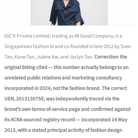
IGC’X Private Limited, trading as IN Good Company, is a
Singaporean fashion brand co-founded in late 2012 by Sven
Tan, Kane Tan, Julene Aw, and Jaclyn Teo.
Correction: the
original listing cited — this number actually belongs to an
unrelated public relations and marketing consultancy
incorporated in 2024, not the fashion brand. The correct
UEN, 201313075E, was independently traced via the
brand’s own terms-of-service page and confirmed against
its ACRA-sourced registry record — incorporated 14 May
2013, with a stated principal activity of fashion design