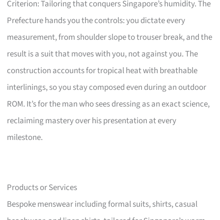
Criterion: Tailoring that conquers Singapore’s humidity. The
Prefecture hands you the controls: you dictate every
measurement, from shoulder slope to trouser break, and the
result is a suit that moves with you, not against you. The
construction accounts for tropical heat with breathable
interlinings, so you stay composed even during an outdoor
ROM. It’s for the man who sees dressing as an exact science,
reclaiming mastery over his presentation at every
milestone.
Products or Services
Bespoke menswear including formal suits, shirts, casual