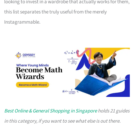
looking to invest in a wardrobe that actually works for them,
this list separates the truly useful from the merely
Instagrammable.
Best Online & General Shopping in Singapore
holds 21 guides
in this category, if you want to see what else is out there.