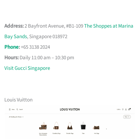
Address:
2 Bayfront Avenue, #B1-109
The Shoppes at Marina
Bay Sands
, Singapore 018972
Phone
:
+65 3138 2024
Hours:
Daily 11:00 am – 10:30 pm
Visit Gucci Singapore
Louis Vuitton