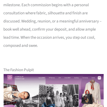
milestone. Each commission begins with a personal
consultation where fabric, silhouette and finish are
discussed. Wedding, reunion, or a meaningful anniversary –
book well ahead, confirm your deposit, and allow ample
lead time. When the occasion arrives, you step out cool,
composed and swee.
The Fashion Pulpit