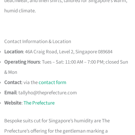
beachwear, and linen shirts, tailored for Singapore’s warm,
humid climate.
Contact Information & Location
Location
: 46A Craig Road, Level 2, Singapore 089684
Operating Hours
: Tues – Sat: 11:00 AM – 7:00 PM; closed Sun
& Mon
Contact
: via the
contact form
Email
:
tallyho@theprefecture.com
Website
:
The Prefecture
Bespoke suits cut for Singapore’s humidity are The
Prefecture’s offering for the gentleman marking a