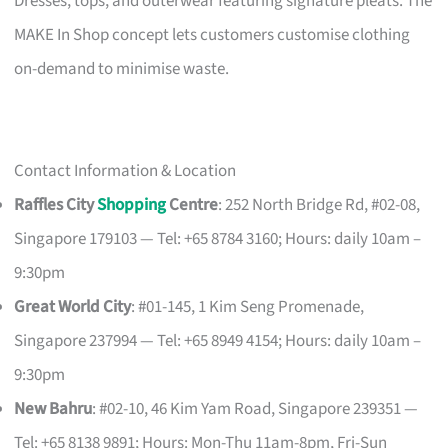
Dresses, tops, and outerwear featuring signature pleats. The
MAKE In Shop concept lets customers customise clothing
on-demand to minimise waste.
Contact Information & Location
Raffles City
Shopping
Centre
: 252 North Bridge Rd, #02-08,
Singapore 179103 — Tel: +65 8784 3160; Hours: daily 10am –
9:30pm
Great World City
: #01-145, 1 Kim Seng Promenade,
Singapore 237994 — Tel: +65 8949 4154; Hours: daily 10am –
9:30pm
New Bahru
: #02-10, 46 Kim Yam Road, Singapore 239351 —
Tel: +65 8138 9891; Hours: Mon-Thu 11am-8pm, Fri-Sun