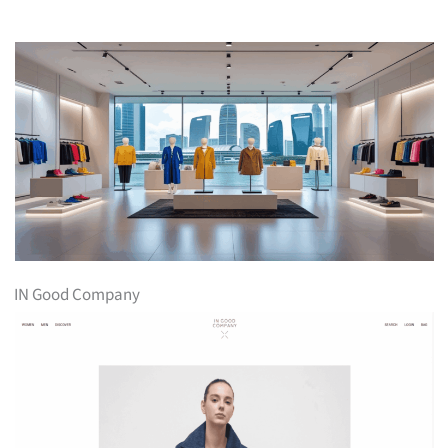
IN Good Company