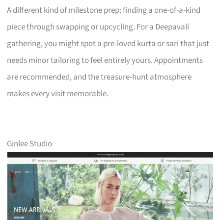
A different kind of milestone prep: finding a one-of-a-kind
piece through swapping or upcycling. For a Deepavali
gathering, you might spot a pre-loved kurta or sari that just
needs minor tailoring to feel entirely yours. Appointments
are recommended, and the treasure-hunt atmosphere
makes every visit memorable.
Ginlee Studio