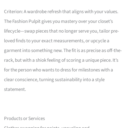
Criterion: A wardrobe refresh that aligns with your values.
The Fashion Pulpit gives you mastery over your closet’s
lifecycle—swap pieces that no longer serve you, tailor pre-
loved finds to your exact measurements, or upcycle a
garment into something new. The fit is as precise as off-the-
rack, but with a shiok feeling of scoring a unique piece. It’s
for the person who wants to dress for milestones with a
clear conscience, turning sustainability into a style
statement.
Products or Services