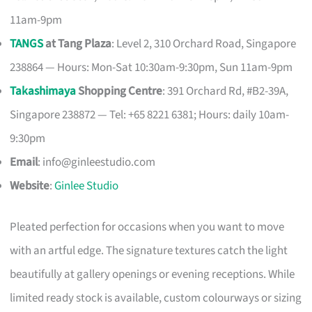
11am-9pm
TANGS
at Tang Plaza
: Level 2, 310 Orchard Road, Singapore
238864 — Hours: Mon-Sat 10:30am-9:30pm, Sun 11am-9pm
Takashimaya
Shopping Centre
: 391 Orchard Rd, #B2-39A,
Singapore 238872 — Tel: +65 8221 6381; Hours: daily 10am-
9:30pm
Email
:
info@ginleestudio.com
Website
:
Ginlee Studio
Pleated perfection for occasions when you want to move
with an artful edge. The signature textures catch the light
beautifully at gallery openings or evening receptions. While
limited ready stock is available, custom colourways or sizing