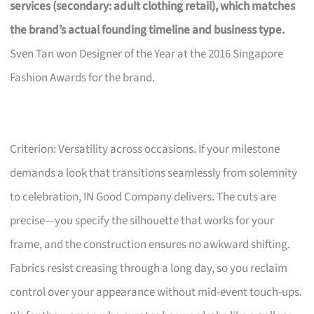
services (secondary: adult clothing retail), which matches
the brand’s actual founding timeline and business type.
Sven Tan won Designer of the Year at the 2016 Singapore
Fashion Awards for the brand.
Criterion: Versatility across occasions. If your milestone
demands a look that transitions seamlessly from solemnity
to celebration, IN Good Company delivers. The cuts are
precise—you specify the silhouette that works for your
frame, and the construction ensures no awkward shifting.
Fabrics resist creasing through a long day, so you reclaim
control over your appearance without mid-event touch-ups.