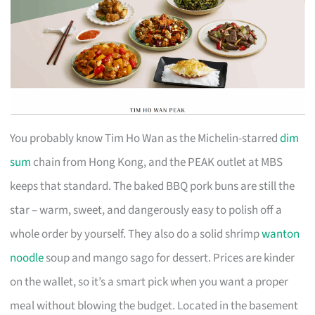
You probably know Tim Ho Wan as the Michelin-starred
dim
sum
chain from Hong Kong, and the PEAK outlet at MBS
keeps that standard. The baked BBQ pork buns are still the
star – warm, sweet, and dangerously easy to polish off a
whole order by yourself. They also do a solid shrimp
wanton
noodle
soup and mango sago for dessert. Prices are kinder
on the wallet, so it’s a smart pick when you want a proper
meal without blowing the budget. Located in the basement