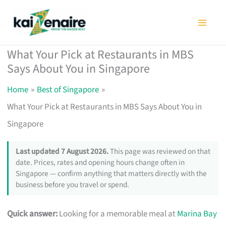
Skip
to
content
What Your Pick at Restaurants in MBS
Says About You in Singapore
Home
Best of Singapore
What Your Pick at Restaurants in MBS Says About You in
Singapore
Last updated 7 August 2026.
This page was reviewed on that
date. Prices, rates and opening hours change often in
Singapore — confirm anything that matters directly with the
business before you travel or spend.
Quick answer:
Looking for a memorable meal at
Marina Bay