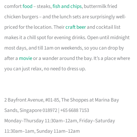
comfort
food
– steaks,
fish and chips
, buttermilk fried
chicken burgers – and the lunch sets are surprisingly well-
priced for the location. Their
craft beer
and cocktail list
makes it a chill spot for evening drinks. Open until midnight
most days, and till 1am on weekends, so you can drop by
after a
movie
or a wander around the bay. It’s a place where
you can just relax, no need to dress up.
2 Bayfront Avenue, #01-85, The Shoppes at Marina Bay
Sands, Singapore 018972 | +65 6688 7153
Monday–Thursday 11:30am–12am, Friday–Saturday
11:30am–1am, Sunday 11am–12am