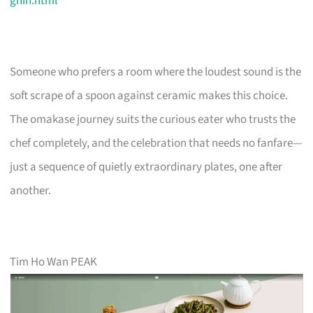
ghin.html
Someone who prefers a room where the loudest sound is the
soft scrape of a spoon against ceramic makes this choice.
The omakase journey suits the curious eater who trusts the
chef completely, and the celebration that needs no fanfare—
just a sequence of quietly extraordinary plates, one after
another.
Tim Ho Wan PEAK