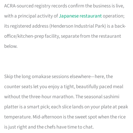
ACRA-sourced registry records confirm the business is live,
with a principal activity of
Japanese restaurant
operation;
its registered address (Henderson Industrial Park) is a back-
office/kitchen-prep facility, separate from the restaurant
below.
Skip the long omakase sessions elsewhere—here, the
counter seats let you enjoy a tight, beautifully paced meal
without the three-hour marathon. The seasonal sashimi
platter is a smart pick; each slice lands on your plate at peak
temperature. Mid-afternoon is the sweet spot when the rice
is just right and the chefs have time to chat.