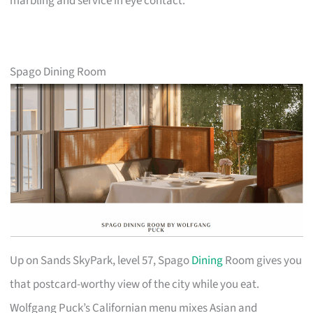
marbling and service in eye contact.
Spago Dining Room
Up on Sands SkyPark, level 57, Spago
Dining
Room gives you
that postcard-worthy view of the city while you eat.
Wolfgang Puck’s Californian menu mixes Asian and