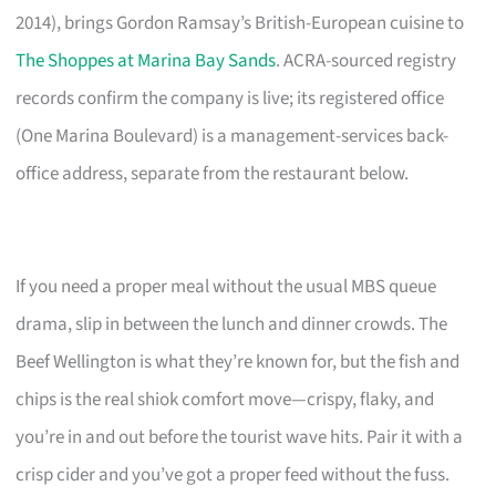
2014), brings Gordon Ramsay’s British-European cuisine to
The Shoppes at Marina Bay Sands
. ACRA-sourced registry
records confirm the company is live; its registered office
(One Marina Boulevard) is a management-services back-
office address, separate from the restaurant below.
If you need a proper meal without the usual MBS queue
drama, slip in between the lunch and dinner crowds. The
Beef Wellington is what they’re known for, but the fish and
chips is the real shiok comfort move—crispy, flaky, and
you’re in and out before the tourist wave hits. Pair it with a
crisp cider and you’ve got a proper feed without the fuss.