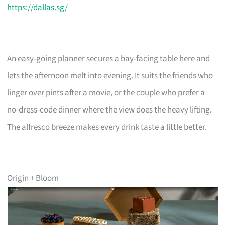
https://dallas.sg/
An easy-going planner secures a bay-facing table here and
lets the afternoon melt into evening. It suits the friends who
linger over pints after a movie, or the couple who prefer a
no-dress-code dinner where the view does the heavy lifting.
The alfresco breeze makes every drink taste a little better.
Origin + Bloom