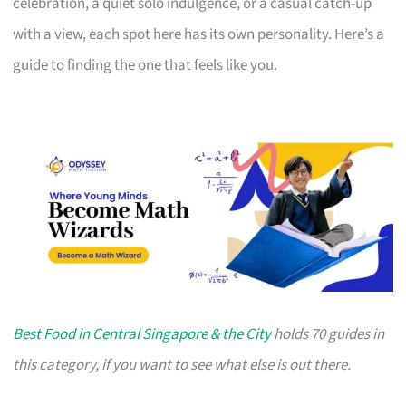
celebration, a quiet solo indulgence, or a casual catch-up
with a view, each spot here has its own personality. Here’s a
guide to finding the one that feels like you.
Best Food in Central Singapore & the City
holds 70 guides in
this category, if you want to see what else is out there.