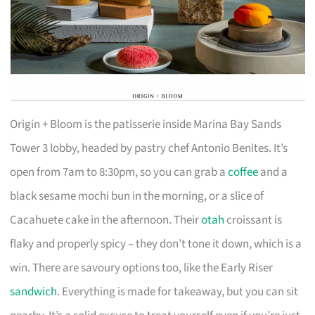
Origin + Bloom is the patisserie inside Marina Bay Sands
Tower 3 lobby, headed by pastry chef Antonio Benites. It’s
open from 7am to 8:30pm, so you can grab a
coffee
and a
black sesame mochi bun in the morning, or a slice of
Cacahuete cake in the afternoon. Their
otah
croissant is
flaky and properly spicy – they don’t tone it down, which is a
win. There are savoury options too, like the Early Riser
sandwich
. Everything is made for takeaway, but you can sit