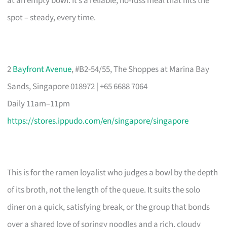
at an empty bowl. It’s a reliable, no-fuss meal that hits the
spot – steady, every time.
2
Bayfront Avenue
, #B2-54/55, The Shoppes at Marina Bay
Sands, Singapore 018972 | +65 6688 7064
Daily 11am–11pm
https://stores.ippudo.com/en/singapore/singapore
This is for the ramen loyalist who judges a bowl by the depth
of its broth, not the length of the queue. It suits the solo
diner on a quick, satisfying break, or the group that bonds
over a shared love of springy noodles and a rich, cloudy