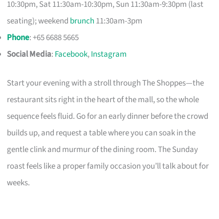
10:30pm, Sat 11:30am-10:30pm, Sun 11:30am-9:30pm (last
seating); weekend
brunch
11:30am-3pm
Phone
: +65 6688 5665
Social Media
:
Facebook
,
Instagram
Start your evening with a stroll through The Shoppes—the
restaurant sits right in the heart of the mall, so the whole
sequence feels fluid. Go for an early dinner before the crowd
builds up, and request a table where you can soak in the
gentle clink and murmur of the dining room. The Sunday
roast feels like a proper family occasion you’ll talk about for
weeks.