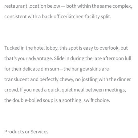
restaurant location below — both within the same complex,
consistent with a back-office/kitchen-facility split.
Tucked in the hotel lobby, this spot is easy to overlook, but
that’s your advantage. Slide in during the late afternoon lull
for their delicate dim sum—the har gow skins are
translucent and perfectly chewy, no jostling with the dinner
crowd. If you need a quick, quiet meal between meetings,
the double-boiled soup is a soothing, swift choice.
Products or Services