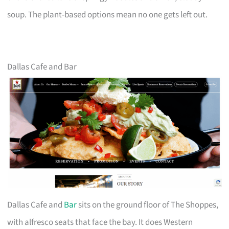
soup. The plant-based options mean no one gets left out.
Dallas Cafe and Bar
Dallas Cafe and
Bar
sits on the ground floor of The Shoppes,
with alfresco seats that face the bay. It does Western