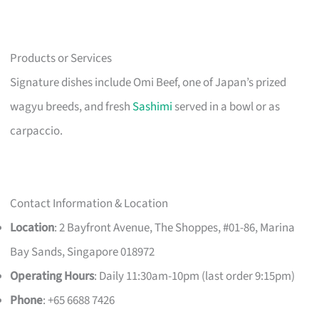
Products or Services
Signature dishes include Omi Beef, one of Japan’s prized
wagyu breeds, and fresh
Sashimi
served in a bowl or as
carpaccio.
Contact Information & Location
Location
: 2 Bayfront Avenue, The Shoppes, #01-86, Marina
Bay Sands, Singapore 018972
Operating Hours
: Daily 11:30am-10pm (last order 9:15pm)
Phone
: +65 6688 7426