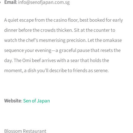
Email
:
info@senofjapan.com.sg
A quiet escape from the casino floor, best booked for early
dinner before the crowds thicken. Sit at the counter to
watch the chef’s mesmerising precision. Let the omakase
sequence your evening—a graceful pause that resets the
day. The Omi beef arrives with a sear that holds the
moment, a dish you’ll describe to friends as serene.
Website
:
Sen of Japan
Blossom Restaurant