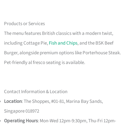
Products or Services
The menu features British classics with a modern twist,
including Cottage Pie,
Fish and Chips
, and the BSK Beef
Burger, alongside premium options like Porterhouse Steak.
Pet-friendly al fresco seating is available.
Contact Information & Location
Location
: The Shoppes, #01-81, Marina Bay Sands,
Singapore 018972
Operating Hours
: Mon-Wed 12pm-9:30pm, Thu-Fri 12pm-