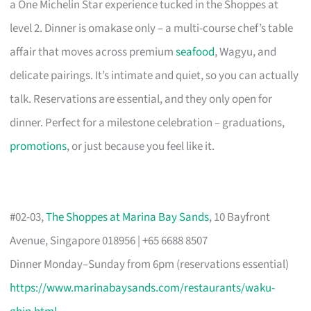
a One Michelin Star experience tucked in the Shoppes at
level 2. Dinner is omakase only – a multi-course chef’s table
affair that moves across premium
seafood
, Wagyu, and
delicate pairings. It’s intimate and quiet, so you can actually
talk. Reservations are essential, and they only open for
dinner. Perfect for a milestone celebration – graduations,
promotions
, or just because you feel like it.
#02-03,
The Shoppes at Marina Bay Sands
, 10 Bayfront
Avenue, Singapore 018956 | +65 6688 8507
Dinner Monday–Sunday from 6pm (reservations essential)
https://www.marinabaysands.com/restaurants/waku-