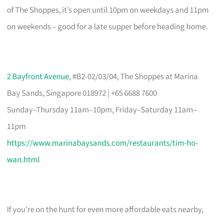
of The Shoppes, it’s open until 10pm on weekdays and 11pm
on weekends – good for a late supper before heading home.
2 Bayfront Avenue
, #B2-02/03/04, The Shoppes at Marina
Bay Sands, Singapore 018972 | +65 6688 7600
Sunday–Thursday 11am–10pm, Friday–Saturday 11am–
11pm
https://www.marinabaysands.com/restaurants/tim-ho-
wan.html
If you’re on the hunt for even more affordable eats nearby,