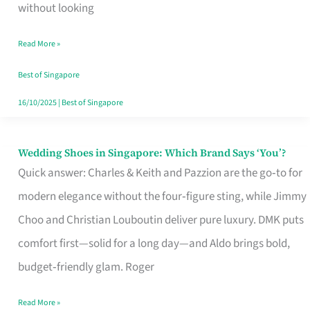
the
without looking
Start
Read More »
of
Your
Best of Singapore
Singapore
16/10/2025
|
Best of Singapore
Journey
Wedding Shoes in Singapore: Which Brand Says ‘You’?
Wedding
Quick answer: Charles & Keith and Pazzion are the go‑to for
Shoes
modern elegance without the four‑figure sting, while Jimmy
in
Choo and Christian Louboutin deliver pure luxury. DMK puts
Singapore:
comfort first—solid for a long day—and Aldo brings bold,
Which
budget‑friendly glam. Roger
Brand
Says
Read More »