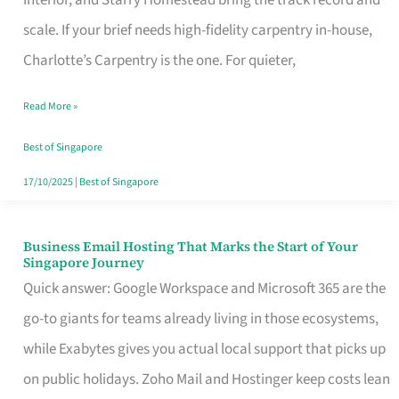
Interior, and Starry Homestead bring the track record and
Makes
scale. If your brief needs high-fidelity carpentry in-house,
the
Charlotte’s Carpentry is the one. For quieter,
Day
Read More »
Turn
Good
Best of Singapore
in
17/10/2025
|
Best of Singapore
Singapore
Business Email Hosting That Marks the Start of Your
Business
Singapore Journey
Email
Quick answer: Google Workspace and Microsoft 365 are the
Hosting
go-to giants for teams already living in those ecosystems,
That
while Exabytes gives you actual local support that picks up
Marks
on public holidays. Zoho Mail and Hostinger keep costs lean