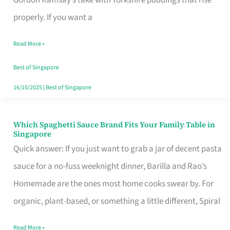
Feel
properly. If you want a
Like
Read More »
Money
Well
Best of Singapore
Spent
16/10/2025
|
Best of Singapore
Which Spaghetti Sauce Brand Fits Your Family Table in
Which
Singapore
Spaghetti
Quick answer: If you just want to grab a jar of decent pasta
Sauce
sauce for a no-fuss weeknight dinner, Barilla and Rao’s
Brand
Homemade are the ones most home cooks swear by. For
Fits
organic, plant-based, or something a little different, Spiral
Your
Read More »