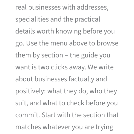
real businesses with addresses,
specialities and the practical
details worth knowing before you
go. Use the menu above to browse
them by section – the guide you
want is two clicks away. We write
about businesses factually and
positively: what they do, who they
suit, and what to check before you
commit. Start with the section that
matches whatever you are trying