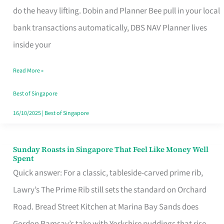
App
do the heavy lifting. Dobin and Planner Bee pull in your local
for
bank transactions automatically, DBS NAV Planner lives
Every
inside your
Singaporean’s
Read More »
Budget
Style
Best of Singapore
16/10/2025
|
Best of Singapore
Sunday Roasts in Singapore That Feel Like Money Well
Sunday
Spent
Roasts
Quick answer: For a classic, tableside-carved prime rib,
in
Lawry’s The Prime Rib still sets the standard on Orchard
Singapore
Road. Bread Street Kitchen at Marina Bay Sands does
That
Gordon Ramsay’s take with Yorkshire puddings that rise