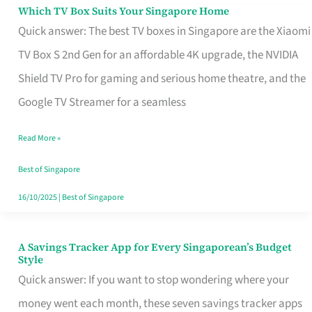
Sell
Which TV Box Suits Your Singapore Home
Which
Quick answer: The best TV boxes in Singapore are the Xiaomi
TV
TV Box S 2nd Gen for an affordable 4K upgrade, the NVIDIA
Box
Shield TV Pro for gaming and serious home theatre, and the
Suits
Google TV Streamer for a seamless
Your
Singapore
Read More »
Home
Best of Singapore
16/10/2025
|
Best of Singapore
A Savings Tracker App for Every Singaporean’s Budget
A
Style
Savings
Quick answer: If you want to stop wondering where your
Tracker
money went each month, these seven savings tracker apps