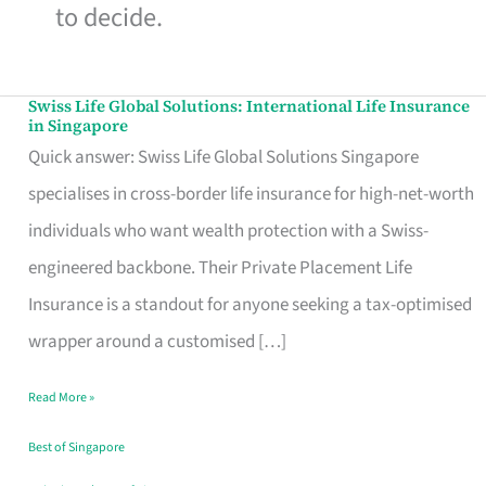
to decide.
Swiss Life Global Solutions: International Life Insurance
Swiss
in Singapore
Life
Quick answer: Swiss Life Global Solutions Singapore
Global
specialises in cross-border life insurance for high-net-worth
Solutions:
individuals who want wealth protection with a Swiss-
International
engineered backbone. Their Private Placement Life
Life
Insurance is a standout for anyone seeking a tax-optimised
Insurance
wrapper around a customised […]
in
Read More »
Singapore
Best of Singapore