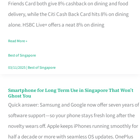
Rebate
Friends Card both give 8% cashback on dining and food
Credit
delivery, while the Citi Cash Back Card hits 8% on dining
Card
alone. HSBC Live+ offers a neat 8% on dining
That
Read More »
Fits
Your
Best of Singapore
Singapore
03/11/2025
|
Best of Singapore
Table
Smartphone for Long Term Use in Singapore That Won’t
Smartphone
Ghost You
for
Quick answer: Samsung and Google now offer seven years of
Long
software support—so your phone stays fresh long after the
Term
novelty wears off. Apple keeps iPhones running smoothly for
Use
half a decade or more with seamless OS updates. OnePlus