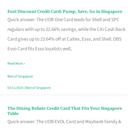
Fuel Discount Credit Card: Pump, Save, Go in Singapore
Fuel
Quick answer: The UOB One Card leads for Shell and SPC
Discount
regulars with up to 22.66% savings, while the Citi Cash Back
Credit
Card gives up to 23.64% off at Caltex, Esso, and Shell. DBS
Card:
Esso Card fits Esso loyalists well,
Pump,
Save,
Read More »
Go
Best of Singapore
in
03/11/2025
|
Best of Singapore
Singapore
The Dining Rebate Credit Card That Fits Your Singapore
The
Table
Dining
Quick answer: The UOB EVOL Card and Maybank Family &