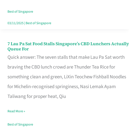
the
Runaround
Best of Singapore
03/11/2025
|
Best of Singapore
7 Lau Pa Sat Food Stalls Singapore’s CBD Lunchers Actually
7
Queue For
Lau
Quick answer: The seven stalls that make Lau Pa Sat worth
Pa
braving the CBD lunch crowd are Thunder Tea Rice for
Sat
something clean and green, LiXin Teochew Fishball Noodles
Food
for Michelin-recognised springiness, Nasi Lemak Ayam
Stalls
Taliwang for proper heat, Qiu
Singapore’s
Read More »
CBD
Lunchers
Best of Singapore