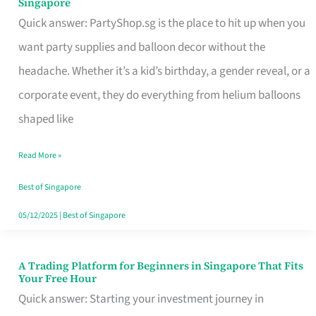
Singapore
Supplies
Quick answer: PartyShop.sg is the place to hit up when you
and
want party supplies and balloon decor without the
Balloon
headache. Whether it’s a kid’s birthday, a gender reveal, or a
Decor
corporate event, they do everything from helium balloons
Worth
shaped like
Your
Read More »
Dollar
in
Best of Singapore
Singapore
05/12/2025
|
Best of Singapore
A Trading Platform for Beginners in Singapore That Fits
A
Your Free Hour
Trading
Quick answer: Starting your investment journey in