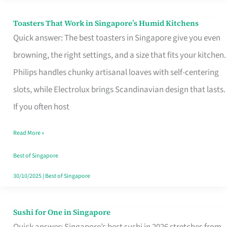
Toasters That Work in Singapore’s Humid Kitchens
Toasters
Quick answer: The best toasters in Singapore give you even
That
browning, the right settings, and a size that fits your kitchen.
Work
Philips handles chunky artisanal loaves with self-centering
in
slots, while Electrolux brings Scandinavian design that lasts.
Singapore’s
If you often host
Humid
Kitchens
Read More »
Best of Singapore
30/10/2025
|
Best of Singapore
Sushi for One in Singapore
Sushi