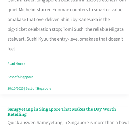
Quick answer: Singapore’s best sushi in 2026 stretches from
for
quiet Michelin-starred Edomae counters to smarter-value
One
omakase that overdeliver. Shinji by Kanesaka is the
in
big‑ticket celebration stop; Tomi Sushi the reliable Niigata
Singapore
stalwart; Sushi Kyuu the entry‑level omakase that doesn’t
feel
Read More »
Best of Singapore
30/10/2025
|
Best of Singapore
Samgyetang in Singapore That Makes the Day Worth
Samgyetang
Retelling
in
Quick answer: Samgyetang in Singapore is more than a bowl