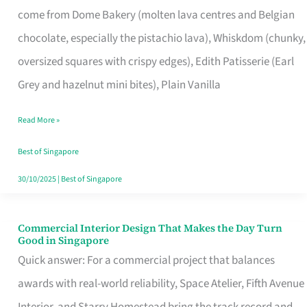
come from Dome Bakery (molten lava centres and Belgian
Remind
chocolate, especially the pistachio lava), Whiskdom (chunky,
Singapore
oversized squares with crispy edges), Edith Patisserie (Earl
of
Grey and hazelnut mini bites), Plain Vanilla
Its
Baking
Read More »
Roots
Best of Singapore
30/10/2025
|
Best of Singapore
Commercial Interior Design That Makes the Day Turn
Commercial
Good in Singapore
Interior
Quick answer: For a commercial project that balances
Design
awards with real-world reliability, Space Atelier, Fifth Avenue
That