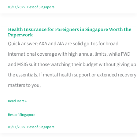
Actually
03/11/2025
|
Best of Singapore
Queue
For
Health Insurance for Foreigners in Singapore Worth the
Health
Paperwork
Insurance
Quick answer: AXA and AIA are solid go-tos for broad
for
international coverage with high annual limits, while FWD
Foreigners
and MSIG suit those watching their budget without giving up
in
the essentials. If mental health support or extended recovery
Singapore
matters to you,
Worth
Read More »
the
Paperwork
Best of Singapore
03/11/2025
|
Best of Singapore