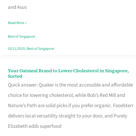
in
and Asus
Singapore
Read More »
That
Won’t
Best of Singapore
Ghost
03/11/2025
|
Best of Singapore
You
Your Oatmeal Brand to Lower Cholesterol in Singapore,
Your
Sorted
Oatmeal
Quick answer: Quaker is the most accessible and affordable
Brand
choice for lowering cholesterol, while Bob’s Red Mill and
to
Nature’s Path are solid picks if you prefer organic. Foodsterr
Lower
delivers local versatility straight to your door, and Purely
Cholesterol
Elizabeth adds superfood
in