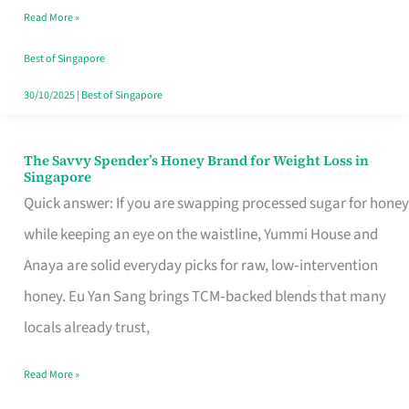
Read More »
Singapore,
Sorted
Best of Singapore
30/10/2025
|
Best of Singapore
The Savvy Spender’s Honey Brand for Weight Loss in
The
Singapore
Savvy
Quick answer: If you are swapping processed sugar for honey
Spender’s
while keeping an eye on the waistline, Yummi House and
Honey
Anaya are solid everyday picks for raw, low‑intervention
Brand
honey. Eu Yan Sang brings TCM‑backed blends that many
for
locals already trust,
Weight
Read More »
Loss