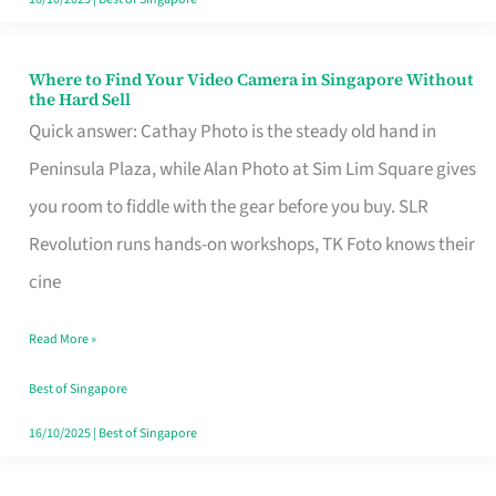
Where to Find Your Video Camera in Singapore Without
Where
the Hard Sell
to
Quick answer: Cathay Photo is the steady old hand in
Find
Peninsula Plaza, while Alan Photo at Sim Lim Square gives
Your
you room to fiddle with the gear before you buy. SLR
Video
Revolution runs hands-on workshops, TK Foto knows their
Camera
cine
in
Read More »
Singapore
Without
Best of Singapore
the
16/10/2025
|
Best of Singapore
Hard