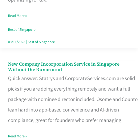
Savers
Read More »
Really
Take
Best of Singapore
in
03/11/2025
|
Best of Singapore
Singapore
New Company Incorporation Service in Singapore
New
Without the Runaround
Company
Quick answer: Statrys and CorporateServices.com are solid
Incorporation
picks if you are doing everything remotely and want a full
Service
package with nominee director included. Osome and Counto
in
lean hard into app-based convenience and AI-driven
Singapore
compliance, great for founders who prefer managing
Without
Read More »