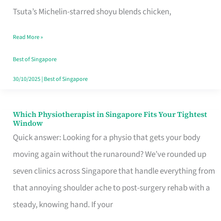
for
Tsuta’s Michelin-starred shoyu blends chicken,
When
Read More »
the
Craving
Best of Singapore
Hits
30/10/2025
|
Best of Singapore
Which Physiotherapist in Singapore Fits Your Tightest
Which
Window
Physiotherapist
Quick answer: Looking for a physio that gets your body
in
moving again without the runaround? We’ve rounded up
Singapore
seven clinics across Singapore that handle everything from
Fits
that annoying shoulder ache to post-surgery rehab with a
Your
steady, knowing hand. If your
Tightest