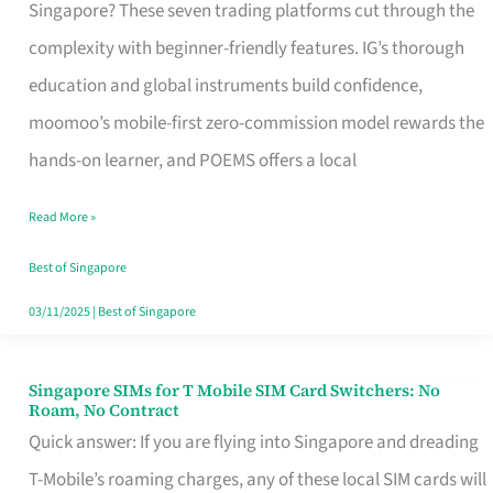
Platform
Singapore? These seven trading platforms cut through the
for
complexity with beginner-friendly features. IG’s thorough
Beginners
education and global instruments build confidence,
in
moomoo’s mobile-first zero-commission model rewards the
Singapore
hands-on learner, and POEMS offers a local
That
Read More »
Fits
Your
Best of Singapore
Free
03/11/2025
|
Best of Singapore
Hour
Singapore SIMs for T Mobile SIM Card Switchers: No
Singapore
Roam, No Contract
SIMs
Quick answer: If you are flying into Singapore and dreading
for
T-Mobile’s roaming charges, any of these local SIM cards will