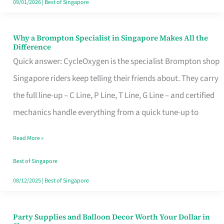
09/01/2026
|
Best of Singapore
Why a Brompton Specialist in Singapore Makes All the
Why
Difference
a
Quick answer: CycleOxygen is the specialist Brompton shop
Brompton
Singapore riders keep telling their friends about. They carry
Specialist
the full line-up – C Line, P Line, T Line, G Line – and certified
in
mechanics handle everything from a quick tune-up to
Singapore
Read More »
Makes
All
Best of Singapore
the
08/12/2025
|
Best of Singapore
Difference
Party Supplies and Balloon Decor Worth Your Dollar in
Party