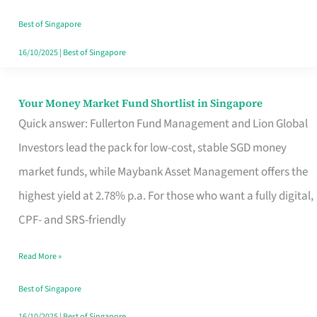
‘You’?
Best of Singapore
16/10/2025
|
Best of Singapore
Your Money Market Fund Shortlist in Singapore
Your
Quick answer: Fullerton Fund Management and Lion Global
Money
Investors lead the pack for low-cost, stable SGD money
Market
market funds, while Maybank Asset Management offers the
Fund
highest yield at 2.78% p.a. For those who want a fully digital,
Shortlist
CPF- and SRS-friendly
in
Singapore
Read More »
Best of Singapore
16/10/2025
|
Best of Singapore