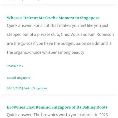
Where a Haircut Marks the Moment in Singapore
Where
Quick answer: For a cut that makes you feel like you just
a
stepped out of a private club, Chez Vous and Kim Robinson
Haircut
are the go-tos if you have the budget. Salon de Edmund is
Marks
the organic-choice whisper among beauty
the
Moment
Read More »
in
Best of Singapore
Singapore
30/10/2025
|
Best of Singapore
Brownies That Remind Singapore of Its Baking Roots
Brownies
Quick answer: The brownies worth your calories in 2026
That