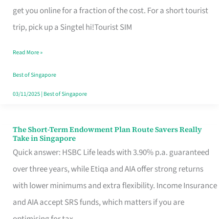
T
get you online for a fraction of the cost. For a short tourist
Mobile
trip, pick up a Singtel hi!Tourist SIM
SIM
Read More »
Card
Switchers:
Best of Singapore
No
03/11/2025
|
Best of Singapore
Roam,
No
The Short-Term Endowment Plan Route Savers Really
The
Take in Singapore
Contract
Short-
Quick answer: HSBC Life leads with 3.90% p.a. guaranteed
Term
over three years, while Etiqa and AIA offer strong returns
Endowment
with lower minimums and extra flexibility. Income Insurance
Plan
and AIA accept SRS funds, which matters if you are
Route
optimising for tax.