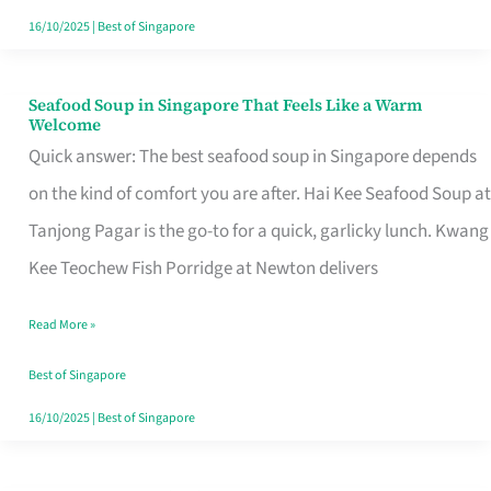
16/10/2025
|
Best of Singapore
Seafood Soup in Singapore That Feels Like a Warm
Seafood
Welcome
Soup
Quick answer: The best seafood soup in Singapore depends
in
on the kind of comfort you are after. Hai Kee Seafood Soup at
Singapore
Tanjong Pagar is the go-to for a quick, garlicky lunch. Kwang
That
Kee Teochew Fish Porridge at Newton delivers
Feels
Read More »
Like
a
Best of Singapore
Warm
16/10/2025
|
Best of Singapore
Welcome