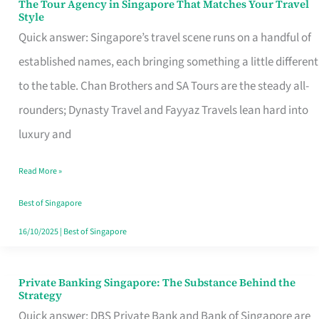
The Tour Agency in Singapore That Matches Your Travel
The
Style
Tour
Quick answer: Singapore’s travel scene runs on a handful of
Agency
established names, each bringing something a little different
in
to the table. Chan Brothers and SA Tours are the steady all-
Singapore
rounders; Dynasty Travel and Fayyaz Travels lean hard into
That
luxury and
Matches
Read More »
Your
Travel
Best of Singapore
Style
16/10/2025
|
Best of Singapore
Private Banking Singapore: The Substance Behind the
Private
Strategy
Banking
Quick answer: DBS Private Bank and Bank of Singapore are