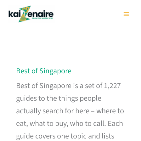
Skip
to
content
Best of Singapore
Best of Singapore is a set of 1,227
guides to the things people
actually search for here – where to
eat, what to buy, who to call. Each
guide covers one topic and lists