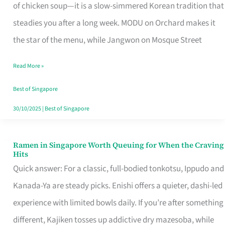
Singapore
of chicken soup—it is a slow-simmered Korean tradition that
That
steadies you after a long week. MODU on Orchard makes it
Makes
the star of the menu, while Jangwon on Mosque Street
the
Read More »
Day
Worth
Best of Singapore
Retelling
30/10/2025
|
Best of Singapore
Ramen in Singapore Worth Queuing for When the Craving
Ramen
Hits
in
Quick answer: For a classic, full-bodied tonkotsu, Ippudo and
Singapore
Kanada-Ya are steady picks. Enishi offers a quieter, dashi-led
Worth
experience with limited bowls daily. If you’re after something
Queuing
different, Kajiken tosses up addictive dry mazesoba, while