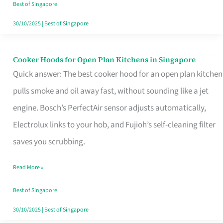
in
Best of Singapore
Singapore
30/10/2025
|
Best of Singapore
Cooker Hoods for Open Plan Kitchens in Singapore
Cooker
Quick answer: The best cooker hood for an open plan kitchen
Hoods
pulls smoke and oil away fast, without sounding like a jet
for
engine. Bosch’s PerfectAir sensor adjusts automatically,
Open
Electrolux links to your hob, and Fujioh’s self-cleaning filter
Plan
saves you scrubbing.
Kitchens
in
Read More »
Singapore
Best of Singapore
30/10/2025
|
Best of Singapore