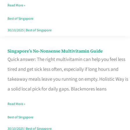
Read More »
Window
Best of Singapore
30/10/2025
|
Best of Singapore
Singapore’s No-Nonsense Multivitamin Guide
Singapore’s
Quick answer: The right multivitamin can help you feel less
No-
tired and get sick less often, especially if long hours and
Nonsense
takeaway meals leave you running on empty. Holistic Way is
Multivitamin
a solid local pick for daily gaps. Blackmores leans
Guide
Read More »
Best of Singapore
30/10/2025
|
Best of Singapore