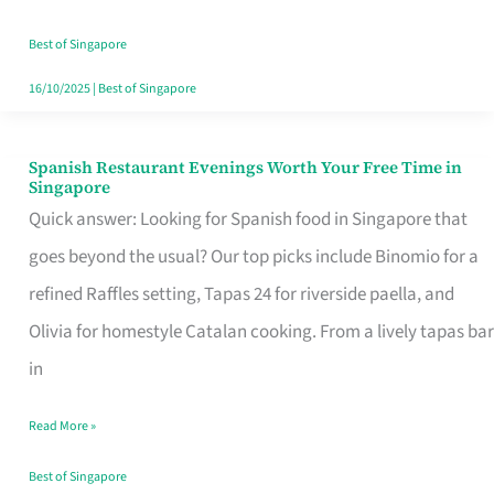
Family
Table
Best of Singapore
in
16/10/2025
|
Best of Singapore
Singapore
Spanish Restaurant Evenings Worth Your Free Time in
Spanish
Singapore
Restaurant
Quick answer: Looking for Spanish food in Singapore that
Evenings
goes beyond the usual? Our top picks include Binomio for a
Worth
refined Raffles setting, Tapas 24 for riverside paella, and
Your
Olivia for homestyle Catalan cooking. From a lively tapas bar
Free
in
Time
Read More »
in
Singapore
Best of Singapore