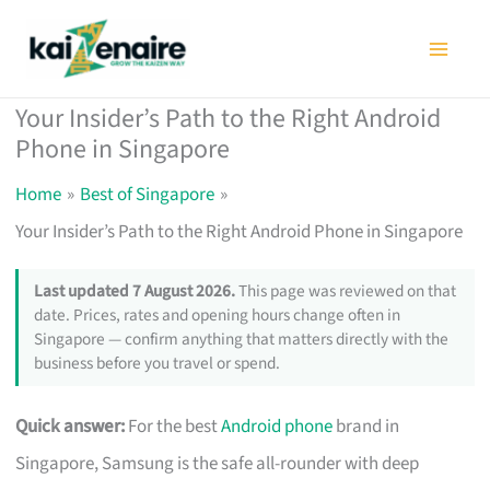
Skip
to
content
Your Insider’s Path to the Right Android
Phone in Singapore
Home
Best of Singapore
Your Insider’s Path to the Right Android Phone in Singapore
Last updated 7 August 2026.
This page was reviewed on that
date. Prices, rates and opening hours change often in
Singapore — confirm anything that matters directly with the
business before you travel or spend.
Quick answer:
For the best
Android phone
brand in
Singapore, Samsung is the safe all-rounder with deep