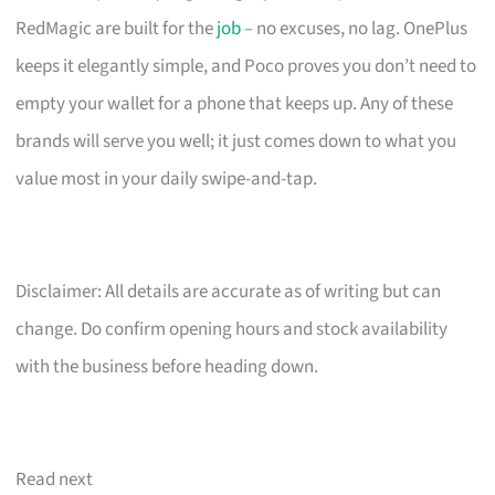
RedMagic are built for the
job
– no excuses, no lag. OnePlus
keeps it elegantly simple, and Poco proves you don’t need to
empty your wallet for a phone that keeps up. Any of these
brands will serve you well; it just comes down to what you
value most in your daily swipe-and-tap.
Disclaimer: All details are accurate as of writing but can
change. Do confirm opening hours and stock availability
with the business before heading down.
Read next