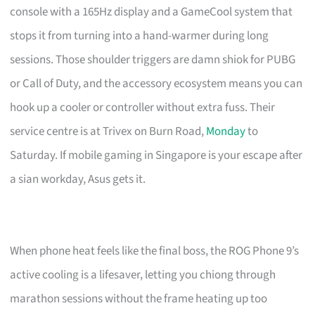
console with a 165Hz display and a GameCool system that
stops it from turning into a hand-warmer during long
sessions. Those shoulder triggers are damn shiok for PUBG
or Call of Duty, and the accessory ecosystem means you can
hook up a cooler or controller without extra fuss. Their
service centre is at Trivex on Burn Road,
Monday
to
Saturday. If mobile gaming in Singapore is your escape after
a sian workday, Asus gets it.
When phone heat feels like the final boss, the ROG Phone 9’s
active cooling is a lifesaver, letting you chiong through
marathon sessions without the frame heating up too