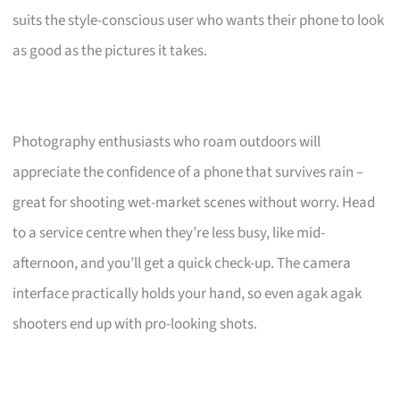
suits the style-conscious user who wants their phone to look
as good as the pictures it takes.
Photography enthusiasts who roam outdoors will
appreciate the confidence of a phone that survives rain –
great for shooting wet-market scenes without worry. Head
to a service centre when they’re less busy, like mid-
afternoon, and you’ll get a quick check-up. The camera
interface practically holds your hand, so even agak agak
shooters end up with pro-looking shots.