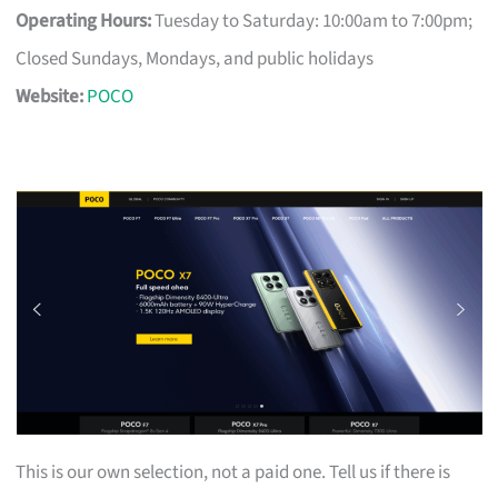
Operating Hours:
Tuesday to Saturday: 10:00am to 7:00pm;
Closed Sundays, Mondays, and public holidays
Website:
POCO
This is our own selection, not a paid one. Tell us if there is