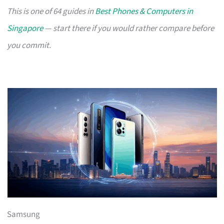
This is one of 64 guides in
Best Phones & Computers in
Singapore
— start there if you would rather compare before
you commit.
Samsung