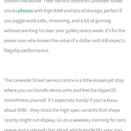
smooth like butter. Their service centre on Lavender Street
stocks
phones
with high RAM and lots of storage, perfect if
you juggle work calls, streaming, and a bit of gaming
without wanting to clear your gallery every week. It’s for the
power user who knows the value of a dollar and still expects
flagship performance.
The Lavender Street service centre is a little-known pit stop
where you can handle demo units and feel the HyperOS
smoothness yourself. It’s especially handy if you’re kiasu
about RAM – they stock the high-spec variants that shops
nearby might not display. Go on a weekday morning for zero
queue and a relaxed chat about which model fits your app-