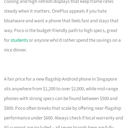
cooling and high-refresh displays that keep frame rates
steady when it matters. OnePlus appeals if you hate
bloatware and want a phone that feels fast and stays that
way. Poco is the budget-friendly path to high specs, great
for
students
or anyone who’d rather spend the savings on a
nice dinner.
A fair price for a new flagship Android phone in Singapore
sits anywhere from $1,200 to over $2,000, while mid-range
phones with strong specs can be found between $500 and
$800. Poco often breaks that scale by offering near-flagship
performance under $600. Always check if local warranty and
5G support are included – all seven brands here are fully