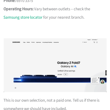
Phone:
6970 3375
Operating Hours:
Vary between outlets – check the
Samsung store locator
for your nearest branch.
This is our own selection, not a paid one. Tell us if there is
somewhere we should have included.