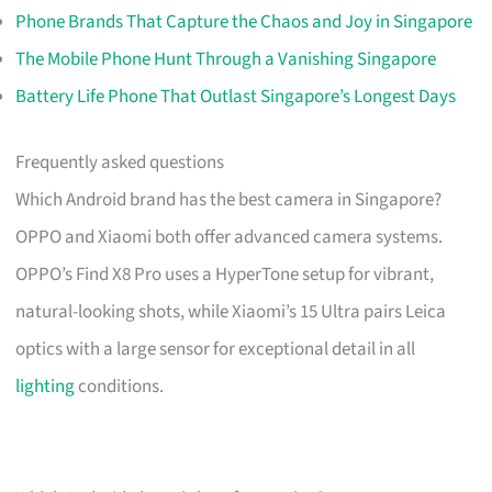
Phone Brands That Capture the Chaos and Joy in Singapore
The Mobile Phone Hunt Through a Vanishing Singapore
Battery Life Phone That Outlast Singapore’s Longest Days
Frequently asked questions
Which Android brand has the best camera in Singapore?
OPPO and Xiaomi both offer advanced camera systems.
OPPO’s Find X8 Pro uses a HyperTone setup for vibrant,
natural-looking shots, while Xiaomi’s 15 Ultra pairs Leica
optics with a large sensor for exceptional detail in all
lighting
conditions.