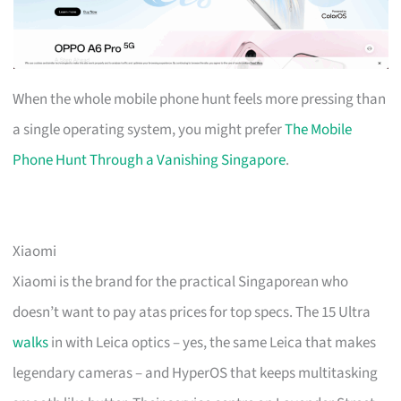
When the whole mobile phone hunt feels more pressing than
a single operating system, you might prefer
The Mobile
Phone Hunt Through a Vanishing Singapore
.
Xiaomi
Xiaomi is the brand for the practical Singaporean who
doesn’t want to pay atas prices for top specs. The 15 Ultra
walks
in with Leica optics – yes, the same Leica that makes
legendary cameras – and HyperOS that keeps multitasking