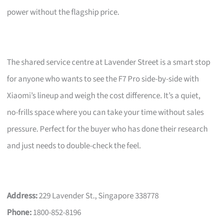
power without the flagship price.
The shared service centre at Lavender Street is a smart stop
for anyone who wants to see the F7 Pro side-by-side with
Xiaomi’s lineup and weigh the cost difference. It’s a quiet,
no-frills space where you can take your time without sales
pressure. Perfect for the buyer who has done their research
and just needs to double-check the feel.
Address:
229 Lavender St., Singapore 338778
Phone:
1800-852-8196