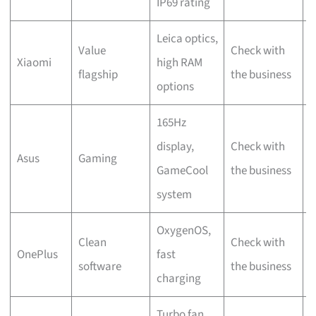
IP69 rating
Leica optics,
Value
Check with
L
Xiaomi
high RAM
flagship
the business
S
options
165Hz
display,
Check with
B
Asus
Gaming
GameCool
the business
R
system
OxygenOS,
C
Clean
Check with
OnePlus
fast
w
software
the business
charging
b
Turbo fan