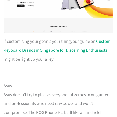
If customising your gear is your thing, our guide on
Custom
Keyboard Brands in Singapore for Discerning Enthusiasts
might be right up your alley.
Asus
Asus doesn’t try to please everyone – it zeroes in on gamers
and professionals who need raw power and won’t
compromise. The ROG Phone 9 is built like a handheld