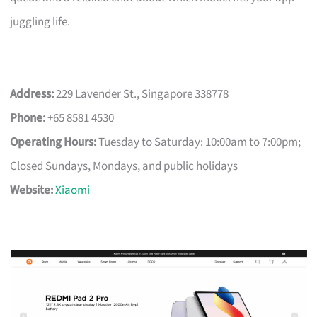
juggling life.
Address:
229 Lavender St., Singapore 338778
Phone:
+65 8581 4530
Operating Hours:
Tuesday to Saturday: 10:00am to 7:00pm;
Closed Sundays, Mondays, and public holidays
Website:
Xiaomi