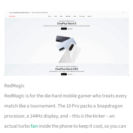
RedMagic
RedMagic is for the die-hard mobile gamer who treats every
match like a tournament. The 10 Pro packs a Snapdragon
processor, a 144Hz display, and – this is the kicker – an
actual turbo
fan
inside the phone to keep it cool, so you can