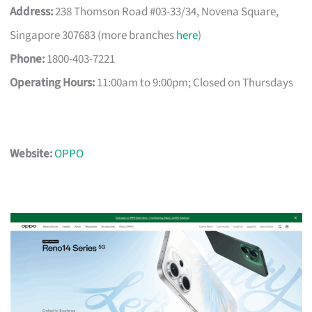
Address:
238 Thomson Road #03-33/34, Novena Square,
Singapore 307683 (more branches
here
)
Phone:
1800-403-7221
Operating Hours:
11:00am to 9:00pm; Closed on Thursdays
Website:
OPPO