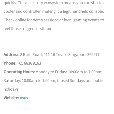
quickly. The accessory ecosystem means you can stack a
cooler and controller, making it a legit handheld console.
Check online for demo sessions at local gaming events to
feel those triggers firsthand.
Address:
8 Burn Road, #11-16 Trivex, Singapore 369977
Phone:
+65 6636 9163
Operating Hours:
Monday to Friday: 10:00am to 7:00pm;
Saturday: 10:00am to 1:00pm; Closed Sundays and public
holidays
Website:
Asus