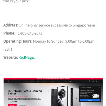
this is your pick.
Address:
Online-only service accessible to Singaporeans
Phone:
+1-833-245-9071
Operating Hours:
Monday to Sunday: 9:00am to 6:00pm
(EST)
Website:
RedMagic