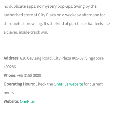
no duplicate apps, no mystery pop-ups. Swing by the
authorised store at City Plaza on a weekday afternoon for
the quietest browsing. It’s the kind of purchase that feels like
a clever, inside-track win.
Address:
810 Geylang Road, City Plaza #05-09, Singapore
409286
Phone:
+65 3158 0808
Operating Hours:
Check the
OnePlus website
for current
hours
Website:
OnePlus