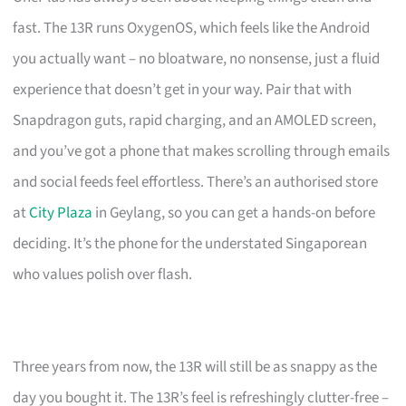
fast. The 13R runs OxygenOS, which feels like the Android
you actually want – no bloatware, no nonsense, just a fluid
experience that doesn’t get in your way. Pair that with
Snapdragon guts, rapid charging, and an AMOLED screen,
and you’ve got a phone that makes scrolling through emails
and social feeds feel effortless. There’s an authorised store
at
City Plaza
in Geylang, so you can get a hands-on before
deciding. It’s the phone for the understated Singaporean
who values polish over flash.
Three years from now, the 13R will still be as snappy as the
day you bought it. The 13R’s feel is refreshingly clutter-free –