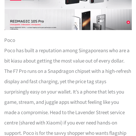
Poco
Poco has built a reputation among Singaporeans who are a
bit kiasu about getting the most value out of every dollar.
The F7 Pro runs on a Snapdragon chipset with a high-refresh
display and fast charging, yet the price tag stays
surprisingly easy on your wallet. It’s a phone that lets you
game, stream, and juggle apps without feeling like you
made a compromise. Head to the Lavender Street service
centre (shared with Xiaomi) if you ever need hands-on
support. Poco is for the savvy shopper who wants flagship