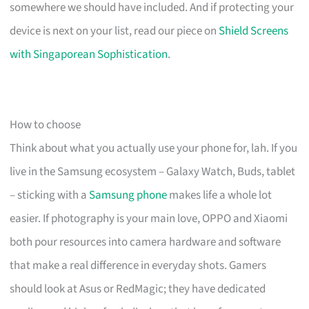
somewhere we should have included. And if protecting your
device is next on your list, read our piece on
Shield Screens
with Singaporean Sophistication
.
How to choose
Think about what you actually use your phone for, lah. If you
live in the Samsung ecosystem – Galaxy Watch, Buds, tablet
– sticking with a
Samsung phone
makes life a whole lot
easier. If photography is your main love, OPPO and Xiaomi
both pour resources into camera hardware and software
that make a real difference in everyday shots. Gamers
should look at Asus or RedMagic; they have dedicated