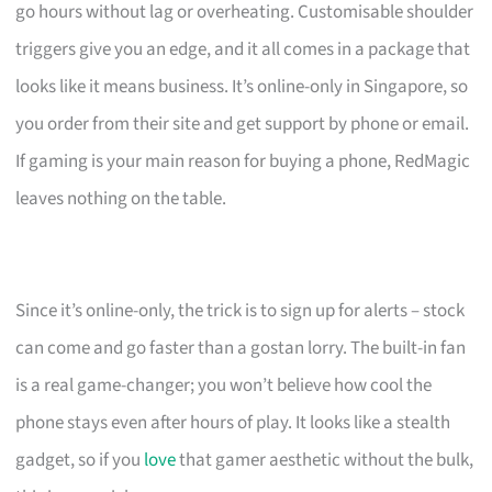
go hours without lag or overheating. Customisable shoulder
triggers give you an edge, and it all comes in a package that
looks like it means business. It’s online-only in Singapore, so
you order from their site and get support by phone or email.
If gaming is your main reason for buying a phone, RedMagic
leaves nothing on the table.
Since it’s online-only, the trick is to sign up for alerts – stock
can come and go faster than a gostan lorry. The built-in fan
is a real game-changer; you won’t believe how cool the
phone stays even after hours of play. It looks like a stealth
gadget, so if you
love
that gamer aesthetic without the bulk,