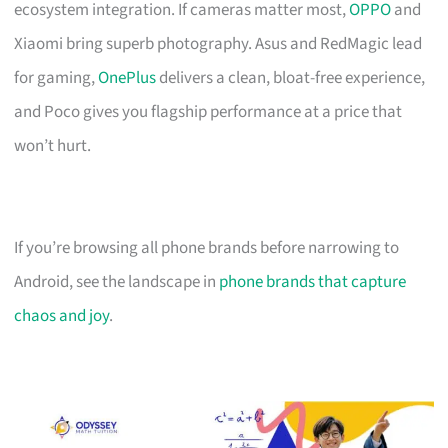
ecosystem integration. If cameras matter most,
OPPO
and
Xiaomi bring superb photography. Asus and RedMagic lead
for gaming,
OnePlus
delivers a clean, bloat-free experience,
and Poco gives you flagship performance at a price that
won’t hurt.
If you’re browsing all phone brands before narrowing to
Android, see the landscape in
phone brands that capture
chaos and joy
.