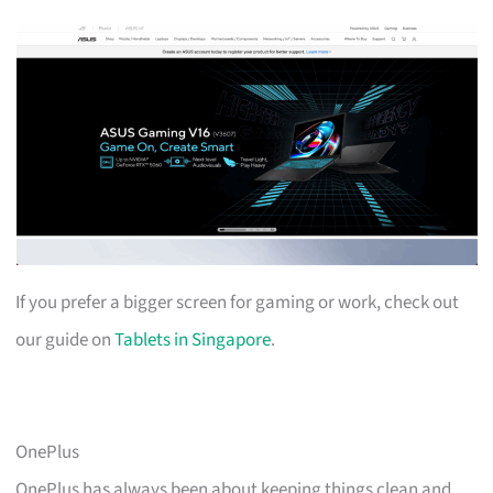
If you prefer a bigger screen for gaming or work, check out
our guide on
Tablets in Singapore
.
OnePlus
OnePlus has always been about keeping things clean and