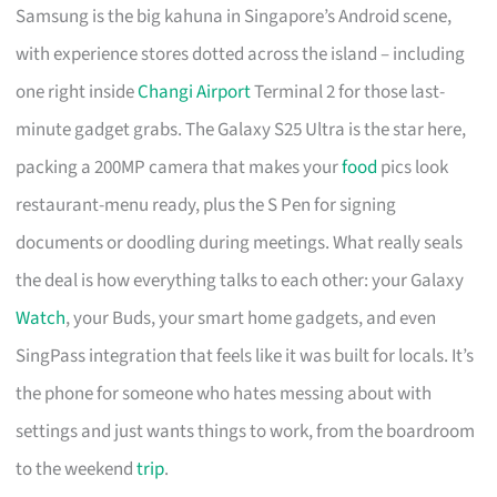
Samsung is the big kahuna in Singapore’s Android scene,
with experience stores dotted across the island – including
one right inside
Changi Airport
Terminal 2 for those last-
minute gadget grabs. The Galaxy S25 Ultra is the star here,
packing a 200MP camera that makes your
food
pics look
restaurant-menu ready, plus the S Pen for signing
documents or doodling during meetings. What really seals
the deal is how everything talks to each other: your Galaxy
Watch
, your Buds, your smart home gadgets, and even
SingPass integration that feels like it was built for locals. It’s
the phone for someone who hates messing about with
settings and just wants things to work, from the boardroom
to the weekend
trip
.