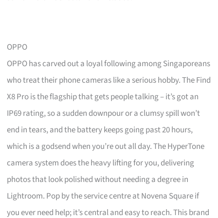
OPPO
OPPO has carved out a loyal following among Singaporeans
who treat their phone cameras like a serious hobby. The Find
X8 Pro is the flagship that gets people talking – it’s got an
IP69 rating, so a sudden downpour or a clumsy spill won’t
end in tears, and the battery keeps going past 20 hours,
which is a godsend when you’re out all day. The HyperTone
camera system does the heavy lifting for you, delivering
photos that look polished without needing a degree in
Lightroom. Pop by the service centre at Novena Square if
you ever need help; it’s central and easy to reach. This brand