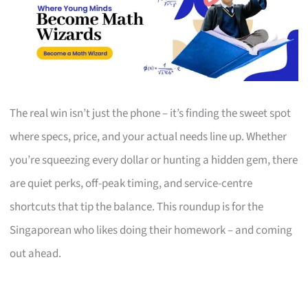
The real win isn’t just the phone – it’s finding the sweet spot
where specs, price, and your actual needs line up. Whether
you’re squeezing every dollar or hunting a hidden gem, there
are quiet perks, off-peak timing, and service-centre
shortcuts that tip the balance. This roundup is for the
Singaporean who likes doing their homework – and coming
out ahead.