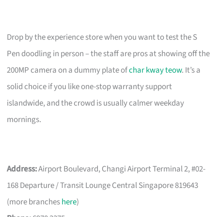
Drop by the experience store when you want to test the S
Pen doodling in person – the staff are pros at showing off the
200MP camera on a dummy plate of
char kway teow
. It’s a
solid choice if you like one-stop warranty support
islandwide, and the crowd is usually calmer weekday
mornings.
Address:
Airport Boulevard, Changi Airport Terminal 2, #02-
168 Departure / Transit Lounge Central Singapore 819643
(more branches
here
)