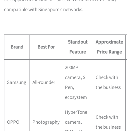
compatible with Singapore’s networks.
Standout
Approximate
Brand
Best For
Feature
Price Range
200MP
C
camera, S
Check with
Samsung
All-rounder
w
Pen,
the business
b
ecosystem
HyperTone
Check with
N
OPPO
Photography
camera,
the business
S