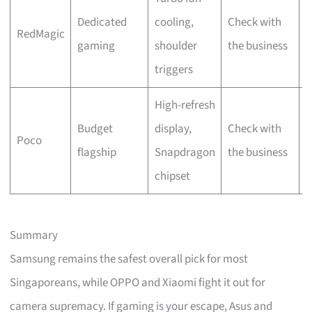
Dedicated
cooling,
Check with
O
RedMagic
gaming
shoulder
the business
o
triggers
High-refresh
Budget
display,
Check with
L
Poco
flagship
Snapdragon
the business
S
chipset
Summary
Samsung remains the safest overall pick for most
Singaporeans, while OPPO and Xiaomi fight it out for
camera supremacy. If gaming is your escape, Asus and