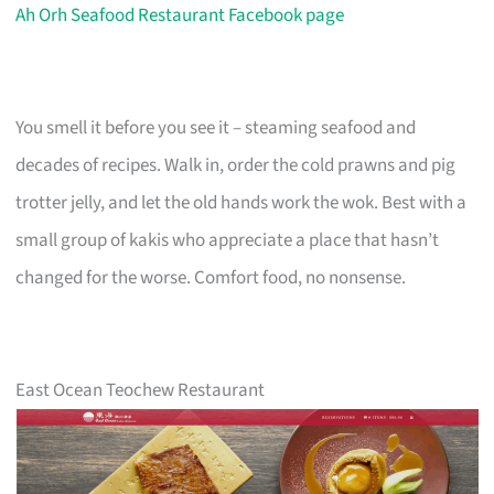
Ah Orh Seafood Restaurant Facebook page
You smell it before you see it – steaming seafood and
decades of recipes. Walk in, order the cold prawns and pig
trotter jelly, and let the old hands work the wok. Best with a
small group of kakis who appreciate a place that hasn’t
changed for the worse. Comfort food, no nonsense.
East Ocean Teochew Restaurant