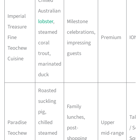
Chilled
Australian
Imperial
lobster
,
Milestone
Treasure
steamed
celebrations,
Fine
Premium
ION 
coral
impressing
Teochew
trout,
guests
Cuisine
marinated
duck
Roasted
suckling
Family
pig,
lunches,
Taka
Paradise
chilled
Upper
post-
/ Sco
Teochew
steamed
mid-range
shopping
Squa