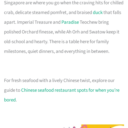
Singapore are where you go when the craving hits for chilled
crab, delicate steamed pomfret, and braised
duck
that falls
apart. Imperial Treasure and
Paradise
Teochew bring
polished Orchard finesse, while Ah Orh and Swatow keep it
old-school and hearty. There is a table here for family
milestones, quiet dinners, and everything in between.
For fresh seafood with a lively Chinese twist, explore our
guide to
Chinese seafood restaurant spots for when you’re
bored
.