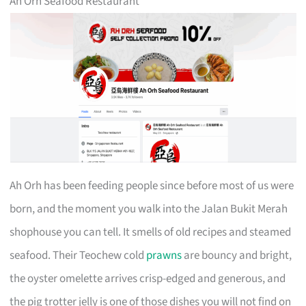
Ah Orh Seafood Restaurant
Ah Orh has been feeding people since before most of us were
born, and the moment you walk into the Jalan Bukit Merah
shophouse you can tell. It smells of old recipes and steamed
seafood. Their Teochew cold
prawns
are bouncy and bright,
the oyster omelette arrives crisp-edged and generous, and
the pig trotter jelly is one of those dishes you will not find on