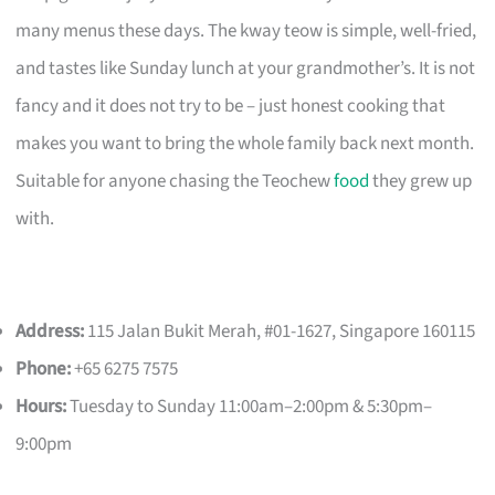
many menus these days. The kway teow is simple, well-fried,
and tastes like Sunday lunch at your grandmother’s. It is not
fancy and it does not try to be – just honest cooking that
makes you want to bring the whole family back next month.
Suitable for anyone chasing the Teochew
food
they grew up
with.
Address:
115 Jalan Bukit Merah, #01-1627, Singapore 160115
Phone:
+65 6275 7575
Hours:
Tuesday to Sunday 11:00am–2:00pm & 5:30pm–
9:00pm