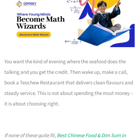
You want the kind of evening where the seafood does the
talking and you get the credit. Then wake up, make a call,
book a Teochew Restaurant that delivers clean flavours and
steady service. This is not about spending the most money –
it is about choosing right.
If none of these quite fit,
Best Chinese Food & Dim Sum in