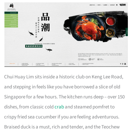
Chui Huay Lim sits inside a historic club on Keng Lee Road,
and stepping in feels like you have borrowed a slice of old
Singapore for a few hours. The kitchen runs deep – over 150
dishes, from classic cold
crab
and steamed pomfret to
crispy fried sea cucumber if you are feeling adventurous.
Braised duck is a must, rich and tender, and the Teochew