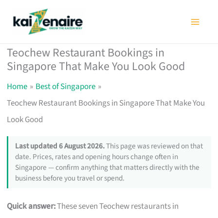
Skip
to
content
Teochew Restaurant Bookings in
Singapore That Make You Look Good
Home
Best of Singapore
Teochew Restaurant Bookings in Singapore That Make You
Look Good
Last updated 6 August 2026.
This page was reviewed on that
date. Prices, rates and opening hours change often in
Singapore — confirm anything that matters directly with the
business before you travel or spend.
Quick answer:
These seven Teochew restaurants in