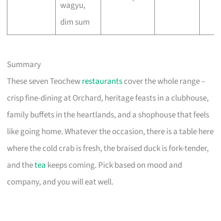
wagyu,
dim sum
Summary
These seven Teochew
restaurants
cover the whole range –
crisp fine-dining at Orchard, heritage feasts in a clubhouse,
family buffets in the heartlands, and a shophouse that feels
like going home. Whatever the occasion, there is a table here
where the cold crab is fresh, the braised duck is fork-tender,
and the
tea
keeps coming. Pick based on mood and
company, and you will eat well.