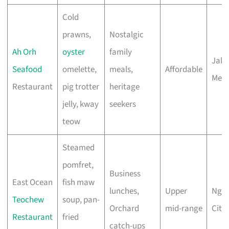
Cold
prawns,
Nostalgic
Ah Orh
oyster
family
Jala
Seafood
omelette,
meals,
Affordable
Mer
Restaurant
pig trotter
heritage
jelly, kway
seekers
teow
Steamed
pomfret,
Business
East Ocean
fish maw
lunches,
Upper
Ngee
Teochew
soup, pan-
Orchard
mid-range
City
Restaurant
fried
catch-ups