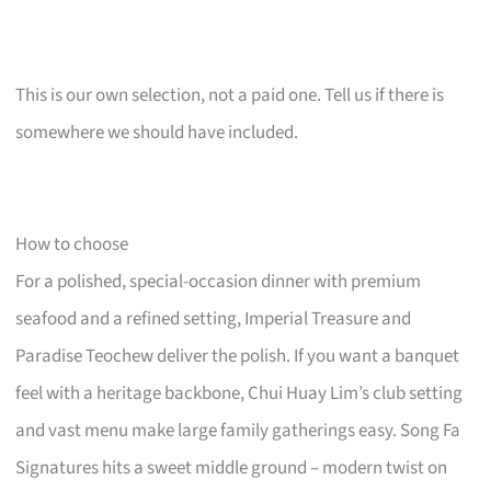
This is our own selection, not a paid one. Tell us if there is
somewhere we should have included.
How to choose
For a polished, special-occasion dinner with premium
seafood and a refined setting, Imperial Treasure and
Paradise Teochew deliver the polish. If you want a banquet
feel with a heritage backbone, Chui Huay Lim’s club setting
and vast menu make large family gatherings easy. Song Fa
Signatures hits a sweet middle ground – modern twist on