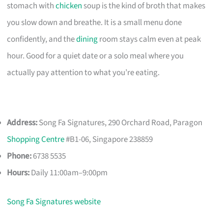
stomach with
chicken
soup is the kind of broth that makes
you slow down and breathe. It is a small menu done
confidently, and the
dining
room stays calm even at peak
hour. Good for a quiet date or a solo meal where you
actually pay attention to what you’re eating.
Address:
Song Fa Signatures, 290 Orchard Road, Paragon
Shopping Centre
#B1-06, Singapore 238859
Phone:
6738 5535
Hours:
Daily 11:00am–9:00pm
Song Fa Signatures website