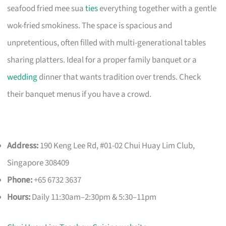
seafood fried mee sua
ties
everything together with a gentle
wok-fried smokiness. The space is spacious and
unpretentious, often filled with multi-generational tables
sharing platters. Ideal for a proper family banquet or a
wedding
dinner that wants tradition over trends. Check
their banquet menus if you have a crowd.
Address:
190 Keng Lee Rd, #01-02 Chui Huay Lim Club,
Singapore 308409
Phone:
+65 6732 3637
Hours:
Daily 11:30am–2:30pm & 5:30–11pm