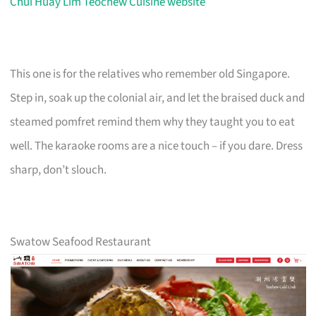
Chui Huay Lim Teochew Cuisine website
This one is for the relatives who remember old Singapore.
Step in, soak up the colonial air, and let the braised duck and
steamed pomfret remind them why they taught you to eat
well. The karaoke rooms are a nice touch – if you dare. Dress
sharp, don’t slouch.
Swatow Seafood Restaurant