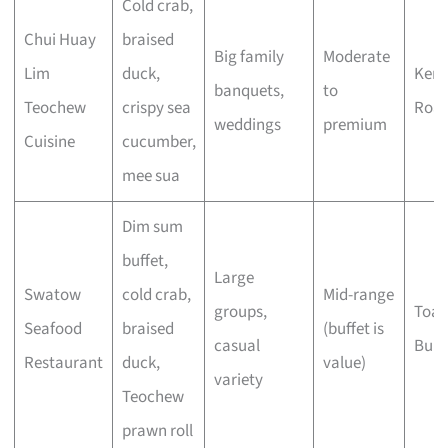
Cold crab,
Chui Huay
braised
Big family
Moderate
Lim
duck,
Keng
banquets,
to
Teochew
crispy sea
Roa
weddings
premium
Cuisine
cucumber,
mee sua
Dim sum
buffet,
Large
Swatow
cold crab,
Mid-range
groups,
Toa 
Seafood
braised
(buffet is
casual
Buki
Restaurant
duck,
value)
variety
Teochew
prawn roll