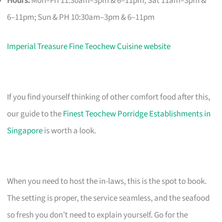
Hours:
Mon–Fri 11:30am–3pm & 6–11pm; Sat 11am–3pm &
6–11pm; Sun & PH 10:30am–3pm & 6–11pm
Imperial Treasure Fine Teochew Cuisine website
If you find yourself thinking of other comfort food after this,
our guide to the
Finest Teochew Porridge Establishments in
Singapore
is worth a look.
When you need to host the in-laws, this is the spot to book.
The setting is proper, the service seamless, and the seafood
so fresh you don’t need to explain yourself. Go for the