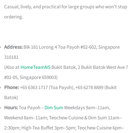
Casual, lively, and practical for large groups who won’t stop
ordering.
Address:
Blk 181 Lorong 4 Toa Payoh #02-602, Singapore
310181
(Also at
HomeTeamNS
Bukit Batok, 2 Bukit Batok West Ave 7
#02-05, Singapore 659003)
Phone:
+65 6363 1717 (Toa Payoh), +65 6278 8889 (Bukit
Batok)
Hours:
Toa Payoh –
Dim Sum
Weekdays 9am–11am,
Weekend 8am–11am; Teochew Cuisine & Dim Sum 11am–
2:30pm; High-Tea Buffet 3pm–5pm; Teochew Cuisine 6pm–