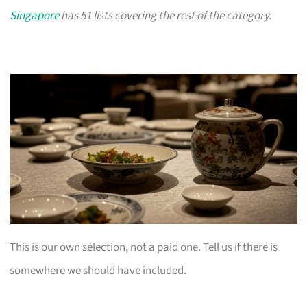
Singapore
has 51 lists covering the rest of the category.
This is our own selection, not a paid one. Tell us if there is
somewhere we should have included.