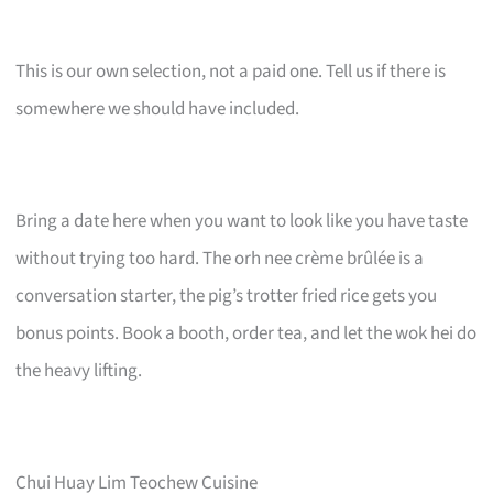
This is our own selection, not a paid one. Tell us if there is
somewhere we should have included.
Bring a date here when you want to look like you have taste
without trying too hard. The orh nee crème brûlée is a
conversation starter, the pig’s trotter fried rice gets you
bonus points. Book a booth, order tea, and let the wok hei do
the heavy lifting.
Chui Huay Lim Teochew Cuisine