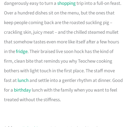
dangerously easy to turn a
shopping
trip into a full-on feast.
Over a hundred dishes sit on the menu, but the ones that
keep people coming back are the roasted suckling pig –
crackling skin, juicy meat – and the chilled steamed mullet
that somehow tastes even more like itself after a few hours
in the
fridge
. Their braised live soon hock has the kind of
firm, clean bite that reminds you why Teochew cooking
bothers with light touch in the first place. The staff move
fast at
lunch
and settle into a gentler rhythm at dinner. Good
for a
birthday
lunch with the family when you want to feel
treated without the stiffness.