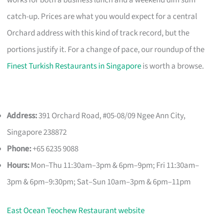
catch-up. Prices are what you would expect for a central
Orchard address with this kind of track record, but the
portions justify it. For a change of pace, our roundup of the
Finest Turkish Restaurants in Singapore
is worth a browse.
Address:
391 Orchard Road, #05-08/09 Ngee Ann City,
Singapore 238872
Phone:
+65 6235 9088
Hours:
Mon–Thu 11:30am–3pm & 6pm–9pm; Fri 11:30am–
3pm & 6pm–9:30pm; Sat–Sun 10am–3pm & 6pm–11pm
East Ocean Teochew Restaurant website