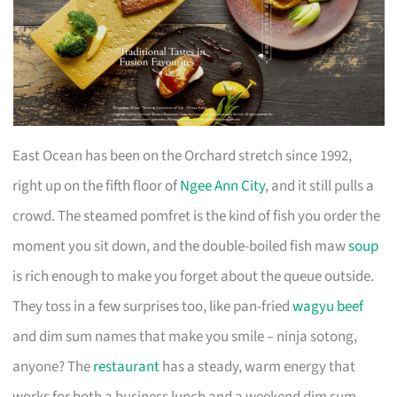
East Ocean has been on the Orchard stretch since 1992,
right up on the fifth floor of
Ngee Ann City
, and it still pulls a
crowd. The steamed pomfret is the kind of fish you order the
moment you sit down, and the double-boiled fish maw
soup
is rich enough to make you forget about the queue outside.
They toss in a few surprises too, like pan-fried
wagyu beef
and dim sum names that make you smile – ninja sotong,
anyone? The
restaurant
has a steady, warm energy that
works for both a business lunch and a weekend dim sum