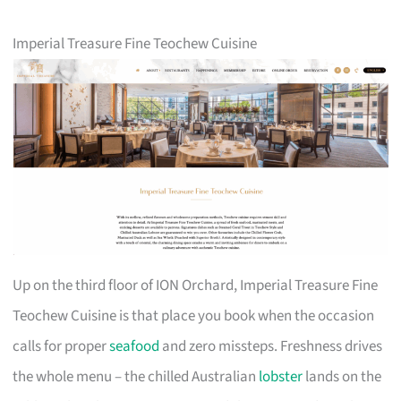
Imperial Treasure Fine Teochew Cuisine
Up on the third floor of ION Orchard, Imperial Treasure Fine
Teochew Cuisine is that place you book when the occasion
calls for proper
seafood
and zero missteps. Freshness drives
the whole menu – the chilled Australian
lobster
lands on the