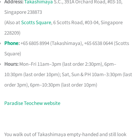
Address:
Takashimaya
S.C., 391A Orchard Road, #03-10,
Singapore 238873
(Also at
Scotts Square
, 6 Scotts Road, #03-04, Singapore
228209)
Phone
:
+65 6805 8994 (Takashimaya), +65 6538 0644 (Scotts
Square)
Hours:
Mon–Fri 11am–3pm (last order 2:30pm), 6pm–
10:30pm (last order 10pm); Sat, Sun & PH 10am–3:30pm (last
order 3pm), 6pm–10:30pm (last order 10pm)
Paradise Teochew website
You walk out of Takashimaya empty-handed and still look