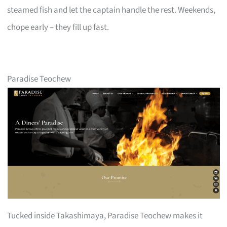
steamed fish and let the captain handle the rest. Weekends,
chope early – they fill up fast.
Paradise Teochew
Tucked inside Takashimaya, Paradise Teochew makes it