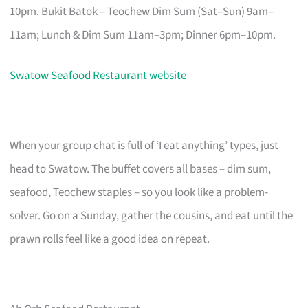
10pm. Bukit Batok – Teochew Dim Sum (Sat–Sun) 9am–
11am; Lunch & Dim Sum 11am–3pm; Dinner 6pm–10pm.
Swatow Seafood Restaurant website
When your group chat is full of ‘I eat anything’ types, just
head to Swatow. The buffet covers all bases – dim sum,
seafood, Teochew staples – so you look like a problem-
solver. Go on a Sunday, gather the cousins, and eat until the
prawn rolls feel like a good idea on repeat.