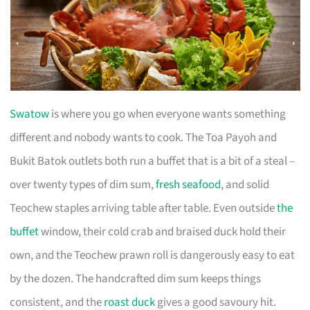
Swatow
is where you go when everyone wants something
different and nobody wants to cook. The Toa Payoh and
Bukit Batok outlets both run a buffet that is a bit of a steal –
over twenty types of dim sum,
fresh seafood
, and solid
Teochew staples arriving table after table. Even outside
the
buffet
window, their cold crab and braised duck hold their
own, and the Teochew prawn roll is dangerously easy to eat
by the dozen. The handcrafted dim sum keeps things
consistent, and the
roast duck
gives a good savoury hit.