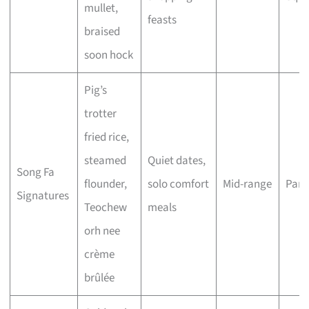
mullet,
feasts
braised
soon hock
Pig’s
trotter
fried rice,
steamed
Quiet dates,
Song Fa
flounder,
solo comfort
Mid-range
Para
Signatures
Teochew
meals
orh nee
crème
brûlée