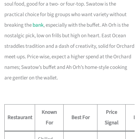
soul food, good for a two- or four-top. Swatow is the
practical choice for big groups who want variety without
breaking the
bank
, especially with the buffet. Ah Orh is the
nostalgic pick, low on frills but high on heart. East Ocean
straddles tradition and a dash of creativity, solid for Orchard
meet-ups. Price-wise, expect a higher spend at the Orchard
names; Swatow’s buffet and Ah Orh’s home-style cooking
are gentler on the wallet.
Known
Price
Restaurant
Best For
Lo
For
Signal