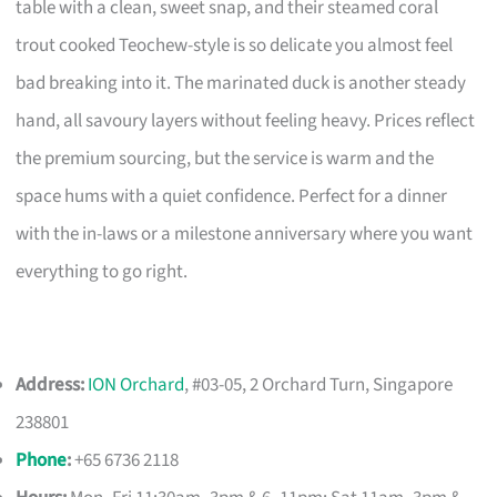
table with a clean, sweet snap, and their steamed coral
trout cooked Teochew-style is so delicate you almost feel
bad breaking into it. The marinated duck is another steady
hand, all savoury layers without feeling heavy. Prices reflect
the premium sourcing, but the service is warm and the
space hums with a quiet confidence. Perfect for a dinner
with the in-laws or a milestone anniversary where you want
everything to go right.
Address:
ION Orchard
, #03-05, 2 Orchard Turn, Singapore
238801
Phone
:
+65 6736 2118