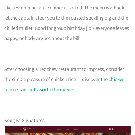
like a winner because dinner is sorted. The menu is a book –
let the captain steer you to the roasted suckling pig and the
chilled mullet. Good for group birthday jio – everyone leaves
happy, nobody argues about the bill.
After choosing a Teochew restaurant to impress, consider
the simple pleasure of chicken rice — discover
the chicken
rice restaurants worth the queue
.
Song Fa Signatures