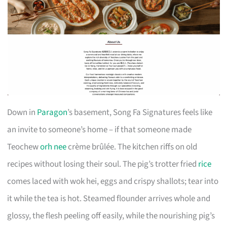
Down in
Paragon
’s basement, Song Fa Signatures feels like
an invite to someone’s home – if that someone made
Teochew
orh nee
crème brûlée. The kitchen riffs on old
recipes without losing their soul. The pig’s trotter fried
rice
comes laced with wok hei, eggs and crispy shallots; tear into
it while the tea is hot. Steamed flounder arrives whole and
glossy, the flesh peeling off easily, while the nourishing pig’s