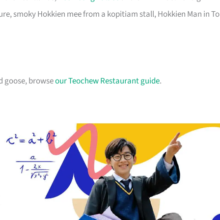
pure, smoky Hokkien mee from a kopitiam stall, Hokkien Man in T
ed goose, browse
our Teochew Restaurant guide
.