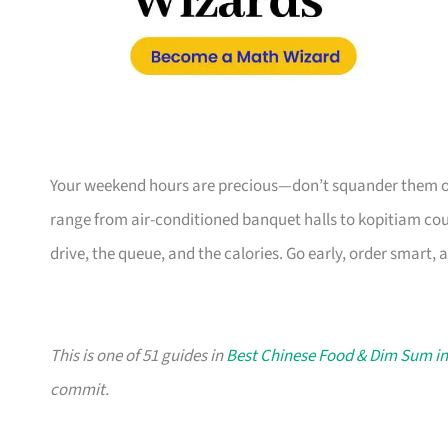
Your weekend hours are precious—don’t squander them on
range from air-conditioned banquet halls to kopitiam coun
drive, the queue, and the calories. Go early, order smart, 
This is one of 51 guides in
Best Chinese Food & Dim Sum i
commit.