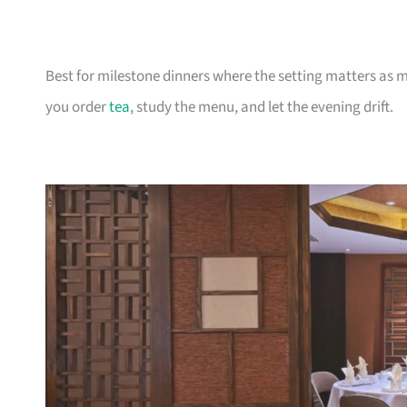
Best for milestone dinners where the setting matters as 
you order
tea
, study the menu, and let the evening drift.