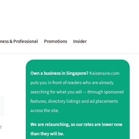
ness & Professional
Promotions
Insider
Own a business in Singapore?
Kaizenaire.com
puts you in front of readers who are already
searching for what you sell — through sponsored
features, directory listings and ad placements
across the site.
We are relaunching, so our rates are lower now
e
than they will be.