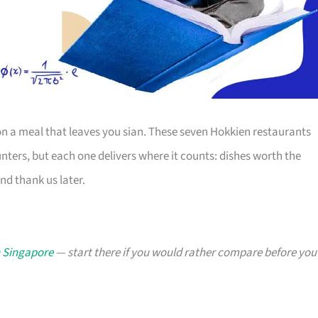
 a meal that leaves you sian. These seven Hokkien restaurants
ters, but each one delivers where it counts: dishes worth the
and thank us later.
n Singapore
— start there if you would rather compare before you