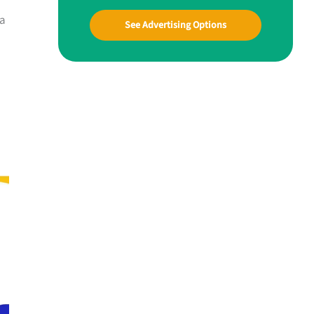
oa
See Advertising Options