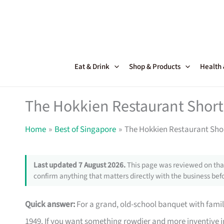
Skip
to
content
Eat & Drink
Shop & Products
Health
The Hokkien Restaurant Shortc
Home
Best of Singapore
The Hokkien Restaurant Shor
Last updated 7 August 2026.
This page was reviewed on that
confirm anything that matters directly with the business befo
Quick answer:
For a grand, old-school banquet with famil
1949. If you want something rowdier and more inventive i