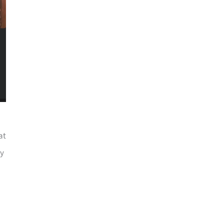
at
ry