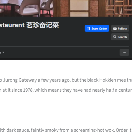
 Jurong Gateway a few years ago, but the black Hokkien mee th
 at it since 1978, which means they have had nearly half a centu
ith dark sauce, faintly smoky from a screaming-hot wok. Order it