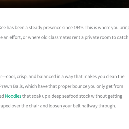
e has been a steady presence since 1949. This is where you brin
e an effort, or where old classmates rent a private room to catch
er—cool, crisp, and balanced in a way that makes you clean the
an Prawn Balls, which have that proper bounce you only get from
ied
Noodles
that soak up a deep seafood stock without getting
draped over the chair and loosen your belt halfway through.