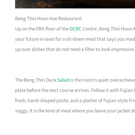
Beng Thin Hoon Kee Restaurant
Up on the fifth floor of the
OCBC
Centre, Beng Thin Hoon Ke
your future in-laws for a sit-down meal that says you mad
up over dishes that do not need a filter to look impressive.
The Beng Thin Duck
Salad
is the room's quiet overachiev
plate before the next course arrives. Follow it with Fuji
fresh, hand-shaped paste, and a platter of Fujian-style Fr
soggy. It is the kind of meal where you leave your jacket 