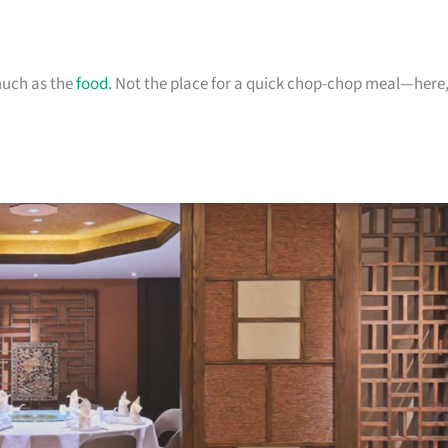
much as the
food
. Not the place for a quick chop-chop meal—here