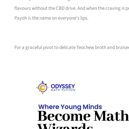
flavours without the CBD drive. And when the craving is 
Payoh is the name on everyone's lips.
For a graceful pivot to delicate Teochew broth and brais