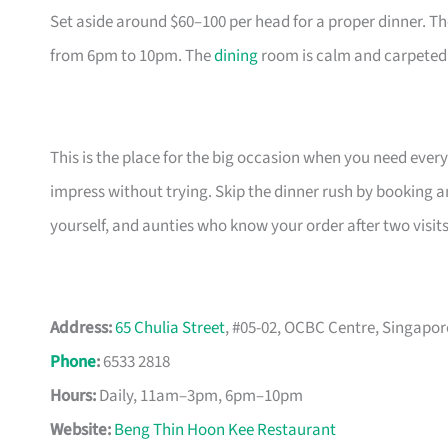
Set aside around $60–100 per head for a proper dinner. T
from 6pm to 10pm. The
dining
room is calm and carpeted, 
This is the place for the big occasion when you need ever
impress without trying. Skip the dinner rush by booking a
yourself, and aunties who know your order after two visits
Address:
65 Chulia Street
, #05-02, OCBC Centre, Singapor
Phone
:
6533 2818
Hours:
Daily, 11am–3pm, 6pm–10pm
Website:
Beng Thin Hoon Kee Restaurant