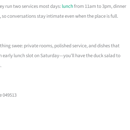
hey run two services most days:
lunch
from 11am to 3pm, dinner
so conversations stay intimate even when the place is full.
ything swee: private rooms, polished service, and dishes that
n early lunch slot on Saturday—you’ll have the duck salad to
.
e 049513