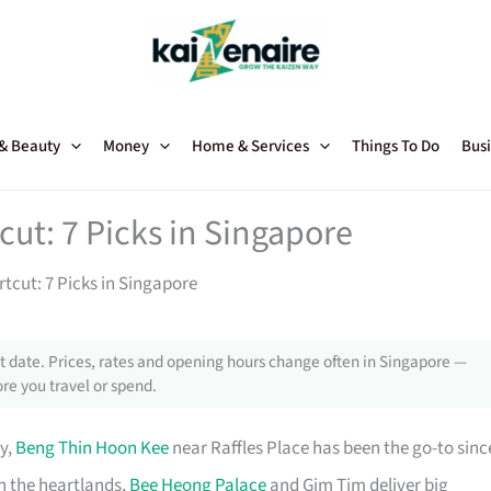
 & Beauty
Money
Home & Services
Things To Do
Busi
ut: 7 Picks in Singapore
tcut: 7 Picks in Singapore
 date. Prices, rates and opening hours change often in Singapore —
re you travel or spend.
y,
Beng Thin Hoon Kee
near Raffles Place has been the go-to sinc
n the heartlands,
Bee Heong Palace
and Gim Tim deliver big