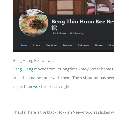
Beng Hiang Restaurant
Beng Hiang
moved from its longtime Amoy Street home to
built their name came with them. The restaurant has been
to get their
wok
hei exactly right.
The star here is the black Hokkien Mee—noodles slicked w