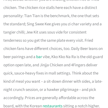
chicken. The chicken rice stalls here each have a distinct
personality: Tian Tian is the benchmark, the one that sets
the standard; Sing Swee Kee gives you zi char variety and a
tangier chilli; Jew Kit uses sous vide for consistent
tenderness so you get the same plate every visit. Fried
chicken fans have different choices, too. Daily Beer leans on
beer pairings and a
bar
vibe, Kko Kko Na Ra is the old-guard
option open late, and Jinjja Chicken and 4Fingers deliver
quick, sauce-heavy fixes in mall settings. Think about the
kind of meal you want – a sit-down dinner with sides, a late-
night crunch session, or a hawker pilgrimage – and pick
accordingly. Prices are generally affordable across the
board, with the Korean
restaurants
sitting a notch higher.