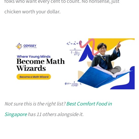
folks who want every cent to count. No nonsense, just
chicken worth your dollar.
Not sure this is the right list?
Best Comfort Food in
Singapore
has 11 others alongside it.