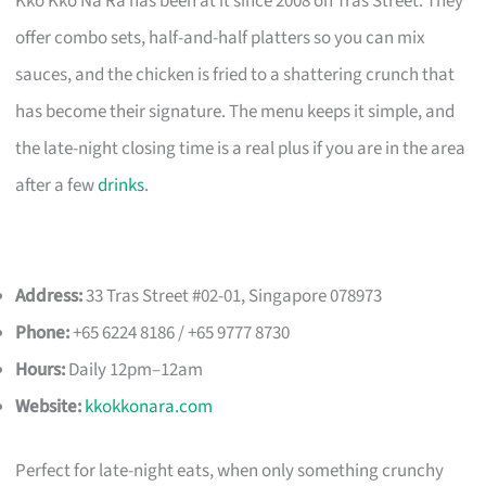
Kko Kko Na Ra has been at it since 2008 on Tras Street. They
offer combo sets, half-and-half platters so you can mix
sauces, and the chicken is fried to a shattering crunch that
has become their signature. The menu keeps it simple, and
the late-night closing time is a real plus if you are in the area
after a few
drinks
.
Address:
33 Tras Street #02-01, Singapore 078973
Phone:
+65 6224 8186 / +65 9777 8730
Hours:
Daily 12pm–12am
Website:
kkokkonara.com
Perfect for late-night eats, when only something crunchy