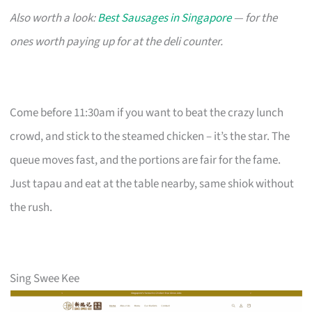
Also worth a look:
Best Sausages in Singapore
— for the
ones worth paying up for at the deli counter.
Come before 11:30am if you want to beat the crazy lunch
crowd, and stick to the steamed chicken – it’s the star. The
queue moves fast, and the portions are fair for the fame.
Just tapau and eat at the table nearby, same shiok without
the rush.
Sing Swee Kee