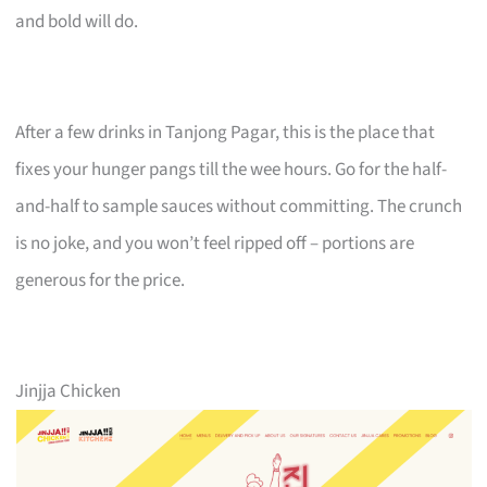
and bold will do.
After a few drinks in Tanjong Pagar, this is the place that
fixes your hunger pangs till the wee hours. Go for the half-
and-half to sample sauces without committing. The crunch
is no joke, and you won’t feel ripped off – portions are
generous for the price.
Jinjja Chicken