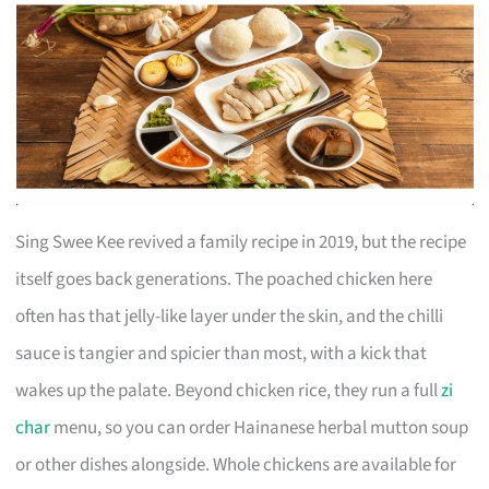
Sing Swee Kee revived a family recipe in 2019, but the recipe
itself goes back generations. The poached chicken here
often has that jelly-like layer under the skin, and the chilli
sauce is tangier and spicier than most, with a kick that
wakes up the palate. Beyond chicken rice, they run a full
zi
char
menu, so you can order Hainanese herbal mutton soup
or other dishes alongside. Whole chickens are available for