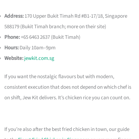
Address:
170 Upper Bukit Timah Rd #B1-17/18, Singapore
588179 (Bukit Timah branch; more on their site)
Phone:
+65 6463 2637 (Bukit Timah)
Hours:
Daily 10am–9pm
Website:
jewkit.com.sg
If you want the nostalgic flavours but with modern,
consistent execution that does not depend on which chef is
on shift, Jew Kit delivers. It’s chicken rice you can count on.
If you’re also after the best fried chicken in town, our guide