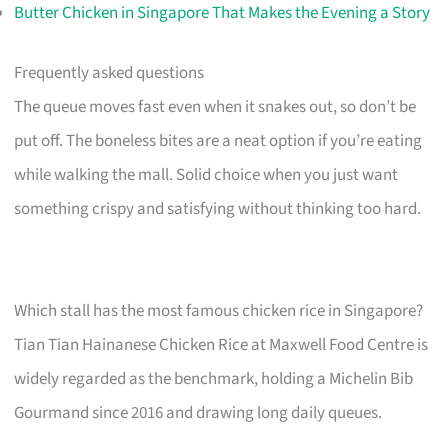
Butter Chicken in Singapore That Makes the Evening a Story
Frequently asked questions
The queue moves fast even when it snakes out, so don’t be
put off. The boneless bites are a neat option if you’re eating
while walking the mall. Solid choice when you just want
something crispy and satisfying without thinking too hard.
Which stall has the most famous chicken rice in Singapore?
Tian Tian Hainanese Chicken Rice at Maxwell Food Centre is
widely regarded as the benchmark, holding a Michelin Bib
Gourmand since 2016 and drawing long daily queues.