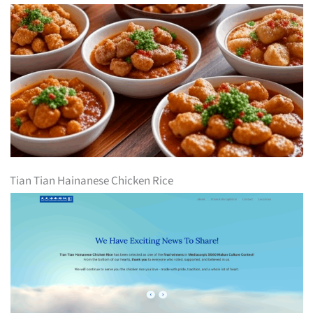
Tian Tian Hainanese Chicken Rice