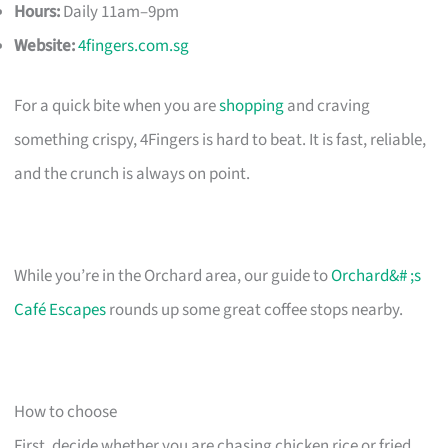
Hours:
Daily 11am–9pm
Website:
4fingers.com.sg
For a quick bite when you are
shopping
and craving
something crispy, 4Fingers is hard to beat. It is fast, reliable,
and the crunch is always on point.
While you’re in the Orchard area, our guide to
Orchard&# ;s
Café Escapes
rounds up some great coffee stops nearby.
How to choose
First, decide whether you are chasing chicken rice or fried