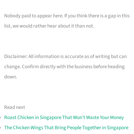
Nobody paid to appear here. If you think there is a gap in this
list, we would rather hear about it than not.
Disclaimer: All information is accurate as of writing but can
change. Confirm directly with the business before heading
down.
Read next
Roast Chicken in Singapore That Won’t Waste Your Money
The Chicken Wings That Bring People Together in Singapore