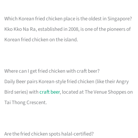
Which Korean fried chicken place is the oldest in Singapore?
Kko Kko Na Ra, established in 2008, is one of the pioneers of
Korean fried chicken on the island.
Where can I get fried chicken with craft beer?
Daily Beer pairs Korean-style fried chicken (like their Angry
Bird series) with
craft beer
, located at The Venue Shoppes on
Tai Thong Crescent.
Are the fried chicken spots halal-certified?