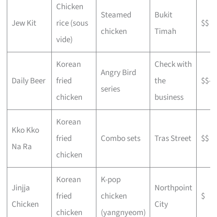
Chicken
Steamed
Bukit
Jew Kit
rice (sous
$$
chicken
Timah
vide)
Korean
Check with
Angry Bird
Daily Beer
fried
the
$$–$
series
chicken
business
Korean
Kko Kko
fried
Combo sets
Tras Street
$$
Na Ra
chicken
Korean
K-pop
Jinjja
Northpoint
fried
chicken
$
Chicken
City
chicken
(yangnyeom)