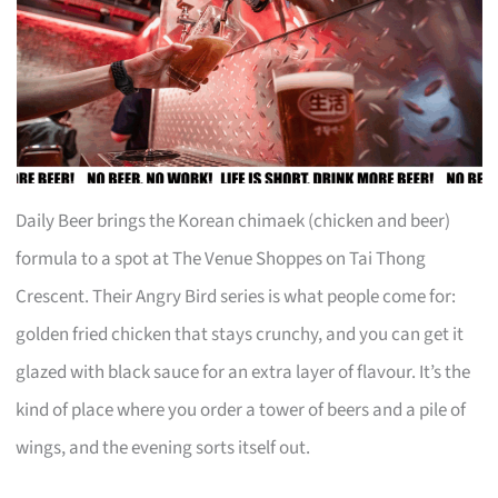
Daily Beer brings the Korean chimaek (chicken and beer)
formula to a spot at The Venue Shoppes on Tai Thong
Crescent. Their Angry Bird series is what people come for:
golden fried chicken that stays crunchy, and you can get it
glazed with black sauce for an extra layer of flavour. It’s the
kind of place where you order a tower of beers and a pile of
wings, and the evening sorts itself out.