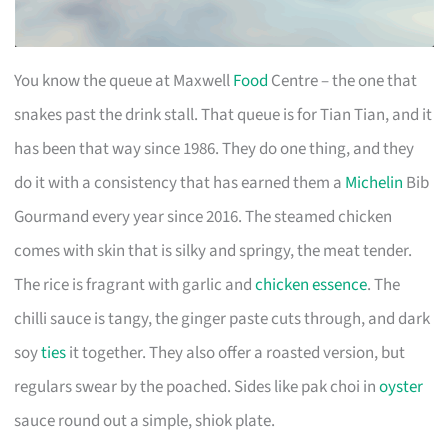
You know the queue at Maxwell
Food
Centre – the one that
snakes past the drink stall. That queue is for Tian Tian, and it
has been that way since 1986. They do one thing, and they
do it with a consistency that has earned them a
Michelin
Bib
Gourmand every year since 2016. The steamed chicken
comes with skin that is silky and springy, the meat tender.
The rice is fragrant with garlic and
chicken essence
. The
chilli sauce is tangy, the ginger paste cuts through, and dark
soy
ties
it together. They also offer a roasted version, but
regulars swear by the poached. Sides like pak choi in
oyster
sauce round out a simple, shiok plate.