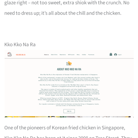
glaze right – not too sweet, extra shiok with the crunch. No
need to dress up; it’s all about the chill and the chicken.
Kko Kko Na Ra
One of the pioneers of Korean fried chicken in Singapore,