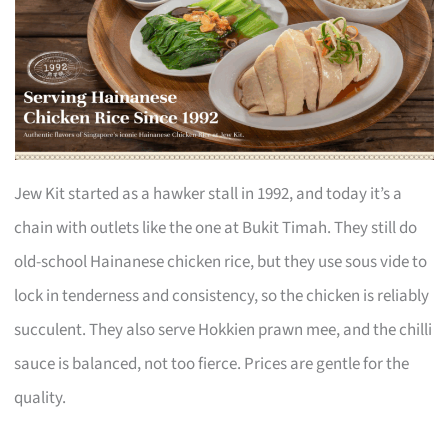
Jew Kit started as a hawker stall in 1992, and today it’s a
chain with outlets like the one at Bukit Timah. They still do
old-school Hainanese chicken rice, but they use sous vide to
lock in tenderness and consistency, so the chicken is reliably
succulent. They also serve Hokkien prawn mee, and the chilli
sauce is balanced, not too fierce. Prices are gentle for the
quality.