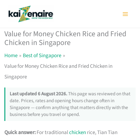
Skip
to
content
Value for Money Chicken Rice and Fried
Chicken in Singapore
Home
Best of Singapore
Value for Money Chicken Rice and Fried Chicken in
Singapore
Last updated 6 August 2026.
This page was reviewed on that
date. Prices, rates and opening hours change often in
Singapore — confirm anything that matters directly with the
business before you travel or spend.
Quick answer:
For traditional
chicken
rice, Tian Tian