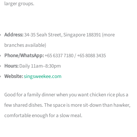
larger groups.
Address:
34-35 Seah Street, Singapore 188391 (more
branches available)
Phone/WhatsApp:
+65 6337 7180 / +65 8088 3435
Hours:
Daily 11am–8:30pm
Website:
singsweekee.com
Good for a family dinner when you want chicken rice plus a
few shared dishes. The space is more sit-down than hawker,
comfortable enough for a slow meal.