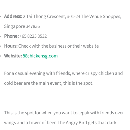
Address:
2 Tai Thong Crescent, #01-24 The Venue Shoppes,
Singapore 347836
Phone:
+65 8223 8532
Hours:
Check with the business or their website
Website:
88chickensg.com
For a casual evening with friends, where crispy chicken and
cold beer are the main event, this is the spot.
This is the spot for when you want to lepak with friends over
wings and a tower of beer. The Angry Bird gets that dark