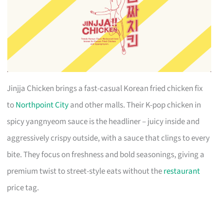
Jinjja Chicken brings a fast-casual Korean fried chicken fix
to
Northpoint City
and other malls. Their K-pop chicken in
spicy yangnyeom sauce is the headliner – juicy inside and
aggressively crispy outside, with a sauce that clings to every
bite. They focus on freshness and bold seasonings, giving a
premium twist to street-style eats without the
restaurant
price tag.