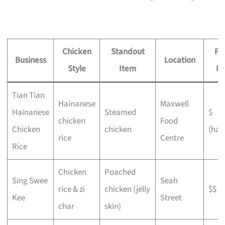
Chicken
Standout
Pr
Business
Location
Style
Item
Fe
Tian Tian
Hainanese
Maxwell
Hainanese
Steamed
$
chicken
Food
Chicken
chicken
(haw
rice
Centre
Rice
Chicken
Poached
Sing Swee
Seah
rice & zi
chicken (jelly
$$
Kee
Street
char
skin)