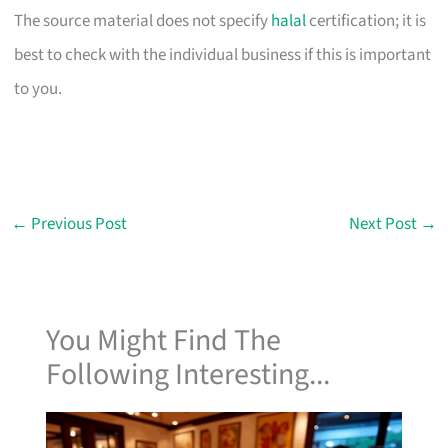
The source material does not specify
halal
certification; it is
best to check with the individual business if this is important
to you.
←
Previous Post
Next Post
→
You Might Find The
Following Interesting...