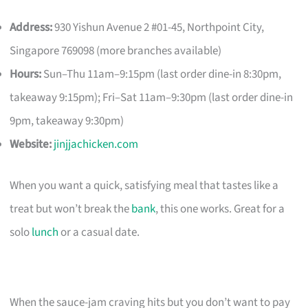
Address:
930 Yishun Avenue 2 #01-45, Northpoint City,
Singapore 769098 (more branches available)
Hours:
Sun–Thu 11am–9:15pm (last order dine-in 8:30pm,
takeaway 9:15pm); Fri–Sat 11am–9:30pm (last order dine-in
9pm, takeaway 9:30pm)
Website:
jinjjachicken.com
When you want a quick, satisfying meal that tastes like a
treat but won’t break the
bank
, this one works. Great for a
solo
lunch
or a casual date.
When the sauce-jam craving hits but you don’t want to pay