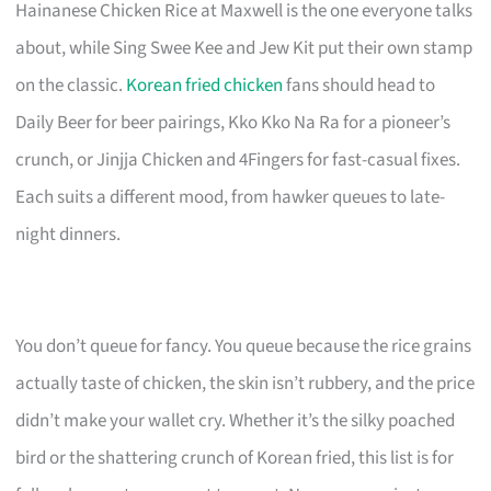
Hainanese Chicken Rice at Maxwell is the one everyone talks
about, while Sing Swee Kee and Jew Kit put their own stamp
on the classic.
Korean fried chicken
fans should head to
Daily Beer for beer pairings, Kko Kko Na Ra for a pioneer’s
crunch, or Jinjja Chicken and 4Fingers for fast-casual fixes.
Each suits a different mood, from hawker queues to late-
night dinners.
You don’t queue for fancy. You queue because the rice grains
actually taste of chicken, the skin isn’t rubbery, and the price
didn’t make your wallet cry. Whether it’s the silky poached
bird or the shattering crunch of Korean fried, this list is for