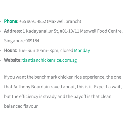
Phone
:
+65 9691 4852 (Maxwell branch)
Address:
1 Kadayanallur St, #01-10/11 Maxwell Food Centre,
Singapore 069184
Hours:
Tue–Sun 10am–8pm, closed
Monday
Website:
tiantianchickenrice.com.sg
If you want the benchmark chicken rice experience, the one
that Anthony Bourdain raved about, this is it. Expect a wait,
but the efficiency is steady and the payoff is that clean,
balanced flavour.