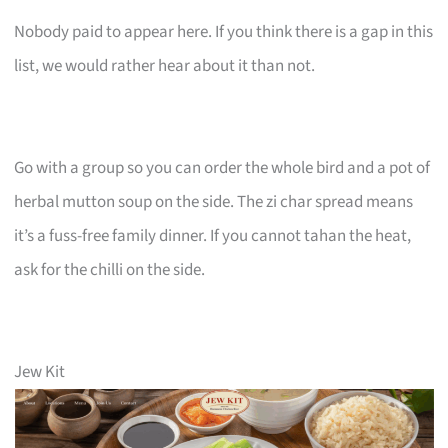
Nobody paid to appear here. If you think there is a gap in this
list, we would rather hear about it than not.
Go with a group so you can order the whole bird and a pot of
herbal mutton soup on the side. The zi char spread means
it’s a fuss-free family dinner. If you cannot tahan the heat,
ask for the chilli on the side.
Jew Kit