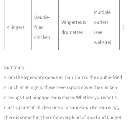
Multiple
Double-
Wingettes &
outlets
4Fingers
fried
$
drumettes
(see
chicken
website)
Summary
From the legendary queue at Tian Tian to the double-fried
crunch at 4Fingers, these seven spots cover the chicken
cravings that Singaporeans chase. Whether you want a
classic plate of chicken rice or a sauced-up Korean wing,
there is something here for every kind of meal and budget.