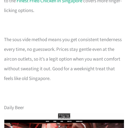
to the
Finest Fried Chicken in Singapore
covers more finger-
licking options.
The sous vide method means you get consistent tenderness
every time, no guesswork. Prices stay gentle even at the
aircon outlets, so it’s a legit option when you want comfort
without sweating it out. Good for a weeknight treat that
feels like old Singapore.
Daily Beer