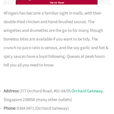
4Fingers has become a familiar sight in malls, with their
double-fried chicken and hand-brushed sauces. The
wingettes and drumettes are the go-to for many, though
boneless bites are available if you want to be tidy. The
crunch-to-juice ratio is serious, and the soy garlic and hot &
spicy sauces have a loyal following. Queues at peak hours
tell you all you need to know.
Address:
277 Orchard Road, #01-04/05
Orchard Gateway
,
Singapore 238858 (many other outlets)
Phone:
6384 0471 (Orchard Gateway)