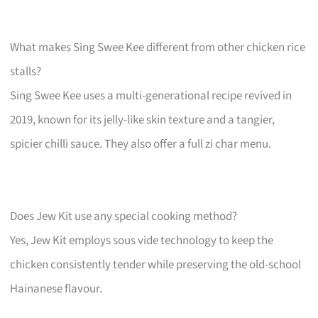
What makes Sing Swee Kee different from other chicken rice
stalls?
Sing Swee Kee uses a multi-generational recipe revived in
2019, known for its jelly-like skin texture and a tangier,
spicier chilli sauce. They also offer a full zi char menu.
Does Jew Kit use any special cooking method?
Yes, Jew Kit employs sous vide technology to keep the
chicken consistently tender while preserving the old-school
Hainanese flavour.