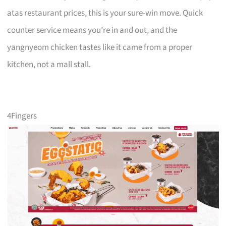
atas restaurant prices, this is your sure-win move. Quick
counter service means you’re in and out, and the
yangnyeom chicken tastes like it came from a proper
kitchen, not a mall stall.
4Fingers