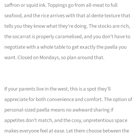
saffron or squid ink. Toppings go from all-meat to full
seafood, and the rice arrives with that al dente texture that
tells you they know what they’re doing. The stocks are rich,
the socarrat is properly caramelised, and you don’t have to
negotiate with a whole table to get exactly the paella you
want. Closed on Mondays, so plan around that.
If your parents live in the west, this is a spot they’ll
appreciate for both convenience and comfort. The option of
personal-sized paella means no awkward sharing if
appetites don’t match, and the cosy, unpretentious space
makes everyone feel at ease. Let them choose between the