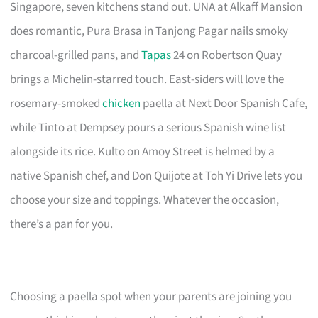
Singapore, seven kitchens stand out. UNA at Alkaff Mansion
does romantic, Pura Brasa in Tanjong Pagar nails smoky
charcoal-grilled pans, and
Tapas
24 on Robertson Quay
brings a Michelin-starred touch. East-siders will love the
rosemary-smoked
chicken
paella at Next Door Spanish Cafe,
while Tinto at Dempsey pours a serious Spanish wine list
alongside its rice. Kulto on Amoy Street is helmed by a
native Spanish chef, and Don Quijote at Toh Yi Drive lets you
choose your size and toppings. Whatever the occasion,
there’s a pan for you.
Choosing a paella spot when your parents are joining you