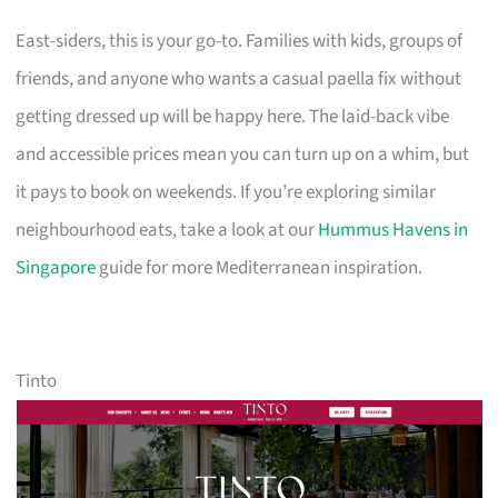
East-siders, this is your go-to. Families with kids, groups of
friends, and anyone who wants a casual paella fix without
getting dressed up will be happy here. The laid-back vibe
and accessible prices mean you can turn up on a whim, but
it pays to book on weekends. If you’re exploring similar
neighbourhood eats, take a look at our
Hummus Havens in
Singapore
guide for more Mediterranean inspiration.
Tinto