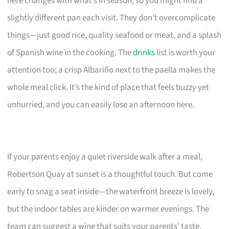
here changes with what’s in season, so you might find a
slightly different pan each visit. They don’t overcomplicate
things—just good rice, quality seafood or meat, and a splash
of Spanish wine in the cooking. The
drinks
list is worth your
attention too; a crisp Albariño next to the paella makes the
whole meal click. It’s the kind of place that feels buzzy yet
unhurried, and you can easily lose an afternoon here.
If your parents enjoy a quiet riverside walk after a meal,
Robertson Quay at sunset is a thoughtful touch. But come
early to snag a seat inside—the waterfront breeze is lovely,
but the indoor tables are kinder on warmer evenings. The
team can suggest a wine that suits your parents’ taste.