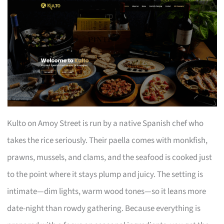
Kulto on Amoy Street is run by a native Spanish chef who
takes the rice seriously. Their paella comes with monkfish,
prawns, mussels, and clams, and the seafood is cooked just
to the point where it stays plump and juicy. The setting is
intimate—dim lights, warm wood tones—so it leans more
date-night than rowdy gathering. Because everything is