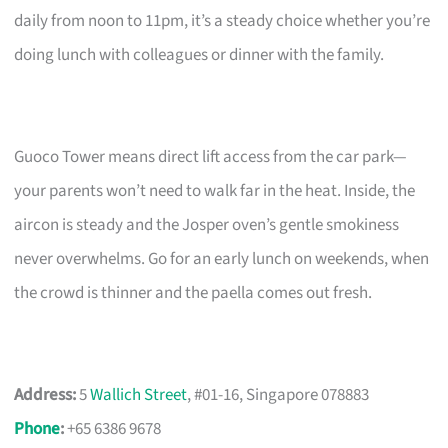
daily from noon to 11pm, it’s a steady choice whether you’re
doing lunch with colleagues or dinner with the family.
Guoco Tower means direct lift access from the car park—
your parents won’t need to walk far in the heat. Inside, the
aircon is steady and the Josper oven’s gentle smokiness
never overwhelms. Go for an early lunch on weekends, when
the crowd is thinner and the paella comes out fresh.
Address:
5
Wallich Street
, #01-16, Singapore 078883
Phone
:
+65 6386 9678