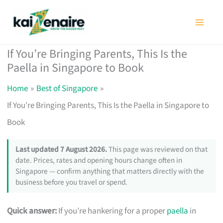
Skip
to
content
If You’re Bringing Parents, This Is the
Paella in Singapore to Book
Home
Best of Singapore
If You’re Bringing Parents, This Is the Paella in Singapore to
Book
Last updated 7 August 2026.
This page was reviewed on that
date. Prices, rates and opening hours change often in
Singapore — confirm anything that matters directly with the
business before you travel or spend.
Quick answer:
If you’re hankering for a proper
paella
in