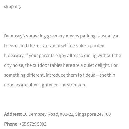
slipping.
Dempsey’s sprawling greenery means parking is usually a
breeze, and the restaurant itself feels like a garden
hideaway. If your parents enjoy alfresco dining without the
city noise, the outdoor tables here are a quiet delight. For
something different, introduce them to fideuà—the thin
noodles are often lighter on the stomach.
Address:
10 Dempsey Road, #01-21, Singapore 247700
Phone:
+65 9729 5002