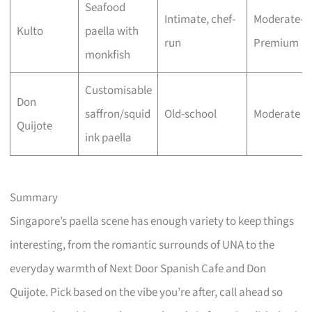
Seafood
Intimate, chef-
Moderate–
Kulto
paella with
run
Premium
monkfish
Customisable
Don
saffron/squid
Old-school
Moderate
Quijote
ink paella
Summary
Singapore’s paella scene has enough variety to keep things
interesting, from the romantic surrounds of UNA to the
everyday warmth of Next Door Spanish Cafe and Don
Quijote. Pick based on the vibe you’re after, call ahead so