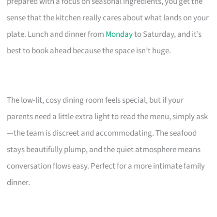
prepared with a focus on seasonal ingredients, you get the
sense that the kitchen really cares about what lands on your
plate. Lunch and dinner from
Monday
to Saturday, and it’s
best to book ahead because the space isn’t huge.
The low-lit, cosy dining room feels special, but if your
parents need a little extra light to read the menu, simply ask
—the team is discreet and accommodating. The seafood
stays beautifully plump, and the quiet atmosphere means
conversation flows easy. Perfect for a more intimate family
dinner.