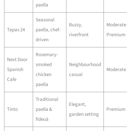
paella
Seasonal
Buzzy,
Moderate–
Tapas 24
paella, chef-
riverfront
Premium
driven
Rosemary-
Next Door
smoked
Neighbourhood
Spanish
Moderate
chicken
casual
Cafe
paella
Traditional
Elegant,
Tinto
paella &
Premium
garden setting
fideuà