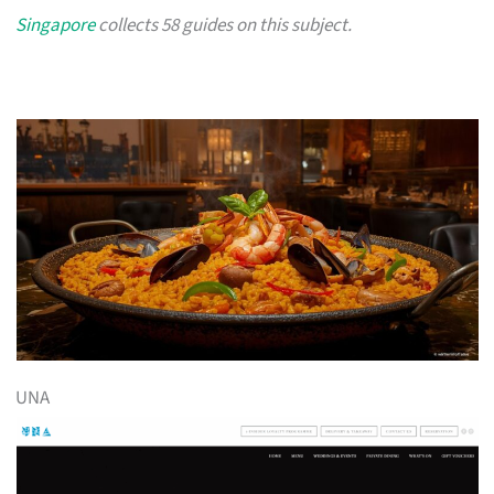
Singapore
collects 58 guides on this subject.
UNA