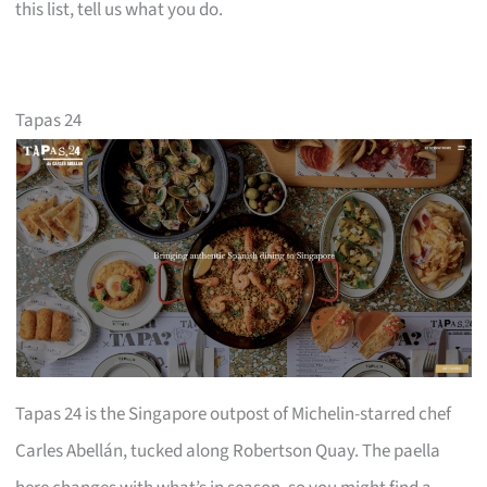
this list, tell us what you do.
Tapas 24
Tapas 24 is the Singapore outpost of Michelin-starred chef
Carles Abellán, tucked along Robertson Quay. The paella