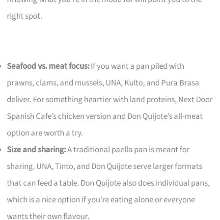
right spot.
Seafood vs. meat focus:
If you want a pan piled with
prawns, clams, and mussels, UNA, Kulto, and Pura Brasa
deliver. For something heartier with land proteins, Next Door
Spanish Cafe’s chicken version and Don Quijote’s all-meat
option are worth a try.
Size and sharing:
A traditional paella pan is meant for
sharing. UNA, Tinto, and Don Quijote serve larger formats
that can feed a table. Don Quijote also does individual pans,
which is a nice option if you’re eating alone or everyone
wants their own flavour.