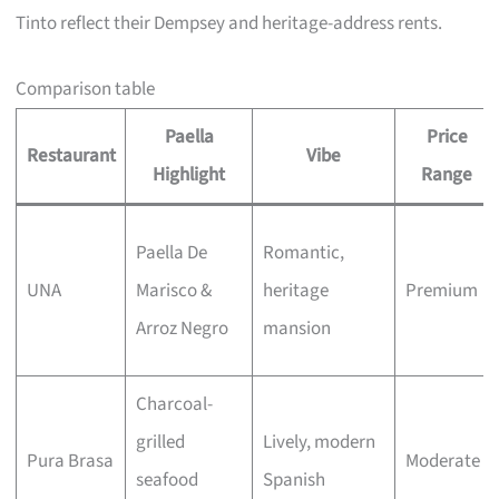
Tinto reflect their Dempsey and heritage-address rents.
Comparison table
Paella
Price
Restaurant
Vibe
Highlight
Range
Paella De
Romantic,
UNA
Marisco &
heritage
Premium
Arroz Negro
mansion
Charcoal-
grilled
Lively, modern
Pura Brasa
Moderate
seafood
Spanish