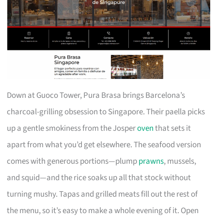
Down at Guoco Tower, Pura Brasa brings Barcelona’s
charcoal-grilling obsession to Singapore. Their paella picks
up a gentle smokiness from the Josper
oven
that sets it
apart from what you’d get elsewhere. The seafood version
comes with generous portions—plump
prawns
, mussels,
and squid—and the rice soaks up all that stock without
turning mushy. Tapas and grilled meats fill out the rest of
the menu, so it’s easy to make a whole evening of it. Open