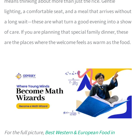
means thinking about more than just the rice. Gentle
lighting, a comfortable seat, and a meal that arrives without
a long wait—these are what turn a good evening into a show
of care. If you are planning that special family dinner, these
are the places where the welcome feels as warm as the food.
For the full picture,
Best Western & European Food in