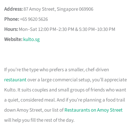
Address:
87 Amoy Street, Singapore 069906
Phone:
+65 9620 5626
Hours:
Mon–Sat 12:00 PM–2:30 PM & 5:30 PM–10:30 PM
Website:
kulto.sg
If you’re the type who prefers a smaller, chef-driven
restaurant
over a large commercial setup, you’ll appreciate
Kulto. It suits couples and small groups of friends who want
a quiet, considered meal. And if you’re planning a food trail
down Amoy Street, our list of
Restaurants on Amoy Street
will help you fill the rest of the day.