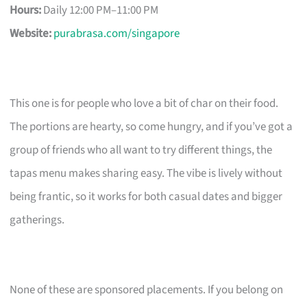
Hours:
Daily 12:00 PM–11:00 PM
Website:
purabrasa.com/singapore
This one is for people who love a bit of char on their food.
The portions are hearty, so come hungry, and if you’ve got a
group of friends who all want to try different things, the
tapas menu makes sharing easy. The vibe is lively without
being frantic, so it works for both casual dates and bigger
gatherings.
None of these are sponsored placements. If you belong on