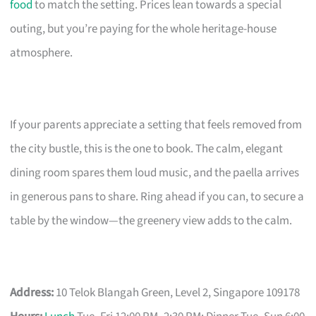
food
to match the setting. Prices lean towards a special
outing, but you’re paying for the whole heritage-house
atmosphere.
If your parents appreciate a setting that feels removed from
the city bustle, this is the one to book. The calm, elegant
dining room spares them loud music, and the paella arrives
in generous pans to share. Ring ahead if you can, to secure a
table by the window—the greenery view adds to the calm.
Address:
10 Telok Blangah Green, Level 2, Singapore 109178