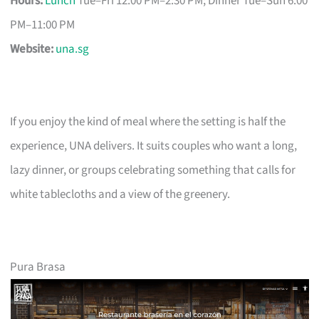
Hours:
Lunch
Tue–Fri 12:00 PM–2:30 PM; Dinner Tue–Sun 6:00
PM–11:00 PM
Website:
una.sg
If you enjoy the kind of meal where the setting is half the
experience, UNA delivers. It suits couples who want a long,
lazy dinner, or groups celebrating something that calls for
white tablecloths and a view of the greenery.
Pura Brasa