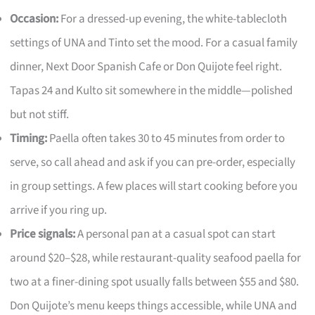
Occasion:
For a dressed-up evening, the white-tablecloth
settings of UNA and Tinto set the mood. For a casual family
dinner, Next Door Spanish Cafe or Don Quijote feel right.
Tapas 24 and Kulto sit somewhere in the middle—polished
but not stiff.
Timing:
Paella often takes 30 to 45 minutes from order to
serve, so call ahead and ask if you can pre-order, especially
in group settings. A few places will start cooking before you
arrive if you ring up.
Price signals:
A personal pan at a casual spot can start
around $20–$28, while restaurant-quality seafood paella for
two at a finer-dining spot usually falls between $55 and $80.
Don Quijote’s menu keeps things accessible, while UNA and