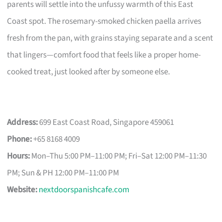
parents will settle into the unfussy warmth of this East
Coast spot. The rosemary-smoked chicken paella arrives
fresh from the pan, with grains staying separate and a scent
that lingers—comfort food that feels like a proper home-
cooked treat, just looked after by someone else.
Address:
699 East Coast Road, Singapore 459061
Phone:
+65 8168 4009
Hours:
Mon–Thu 5:00 PM–11:00 PM; Fri–Sat 12:00 PM–11:30
PM; Sun & PH 12:00 PM–11:00 PM
Website:
nextdoorspanishcafe.com