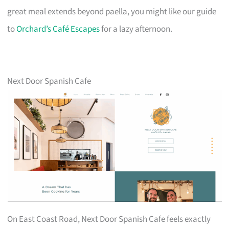
great meal extends beyond paella, you might like our guide
to
Orchard’s Café Escapes
for a lazy afternoon.
Next Door Spanish Cafe
On East Coast Road, Next Door Spanish Cafe feels exactly