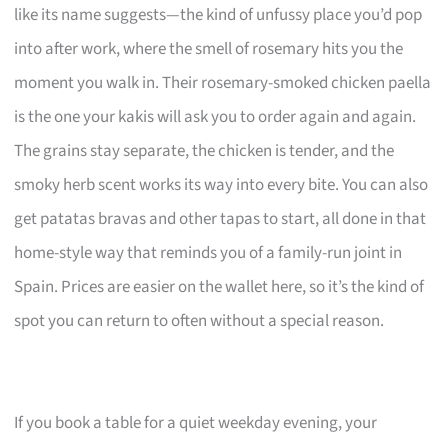
like its name suggests—the kind of unfussy place you’d pop
into after work, where the smell of rosemary hits you the
moment you walk in. Their rosemary-smoked chicken paella
is the one your kakis will ask you to order again and again.
The grains stay separate, the chicken is tender, and the
smoky herb scent works its way into every bite. You can also
get patatas bravas and other tapas to start, all done in that
home-style way that reminds you of a family-run joint in
Spain. Prices are easier on the wallet here, so it’s the kind of
spot you can return to often without a special reason.
If you book a table for a quiet weekday evening, your