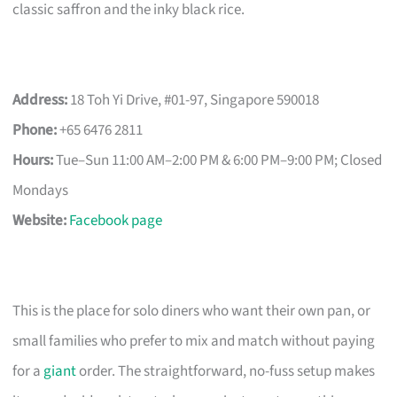
classic saffron and the inky black rice.
Address:
18 Toh Yi Drive, #01-97, Singapore 590018
Phone:
+65 6476 2811
Hours:
Tue–Sun 11:00 AM–2:00 PM & 6:00 PM–9:00 PM; Closed
Mondays
Website:
Facebook page
This is the place for solo diners who want their own pan, or
small families who prefer to mix and match without paying
for a
giant
order. The straightforward, no-fuss setup makes