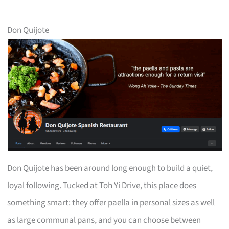
Don Quijote
Don Quijote has been around long enough to build a quiet,
loyal following. Tucked at Toh Yi Drive, this place does
something smart: they offer paella in personal sizes as well
as large communal pans, and you can choose between