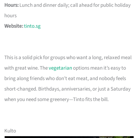
Hours:
Lunch and dinner daily; call ahead for public holiday
hours
Website:
tinto.sg
This is a solid pick for groups who want a long, relaxed meal
with great wine. The
vegetarian
options mean it’s easy to
bring along friends who don’t eat meat, and nobody feels
short-changed. Birthdays, anniversaries, or just a Saturday
when you need some greenery—Tinto fits the bill.
Kulto