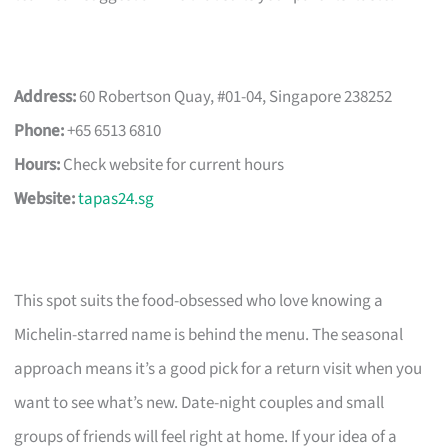
Address:
60 Robertson Quay, #01-04, Singapore 238252
Phone:
+65 6513 6810
Hours:
Check website for current hours
Website:
tapas24.sg
This spot suits the food-obsessed who love knowing a
Michelin-starred name is behind the menu. The seasonal
approach means it’s a good pick for a return visit when you
want to see what’s new. Date-night couples and small
groups of friends will feel right at home. If your idea of a