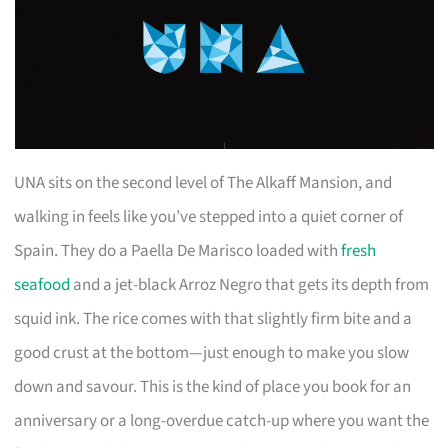
UNA sits on the second level of The Alkaff Mansion, and
walking in feels like you’ve stepped into a quiet corner of
Spain. They do a Paella De Marisco loaded with
fresh
seafood
and a jet-black Arroz Negro that gets its depth from
squid ink. The rice comes with that slightly firm bite and a
good crust at the bottom—just enough to make you slow
down and savour. This is the kind of place you book for an
anniversary or a long-overdue catch-up where you want the