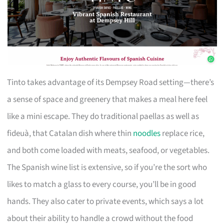
Tinto takes advantage of its Dempsey Road setting—there’s
a sense of space and greenery that makes a meal here feel
like a mini escape. They do traditional paellas as well as
fideuà, that Catalan dish where thin
noodles
replace rice,
and both come loaded with meats, seafood, or vegetables.
The Spanish wine list is extensive, so if you’re the sort who
likes to match a glass to every course, you’ll be in good
hands. They also cater to private events, which says a lot
about their ability to handle a crowd without the food