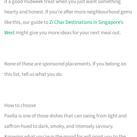
it a good midweek treat when you just want something
hearty and honest. If you’re after more neighbourhood gems
like this, our guide to
Zi Char Destinations in Singapore’s
West
might give you more ideas for your next meal out.
None of these are sponsored placements. If you belong on
this list, tell us what you do.
How to choose
Paella is one of those dishes that can swing from light and
saffron-hued to dark, smoky, and intensely savoury.
Knowing what you’re in the mood for will point you to the