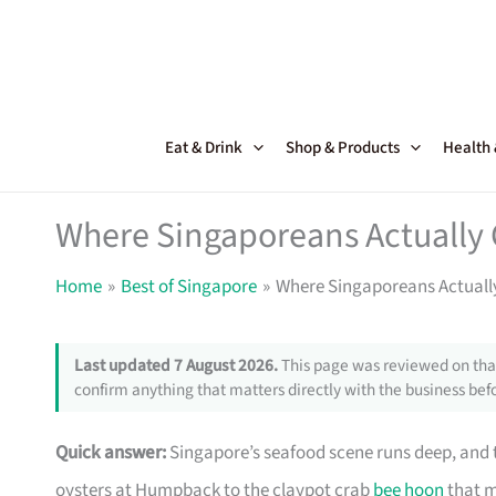
Skip
to
content
Eat & Drink
Shop & Products
Health
Where Singaporeans Actually 
Home
Best of Singapore
Where Singaporeans Actuall
Last updated 7 August 2026.
This page was reviewed on that
confirm anything that matters directly with the business befo
Quick answer:
Singapore’s seafood scene runs deep, and th
oysters at Humpback to the claypot crab
bee hoon
that m