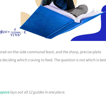
dered-on-the-side communal feast, and the sharp, precise plate
re deciding which craving to feed. The question is not which is bes
gapore
lays out all 12 guides in one place.