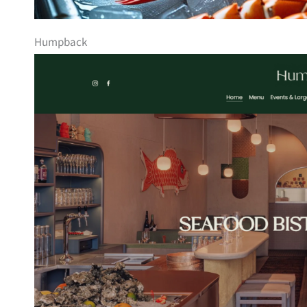
Humpback