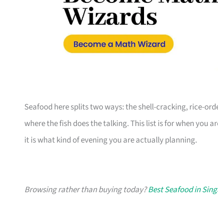
Seafood here splits two ways: the shell-cracking, rice-or
where the fish does the talking. This list is for when you a
it is what kind of evening you are actually planning.
Browsing rather than buying today?
Best Seafood in Sin