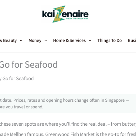
 & Beauty
Money
Home & Services
Things To Do
Busi
Go for Seafood
y Go for Seafood
 date. Prices, rates and opening hours change often in Singapore —
re you travel or spend.
ese seven spots are where you’ll find the real deal – from butter
ade Mellben famous. Greenwood Fish Market is the go-to for fres