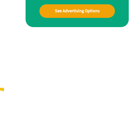
See Advertising Options