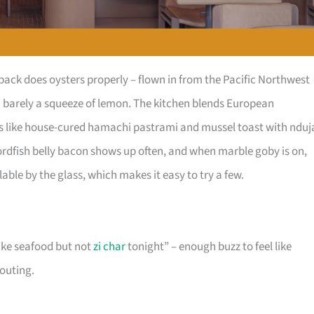
ck does oysters properly – flown in from the Pacific Northwest
th barely a squeeze of lemon. The kitchen blends European
tes like house-cured hamachi pastrami and mussel toast with nduj
wordfish belly bacon shows up often, and when marble goby is on,
ilable by the glass, which makes it easy to try a few.
like seafood but not
zi char
tonight” – enough buzz to feel like
houting.