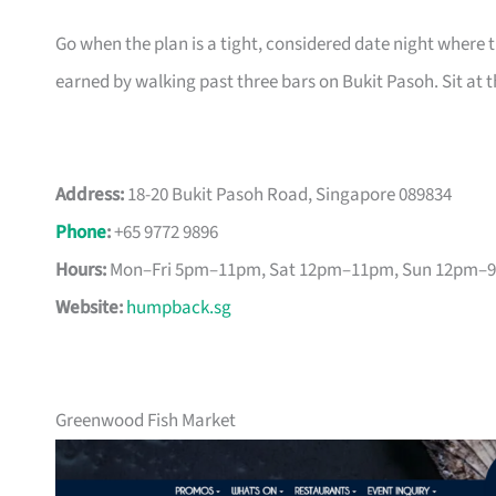
Go when the plan is a tight, considered date night where th
earned by walking past three bars on Bukit Pasoh. Sit at t
Address:
18-20 Bukit Pasoh Road, Singapore 089834
Phone
:
+65 9772 9896
Hours:
Mon–Fri 5pm–11pm, Sat 12pm–11pm, Sun 12pm–
Website:
humpback.sg
Greenwood Fish Market