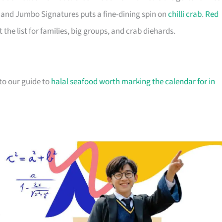
ir, and Jumbo Signatures puts a fine-dining spin on
chilli crab
.
Red
he list for families, big groups, and crab diehards.
 to our guide to
halal seafood worth marking the calendar for in