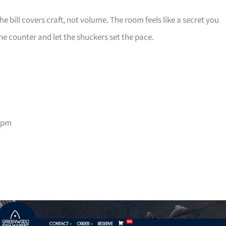
e bill covers craft, not volume. The room feels like a secret you
he counter and let the shuckers set the pace.
9pm