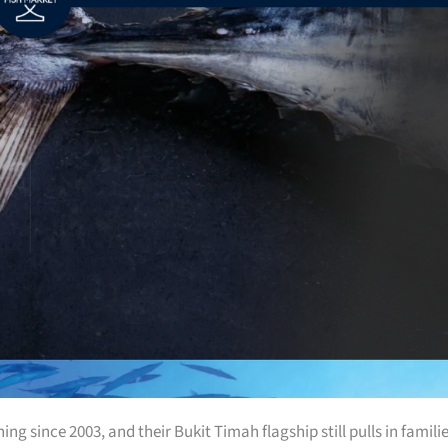
g since 2003, and their Bukit Timah flagship still pulls in famili