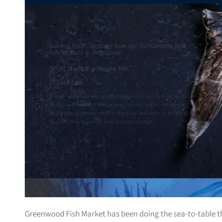
Greenwood Fish Market has been doing the sea-to-table thin