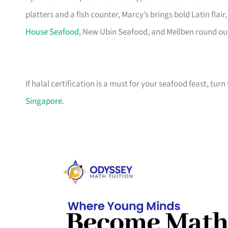
platters and a fish counter, Marcy’s brings bold Latin fla
House Seafood
, New Ubin Seafood, and Mellben round out t
If halal certification is a must for your seafood feast, turn
Singapore
.