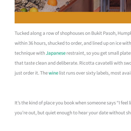
Tucked along a row of shophouses on Bukit Pasoh, Humpba
within 36 hours, shucked to order, and lined up on ice wi
technique with
Japanese
restraint, so you get small pla
that taste clean and deliberate. Ricotta cavatelli with s
just order it. The
wine
list runs over sixty labels, most ava
It’s the kind of place you book when someone says “I feel 
you’re out, but quiet enough to hear your date without s