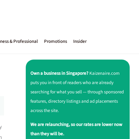
ness & Professional
Promotions
Insider
Own a business in Singapore?
Kaizenaire.com
puts you in front of readers who are already
searching for what you sell — through sponsored
features, directory listings and ad placements
across the site.
We are relaunching, so our rates are lower now
y
than they will be.
h