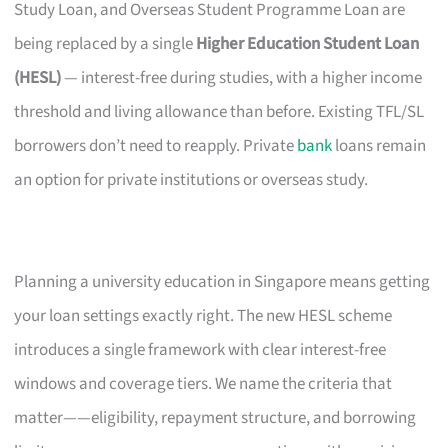
Study Loan, and Overseas Student Programme Loan are
being replaced by a single
Higher Education Student Loan
(HESL)
— interest-free during studies, with a higher income
threshold and living allowance than before. Existing TFL/SL
borrowers don’t need to reapply. Private
bank
loans remain
an option for private institutions or overseas study.
Planning a university education in Singapore means getting
your loan settings exactly right. The new HESL scheme
introduces a single framework with clear interest-free
windows and coverage tiers. We name the criteria that
matter——eligibility, repayment structure, and borrowing