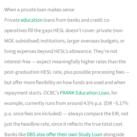
When a private loan makes sense
Private
education
loans from banks and credit co-
operatives fill the gaps HESL doesn’t cover: private (non-
MOE-subsidised) institutions, larger overseas budgets, or
living expenses beyond HESL’s allowance. They’re not
interest-free — expect meaningfully higher rates than the
post-graduation HESL rate, plus possible processing fees —
but offer more flexibility on how funds are used and when
repayment starts. OCBC’s
FRANK Education Loan
, for
example, currently runs from around 4.5% p.a. (EIR ~5.17%
p.a. once fees are included) — always compare the EIR, not
just the headline rate, since it reflects the true total cost.
Banks like
DBS also offer their own Study Loan
alongside