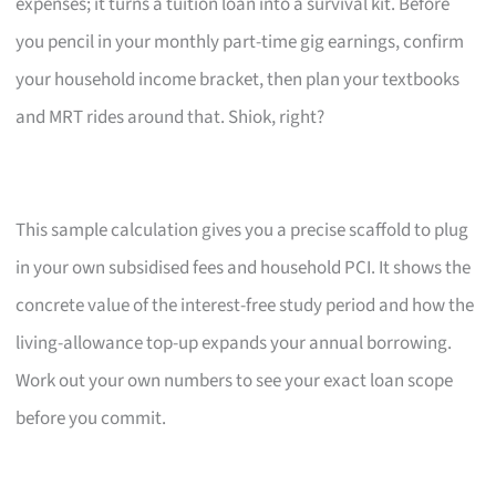
expenses; it turns a tuition loan into a survival kit. Before
you pencil in your monthly part-time gig earnings, confirm
your household income bracket, then plan your textbooks
and MRT rides around that. Shiok, right?
This sample calculation gives you a precise scaffold to plug
in your own subsidised fees and household PCI. It shows the
concrete value of the interest-free study period and how the
living-allowance top-up expands your annual borrowing.
Work out your own numbers to see your exact loan scope
before you commit.