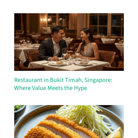
Restaurant in Bukit Timah, Singapore:
Where Value Meets the Hype