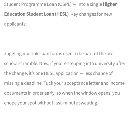
Student Programme Loan (OSPL) — into a single
Higher
Education Student Loan (HESL)
. Key changes for new
applicants:
Juggling multiple loan forms used to be part of the pre-
school scramble. Now, if you’re stepping into university after
the change, it’s one HESL application — less chance of
missing a deadline. Tuck your acceptance letter and income
documents in order early, so when the window opens, you
chope your spot without last-minute sweating.