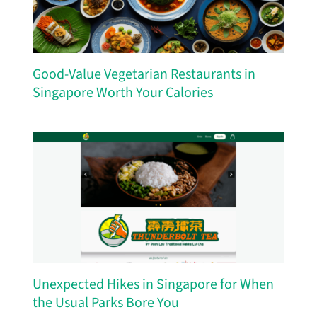
Good-Value Vegetarian Restaurants in
Singapore Worth Your Calories
Unexpected Hikes in Singapore for When
the Usual Parks Bore You