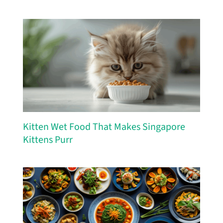
Kitten Wet Food That Makes Singapore
Kittens Purr