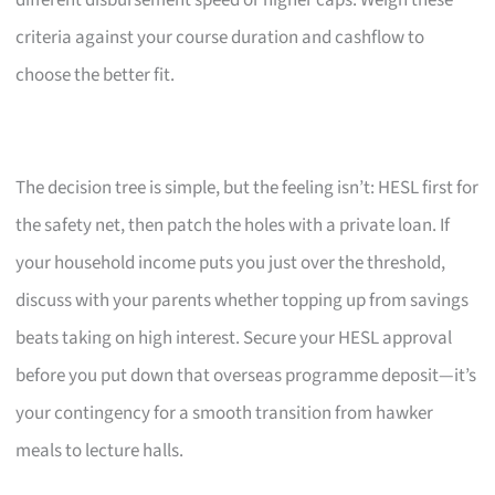
criteria against your course duration and cashflow to
choose the better fit.
The decision tree is simple, but the feeling isn’t: HESL first for
the safety net, then patch the holes with a private loan. If
your household income puts you just over the threshold,
discuss with your parents whether topping up from savings
beats taking on high interest. Secure your HESL approval
before you put down that overseas programme deposit—it’s
your contingency for a smooth transition from hawker
meals to lecture halls.