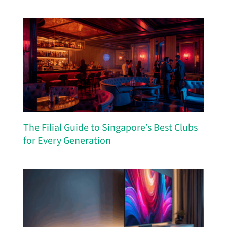
The Filial Guide to Singapore’s Best Clubs
for Every Generation