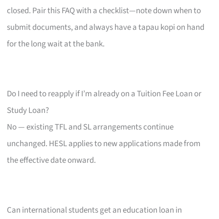
closed. Pair this FAQ with a checklist—note down when to
submit documents, and always have a tapau kopi on hand
for the long wait at the bank.
Do I need to reapply if I’m already on a Tuition Fee Loan or
Study Loan?
No — existing TFL and SL arrangements continue
unchanged. HESL applies to new applications made from
the effective date onward.
Can international students get an education loan in