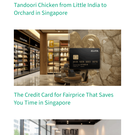
Tandoori Chicken from Little India to
Orchard in Singapore
The Credit Card for Fairprice That Saves
You Time in Singapore