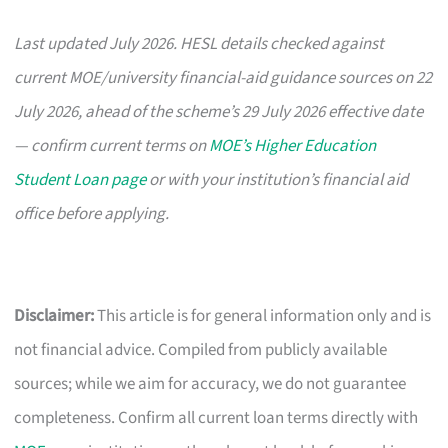
Last updated July 2026. HESL details checked against
current MOE/university financial-aid guidance sources on 22
July 2026, ahead of the scheme’s 29 July 2026 effective date
— confirm current terms on
MOE’s Higher Education
Student Loan page
or with your institution’s financial aid
office before applying.
Disclaimer:
This article is for general information only and is
not financial advice. Compiled from publicly available
sources; while we aim for accuracy, we do not guarantee
completeness. Confirm all current loan terms directly with