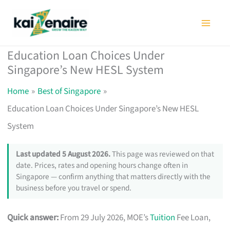
Skip
to
content
Education Loan Choices Under
Singapore’s New HESL System
Home
Best of Singapore
Education Loan Choices Under Singapore’s New HESL
System
Last updated 5 August 2026.
This page was reviewed on that
date. Prices, rates and opening hours change often in
Singapore — confirm anything that matters directly with the
business before you travel or spend.
Quick answer:
From 29 July 2026, MOE’s
Tuition
Fee Loan,