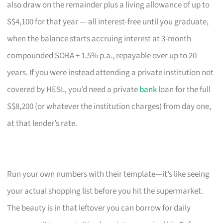
also draw on the remainder plus a living allowance of up to
S$4,100 for that year — all interest-free until you graduate,
when the balance starts accruing interest at 3-month
compounded SORA + 1.5% p.a., repayable over up to 20
years. If you were instead attending a private institution not
covered by HESL, you’d need a private
bank
loan for the full
S$8,200 (or whatever the institution charges) from day one,
at that lender’s rate.
Run your own numbers with their template—it’s like seeing
your actual shopping list before you hit the supermarket.
The beauty is in that leftover you can borrow for daily