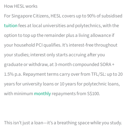
How HESL works
For Singapore Citizens, HESL covers up to 90% of subsidised
tuition
fees at local universities and polytechnics, with the
option to top up the remainder plus a living allowance if
your household PCI qualifies. It’s interest-free throughout
your studies; interest only starts accruing after you
graduate or withdraw, at 3-month compounded SORA +
1.5% p.a. Repayment terms carry over from TFL/SL: up to 20
years for university loans or 10 years for polytechnic loans,
with minimum
monthly
repayments from S$100.
This isn’t just a loan—it’s a breathing space while you study.