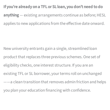
If you’re already on a TFL or SL loan, you don’t need to do
anything
— existing arrangements continue as before; HESL
applies to new applications from the effective date onward.
New university entrants gain a single, streamlined loan
product that replaces three previous schemes. One set of
eligibility checks, one interest structure. If you are an
existing TFL or SL borrower, your terms roll on unchanged
——a clean transition that removes admin friction and helps
you plan your education financing with confidence.