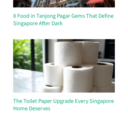
8 Food in Tanjong Pagar Gems That Define
Singapore After Dark
The Toilet Paper Upgrade Every Singapore
Home Deserves