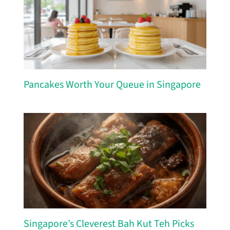
Pancakes Worth Your Queue in Singapore
Singapore’s Cleverest Bah Kut Teh Picks