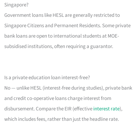
Singapore?
Government loans like HESL are generally restricted to
Singapore Citizens and Permanent Residents. Some private
bank loans are open to international students at MOE-
subsidised institutions, often requiring a guarantor.
Is a private education loan interest-free?
No — unlike HESL (interest-free during studies), private bank
and credit co-operative loans charge interest from
disbursement. Compare the EIR (effective
interest rate
),
which includes fees, rather than just the headline rate.