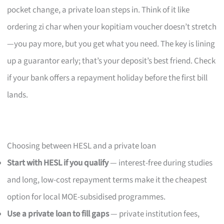
pocket change, a private loan steps in. Think of it like
ordering zi char when your kopitiam voucher doesn’t stretch
—you pay more, but you get what you need. The key is lining
up a guarantor early; that’s your deposit’s best friend. Check
if your bank offers a repayment holiday before the first bill
lands.
Choosing between HESL and a private loan
Start with HESL if you qualify
— interest-free during studies
and long, low-cost repayment terms make it the cheapest
option for local MOE-subsidised programmes.
Use a private loan to fill gaps
— private institution fees,