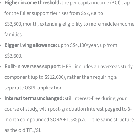
Higher income threshold:
the per capita income (PCI) cap
for the fuller support tier rises from S$2,700 to
S$3,500/month, extending eligibility to more middle-income
families.
Bigger living allowance:
up to S$4,100/year, up from
S$3,600.
Built-in overseas support:
HESL includes an overseas study
component (up to S$12,000), rather than requiring a
separate OSPL application.
Interest terms unchanged:
still interest-free during your
course of study, with post-graduation interest pegged to 3-
month compounded SORA + 1.5% p.a. — the same structure
as the old TFL/SL.