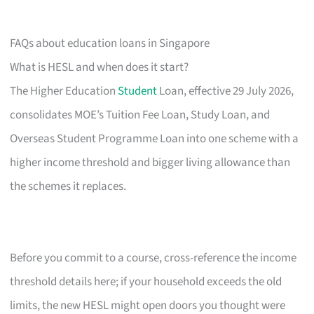
FAQs about education loans in Singapore
What is HESL and when does it start?
The Higher Education
Student
Loan, effective 29 July 2026,
consolidates MOE’s Tuition Fee Loan, Study Loan, and
Overseas Student Programme Loan into one scheme with a
higher income threshold and bigger living allowance than
the schemes it replaces.
Before you commit to a course, cross-reference the income
threshold details here; if your household exceeds the old
limits, the new HESL might open doors you thought were