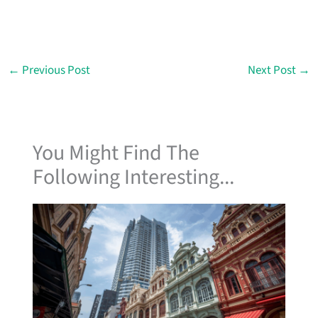
←
Previous Post
Next Post
→
You Might Find The
Following Interesting...