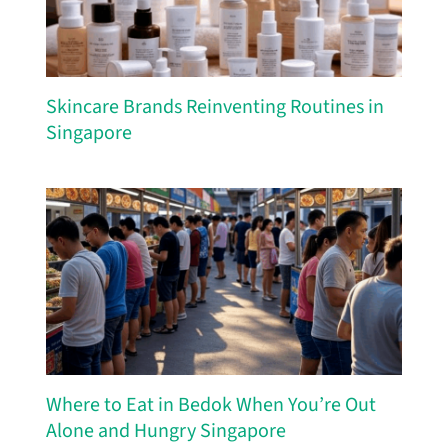
Skincare Brands Reinventing Routines in
Singapore
Where to Eat in Bedok When You’re Out
Alone and Hungry Singapore