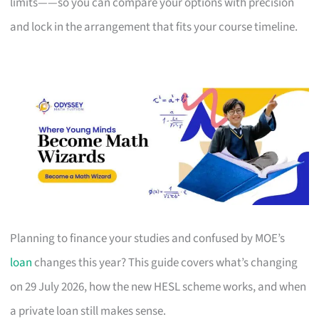
limits——so you can compare your options with precision
and lock in the arrangement that fits your course timeline.
Planning to finance your studies and confused by MOE’s
loan
changes this year? This guide covers what’s changing
on 29 July 2026, how the new HESL scheme works, and when
a private loan still makes sense.