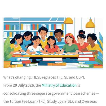
What’s changing: HESL replaces TFL, SL and OSPL
From
29 July 2026
, the
Ministry of Education
is
consolidating three separate government loan schemes —
the Tuition Fee Loan (TFL), Study Loan (SL), and Overseas