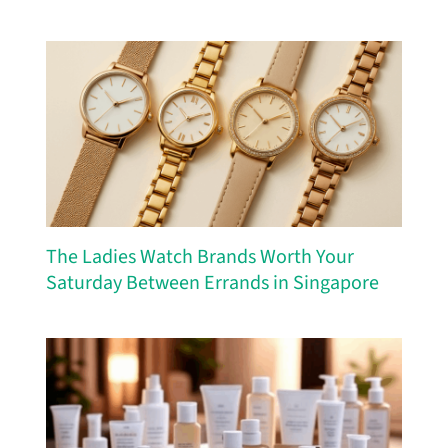
The Ladies Watch Brands Worth Your
Saturday Between Errands in Singapore