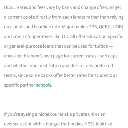
HESL. Rates and fees vary by bank and change often, so get
a current quote directly from each lender rather than relying
on a published headline rate. Major banks (DBS, OCBC, UOB)
and credit co-operatives like TCC all offer education-specific
or general-purpose loans that can be used for tuition —
check each lender’s own page for current rates, loan caps,
and whether your institution qualifies for any preferred
terms, since some banks offer better rates for students at
specific partner
schools
.
If you’re eyeing a niche course at a private uni or an
overseas stint with a budget that makes HESL look like