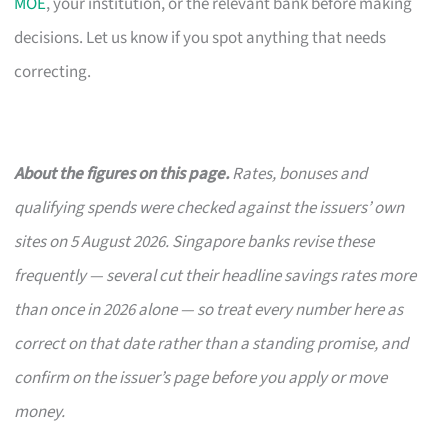
MOE
, your institution, or the relevant bank before making
decisions. Let us know if you spot anything that needs
correcting.
About the figures on this page.
Rates, bonuses and
qualifying spends were checked against the issuers’ own
sites on 5 August 2026. Singapore banks revise these
frequently — several cut their headline savings rates more
than once in 2026 alone — so treat every number here as
correct on that date rather than a standing promise, and
confirm on the issuer’s page before you apply or move
money.