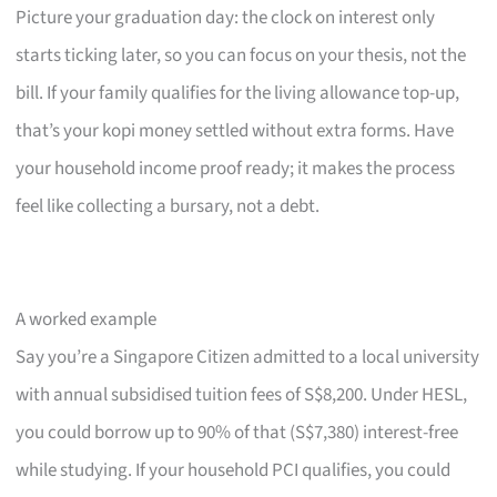
Picture your graduation day: the clock on interest only
starts ticking later, so you can focus on your thesis, not the
bill. If your family qualifies for the living allowance top-up,
that’s your kopi money settled without extra forms. Have
your household income proof ready; it makes the process
feel like collecting a bursary, not a debt.
A worked example
Say you’re a Singapore Citizen admitted to a local university
with annual subsidised tuition fees of S$8,200. Under HESL,
you could borrow up to 90% of that (S$7,380) interest-free
while studying. If your household PCI qualifies, you could