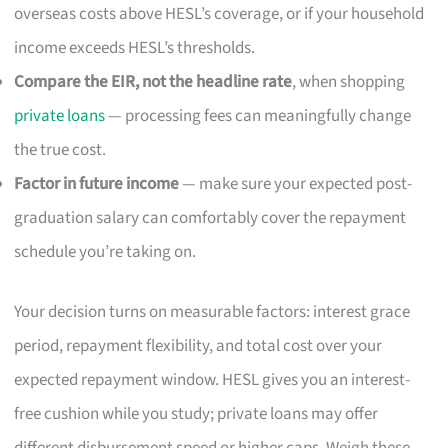
overseas costs above HESL’s coverage, or if your household
income exceeds HESL’s thresholds.
Compare the EIR, not the headline rate
, when shopping
private loans
— processing fees can meaningfully change
the true cost.
Factor in future income
— make sure your expected post-
graduation salary can comfortably cover the repayment
schedule you’re taking on.
Your decision turns on measurable factors: interest grace
period, repayment flexibility, and total cost over your
expected repayment window. HESL gives you an interest-
free cushion while you study; private loans may offer
different disbursement speed or higher caps. Weigh these