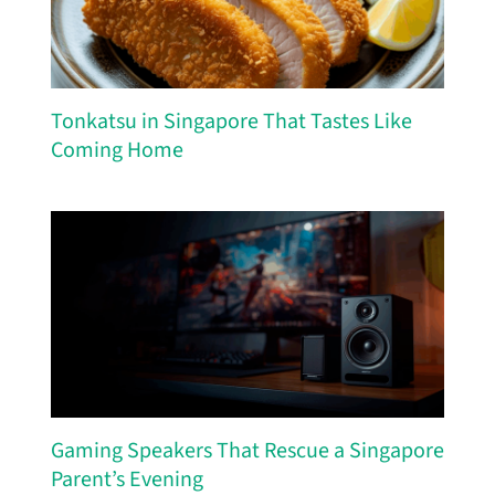
Tonkatsu in Singapore That Tastes Like
Coming Home
Gaming Speakers That Rescue a Singapore
Parent’s Evening