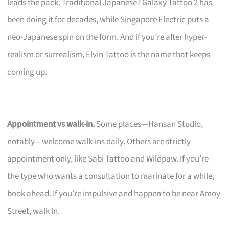
leads the pack. Traditional Japanese? Galaxy Tattoo 2 has
been doing it for decades, while Singapore Electric puts a
neo-Japanese spin on the form. And if you’re after hyper-
realism or surrealism, Elvin Tattoo is the name that keeps
coming up.
Appointment vs walk-in.
Some places—Hansan Studio,
notably—welcome walk-ins daily. Others are strictly
appointment only, like Sabi Tattoo and Wildpaw. If you’re
the type who wants a consultation to marinate for a while,
book ahead. If you’re impulsive and happen to be near Amoy
Street, walk in.