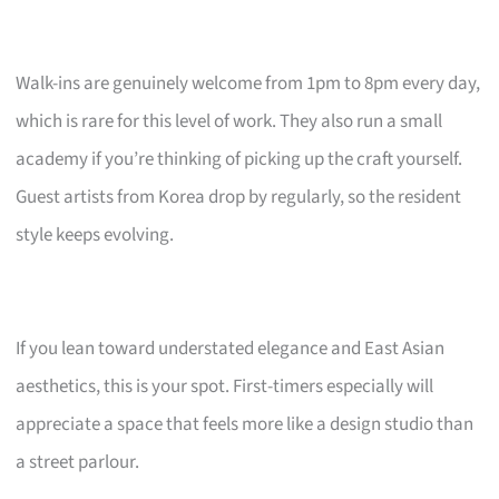
Walk-ins are genuinely welcome from 1pm to 8pm every day,
which is rare for this level of work. They also run a small
academy if you’re thinking of picking up the craft yourself.
Guest artists from Korea drop by regularly, so the resident
style keeps evolving.
If you lean toward understated elegance and East Asian
aesthetics, this is your spot. First-timers especially will
appreciate a space that feels more like a design studio than
a street parlour.