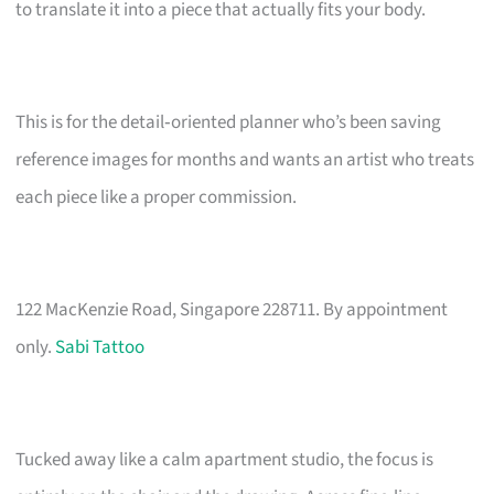
to translate it into a piece that actually fits your body.
This is for the detail‑oriented planner who’s been saving
reference images for months and wants an artist who treats
each piece like a proper commission.
122 MacKenzie Road, Singapore 228711. By appointment
only.
Sabi Tattoo
Tucked away like a calm apartment studio, the focus is