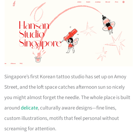
Singapore’s first Korean tattoo studio has set up on Amoy
Street, and the loft space catches afternoon sun so nicely
you might almost forget the needle. The whole place is built
around
delicate
, culturally aware designs—fine lines,
custom illustrations, motifs that feel personal without
screaming for attention.