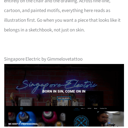
entirely on the chair and the drawing. Across fine-line,
cartoon, and painted motifs, everything here reads as
illustration first. Go when you want a piece that looks like it
belongs in a sketchbook, not just on skin.
Singapore Electric by Gimmelovetattoo