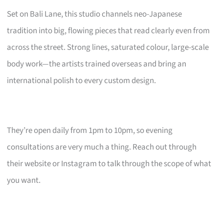
Set on Bali Lane, this studio channels neo-Japanese
tradition into big, flowing pieces that read clearly even from
across the street. Strong lines, saturated colour, large-scale
body work—the artists trained overseas and bring an
international polish to every custom design.
They’re open daily from 1pm to 10pm, so evening
consultations are very much a thing. Reach out through
their website or Instagram to talk through the scope of what
you want.