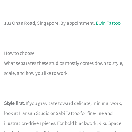
183 Onan Road, Singapore. By appointment.
Elvin Tattoo
How to choose
What separates these studios mostly comes down to style,
scale, and how you like to work.
Style first.
If you gravitate toward delicate, minimal work,
look at Hansan Studio or Sabi Tattoo for fine-line and
illustration-driven pieces. For bold blackwork, Kiku Space