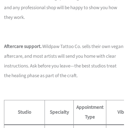
and any professional shop will be happy to show you how
they work.
Aftercare support.
Wildpaw Tattoo Co. sells their own vegan
aftercare, and most artists will send you home with clear
instructions. Ask before you leave—the best studios treat
the healing phase as part of the craft.
Appointment
Studio
Specialty
Vibe
Type