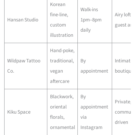
Korean
Walk-ins
fine-line,
Airy loft,
Hansan Studio
1pm–8pm
custom
guest arti
daily
illustration
Hand-poke,
Wildpaw Tattoo
traditional,
By
Intimate
Co.
vegan
appointment
boutique
aftercare
Blackwork,
By
Private,
oriental
appointment
Kiku Space
communi
florals,
via
driven
ornamental
Instagram