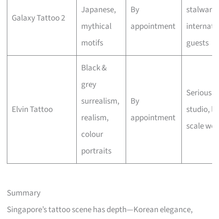
Japanese,
By
stalwart,
Galaxy Tattoo 2
mythical
appointment
internati
motifs
guests
Black &
grey
Serious a
surrealism,
By
Elvin Tattoo
studio, la
realism,
appointment
scale wor
colour
portraits
Summary
Singapore’s tattoo scene has depth—Korean elegance,