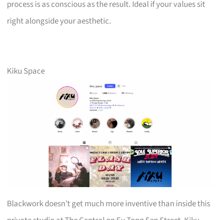
process is as conscious as the result. Ideal if your values sit
right alongside your aesthetic.
Kiku Space
Blackwork doesn’t get much more inventive than inside this