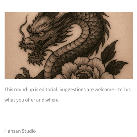
This round-up is editorial. Suggestions are welcome – tell us
what you offer and where.
Hansan Studio