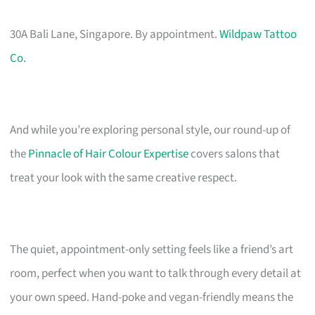
30A Bali Lane, Singapore. By appointment.
Wildpaw Tattoo
Co.
And while you’re exploring personal style, our round-up of
the
Pinnacle of Hair Colour Expertise
covers salons that
treat your look with the same creative respect.
The quiet, appointment-only setting feels like a friend’s art
room, perfect when you want to talk through every detail at
your own speed. Hand-poke and vegan-friendly means the