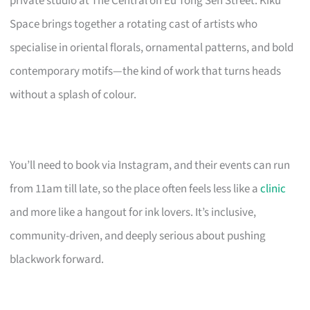
private studio at The Central on Eu Tong Sen Street. Kiku
Space brings together a rotating cast of artists who
specialise in oriental florals, ornamental patterns, and bold
contemporary motifs—the kind of work that turns heads
without a splash of colour.
You’ll need to book via Instagram, and their events can run
from 11am till late, so the place often feels less like a
clinic
and more like a hangout for ink lovers. It’s inclusive,
community-driven, and deeply serious about pushing
blackwork forward.