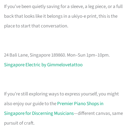
If you’ve been quietly saving for a sleeve, a leg piece, or a full
back that looks like it belongs in a ukiyo-e print, this is the
place to start that conversation.
24 Bali Lane, Singapore 189860. Mon–Sun 1pm–10pm.
Singapore Electric by Gimmelovetattoo
If you’re still exploring ways to express yourself, you might
also enjoy our guide to the
Premier Piano Shops in
Singapore for Discerning Musicians
—different canvas, same
pursuit of craft.