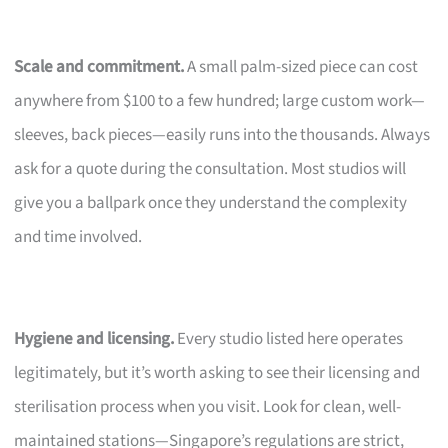
Scale and commitment.
A small palm-sized piece can cost
anywhere from $100 to a few hundred; large custom work—
sleeves, back pieces—easily runs into the thousands. Always
ask for a quote during the consultation. Most studios will
give you a ballpark once they understand the complexity
and time involved.
Hygiene and licensing.
Every studio listed here operates
legitimately, but it’s worth asking to see their licensing and
sterilisation process when you visit. Look for clean, well-
maintained stations—Singapore’s regulations are strict,