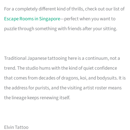
For a completely different kind of thrills, check out our list of
Escape Rooms in Singapore
—perfect when you want to
puzzle through something with friends after your sitting.
Traditional Japanese tattooing here is a continuum, not a
trend. The studio hums with the kind of quiet confidence
that comes from decades of dragons, koi, and bodysuits. It is
the address for purists, and the visiting artist roster means
the lineage keeps renewing itself.
Elvin Tattoo