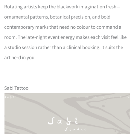
Rotating artists keep the blackwork imagination fresh—
ornamental patterns, botanical precision, and bold
contemporary marks that need no colour to command a
room. The late-night event energy makes each visit feel like
a studio session rather than a clinical booking. It suits the
art nerd in you.
Sabi Tattoo