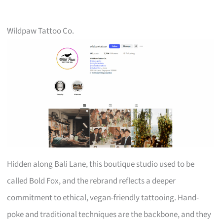
Wildpaw Tattoo Co.
Hidden along Bali Lane, this boutique studio used to be
called Bold Fox, and the rebrand reflects a deeper
commitment to ethical, vegan-friendly tattooing. Hand-
poke and traditional techniques are the backbone, and they