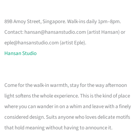
89B Amoy Street, Singapore. Walk-ins daily 1pm–8pm.
Contact:
hansan@hansanstudio.com
(artist Hansan) or
eple@hansanstudio.com
(artist Eple).
Hansan Studio
Come for the walk-in warmth, stay for the way afternoon
light softens the whole experience. This is the kind of place
where you can wander in on a whim and leave with a finely
considered design. Suits anyone who loves delicate motifs
that hold meaning without having to announce it.