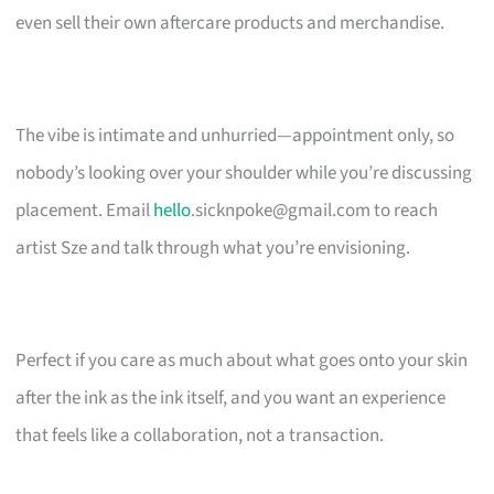
even sell their own aftercare products and merchandise.
The vibe is intimate and unhurried—appointment only, so
nobody’s looking over your shoulder while you’re discussing
placement. Email
hello
.sicknpoke@gmail.com
to reach
artist Sze and talk through what you’re envisioning.
Perfect if you care as much about what goes onto your skin
after the ink as the ink itself, and you want an experience
that feels like a collaboration, not a transaction.