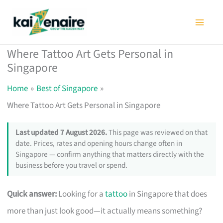
Skip
to
content
Where Tattoo Art Gets Personal in
Singapore
Home
Best of Singapore
Where Tattoo Art Gets Personal in Singapore
Last updated 7 August 2026.
This page was reviewed on that
date. Prices, rates and opening hours change often in
Singapore — confirm anything that matters directly with the
business before you travel or spend.
Quick answer:
Looking for a
tattoo
in Singapore that does
more than just look good—it actually means something?