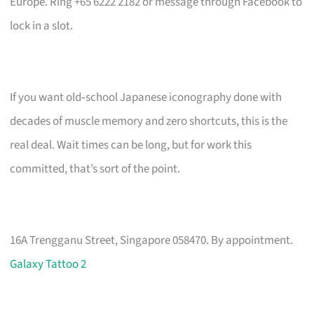
Europe. Ring +65 6222 2182 or message through Facebook to
lock in a slot.
If you want old‑school Japanese iconography done with
decades of muscle memory and zero shortcuts, this is the
real deal. Wait times can be long, but for work this
committed, that’s sort of the point.
16A Trengganu Street, Singapore 058470. By appointment.
Galaxy Tattoo 2