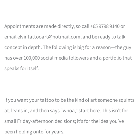
Appointments are made directly, so call +65 9798 9140 or
email
elvintattooart@hotmail.com
, and be ready to talk
concept in depth. The following is big for a reason—the guy
has over 100,000 social media followers and a portfolio that
speaks for itself.
If you want your tattoo to be the kind of art someone squints
at, leans in, and then says “whoa,” start here. This isn’t for
small Friday-afternoon decisions; it’s for the idea you’ve
been holding onto for years.