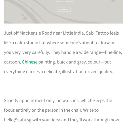
Just off MacKenzie Road near Little India, Sabi Tattoo feels
like a calm studio flat where someone’s about to draw on
you very, very carefully. They handle a wide range—fine-line,
cartoon,
Chinese
painting, black and grey, colour—but
everything carries a delicate, illustration-driven quality.
Strictly appointment only, no walk-ins, which keeps the
focus entirely on the person in the chair. Write to
hello@sabi.sg
with your idea and they’ll work through how