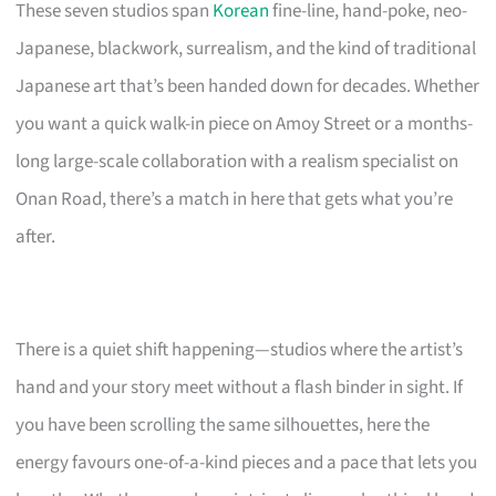
These seven studios span
Korean
fine-line, hand-poke, neo-
Japanese, blackwork, surrealism, and the kind of traditional
Japanese art that’s been handed down for decades. Whether
you want a quick walk-in piece on Amoy Street or a months-
long large-scale collaboration with a realism specialist on
Onan Road, there’s a match in here that gets what you’re
after.
There is a quiet shift happening—studios where the artist’s
hand and your story meet without a flash binder in sight. If
you have been scrolling the same silhouettes, here the
energy favours one-of-a-kind pieces and a pace that lets you