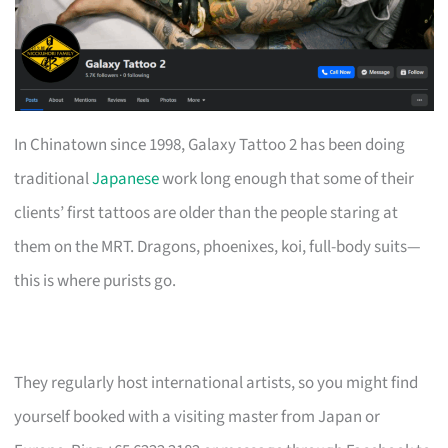
In Chinatown since 1998, Galaxy Tattoo 2 has been doing
traditional
Japanese
work long enough that some of their
clients’ first tattoos are older than the people staring at
them on the MRT. Dragons, phoenixes, koi, full-body suits—
this is where purists go.
They regularly host international artists, so you might find
yourself booked with a visiting master from Japan or