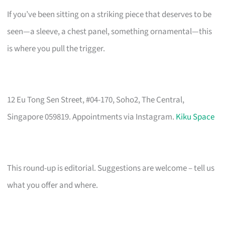
If you’ve been sitting on a striking piece that deserves to be
seen—a sleeve, a chest panel, something ornamental—this
is where you pull the trigger.
12 Eu Tong Sen Street, #04-170, Soho2, The Central,
Singapore 059819. Appointments via Instagram.
Kiku Space
This round-up is editorial. Suggestions are welcome – tell us
what you offer and where.