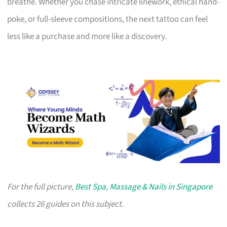
breathe. Whether you chase intricate linework, ethical hand-
poke, or full-sleeve compositions, the next tattoo can feel
less like a purchase and more like a discovery.
For the full picture,
Best Spa, Massage & Nails in Singapore
collects 26 guides on this subject.