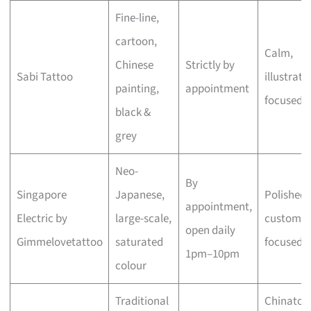
Fine-line,
cartoon,
Calm,
Chinese
Strictly by
Sabi Tattoo
illustrati
painting,
appointment
focused
black &
grey
Neo-
By
Singapore
Japanese,
Polished,
appointment,
Electric by
large-scale,
custom-
open daily
Gimmelovetattoo
saturated
focused
1pm–10pm
colour
Traditional
Chinato