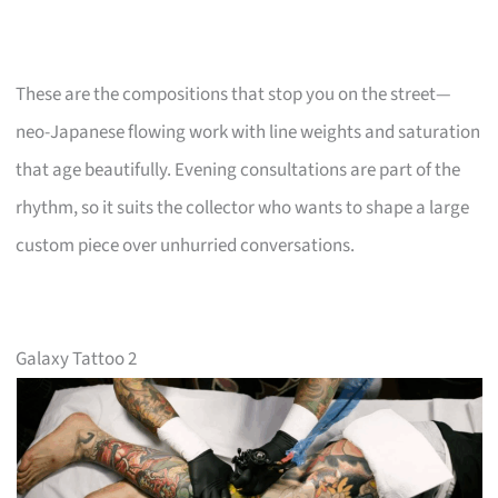
These are the compositions that stop you on the street—
neo-Japanese flowing work with line weights and saturation
that age beautifully. Evening consultations are part of the
rhythm, so it suits the collector who wants to shape a large
custom piece over unhurried conversations.
Galaxy Tattoo 2