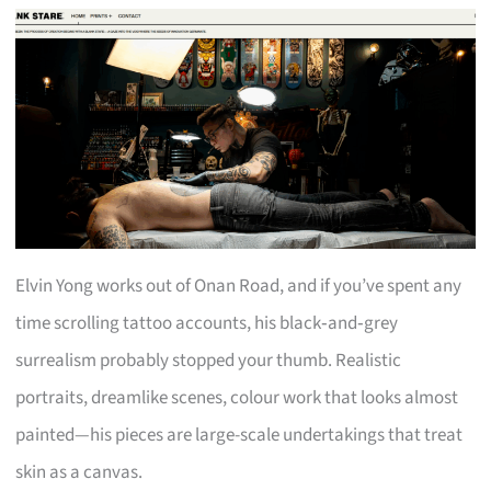
Elvin Yong works out of Onan Road, and if you’ve spent any
time scrolling tattoo accounts, his black‑and‑grey
surrealism probably stopped your thumb. Realistic
portraits, dreamlike scenes, colour work that looks almost
painted—his pieces are large-scale undertakings that treat
skin as a canvas.