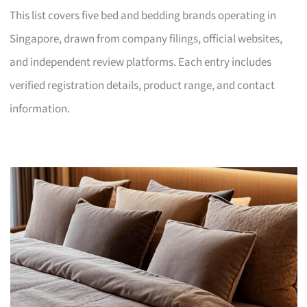
This list covers five bed and bedding brands operating in
Singapore, drawn from company filings, official websites,
and independent review platforms. Each entry includes
verified registration details, product range, and contact
information.