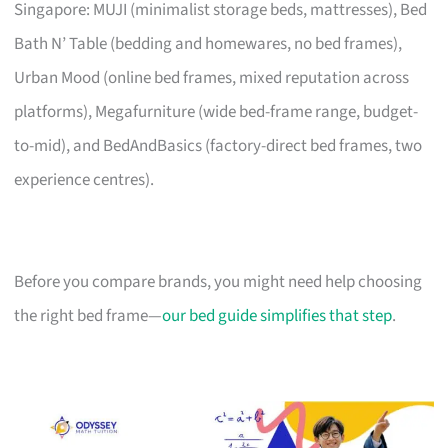
Singapore: MUJI (minimalist storage beds, mattresses), Bed
Bath N’ Table (bedding and homewares, no bed frames),
Urban Mood (online bed frames, mixed reputation across
platforms), Megafurniture (wide bed-frame range, budget-
to-mid), and BedAndBasics (factory-direct bed frames, two
experience centres).
Before you compare brands, you might need help choosing
the right bed frame—
our bed guide simplifies that step
.