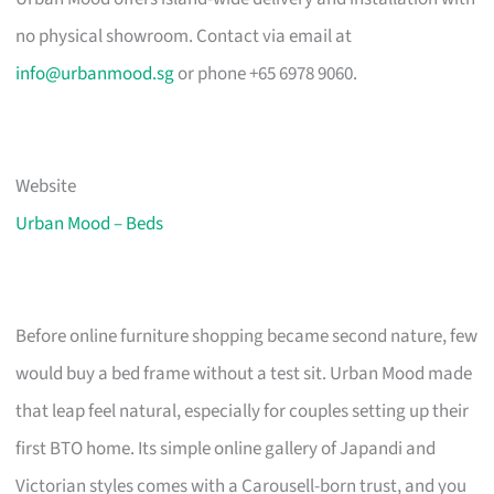
no physical showroom. Contact via email at
info@urbanmood.sg
or phone +65 6978 9060.
Website
Urban Mood – Beds
Before online furniture shopping became second nature, few
would buy a bed frame without a test sit. Urban Mood made
that leap feel natural, especially for couples setting up their
first BTO home. Its simple online gallery of Japandi and
Victorian styles comes with a Carousell-born trust, and you