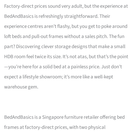
Factory-direct prices sound very adult, but the experience at
BedAndBasics is refreshingly straightforward. Their
experience centres aren’t flashy, but you get to poke around
loft beds and pull-out frames without a sales pitch. The fun
part? Discovering clever storage designs that make a small
HDB room feel twice its size. It’s not atas, but that’s the point
—you’re here for a solid bed at a painless price. Just don’t
expect a lifestyle showroom; it’s more like a well-kept
warehouse gem.
BedAndBasics is a Singapore furniture retailer offering bed
frames at factory-direct prices, with two physical