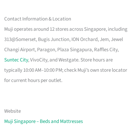
Contact Information & Location
Muji operates around 12 stores across Singapore, including
313@Somerset, Bugis Junction, ION Orchard, Jem, Jewel
Changi Airport, Paragon, Plaza Singapura, Raffles City,
Suntec City
, VivoCity, and Westgate. Store hours are
typically 10:00 AM–10:00 PM; check Muji’s own store locator
for current hours per outlet.
Website
Muji Singapore – Beds and Mattresses