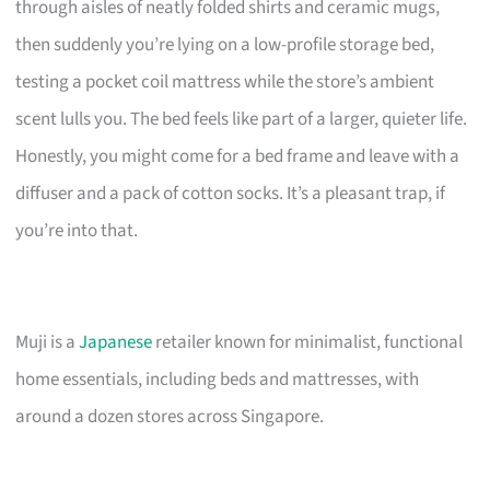
through aisles of neatly folded shirts and ceramic mugs,
then suddenly you’re lying on a low-profile storage bed,
testing a pocket coil mattress while the store’s ambient
scent lulls you. The bed feels like part of a larger, quieter life.
Honestly, you might come for a bed frame and leave with a
diffuser and a pack of cotton socks. It’s a pleasant trap, if
you’re into that.
Muji is a
Japanese
retailer known for minimalist, functional
home essentials, including beds and mattresses, with
around a dozen stores across Singapore.