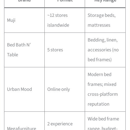
~12 stores
Storage beds,
Muji
islandwide
mattresses
Bedding, linen,
Bed Bath N’
5 stores
accessories (no
Table
bed frames)
Modern bed
frames; mixed
Urban Mood
Online only
cross-platform
reputation
Wide bed frame
2 experience
Megafurniture
range, budget-