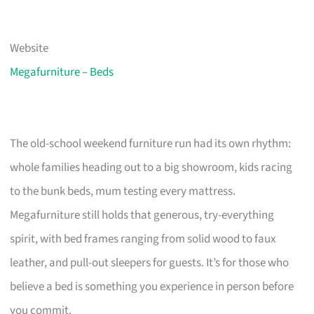
Website
Megafurniture – Beds
The old-school weekend furniture run had its own rhythm:
whole families heading out to a big showroom, kids racing
to the bunk beds, mum testing every mattress.
Megafurniture still holds that generous, try-everything
spirit, with bed frames ranging from solid wood to faux
leather, and pull-out sleepers for guests. It’s for those who
believe a bed is something you experience in person before
you commit.