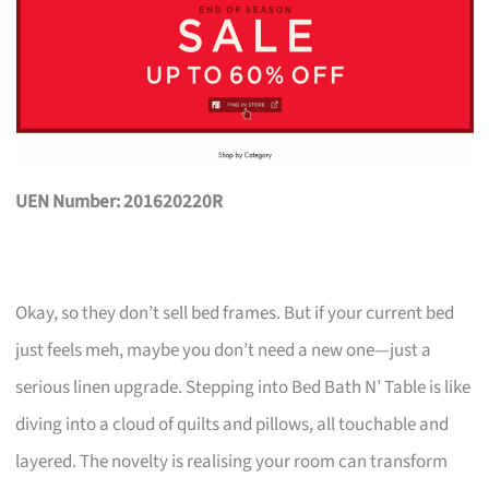
UEN Number: 201620220R
Okay, so they don’t sell bed frames. But if your current bed
just feels meh, maybe you don’t need a new one—just a
serious linen upgrade. Stepping into Bed Bath N’ Table is like
diving into a cloud of quilts and pillows, all touchable and
layered. The novelty is realising your room can transform