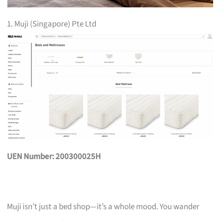
1. Muji (Singapore) Pte Ltd
UEN Number: 200300025H
Muji isn’t just a bed shop—it’s a whole mood. You wander