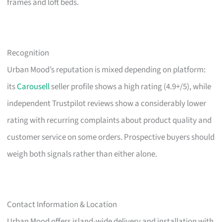
frames and loft beds.
Recognition
Urban Mood’s reputation is mixed depending on platform:
its
Carousell
seller profile shows a high rating (4.9+/5), while
independent Trustpilot reviews show a considerably lower
rating with recurring complaints about product quality and
customer service on some orders. Prospective buyers should
weigh both signals rather than either alone.
Contact Information & Location
Urban Mood offers island-wide delivery and installation with