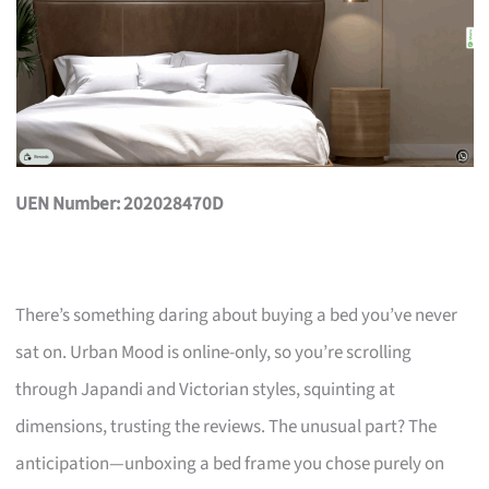
UEN Number: 202028470D
There’s something daring about buying a bed you’ve never
sat on. Urban Mood is online-only, so you’re scrolling
through Japandi and Victorian styles, squinting at
dimensions, trusting the reviews. The unusual part? The
anticipation—unboxing a bed frame you chose purely on