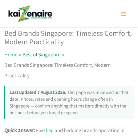
Skip
to
content
Bed Brands Singapore: Timeless Comfort,
Modern Practicality
Home
Best of Singapore
Bed Brands Singapore: Timeless Comfort, Modern
Practicality
Last updated 7 August 2026.
This page was reviewed on that
date. Prices, rates and opening hours change often in
Singapore — confirm anything that matters directly with the
business before you travel or spend.
Quick answer:
Five
bed
and bedding brands operating in