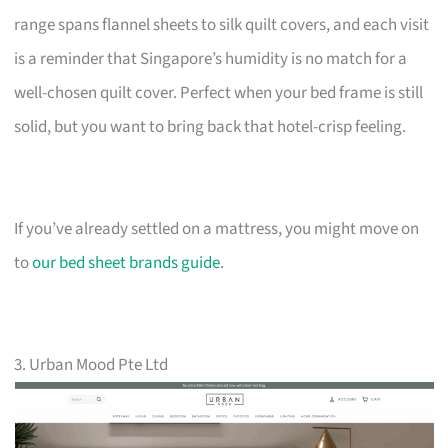
range spans flannel sheets to silk quilt covers, and each visit
is a reminder that Singapore’s humidity is no match for a
well-chosen quilt cover. Perfect when your bed frame is still
solid, but you want to bring back that hotel-crisp feeling.
If you’ve already settled on a mattress, you might move on
to
our bed sheet brands guide
.
3. Urban Mood Pte Ltd