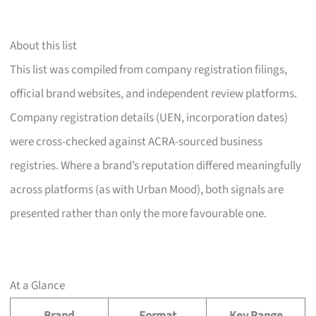
About this list
This list was compiled from company registration filings,
official brand websites, and independent review platforms.
Company registration details (UEN, incorporation dates)
were cross-checked against ACRA-sourced business
registries. Where a brand’s reputation differed meaningfully
across platforms (as with Urban Mood), both signals are
presented rather than only the more favourable one.
At a Glance
Brand
Format
Key Range