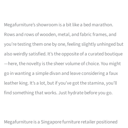
Megafurniture’s showroom is a bit like a bed marathon.
Rows and rows of wooden, metal, and fabric frames, and
you’re testing them one by one, feeling slightly unhinged but
also weirdly satisfied. It’s the opposite of a curated boutique
—here, the novelty is the sheer volume of choice. You might
go in wanting a simple divan and leave considering a faux
leather king. It’s a lot, but if you’ve got the stamina, you’ll
find something that works. Just hydrate before you go.
Megafurniture is a Singapore furniture retailer positioned