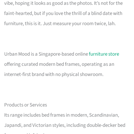
vibe, hoping it looks as good as the photos. It’s not for the
faint-hearted, but if you love the thrill of a blind date with
furniture, this is it. Just measure your room twice, lah.
Urban Mood is a Singapore-based online
furniture store
offering curated modern bed frames, operating as an
internet-first brand with no physical showroom.
Products or Services
Its range includes bed frames in modern, Scandinavian,
Japandi, and Victorian styles, including double-decker bed