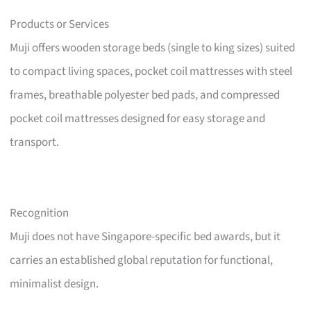
Products or Services
Muji offers wooden storage beds (single to king sizes) suited
to compact living spaces, pocket coil mattresses with steel
frames, breathable polyester bed pads, and compressed
pocket coil mattresses designed for easy storage and
transport.
Recognition
Muji does not have Singapore-specific bed awards, but it
carries an established global reputation for functional,
minimalist design.