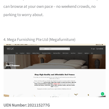
can browse at your own pace – no weekend crowds, no
parking to worry about.
4. Mega Furnishing Pte Ltd (Megafurniture)
UEN Number: 202115277G