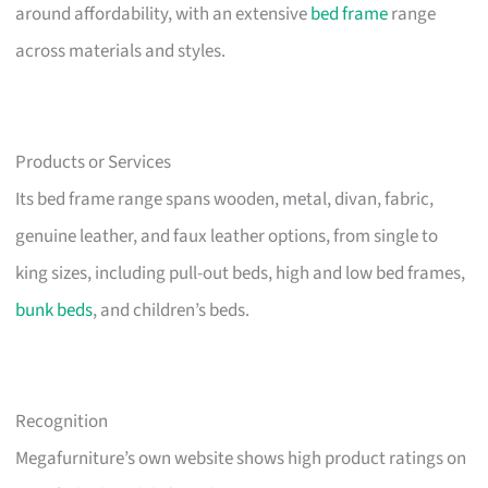
around affordability, with an extensive
bed frame
range
across materials and styles.
Products or Services
Its bed frame range spans wooden, metal, divan, fabric,
genuine leather, and faux leather options, from single to
king sizes, including pull-out beds, high and low bed frames,
bunk beds
, and children’s beds.
Recognition
Megafurniture’s own website shows high product ratings on