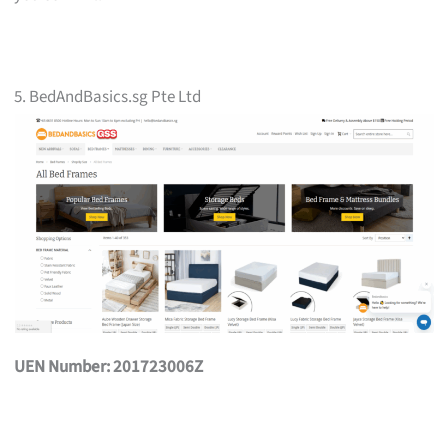
5. BedAndBasics.sg Pte Ltd
UEN Number: 201723006Z