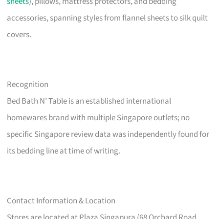
sheets
), pillows, mattress protectors, and bedding
accessories, spanning styles from flannel sheets to silk quilt
covers.
Recognition
Bed Bath N’ Table is an established international
homewares brand with multiple Singapore outlets; no
specific Singapore review data was independently found for
its bedding line at time of writing.
Contact Information & Location
Stores are located at Plaza Singapura (68 Orchard Road,