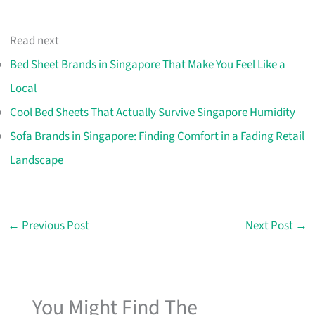
Read next
Bed Sheet Brands in Singapore That Make You Feel Like a
Local
Cool Bed Sheets That Actually Survive Singapore Humidity
Sofa Brands in Singapore: Finding Comfort in a Fading Retail
Landscape
←
Previous Post
Next Post
→
You Might Find The