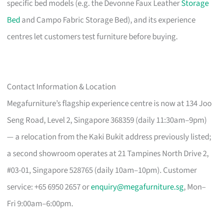
specific bed models (e.g. the Devonne Faux Leather
Storage
Bed
and Campo Fabric Storage Bed), and its experience
centres let customers test furniture before buying.
Contact Information & Location
Megafurniture’s flagship experience centre is now at 134 Joo
Seng Road, Level 2, Singapore 368359 (daily 11:30am–9pm)
— a relocation from the Kaki Bukit address previously listed;
a second showroom operates at 21 Tampines North Drive 2,
#03-01, Singapore 528765 (daily 10am–10pm). Customer
service: +65 6950 2657 or
enquiry@megafurniture.sg
, Mon–
Fri 9:00am–6:00pm.