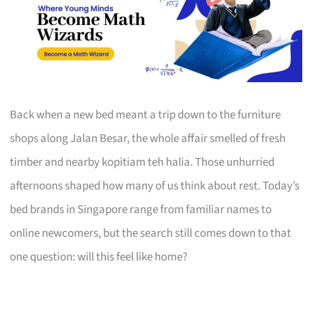
Back when a new bed meant a trip down to the furniture
shops along Jalan Besar, the whole affair smelled of fresh
timber and nearby kopitiam teh halia. Those unhurried
afternoons shaped how many of us think about rest. Today’s
bed brands in Singapore range from familiar names to
online newcomers, but the search still comes down to that
one question: will this feel like home?