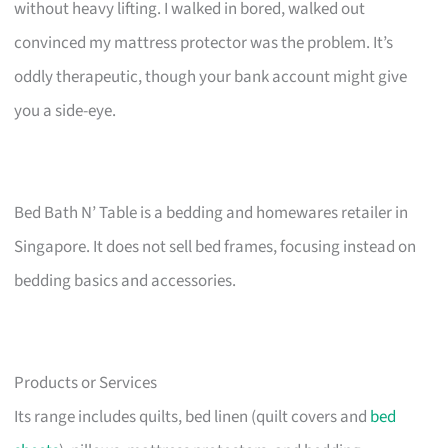
without heavy lifting. I walked in bored, walked out
convinced my mattress protector was the problem. It’s
oddly therapeutic, though your bank account might give
you a side-eye.
Bed Bath N’ Table is a bedding and homewares retailer in
Singapore. It does not sell bed frames, focusing instead on
bedding basics and accessories.
Products or Services
Its range includes quilts, bed linen (quilt covers and
bed