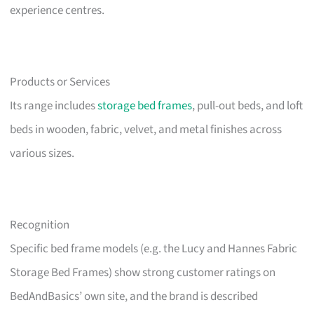
experience centres.
Products or Services
Its range includes
storage bed frames
, pull-out beds, and loft
beds in wooden, fabric, velvet, and metal finishes across
various sizes.
Recognition
Specific bed frame models (e.g. the Lucy and Hannes Fabric
Storage Bed Frames) show strong customer ratings on
BedAndBasics’ own site, and the brand is described