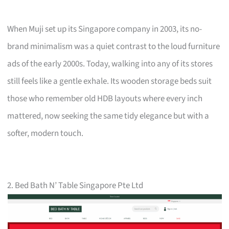
When Muji set up its Singapore company in 2003, its no-
brand minimalism was a quiet contrast to the loud furniture
ads of the early 2000s. Today, walking into any of its stores
still feels like a gentle exhale. Its wooden storage beds suit
those who remember old HDB layouts where every inch
mattered, now seeking the same tidy elegance but with a
softer, modern touch.
2. Bed Bath N’ Table Singapore Pte Ltd