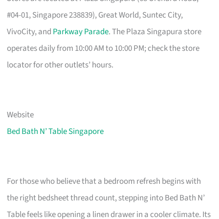
#04-01, Singapore 238839), Great World, Suntec City,
VivoCity, and
Parkway Parade
. The Plaza Singapura store
operates daily from 10:00 AM to 10:00 PM; check the store
locator for other outlets’ hours.
Website
Bed Bath N’ Table Singapore
For those who believe that a bedroom refresh begins with
the right bedsheet thread count, stepping into Bed Bath N’
Table feels like opening a linen drawer in a cooler climate. Its