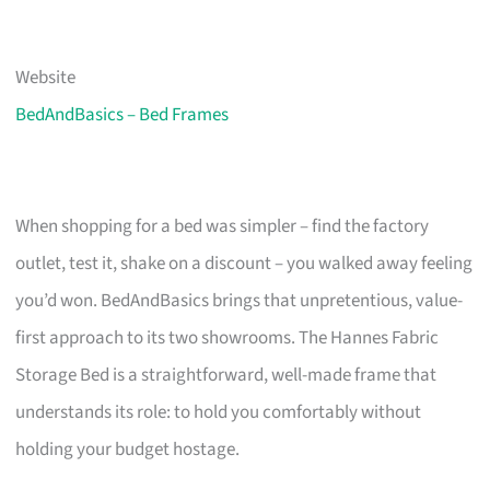
Website
BedAndBasics – Bed Frames
When shopping for a bed was simpler – find the factory
outlet, test it, shake on a discount – you walked away feeling
you’d won. BedAndBasics brings that unpretentious, value-
first approach to its two showrooms. The Hannes Fabric
Storage Bed is a straightforward, well-made frame that
understands its role: to hold you comfortably without
holding your budget hostage.