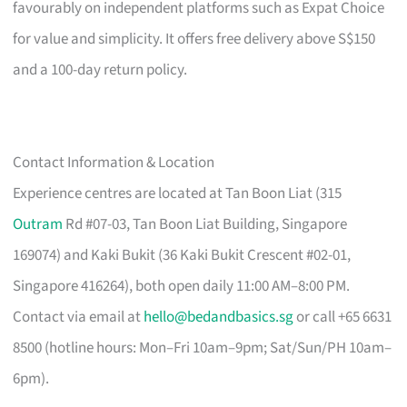
favourably on independent platforms such as Expat Choice
for value and simplicity. It offers free delivery above S$150
and a 100-day return policy.
Contact Information & Location
Experience centres are located at Tan Boon Liat (315
Outram
Rd #07-03, Tan Boon Liat Building, Singapore
169074) and Kaki Bukit (36 Kaki Bukit Crescent #02-01,
Singapore 416264), both open daily 11:00 AM–8:00 PM.
Contact via email at
hello@bedandbasics.sg
or call +65 6631
8500 (hotline hours: Mon–Fri 10am–9pm; Sat/Sun/PH 10am–
6pm).