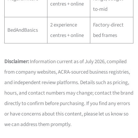
centres + online
to-mid
2 experience
Factory-direct
BedAndBasics
centres + online
bed frames
Disclaimer:
Information current as of July 2026, compiled
from company websites, ACRA-sourced business registries,
and independent review platforms. Details such as pricing,
hours, and contact numbers may change; contact the brand
directly to confirm before purchasing. If you find any errors
or have concerns about this content, please let us know so
we can address them promptly.