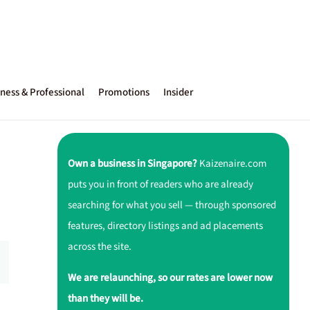
ness & Professional
Promotions
Insider
Own a business in Singapore?
Kaizenaire.com
puts you in front of readers who are already
searching for what you sell — through sponsored
features, directory listings and ad placements
across the site.
We are relaunching, so our rates are lower now
than they will be.