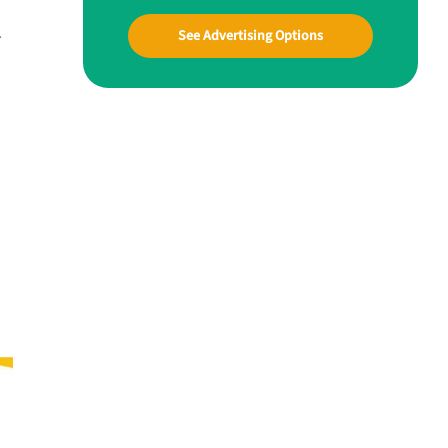
.
See Advertising Options