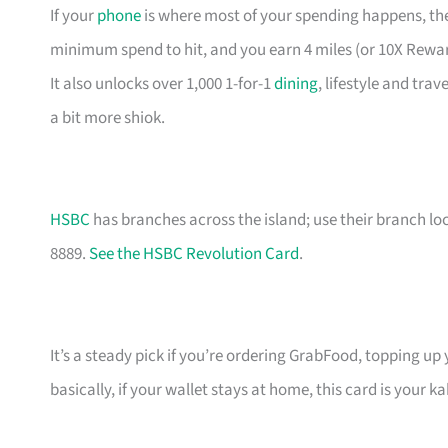
If your
phone
is where most of your spending happens, the
minimum spend to hit, and you earn 4 miles (or 10X Rewa
It also unlocks over 1,000 1-for-1
dining
, lifestyle and tra
a bit more shiok.
HSBC
has branches across the island; use their branch lo
8889.
See the HSBC Revolution Card
.
It’s a steady pick if you’re ordering GrabFood, topping up
basically, if your wallet stays at home, this card is your ka