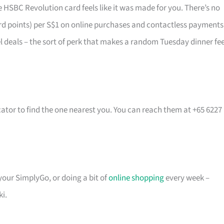
 HSBC Revolution card feels like it was made for you. There’s no
rd points) per S$1 on online purchases and contactless payments
vel deals – the sort of perk that makes a random Tuesday dinner fee
cator to find the one nearest you. You can reach them at +65 6227
 your SimplyGo, or doing a bit of
online shopping
every week –
ki.