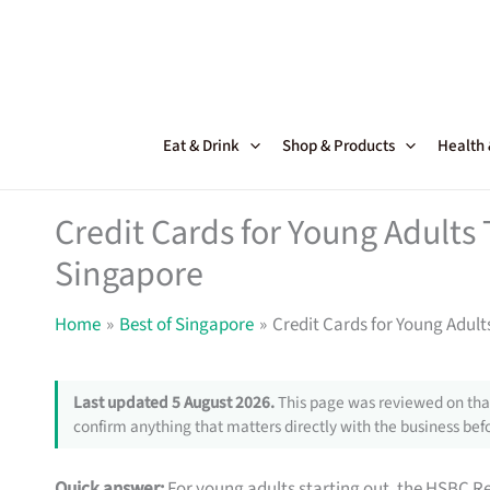
Skip
to
content
Eat & Drink
Shop & Products
Health
Credit Cards for Young Adults
Singapore
Home
Best of Singapore
Credit Cards for Young Adul
Last updated 5 August 2026.
This page was reviewed on that
confirm anything that matters directly with the business befo
Quick answer:
For young adults starting out, the HSBC R