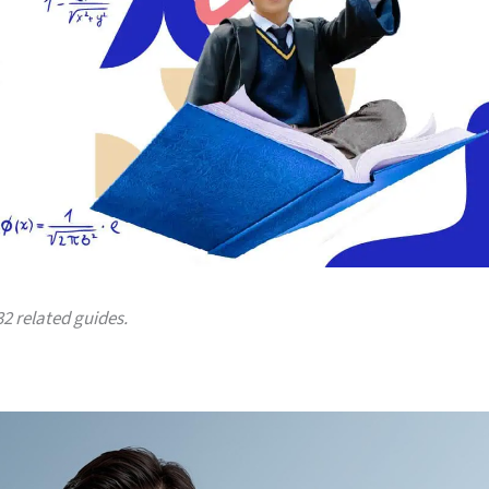
32 related guides.