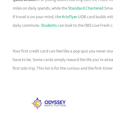
miles on daily spends, while the
Standard Chartered
Smart
If travel is on your mind, the
KrisFlyer
UOB card builds mil
daily commute.
Students
can look to the DBS Live Fresh c
Your first credit card can feel like a pop quiz you never stu
have to be. Some cards simply reward the life you’re alre
first solo trip. This list is for the curious and the first-timer