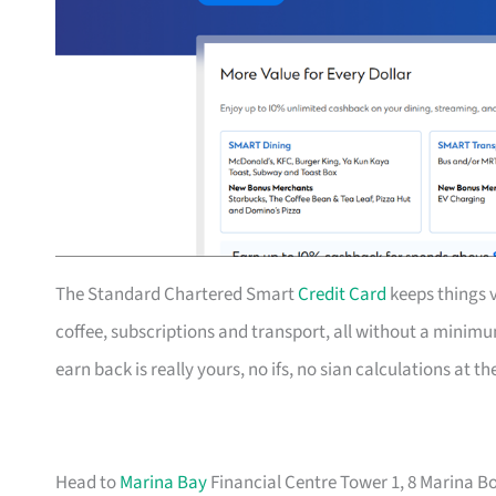
The Standard Chartered Smart
Credit Card
keeps things v
coffee, subscriptions and transport, all without a mini
earn back is really yours, no ifs, no sian calculations at t
Head to
Marina Bay
Financial Centre Tower 1, 8 Marina Bo