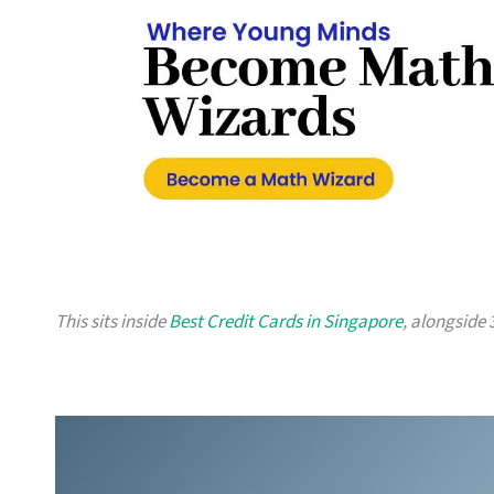
This sits inside
Best Credit Cards in Singapore
, alongside 