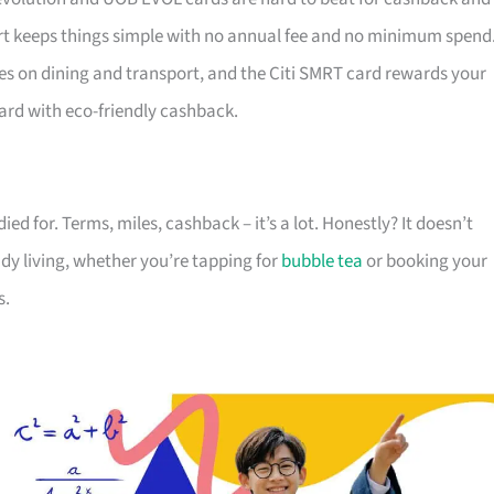
 keeps things simple with no annual fee and no minimum spend
es on dining and transport, and the Citi SMRT card rewards your
ard with eco-friendly cashback.
died for. Terms, miles, cashback – it’s a lot. Honestly? It doesn’t
ady living, whether you’re tapping for
bubble tea
or booking your
s.