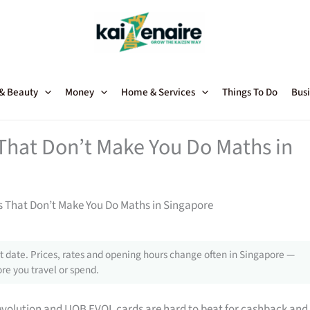
 & Beauty
Money
Home & Services
Things To Do
Busi
 That Don’t Make You Do Maths in
ts That Don’t Make You Do Maths in Singapore
 date. Prices, rates and opening hours change often in Singapore —
re you travel or spend.
evolution and UOB EVOL cards are hard to beat for cashback and