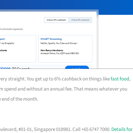
ery straight. You get up to 6% cashback on things like
fast food
,
mum spend and without an annual fee. That means whatever you
he end of the month.
ulevard, #01-01, Singapore 018981. Call +65 6747 7000.
Details for