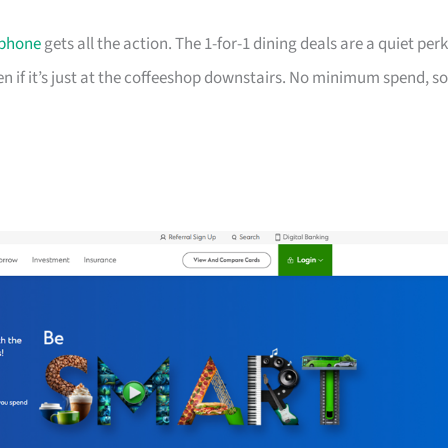
phone
gets all the action. The 1-for-1 dining deals are a quiet perk
ven if it’s just at the coffeeshop downstairs. No minimum spend, so