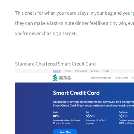
This one is for when your card stays in your bag and your
they can make a last-minute dinner feel like a tiny win, e
you’re never chasing a target.
Standard Chartered Smart Credit Card