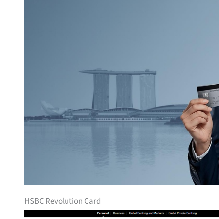
HSBC Revolution Card