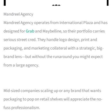
Mandreel Agency
Mandreel Agency operates from International Plaza and has
designed for
Grab
and Maybelline, so their portfolio carries
serious street cred. They handle logo design, print and
packaging, and marketing collateral with a strategic, big-
brand lens—but without the runaround you might expect
from a large agency.
Mid-sized companies scaling up or any brand that wants
packaging to pop on retail shelves will appreciate the no-
fuss professionalism.