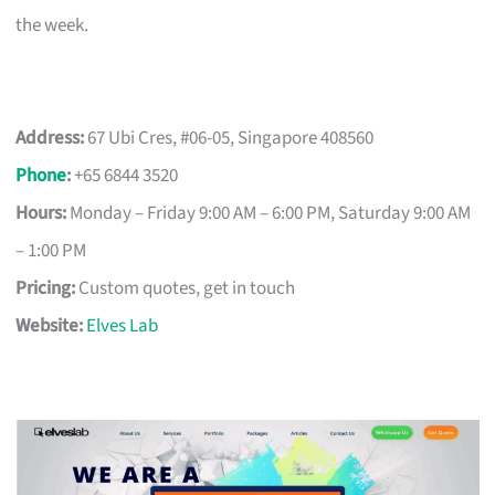
the week.
Address:
67 Ubi Cres, #06-05, Singapore 408560
Phone
:
+65 6844 3520
Hours:
Monday – Friday 9:00 AM – 6:00 PM, Saturday 9:00 AM
– 1:00 PM
Pricing:
Custom quotes, get in touch
Website:
Elves Lab