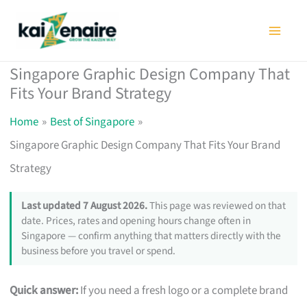
Skip
to
content
Singapore Graphic Design Company That
Fits Your Brand Strategy
Home
Best of Singapore
Singapore Graphic Design Company That Fits Your Brand
Strategy
Last updated 7 August 2026.
This page was reviewed on that
date. Prices, rates and opening hours change often in
Singapore — confirm anything that matters directly with the
business before you travel or spend.
Quick answer:
If you need a fresh logo or a complete brand