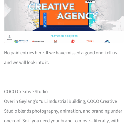
No paid entries here. If we have missed a good one, tell us
and we will look into it.
COCO Creative Studio
Over in Geylang’s Yu Li Industrial Building, COCO Creative
Studio blends photography, animation, and branding under
one roof. So if you need your brand to move—literally, with