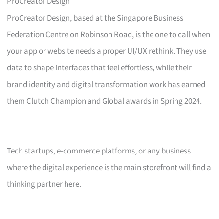
ProCreator Design
ProCreator Design, based at the Singapore Business
Federation Centre on Robinson Road, is the one to call when
your app or website needs a proper UI/UX rethink. They use
data to shape interfaces that feel effortless, while their
brand identity and digital transformation work has earned
them Clutch Champion and Global awards in Spring 2024.
Tech startups, e-commerce platforms, or any business
where the digital experience is the main storefront will find a
thinking partner here.