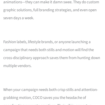
animations—they can make it damn swee. They do custom
graphic solutions, full branding strategies, and even open
seven days a week.
Fashion labels, lifestyle brands, or anyone launching a
campaign that needs both stills and motion will find the
cross-disciplinary approach saves them from hunting down
multiple vendors.
When your campaign needs both crisp stills and attention-
grabbing motion, COCO saves you the headache of