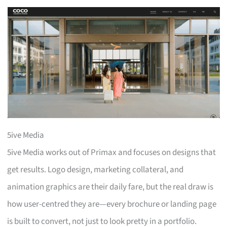
5ive Media
5ive Media works out of Primax and focuses on designs that
get results. Logo design, marketing collateral, and
animation graphics are their daily fare, but the real draw is
how user-centred they are—every brochure or landing page
is built to convert, not just to look pretty in a portfolio.