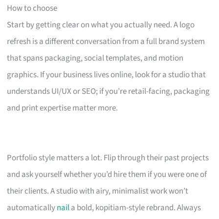
How to choose
Start by getting clear on what you actually need. A logo
refresh is a different conversation from a full brand system
that spans packaging, social templates, and motion
graphics. If your business lives online, look for a studio that
understands UI/UX or SEO; if you’re retail-facing, packaging
and print expertise matter more.
Portfolio style matters a lot. Flip through their past projects
and ask yourself whether you’d hire them if you were one of
their clients. A studio with airy, minimalist work won’t
automatically
nail
a bold, kopitiam-style rebrand. Always