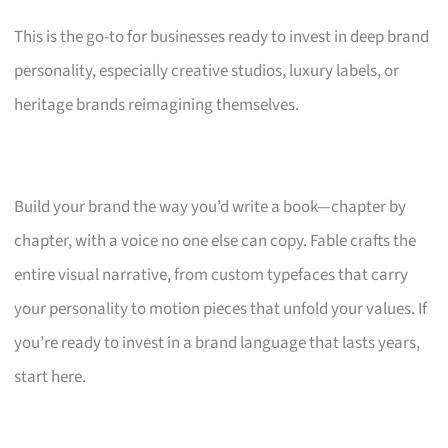
This is the go-to for businesses ready to invest in deep brand
personality, especially creative studios, luxury labels, or
heritage brands reimagining themselves.
Build your brand the way you’d write a book—chapter by
chapter, with a voice no one else can copy. Fable crafts the
entire visual narrative, from custom typefaces that carry
your personality to motion pieces that unfold your values. If
you’re ready to invest in a brand language that lasts years,
start here.