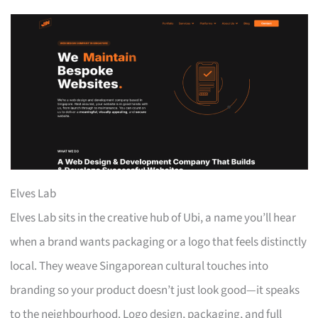
Elves Lab
Elves Lab sits in the creative hub of Ubi, a name you’ll hear
when a brand wants packaging or a logo that feels distinctly
local. They weave Singaporean cultural touches into
branding so your product doesn’t just look good—it speaks
to the neighbourhood. Logo design, packaging, and full