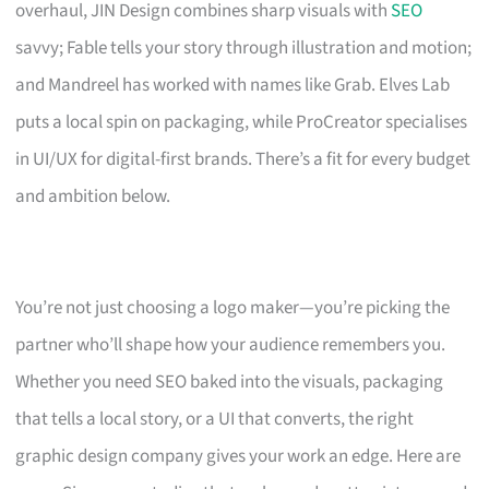
overhaul, JIN Design combines sharp visuals with
SEO
savvy; Fable tells your story through illustration and motion;
and Mandreel has worked with names like Grab. Elves Lab
puts a local spin on packaging, while ProCreator specialises
in UI/UX for digital-first brands. There’s a fit for every budget
and ambition below.
You’re not just choosing a logo maker—you’re picking the
partner who’ll shape how your audience remembers you.
Whether you need SEO baked into the visuals, packaging
that tells a local story, or a UI that converts, the right
graphic design company gives your work an edge. Here are