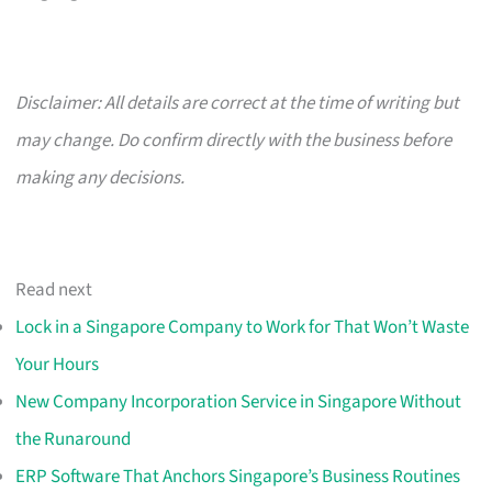
Disclaimer: All details are correct at the time of writing but
may change. Do confirm directly with the business before
making any decisions.
Read next
Lock in a Singapore Company to Work for That Won’t Waste
Your Hours
New Company Incorporation Service in Singapore Without
the Runaround
ERP Software That Anchors Singapore’s Business Routines