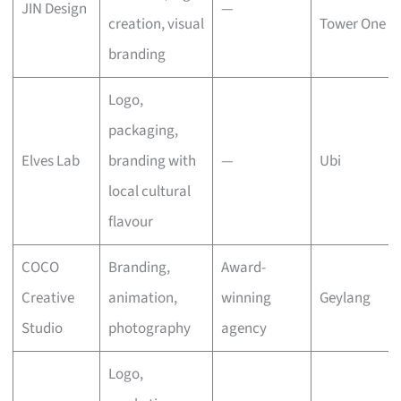
JIN Design
—
creation, visual
Tower One
branding
Logo,
packaging,
Elves Lab
branding with
—
Ubi
local cultural
flavour
COCO
Branding,
Award-
Creative
animation,
winning
Geylang
Studio
photography
agency
Logo,