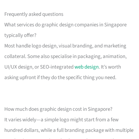
Frequently asked questions
What services do graphic design companies in Singapore
typically offer?
Most handle logo design, visual branding, and marketing
collateral. Some also specialise in packaging, animation,
UI/UX design, or SEO-integrated
web design
. It’s worth
asking upfront if they do the specific thing you need.
How much does graphic design cost in Singapore?
It varies widely—a simple logo might start from a few
hundred dollars, while a full branding package with multiple