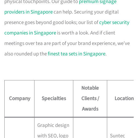
physical touchpoints. Our guide to
premium signage
providers in Singapore
can help. Securing your digital
presence goes beyond good looks; our list of
cyber security
companies in Singapore
is worth a look. And if client
meetings over tea are part of your brand experience, we’ve
also rounded up the
finest tea sets in Singapore
.
Notable
Company
Specialties
Clients /
Location
Awards
Graphic design
with SEO, logo
Suntec