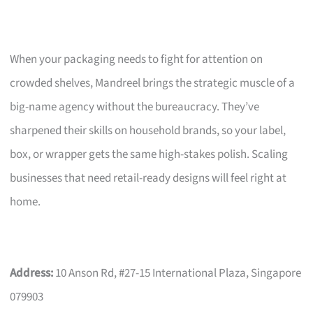
When your packaging needs to fight for attention on
crowded shelves, Mandreel brings the strategic muscle of a
big-name agency without the bureaucracy. They’ve
sharpened their skills on household brands, so your label,
box, or wrapper gets the same high-stakes polish. Scaling
businesses that need retail-ready designs will feel right at
home.
Address:
10 Anson Rd, #27-15 International Plaza, Singapore
079903