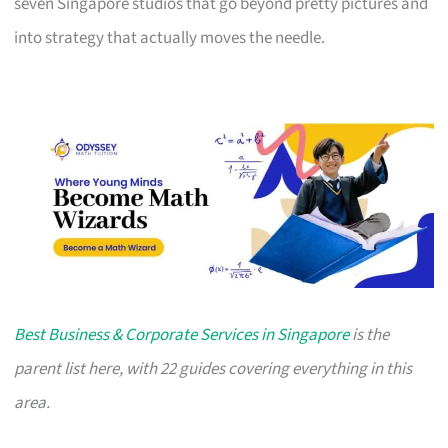
seven Singapore studios that go beyond pretty pictures and
into strategy that actually moves the needle.
Best Business & Corporate Services in Singapore
is the
parent list here, with 22 guides covering everything in this
area.