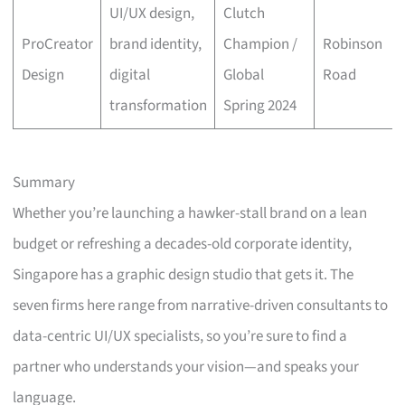
UI/UX design,
Clutch
ProCreator
brand identity,
Champion /
Robinson
Design
digital
Global
Road
transformation
Spring 2024
Summary
Whether you’re launching a hawker-stall brand on a lean
budget or refreshing a decades-old corporate identity,
Singapore has a graphic design studio that gets it. The
seven firms here range from narrative-driven consultants to
data-centric UI/UX specialists, so you’re sure to find a
partner who understands your vision—and speaks your
language.