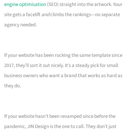
engine optimisation
(SEO) straight into the artwork. Your
site gets a facelift
and
climbs the rankings—no separate
agency needed.
If your website has been rocking the same template since
2017, they’ll sort it out nicely. It’s a steady pick for small
business owners who want a brand that works as hard as
they do.
If your website hasn’t been revamped since before the
pandemic, JIN Design is the one to call. They don’t just