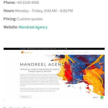
Phone:
+65 8100 4008
Hours:
Monday – Friday, 9:00 AM – 6:00 PM
Pricing:
Custom quotes
Website:
Mandreel Agency