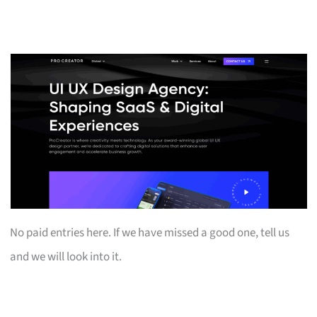
No paid entries here. If we have missed a good one, tell us
and we will look into it.