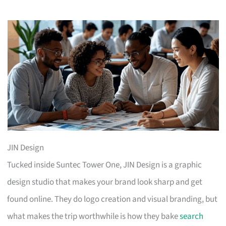
JIN Design
Tucked inside Suntec Tower One, JIN Design is a graphic
design studio that makes your brand look sharp and get
found online. They do logo creation and visual branding, but
what makes the trip worthwhile is how they bake
search