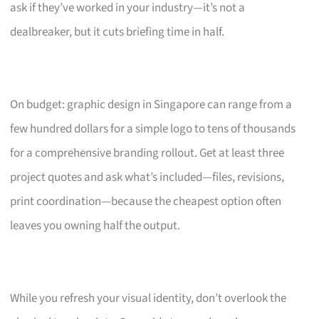
ask if they’ve worked in your industry—it’s not a
dealbreaker, but it cuts briefing time in half.
On budget: graphic design in Singapore can range from a
few hundred dollars for a simple logo to tens of thousands
for a comprehensive branding rollout. Get at least three
project quotes and ask what’s included—files, revisions,
print coordination—because the cheapest option often
leaves you owning half the output.
While you refresh your visual identity, don’t overlook the