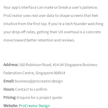
Your app’s interface can make or break a user’s patience.
ProCreator uses real user data to shape screens that feel
intuitive from the first tap. If you’re a tech founder watching
your drop-off rates, getting their UX overhaul is a concrete
move toward better retention and reviews.
Address:
160 Robinson Road, #14-04 Singapore Business
Federation Centre, Singapore 068914
Email:
business@procreator.design
Hours:
Contact to confirm
Pricing:
Enquire for a project quote
Website:
ProCreator Design