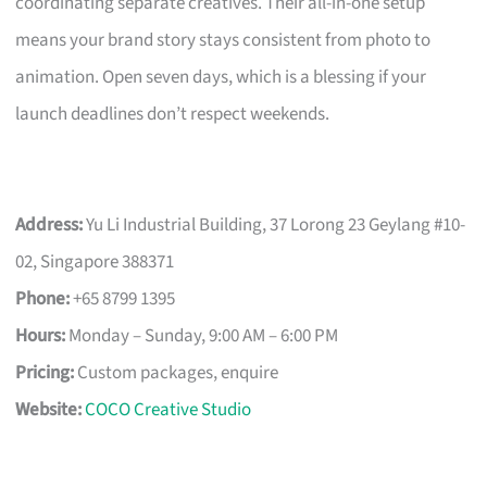
coordinating separate creatives. Their all-in-one setup
means your brand story stays consistent from photo to
animation. Open seven days, which is a blessing if your
launch deadlines don’t respect weekends.
Address:
Yu Li Industrial Building, 37 Lorong 23 Geylang #10-
02, Singapore 388371
Phone:
+65 8799 1395
Hours:
Monday – Sunday, 9:00 AM – 6:00 PM
Pricing:
Custom packages, enquire
Website:
COCO Creative Studio