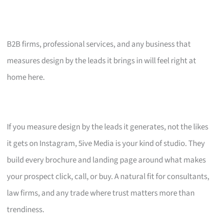
B2B firms, professional services, and any business that
measures design by the leads it brings in will feel right at
home here.
If you measure design by the leads it generates, not the likes
it gets on Instagram, 5ive Media is your kind of studio. They
build every brochure and landing page around what makes
your prospect click, call, or buy. A natural fit for consultants,
law firms, and any trade where trust matters more than
trendiness.