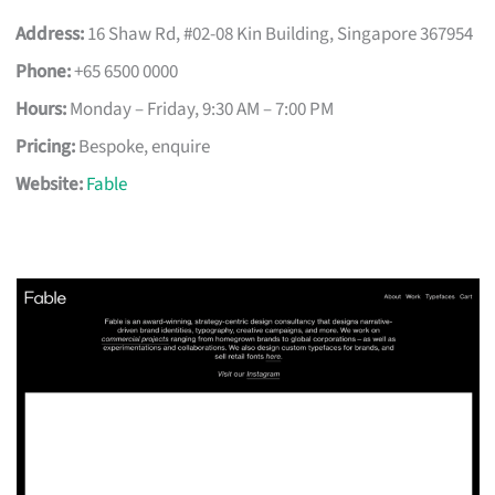
Address:
16 Shaw Rd, #02-08 Kin Building, Singapore 367954
Phone:
+65 6500 0000
Hours:
Monday – Friday, 9:30 AM – 7:00 PM
Pricing:
Bespoke, enquire
Website:
Fable