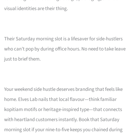
visual identities are their thing.
Their Saturday morning slot is a lifesaver for side-hustlers
who can’t pop by during office hours. No need to take leave
just to brief them.
Your weekend side hustle deserves branding that feels like
home. Elves Lab nails that local flavour—think familiar
kopitiam motifs or heritage-inspired type—that connects
with heartland customers instantly. Book that Saturday
morning slot if your nine-to-five keeps you chained during