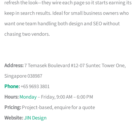
refresh the look—they wire each page so it starts earning its
keep in search results. Ideal for small business owners who
want one team handling both design and SEO without
chasing two vendors.
Address:
7 Temasek Boulevard #12-07 Suntec Tower One,
Singapore 038987
Phone
:
+65 9693 3801
Hours:
Monday
– Friday, 9:00 AM – 6:00 PM
Pricing:
Project-based, enquire for a quote
Website:
JIN Design