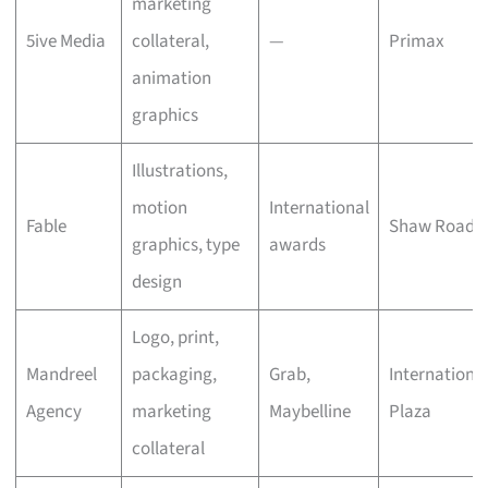
marketing
5ive Media
collateral,
—
Primax
animation
graphics
Illustrations,
motion
International
Fable
Shaw Road
graphics, type
awards
design
Logo, print,
Mandreel
packaging,
Grab,
Internationa
Agency
marketing
Maybelline
Plaza
collateral