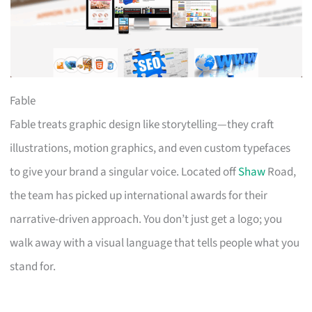
Fable
Fable treats graphic design like storytelling—they craft
illustrations, motion graphics, and even custom typefaces
to give your brand a singular voice. Located off
Shaw
Road,
the team has picked up international awards for their
narrative-driven approach. You don’t just get a logo; you
walk away with a visual language that tells people what you
stand for.