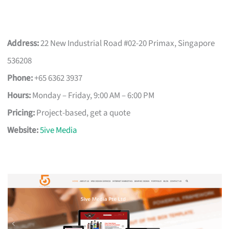
Address:
22 New Industrial Road #02-20 Primax, Singapore
536208
Phone:
+65 6362 3937
Hours:
Monday – Friday, 9:00 AM – 6:00 PM
Pricing:
Project-based, get a quote
Website:
5ive Media