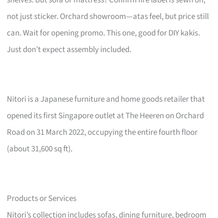
not just sticker. Orchard showroom—atas feel, but price still
can. Wait for opening promo. This one, good for DIY kakis.
Just don’t expect assembly included.
Nitori is a Japanese furniture and home goods retailer that
opened its first Singapore outlet at The Heeren on Orchard
Road on 31 March 2022, occupying the entire fourth floor
(about 31,600 sq ft).
Products or Services
Nitori’s collection includes sofas, dining furniture, bedroom