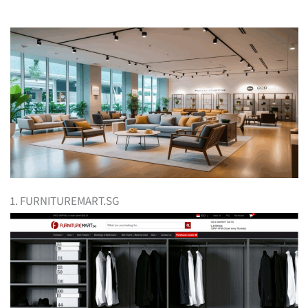
1. FURNITUREMART.SG