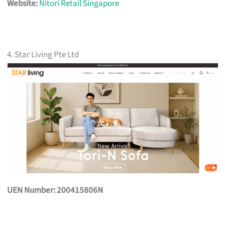
Website:
Nitori Retail Singapore
4. Star Living Pte Ltd
UEN Number: 200415806N