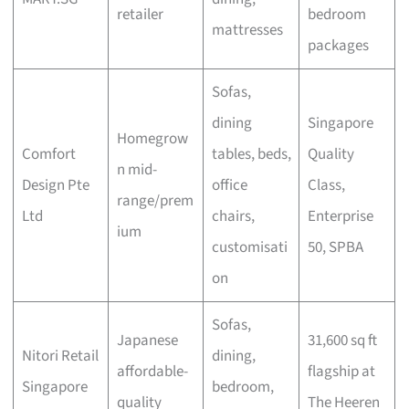
retailer
bedroom
mattresses
packages
Sofas,
dining
Singapore
Homegrow
Comfort
tables, beds,
Quality
n mid-
Design Pte
office
Class,
range/prem
Ltd
chairs,
Enterprise
ium
customisati
50, SPBA
on
Sofas,
Japanese
31,600 sq ft
Nitori Retail
dining,
affordable-
flagship at
Singapore
bedroom,
quality
The Heeren