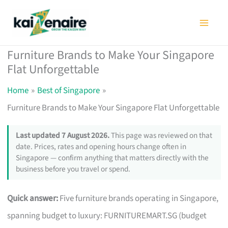
Skip
to
content
Furniture Brands to Make Your Singapore
Flat Unforgettable
Home
Best of Singapore
Furniture Brands to Make Your Singapore Flat Unforgettable
Last updated 7 August 2026.
This page was reviewed on that
date. Prices, rates and opening hours change often in
Singapore — confirm anything that matters directly with the
business before you travel or spend.
Quick answer:
Five furniture brands operating in Singapore,
spanning budget to luxury: FURNITUREMART.SG (budget