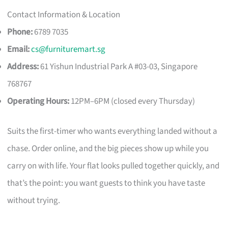
Contact Information & Location
Phone:
6789 7035
Email:
cs@furnituremart.sg
Address:
61 Yishun Industrial Park A #03-03, Singapore
768767
Operating Hours:
12PM–6PM (closed every Thursday)
Suits the first-timer who wants everything landed without a
chase. Order online, and the big pieces show up while you
carry on with life. Your flat looks pulled together quickly, and
that’s the point: you want guests to think you have taste
without trying.