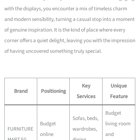
with the displays, you encounter a mix of timeless charm
and modern sensibility, turning a casual stop into a moment
of genuine inspiration. It is the kind of place where every
corner offers a quiet delight, leaving you with the impression
of having uncovered something truly special.
Key
Unique
Brand
Positioning
Services
Feature
Budget
Sofas, beds,
Budget
living-room
FURNITURE
wardrobes,
online
and
MART.SG
dining,