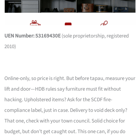
UEN Number: 53169430E
(sole proprietorship, registered
2010)
Online-only, so price is right. But before tapau, measure your
lift and door—HDB rules say furniture must fit without
hacking. Upholstered items? Ask for the SCDF fire-
compliance label, just in case. Delivery to void deck only?
That one, check with your town council. Solid choice for
budget, but don’t get caught out. This one can, if you do