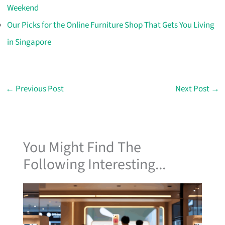
Weekend
Our Picks for the Online Furniture Shop That Gets You Living
in Singapore
←
Previous Post
Next Post
→
You Might Find The
Following Interesting...