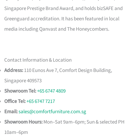
Singapore Prestige Brand Award, and holds bizSAFE and
Greenguard accreditation. It has been featured in local
media including Qanvast and The Honeycombers.
Contact Information & Location
Address:
110 Eunos Ave 7, Comfort Design Building,
Singapore 409573
Showroom Tel:
+65 6747 4809
Office Tel:
+65 6747 7217
Email:
sales@comfortfurniture.com.sg
Showroom Hours:
Mon–Sat 9am–6pm; Sun & selected PH
10am–6pm