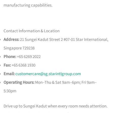
manufacturing capabilities.
Contact Information & Location
Address:
21 Sungei Kadut Street 2 #07-01 Star International,
Singapore 729238
Phone:
+65 6269 2022
Fax:
+65 6368 1930
Email:
customercare@sg.starintlgroup.com
Operating Hours:
Mon–Thu & Sat 9am–6pm; Fri 9am–
5:30pm
Drive up to Sungei Kadut when every room needs attention.