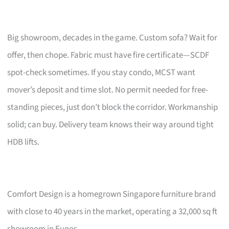
Big showroom, decades in the game. Custom sofa? Wait for
offer, then chope. Fabric must have fire certificate—SCDF
spot-check sometimes. If you stay condo, MCST want
mover’s deposit and time slot. No permit needed for free-
standing pieces, just don’t block the corridor. Workmanship
solid; can buy. Delivery team knows their way around tight
HDB lifts.
Comfort Design is a homegrown Singapore furniture brand
with close to 40 years in the market, operating a 32,000 sq ft