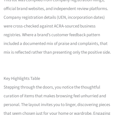
This list was compiled from company registration filings,
official brand websites, and independent review platforms.
Company registration details (UEN, incorporation dates)
were cross-checked against ACRA-sourced business
registries. Where a brand’s customer feedback pattern
included a documented mix of praise and complaints, that
mix is reflected rather than presenting only the positive side.
Key Highlights Table
Stepping through the doors, you notice the thoughtful
curation of items that makes browsing feel unhurried and
personal. The layout invites you to linger, discovering pieces
that seem chosen just for your home or wardrobe. Engaging