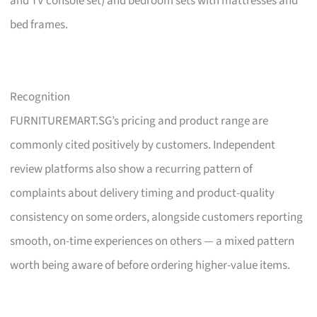
and TV console set) and bedroom sets with mattresses and
bed frames.
Recognition
FURNITUREMART.SG’s pricing and product range are
commonly cited positively by customers. Independent
review platforms also show a recurring pattern of
complaints about delivery timing and product-quality
consistency on some orders, alongside customers reporting
smooth, on-time experiences on others — a mixed pattern
worth being aware of before ordering higher-value items.