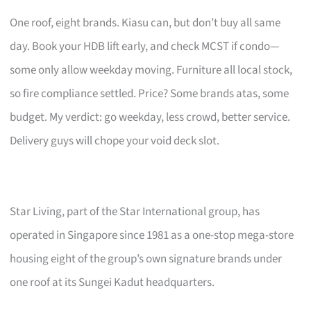
One roof, eight brands. Kiasu can, but don’t buy all same
day. Book your HDB lift early, and check MCST if condo—
some only allow weekday moving. Furniture all local stock,
so fire compliance settled. Price? Some brands atas, some
budget. My verdict: go weekday, less crowd, better service.
Delivery guys will chope your void deck slot.
Star Living, part of the Star International group, has
operated in Singapore since 1981 as a one-stop mega-store
housing eight of the group’s own signature brands under
one roof at its Sungei Kadut headquarters.