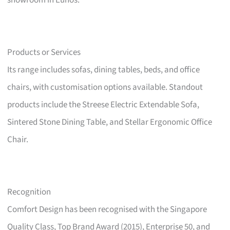
showroom in Eunos.
Products or Services
Its range includes sofas, dining tables, beds, and office
chairs, with customisation options available. Standout
products include the Streese Electric Extendable Sofa,
Sintered Stone Dining Table, and Stellar Ergonomic Office
Chair.
Recognition
Comfort Design has been recognised with the Singapore
Quality Class, Top Brand Award (2015), Enterprise 50, and