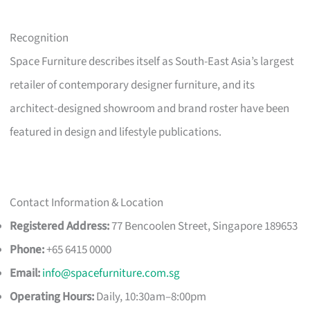
Recognition
Space Furniture describes itself as South-East Asia’s largest
retailer of contemporary designer furniture, and its
architect-designed showroom and brand roster have been
featured in design and lifestyle publications.
Contact Information & Location
Registered Address:
77 Bencoolen Street, Singapore 189653
Phone:
+65 6415 0000
Email:
info@spacefurniture.com.sg
Operating Hours:
Daily, 10:30am–8:00pm