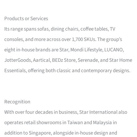
Products or Services
Its range spans sofas, dining chairs, coffee tables, TV
consoles, and more across over 1,700 SKUs. The group’s
eight in-house brands are Star, Mondi Lifestyle, LUCANO,
JotterGoods, Aartical, BEDz Store, Serenade, and Star Home
Essentials, offering both classic and contemporary designs.
Recognition
With over four decades in business, Star International also
operates retail showrooms in Taiwan and Malaysia in
addition to Singapore, alongside in-house design and