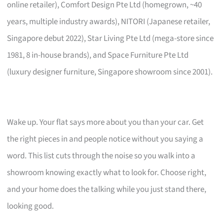
online retailer), Comfort Design Pte Ltd (homegrown, ~40
years, multiple industry awards), NITORI (Japanese retailer,
Singapore debut 2022), Star Living Pte Ltd (mega-store since
1981, 8 in-house brands), and Space Furniture Pte Ltd
(luxury designer furniture, Singapore showroom since 2001).
Wake up. Your flat says more about you than your car. Get
the right pieces in and people notice without you saying a
word. This list cuts through the noise so you walk into a
showroom knowing exactly what to look for. Choose right,
and your home does the talking while you just stand there,
looking good.