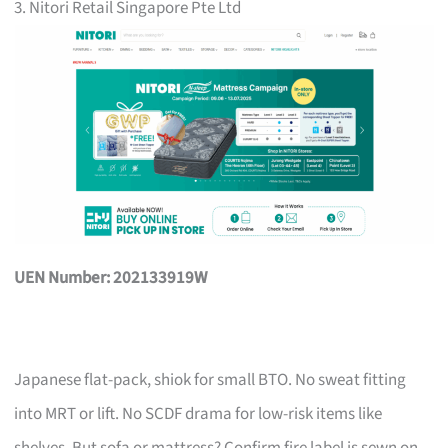
3. Nitori Retail Singapore Pte Ltd
UEN Number: 202133919W
Japanese flat-pack, shiok for small BTO. No sweat fitting
into MRT or lift. No SCDF drama for low-risk items like
shelves. But sofa or mattress? Confirm fire label is sewn on,