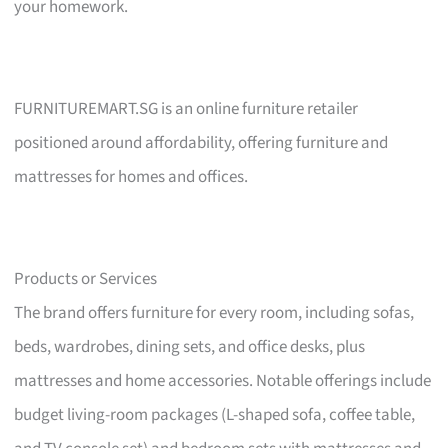
your homework.
FURNITUREMART.SG is an online furniture retailer
positioned around affordability, offering furniture and
mattresses for homes and offices.
Products or Services
The brand offers furniture for every room, including sofas,
beds, wardrobes, dining sets, and office desks, plus
mattresses and home accessories. Notable offerings include
budget living-room packages (L-shaped sofa, coffee table,