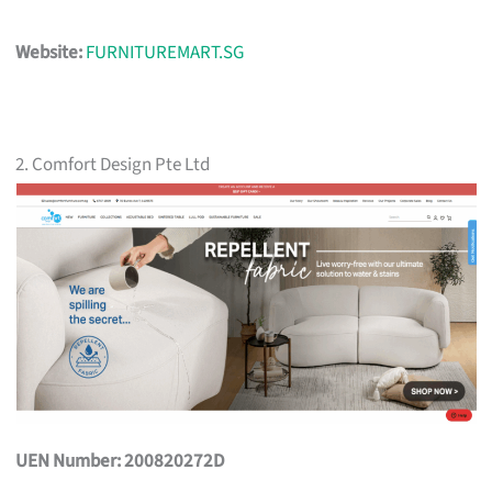
Website:
FURNITUREMART.SG
2. Comfort Design Pte Ltd
UEN Number: 200820272D