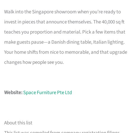
Walk into the Singapore showroom when you’re ready to
invest in pieces that announce themselves. The 40,000 sq ft
teaches you proportion and material. Pick a few items that
make guests pause—a Danish dining table, Italian lighting.
Your home shifts from nice to memorable, and that upgrade
changes how people see you.
Website:
Space Furniture Pte Ltd
About this list