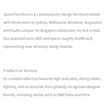
Space Furniture is a contemporary-design furniture retailer
with showrooms in Sydney, Melbourne, Brisbane, Singapore,
and Kuala Lumpur. Its Singapore showroom, its first in Asia,
has operated since 2001 and spans roughly 40,000 sq ft,
representing over 30 luxury design brands.
Products or Services
Its curated collection features high-end sofas, dining tables,
lighting, and accessories from globally recognised designer
brands, including names such as B&B Italia and Vitra.