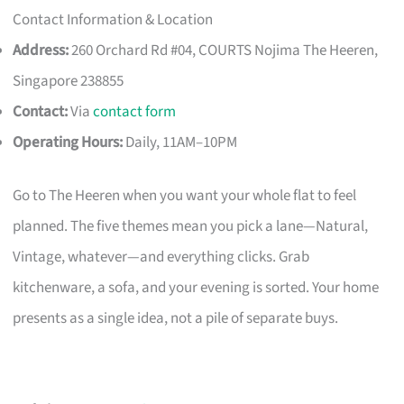
Contact Information & Location
Address:
260 Orchard Rd #04, COURTS Nojima The Heeren,
Singapore 238855
Contact:
Via
contact form
Operating Hours:
Daily, 11AM–10PM
Go to The Heeren when you want your whole flat to feel
planned. The five themes mean you pick a lane—Natural,
Vintage, whatever—and everything clicks. Grab
kitchenware, a sofa, and your evening is sorted. Your home
presents as a single idea, not a pile of separate buys.