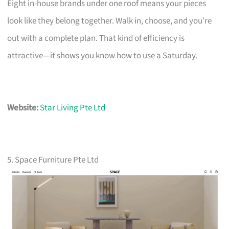
Eight in-house brands under one roof means your pieces
look like they belong together. Walk in, choose, and you’re
out with a complete plan. That kind of efficiency is
attractive—it shows you know how to use a Saturday.
Website:
Star Living Pte Ltd
5. Space Furniture Pte Ltd