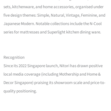
sets, kitchenware, and home accessories, organised under
five design themes: Simple, Natural, Vintage, Feminine, and
Japanese Modern. Notable collections include the N-Cool
series for mattresses and Superlight kitchen dining ware.
Recognition
Since its 2022 Singapore launch, Nitori has drawn positive
local media coverage (including Mothership and Home &
Decor Singapore) praising its showroom scale and price-to-
quality positioning.