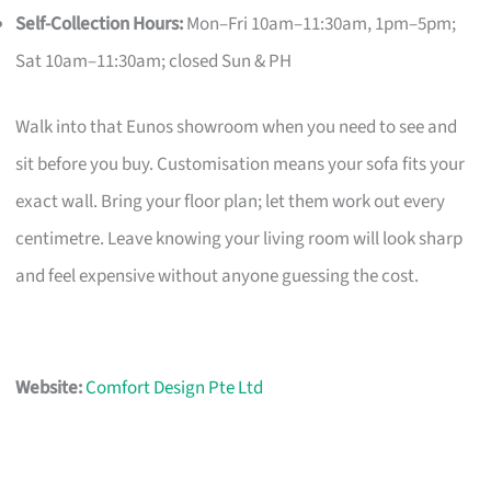
Self-Collection Hours:
Mon–Fri 10am–11:30am, 1pm–5pm;
Sat 10am–11:30am; closed Sun & PH
Walk into that Eunos showroom when you need to see and
sit before you buy. Customisation means your sofa fits your
exact wall. Bring your floor plan; let them work out every
centimetre. Leave knowing your living room will look sharp
and feel expensive without anyone guessing the cost.
Website:
Comfort Design Pte Ltd