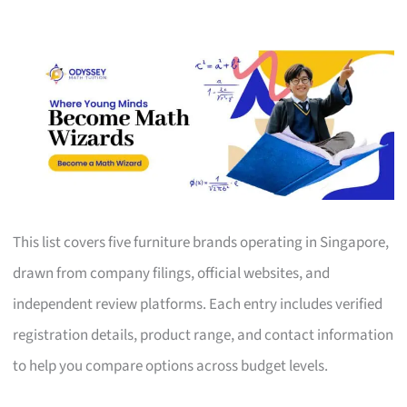
This list covers five furniture brands operating in Singapore,
drawn from company filings, official websites, and
independent review platforms. Each entry includes verified
registration details, product range, and contact information
to help you compare options across budget levels.