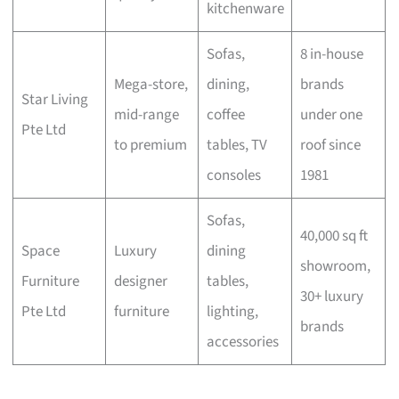
kitchenware
Sofas,
8 in-house
Mega-store,
dining,
brands
Star Living
mid-range
coffee
under one
Pte Ltd
to premium
tables, TV
roof since
consoles
1981
Sofas,
40,000 sq ft
Space
Luxury
dining
showroom,
Furniture
designer
tables,
30+ luxury
Pte Ltd
furniture
lighting,
brands
accessories