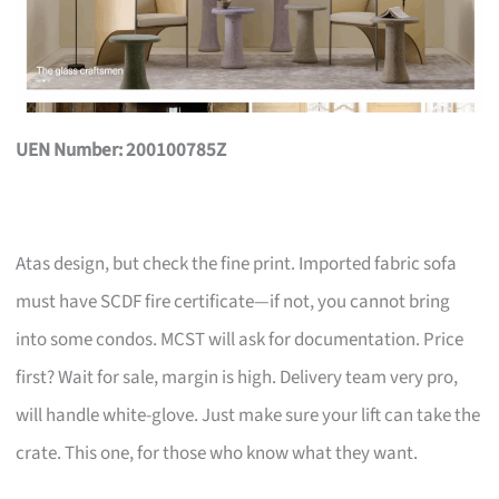
UEN Number: 200100785Z
Atas design, but check the fine print. Imported fabric sofa
must have SCDF fire certificate—if not, you cannot bring
into some condos. MCST will ask for documentation. Price
first? Wait for sale, margin is high. Delivery team very pro,
will handle white-glove. Just make sure your lift can take the
crate. This one, for those who know what they want.