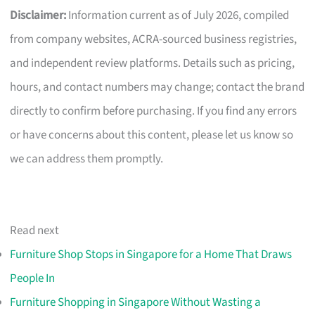
Disclaimer:
Information current as of July 2026, compiled
from company websites, ACRA-sourced business registries,
and independent review platforms. Details such as pricing,
hours, and contact numbers may change; contact the brand
directly to confirm before purchasing. If you find any errors
or have concerns about this content, please let us know so
we can address them promptly.
Read next
Furniture Shop Stops in Singapore for a Home That Draws
People In
Furniture Shopping in Singapore Without Wasting a