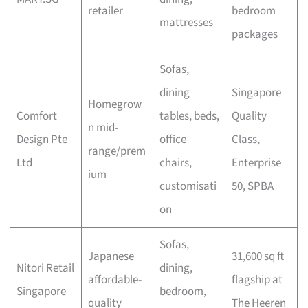
retailer
bedroom
mattresses
packages
Sofas,
dining
Singapore
Homegrow
Comfort
tables, beds,
Quality
n mid-
Design Pte
office
Class,
range/prem
Ltd
chairs,
Enterprise
ium
customisati
50, SPBA
on
Sofas,
Japanese
31,600 sq ft
Nitori Retail
dining,
affordable-
flagship at
Singapore
bedroom,
quality
The Heeren