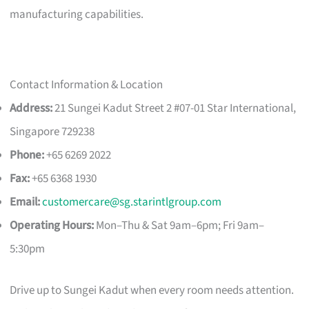
manufacturing capabilities.
Contact Information & Location
Address:
21 Sungei Kadut Street 2 #07-01 Star International,
Singapore 729238
Phone:
+65 6269 2022
Fax:
+65 6368 1930
Email:
customercare@sg.starintlgroup.com
Operating Hours:
Mon–Thu & Sat 9am–6pm; Fri 9am–
5:30pm
Drive up to Sungei Kadut when every room needs attention.