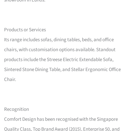
showroom in Eunos.
Products or Services
Its range includes sofas, dining tables, beds, and office
chairs, with customisation options available. Standout
products include the Streese Electric Extendable Sofa,
Sintered Stone Dining Table, and Stellar Ergonomic Office
Chair.
Recognition
Comfort Design has been recognised with the Singapore
Quality Class, Top Brand Award (2015), Enterprise 50, and