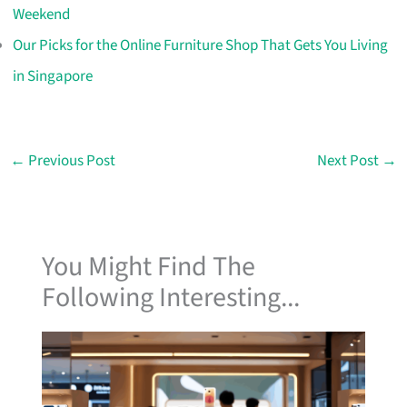
Weekend
Our Picks for the Online Furniture Shop That Gets You Living
in Singapore
←
Previous Post
Next Post
→
You Might Find The
Following Interesting...