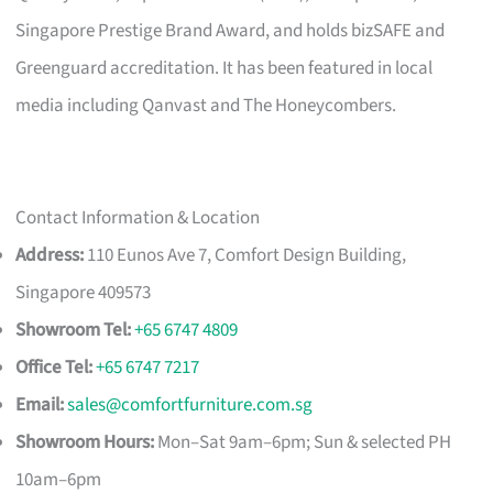
Singapore Prestige Brand Award, and holds bizSAFE and
Greenguard accreditation. It has been featured in local
media including Qanvast and The Honeycombers.
Contact Information & Location
Address:
110 Eunos Ave 7, Comfort Design Building,
Singapore 409573
Showroom Tel:
+65 6747 4809
Office Tel:
+65 6747 7217
Email:
sales@comfortfurniture.com.sg
Showroom Hours:
Mon–Sat 9am–6pm; Sun & selected PH
10am–6pm