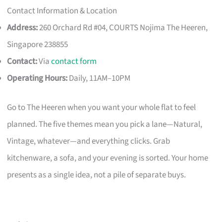
Contact Information & Location
Address:
260 Orchard Rd #04, COURTS Nojima The Heeren,
Singapore 238855
Contact:
Via
contact form
Operating Hours:
Daily, 11AM–10PM
Go to The Heeren when you want your whole flat to feel
planned. The five themes mean you pick a lane—Natural,
Vintage, whatever—and everything clicks. Grab
kitchenware, a sofa, and your evening is sorted. Your home
presents as a single idea, not a pile of separate buys.