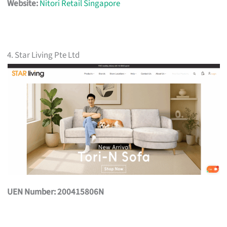
Website:
Nitori Retail Singapore
4. Star Living Pte Ltd
UEN Number: 200415806N