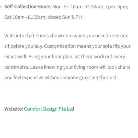
Self-Collection Hours:
Mon–Fri 10am–11:30am, 1pm–5pm;
Sat 10am–11:30am; closed Sun & PH
Walk into that Eunos showroom when you need to see and
sit before you buy. Customisation means your sofa fits your
exact wall. Bring your floor plan; let them work out every
centimetre. Leave knowing your living room will look sharp
and feel expensive without anyone guessing the cost.
Website:
Comfort Design Pte Ltd