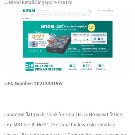
3. Nitori Retail Singapore Pte Ltd
UEN Number: 202133919W
Japanese flat-pack, shiok for small BTO. No sweat fitting
into MRT or lift. No SCDF drama for low-risk items like
shelves. But sofa or mattress? Confirm fire label is sewn on,