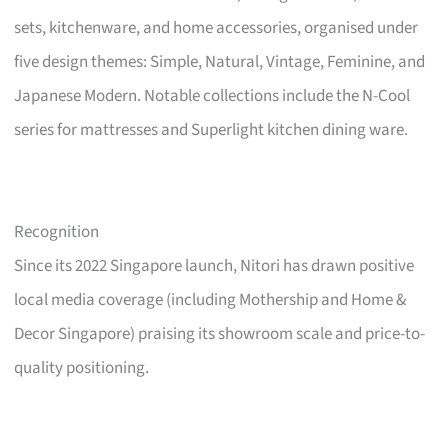
sets, kitchenware, and home accessories, organised under
five design themes: Simple, Natural, Vintage, Feminine, and
Japanese Modern. Notable collections include the N-Cool
series for mattresses and Superlight kitchen dining ware.
Recognition
Since its 2022 Singapore launch, Nitori has drawn positive
local media coverage (including Mothership and Home &
Decor Singapore) praising its showroom scale and price-to-
quality positioning.