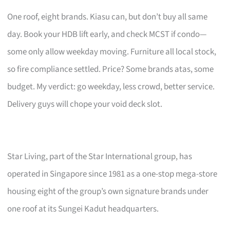
One roof, eight brands. Kiasu can, but don’t buy all same
day. Book your HDB lift early, and check MCST if condo—
some only allow weekday moving. Furniture all local stock,
so fire compliance settled. Price? Some brands atas, some
budget. My verdict: go weekday, less crowd, better service.
Delivery guys will chope your void deck slot.
Star Living, part of the Star International group, has
operated in Singapore since 1981 as a one-stop mega-store
housing eight of the group’s own signature brands under
one roof at its Sungei Kadut headquarters.