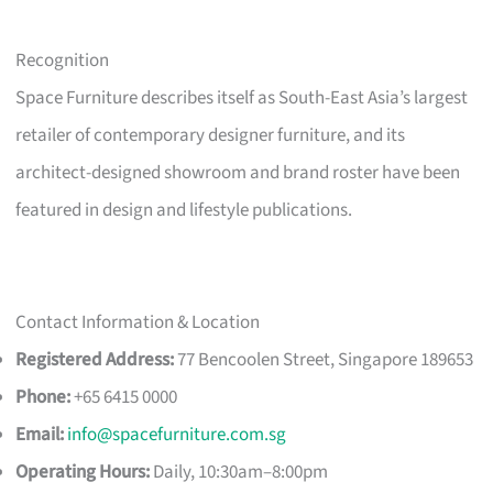
Recognition
Space Furniture describes itself as South-East Asia’s largest
retailer of contemporary designer furniture, and its
architect-designed showroom and brand roster have been
featured in design and lifestyle publications.
Contact Information & Location
Registered Address:
77 Bencoolen Street, Singapore 189653
Phone:
+65 6415 0000
Email:
info@spacefurniture.com.sg
Operating Hours:
Daily, 10:30am–8:00pm