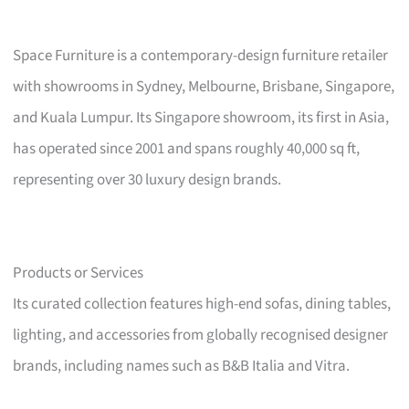
Space Furniture is a contemporary-design furniture retailer
with showrooms in Sydney, Melbourne, Brisbane, Singapore,
and Kuala Lumpur. Its Singapore showroom, its first in Asia,
has operated since 2001 and spans roughly 40,000 sq ft,
representing over 30 luxury design brands.
Products or Services
Its curated collection features high-end sofas, dining tables,
lighting, and accessories from globally recognised designer
brands, including names such as B&B Italia and Vitra.