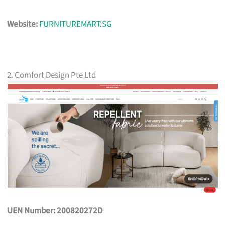
Website:
FURNITUREMART.SG
2. Comfort Design Pte Ltd
UEN Number: 200820272D