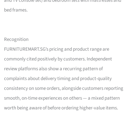
and TV console set) and bedroom sets with mattresses and
bed frames.
Recognition
FURNITUREMART.SG’s pricing and product range are
commonly cited positively by customers. Independent
review platforms also show a recurring pattern of
complaints about delivery timing and product-quality
consistency on some orders, alongside customers reporting
smooth, on-time experiences on others — a mixed pattern
worth being aware of before ordering higher-value items.