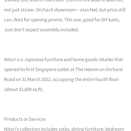
not just sticker. Orchard showroom—atas feel, but price still
can. Wait for opening promo. This one, good for DIY kakis.
Just don’t expect assembly included.
Nitori is a Japanese furniture and home goods retailer that
opened its first Singapore outlet at The Heeren on Orchard
Road on 31 March 2022, occupying the entire fourth floor
(about 31,600 sq ft).
Products or Services
Nitori’s collection includes sofas, dining furniture, bedroom