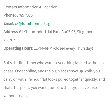
Contact Information & Location
Phone:
6789 7035
Email:
cs@furnituremart.sg
Address:
61 Yishun Industrial Park A #03-03, Singapore
768767
Operating Hours:
12PM–6PM (closed every Thursday)
Suits the first-timer who wants everything landed without a
chase. Order online, and the big pieces show up while you
carry on with life. Your flat looks pulled together quickly, and
that’s the point: you want guests to think you have taste
without trying.