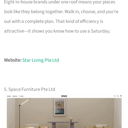
Eight in-house brands under one roof means your pieces
look like they belong together. Walk in, choose, and you’re
out with a complete plan. That kind of efficiency is
attractive—it shows you know how to use a Saturday.
Website:
Star Living Pte Ltd
5. Space Furniture Pte Ltd