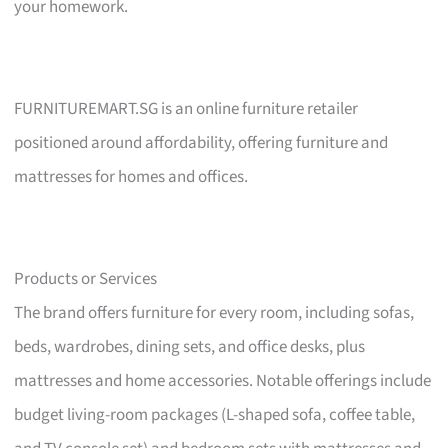
your homework.
FURNITUREMART.SG is an online furniture retailer
positioned around affordability, offering furniture and
mattresses for homes and offices.
Products or Services
The brand offers furniture for every room, including sofas,
beds, wardrobes, dining sets, and office desks, plus
mattresses and home accessories. Notable offerings include
budget living-room packages (L-shaped sofa, coffee table,