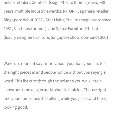
online retailer), Comfort Design Pte Ltd (homegrown, ~40
years, multiple industry awards), NITORI (Japanese retailer,
Singapore debut 2022), Star Living Pte Ltd (mega-store since
1981, 8 in-house brands), and Space Furniture Pte Ltd
(luxury designer furniture, Singapore showroom since 2001).
Wake up. Your flat says more about you than your car. Get
the right pieces in and people notice without you saying a
word. This list cuts through the noise so you walk into a
showroom knowing exactly what to look for. Choose right,
and your home does the talking while you just stand there,
looking good.