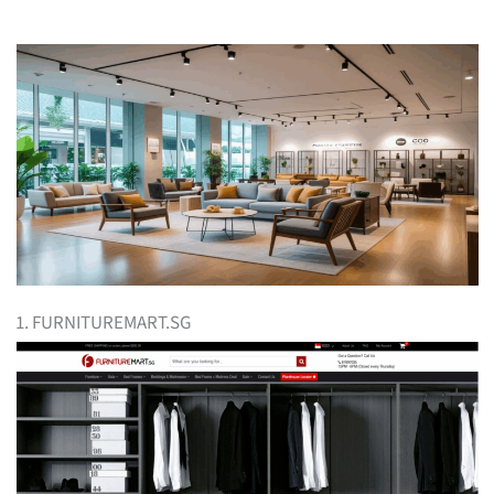
1. FURNITUREMART.SG