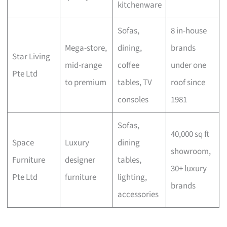
kitchenware
Sofas,
8 in-house
Mega-store,
dining,
brands
Star Living
mid-range
coffee
under one
Pte Ltd
to premium
tables, TV
roof since
consoles
1981
Sofas,
40,000 sq ft
Space
Luxury
dining
showroom,
Furniture
designer
tables,
30+ luxury
Pte Ltd
furniture
lighting,
brands
accessories