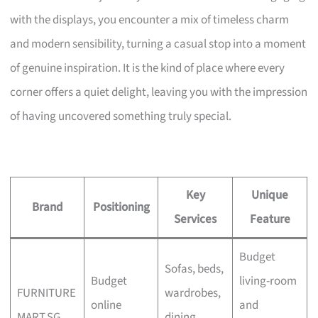
with the displays, you encounter a mix of timeless charm
and modern sensibility, turning a casual stop into a moment
of genuine inspiration. It is the kind of place where every
corner offers a quiet delight, leaving you with the impression
of having uncovered something truly special.
Key
Unique
Brand
Positioning
Services
Feature
Budget
Sofas, beds,
Budget
living-room
FURNITURE
wardrobes,
online
and
MART.SG
dining,