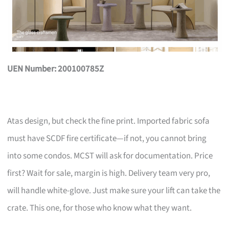
UEN Number: 200100785Z
Atas design, but check the fine print. Imported fabric sofa
must have SCDF fire certificate—if not, you cannot bring
into some condos. MCST will ask for documentation. Price
first? Wait for sale, margin is high. Delivery team very pro,
will handle white-glove. Just make sure your lift can take the
crate. This one, for those who know what they want.