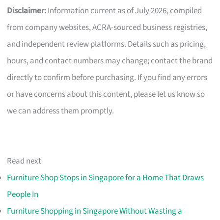
Disclaimer:
Information current as of July 2026, compiled
from company websites, ACRA-sourced business registries,
and independent review platforms. Details such as pricing,
hours, and contact numbers may change; contact the brand
directly to confirm before purchasing. If you find any errors
or have concerns about this content, please let us know so
we can address them promptly.
Read next
Furniture Shop Stops in Singapore for a Home That Draws
People In
Furniture Shopping in Singapore Without Wasting a