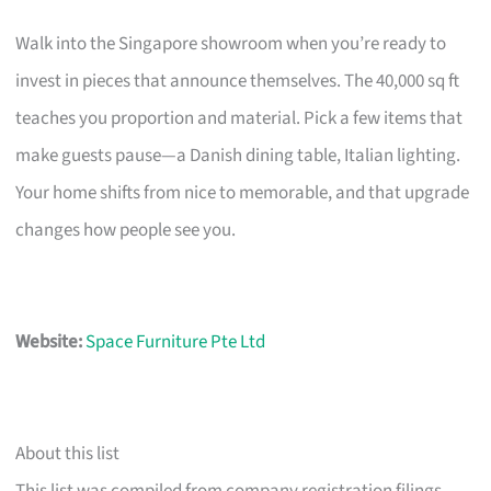
Walk into the Singapore showroom when you’re ready to
invest in pieces that announce themselves. The 40,000 sq ft
teaches you proportion and material. Pick a few items that
make guests pause—a Danish dining table, Italian lighting.
Your home shifts from nice to memorable, and that upgrade
changes how people see you.
Website:
Space Furniture Pte Ltd
About this list