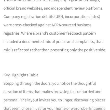
This list was compiled from company registration filings,
official brand websites, and independent review platforms.
Company registration details (UEN, incorporation dates)
were cross-checked against ACRA-sourced business
registries. Where a brand’s customer feedback pattern
included a documented mix of praise and complaints, that
mix is reflected rather than presenting only the positive side.
Key Highlights Table
Stepping through the doors, you notice the thoughtful
curation of items that makes browsing feel unhurried and
personal. The layout invites you to linger, discovering pieces
that seem chosen just for your home or wardrobe. Engaging