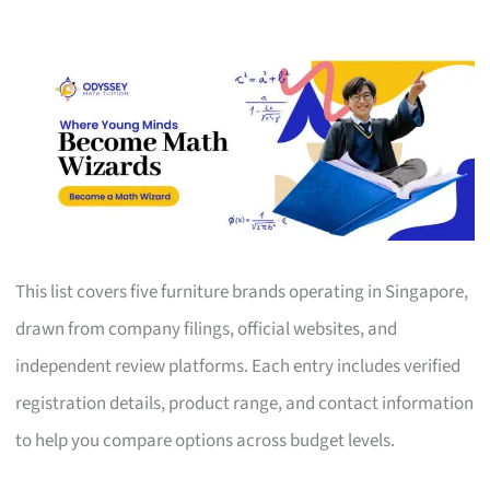
This list covers five furniture brands operating in Singapore,
drawn from company filings, official websites, and
independent review platforms. Each entry includes verified
registration details, product range, and contact information
to help you compare options across budget levels.