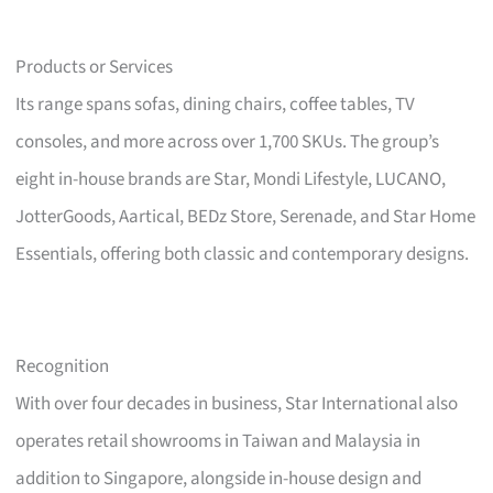
Products or Services
Its range spans sofas, dining chairs, coffee tables, TV
consoles, and more across over 1,700 SKUs. The group’s
eight in-house brands are Star, Mondi Lifestyle, LUCANO,
JotterGoods, Aartical, BEDz Store, Serenade, and Star Home
Essentials, offering both classic and contemporary designs.
Recognition
With over four decades in business, Star International also
operates retail showrooms in Taiwan and Malaysia in
addition to Singapore, alongside in-house design and