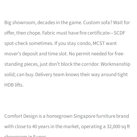
Big showroom, decades in the game. Custom sofa? Wait for
offer, then chope. Fabric must have fire certificate—SCDF
spot-check sometimes. If you stay condo, MCST want
mover’s deposit and time slot. No permit needed for free-
standing pieces, just don’t block the corridor. Workmanship
solid; can buy. Delivery team knows their way around tight
HDB lifts.
Comfort Design is a homegrown Singapore furniture brand
with close to 40 years in the market, operating a 32,000 sq ft