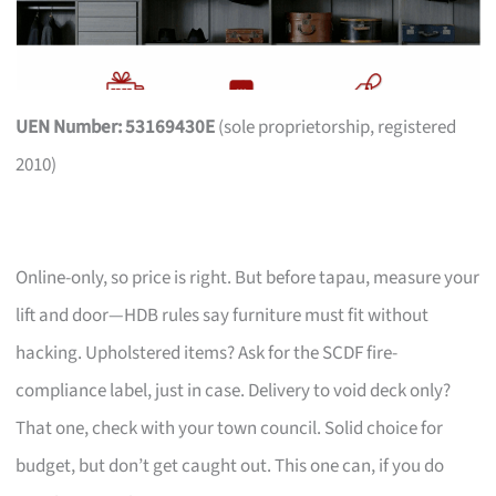
UEN Number: 53169430E
(sole proprietorship, registered
2010)
Online-only, so price is right. But before tapau, measure your
lift and door—HDB rules say furniture must fit without
hacking. Upholstered items? Ask for the SCDF fire-
compliance label, just in case. Delivery to void deck only?
That one, check with your town council. Solid choice for
budget, but don’t get caught out. This one can, if you do