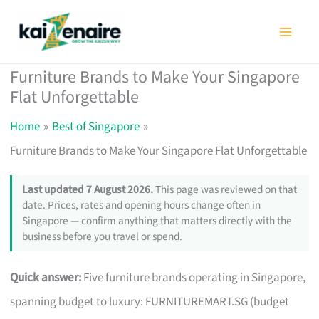
Skip
to
content
Furniture Brands to Make Your Singapore
Flat Unforgettable
Home
Best of Singapore
Furniture Brands to Make Your Singapore Flat Unforgettable
Last updated 7 August 2026.
This page was reviewed on that
date. Prices, rates and opening hours change often in
Singapore — confirm anything that matters directly with the
business before you travel or spend.
Quick answer:
Five furniture brands operating in Singapore,
spanning budget to luxury: FURNITUREMART.SG (budget