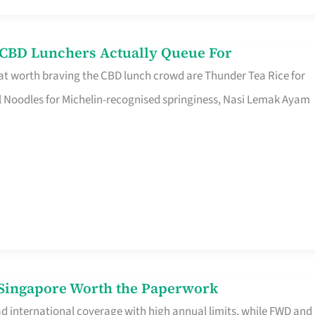
s CBD Lunchers Actually Queue For
at worth braving the CBD lunch crowd are Thunder Tea Rice for
l Noodles for Michelin-recognised springiness, Nasi Lemak Ayam
n Singapore Worth the Paperwork
ad international coverage with high annual limits, while FWD and