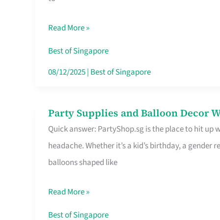
Specialist
in
Read More »
Singapore
Makes
Best of Singapore
All
08/12/2025
|
Best of Singapore
the
Difference
Party Supplies and Balloon Decor W
Party
Quick answer: PartyShop.sg is the place to hit up
Supplies
headache. Whether it’s a kid’s birthday, a gender r
and
balloons shaped like
Balloon
Decor
Read More »
Worth
Your
Best of Singapore