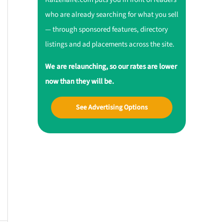
who are already searching for what you sell
— through sponsored features, directory
listings and ad placements across the site.
We are relaunching, so our rates are lower
now than they will be.
See Advertising Options