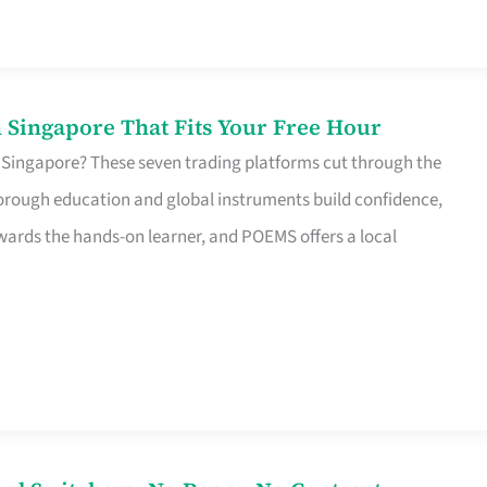
 Singapore That Fits Your Free Hour
 Singapore? These seven trading platforms cut through the
horough education and global instruments build confidence,
rds the hands-on learner, and POEMS offers a local