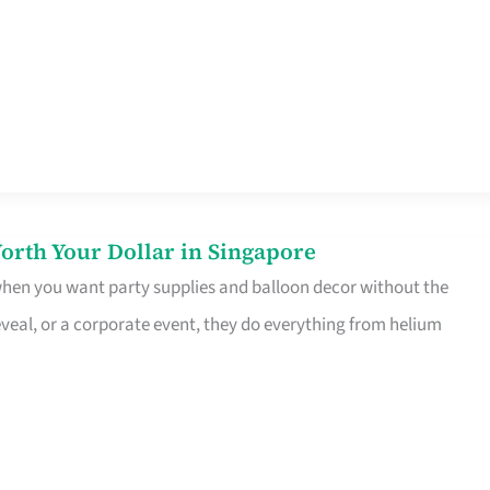
orth Your Dollar in Singapore
 when you want party supplies and balloon decor without the
eveal, or a corporate event, they do everything from helium