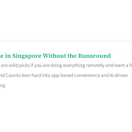
e in Singapore Without the Runaround
e solid picks if you are doing everything remotely and want a fu
nd Counto lean hard into app-based convenience and AI-driven
ing