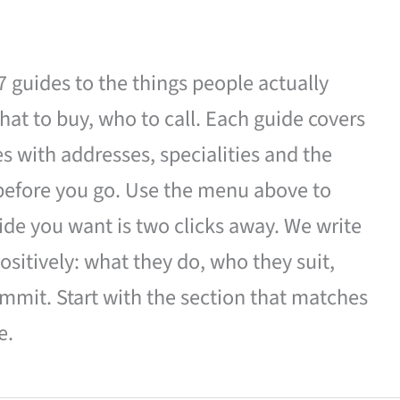
27 guides to the things people actually
hat to buy, who to call. Each guide covers
es with addresses, specialities and the
 before you go. Use the menu above to
de you want is two clicks away. We write
ositively: what they do, who they suit,
mmit. Start with the section that matches
e.