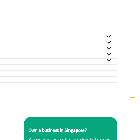
Own a business in Singapore?
Kaizenaire.com puts you in front of readers