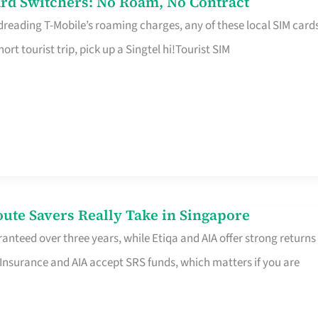
rd Switchers: No Roam, No Contract
 dreading T-Mobile’s roaming charges, any of these local SIM card
hort tourist trip, pick up a Singtel hi!Tourist SIM
te Savers Really Take in Singapore
anteed over three years, while Etiqa and AIA offer strong returns
 Insurance and AIA accept SRS funds, which matters if you are