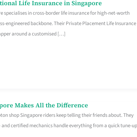
ational Life Insurance in Singapore
 specialises in cross-border life insurance for high-net-worth
ss-engineered backbone. Their Private Placement Life Insurance 
rapper around a customised […]
pore Makes All the Difference
on shop Singapore riders keep telling their friends about. They
ine – and certified mechanics handle everything from a quick tune-u