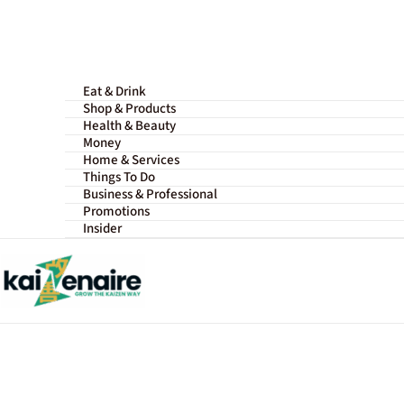
Skip
to
content
Eat & Drink
Shop & Products
Health & Beauty
Money
Home & Services
Things To Do
Business & Professional
Promotions
Insider