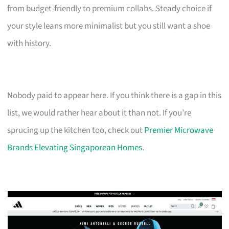
from budget-friendly to premium collabs. Steady choice if
your style leans more minimalist but you still want a shoe
with history.
Nobody paid to appear here. If you think there is a gap in this
list, we would rather hear about it than not. If you’re
sprucing up the kitchen too, check out
Premier Microwave
Brands Elevating Singaporean Homes
.