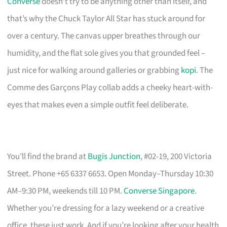
Converse
doesn’t try to be anything other than itself, and
that’s why the Chuck Taylor All Star has stuck around for
over a century. The canvas upper breathes through our
humidity, and the flat sole gives you that grounded feel –
just nice for walking around galleries or grabbing
kopi
. The
Comme des Garçons Play collab adds a cheeky heart-with-
eyes that makes even a simple outfit feel deliberate.
You’ll find the brand at
Bugis Junction
, #02-19, 200 Victoria
Street. Phone +65 6337 6653. Open Monday–Thursday 10:30
AM–9:30 PM, weekends till 10 PM.
Converse Singapore
.
Whether you’re dressing for a lazy weekend or a creative
office, these just work. And if you’re looking after your health