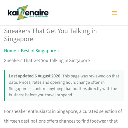
Skip
to
content
Sneakers That Get You Talking in
Singapore
Home
Best of Singapore
Sneakers That Get You Talking in Singapore
Last updated 6 August 2026.
This page was reviewed on that
date. Prices, rates and opening hours change often in
Singapore — confirm anything that matters directly with the
business before you travel or spend.
For sneaker enthusiasts in Singapore, a curated selection of
thirteen destinations offers chances to find footwear that