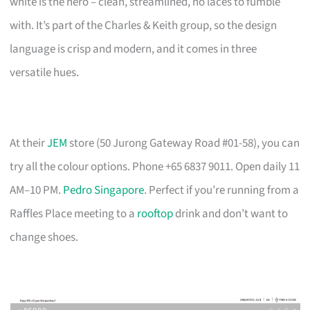
white is the hero – clean, streamlined, no laces to fumble
with. It’s part of the Charles & Keith group, so the design
language is crisp and modern, and it comes in three
versatile hues.
At their
JEM
store (50 Jurong Gateway Road #01-58), you can
try all the colour options. Phone +65 6837 9011. Open daily 11
AM–10 PM.
Pedro Singapore
. Perfect if you’re running from a
Raffles Place meeting to a
rooftop
drink and don’t want to
change shoes.