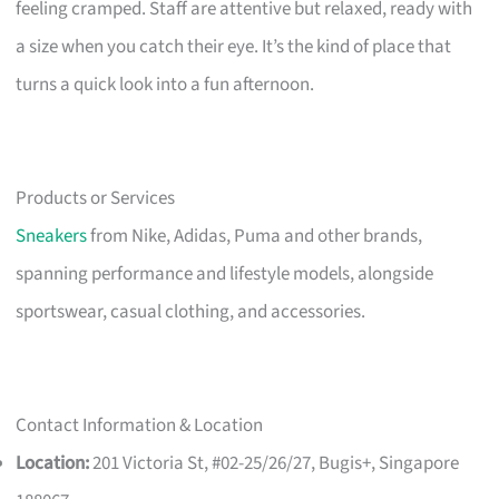
feeling cramped. Staff are attentive but relaxed, ready with
a size when you catch their eye. It’s the kind of place that
turns a quick look into a fun afternoon.
Products or Services
Sneakers
from Nike, Adidas, Puma and other brands,
spanning performance and lifestyle models, alongside
sportswear, casual clothing, and accessories.
Contact Information & Location
Location:
201 Victoria St, #02-25/26/27, Bugis+, Singapore