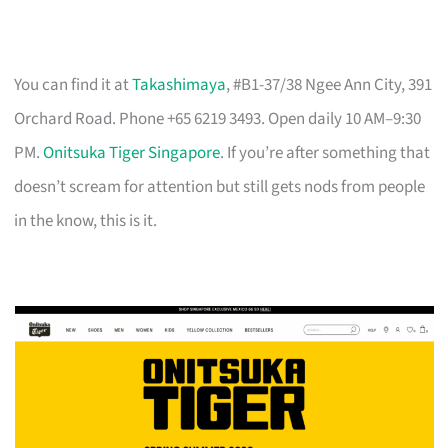
You can find it at
Takashimaya
, #B1-37/38 Ngee Ann City, 391
Orchard Road. Phone +65 6219 3493. Open daily 10 AM–9:30
PM.
Onitsuka Tiger Singapore
. If you’re after something that
doesn’t scream for attention but still gets nods from people
in the know, this is it.