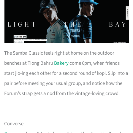
The Samba Classic feels right at home on the outdoor
benches at Tiong Bahru
Bakery
come 6pm, when friends
start jio-ing each other for a second round of kopi. Slip into a
pair before meeting your usual group, and notice how the
Forum’s strap gets a nod from the vintage-loving crowd.
Converse