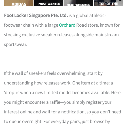
Foot Locker Singapore Pte. Ltd.
is a global athletic-
footwear chain with a large
Orchard
Road store, known for
stocking exclusive sneaker releases alongside mainstream
sportswear.
If the wall of sneakers feels overwhelming, start by
understanding how releases work. One item at a time: a
‘drop’ is when a new limited model becomes available. Here,
you might encounter a raffle—you simply register your
interest online and wait for a notification, so you don’t need
to queue overnight. For everyday pairs, just browse by