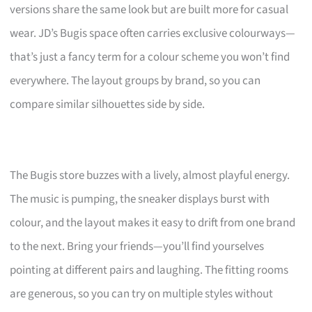
versions share the same look but are built more for casual
wear. JD’s Bugis space often carries exclusive colourways—
that’s just a fancy term for a colour scheme you won’t find
everywhere. The layout groups by brand, so you can
compare similar silhouettes side by side.
The Bugis store buzzes with a lively, almost playful energy.
The music is pumping, the sneaker displays burst with
colour, and the layout makes it easy to drift from one brand
to the next. Bring your friends—you’ll find yourselves
pointing at different pairs and laughing. The fitting rooms
are generous, so you can try on multiple styles without