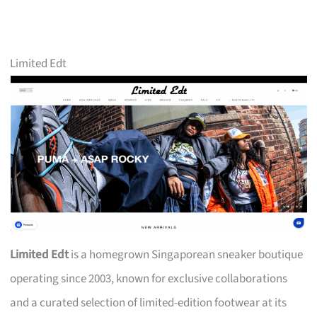
Limited Edt
Limited Edt
is a homegrown Singaporean sneaker boutique
operating since 2003, known for exclusive collaborations
and a curated selection of limited-edition footwear at its