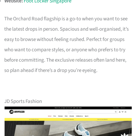
Website:
Foot Locker Singapore
The Orchard Road flagship is a go-to when you want to see
the latest drops in person. Spacious and well-organised, it’s
easy to browse without feeling rushed. Perfect for groups
who want to compare styles, or anyone who prefers to try
before committing. The exclusive releases often land here,
so plan ahead if there’s a drop you’re eyeing.
JD Sports Fashion