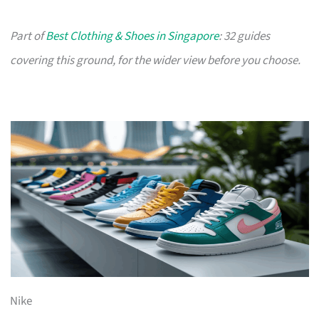
Part of
Best Clothing & Shoes in Singapore
: 32 guides
covering this ground, for the wider view before you choose.
Nike