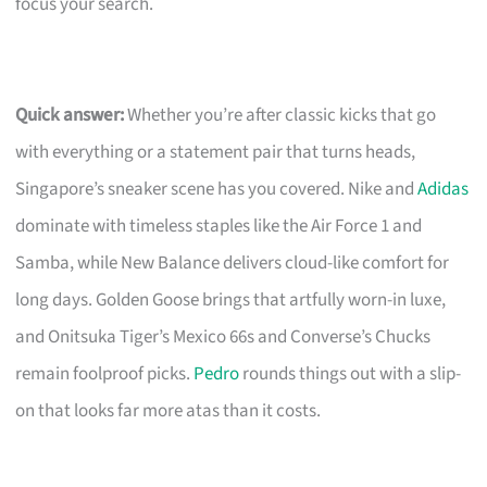
focus your search.
Quick answer:
Whether you’re after classic kicks that go
with everything or a statement pair that turns heads,
Singapore’s sneaker scene has you covered. Nike and
Adidas
dominate with timeless staples like the Air Force 1 and
Samba, while New Balance delivers cloud-like comfort for
long days. Golden Goose brings that artfully worn-in luxe,
and Onitsuka Tiger’s Mexico 66s and Converse’s Chucks
remain foolproof picks.
Pedro
rounds things out with a slip-
on that looks far more atas than it costs.