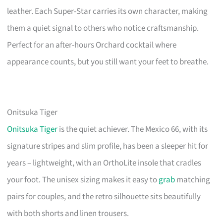
leather. Each Super-Star carries its own character, making
them a quiet signal to others who notice craftsmanship.
Perfect for an after-hours Orchard cocktail where
appearance counts, but you still want your feet to breathe.
Onitsuka Tiger
Onitsuka Tiger
is the quiet achiever. The Mexico 66, with its
signature stripes and slim profile, has been a sleeper hit for
years – lightweight, with an OrthoLite insole that cradles
your foot. The unisex sizing makes it easy to
grab
matching
pairs for couples, and the retro silhouette sits beautifully
with both shorts and linen trousers.