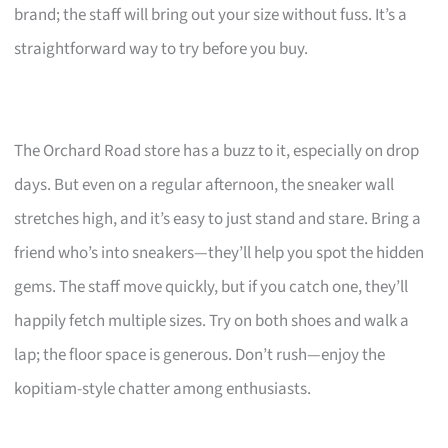
brand; the staff will bring out your size without fuss. It’s a
straightforward way to try before you buy.
The Orchard Road store has a buzz to it, especially on drop
days. But even on a regular afternoon, the sneaker wall
stretches high, and it’s easy to just stand and stare. Bring a
friend who’s into sneakers—they’ll help you spot the hidden
gems. The staff move quickly, but if you catch one, they’ll
happily fetch multiple sizes. Try on both shoes and walk a
lap; the floor space is generous. Don’t rush—enjoy the
kopitiam-style chatter among enthusiasts.