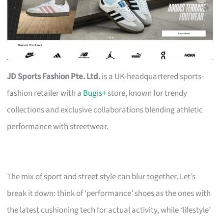
JD Sports Fashion Pte. Ltd.
is a UK-headquartered sports-
fashion retailer with a
Bugis+
store, known for trendy
collections and exclusive collaborations blending athletic
performance with streetwear.
The mix of sport and street style can blur together. Let’s
break it down: think of ‘performance’ shoes as the ones with
the latest cushioning tech for actual activity, while ‘lifestyle’