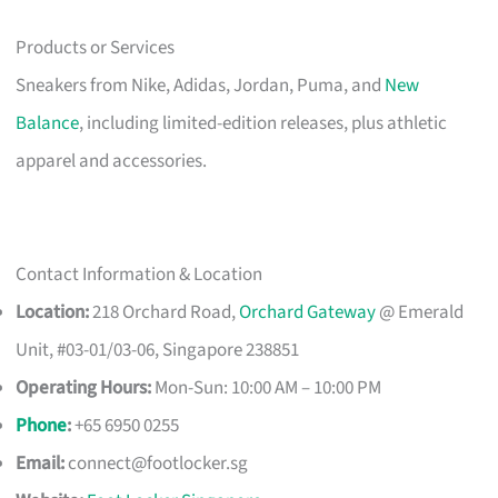
Products or Services
Sneakers from Nike, Adidas, Jordan, Puma, and
New
Balance
, including limited-edition releases, plus athletic
apparel and accessories.
Contact Information & Location
Location:
218 Orchard Road,
Orchard Gateway
@ Emerald
Unit, #03-01/03-06, Singapore 238851
Operating Hours:
Mon-Sun: 10:00 AM – 10:00 PM
Phone
:
+65 6950 0255
Email:
connect@footlocker.sg