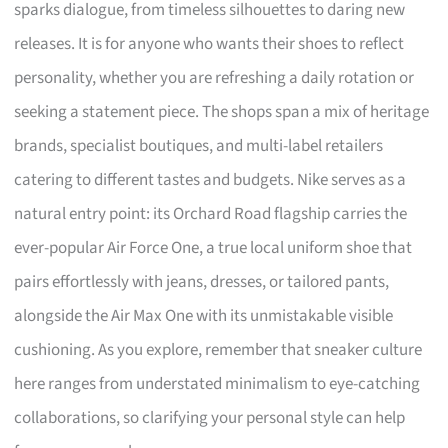
sparks dialogue, from timeless silhouettes to daring new
releases. It is for anyone who wants their shoes to reflect
personality, whether you are refreshing a daily rotation or
seeking a statement piece. The shops span a mix of heritage
brands, specialist boutiques, and multi-label retailers
catering to different tastes and budgets. Nike serves as a
natural entry point: its Orchard Road flagship carries the
ever-popular Air Force One, a true local uniform shoe that
pairs effortlessly with jeans, dresses, or tailored pants,
alongside the Air Max One with its unmistakable visible
cushioning. As you explore, remember that sneaker culture
here ranges from understated minimalism to eye-catching
collaborations, so clarifying your personal style can help