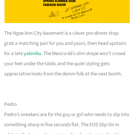
The Ngee Ann City basement is a clever pre-dinner stop:
grab a matching pair for you and yours, then head upstairs
for a late
yakiniku
. The Mexico 66’s slim shape won’t crowd
your feet under the table, and the quiet styling gets
appreciative looks from the denim folk at the next booth.
Pedro
Pedro’s sneakers are for the guy or girl who needs to slip into
something sharp in five seconds flat. The EOS Slip-On in