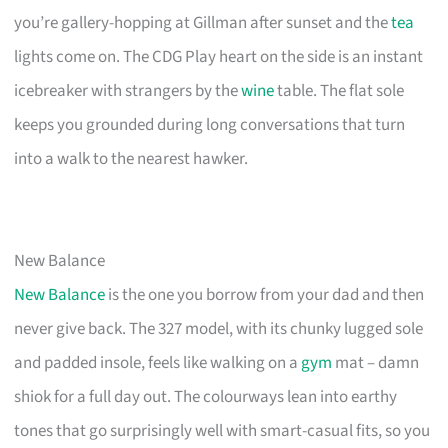
you’re gallery-hopping at Gillman after sunset and the
tea
lights come on. The CDG Play heart on the side is an instant
icebreaker with strangers by the
wine
table. The flat sole
keeps you grounded during long conversations that turn
into a walk to the nearest hawker.
New Balance
New Balance
is the one you borrow from your dad and then
never give back. The 327 model, with its chunky lugged sole
and padded insole, feels like walking on a
gym
mat – damn
shiok for a full day out. The colourways lean into earthy
tones that go surprisingly well with smart-casual fits, so you