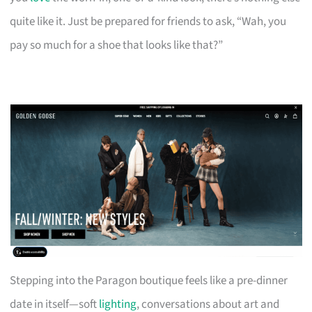
quite like it. Just be prepared for friends to ask, “Wah, you
pay so much for a shoe that looks like that?”
Stepping into the Paragon boutique feels like a pre-dinner
date in itself—soft
lighting
, conversations about art and