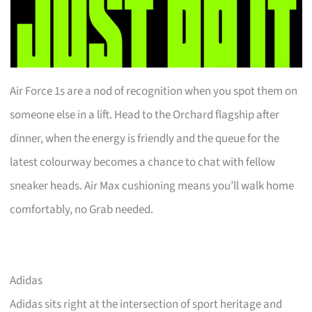
Air Force 1s are a nod of recognition when you spot them on
someone else in a lift. Head to the Orchard flagship after
dinner, when the energy is friendly and the queue for the
latest colourway becomes a chance to chat with fellow
sneaker heads. Air Max cushioning means you’ll walk home
comfortably, no Grab needed.
Adidas
Adidas sits right at the intersection of sport heritage and