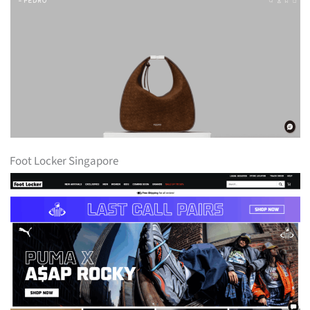
Foot Locker Singapore