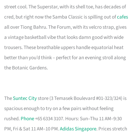
street cool. The Superstar, with its shell toe, has decades of
cred, but right now the Samba Classic is spilling out of
cafes
all over Tiong Bahru. The Forum, with its velcro strap, gives
a vintage basketball vibe that looks damn good with wide
trousers. These breathable uppers handle equatorial heat
better than you’d think – perfect for an evening stroll along
the Botanic Gardens.
The
Suntec City
store (3 Temasek Boulevard #01-323/324) is
spacious enough to try on a few pairs without feeling
rushed.
Phone
+65 6334 3107. Hours: Sun–Thu 11 AM–9:30
PM, Fri & Sat 11 AM–10 PM.
Adidas Singapore
. Prices stretch