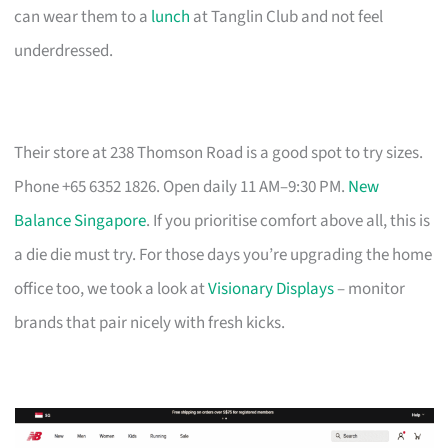
can wear them to a
lunch
at Tanglin Club and not feel
underdressed.
Their store at 238 Thomson Road is a good spot to try sizes.
Phone +65 6352 1826. Open daily 11 AM–9:30 PM.
New
Balance Singapore
. If you prioritise comfort above all, this is
a die die must try. For those days you’re upgrading the home
office too, we took a look at
Visionary Displays
– monitor
brands that pair nicely with fresh kicks.