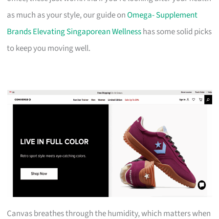
as much as your style, our guide on
Omega- Supplement
Brands Elevating Singaporean Wellness
has some solid picks
to keep you moving well.
Canvas breathes through the humidity, which matters when