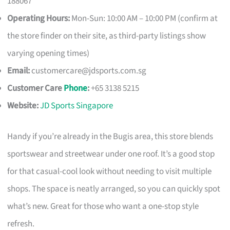
188067
Operating Hours:
Mon-Sun: 10:00 AM – 10:00 PM (confirm at
the store finder on their site, as third-party listings show
varying opening times)
Email:
customercare@jdsports.com.sg
Customer Care
Phone
:
+65 3138 5215
Website:
JD Sports Singapore
Handy if you’re already in the Bugis area, this store blends
sportswear and streetwear under one roof. It’s a good stop
for that casual-cool look without needing to visit multiple
shops. The space is neatly arranged, so you can quickly spot
what’s new. Great for those who want a one-stop style
refresh.