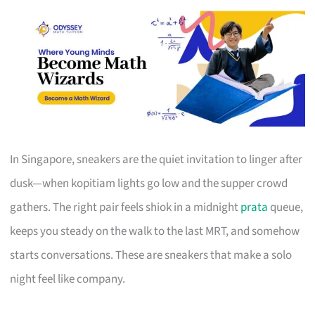
In Singapore, sneakers are the quiet invitation to linger after
dusk—when kopitiam lights go low and the supper crowd
gathers. The right pair feels shiok in a midnight
prata
queue,
keeps you steady on the walk to the last MRT, and somehow
starts conversations. These are sneakers that make a solo
night feel like company.