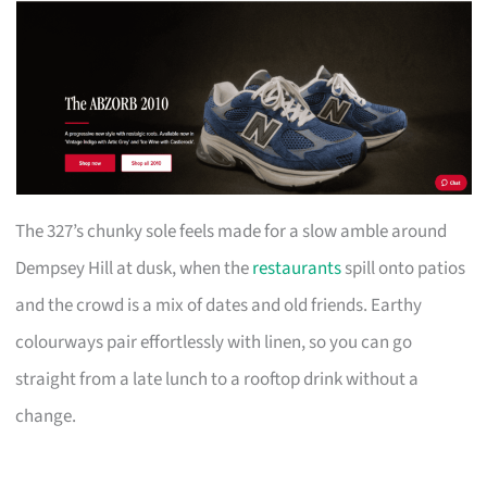
The 327’s chunky sole feels made for a slow amble around
Dempsey Hill at dusk, when the
restaurants
spill onto patios
and the crowd is a mix of dates and old friends. Earthy
colourways pair effortlessly with linen, so you can go
straight from a late lunch to a rooftop drink without a
change.