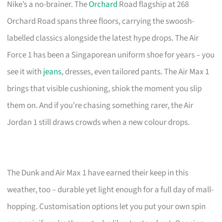
Nike’s a no-brainer. The
Orchard
Road flagship at 268
Orchard Road spans three floors, carrying the swoosh-
labelled classics alongside the latest hype drops. The Air
Force 1 has been a Singaporean uniform shoe for years – you
see it with
jeans
, dresses, even tailored pants. The Air Max 1
brings that visible cushioning, shiok the moment you slip
them on. And if you’re chasing something rarer, the Air
Jordan 1 still draws crowds when a new colour drops.
The Dunk and Air Max 1 have earned their keep in this
weather, too – durable yet light enough for a full day of mall-
hopping. Customisation options let you put your own spin