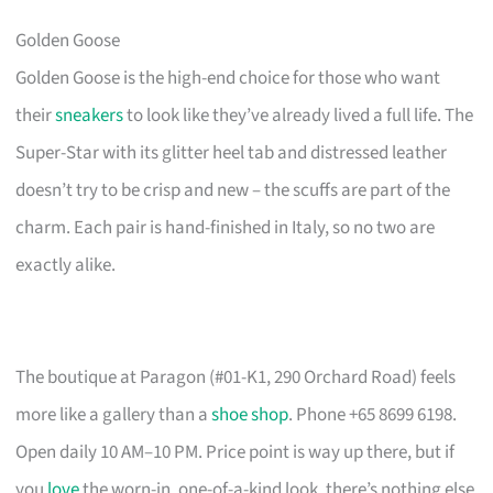
Golden Goose
Golden Goose is the high-end choice for those who want
their
sneakers
to look like they’ve already lived a full life. The
Super-Star with its glitter heel tab and distressed leather
doesn’t try to be crisp and new – the scuffs are part of the
charm. Each pair is hand-finished in Italy, so no two are
exactly alike.
The boutique at Paragon (#01-K1, 290 Orchard Road) feels
more like a gallery than a
shoe shop
. Phone +65 8699 6198.
Open daily 10 AM–10 PM. Price point is way up there, but if
you
love
the worn-in, one-of-a-kind look, there’s nothing else