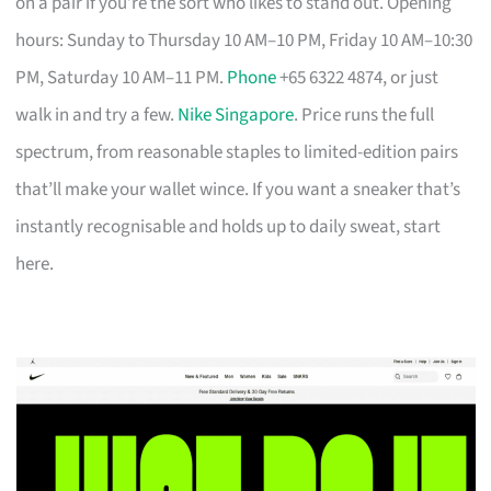
on a pair if you’re the sort who likes to stand out. Opening
hours: Sunday to Thursday 10 AM–10 PM, Friday 10 AM–10:30
PM, Saturday 10 AM–11 PM.
Phone
+65 6322 4874, or just
walk in and try a few.
Nike Singapore
. Price runs the full
spectrum, from reasonable staples to limited-edition pairs
that’ll make your wallet wince. If you want a sneaker that’s
instantly recognisable and holds up to daily sweat, start
here.