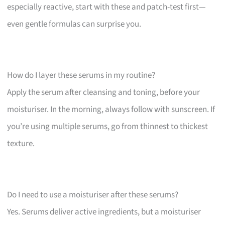
especially reactive, start with these and patch-test first—
even gentle formulas can surprise you.
How do I layer these serums in my routine?
Apply the serum after cleansing and toning, before your
moisturiser. In the morning, always follow with sunscreen. If
you’re using multiple serums, go from thinnest to thickest
texture.
Do I need to use a moisturiser after these serums?
Yes. Serums deliver active ingredients, but a moisturiser