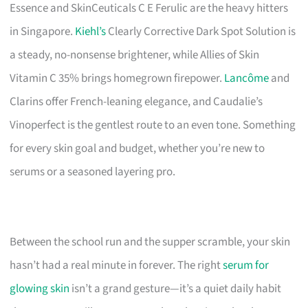
Essence and SkinCeuticals C E Ferulic are the heavy hitters
in Singapore.
Kiehl’s
Clearly Corrective Dark Spot Solution is
a steady, no-nonsense brightener, while Allies of Skin
Vitamin C 35% brings homegrown firepower.
Lancôme
and
Clarins offer French-leaning elegance, and Caudalie’s
Vinoperfect is the gentlest route to an even tone. Something
for every skin goal and budget, whether you’re new to
serums or a seasoned layering pro.
Between the school run and the supper scramble, your skin
hasn’t had a real minute in forever. The right
serum for
glowing skin
isn’t a grand gesture—it’s a quiet daily habit