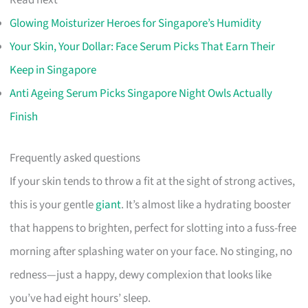
Read next
Glowing Moisturizer Heroes for Singapore’s Humidity
Your Skin, Your Dollar: Face Serum Picks That Earn Their
Keep in Singapore
Anti Ageing Serum Picks Singapore Night Owls Actually
Finish
Frequently asked questions
If your skin tends to throw a fit at the sight of strong actives,
this is your gentle
giant
. It’s almost like a hydrating booster
that happens to brighten, perfect for slotting into a fuss-free
morning after splashing water on your face. No stinging, no
redness—just a happy, dewy complexion that looks like
you’ve had eight hours’ sleep.