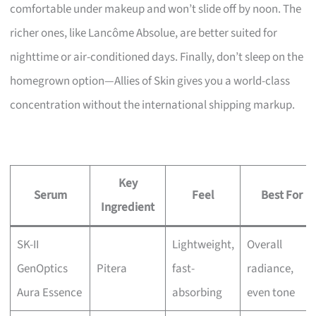
comfortable under makeup and won’t slide off by noon. The
richer ones, like Lancôme Absolue, are better suited for
nighttime or air-conditioned days. Finally, don’t sleep on the
homegrown option—Allies of Skin gives you a world-class
concentration without the international shipping markup.
Key
Serum
Feel
Best For
Ingredient
SK-II
Lightweight,
Overall
GenOptics
Pitera
fast-
radiance,
Aura Essence
absorbing
even tone