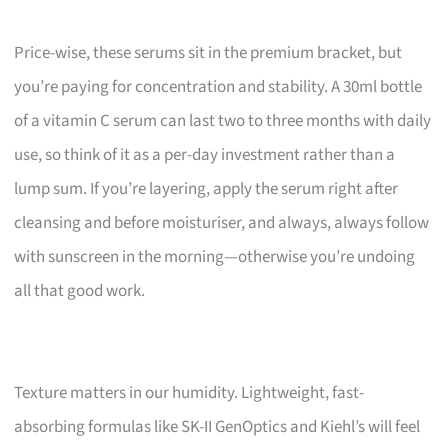
Price-wise, these serums sit in the premium bracket, but
you’re paying for concentration and stability. A 30ml bottle
of a vitamin C serum can last two to three months with daily
use, so think of it as a per-day investment rather than a
lump sum. If you’re layering, apply the serum right after
cleansing and before moisturiser, and always, always follow
with sunscreen in the morning—otherwise you’re undoing
all that good work.
Texture matters in our humidity. Lightweight, fast-
absorbing formulas like SK-II GenOptics and Kiehl’s will feel