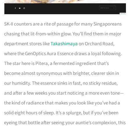
SK-II counters are a rite of passage for many Singaporeans
chasing that lit-from-within glow. You’ll find them in major
department stores like
Takashimaya
on Orchard Road,
where the GenOptics Aura Essence draws a loyal following.
The star here is Pitera, a fermented ingredient that’s
become almost synonymous with brighter, clearer skin in
our humidity. The essence sinks in fast, no sticky residue,
and after a few weeks you start noticing a more even tone—
the kind of radiance that makes you look like you’ve had a
solid eight hours of sleep. It’s a splurge, but if you’ve been
eyeing that bottle after seeing your auntie’s complexion, this