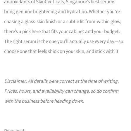
antioxidants of SkinCeuticals, Singapore’s best serums
bring genuine brightening and hydration. Whether you’re
chasing a glass-skin finish or a subtle lit-from-within glow,
there’s a pick here that fits your cabinet and your budget.
The right serum is the one you’ll actually use every day—so
choose one that feels shiok on your skin, and stick with it.
Disclaimer: All details were correct at the time of writing.
Prices, hours, and availability can change, so do confirm
with the business before heading down.