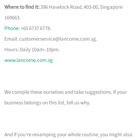
Where to find it:
396 Havelock Road, #03-00, Singapore
169663.
Phone
: +65 6737 6778.
Email:
customerservice@lancome.com.sg
.
Hours: Daily 10am–10pm.
www.lancome.com.sg
We compile these ourselves and take suggestions. If your
business belongs on this list, tell us why.
And if you’re revamping your whole routine, you might also