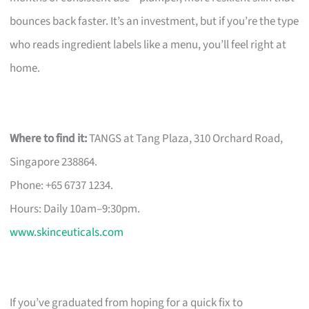
bounces back faster. It’s an investment, but if you’re the type
who reads ingredient labels like a menu, you’ll feel right at
home.
Where to find it:
TANGS at Tang Plaza, 310 Orchard Road,
Singapore 238864.
Phone: +65 6737 1234.
Hours: Daily 10am–9:30pm.
www.skinceuticals.com
If you’ve graduated from hoping for a quick fix to