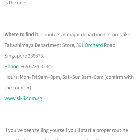
is the one.
Where to find it:
Counters at major department stores like
Takashimaya Department Store, 391
Orchard
Road,
Singapore 238873.
Phone
: +65 6734-3234.
Hours: Mon–Fri 9am–8pm, Sat–Sun 9am–6pm (confirm with
the counter).
www.sk-ii.com.sg
If you’ve been telling yourself you’ll start a proper routine