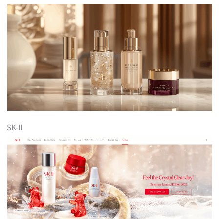
SK-II