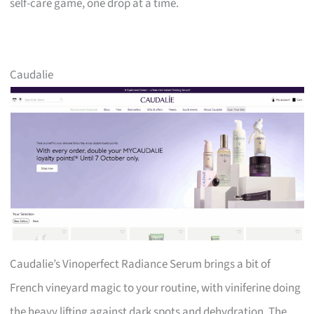
self-care game, one drop at a time.
Caudalie
Caudalie’s Vinoperfect Radiance Serum brings a bit of
French vineyard magic to your routine, with viniferine doing
the heavy lifting against dark spots and dehydration. The