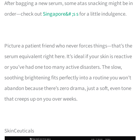
After bagging a new serum, some atas snacking might be in
order—check out
Singapore&# ;s s
for a little indulgence.
Picture a patient friend who never forces things—that’s the
serum equivalent right here. It’s ideal if your skin is reactive
or you’ve had one too many active disasters. The slow,
soothing brightening fits perfectly into a routine you won’t
abandon because there’s zero drama, just a soft, even tone
that creeps up on you over weeks.
SkinCeuticals