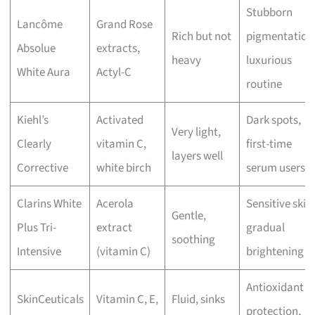
Stubborn
Lancôme
Grand Rose
Rich but not
pigmentation
Absolue
extracts,
heavy
luxurious
White Aura
Actyl-C
routine
Kiehl’s
Activated
Dark spots,
Very light,
Clearly
vitamin C,
first-time
layers well
Corrective
white birch
serum users
Clarins White
Acerola
Sensitive skin,
Gentle,
Plus Tri-
extract
gradual
soothing
Intensive
(vitamin C)
brightening
Antioxidant
SkinCeuticals
Vitamin C, E,
Fluid, sinks
protection,