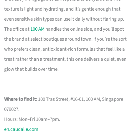
texture is light and hydrating, and it’s gentle enough that
even sensitive skin types can use it daily without flaring up.
The office at
100 AM
handles the online side, and you’ll spot
the brand at select boutiques around town. If you’re the sort
who prefers clean, antioxidant-rich formulas that feel like a
treat rather than a treatment, this one delivers a quiet, even
glow that builds over time.
Where to find it:
100 Tras Street, #16-01, 100 AM, Singapore
079027.
Hours: Mon–Fri 10am–7pm.
en.caudalie.com