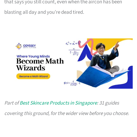
that says you still count, even when the aircon has been
blasting all day and you’re dead tired.
Part of
Best Skincare Products in Singapore
: 31 guides
covering this ground, for the wider view before you choose.