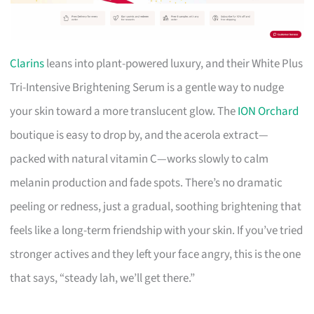
Clarins
leans into plant-powered luxury, and their White Plus
Tri-Intensive Brightening Serum is a gentle way to nudge
your skin toward a more translucent glow. The
ION Orchard
boutique is easy to drop by, and the acerola extract—
packed with natural vitamin C—works slowly to calm
melanin production and fade spots. There’s no dramatic
peeling or redness, just a gradual, soothing brightening that
feels like a long-term friendship with your skin. If you’ve tried
stronger actives and they left your face angry, this is the one
that says, “steady lah, we’ll get there.”