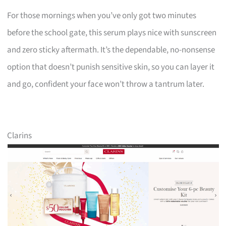
For those mornings when you’ve only got two minutes
before the school gate, this serum plays nice with sunscreen
and zero sticky aftermath. It’s the dependable, no-nonsense
option that doesn’t punish sensitive skin, so you can layer it
and go, confident your face won’t throw a tantrum later.
Clarins