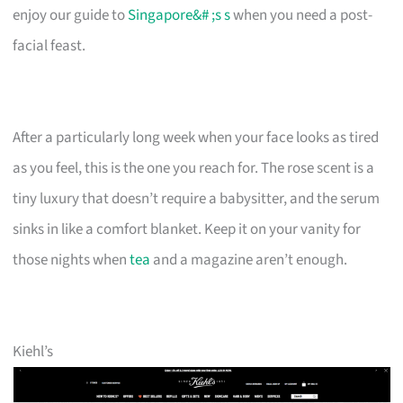
enjoy our guide to
Singapore&# ;s s
when you need a post-
facial feast.
After a particularly long week when your face looks as tired
as you feel, this is the one you reach for. The rose scent is a
tiny luxury that doesn’t require a babysitter, and the serum
sinks in like a comfort blanket. Keep it on your vanity for
those nights when
tea
and a magazine aren’t enough.
Kiehl’s