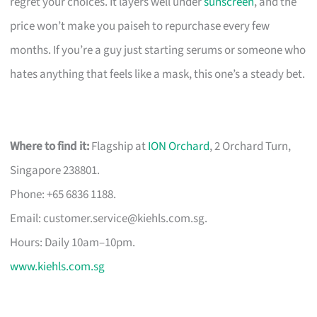
regret your choices. It layers well under
sunscreen
, and the
price won’t make you paiseh to repurchase every few
months. If you’re a guy just starting serums or someone who
hates anything that feels like a mask, this one’s a steady bet.
Where to find it:
Flagship at
ION Orchard
, 2 Orchard Turn,
Singapore 238801.
Phone: +65 6836 1188.
Email:
customer.service@kiehls.com.sg
.
Hours: Daily 10am–10pm.
www.kiehls.com.sg