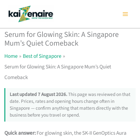
Skip
to
content
Serum for Glowing Skin: A Singapore
Mum’s Quiet Comeback
Home
Best of Singapore
Serum for Glowing Skin: A Singapore Mum’s Quiet
Comeback
Last updated 7 August 2026.
This page was reviewed on that
date. Prices, rates and opening hours change often in
Singapore — confirm anything that matters directly with the
business before you travel or spend.
Quick answer:
For glowing skin, the SK-II GenOptics Aura