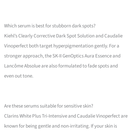
Which serum is best for stubborn dark spots?
Kiehl’s Clearly Corrective Dark Spot Solution and Caudalie
Vinoperfect both target hyperpigmentation gently. For a
stronger approach, the SK-II GenOptics Aura Essence and
Lancôme Absolue are also formulated to fade spots and
even out tone.
Are these serums suitable for sensitive skin?
Clarins White Plus Tri-Intensive and Caudalie Vinoperfect are
known for being gentle and non-irritating. If your skin is