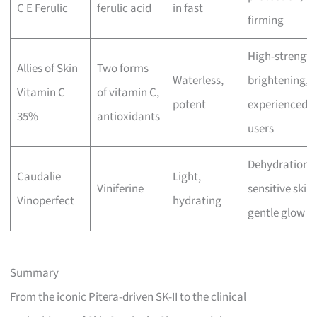
C E Ferulic
ferulic acid
in fast
firming
High-strength
Allies of Skin
Two forms
Waterless,
brightening,
Vitamin C
of vitamin C,
potent
experienced
35%
antioxidants
users
Dehydration,
Caudalie
Light,
Viniferine
sensitive skin,
Vinoperfect
hydrating
gentle glow
Summary
From the iconic Pitera-driven SK-II to the clinical