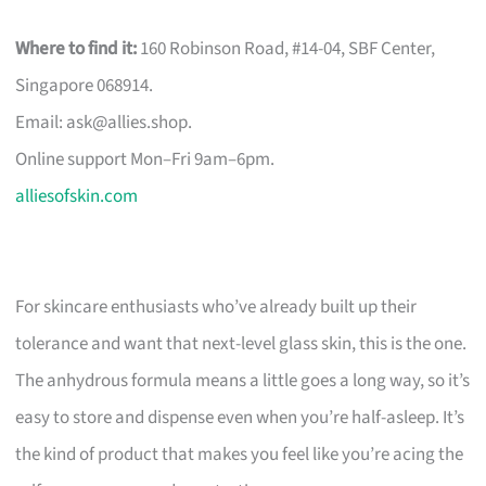
Where to find it:
160 Robinson Road, #14-04, SBF Center,
Singapore 068914.
Email:
ask@allies.shop
.
Online support Mon–Fri 9am–6pm.
alliesofskin.com
For skincare enthusiasts who’ve already built up their
tolerance and want that next-level glass skin, this is the one.
The anhydrous formula means a little goes a long way, so it’s
easy to store and dispense even when you’re half-asleep. It’s
the kind of product that makes you feel like you’re acing the