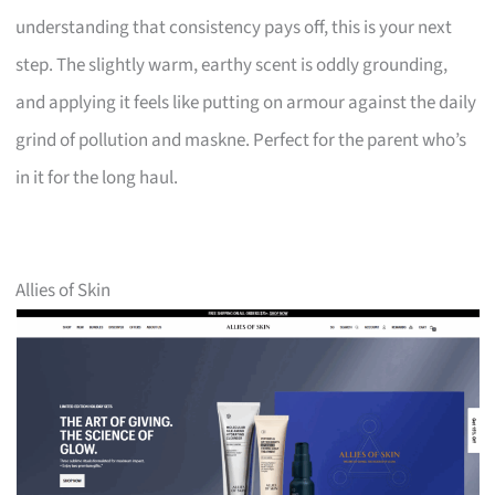
understanding that consistency pays off, this is your next
step. The slightly warm, earthy scent is oddly grounding,
and applying it feels like putting on armour against the daily
grind of pollution and maskne. Perfect for the parent who’s
in it for the long haul.
Allies of Skin