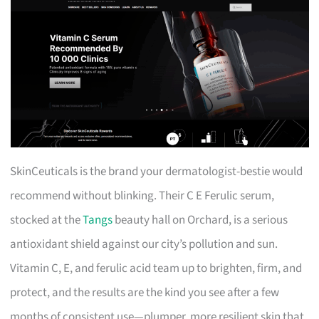
SkinCeuticals is the brand your dermatologist-bestie would
recommend without blinking. Their C E Ferulic serum,
stocked at the
Tangs
beauty hall on Orchard, is a serious
antioxidant shield against our city’s pollution and sun.
Vitamin C, E, and ferulic acid team up to brighten, firm, and
protect, and the results are the kind you see after a few
months of consistent use—plumper, more resilient skin that