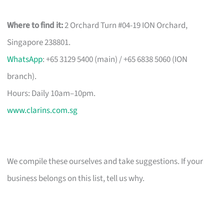
Where to find it:
2 Orchard Turn #04-19 ION Orchard,
Singapore 238801.
WhatsApp
: +65 3129 5400 (main) / +65 6838 5060 (ION
branch).
Hours: Daily 10am–10pm.
www.clarins.com.sg
We compile these ourselves and take suggestions. If your
business belongs on this list, tell us why.