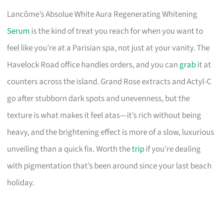
Lancôme’s Absolue White Aura Regenerating Whitening
Serum
is the kind of treat you reach for when you want to
feel like you’re at a Parisian spa, not just at your vanity. The
Havelock Road office handles orders, and you can
grab
it at
counters across the island. Grand Rose extracts and Actyl-C
go after stubborn dark spots and unevenness, but the
texture is what makes it feel atas—it’s rich without being
heavy, and the brightening effect is more of a slow, luxurious
unveiling than a quick fix. Worth the
trip
if you’re dealing
with pigmentation that’s been around since your last beach
holiday.