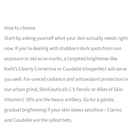
How to choose
Start by asking yourself what your skin actually needs right
now. If you’re dealing with stubborn dark spots from sun
exposure or old acne marks, a targeted brightener like
Kiehl’s Clearly Corrective or Caudalie Vinoperfect will serve
you well. For overall radiance and antioxidant protection in
our urban grind, SkinCeuticals C E Ferulic or Allies of Skin
Vitamin C 35% are the heavy artillery. Go for a gentle,
gradual brightening if your skin skews sensitive—Clarins
and Caudalie are the safest bets.