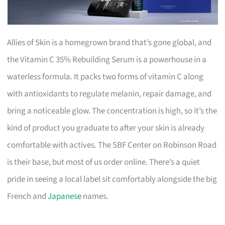
Allies of Skin is a homegrown brand that’s gone global, and
the Vitamin C 35% Rebuilding Serum is a powerhouse in a
waterless formula. It packs two forms of vitamin C along
with antioxidants to regulate melanin, repair damage, and
bring a noticeable glow. The concentration is high, so it’s the
kind of product you graduate to after your skin is already
comfortable with actives. The SBF Center on Robinson Road
is their base, but most of us order online. There’s a quiet
pride in seeing a local label sit comfortably alongside the big
French and
Japanese
names.