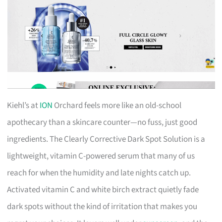
Kiehl’s at
ION
Orchard feels more like an old-school
apothecary than a skincare counter—no fuss, just good
ingredients. The Clearly Corrective Dark Spot Solution is a
lightweight, vitamin C-powered serum that many of us
reach for when the humidity and late nights catch up.
Activated vitamin C and white birch extract quietly fade
dark spots without the kind of irritation that makes you