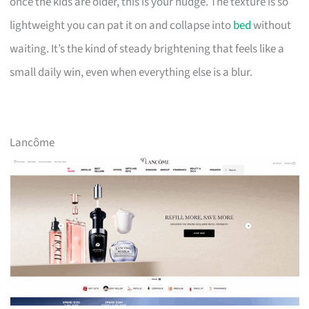
once the kids are older, this is your nudge. The texture is so
lightweight you can pat it on and collapse into
bed
without
waiting. It’s the kind of steady brightening that feels like a
small daily win, even when everything else is a blur.
Lancôme