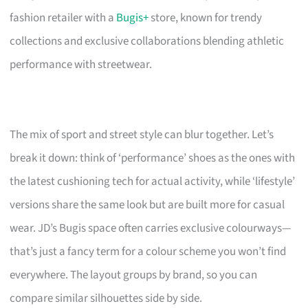
fashion retailer with a
Bugis+
store, known for trendy
collections and exclusive collaborations blending athletic
performance with streetwear.
The mix of sport and street style can blur together. Let’s
break it down: think of ‘performance’ shoes as the ones with
the latest cushioning tech for actual activity, while ‘lifestyle’
versions share the same look but are built more for casual
wear. JD’s Bugis space often carries exclusive colourways—
that’s just a fancy term for a colour scheme you won’t find
everywhere. The layout groups by brand, so you can
compare similar silhouettes side by side.