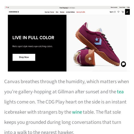
Canvas breathes through the humidity, which matters when
you’re gallery-hopping at Gillman after sunset and the
tea
lights come on. The CDG Play heart on the side is an instant
icebreaker with strangers by the
wine
table. The flat sole
keeps you grounded during long conversations that turn
into a walk to the nearest hawker.