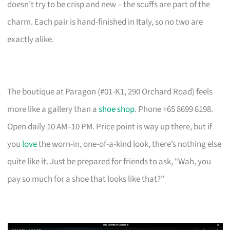
doesn’t try to be crisp and new – the scuffs are part of the
charm. Each pair is hand-finished in Italy, so no two are
exactly alike.
The boutique at Paragon (#01-K1, 290 Orchard Road) feels
more like a gallery than a
shoe shop
. Phone +65 8699 6198.
Open daily 10 AM–10 PM. Price point is way up there, but if
you
love
the worn-in, one-of-a-kind look, there’s nothing else
quite like it. Just be prepared for friends to ask, “Wah, you
pay so much for a shoe that looks like that?”