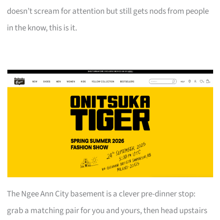
doesn’t scream for attention but still gets nods from people
in the know, this is it.
The Ngee Ann City basement is a clever pre-dinner stop:
grab a matching pair for you and yours, then head upstairs