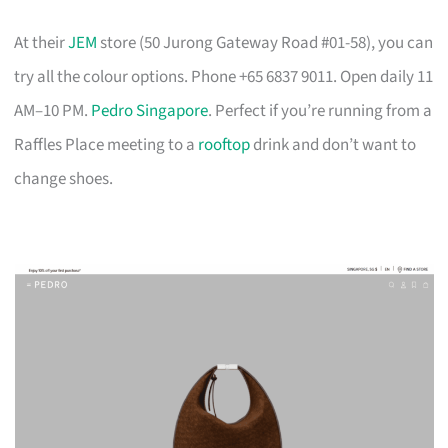
At their
JEM
store (50 Jurong Gateway Road #01-58), you can
try all the colour options. Phone +65 6837 9011. Open daily 11
AM–10 PM.
Pedro Singapore
. Perfect if you’re running from a
Raffles Place meeting to a
rooftop
drink and don’t want to
change shoes.