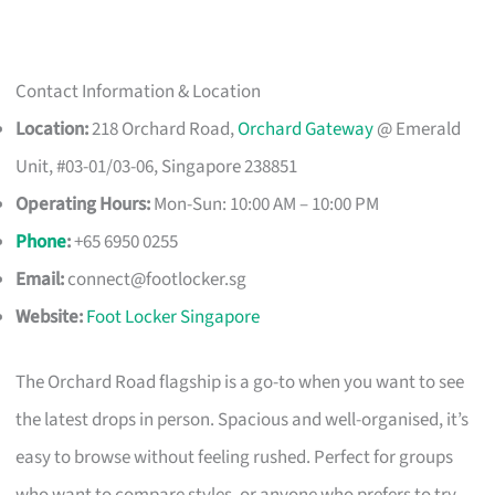
Contact Information & Location
Location:
218 Orchard Road,
Orchard Gateway
@ Emerald
Unit, #03-01/03-06, Singapore 238851
Operating Hours:
Mon-Sun: 10:00 AM – 10:00 PM
Phone
:
+65 6950 0255
Email:
connect@footlocker.sg
Website:
Foot Locker Singapore
The Orchard Road flagship is a go-to when you want to see
the latest drops in person. Spacious and well-organised, it’s
easy to browse without feeling rushed. Perfect for groups