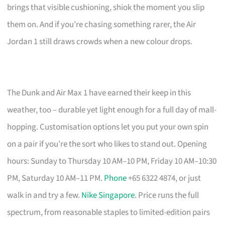
brings that visible cushioning, shiok the moment you slip
them on. And if you’re chasing something rarer, the Air
Jordan 1 still draws crowds when a new colour drops.
The Dunk and Air Max 1 have earned their keep in this
weather, too – durable yet light enough for a full day of mall-
hopping. Customisation options let you put your own spin
on a pair if you’re the sort who likes to stand out. Opening
hours: Sunday to Thursday 10 AM–10 PM, Friday 10 AM–10:30
PM, Saturday 10 AM–11 PM.
Phone
+65 6322 4874, or just
walk in and try a few.
Nike Singapore
. Price runs the full
spectrum, from reasonable staples to limited-edition pairs