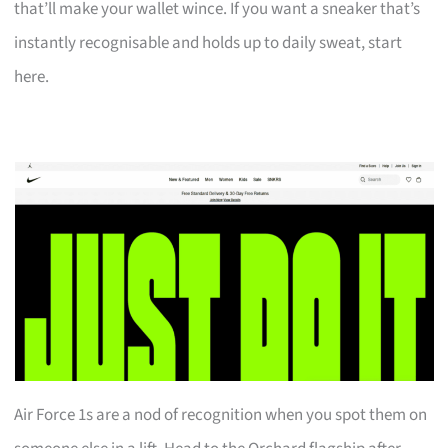
that’ll make your wallet wince. If you want a sneaker that’s
instantly recognisable and holds up to daily sweat, start
here.
Air Force 1s are a nod of recognition when you spot them on