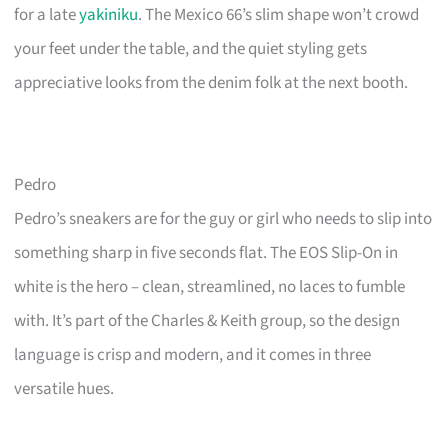
for a late
yakiniku
. The Mexico 66’s slim shape won’t crowd
your feet under the table, and the quiet styling gets
appreciative looks from the denim folk at the next booth.
Pedro
Pedro’s sneakers are for the guy or girl who needs to slip into
something sharp in five seconds flat. The EOS Slip-On in
white is the hero – clean, streamlined, no laces to fumble
with. It’s part of the Charles & Keith group, so the design
language is crisp and modern, and it comes in three
versatile hues.