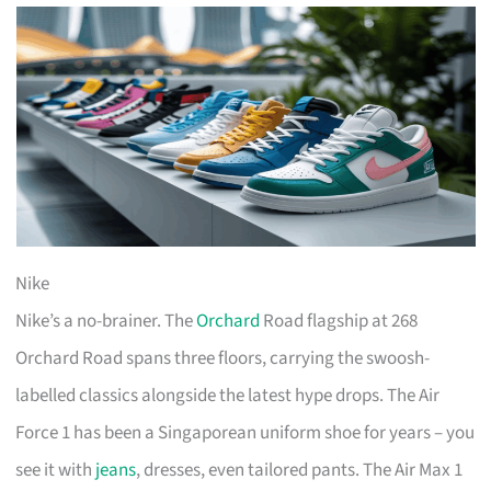
Nike
Nike’s a no-brainer. The
Orchard
Road flagship at 268
Orchard Road spans three floors, carrying the swoosh-
labelled classics alongside the latest hype drops. The Air
Force 1 has been a Singaporean uniform shoe for years – you
see it with
jeans
, dresses, even tailored pants. The Air Max 1