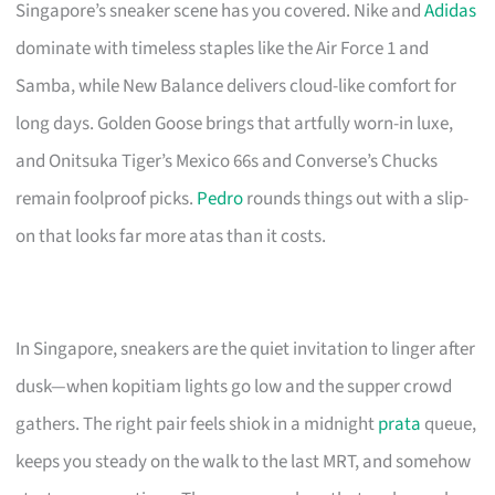
Singapore’s sneaker scene has you covered. Nike and
Adidas
dominate with timeless staples like the Air Force 1 and
Samba, while New Balance delivers cloud-like comfort for
long days. Golden Goose brings that artfully worn-in luxe,
and Onitsuka Tiger’s Mexico 66s and Converse’s Chucks
remain foolproof picks.
Pedro
rounds things out with a slip-
on that looks far more atas than it costs.
In Singapore, sneakers are the quiet invitation to linger after
dusk—when kopitiam lights go low and the supper crowd
gathers. The right pair feels shiok in a midnight
prata
queue,
keeps you steady on the walk to the last MRT, and somehow