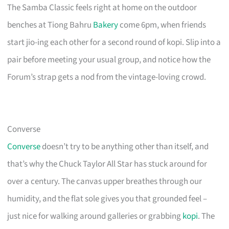
The Samba Classic feels right at home on the outdoor
benches at Tiong Bahru
Bakery
come 6pm, when friends
start jio-ing each other for a second round of kopi. Slip into a
pair before meeting your usual group, and notice how the
Forum’s strap gets a nod from the vintage-loving crowd.
Converse
Converse
doesn’t try to be anything other than itself, and
that’s why the Chuck Taylor All Star has stuck around for
over a century. The canvas upper breathes through our
humidity, and the flat sole gives you that grounded feel –
just nice for walking around galleries or grabbing
kopi
. The