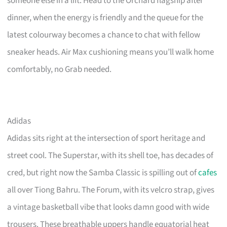
someone else in a lift. Head to the Orchard flagship after
dinner, when the energy is friendly and the queue for the
latest colourway becomes a chance to chat with fellow
sneaker heads. Air Max cushioning means you’ll walk home
comfortably, no Grab needed.
Adidas
Adidas sits right at the intersection of sport heritage and
street cool. The Superstar, with its shell toe, has decades of
cred, but right now the Samba Classic is spilling out of
cafes
all over Tiong Bahru. The Forum, with its velcro strap, gives
a vintage basketball vibe that looks damn good with wide
trousers. These breathable uppers handle equatorial heat