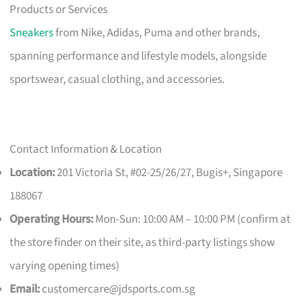
Products or Services
Sneakers
from Nike, Adidas, Puma and other brands,
spanning performance and lifestyle models, alongside
sportswear, casual clothing, and accessories.
Contact Information & Location
Location:
201 Victoria St, #02-25/26/27, Bugis+, Singapore
188067
Operating Hours:
Mon-Sun: 10:00 AM – 10:00 PM (confirm at
the store finder on their site, as third-party listings show
varying opening times)
Email:
customercare@jdsports.com.sg