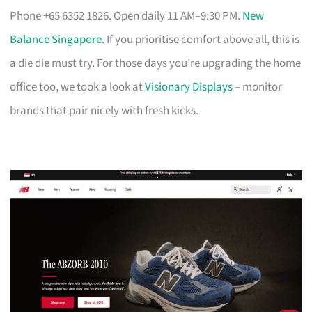
Phone +65 6352 1826. Open daily 11 AM–9:30 PM.
New
Balance Singapore
. If you prioritise comfort above all, this is
a die die must try. For those days you’re upgrading the home
office too, we took a look at
Visionary Displays
– monitor
brands that pair nicely with fresh kicks.