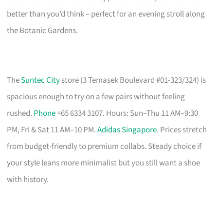
better than you’d think – perfect for an evening stroll along
the Botanic Gardens.
The
Suntec City
store (3 Temasek Boulevard #01-323/324) is
spacious enough to try on a few pairs without feeling
rushed.
Phone
+65 6334 3107. Hours: Sun–Thu 11 AM–9:30
PM, Fri & Sat 11 AM–10 PM.
Adidas Singapore
. Prices stretch
from budget-friendly to premium collabs. Steady choice if
your style leans more minimalist but you still want a shoe
with history.