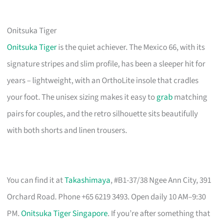
Onitsuka Tiger
Onitsuka Tiger
is the quiet achiever. The Mexico 66, with its
signature stripes and slim profile, has been a sleeper hit for
years – lightweight, with an OrthoLite insole that cradles
your foot. The unisex sizing makes it easy to
grab
matching
pairs for couples, and the retro silhouette sits beautifully
with both shorts and linen trousers.
You can find it at
Takashimaya
, #B1-37/38 Ngee Ann City, 391
Orchard Road. Phone +65 6219 3493. Open daily 10 AM–9:30
PM.
Onitsuka Tiger Singapore
. If you’re after something that