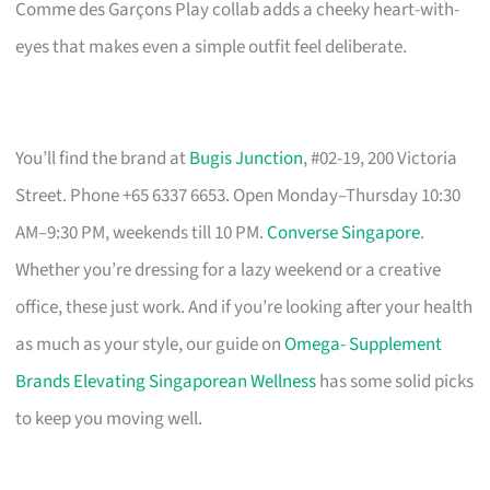
Comme des Garçons Play collab adds a cheeky heart-with-
eyes that makes even a simple outfit feel deliberate.
You’ll find the brand at
Bugis Junction
, #02-19, 200 Victoria
Street. Phone +65 6337 6653. Open Monday–Thursday 10:30
AM–9:30 PM, weekends till 10 PM.
Converse Singapore
.
Whether you’re dressing for a lazy weekend or a creative
office, these just work. And if you’re looking after your health
as much as your style, our guide on
Omega- Supplement
Brands Elevating Singaporean Wellness
has some solid picks
to keep you moving well.