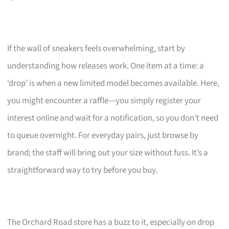
If the wall of sneakers feels overwhelming, start by
understanding how releases work. One item at a time: a
‘drop’ is when a new limited model becomes available. Here,
you might encounter a raffle—you simply register your
interest online and wait for a notification, so you don’t need
to queue overnight. For everyday pairs, just browse by
brand; the staff will bring out your size without fuss. It’s a
straightforward way to try before you buy.
The Orchard Road store has a buzz to it, especially on drop