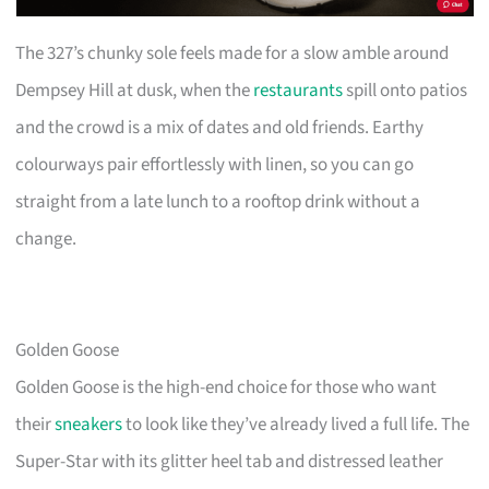
The 327’s chunky sole feels made for a slow amble around
Dempsey Hill at dusk, when the
restaurants
spill onto patios
and the crowd is a mix of dates and old friends. Earthy
colourways pair effortlessly with linen, so you can go
straight from a late lunch to a rooftop drink without a
change.
Golden Goose
Golden Goose is the high-end choice for those who want
their
sneakers
to look like they’ve already lived a full life. The
Super-Star with its glitter heel tab and distressed leather