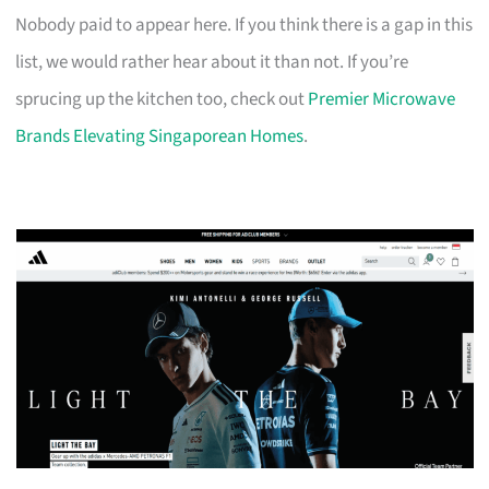
Nobody paid to appear here. If you think there is a gap in this
list, we would rather hear about it than not. If you’re
sprucing up the kitchen too, check out
Premier Microwave
Brands Elevating Singaporean Homes
.