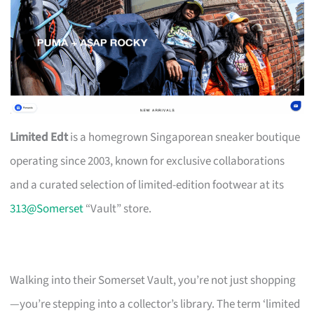
Limited Edt
is a homegrown Singaporean sneaker boutique
operating since 2003, known for exclusive collaborations
and a curated selection of limited-edition footwear at its
313@Somerset
“Vault” store.
Walking into their Somerset Vault, you’re not just shopping
—you’re stepping into a collector’s library. The term ‘limited