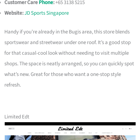
Customer Care
Phone
:
+65 3138 5215
Website:
JD Sports Singapore
Handy if you’re already in the Bugis area, this store blends
sportswear and streetwear under one roof. It’s a good stop
for that casual-cool look without needing to visit multiple
shops. The space is neatly arranged, so you can quickly spot
what’s new. Great for those who want a one-stop style
refresh.
Limited Edt