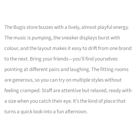
The Bugis store buzzes with a lively, almost playful energy.
The music is pumping, the sneaker displays burst with
colour, and the layout makes it easy to drift from one brand
to the next. Bring your friends—you’ll find yourselves
pointing at different pairs and laughing. The fitting rooms
are generous, so you can try on multiple styles without
feeling cramped. Staff are attentive but relaxed, ready with
a size when you catch their eye. It’s the kind of place that
turns a quick look into a fun afternoon.