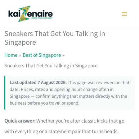
Skip
to
content
Sneakers That Get You Talking in
Singapore
Home
Best of Singapore
Sneakers That Get You Talking in Singapore
Last updated 7 August 2026.
This page was reviewed on that
date. Prices, rates and opening hours change often in
Singapore — confirm anything that matters directly with the
business before you travel or spend.
Quick answer:
Whether you’re after classic kicks that go
with everything or a statement pair that turns heads,