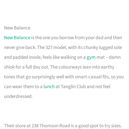
New Balance
New Balance
is the one you borrow from your dad and then
never give back. The 327 model, with its chunky lugged sole
and padded insole, feels like walking on a
gym
mat – damn
shiok for a full day out. The colourways lean into earthy
tones that go surprisingly well with smart-casual fits, so you
can wear them to a
lunch
at Tanglin Club and not feel
underdressed.
Their store at 238 Thomson Road is a good spot to try sizes.