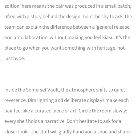
edition’ here means the pair was produced in a small batch,
often with a story behind the design. Don’t be shy to ask: the
team can explain the difference between a ‘general release’
and a ‘collaboration’ without making you feel kiasu. It’s the
place to go when you want something with heritage, not
just hype.
Inside the Somerset Vault, the atmosphere shifts to quiet
reverence. Dim lighting and deliberate displays make each
pair feel like a curated piece of art. Circle the room slowly;
every shelf holds a narrative. Don’t hesitate to ask for a
closer look—the staff will gladly hand you a shoe and share