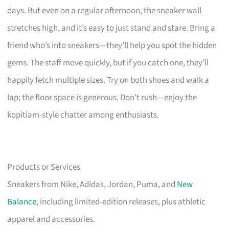
days. But even on a regular afternoon, the sneaker wall
stretches high, and it’s easy to just stand and stare. Bring a
friend who’s into sneakers—they’ll help you spot the hidden
gems. The staff move quickly, but if you catch one, they’ll
happily fetch multiple sizes. Try on both shoes and walk a
lap; the floor space is generous. Don’t rush—enjoy the
kopitiam-style chatter among enthusiasts.
Products or Services
Sneakers from Nike, Adidas, Jordan, Puma, and
New
Balance
, including limited-edition releases, plus athletic
apparel and accessories.