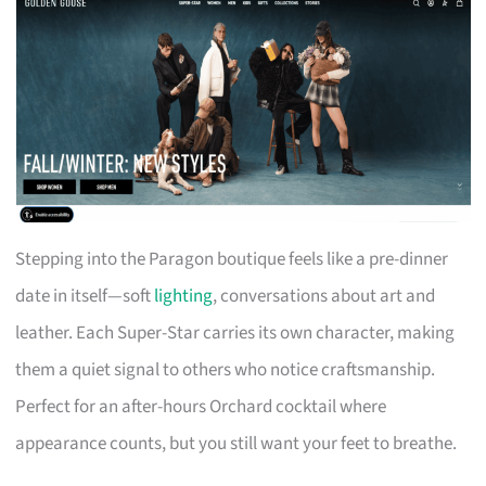
Stepping into the Paragon boutique feels like a pre-dinner
date in itself—soft
lighting
, conversations about art and
leather. Each Super-Star carries its own character, making
them a quiet signal to others who notice craftsmanship.
Perfect for an after-hours Orchard cocktail where
appearance counts, but you still want your feet to breathe.