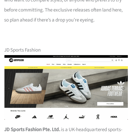
who want to compare styles, or anyone who prefers to try
before committing. The exclusive releases often land here,
so plan ahead if there’s a drop you’re eyeing.
JD Sports Fashion
JD Sports Fashion Pte. Ltd.
is a UK-headquartered sports-