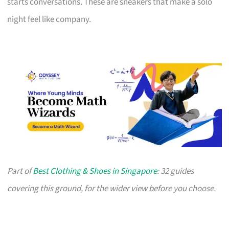
starts conversations. These are sneakers that make a solo
night feel like company.
Part of
Best Clothing & Shoes in Singapore
: 32 guides
covering this ground, for the wider view before you choose.