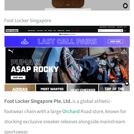
Foot Locker Singapore
Foot Locker Singapore Pte. Ltd.
is a global athletic-
footwear chain with a large
Orchard
Road store, known for
stocking exclusive sneaker releases alongside mainstream
sportswear.