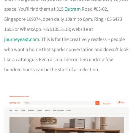
space. You’ll find them at 315
Outram
Road #03-02,
Singapore 169074, open daily 10am to 6pm. Ring +65 6473
1693 or WhatsApp +65 9105 3118; website at
journeyeast.com
. This is for the creatively restless – people
who want a home that sparks conversation and doesn’t look
like a catalogue. Even a small decor item under a few
hundred bucks can be the start of a collection.