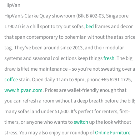
HipVan
HipVan’s Clarke Quay showroom (Blk B #02-03, Singapore
179021) is a chill spot to try out sofas,
bed
frames and decor
that span contemporary to bohemian without the atas price
tag. They’ve been around since 2013, and their modular
systems and seasonal collections keep things
fresh
. The big
draw is lifetime maintenance – so you’re not sweating over a
coffee
stain. Open daily 11am to 9pm, phone +65 6291 1725,
www.hipvan.com
. Prices are wallet-friendly enough that
you can refresh a room without a deep breath before the bill;
many sofas land under $1,500. It’s perfect for renters, first-
timers, or anyone who wants to
switch
up the look without
stress. You may also enjoy our roundup of
Online Furniture