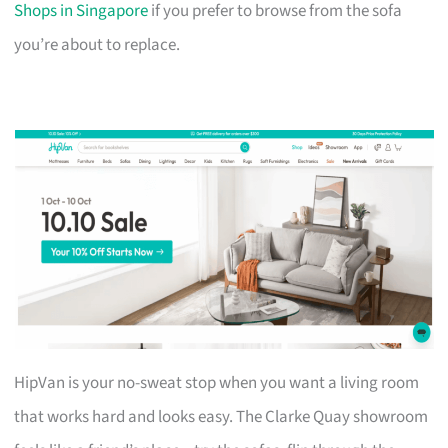
Shops in Singapore
if you prefer to browse from the sofa
you’re about to replace.
HipVan is your no-sweat stop when you want a living room
that works hard and looks easy. The Clarke Quay showroom