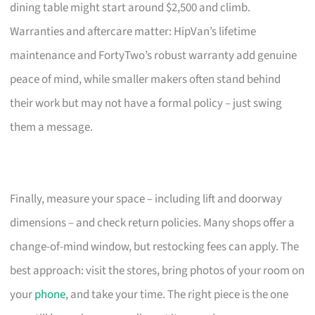
dining table might start around $2,500 and climb.
Warranties and aftercare matter: HipVan’s lifetime
maintenance and FortyTwo’s robust warranty add genuine
peace of mind, while smaller makers often stand behind
their work but may not have a formal policy – just swing
them a message.
Finally, measure your space – including lift and doorway
dimensions – and check return policies. Many shops offer a
change-of-mind window, but restocking fees can apply. The
best approach: visit the stores, bring photos of your room on
your
phone
, and take your time. The right piece is the one