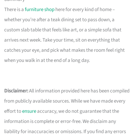
There is a
furniture shop
here for every kind of home –
whether you’re after a teak dining set to pass down, a
custom slab table that feels like art, or a simple sofa that
arrives next week. Take your time, sit on everything that
catches your eye, and pick what makes the room feel right
when you walk in at the end of a long day.
Disclaimer:
All information provided here has been compiled
from publicly available sources. While we have made every
effort to
ensure
accuracy, we do not guarantee that the
information is complete or error-free. We disclaim any
liability for inaccuracies or omissions. If you find any errors