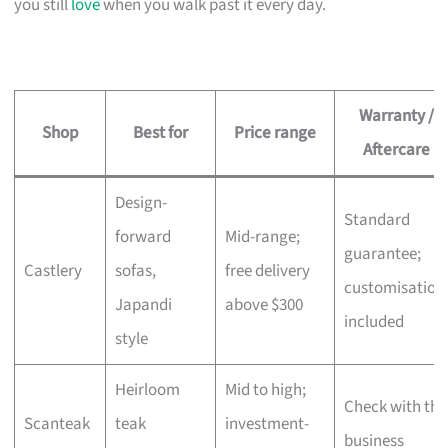
you still
love
when you walk past it every day.
Warranty /
Shop
Best for
Price range
Aftercare
Design-
Standard
forward
Mid-range;
guarantee;
Castlery
sofas,
free delivery
customisation
Japandi
above $300
included
style
Heirloom
Mid to high;
Check with the
Scanteak
teak
investment-
business