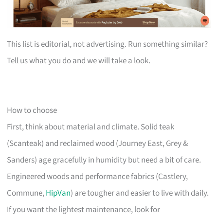
This list is editorial, not advertising. Run something similar?
Tell us what you do and we will take a look.
How to choose
First, think about material and climate. Solid teak
(Scanteak) and reclaimed wood (Journey East, Grey &
Sanders) age gracefully in humidity but need a bit of care.
Engineered woods and performance fabrics (Castlery,
Commune,
HipVan
) are tougher and easier to live with daily.
If you want the lightest maintenance, look for