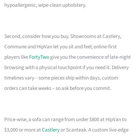
hypoallergenic, wipe-clean upholstery.
Second, consider how you buy. Showrooms at Castlery,
Commune and HipVan let you sit and feel; online-first
players like
FortyTwo
give you the convenience of late-night
browsing with a physical touchpoint if you need it. Delivery
timelines vary – some pieces ship within days, custom
orders can take weeks – so ask before you commit.
Price-wise, a sofa can range from under $800 at HipVan to
$3,000 or more at
Castlery
or Scanteak. A custom live-edge