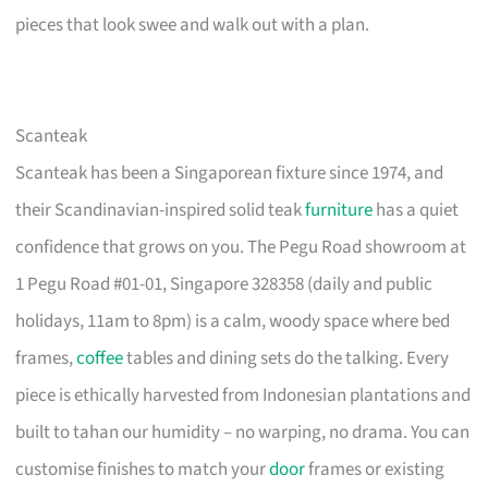
pieces that look swee and walk out with a plan.
Scanteak
Scanteak has been a Singaporean fixture since 1974, and
their Scandinavian-inspired solid teak
furniture
has a quiet
confidence that grows on you. The Pegu Road showroom at
1 Pegu Road #01-01, Singapore 328358 (daily and public
holidays, 11am to 8pm) is a calm, woody space where bed
frames,
coffee
tables and dining sets do the talking. Every
piece is ethically harvested from Indonesian plantations and
built to tahan our humidity – no warping, no drama. You can
customise finishes to match your
door
frames or existing