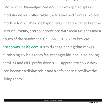
(Mon–Fri 11:30am–9pm, Sat & Sun 11am–9pm) displays
modular desks, coffee tables, sofas and bed frames in clean,
modern forms. They use hypoallergenic fabrics that breathe
in our humidity, and collaborations with local artisans add a
touch of the handmade. Call +65 6338 3823 or browse
thecommunelife.com
. It’s mid-range pricing that makes
furnishing a whole room feel manageable, not jialat. Young
families and WFH professionals will appreciate how a desk
can become a dining table and a sofa doesn’t swallow the
living room.