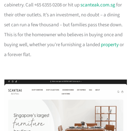
cabinetry. Call +65 6355 0208 or hit up
scanteak.com.sg
for
their other outlets. It’s an investment, no doubt – a dining
set can run a few thousand – but families pass these down.
This is for the homeowner who believes in buying once and
buying well, whether you’re furnishing a landed
property
or
a forever flat.