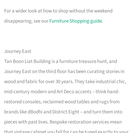
For a wider look at how to shop without the weekend
disappearing, see our
Furniture Shopping guide
.
Journey East
Tan Boon Liat Building is a furniture treasure hunt, and
Journey East on the third floor has been curating stories in
wood and fabric for over 30 years. They take industrial chic,
mid-century modern and Art Deco accents – think hand-
restored consoles, reclaimed wood tables and rugs from
brands like dBodhi and District Eight – and turn them into
pieces with past lives. Bespoke restoration services mean
that vintage cabinet you fall for can be tuned exactly to your