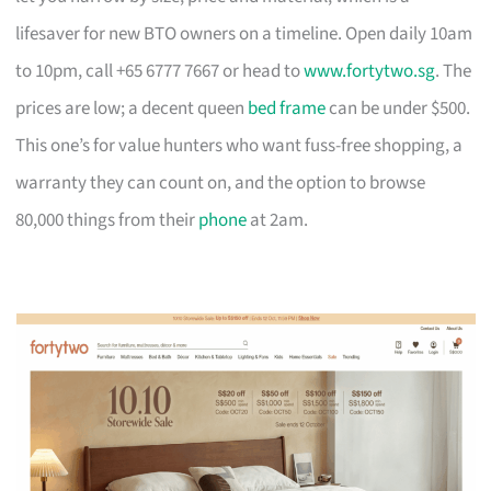
lifesaver for new BTO owners on a timeline. Open daily 10am
to 10pm, call +65 6777 7667 or head to
www.fortytwo.sg
. The
prices are low; a decent queen
bed frame
can be under $500.
This one’s for value hunters who want fuss-free shopping, a
warranty they can count on, and the option to browse
80,000 things from their
phone
at 2am.