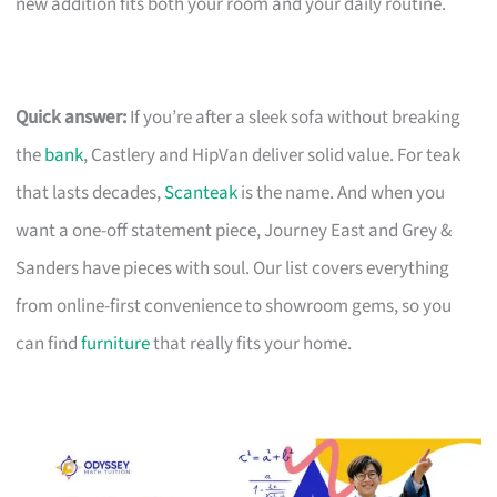
new addition fits both your room and your daily routine.
Quick answer:
If you’re after a sleek sofa without breaking
the
bank
, Castlery and HipVan deliver solid value. For teak
that lasts decades,
Scanteak
is the name. And when you
want a one-off statement piece, Journey East and Grey &
Sanders have pieces with soul. Our list covers everything
from online-first convenience to showroom gems, so you
can find
furniture
that really fits your home.