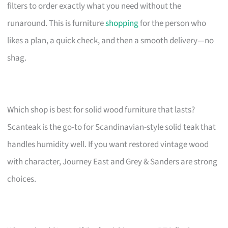
filters to order exactly what you need without the
runaround. This is furniture
shopping
for the person who
likes a plan, a quick check, and then a smooth delivery—no
shag.
Which shop is best for solid wood furniture that lasts?
Scanteak is the go-to for Scandinavian-style solid teak that
handles humidity well. If you want restored vintage wood
with character, Journey East and Grey & Sanders are strong
choices.