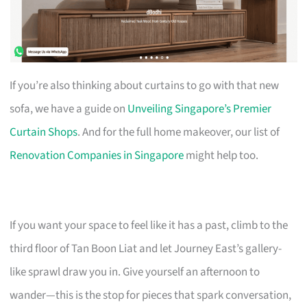
If you’re also thinking about curtains to go with that new
sofa, we have a guide on
Unveiling Singapore’s Premier
Curtain Shops
. And for the full home makeover, our list of
Renovation Companies in Singapore
might help too.
If you want your space to feel like it has a past, climb to the
third floor of Tan Boon Liat and let Journey East’s gallery-
like sprawl draw you in. Give yourself an afternoon to
wander—this is the stop for pieces that spark conversation,