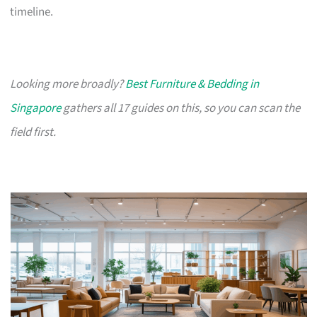
timeline.
Looking more broadly?
Best Furniture & Bedding in
Singapore
gathers all 17 guides on this, so you can scan the
field first.