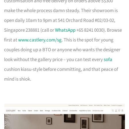
customisation and free delivery on orders above S$300
make the whole process damn steady. Their showroom is
open daily 10am to 9pm at 541 Orchard Road #02/03-02,
Singapore 238881 (call or
WhatsApp
+65 8241 0030). Browse
first at
www.castlery.com/sg
. This is the spot for young
couples doing up a BTO or anyone who wants the designer
look without the gallery price – you can test every
sofa
cushion kiasu-style before committing, and that peace of
mind is shiok.