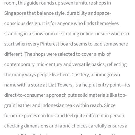
room, this guide rounds up seven furniture shops in
Singapore that balance style, durability and space-
conscious design. It is for anyone who finds themselves
standing in a showroom or scrolling online, unsure where to
start when every Pinterest board seems to lead somewhere
different. The shops were selected to cover a mix of
contemporary, mid-century and versatile basics, reflecting
the many ways people live here. Castlery, a homegrown
name with a store at Liat Towers, is a helpful entry point—its
direct-to-consumer approach puts solid materials like top-
grain leather and Indonesian teak within reach. Since
furniture pieces can look and feel quite different in person,
checking dimensions and fabric choices carefully ensures a