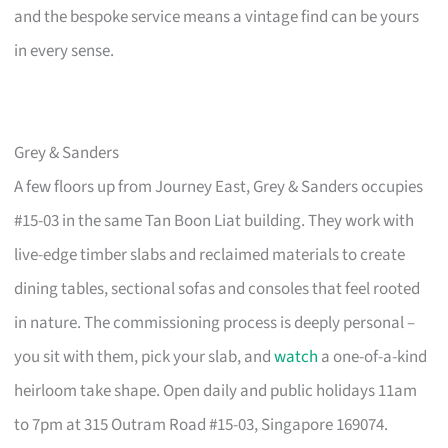
and the bespoke service means a vintage find can be yours
in every sense.
Grey & Sanders
A few floors up from Journey East, Grey & Sanders occupies
#15-03 in the same Tan Boon Liat building. They work with
live-edge timber slabs and reclaimed materials to create
dining tables, sectional sofas and consoles that feel rooted
in nature. The commissioning process is deeply personal –
you sit with them, pick your slab, and
watch
a one-of-a-kind
heirloom take shape. Open daily and public holidays 11am
to 7pm at 315 Outram Road #15-03, Singapore 169074.