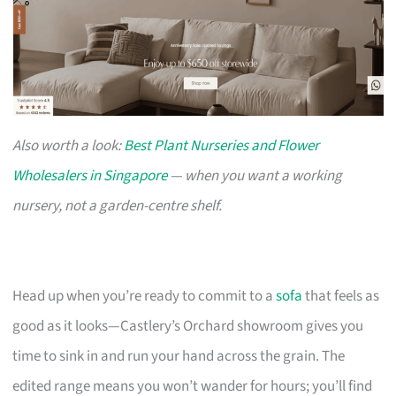
Also worth a look:
Best Plant Nurseries and Flower
Wholesalers in Singapore
— when you want a working
nursery, not a garden-centre shelf.
Head up when you’re ready to commit to a
sofa
that feels as
good as it looks—Castlery’s Orchard showroom gives you
time to sink in and run your hand across the grain. The
edited range means you won’t wander for hours; you’ll find