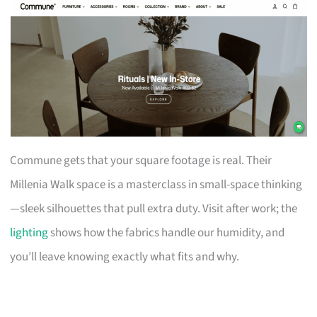
Commune gets that your square footage is real. Their
Millenia Walk space is a masterclass in small-space thinking
—sleek silhouettes that pull extra duty. Visit after work; the
lighting
shows how the fabrics handle our humidity, and
you’ll leave knowing exactly what fits and why.