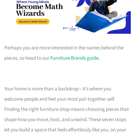
Perhaps you are more interested in the names behind the
pieces, so head to our
Furniture Brands guide
.
Your home is more than a backdrop—it’s where you
welcome people and feel your most put-together self.
Finding the right furniture shop means choosing pieces that
shape how you move, host, and unwind. These seven stops
let you build a space that feels effortlessly like you, on your