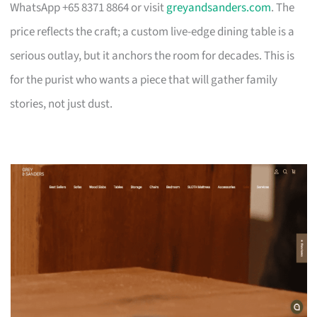
WhatsApp +65 8371 8864 or visit
greyandsanders.com
. The
price reflects the craft; a custom live-edge dining table is a
serious outlay, but it anchors the room for decades. This is
for the purist who wants a piece that will gather family
stories, not just dust.