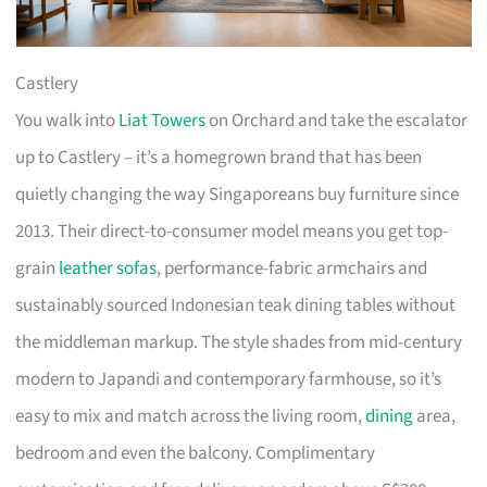
Castlery
You walk into
Liat Towers
on Orchard and take the escalator
up to Castlery – it’s a homegrown brand that has been
quietly changing the way Singaporeans buy furniture since
2013. Their direct-to-consumer model means you get top-
grain
leather sofas
, performance-fabric armchairs and
sustainably sourced Indonesian teak dining tables without
the middleman markup. The style shades from mid-century
modern to Japandi and contemporary farmhouse, so it’s
easy to mix and match across the living room,
dining
area,
bedroom and even the balcony. Complimentary