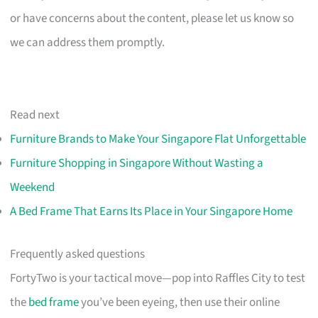
or have concerns about the content, please let us know so
we can address them promptly.
Read next
Furniture Brands to Make Your Singapore Flat Unforgettable
Furniture Shopping in Singapore Without Wasting a
Weekend
A Bed Frame That Earns Its Place in Your Singapore Home
Frequently asked questions
FortyTwo is your tactical move—pop into Raffles City to test
the
bed frame
you’ve been eyeing, then use their online