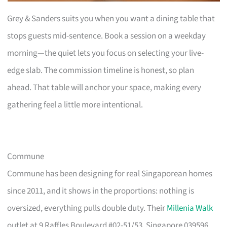
Grey & Sanders suits you when you want a dining table that
stops guests mid-sentence. Book a session on a weekday
morning—the quiet lets you focus on selecting your live-
edge slab. The commission timeline is honest, so plan
ahead. That table will anchor your space, making every
gathering feel a little more intentional.
Commune
Commune has been designing for real Singaporean homes
since 2011, and it shows in the proportions: nothing is
oversized, everything pulls double duty. Their
Millenia Walk
outlet at 9 Raffles Boulevard #02-51/53, Singapore 039596