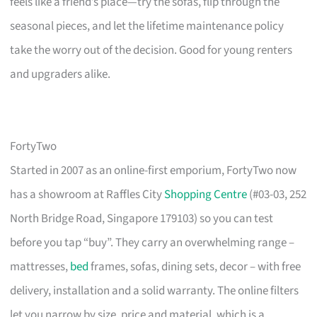
feels like a friend’s place—try the sofas, flip through the
seasonal pieces, and let the lifetime maintenance policy
take the worry out of the decision. Good for young renters
and upgraders alike.
FortyTwo
Started in 2007 as an online-first emporium, FortyTwo now
has a showroom at Raffles City
Shopping Centre
(#03-03, 252
North Bridge Road, Singapore 179103) so you can test
before you tap “buy”. They carry an overwhelming range –
mattresses,
bed
frames, sofas, dining sets, decor – with free
delivery, installation and a solid warranty. The online filters
let you narrow by size, price and material, which is a