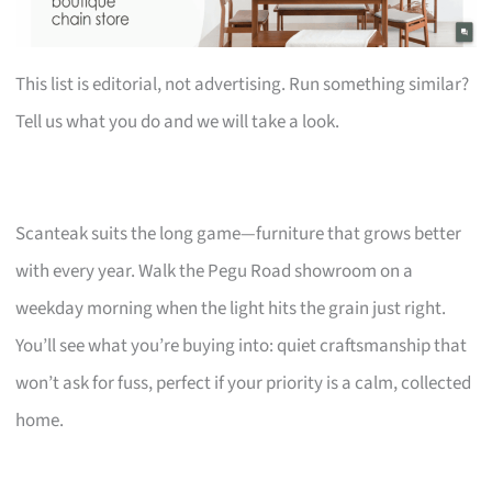
This list is editorial, not advertising. Run something similar?
Tell us what you do and we will take a look.
Scanteak suits the long game—furniture that grows better
with every year. Walk the Pegu Road showroom on a
weekday morning when the light hits the grain just right.
You’ll see what you’re buying into: quiet craftsmanship that
won’t ask for fuss, perfect if your priority is a calm, collected
home.