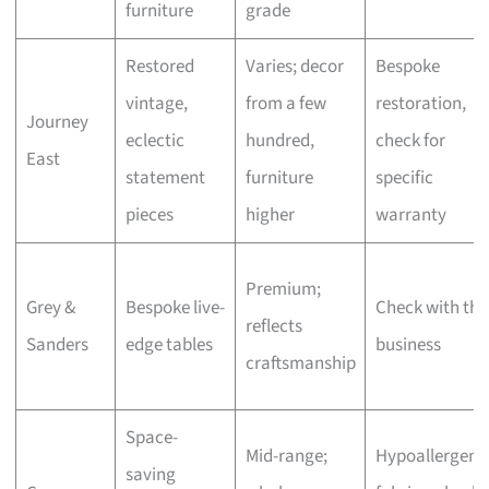
furniture
grade
Restored
Varies; decor
Bespoke
vintage,
from a few
restoration,
Journey
eclectic
hundred,
check for
East
statement
furniture
specific
pieces
higher
warranty
Premium;
Grey &
Bespoke live-
Check with the
reflects
Sanders
edge tables
business
craftsmanship
Space-
Mid-range;
Hypoallergeni
saving