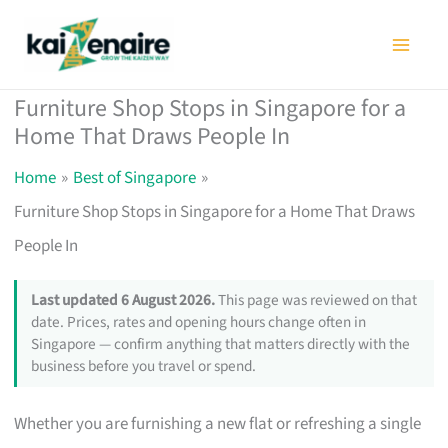
Skip
to
content
Furniture Shop Stops in Singapore for a
Home That Draws People In
Home
Best of Singapore
Furniture Shop Stops in Singapore for a Home That Draws
People In
Last updated 6 August 2026.
This page was reviewed on that
date. Prices, rates and opening hours change often in
Singapore — confirm anything that matters directly with the
business before you travel or spend.
Whether you are furnishing a new flat or refreshing a single