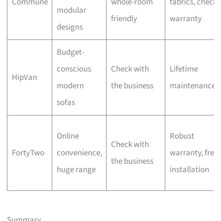
Commune
whole-room
fabrics, check
modular
friendly
warranty
designs
Budget-
conscious
Check with
Lifetime
HipVan
modern
the business
maintenance
sofas
Online
Robust
Check with
FortyTwo
convenience,
warranty, free
the business
huge range
installation
Summary