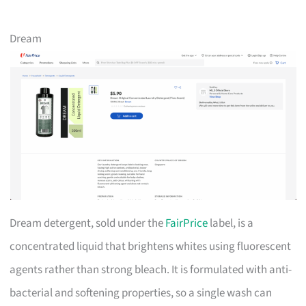
Dream
Dream detergent, sold under the
FairPrice
label, is a
concentrated liquid that brightens whites using fluorescent
agents rather than strong bleach. It is formulated with anti-
bacterial and softening properties, so a single wash can