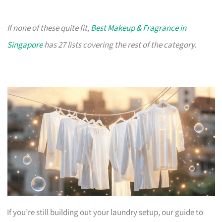
If none of these quite fit,
Best Makeup & Fragrance in
Singapore
has 27 lists covering the rest of the category.
If you’re still building out your laundry setup, our guide to