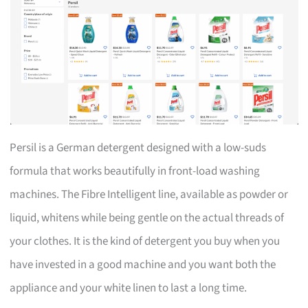
Persil is a German detergent designed with a low-suds
formula that works beautifully in front-load washing
machines. The Fibre Intelligent line, available as powder or
liquid, whitens while being gentle on the actual threads of
your clothes. It is the kind of detergent you buy when you
have invested in a good machine and you want both the
appliance and your white linen to last a long time.