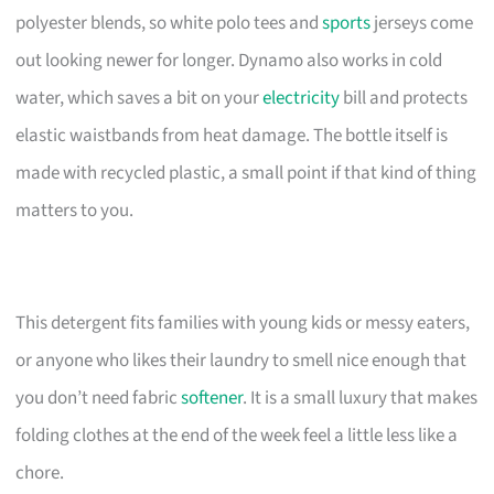
polyester blends, so white polo tees and
sports
jerseys come
out looking newer for longer. Dynamo also works in cold
water, which saves a bit on your
electricity
bill and protects
elastic waistbands from heat damage. The bottle itself is
made with recycled plastic, a small point if that kind of thing
matters to you.
This detergent fits families with young kids or messy eaters,
or anyone who likes their laundry to smell nice enough that
you don’t need fabric
softener
. It is a small luxury that makes
folding clothes at the end of the week feel a little less like a
chore.