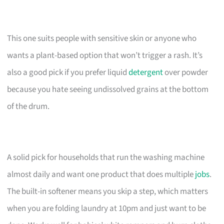
This one suits people with sensitive skin or anyone who
wants a plant-based option that won’t trigger a rash. It’s
also a good pick if you prefer liquid
detergent
over powder
because you hate seeing undissolved grains at the bottom
of the drum.
A solid pick for households that run the washing machine
almost daily and want one product that does multiple
jobs
.
The built-in softener means you skip a step, which matters
when you are folding laundry at 10pm and just want to be