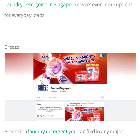
Laundry Detergents in Singapore
covers even more options
for everyday loads.
Breeze
Breeze is a
laundry detergent
you can find in any major