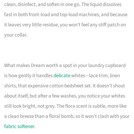
clean, disinfect, and soften in one go. The liquid dissolves
fast in both front-load and top-load machines, and because
it leaves very little residue, you won’t feel any stiff patch on
your collar.
What makes Dream worth a spot in your laundry cupboard
is how gently it handles
delicate
whites—lace trim, linen
shirts, that expensive cotton bedsheet set. It doesn’t shout
about itself, but after a few washes, you notice your whites
still look bright, not grey. The flora scent is subtle, more like
a clean breeze than a floral bomb, so it won’t clash with your
fabric softener
.