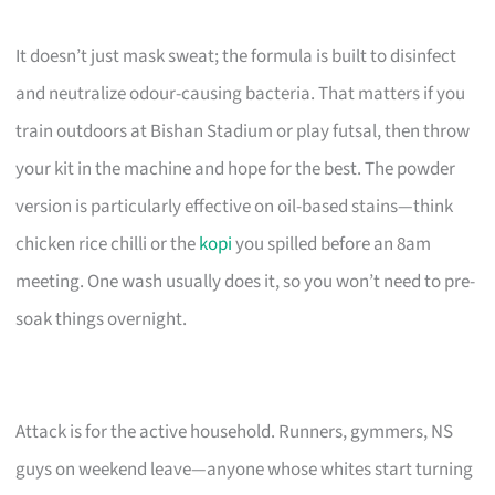
It doesn’t just mask sweat; the formula is built to disinfect
and neutralize odour-causing bacteria. That matters if you
train outdoors at Bishan Stadium or play futsal, then throw
your kit in the machine and hope for the best. The powder
version is particularly effective on oil-based stains—think
chicken rice chilli or the
kopi
you spilled before an 8am
meeting. One wash usually does it, so you won’t need to pre-
soak things overnight.
Attack is for the active household. Runners, gymmers, NS
guys on weekend leave—anyone whose whites start turning