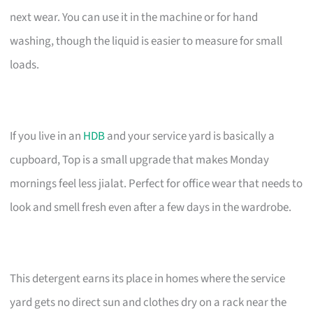
next wear. You can use it in the machine or for hand
washing, though the liquid is easier to measure for small
loads.
If you live in an
HDB
and your service yard is basically a
cupboard, Top is a small upgrade that makes Monday
mornings feel less jialat. Perfect for office wear that needs to
look and smell fresh even after a few days in the wardrobe.
This detergent earns its place in homes where the service
yard gets no direct sun and clothes dry on a rack near the