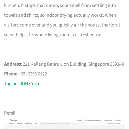
kitchen. It stops that damp, sour smell from settling into
towels and shirts, so indoor drying actually works. When
visitors come over and you quickly air the house, the floral
scent helps the whole living room feel fresher too.
Address:
221 Kallang Bahru Lion Building, Singapore 339349
Phone:
(65) 6296 6122
Top on LION Corp
Persil