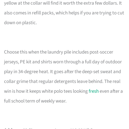
yellow at the collar will find it worth the extra few dollars. It
also comes in refill packs, which helps if you are trying to cut
down on plastic.
Choose this when the laundry pile includes post-soccer
jerseys, PE kit and shirts worn through a full day of outdoor
play in 34-degree heat. It goes after the deep-set sweat and
collar grime that regular detergents leave behind. The real
win is how it keeps white polo tees looking
fresh
even after a
full school term of weekly wear.