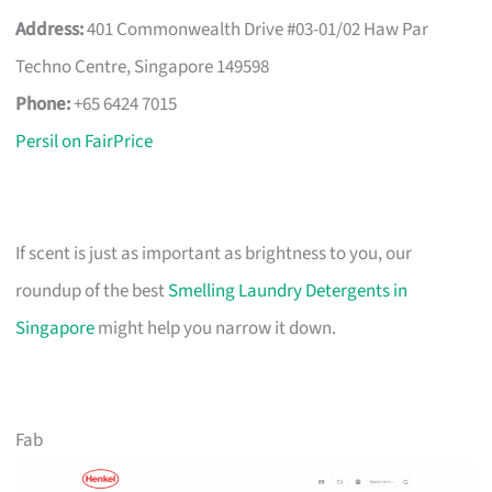
Address:
401 Commonwealth Drive #03-01/02 Haw Par
Techno Centre, Singapore 149598
Phone:
+65 6424 7015
Persil on FairPrice
If scent is just as important as brightness to you, our
roundup of the best
Smelling Laundry Detergents in
Singapore
might help you narrow it down.
Fab