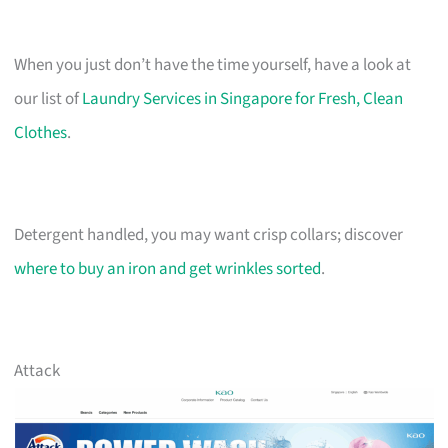
When you just don’t have the time yourself, have a look at
our list of
Laundry Services in Singapore for Fresh, Clean
Clothes
.
Detergent handled, you may want crisp collars; discover
where to buy an iron and get wrinkles sorted
.
Attack