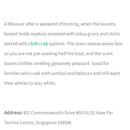
A lifesaver after a weekend of hosting, when the laundry
basket holds napkins streaked with laksa gravy and shirts
dotted with
chilli crab
splatter. The stain release works fast
so you are not pre-soaking half the load, and the scent
leaves clothes smelling genuinely pleasant. Good for
families who cook with sambal and belacan and still want
their whites to stay white.
Address:
401 Commonwealth Drive #03-01/02 Haw Par
Techno Centre, Singapore 149598