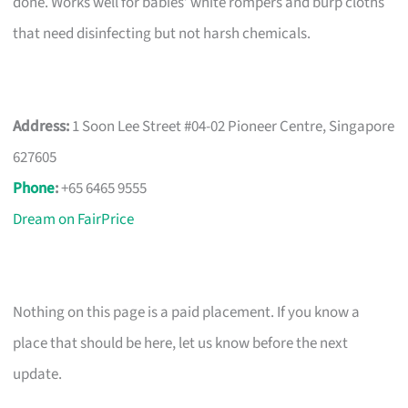
done. Works well for babies’ white rompers and burp cloths
that need disinfecting but not harsh chemicals.
Address:
1 Soon Lee Street #04-02 Pioneer Centre, Singapore
627605
Phone
:
+65 6465 9555
Dream on FairPrice
Nothing on this page is a paid placement. If you know a
place that should be here, let us know before the next
update.