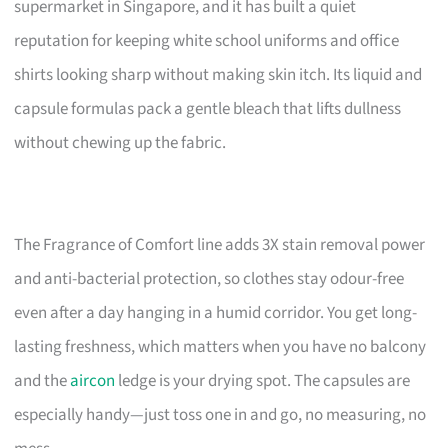
supermarket in Singapore, and it has built a quiet
reputation for keeping white school uniforms and office
shirts looking sharp without making skin itch. Its liquid and
capsule formulas pack a gentle bleach that lifts dullness
without chewing up the fabric.
The Fragrance of Comfort line adds 3X stain removal power
and anti-bacterial protection, so clothes stay odour-free
even after a day hanging in a humid corridor. You get long-
lasting freshness, which matters when you have no balcony
and the
aircon
ledge is your drying spot. The capsules are
especially handy—just toss one in and go, no measuring, no