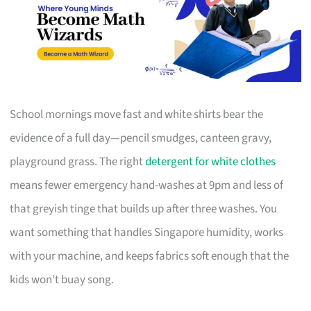
School mornings move fast and white shirts bear the
evidence of a full day—pencil smudges, canteen gravy,
playground grass. The right
detergent for white clothes
means fewer emergency hand-washes at 9pm and less of
that greyish tinge that builds up after three washes. You
want something that handles Singapore humidity, works
with your machine, and keeps fabrics soft enough that the
kids won’t buay song.