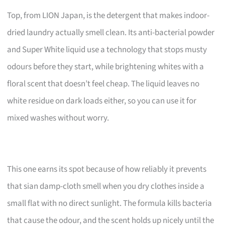
Top, from LION Japan, is the detergent that makes indoor-
dried laundry actually smell clean. Its anti-bacterial powder
and Super White liquid use a technology that stops musty
odours before they start, while brightening whites with a
floral scent that doesn’t feel cheap. The liquid leaves no
white residue on dark loads either, so you can use it for
mixed washes without worry.
This one earns its spot because of how reliably it prevents
that sian damp-cloth smell when you dry clothes inside a
small flat with no direct sunlight. The formula kills bacteria
that cause the odour, and the scent holds up nicely until the