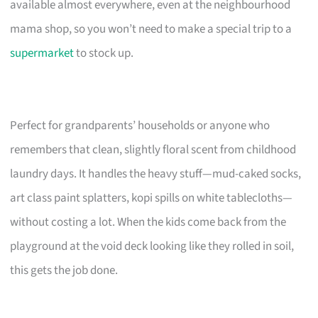
available almost everywhere, even at the neighbourhood
mama shop, so you won’t need to make a special trip to a
supermarket
to stock up.
Perfect for grandparents’ households or anyone who
remembers that clean, slightly floral scent from childhood
laundry days. It handles the heavy stuff—mud-caked socks,
art class paint splatters, kopi spills on white tablecloths—
without costing a lot. When the kids come back from the
playground at the void deck looking like they rolled in soil,
this gets the job done.