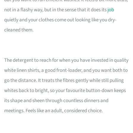
not in a flashy way, but in the sense that it does its
job
quietly and your clothes come out looking like you dry-
cleaned them.
The detergent to reach for when you have invested in quality
white linen shirts, a good front-loader, and you want both to
go the distance. It treats the fibres gently while still pulling
whites back to bright, so your favourite button-down keeps
its shape and sheen through countless dinners and
meetings. Feels like an adult, considered choice.