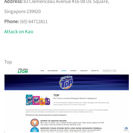
Address:
83 Clemenceau Avenue #16-08 UE Square,
Singapore 239920
Phone:
(65) 64712811
Attack on Kao
Top