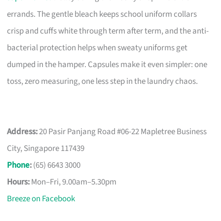
errands. The gentle bleach keeps school uniform collars
crisp and cuffs white through term after term, and the anti-
bacterial protection helps when sweaty uniforms get
dumped in the hamper. Capsules make it even simpler: one
toss, zero measuring, one less step in the laundry chaos.
Address:
20 Pasir Panjang Road #06-22 Mapletree Business
City, Singapore 117439
Phone
:
(65) 6643 3000
Hours:
Mon–Fri, 9.00am–5.30pm
Breeze on Facebook