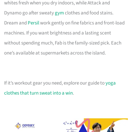
whites fresh when you dry indoors, while Attack and
Dynamo go after sweaty
gym
clothes and food stains.
Dream and
Persil
work gently on fine fabrics and front-load
machines. If you want brightness and a lasting scent
without spending much, Fab is the family-sized pick. Each
one’s available at supermarkets across the island.
If it’s workout gear you need, explore our guide to
yoga
clothes that turn sweat into a win
.