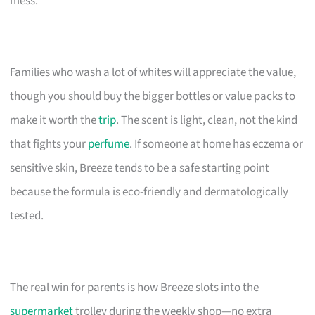
mess.
Families who wash a lot of whites will appreciate the value,
though you should buy the bigger bottles or value packs to
make it worth the
trip
. The scent is light, clean, not the kind
that fights your
perfume
. If someone at home has eczema or
sensitive skin, Breeze tends to be a safe starting point
because the formula is eco-friendly and dermatologically
tested.
The real win for parents is how Breeze slots into the
supermarket
trolley during the weekly shop—no extra