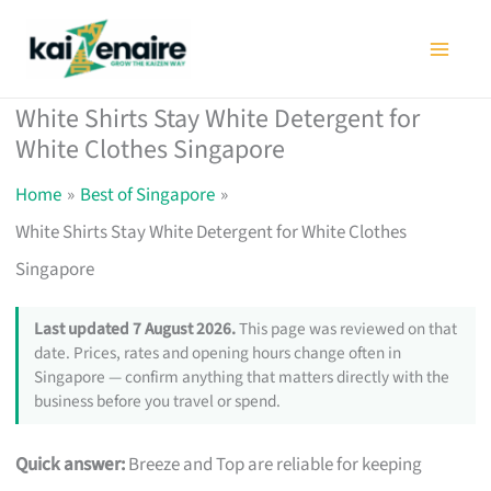
Skip
to
content
White Shirts Stay White Detergent for
White Clothes Singapore
Home
Best of Singapore
White Shirts Stay White Detergent for White Clothes
Singapore
Last updated 7 August 2026.
This page was reviewed on that
date. Prices, rates and opening hours change often in
Singapore — confirm anything that matters directly with the
business before you travel or spend.
Quick answer:
Breeze and Top are reliable for keeping