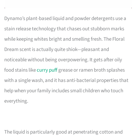
Dynamo’s plant-based liquid and powder detergents use a
stain release technology that chases out stubborn marks
while keeping whites bright and smelling fresh. The Floral
Dream scent is actually quite shiok—pleasant and
noticeable without being overpowering. It gets after oily
food stains like
curry puff
grease or ramen broth splashes
with a single wash, and it has anti-bacterial properties that
help when your family includes small children who touch
everything.
The liquid is particularly good at penetrating cotton and