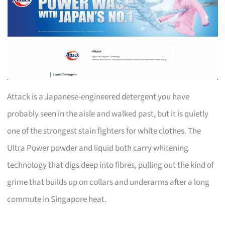
Attack is a Japanese-engineered detergent you have
probably seen in the aisle and walked past, but it is quietly
one of the strongest stain fighters for white clothes. The
Ultra Power powder and liquid both carry whitening
technology that digs deep into fibres, pulling out the kind of
grime that builds up on collars and underarms after a long
commute in Singapore heat.