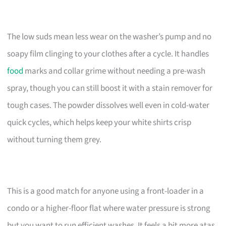
The low suds mean less wear on the washer’s pump and no
soapy film clinging to your clothes after a cycle. It handles
food
marks and collar grime without needing a pre-wash
spray, though you can still boost it with a stain remover for
tough cases. The powder dissolves well even in cold-water
quick cycles, which helps keep your white shirts crisp
without turning them grey.
This is a good match for anyone using a front-loader in a
condo or a higher-floor flat where water pressure is strong
but you want to run efficient washes. It feels a bit more atas,