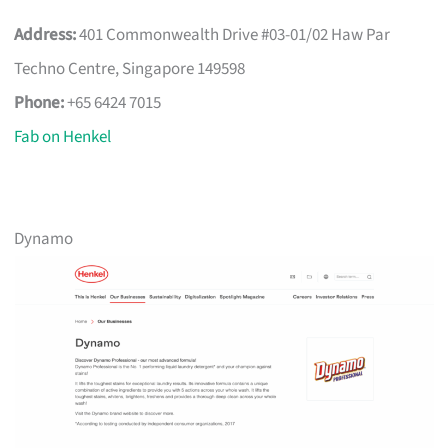
Address:
401 Commonwealth Drive #03-01/02 Haw Par
Techno Centre, Singapore 149598
Phone:
+65 6424 7015
Fab on Henkel
Dynamo