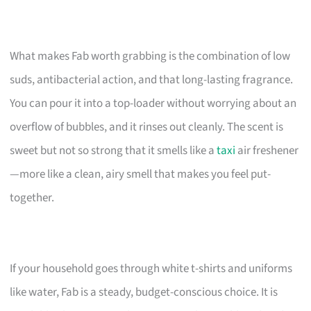
What makes Fab worth grabbing is the combination of low
suds, antibacterial action, and that long-lasting fragrance.
You can pour it into a top-loader without worrying about an
overflow of bubbles, and it rinses out cleanly. The scent is
sweet but not so strong that it smells like a
taxi
air freshener
—more like a clean, airy smell that makes you feel put-
together.
If your household goes through white t-shirts and uniforms
like water, Fab is a steady, budget-conscious choice. It is