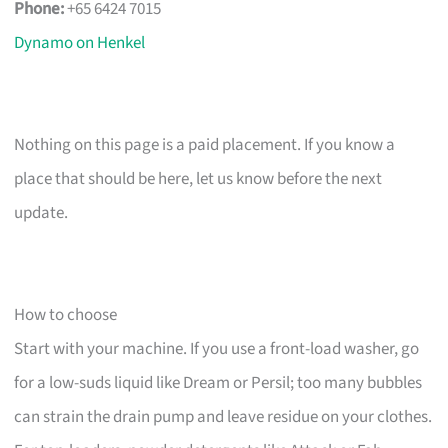
Phone:
+65 6424 7015
Dynamo on Henkel
Nothing on this page is a paid placement. If you know a
place that should be here, let us know before the next
update.
How to choose
Start with your machine. If you use a front-load washer, go
for a low-suds liquid like Dream or Persil; too many bubbles
can strain the drain pump and leave residue on your clothes.