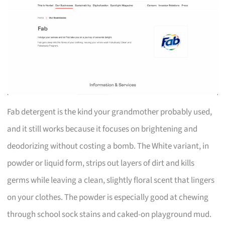
Fab detergent is the kind your grandmother probably used,
and it still works because it focuses on brightening and
deodorizing without costing a bomb. The White variant, in
powder or liquid form, strips out layers of dirt and kills
germs while leaving a clean, slightly floral scent that lingers
on your clothes. The powder is especially good at chewing
through school sock stains and caked-on playground mud.