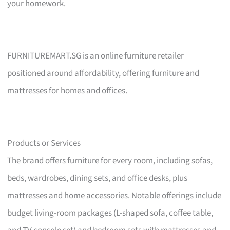
your homework.
FURNITUREMART.SG is an online furniture retailer
positioned around affordability, offering furniture and
mattresses for homes and offices.
Products or Services
The brand offers furniture for every room, including sofas,
beds, wardrobes, dining sets, and office desks, plus
mattresses and home accessories. Notable offerings include
budget living-room packages (L-shaped sofa, coffee table,