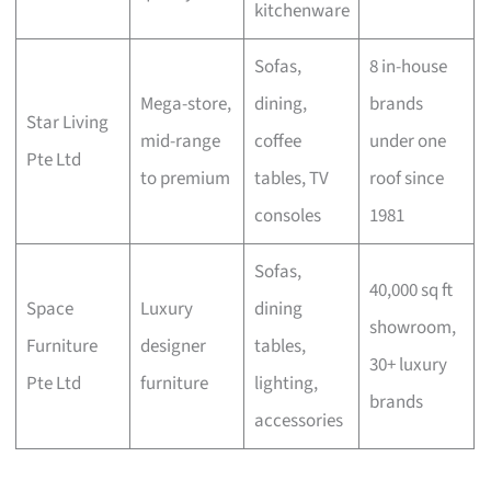
kitchenware
Sofas,
8 in-house
Mega-store,
dining,
brands
Star Living
mid-range
coffee
under one
Pte Ltd
to premium
tables, TV
roof since
consoles
1981
Sofas,
40,000 sq ft
Space
Luxury
dining
showroom,
Furniture
designer
tables,
30+ luxury
Pte Ltd
furniture
lighting,
brands
accessories