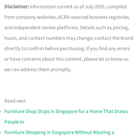
Disclaimer:
Information current as of July 2026, compiled
from company websites, ACRA-sourced business registries,
and independent review platforms. Details such as pricing,
hours, and contact numbers may change; contact the brand
directly to confirm before purchasing. If you find any errors
or have concerns about this content, please let us know so
we can address them promptly.
Read next
Furniture Shop Stops in Singapore for a Home That Draws
People In
Furniture Shopping in Singapore Without Wasting a