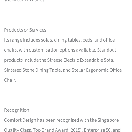
showroom in Eunos.
Products or Services
Its range includes sofas, dining tables, beds, and office
chairs, with customisation options available. Standout
products include the Streese Electric Extendable Sofa,
Sintered Stone Dining Table, and Stellar Ergonomic Office
Chair.
Recognition
Comfort Design has been recognised with the Singapore
Quality Class, Top Brand Award (2015), Enterprise 50, and