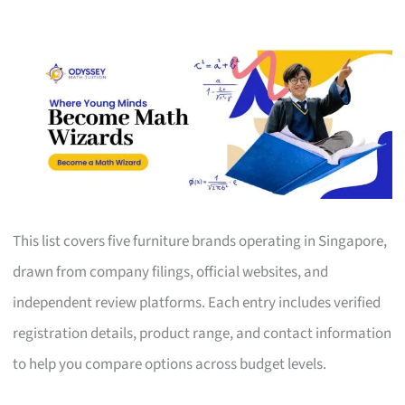
This list covers five furniture brands operating in Singapore,
drawn from company filings, official websites, and
independent review platforms. Each entry includes verified
registration details, product range, and contact information
to help you compare options across budget levels.