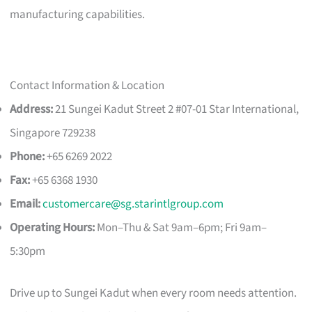
manufacturing capabilities.
Contact Information & Location
Address:
21 Sungei Kadut Street 2 #07-01 Star International,
Singapore 729238
Phone:
+65 6269 2022
Fax:
+65 6368 1930
Email:
customercare@sg.starintlgroup.com
Operating Hours:
Mon–Thu & Sat 9am–6pm; Fri 9am–
5:30pm
Drive up to Sungei Kadut when every room needs attention.