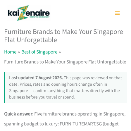
Skip
to
content
Furniture Brands to Make Your Singapore
Flat Unforgettable
Home
Best of Singapore
Furniture Brands to Make Your Singapore Flat Unforgettable
Last updated 7 August 2026.
This page was reviewed on that
date. Prices, rates and opening hours change often in
Singapore — confirm anything that matters directly with the
business before you travel or spend.
Quick answer:
Five furniture brands operating in Singapore,
spanning budget to luxury: FURNITUREMART.SG (budget