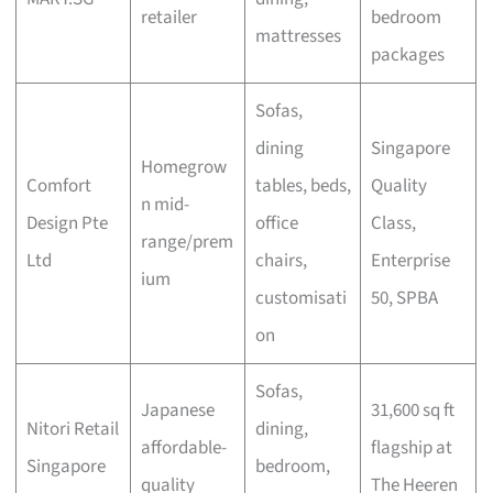
retailer
bedroom
mattresses
packages
Sofas,
dining
Singapore
Homegrow
Comfort
tables, beds,
Quality
n mid-
Design Pte
office
Class,
range/prem
Ltd
chairs,
Enterprise
ium
customisati
50, SPBA
on
Sofas,
Japanese
31,600 sq ft
Nitori Retail
dining,
affordable-
flagship at
Singapore
bedroom,
quality
The Heeren