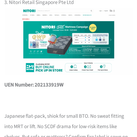
3. Nitori Retail Singapore Pte Ltd
UEN Number: 202133919W
Japanese flat-pack, shiok for small BTO. No sweat fitting
into MRT or lift. No SCDF drama for low-risk items like
shelves. But sofa or mattress? Confirm fire label is sewn on,