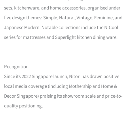
sets, kitchenware, and home accessories, organised under
five design themes: Simple, Natural, Vintage, Feminine, and
Japanese Modern. Notable collections include the N-Cool
series for mattresses and Superlight kitchen dining ware.
Recognition
Since its 2022 Singapore launch, Nitori has drawn positive
local media coverage (including Mothership and Home &
Decor Singapore) praising its showroom scale and price-to-
quality positioning.