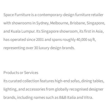
Space Furniture is a contemporary-design furniture retailer
with showrooms in Sydney, Melbourne, Brisbane, Singapore,
and Kuala Lumpur. Its Singapore showroom, its first in Asia,
has operated since 2001 and spans roughly 40,000 sq ft,
representing over 30 luxury design brands.
Products or Services
Its curated collection features high-end sofas, dining tables,
lighting, and accessories from globally recognised designer
brands, including names such as B&B Italia and Vitra.