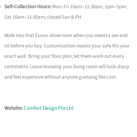
Self-Collection Hours:
Mon–Fri 10am–11:30am, 1pm–5pm;
Sat 10am–11:30am; closed Sun & PH
Walk into that Eunos showroom when you need to see and
sit before you buy. Customisation means your sofa fits your
exact wall. Bring your floor plan; let them work out every
centimetre. Leave knowing your living room will look sharp
and feel expensive without anyone guessing the cost.
Website:
Comfort Design Pte Ltd