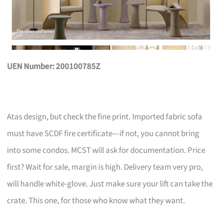
UEN Number: 200100785Z
Atas design, but check the fine print. Imported fabric sofa
must have SCDF fire certificate—if not, you cannot bring
into some condos. MCST will ask for documentation. Price
first? Wait for sale, margin is high. Delivery team very pro,
will handle white-glove. Just make sure your lift can take the
crate. This one, for those who know what they want.