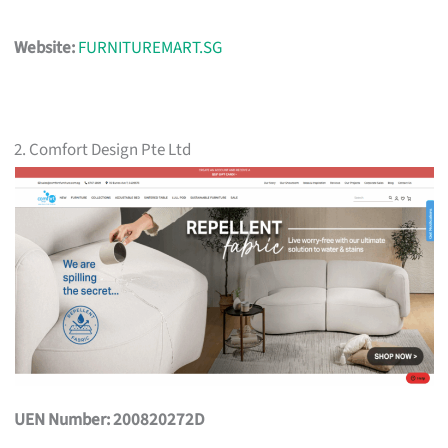
Website:
FURNITUREMART.SG
2. Comfort Design Pte Ltd
UEN Number: 200820272D