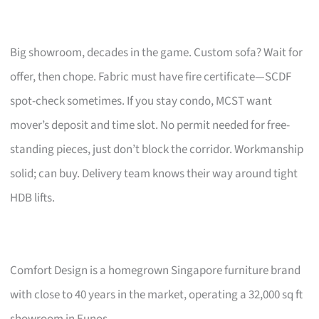
Big showroom, decades in the game. Custom sofa? Wait for
offer, then chope. Fabric must have fire certificate—SCDF
spot-check sometimes. If you stay condo, MCST want
mover’s deposit and time slot. No permit needed for free-
standing pieces, just don’t block the corridor. Workmanship
solid; can buy. Delivery team knows their way around tight
HDB lifts.
Comfort Design is a homegrown Singapore furniture brand
with close to 40 years in the market, operating a 32,000 sq ft