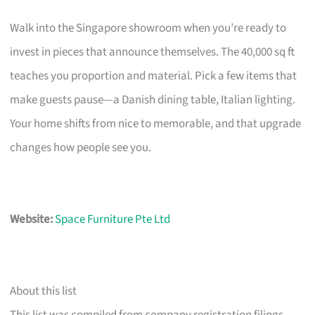
Walk into the Singapore showroom when you’re ready to
invest in pieces that announce themselves. The 40,000 sq ft
teaches you proportion and material. Pick a few items that
make guests pause—a Danish dining table, Italian lighting.
Your home shifts from nice to memorable, and that upgrade
changes how people see you.
Website:
Space Furniture Pte Ltd
About this list