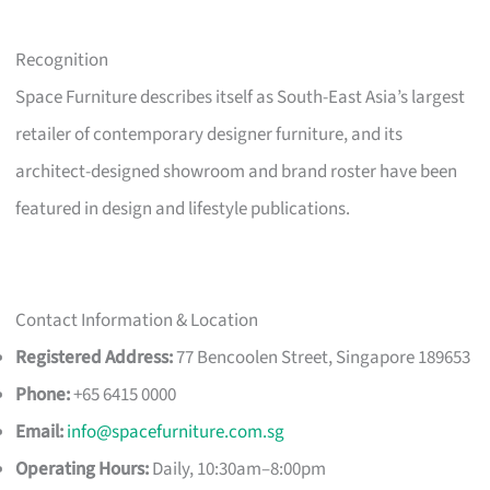
Recognition
Space Furniture describes itself as South-East Asia’s largest
retailer of contemporary designer furniture, and its
architect-designed showroom and brand roster have been
featured in design and lifestyle publications.
Contact Information & Location
Registered Address:
77 Bencoolen Street, Singapore 189653
Phone:
+65 6415 0000
Email:
info@spacefurniture.com.sg
Operating Hours:
Daily, 10:30am–8:00pm