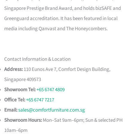
Singapore Prestige Brand Award, and holds bizSAFE and
Greenguard accreditation. It has been featured in local
media including Qanvast and The Honeycombers.
Contact Information & Location
Address:
110 Eunos Ave 7, Comfort Design Building,
Singapore 409573
Showroom Tel:
+65 6747 4809
Office Tel:
+65 6747 7217
Email:
sales@comfortfurniture.com.sg
Showroom Hours:
Mon–Sat 9am–6pm; Sun & selected PH
10am–6pm