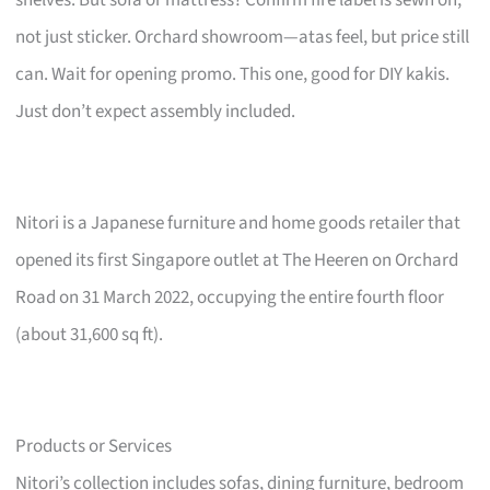
not just sticker. Orchard showroom—atas feel, but price still
can. Wait for opening promo. This one, good for DIY kakis.
Just don’t expect assembly included.
Nitori is a Japanese furniture and home goods retailer that
opened its first Singapore outlet at The Heeren on Orchard
Road on 31 March 2022, occupying the entire fourth floor
(about 31,600 sq ft).
Products or Services
Nitori’s collection includes sofas, dining furniture, bedroom