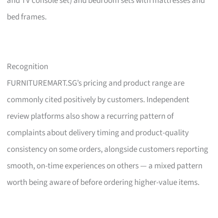
and TV console set) and bedroom sets with mattresses and
bed frames.
Recognition
FURNITUREMART.SG’s pricing and product range are
commonly cited positively by customers. Independent
review platforms also show a recurring pattern of
complaints about delivery timing and product-quality
consistency on some orders, alongside customers reporting
smooth, on-time experiences on others — a mixed pattern
worth being aware of before ordering higher-value items.