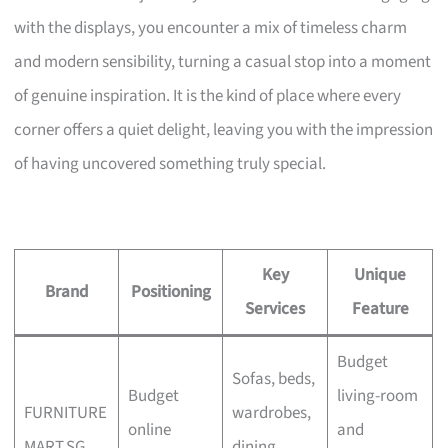
with the displays, you encounter a mix of timeless charm
and modern sensibility, turning a casual stop into a moment
of genuine inspiration. It is the kind of place where every
corner offers a quiet delight, leaving you with the impression
of having uncovered something truly special.
Key
Unique
Brand
Positioning
Services
Feature
Budget
Sofas, beds,
Budget
living-room
FURNITURE
wardrobes,
online
and
MART.SG
dining,