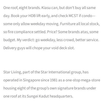
One roof, eight brands. Kiasu can, but don’t buy all same
day. Book your HDB lift early, and check MCST if condo—
some only allow weekday moving. Furniture all local stock,
so fire compliance settled. Price? Some brands atas, some
budget. My verdict: go weekday, less crowd, better service.
Delivery guys will chope your void deck slot.
Star Living, part of the Star International group, has
operated in Singapore since 1981 as a one-stop mega-store
housing eight of the group’s own signature brands under
one roof at its Sungei Kadut headquarters.