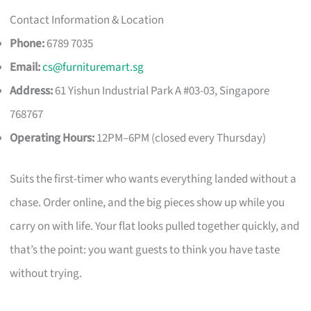
Contact Information & Location
Phone:
6789 7035
Email:
cs@furnituremart.sg
Address:
61 Yishun Industrial Park A #03-03, Singapore
768767
Operating Hours:
12PM–6PM (closed every Thursday)
Suits the first-timer who wants everything landed without a
chase. Order online, and the big pieces show up while you
carry on with life. Your flat looks pulled together quickly, and
that’s the point: you want guests to think you have taste
without trying.