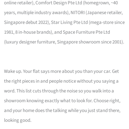
online retailer), Comfort Design Pte Ltd (homegrown, ~40
years, multiple industry awards), NITORI (Japanese retailer,
Singapore debut 2022), Star Living Pte Ltd (mega-store since
1981, 8 in-house brands), and Space Furniture Pte Ltd
(luxury designer furniture, Singapore showroom since 2001).
Wake up. Your flat says more about you than your car. Get
the right pieces in and people notice without you saying a
word. This list cuts through the noise so you walk into a
showroom knowing exactly what to look for. Choose right,
and your home does the talking while you just stand there,
looking good.