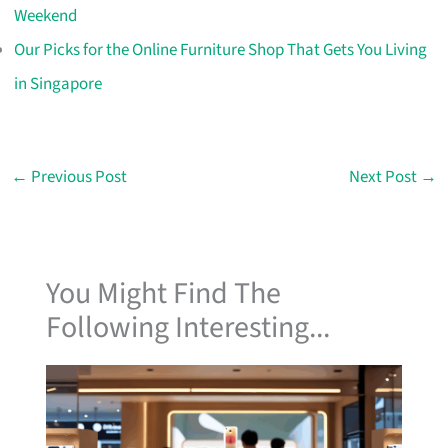
Weekend
Our Picks for the Online Furniture Shop That Gets You Living
in Singapore
←
Previous Post
Next Post
→
You Might Find The
Following Interesting...