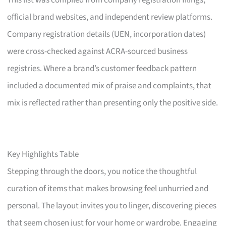
This list was compiled from company registration filings,
official brand websites, and independent review platforms.
Company registration details (UEN, incorporation dates)
were cross-checked against ACRA-sourced business
registries. Where a brand’s customer feedback pattern
included a documented mix of praise and complaints, that
mix is reflected rather than presenting only the positive side.
Key Highlights Table
Stepping through the doors, you notice the thoughtful
curation of items that makes browsing feel unhurried and
personal. The layout invites you to linger, discovering pieces
that seem chosen just for your home or wardrobe. Engaging