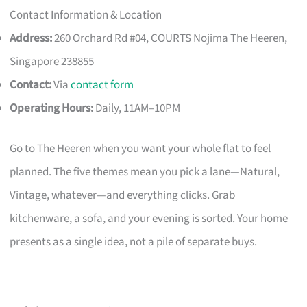
Contact Information & Location
Address:
260 Orchard Rd #04, COURTS Nojima The Heeren,
Singapore 238855
Contact:
Via
contact form
Operating Hours:
Daily, 11AM–10PM
Go to The Heeren when you want your whole flat to feel
planned. The five themes mean you pick a lane—Natural,
Vintage, whatever—and everything clicks. Grab
kitchenware, a sofa, and your evening is sorted. Your home
presents as a single idea, not a pile of separate buys.