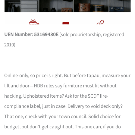
UEN Number: 53169430E
(sole proprietorship, registered
2010)
Online-only, so price is right. But before tapau, measure your
lift and door—HDB rules say furniture must fit without
hacking. Upholstered items? Ask for the SCDF fire-
compliance label, just in case. Delivery to void deck only?
That one, check with your town council. Solid choice for
budget, but don’t get caught out. This one can, if you do