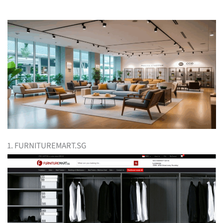
1. FURNITUREMART.SG