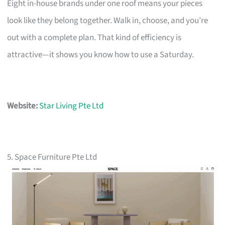
Eight in-house brands under one roof means your pieces
look like they belong together. Walk in, choose, and you’re
out with a complete plan. That kind of efficiency is
attractive—it shows you know how to use a Saturday.
Website:
Star Living Pte Ltd
5. Space Furniture Pte Ltd