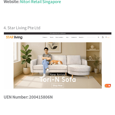
Website:
Nitori Retail Singapore
4. Star Living Pte Ltd
UEN Number: 200415806N