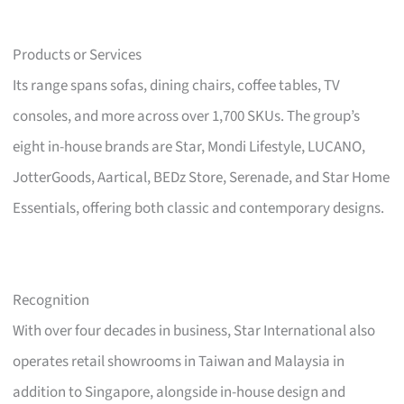
Products or Services
Its range spans sofas, dining chairs, coffee tables, TV
consoles, and more across over 1,700 SKUs. The group’s
eight in-house brands are Star, Mondi Lifestyle, LUCANO,
JotterGoods, Aartical, BEDz Store, Serenade, and Star Home
Essentials, offering both classic and contemporary designs.
Recognition
With over four decades in business, Star International also
operates retail showrooms in Taiwan and Malaysia in
addition to Singapore, alongside in-house design and