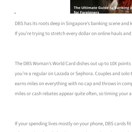
DBS has its roots deep in Singapore’s banking scene and 
If you’re trying to stretch every dollar on online hauls and 
The DBS Woman’s World Card dishes out up to 10X points
you’re a regular on Lazada or Sephora. Couples and solo t
earns miles on everything with no cap and throws in com
miles or cash rebates appear quite often, so timing your a
If your spending lives mostly on your phone, DBS cards fi