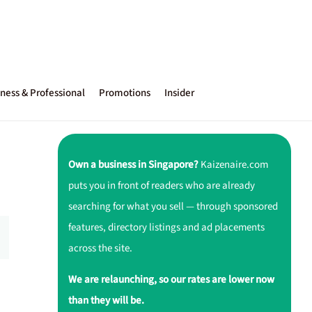
ness & Professional
Promotions
Insider
Own a business in Singapore?
Kaizenaire.com
puts you in front of readers who are already
searching for what you sell — through sponsored
features, directory listings and ad placements
across the site.
We are relaunching, so our rates are lower now
than they will be.