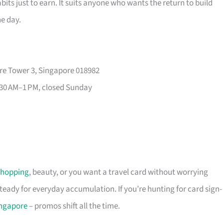
its just to earn. It suits anyone who wants the return to build
he day.
re Tower 3, Singapore 018982
30 AM–1 PM, closed Sunday
shopping
, beauty, or you want a travel card without worrying
 steady for everyday accumulation. If you’re hunting for card sign-
ingapore
– promos shift all the time.