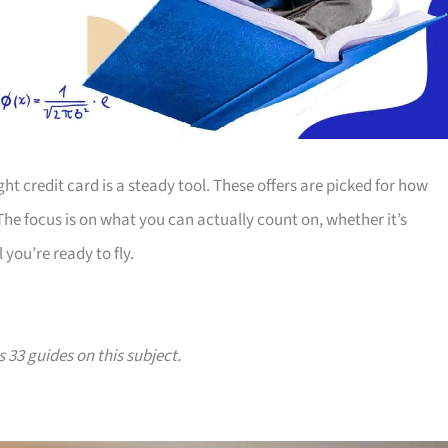
ht credit card is a steady tool. These offers are picked for how
 The focus is on what you can actually count on, whether it’s
 you’re ready to fly.
s 33 guides on this subject.