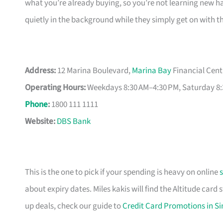
what you’re already buying, so you’re not learning new hab
quietly in the background while they simply get on with t
Address:
12 Marina Boulevard,
Marina Bay
Financial Cent
Operating Hours:
Weekdays 8:30 AM–4:30 PM, Saturday 8:
Phone
:
1800 111 1111
Website:
DBS Bank
This is the one to pick if your spending is heavy on online
about expiry dates. Miles kakis will find the Altitude card
up deals, check our guide to
Credit Card Promotions in S