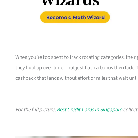
When you’re too spent to track rotating categories, the rig
they hold up over time – not just flash a bonus then fade.
cashback that lands without effort or miles that wait until
For the full picture,
Best Credit Cards in Singapore
collect