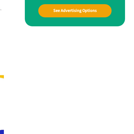
.
See Advertising Options