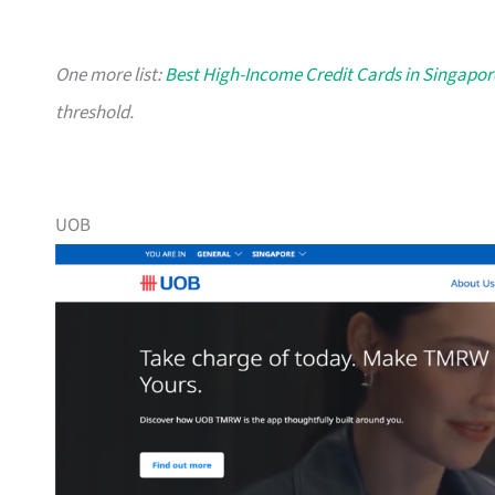
One more list:
Best High-Income Credit Cards in Singapor
threshold.
UOB