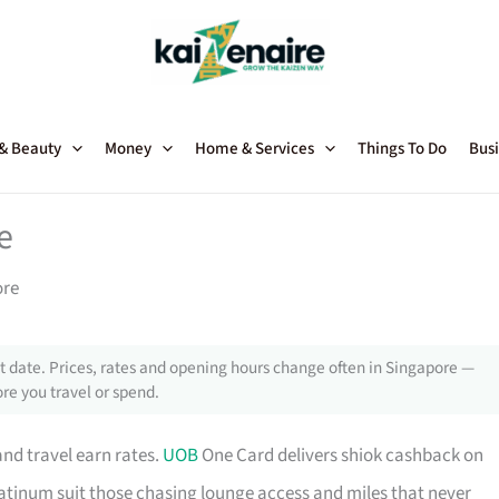
 & Beauty
Money
Home & Services
Things To Do
Busi
e
ore
 date. Prices, rates and opening hours change often in Singapore —
re you travel or spend.
and travel earn rates.
UOB
One Card delivers shiok cashback on
tinum suit those chasing lounge access and miles that never