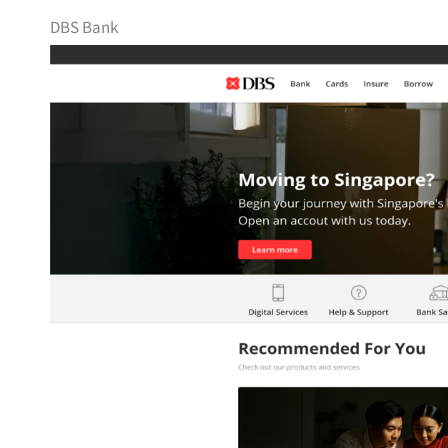
DBS Bank