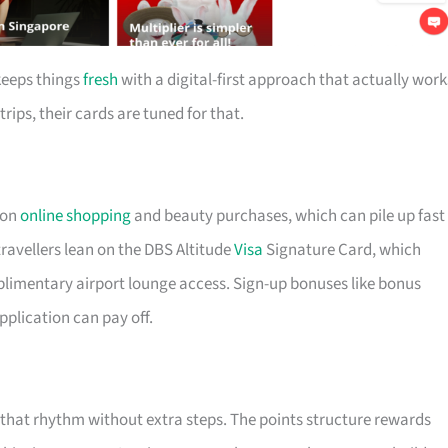
keeps things
fresh
with a digital-first approach that actually work
trips, their cards are tuned for that.
 on
online shopping
and beauty purchases, which can pile up fast 
ravellers lean on the DBS Altitude
Visa
Signature Card, which
plimentary airport lounge access. Sign-up bonuses like bonus
pplication can pay off.
t that rhythm without extra steps. The points structure rewards