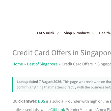
Skip
to
content
Eat & Drink
Shop & Products
Health
Credit Card Offers in Singapor
Home
Best of Singapore
Credit Card Offers in Singap
Last updated 7 August 2026.
This page was reviewed on that
confirm anything that matters directly with the business befo
Quick answer:
DBS
is a solid all-rounder with high online 
daily essentials, while
Citibank
PremierMiles and Amex Pla