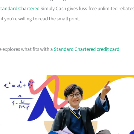
tandard Chartered
Simply Cash gives fuss-free unlimited rebates
you’re willing to read the small print.
e explores what fits with a
Standard Chartered credit card
.