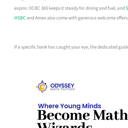
expire. OCBC 365 keeps it steady for dining and fuel, and
S
HSBC
and Amex also come with generous welcome offers if 
If a specific bank has caught your eye, the dedicated guid