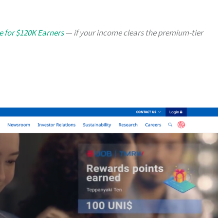
e for $120K Earners
— if your income clears the premium-tier