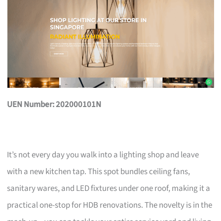
UEN Number: 202000101N
It’s not every day you walk into a lighting shop and leave
with a new kitchen tap. This spot bundles ceiling fans,
sanitary wares, and LED fixtures under one roof, making it a
practical one-stop for HDB renovations. The novelty is in the