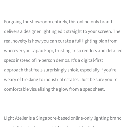
Forgoing the showroom entirely, this online-only brand
delivers a designer lighting edit straight to your screen. The
real novelty is how you can curate a full lighting plan from
wherever you tapau kopi, trusting crisp renders and detailed
specs instead of in-person demos. It’s a digital-first
approach that feels surprisingly shiok, especially if you’re
weary of trekking to industrial estates. Just be sure you’re
comfortable visualising the glow from a spec sheet.
Light Atelier is a Singapore-based online-only lighting brand