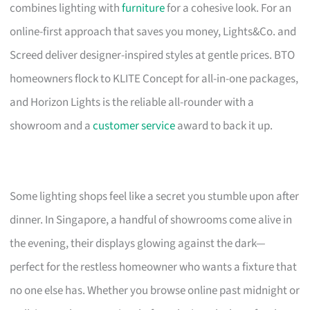
combines lighting with
furniture
for a cohesive look. For an
online-first approach that saves you money, Lights&Co. and
Screed deliver designer-inspired styles at gentle prices. BTO
homeowners flock to KLITE Concept for all-in-one packages,
and Horizon Lights is the reliable all-rounder with a
showroom and a
customer service
award to back it up.
Some lighting shops feel like a secret you stumble upon after
dinner. In Singapore, a handful of showrooms come alive in
the evening, their displays glowing against the dark—
perfect for the restless homeowner who wants a fixture that
no one else has. Whether you browse online past midnight or