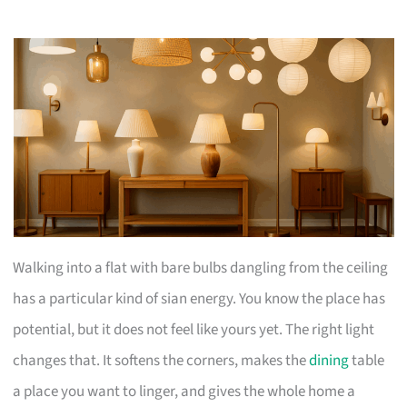
Walking into a flat with bare bulbs dangling from the ceiling
has a particular kind of sian energy. You know the place has
potential, but it does not feel like yours yet. The right light
changes that. It softens the corners, makes the
dining
table
a place you want to linger, and gives the whole home a