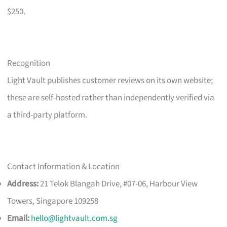
$250.
Recognition
Light Vault publishes customer reviews on its own website;
these are self-hosted rather than independently verified via
a third-party platform.
Contact Information & Location
Address:
21 Telok Blangah Drive, #07-06, Harbour View
Towers, Singapore 109258
Email:
hello@lightvault.com.sg