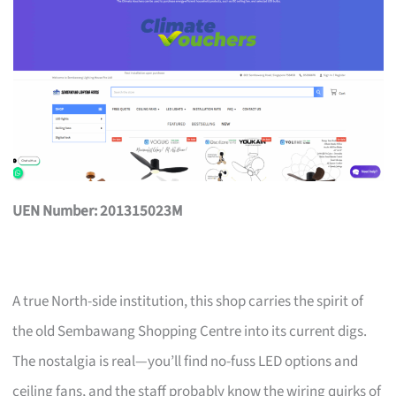
UEN Number: 201315023M
A true North-side institution, this shop carries the spirit of
the old Sembawang Shopping Centre into its current digs.
The nostalgia is real—you’ll find no-fuss LED options and
ceiling fans, and the staff probably know the wiring quirks of