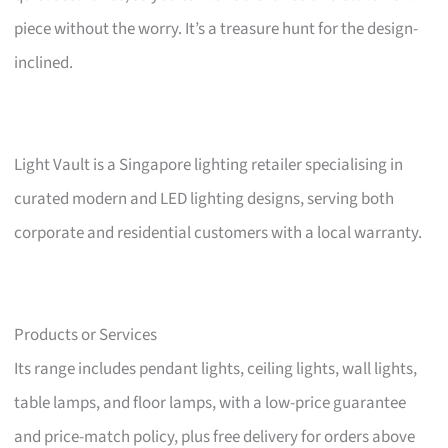
piece without the worry. It’s a treasure hunt for the design-
inclined.
Light Vault is a Singapore lighting retailer specialising in
curated modern and LED lighting designs, serving both
corporate and residential customers with a local warranty.
Products or Services
Its range includes pendant lights, ceiling lights, wall lights,
table lamps, and floor lamps, with a low-price guarantee
and price-match policy, plus free delivery for orders above