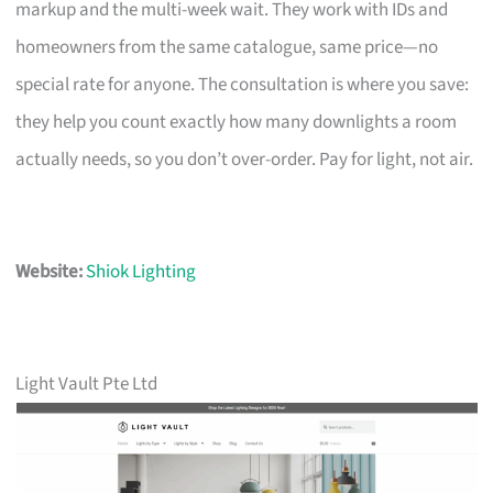
markup and the multi-week wait. They work with IDs and
homeowners from the same catalogue, same price—no
special rate for anyone. The consultation is where you save:
they help you count exactly how many downlights a room
actually needs, so you don’t over-order. Pay for light, not air.
Website:
Shiok Lighting
Light Vault Pte Ltd