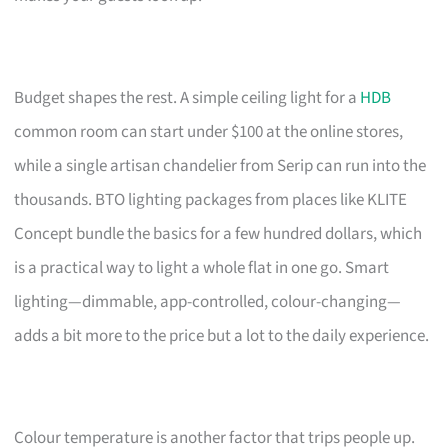
Budget shapes the rest. A simple ceiling light for a
HDB
common room can start under $100 at the online stores,
while a single artisan chandelier from Serip can run into the
thousands. BTO lighting packages from places like KLITE
Concept bundle the basics for a few hundred dollars, which
is a practical way to light a whole flat in one go. Smart
lighting—dimmable, app-controlled, colour-changing—
adds a bit more to the price but a lot to the daily experience.
Colour temperature is another factor that trips people up.