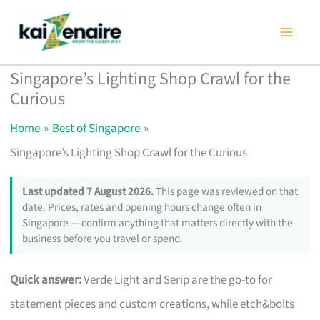
Skip
to
content
Singapore’s Lighting Shop Crawl for the
Curious
Home
Best of Singapore
Singapore’s Lighting Shop Crawl for the Curious
Last updated 7 August 2026.
This page was reviewed on that
date. Prices, rates and opening hours change often in
Singapore — confirm anything that matters directly with the
business before you travel or spend.
Quick answer:
Verde Light and Serip are the go-to for
statement pieces and custom creations, while etch&bolts