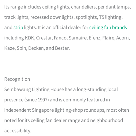
Its range includes ceiling lights, chandeliers, pendant lamps,
track lights, recessed downlights, spotlights, T5 lighting,
and
strip
lights. It is an official dealer for
ceiling fan brands
including KDK, Crestar, Fanco, Samaire, Efenz, Flaire, Acorn,
Kaze, Spin, Decken, and Bestar.
Recognition
Sembawang Lighting House has a long-standing local
presence (since 1997) and is commonly featured in
independent Singapore lighting-shop roundups, most often
noted for its ceiling fan dealer range and neighbourhood
accessibility.