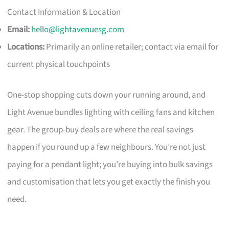
Contact Information & Location
Email:
hello@lightavenuesg.com
Locations:
Primarily an online retailer; contact via email for
current physical touchpoints
One-stop shopping cuts down your running around, and
Light Avenue bundles lighting with ceiling fans and kitchen
gear. The group-buy deals are where the real savings
happen if you round up a few neighbours. You’re not just
paying for a pendant light; you’re buying into bulk savings
and customisation that lets you get exactly the finish you
need.