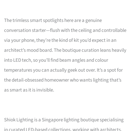
The trimless smart spotlights here are a genuine
conversation starter—flush with the ceiling and controllable
via your phone, they’re the kind of kit you’d expect in an
architect’s mood board. The boutique curation leans heavily
into LED tech, so you’ll find beam angles and colour
temperatures you can actually geek out over. It’s a spot for
the detail-obsessed homeowner who wants lighting that’s
as smart as it is invisible.
Shiok Lighting is a Singapore lighting boutique specialising
in curated LED-based collections, working with architects,