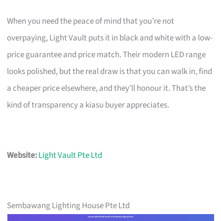
When you need the peace of mind that you’re not
overpaying, Light Vault puts it in black and white with a low-
price guarantee and price match. Their modern LED range
looks polished, but the real draw is that you can walk in, find
a cheaper price elsewhere, and they’ll honour it. That’s the
kind of transparency a kiasu buyer appreciates.
Website:
Light Vault Pte Ltd
Sembawang Lighting House Pte Ltd