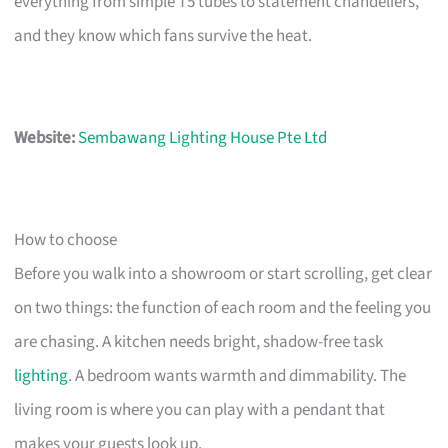
everything from simple T5 tubes to statement chandeliers,
and they know which fans survive the heat.
Website:
Sembawang Lighting House Pte Ltd
How to choose
Before you walk into a showroom or start scrolling, get clear
on two things: the function of each room and the feeling you
are chasing. A kitchen needs bright, shadow-free task
lighting
. A bedroom wants warmth and dimmability. The
living room is where you can play with a pendant that
makes your guests look up.