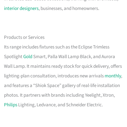
interior designers
, businesses, and homeowners.
Products or Services
Its range includes fixtures such as the Eclipse Trimless
Spotlight
Gold
Smart, Palla Wall Lamp Black, and Aurora
Wall Lamp. It maintains ready stock for quick delivery, offers
lighting-plan consultation, introduces new arrivals
monthly
,
and features a “Shiok Space” gallery of real-life installation
photos. It partners with brands including Yeelight, Xtron,
Philips
Lighting, Ledvance, and Schneider Electric.