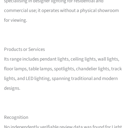
specialising in designer lighting for residential and
commercial use; it operates without a physical showroom
for viewing.
Products or Services
Its range includes pendant lights, ceiling lights, wall lights,
floor lamps, table lamps, spotlights, chandelier lights, track
lights, and LED lighting, spanning traditional and modern
designs.
Recognition
No independently verifiable review data was found for Light