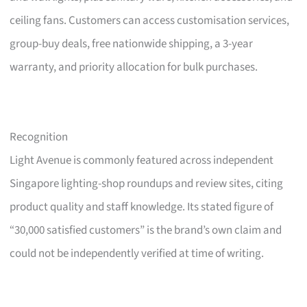
ceiling fans. Customers can access customisation services,
group-buy deals, free nationwide shipping, a 3-year
warranty, and priority allocation for bulk purchases.
Recognition
Light Avenue is commonly featured across independent
Singapore lighting-shop roundups and review sites, citing
product quality and staff knowledge. Its stated figure of
“30,000 satisfied customers” is the brand’s own claim and
could not be independently verified at time of writing.