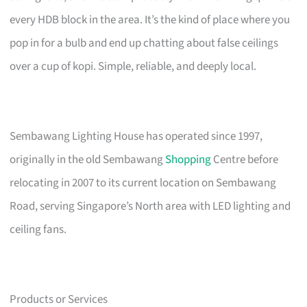
every HDB block in the area. It’s the kind of place where you
pop in for a bulb and end up chatting about false ceilings
over a cup of kopi. Simple, reliable, and deeply local.
Sembawang Lighting House has operated since 1997,
originally in the old Sembawang
Shopping
Centre before
relocating in 2007 to its current location on Sembawang
Road, serving Singapore’s North area with LED lighting and
ceiling fans.
Products or Services