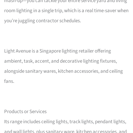
mash-up—you can tackle your entire service yard and living
room lighting in a single trip, which is a real time-saver when
you’re juggling contractor schedules.
Light Avenue is a Singapore lighting retailer offering
ambient, task, accent, and decorative lighting fixtures,
alongside sanitary wares, kitchen accessories, and ceiling
fans.
Products or Services
Its range includes ceiling lights, track lights, pendant lights,
and wall lights, plus sanitary ware, kitchen accessories, and