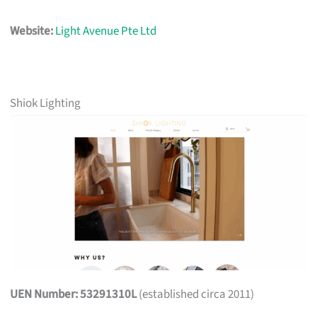
Website:
Light Avenue Pte Ltd
Shiok Lighting
UEN Number: 53291310L
(established circa 2011)