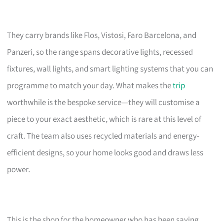
They carry brands like Flos, Vistosi, Faro Barcelona, and
Panzeri, so the range spans decorative lights, recessed
fixtures, wall lights, and smart lighting systems that you can
programme to match your day. What makes the
trip
worthwhile is the bespoke service—they will customise a
piece to your exact aesthetic, which is rare at this level of
craft. The team also uses recycled materials and energy-
efficient designs, so your home looks good and draws less
power.
This is the shop for the homeowner who has been saving