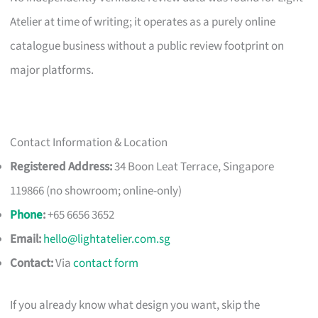
Atelier at time of writing; it operates as a purely online
catalogue business without a public review footprint on
major platforms.
Contact Information & Location
Registered Address:
34 Boon Leat Terrace, Singapore
119866 (no showroom; online-only)
Phone
:
+65 6656 3652
Email:
hello@lightatelier.com.sg
Contact:
Via
contact form
If you already know what design you want, skip the