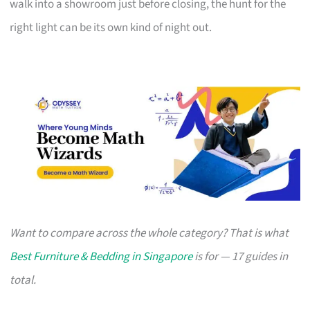
walk into a showroom just before closing, the hunt for the
right light can be its own kind of night out.
Want to compare across the whole category? That is what
Best Furniture & Bedding in Singapore
is for — 17 guides in
total.