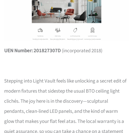
UEN Number: 201827307D
(incorporated 2018)
Stepping into Light Vault feels like unlocking a secret edit of
modern fixtures that sidestep the usual BTO ceiling light
clichés. The joy here is in the discovery—sculptural
pendants, clean-lined LED panels, and the kind of warm
glow that makes your flat feel atas. The local warranty is a
quiet assurance, so you can take a chance on a statement