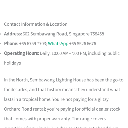
Contact Information & Location
Address:
602 Sembawang Road, Singapore 758458
Phone:
+65 6759 7703;
WhatsApp
+65 8526 6676
Operating Hours:
Daily, 10:00 AM–7:00 PM, including public
holidays
In the North, Sembawang Lighting House has been the go-to
for decades, and that history means they understand what
lasts in a tropical home. You’re not paying for a glitzy
Orchard Road rental; you’re paying for official dealer stock
that comes with proper warranty. The range covers