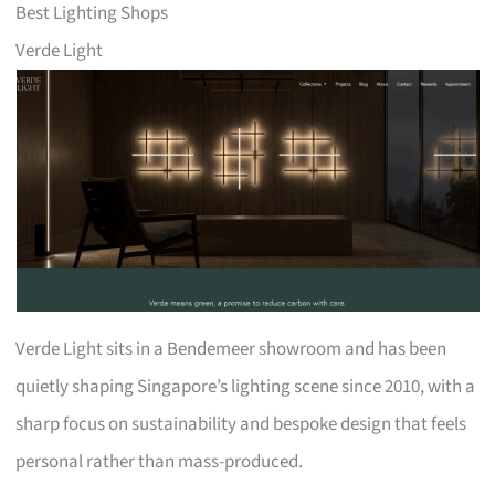
Best Lighting Shops
Verde Light
Verde Light sits in a Bendemeer showroom and has been
quietly shaping Singapore’s lighting scene since 2010, with a
sharp focus on sustainability and bespoke design that feels
personal rather than mass-produced.