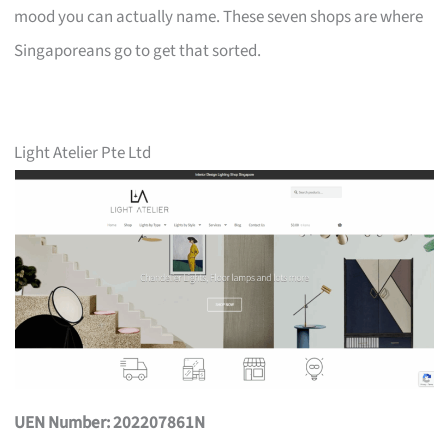
mood you can actually name. These seven shops are where
Singaporeans go to get that sorted.
Light Atelier Pte Ltd
UEN Number: 202207861N