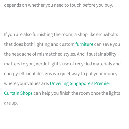
depends on whether you need to touch before you buy.
If you are also furnishing the room, a shop like etch&bolts
that does both lighting and custom
furniture
can save you
the headache of mismatched styles. And if sustainability
matters to you, Verde Light’s use of recycled materials and
energy-efficient designs is a quiet way to put your money
where your values are.
Unveiling Singapore’s Premier
Curtain Shops
can help you finish the room once the lights
are up.