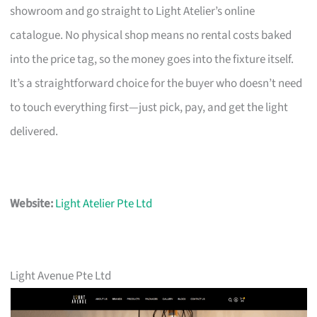
showroom and go straight to Light Atelier’s online
catalogue. No physical shop means no rental costs baked
into the price tag, so the money goes into the fixture itself.
It’s a straightforward choice for the buyer who doesn’t need
to touch everything first—just pick, pay, and get the light
delivered.
Website:
Light Atelier Pte Ltd
Light Avenue Pte Ltd