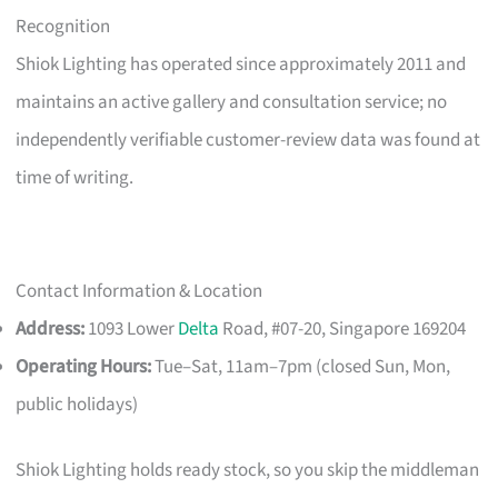
Recognition
Shiok Lighting has operated since approximately 2011 and
maintains an active gallery and consultation service; no
independently verifiable customer-review data was found at
time of writing.
Contact Information & Location
Address:
1093 Lower
Delta
Road, #07-20, Singapore 169204
Operating Hours:
Tue–Sat, 11am–7pm (closed Sun, Mon,
public holidays)
Shiok Lighting holds ready stock, so you skip the middleman