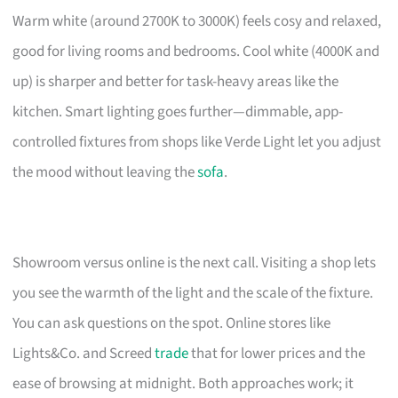
Warm white (around 2700K to 3000K) feels cosy and relaxed,
good for living rooms and bedrooms. Cool white (4000K and
up) is sharper and better for task-heavy areas like the
kitchen. Smart lighting goes further—dimmable, app-
controlled fixtures from shops like Verde Light let you adjust
the mood without leaving the
sofa
.
Showroom versus online is the next call. Visiting a shop lets
you see the warmth of the light and the scale of the fixture.
You can ask questions on the spot. Online stores like
Lights&Co. and Screed
trade
that for lower prices and the
ease of browsing at midnight. Both approaches work; it