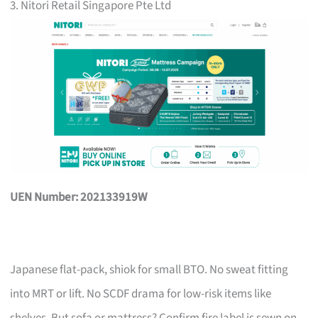
3. Nitori Retail Singapore Pte Ltd
UEN Number: 202133919W
Japanese flat-pack, shiok for small BTO. No sweat fitting
into MRT or lift. No SCDF drama for low-risk items like
shelves. But sofa or mattress? Confirm fire label is sewn on,