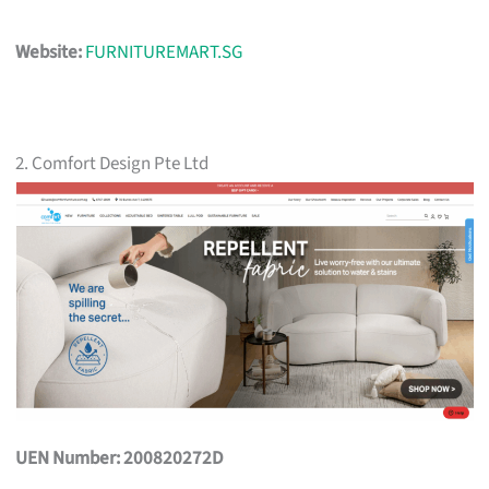
Website:
FURNITUREMART.SG
2. Comfort Design Pte Ltd
UEN Number: 200820272D