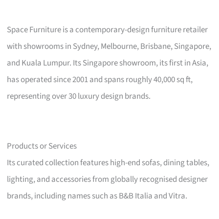
Space Furniture is a contemporary-design furniture retailer
with showrooms in Sydney, Melbourne, Brisbane, Singapore,
and Kuala Lumpur. Its Singapore showroom, its first in Asia,
has operated since 2001 and spans roughly 40,000 sq ft,
representing over 30 luxury design brands.
Products or Services
Its curated collection features high-end sofas, dining tables,
lighting, and accessories from globally recognised designer
brands, including names such as B&B Italia and Vitra.