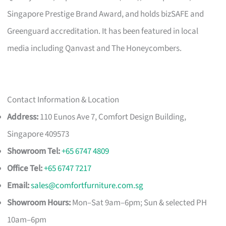
Singapore Prestige Brand Award, and holds bizSAFE and
Greenguard accreditation. It has been featured in local
media including Qanvast and The Honeycombers.
Contact Information & Location
Address:
110 Eunos Ave 7, Comfort Design Building,
Singapore 409573
Showroom Tel:
+65 6747 4809
Office Tel:
+65 6747 7217
Email:
sales@comfortfurniture.com.sg
Showroom Hours:
Mon–Sat 9am–6pm; Sun & selected PH
10am–6pm