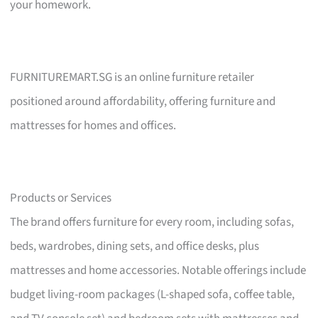
your homework.
FURNITUREMART.SG is an online furniture retailer
positioned around affordability, offering furniture and
mattresses for homes and offices.
Products or Services
The brand offers furniture for every room, including sofas,
beds, wardrobes, dining sets, and office desks, plus
mattresses and home accessories. Notable offerings include
budget living-room packages (L-shaped sofa, coffee table,