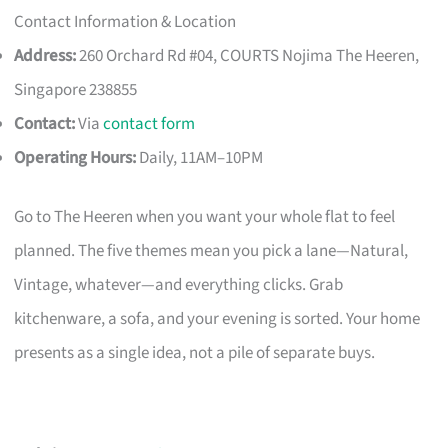
Contact Information & Location
Address:
260 Orchard Rd #04, COURTS Nojima The Heeren,
Singapore 238855
Contact:
Via
contact form
Operating Hours:
Daily, 11AM–10PM
Go to The Heeren when you want your whole flat to feel
planned. The five themes mean you pick a lane—Natural,
Vintage, whatever—and everything clicks. Grab
kitchenware, a sofa, and your evening is sorted. Your home
presents as a single idea, not a pile of separate buys.