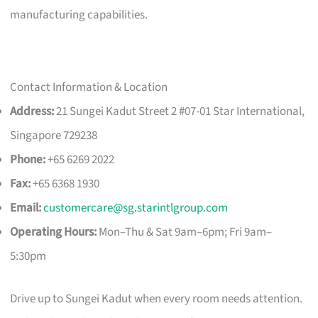
manufacturing capabilities.
Contact Information & Location
Address:
21 Sungei Kadut Street 2 #07-01 Star International,
Singapore 729238
Phone:
+65 6269 2022
Fax:
+65 6368 1930
Email:
customercare@sg.starintlgroup.com
Operating Hours:
Mon–Thu & Sat 9am–6pm; Fri 9am–
5:30pm
Drive up to Sungei Kadut when every room needs attention.