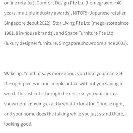
online retailer), Comfort Design Pte Ltd (homegrown, ~40
years, multiple industry awards), NITORI (Japanese retailer,
Singapore debut 2022), Star Living Pte Ltd (mega-store since
1981, 8 in-house brands), and Space Furniture Pte Ltd
(luxury designer furniture, Singapore showroom since 2001).
Wake up. Your flat says more about you than your car. Get
the right pieces in and people notice without you saying a
word. This list cuts through the noise so you walk into a
showroom knowing exactly what to look for. Choose right,
and your home does the talking while you just stand there,
looking good.