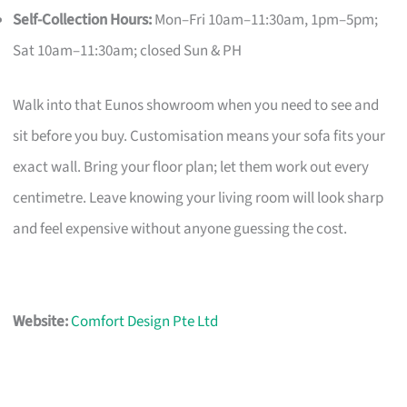
Self-Collection Hours:
Mon–Fri 10am–11:30am, 1pm–5pm;
Sat 10am–11:30am; closed Sun & PH
Walk into that Eunos showroom when you need to see and
sit before you buy. Customisation means your sofa fits your
exact wall. Bring your floor plan; let them work out every
centimetre. Leave knowing your living room will look sharp
and feel expensive without anyone guessing the cost.
Website:
Comfort Design Pte Ltd