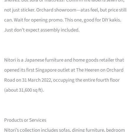
not just sticker. Orchard showroom—atas feel, but price still
can. Wait for opening promo. This one, good for DIY kakis.
Just don’t expect assembly included.
Nitori is a Japanese furniture and home goods retailer that
opened its first Singapore outlet at The Heeren on Orchard
Road on 31 March 2022, occupying the entire fourth floor
(about 31,600 sq ft).
Products or Services
Nitori’s collection includes sofas, dining furniture, bedroom