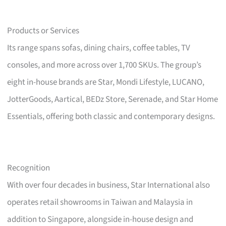
Products or Services
Its range spans sofas, dining chairs, coffee tables, TV
consoles, and more across over 1,700 SKUs. The group’s
eight in-house brands are Star, Mondi Lifestyle, LUCANO,
JotterGoods, Aartical, BEDz Store, Serenade, and Star Home
Essentials, offering both classic and contemporary designs.
Recognition
With over four decades in business, Star International also
operates retail showrooms in Taiwan and Malaysia in
addition to Singapore, alongside in-house design and