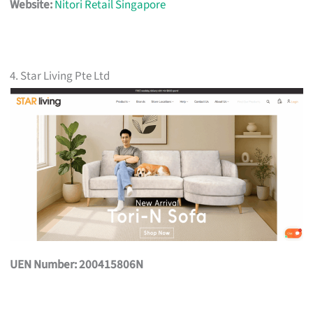
Website:
Nitori Retail Singapore
4. Star Living Pte Ltd
UEN Number: 200415806N