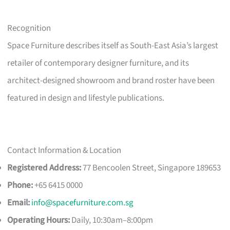
Recognition
Space Furniture describes itself as South-East Asia’s largest
retailer of contemporary designer furniture, and its
architect-designed showroom and brand roster have been
featured in design and lifestyle publications.
Contact Information & Location
Registered Address:
77 Bencoolen Street, Singapore 189653
Phone:
+65 6415 0000
Email:
info@spacefurniture.com.sg
Operating Hours:
Daily, 10:30am–8:00pm