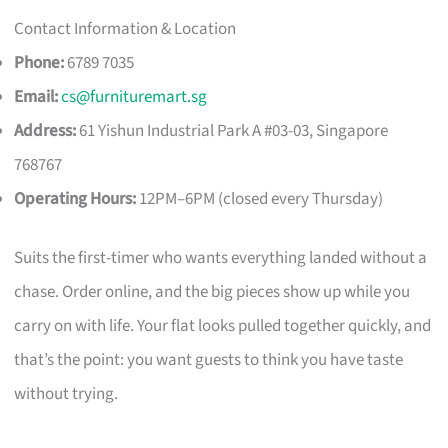
Contact Information & Location
Phone:
6789 7035
Email:
cs@furnituremart.sg
Address:
61 Yishun Industrial Park A #03-03, Singapore
768767
Operating Hours:
12PM–6PM (closed every Thursday)
Suits the first-timer who wants everything landed without a
chase. Order online, and the big pieces show up while you
carry on with life. Your flat looks pulled together quickly, and
that’s the point: you want guests to think you have taste
without trying.