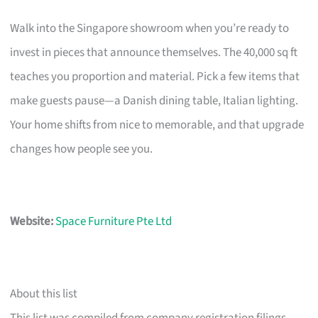
Walk into the Singapore showroom when you’re ready to
invest in pieces that announce themselves. The 40,000 sq ft
teaches you proportion and material. Pick a few items that
make guests pause—a Danish dining table, Italian lighting.
Your home shifts from nice to memorable, and that upgrade
changes how people see you.
Website:
Space Furniture Pte Ltd
About this list