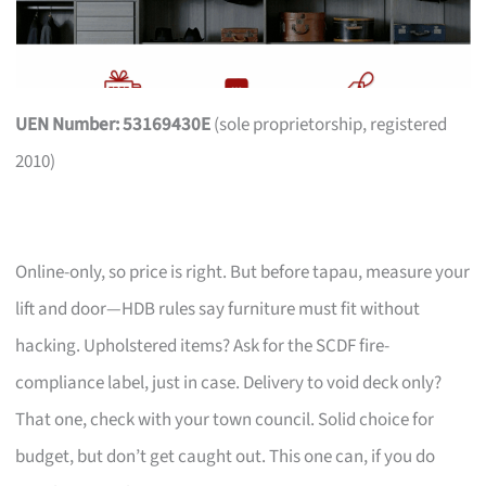
UEN Number: 53169430E
(sole proprietorship, registered
2010)
Online-only, so price is right. But before tapau, measure your
lift and door—HDB rules say furniture must fit without
hacking. Upholstered items? Ask for the SCDF fire-
compliance label, just in case. Delivery to void deck only?
That one, check with your town council. Solid choice for
budget, but don’t get caught out. This one can, if you do