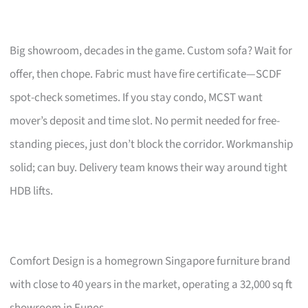
Big showroom, decades in the game. Custom sofa? Wait for
offer, then chope. Fabric must have fire certificate—SCDF
spot-check sometimes. If you stay condo, MCST want
mover’s deposit and time slot. No permit needed for free-
standing pieces, just don’t block the corridor. Workmanship
solid; can buy. Delivery team knows their way around tight
HDB lifts.
Comfort Design is a homegrown Singapore furniture brand
with close to 40 years in the market, operating a 32,000 sq ft