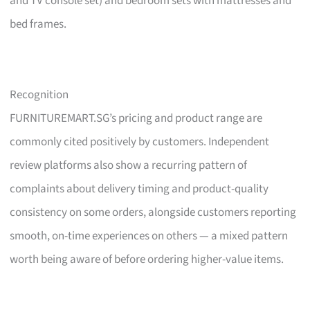
and TV console set) and bedroom sets with mattresses and
bed frames.
Recognition
FURNITUREMART.SG’s pricing and product range are
commonly cited positively by customers. Independent
review platforms also show a recurring pattern of
complaints about delivery timing and product-quality
consistency on some orders, alongside customers reporting
smooth, on-time experiences on others — a mixed pattern
worth being aware of before ordering higher-value items.