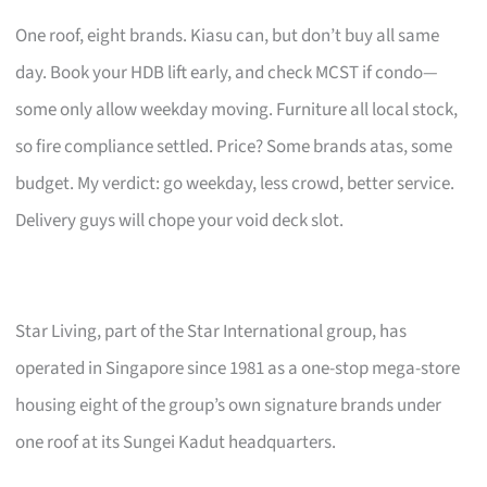
One roof, eight brands. Kiasu can, but don’t buy all same
day. Book your HDB lift early, and check MCST if condo—
some only allow weekday moving. Furniture all local stock,
so fire compliance settled. Price? Some brands atas, some
budget. My verdict: go weekday, less crowd, better service.
Delivery guys will chope your void deck slot.
Star Living, part of the Star International group, has
operated in Singapore since 1981 as a one-stop mega-store
housing eight of the group’s own signature brands under
one roof at its Sungei Kadut headquarters.