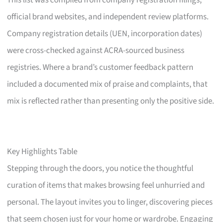
This list was compiled from company registration filings,
official brand websites, and independent review platforms.
Company registration details (UEN, incorporation dates)
were cross-checked against ACRA-sourced business
registries. Where a brand’s customer feedback pattern
included a documented mix of praise and complaints, that
mix is reflected rather than presenting only the positive side.
Key Highlights Table
Stepping through the doors, you notice the thoughtful
curation of items that makes browsing feel unhurried and
personal. The layout invites you to linger, discovering pieces
that seem chosen just for your home or wardrobe. Engaging