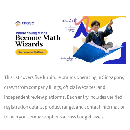
This list covers five furniture brands operating in Singapore,
drawn from company filings, official websites, and
independent review platforms. Each entry includes verified
registration details, product range, and contact information
to help you compare options across budget levels.