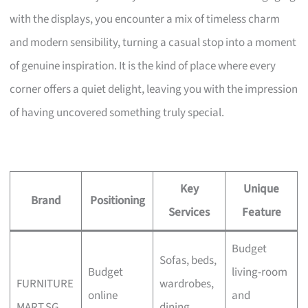
with the displays, you encounter a mix of timeless charm
and modern sensibility, turning a casual stop into a moment
of genuine inspiration. It is the kind of place where every
corner offers a quiet delight, leaving you with the impression
of having uncovered something truly special.
Key
Unique
Brand
Positioning
Services
Feature
Budget
Sofas, beds,
Budget
living-room
FURNITURE
wardrobes,
online
and
MART.SG
dining,