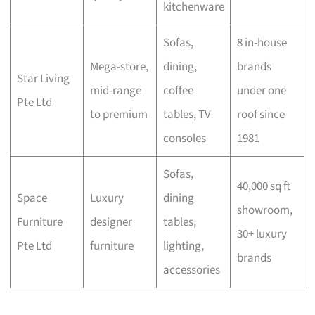
kitchenware
Sofas,
8 in-house
Mega-store,
dining,
brands
Star Living
mid-range
coffee
under one
Pte Ltd
to premium
tables, TV
roof since
consoles
1981
Sofas,
40,000 sq ft
Space
Luxury
dining
showroom,
Furniture
designer
tables,
30+ luxury
Pte Ltd
furniture
lighting,
brands
accessories