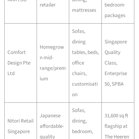
retailer
bedroom
mattresses
packages
Sofas,
dining
Singapore
Homegrow
Comfort
tables, beds,
Quality
n mid-
Design Pte
office
Class,
range/prem
Ltd
chairs,
Enterprise
ium
customisati
50, SPBA
on
Sofas,
Japanese
31,600 sq ft
Nitori Retail
dining,
affordable-
flagship at
Singapore
bedroom,
quality
The Heeren