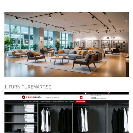
1. FURNITUREMART.SG