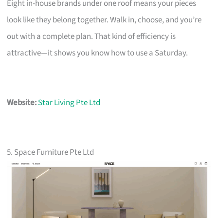
Eight in-house brands under one roof means your pieces
look like they belong together. Walk in, choose, and you’re
out with a complete plan. That kind of efficiency is
attractive—it shows you know how to use a Saturday.
Website:
Star Living Pte Ltd
5. Space Furniture Pte Ltd