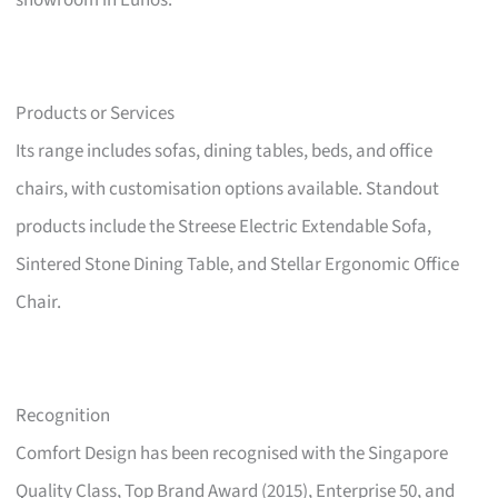
showroom in Eunos.
Products or Services
Its range includes sofas, dining tables, beds, and office
chairs, with customisation options available. Standout
products include the Streese Electric Extendable Sofa,
Sintered Stone Dining Table, and Stellar Ergonomic Office
Chair.
Recognition
Comfort Design has been recognised with the Singapore
Quality Class, Top Brand Award (2015), Enterprise 50, and