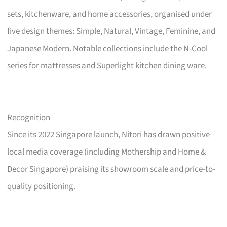
sets, kitchenware, and home accessories, organised under
five design themes: Simple, Natural, Vintage, Feminine, and
Japanese Modern. Notable collections include the N-Cool
series for mattresses and Superlight kitchen dining ware.
Recognition
Since its 2022 Singapore launch, Nitori has drawn positive
local media coverage (including Mothership and Home &
Decor Singapore) praising its showroom scale and price-to-
quality positioning.