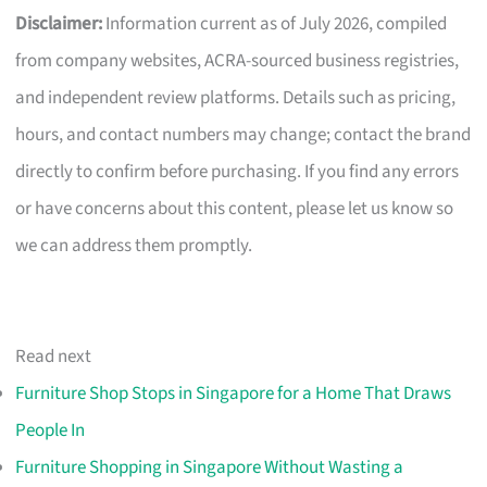
Disclaimer:
Information current as of July 2026, compiled
from company websites, ACRA-sourced business registries,
and independent review platforms. Details such as pricing,
hours, and contact numbers may change; contact the brand
directly to confirm before purchasing. If you find any errors
or have concerns about this content, please let us know so
we can address them promptly.
Read next
Furniture Shop Stops in Singapore for a Home That Draws
People In
Furniture Shopping in Singapore Without Wasting a