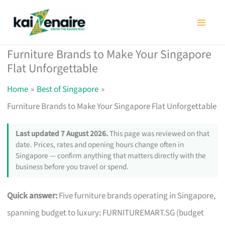
Skip
to
content
Furniture Brands to Make Your Singapore
Flat Unforgettable
Home
Best of Singapore
Furniture Brands to Make Your Singapore Flat Unforgettable
Last updated 7 August 2026.
This page was reviewed on that
date. Prices, rates and opening hours change often in
Singapore — confirm anything that matters directly with the
business before you travel or spend.
Quick answer:
Five furniture brands operating in Singapore,
spanning budget to luxury: FURNITUREMART.SG (budget