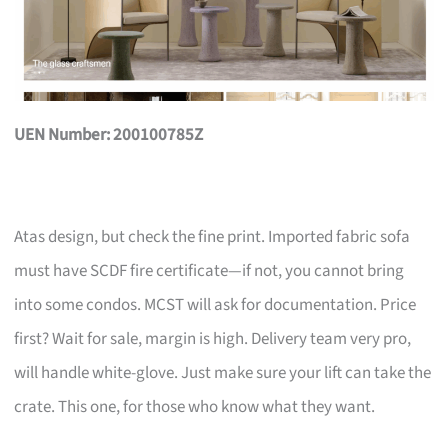
UEN Number: 200100785Z
Atas design, but check the fine print. Imported fabric sofa
must have SCDF fire certificate—if not, you cannot bring
into some condos. MCST will ask for documentation. Price
first? Wait for sale, margin is high. Delivery team very pro,
will handle white-glove. Just make sure your lift can take the
crate. This one, for those who know what they want.