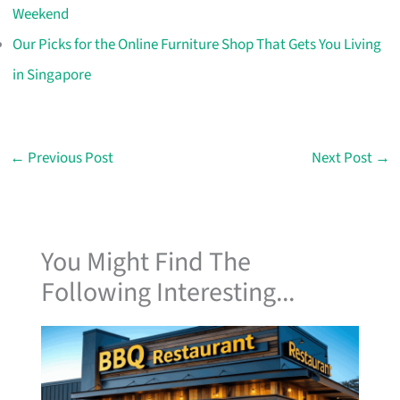
Weekend
Our Picks for the Online Furniture Shop That Gets You Living
in Singapore
←
Previous Post
Next Post
→
You Might Find The
Following Interesting...