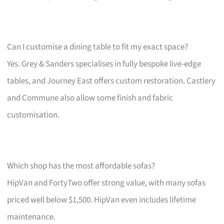
Can I customise a dining table to fit my exact space?
Yes. Grey & Sanders specialises in fully bespoke live-edge
tables, and Journey East offers custom restoration. Castlery
and Commune also allow some finish and fabric
customisation.
Which shop has the most affordable sofas?
HipVan and FortyTwo offer strong value, with many sofas
priced well below $1,500. HipVan even includes lifetime
maintenance.