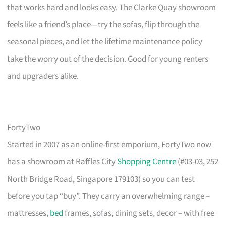
that works hard and looks easy. The Clarke Quay showroom
feels like a friend’s place—try the sofas, flip through the
seasonal pieces, and let the lifetime maintenance policy
take the worry out of the decision. Good for young renters
and upgraders alike.
FortyTwo
Started in 2007 as an online-first emporium, FortyTwo now
has a showroom at Raffles City
Shopping Centre
(#03-03, 252
North Bridge Road, Singapore 179103) so you can test
before you tap “buy”. They carry an overwhelming range –
mattresses,
bed
frames, sofas, dining sets, decor – with free