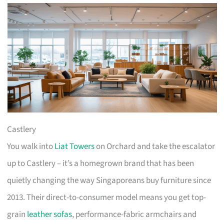
Castlery
You walk into
Liat Towers
on Orchard and take the escalator
up to Castlery – it’s a homegrown brand that has been
quietly changing the way Singaporeans buy furniture since
2013. Their direct-to-consumer model means you get top-
grain
leather sofas
, performance-fabric armchairs and