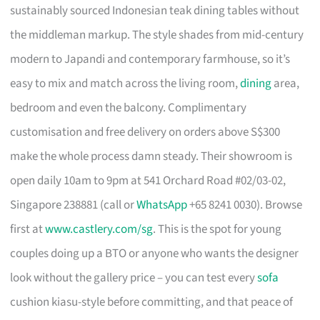
sustainably sourced Indonesian teak dining tables without
the middleman markup. The style shades from mid-century
modern to Japandi and contemporary farmhouse, so it’s
easy to mix and match across the living room,
dining
area,
bedroom and even the balcony. Complimentary
customisation and free delivery on orders above S$300
make the whole process damn steady. Their showroom is
open daily 10am to 9pm at 541 Orchard Road #02/03-02,
Singapore 238881 (call or
WhatsApp
+65 8241 0030). Browse
first at
www.castlery.com/sg
. This is the spot for young
couples doing up a BTO or anyone who wants the designer
look without the gallery price – you can test every
sofa
cushion kiasu-style before committing, and that peace of