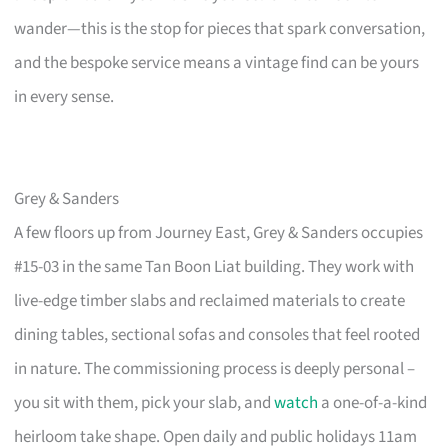
wander—this is the stop for pieces that spark conversation,
and the bespoke service means a vintage find can be yours
in every sense.
Grey & Sanders
A few floors up from Journey East, Grey & Sanders occupies
#15-03 in the same Tan Boon Liat building. They work with
live-edge timber slabs and reclaimed materials to create
dining tables, sectional sofas and consoles that feel rooted
in nature. The commissioning process is deeply personal –
you sit with them, pick your slab, and
watch
a one-of-a-kind
heirloom take shape. Open daily and public holidays 11am