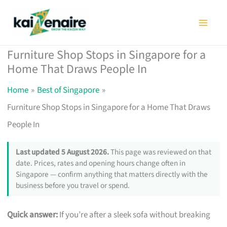
Skip
to
content
Furniture Shop Stops in Singapore for a
Home That Draws People In
Home
Best of Singapore
Furniture Shop Stops in Singapore for a Home That Draws
People In
Last updated 5 August 2026.
This page was reviewed on that
date. Prices, rates and opening hours change often in
Singapore — confirm anything that matters directly with the
business before you travel or spend.
Quick answer:
If you’re after a sleek sofa without breaking