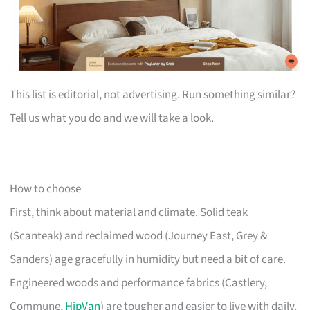
This list is editorial, not advertising. Run something similar?
Tell us what you do and we will take a look.
How to choose
First, think about material and climate. Solid teak
(Scanteak) and reclaimed wood (Journey East, Grey &
Sanders) age gracefully in humidity but need a bit of care.
Engineered woods and performance fabrics (Castlery,
Commune,
HipVan
) are tougher and easier to live with daily.