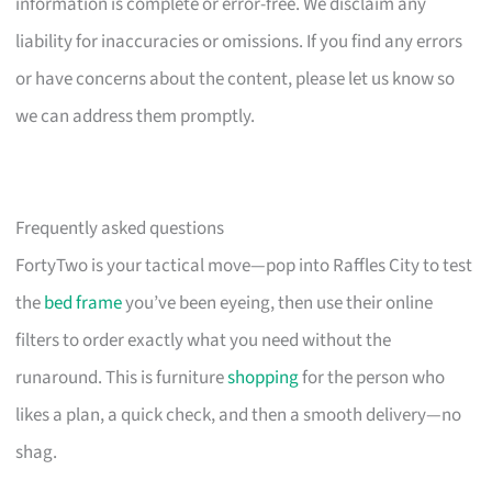
information is complete or error-free. We disclaim any
liability for inaccuracies or omissions. If you find any errors
or have concerns about the content, please let us know so
we can address them promptly.
Frequently asked questions
FortyTwo is your tactical move—pop into Raffles City to test
the
bed frame
you’ve been eyeing, then use their online
filters to order exactly what you need without the
runaround. This is furniture
shopping
for the person who
likes a plan, a quick check, and then a smooth delivery—no
shag.