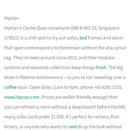
HipVan
HipVan’s Clarke Quay showroom (Blk B #02-03, Singapore
179021) is a chill spot to try out sofas,
bed
frames and decor
that span contemporary to bohemian without the atas price
tag. They’ve been around since 2013, and their modular
systems and seasonal collections keep things
fresh
. The big
draw is lifetime maintenance – so you’re not sweating over a
coffee
stain. Open daily 11am to 9pm, phone +65 6291 1725,
www.hipvan.com
. Prices are wallet-friendly enough that
you can refresh a room without a deep breath before the bill;
many sofas land under $1,500. It’s perfect for renters, first-
timers, or anyone who wants to
switch
up the look without