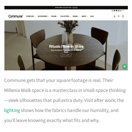
Commune gets that your square footage is real. Their
Millenia Walk space is a masterclass in small-space thinking
—sleek silhouettes that pull extra duty. Visit after work; the
lighting
shows how the fabrics handle our humidity, and
you’ll leave knowing exactly what fits and why.