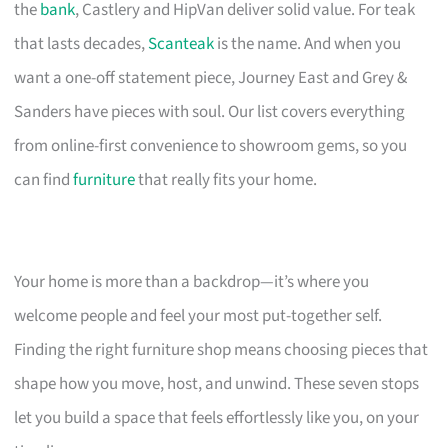
the
bank
, Castlery and HipVan deliver solid value. For teak
that lasts decades,
Scanteak
is the name. And when you
want a one-off statement piece, Journey East and Grey &
Sanders have pieces with soul. Our list covers everything
from online-first convenience to showroom gems, so you
can find
furniture
that really fits your home.
Your home is more than a backdrop—it’s where you
welcome people and feel your most put-together self.
Finding the right furniture shop means choosing pieces that
shape how you move, host, and unwind. These seven stops
let you build a space that feels effortlessly like you, on your