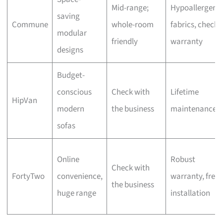
Mid-range;
Hypoallergeni
saving
Commune
whole-room
fabrics, check
modular
friendly
warranty
designs
Budget-
conscious
Check with
Lifetime
HipVan
modern
the business
maintenance
sofas
Online
Robust
Check with
FortyTwo
convenience,
warranty, free
the business
huge range
installation