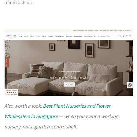
mind is shiok.
Also worth a look:
Best Plant Nurseries and Flower
Wholesalers in Singapore
— when you want a working
nursery, not a garden-centre shelf.