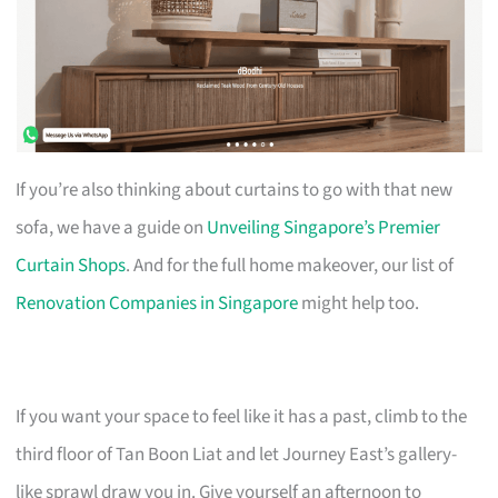
If you’re also thinking about curtains to go with that new
sofa, we have a guide on
Unveiling Singapore’s Premier
Curtain Shops
. And for the full home makeover, our list of
Renovation Companies in Singapore
might help too.
If you want your space to feel like it has a past, climb to the
third floor of Tan Boon Liat and let Journey East’s gallery-
like sprawl draw you in. Give yourself an afternoon to