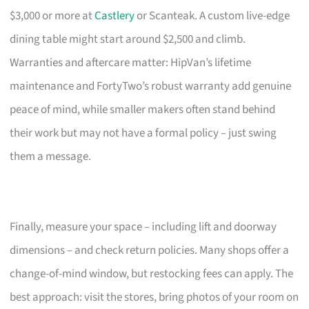
$3,000 or more at
Castlery
or Scanteak. A custom live-edge
dining table might start around $2,500 and climb.
Warranties and aftercare matter: HipVan’s lifetime
maintenance and FortyTwo’s robust warranty add genuine
peace of mind, while smaller makers often stand behind
their work but may not have a formal policy – just swing
them a message.
Finally, measure your space – including lift and doorway
dimensions – and check return policies. Many shops offer a
change-of-mind window, but restocking fees can apply. The
best approach: visit the stores, bring photos of your room on