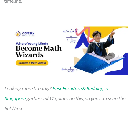
timeline.
Looking more broadly?
Best Furniture & Bedding in
Singapore
gathers all 17 guides on this, so you can scan the
field first.