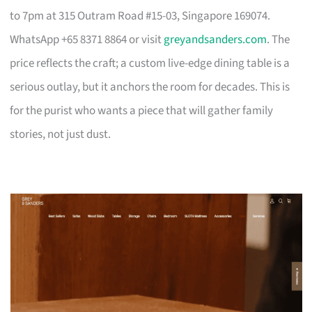
to 7pm at 315 Outram Road #15-03, Singapore 169074.
WhatsApp +65 8371 8864 or visit
greyandsanders.com
. The
price reflects the craft; a custom live-edge dining table is a
serious outlay, but it anchors the room for decades. This is
for the purist who wants a piece that will gather family
stories, not just dust.