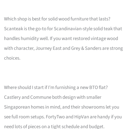
Which shop is best for solid wood furniture that lasts?
Scanteak is the go-to for Scandinavian-style solid teak that
handles humidity well. If you want restored vintage wood
with character, Journey East and Grey & Sanders are strong
choices.
Where should I start if I’m furnishing a new BTO flat?
Castlery and Commune both design with smaller
Singaporean homes in mind, and their showrooms let you
see full room setups. FortyTwo and HipVan are handy if you
need lots of pieces on a tight schedule and budget.