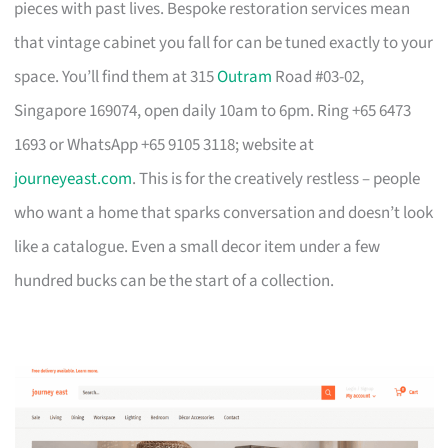
pieces with past lives. Bespoke restoration services mean
that vintage cabinet you fall for can be tuned exactly to your
space. You’ll find them at 315
Outram
Road #03-02,
Singapore 169074, open daily 10am to 6pm. Ring +65 6473
1693 or WhatsApp +65 9105 3118; website at
journeyeast.com
. This is for the creatively restless – people
who want a home that sparks conversation and doesn’t look
like a catalogue. Even a small decor item under a few
hundred bucks can be the start of a collection.