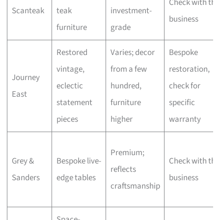
Check with the
Scanteak
teak
investment-
business
furniture
grade
Restored
Varies; decor
Bespoke
vintage,
from a few
restoration,
Journey
eclectic
hundred,
check for
East
statement
furniture
specific
pieces
higher
warranty
Premium;
Grey &
Bespoke live-
Check with the
reflects
Sanders
edge tables
business
craftsmanship
Space-