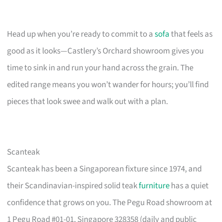
Head up when you’re ready to commit to a
sofa
that feels as
good as it looks—Castlery’s Orchard showroom gives you
time to sink in and run your hand across the grain. The
edited range means you won’t wander for hours; you’ll find
pieces that look swee and walk out with a plan.
Scanteak
Scanteak has been a Singaporean fixture since 1974, and
their Scandinavian-inspired solid teak
furniture
has a quiet
confidence that grows on you. The Pegu Road showroom at
1 Pegu Road #01-01, Singapore 328358 (daily and public