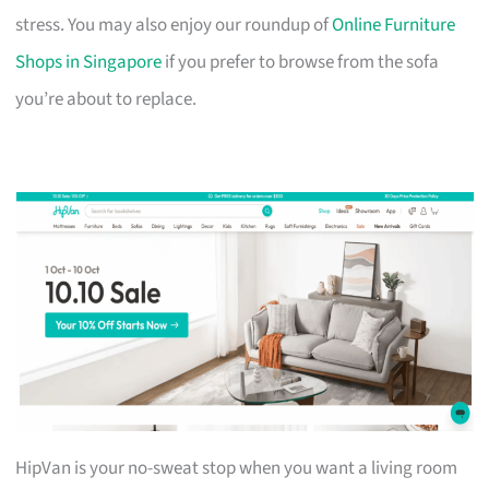
stress. You may also enjoy our roundup of
Online Furniture
Shops in Singapore
if you prefer to browse from the sofa
you’re about to replace.
HipVan is your no-sweat stop when you want a living room