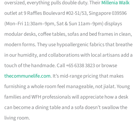
oversized, everything pulls double duty. Their
Millenia Walk
outlet at 9 Raffles Boulevard #02-51/53, Singapore 039596
(Mon–Fri 11:30am–9pm, Sat & Sun 11am–9pm) displays
modular desks, coffee tables, sofas and bed frames in clean,
modern forms. They use hypoallergenic fabrics that breathe
in our humidity, and collaborations with local artisans add a
touch of the handmade. Call +65 6338 3823 or browse
thecommunelife.com
. It’s mid-range pricing that makes
furnishing a whole room feel manageable, not jialat. Young
families and WFH professionals will appreciate how a desk
can become a dining table and a sofa doesn’t swallow the
living room.