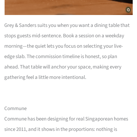
Grey & Sanders suits you when you want a dining table that
stops guests mid-sentence. Book a session on a weekday
morning—the quiet lets you focus on selecting your live-
edge slab. The commission timeline is honest, so plan
ahead. That table will anchor your space, making every
gathering feel a little more intentional.
Commune
Commune has been designing for real Singaporean homes
since 2011, and it shows in the proportions: nothing is