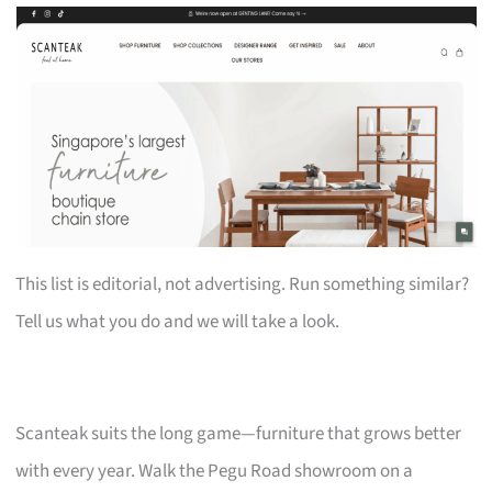
This list is editorial, not advertising. Run something similar?
Tell us what you do and we will take a look.
Scanteak suits the long game—furniture that grows better
with every year. Walk the Pegu Road showroom on a