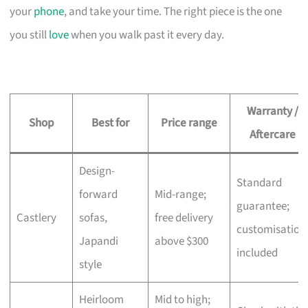
your
phone
, and take your time. The right piece is the one
you still
love
when you walk past it every day.
Warranty /
Shop
Best for
Price range
Aftercare
Design-
Standard
forward
Mid-range;
guarantee;
Castlery
sofas,
free delivery
customisation
Japandi
above $300
included
style
Heirloom
Mid to high;