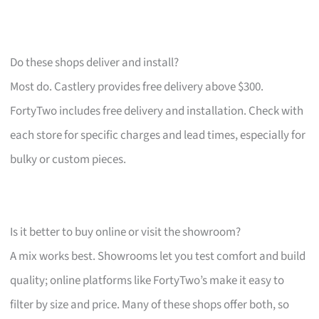
Do these shops deliver and install?
Most do. Castlery provides free delivery above $300.
FortyTwo includes free delivery and installation. Check with
each store for specific charges and lead times, especially for
bulky or custom pieces.
Is it better to buy online or visit the showroom?
A mix works best. Showrooms let you test comfort and build
quality; online platforms like FortyTwo’s make it easy to
filter by size and price. Many of these shops offer both, so