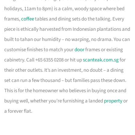
holidays, 11am to 8pm) is a calm, woody space where bed
frames,
coffee
tables and dining sets do the talking. Every
piece is ethically harvested from Indonesian plantations and
built to tahan our humidity – no warping, no drama. You can
customise finishes to match your
door
frames or existing
cabinetry. Call +65 6355 0208 or hit up
scanteak.com.sg
for
their other outlets. It’s an investment, no doubt – a dining
set can run a few thousand – but families pass these down.
This is for the homeowner who believes in buying once and
buying well, whether you’re furnishing a landed
property
or
a forever flat.