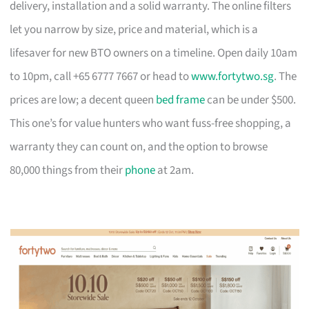
delivery, installation and a solid warranty. The online filters
let you narrow by size, price and material, which is a
lifesaver for new BTO owners on a timeline. Open daily 10am
to 10pm, call +65 6777 7667 or head to
www.fortytwo.sg
. The
prices are low; a decent queen
bed frame
can be under $500.
This one’s for value hunters who want fuss-free shopping, a
warranty they can count on, and the option to browse
80,000 things from their
phone
at 2am.