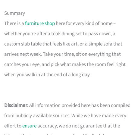
Summary
There is a
furniture shop
here for every kind of home –
whether you’re after a teak dining set to pass down, a
custom slab table that feels like art, or a simple sofa that
arrives next week. Take your time, sit on everything that
catches your eye, and pick what makes the room feel right
when you walk in at the end of a long day.
Disclaimer:
All information provided here has been compiled
from publicly available sources. While we have made every
effort to
ensure
accuracy, we do not guarantee that the