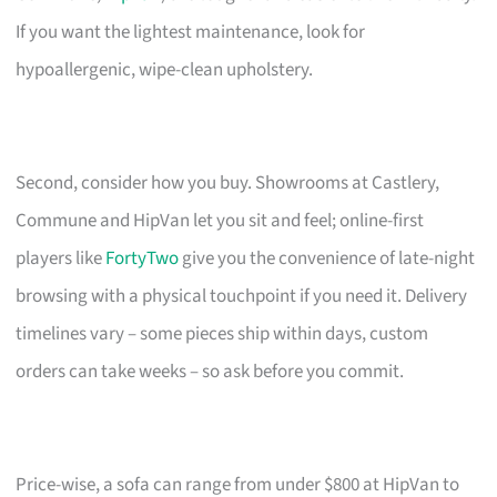
If you want the lightest maintenance, look for
hypoallergenic, wipe-clean upholstery.
Second, consider how you buy. Showrooms at Castlery,
Commune and HipVan let you sit and feel; online-first
players like
FortyTwo
give you the convenience of late-night
browsing with a physical touchpoint if you need it. Delivery
timelines vary – some pieces ship within days, custom
orders can take weeks – so ask before you commit.
Price-wise, a sofa can range from under $800 at HipVan to