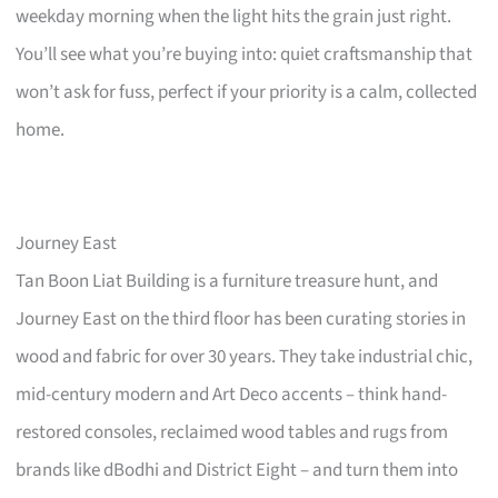
weekday morning when the light hits the grain just right.
You’ll see what you’re buying into: quiet craftsmanship that
won’t ask for fuss, perfect if your priority is a calm, collected
home.
Journey East
Tan Boon Liat Building is a furniture treasure hunt, and
Journey East on the third floor has been curating stories in
wood and fabric for over 30 years. They take industrial chic,
mid-century modern and Art Deco accents – think hand-
restored consoles, reclaimed wood tables and rugs from
brands like dBodhi and District Eight – and turn them into