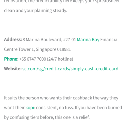
renovation, the predictability here keeps your spreadsheet
clean and your planning steady.
Address:
8 Marina Boulevard, #27-01
Marina Bay
Financial
Centre Tower 1, Singapore 018981
Phone
:
+65 6747 7000 (24/7 hotline)
Website:
sc.com/sg/credit-cards/simply-cash-credit-card
It suits the person who wants their cashback the way they
want their
kopi
: consistent, no fuss. If you have been burned
by confusing tiers before, this one is a relief.