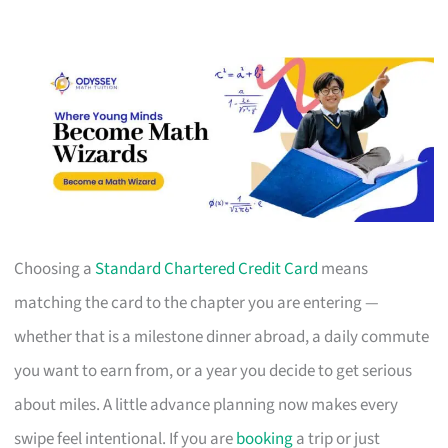
Choosing a
Standard Chartered Credit Card
means
matching the card to the chapter you are entering —
whether that is a milestone dinner abroad, a daily commute
you want to earn from, or a year you decide to get serious
about miles. A little advance planning now makes every
swipe feel intentional. If you are
booking
a trip or just