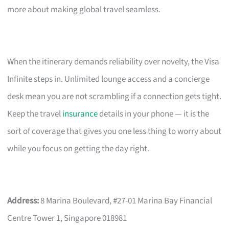
more about making global travel seamless.
When the itinerary demands reliability over novelty, the Visa
Infinite steps in. Unlimited lounge access and a concierge
desk mean you are not scrambling if a connection gets tight.
Keep the travel
insurance
details in your phone — it is the
sort of coverage that gives you one less thing to worry about
while you focus on getting the day right.
Address:
8 Marina Boulevard, #27-01 Marina Bay Financial
Centre Tower 1, Singapore 018981