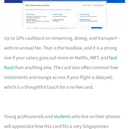
Up to 10% cashback on streaming, dining, and transport –
with no annual fee. That is the headline, and it is a strong
one if your salary goes out more on Netflix, MRT, and
fast
food
than anything else. The card also offers interest-free
instalments and lounge access if your flight is delayed,
which is a thoughtful touch for a no-fee card.
Young professionals and
students
who live on their phones
will appreciate how this card fits a very Singaporean