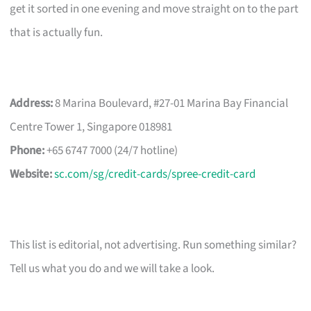
get it sorted in one evening and move straight on to the part
that is actually fun.
Address:
8 Marina Boulevard, #27-01 Marina Bay Financial
Centre Tower 1, Singapore 018981
Phone:
+65 6747 7000 (24/7 hotline)
Website:
sc.com/sg/credit-cards/spree-credit-card
This list is editorial, not advertising. Run something similar?
Tell us what you do and we will take a look.