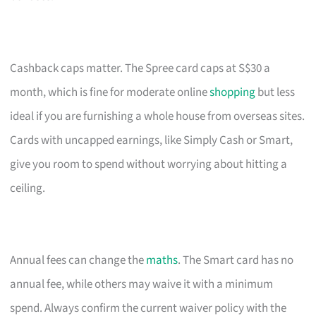
Cashback caps matter. The Spree card caps at S$30 a
month, which is fine for moderate online
shopping
but less
ideal if you are furnishing a whole house from overseas sites.
Cards with uncapped earnings, like Simply Cash or Smart,
give you room to spend without worrying about hitting a
ceiling.
Annual fees can change the
maths
. The Smart card has no
annual fee, while others may waive it with a minimum
spend. Always confirm the current waiver policy with the