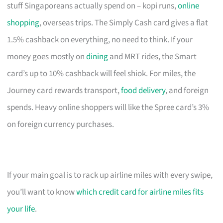
stuff Singaporeans actually spend on – kopi runs,
online
shopping
, overseas trips. The Simply Cash card gives a flat
1.5% cashback on everything, no need to think. If your
money goes mostly on
dining
and MRT rides, the Smart
card’s up to 10% cashback will feel shiok. For miles, the
Journey card rewards transport,
food delivery
, and foreign
spends. Heavy online shoppers will like the Spree card’s 3%
on foreign currency purchases.
If your main goal is to rack up airline miles with every swipe,
you’ll want to know
which credit card for airline miles fits
your life
.