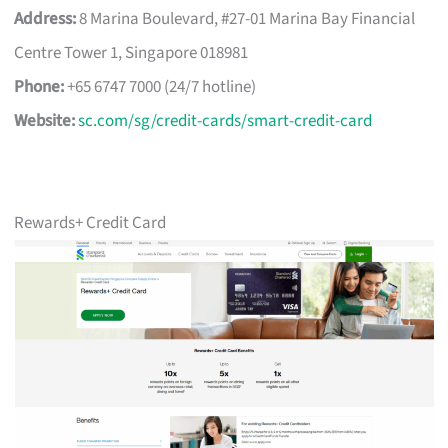
Address:
8 Marina Boulevard, #27-01 Marina Bay Financial
Centre Tower 1, Singapore 018981
Phone:
+65 6747 7000 (24/7 hotline)
Website:
sc.com/sg/credit-cards/smart-credit-card
Rewards+ Credit Card