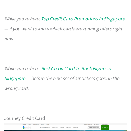
While you’re here:
Top Credit Card Promotions in Singapore
— if you want to know which cards are running offers right
now.
While you’re here:
Best Credit Card To Book Flights in
Singapore
— before the next set of air tickets goes on the
wrong card.
Journey Credit Card