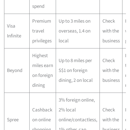
spend
Premium
Up to 3 miles on
Check
Hi
Visa
travel
overseas, 1.4 on
with the
wo
Infinite
privileges
local
business
gl
Highest
Lu
Up to 8 miles per
Check
miles earn
tr
Beyond
S$1 on foreign
with the
on foreign
ma
dining, 2 on local
business
dining
mi
3% foreign online,
Cashback
2% local
Check
Fr
Spree
on online
online/contactless,
with the
on
shopping
1% other, cap
business
sh