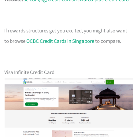
If rewards structures get you excited, you might also want
to browse
OCBC Credit Cards in Singapore
to compare.
Visa Infinite Credit Card