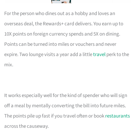
For the person who dines out as a hobby and loves an
overseas deal, the Rewards+ card delivers. You earn up to
10X points on foreign currency spends and 5X on dining.
Points can be turned into miles or vouchers and never
expire. Two lounge visits a year add a little
travel
perk to the
mix.
It works especially well for the kind of spender who will sign
off a meal by mentally converting the bill into future miles.
The points pile up fast if you travel often or book
restaurants
across the causeway.