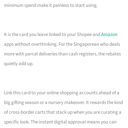
minimum spend make it painless to start using.
It is the card you leave linked to your Shopee and
Amazon
apps without overthinking. For the Singaporean who deals
more with parcel deliveries than cash registers, the rebates
quietly add up.
Link this card to your online shopping accounts ahead of a
big gifting season or a nursery makeover. It rewards the kind
of cross-border carts that stack up when you are curating a
specific look. The instant digital approval means you can