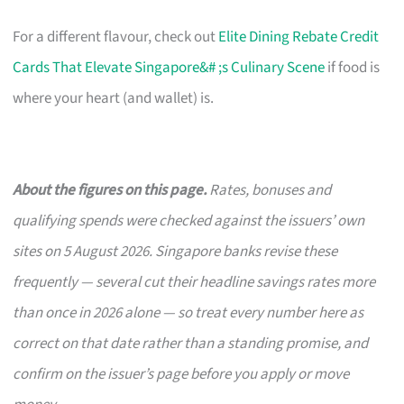
For a different flavour, check out
Elite Dining Rebate Credit
Cards That Elevate Singapore&# ;s Culinary Scene
if food is
where your heart (and wallet) is.
About the figures on this page.
Rates, bonuses and
qualifying spends were checked against the issuers’ own
sites on 5 August 2026. Singapore banks revise these
frequently — several cut their headline savings rates more
than once in 2026 alone — so treat every number here as
correct on that date rather than a standing promise, and
confirm on the issuer’s page before you apply or move