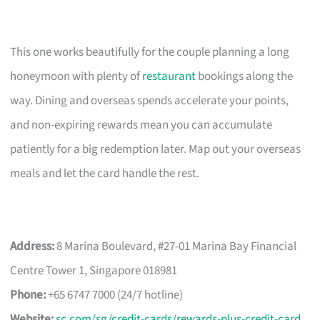
This one works beautifully for the couple planning a long
honeymoon with plenty of
restaurant
bookings along the
way. Dining and overseas spends accelerate your points,
and non-expiring rewards mean you can accumulate
patiently for a big redemption later. Map out your overseas
meals and let the card handle the rest.
Address:
8 Marina Boulevard, #27-01 Marina Bay Financial
Centre Tower 1, Singapore 018981
Phone:
+65 6747 7000 (24/7 hotline)
Website:
sc.com/sg/credit-cards/rewards-plus-credit-card