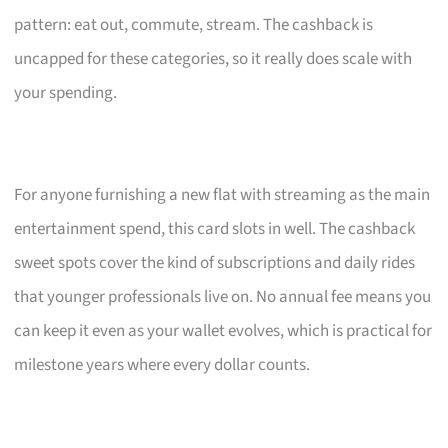
pattern: eat out, commute, stream. The cashback is
uncapped for these categories, so it really does scale with
your spending.
For anyone furnishing a new flat with streaming as the main
entertainment spend, this card slots in well. The cashback
sweet spots cover the kind of subscriptions and daily rides
that younger professionals live on. No annual fee means you
can keep it even as your wallet evolves, which is practical for
milestone years where every dollar counts.