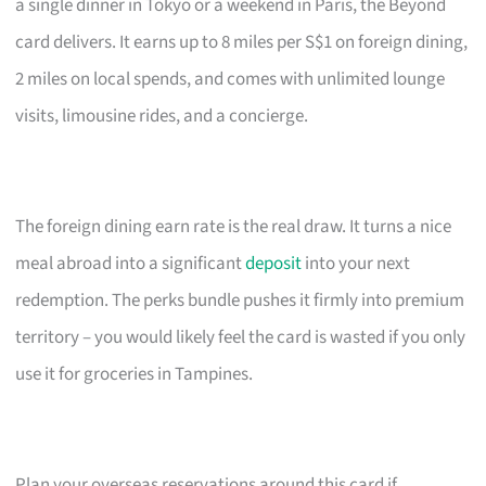
a single dinner in Tokyo or a weekend in Paris, the Beyond
card delivers. It earns up to 8 miles per S$1 on foreign dining,
2 miles on local spends, and comes with unlimited lounge
visits, limousine rides, and a concierge.
The foreign dining earn rate is the real draw. It turns a nice
meal abroad into a significant
deposit
into your next
redemption. The perks bundle pushes it firmly into premium
territory – you would likely feel the card is wasted if you only
use it for groceries in Tampines.
Plan your overseas reservations around this card if