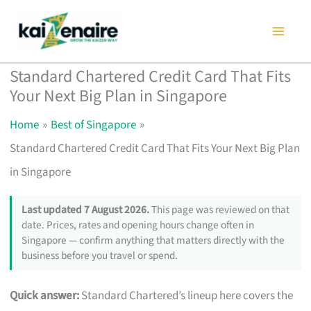
Skip
to
content
Standard Chartered Credit Card That Fits
Your Next Big Plan in Singapore
Home
Best of Singapore
Standard Chartered Credit Card That Fits Your Next Big Plan
in Singapore
Last updated 7 August 2026.
This page was reviewed on that
date. Prices, rates and opening hours change often in
Singapore — confirm anything that matters directly with the
business before you travel or spend.
Quick answer:
Standard Chartered’s lineup here covers the