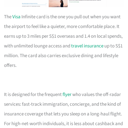
The
Visa
Infinite card is the one you pull out when you want
the airport to feel like a quieter, more comfortable place. It
earns up to 3 miles per S$1 overseas and 1.4 on local spends,
with unlimited lounge access and
travel insurance
up to S$1
million. The card also carries exclusive dining and lifestyle
offers.
It is designed for the frequent
flyer
who values the off-radar
services: fast-track immigration, concierge, and the kind of
insurance coverage that lets you sleep on a long-haul flight.
For high-net-worth individuals, it is less about cashback and