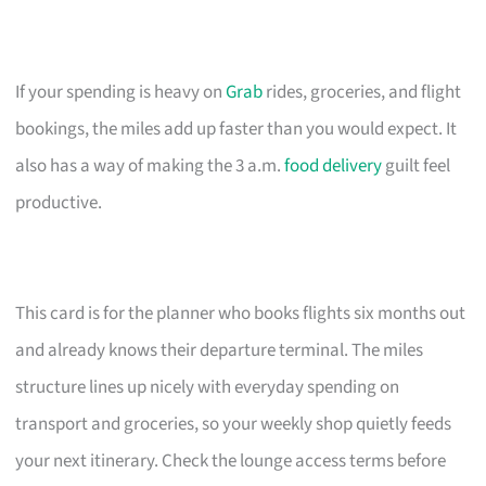
If your spending is heavy on
Grab
rides, groceries, and flight
bookings, the miles add up faster than you would expect. It
also has a way of making the 3 a.m.
food delivery
guilt feel
productive.
This card is for the planner who books flights six months out
and already knows their departure terminal. The miles
structure lines up nicely with everyday spending on
transport and groceries, so your weekly shop quietly feeds
your next itinerary. Check the lounge access terms before