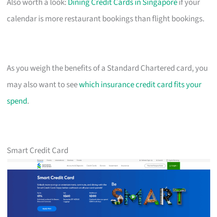
Also worth a look:
Dining Credit Cards in Singapore
if your
calendar is more restaurant bookings than flight bookings.
As you weigh the benefits of a Standard Chartered card, you
may also want to see
which insurance credit card fits your
spend
.
Smart Credit Card