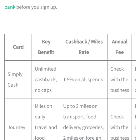
bank
before you sign up.
Key
Cashback / Miles
Annual
Card
Benefit
Rate
Fee
Unlimited
Check
Ev
Simply
cashback,
1.5% on all spends
with the
no
Cash
no caps
business
ca
Miles on
Up to 3 miles on
Fr
daily
transport, food
Check
tr
Journey
travel and
delivery, groceries;
with the
an
food
2 miles on foreign
business
de