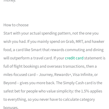
money.
How to choose
Start with your actual spending pattern, not the one you
wish you had. If you mainly spend on Grab, MRT, and hawker
food, a card like Smart that rewards commuting and dining
will outperform a travel card. If your
credit card
statement is
full of flight bookings and overseas transactions, then a
miles-focused card – Journey, Rewards+, Visa Infinite, or
Beyond – gives you more back. The Simply Cash card is the
safest bet for people who value simplicity: the 1.5% applies
to everything, so you never have to calculate category
bonuses.