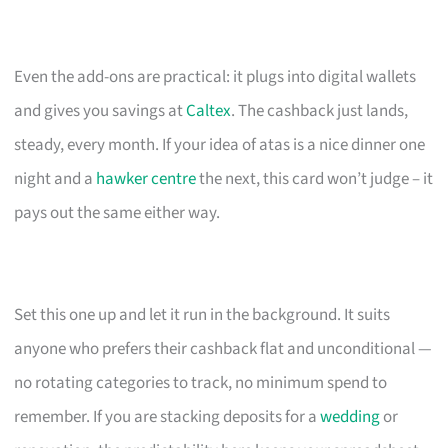
Even the add-ons are practical: it plugs into digital wallets
and gives you savings at
Caltex
. The cashback just lands,
steady, every month. If your idea of atas is a nice dinner one
night and a
hawker centre
the next, this card won’t judge – it
pays out the same either way.
Set this one up and let it run in the background. It suits
anyone who prefers their cashback flat and unconditional —
no rotating categories to track, no minimum spend to
remember. If you are stacking deposits for a
wedding
or