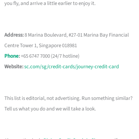
you fly, and arrive a little earlier to enjoy it.
Address:
8 Marina Boulevard, #27-01 Marina Bay Financial
Centre Tower 1, Singapore 018981
Phone
:
+65 6747 7000 (24/7 hotline)
Website:
sc.com/sg/credit-cards/journey-credit-card
This list is editorial, not advertising. Run something similar?
Tell us what you do and we will take a look.