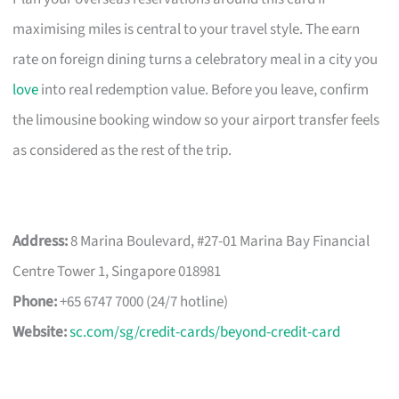
maximising miles is central to your travel style. The earn
rate on foreign dining turns a celebratory meal in a city you
love
into real redemption value. Before you leave, confirm
the limousine booking window so your airport transfer feels
as considered as the rest of the trip.
Address:
8 Marina Boulevard, #27-01 Marina Bay Financial
Centre Tower 1, Singapore 018981
Phone:
+65 6747 7000 (24/7 hotline)
Website:
sc.com/sg/credit-cards/beyond-credit-card