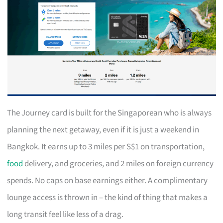
The Journey card is built for the Singaporean who is always
planning the next getaway, even if it is just a weekend in
Bangkok. It earns up to 3 miles per S$1 on transportation,
food
delivery, and groceries, and 2 miles on foreign currency
spends. No caps on base earnings either. A complimentary
lounge access is thrown in – the kind of thing that makes a
long transit feel like less of a drag.