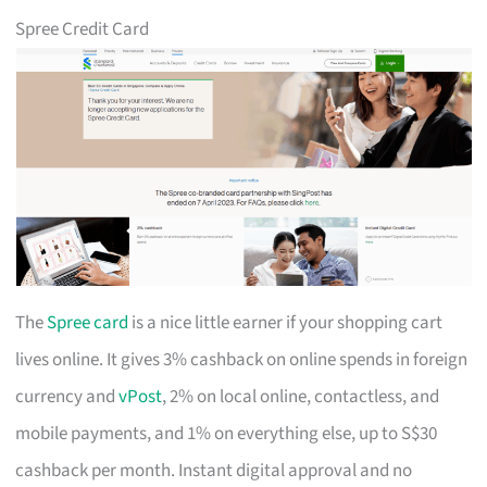
Spree Credit Card
The
Spree card
is a nice little earner if your shopping cart
lives online. It gives 3% cashback on online spends in foreign
currency and
vPost
, 2% on local online, contactless, and
mobile payments, and 1% on everything else, up to S$30
cashback per month. Instant digital approval and no