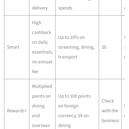
delivery
spends
us
High
cashback
Up to 10% on
C
on daily
Smart
streaming, dining,
$0
an
essentials,
transport
di
no annual
fee
Multiplied
points on
Up to 10X points
Check
dining
on foreign
Ov
Rewards+
with the
and
currency, 5X on
di
business
overseas
dining