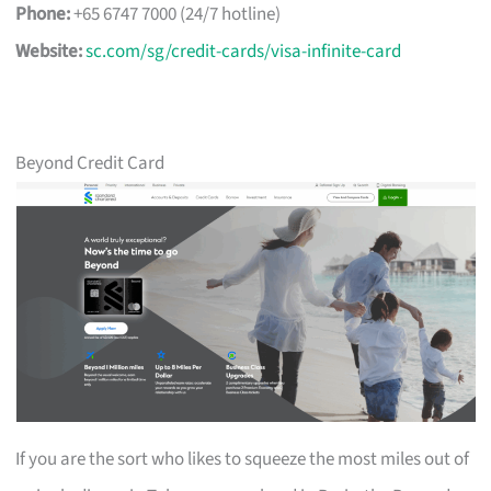
Phone:
+65 6747 7000 (24/7 hotline)
Website:
sc.com/sg/credit-cards/visa-infinite-card
Beyond Credit Card
If you are the sort who likes to squeeze the most miles out of