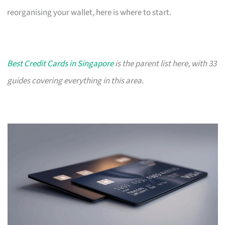
reorganising your wallet, here is where to start.
Best Credit Cards in Singapore
is the parent list here, with 33
guides covering everything in this area.