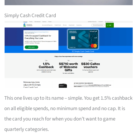
Simply Cash Credit Card
This one lives up to its name – simple. You get 1.5% cashback
on all eligible spends, no minimum spend and no cap. It is
the card you reach for when you don’t want to game
quarterly categories.