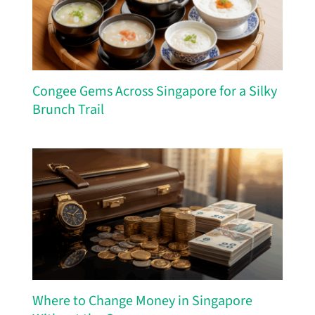
Congee Gems Across Singapore for a Silky
Brunch Trail
Where to Change Money in Singapore