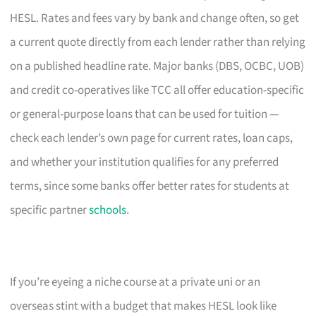
HESL. Rates and fees vary by bank and change often, so get
a current quote directly from each lender rather than relying
on a published headline rate. Major banks (DBS, OCBC, UOB)
and credit co-operatives like TCC all offer education-specific
or general-purpose loans that can be used for tuition —
check each lender’s own page for current rates, loan caps,
and whether your institution qualifies for any preferred
terms, since some banks offer better rates for students at
specific partner
schools
.
If you’re eyeing a niche course at a private uni or an
overseas stint with a budget that makes HESL look like