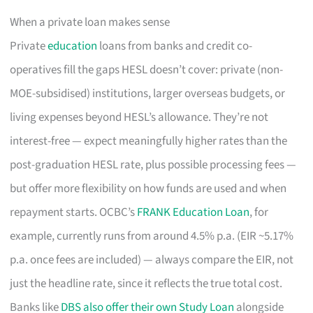
When a private loan makes sense
Private
education
loans from banks and credit co-
operatives fill the gaps HESL doesn’t cover: private (non-
MOE-subsidised) institutions, larger overseas budgets, or
living expenses beyond HESL’s allowance. They’re not
interest-free — expect meaningfully higher rates than the
post-graduation HESL rate, plus possible processing fees —
but offer more flexibility on how funds are used and when
repayment starts. OCBC’s
FRANK Education Loan
, for
example, currently runs from around 4.5% p.a. (EIR ~5.17%
p.a. once fees are included) — always compare the EIR, not
just the headline rate, since it reflects the true total cost.
Banks like
DBS also offer their own Study Loan
alongside