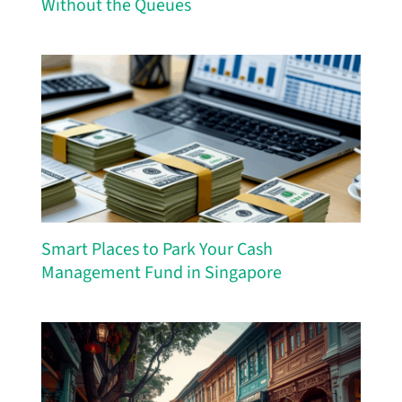
Without the Queues
Smart Places to Park Your Cash
Management Fund in Singapore