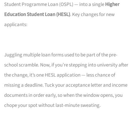
Student Programme Loan (OSPL) — into a single
Higher
Education Student Loan (HESL)
. Key changes for new
applicants:
Juggling multiple loan forms used to be part of the pre-
school scramble. Now, if you’re stepping into university after
the change, it’s one HESL application — less chance of
missing a deadline. Tuck your acceptance letter and income
documents in order early, so when the window opens, you
chope your spot without last-minute sweating.