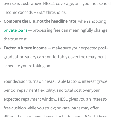
overseas costs above HESL’s coverage, or if your household
income exceeds HESL’s thresholds.
Compare the EIR, not the headline rate
, when shopping
private loans
— processing fees can meaningfully change
the true cost.
Factor in future income
— make sure your expected post-
graduation salary can comfortably cover the repayment
schedule you’re taking on.
Your decision turns on measurable factors: interest grace
period, repayment flexibility, and total cost over your
expected repayment window. HESL gives you an interest-
free cushion while you study; private loans may offer
different disbursement speed or higher caps. Weigh these