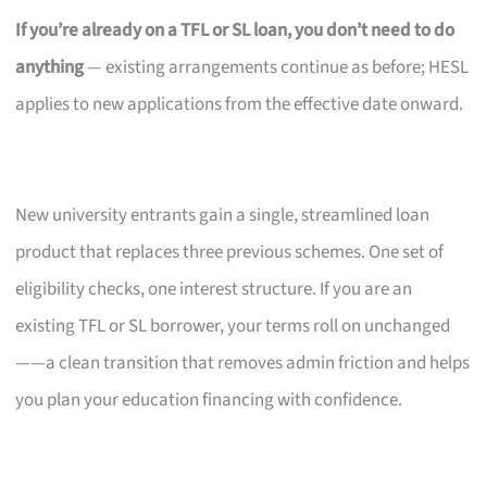
If you’re already on a TFL or SL loan, you don’t need to do
anything
— existing arrangements continue as before; HESL
applies to new applications from the effective date onward.
New university entrants gain a single, streamlined loan
product that replaces three previous schemes. One set of
eligibility checks, one interest structure. If you are an
existing TFL or SL borrower, your terms roll on unchanged
——a clean transition that removes admin friction and helps
you plan your education financing with confidence.