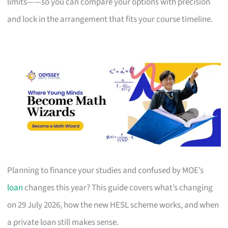
limits——so you can compare your options with precision
and lock in the arrangement that fits your course timeline.
Planning to finance your studies and confused by MOE’s
loan
changes this year? This guide covers what’s changing
on 29 July 2026, how the new HESL scheme works, and when
a private loan still makes sense.