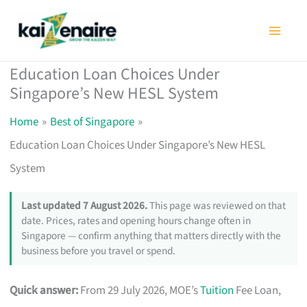
Skip
to
content
Education Loan Choices Under
Singapore’s New HESL System
Home
Best of Singapore
Education Loan Choices Under Singapore’s New HESL
System
Last updated 7 August 2026.
This page was reviewed on that
date. Prices, rates and opening hours change often in
Singapore — confirm anything that matters directly with the
business before you travel or spend.
Quick answer:
From 29 July 2026, MOE’s
Tuition
Fee Loan,