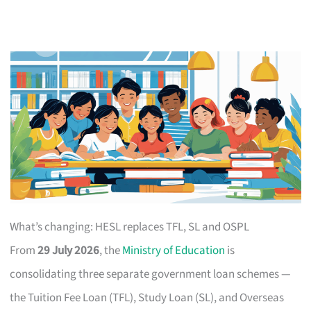
What’s changing: HESL replaces TFL, SL and OSPL
From
29 July 2026
, the
Ministry of Education
is
consolidating three separate government loan schemes —
the Tuition Fee Loan (TFL), Study Loan (SL), and Overseas