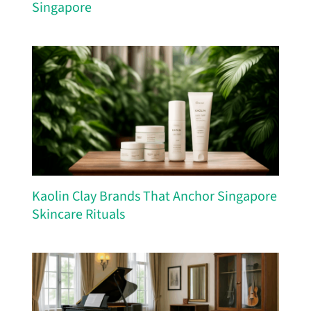
Singapore
Kaolin Clay Brands That Anchor Singapore
Skincare Rituals