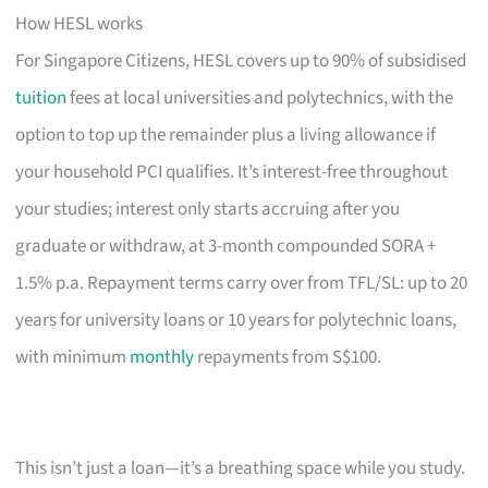
How HESL works
For Singapore Citizens, HESL covers up to 90% of subsidised
tuition
fees at local universities and polytechnics, with the
option to top up the remainder plus a living allowance if
your household PCI qualifies. It’s interest-free throughout
your studies; interest only starts accruing after you
graduate or withdraw, at 3-month compounded SORA +
1.5% p.a. Repayment terms carry over from TFL/SL: up to 20
years for university loans or 10 years for polytechnic loans,
with minimum
monthly
repayments from S$100.
This isn’t just a loan—it’s a breathing space while you study.