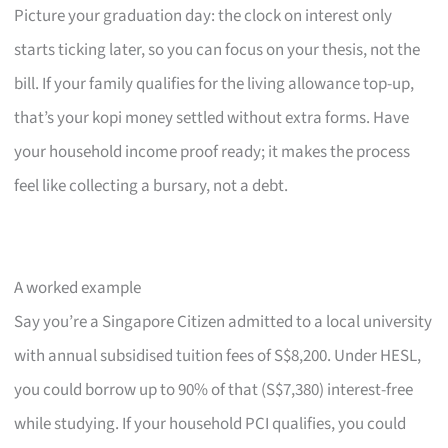
Picture your graduation day: the clock on interest only
starts ticking later, so you can focus on your thesis, not the
bill. If your family qualifies for the living allowance top-up,
that’s your kopi money settled without extra forms. Have
your household income proof ready; it makes the process
feel like collecting a bursary, not a debt.
A worked example
Say you’re a Singapore Citizen admitted to a local university
with annual subsidised tuition fees of S$8,200. Under HESL,
you could borrow up to 90% of that (S$7,380) interest-free
while studying. If your household PCI qualifies, you could