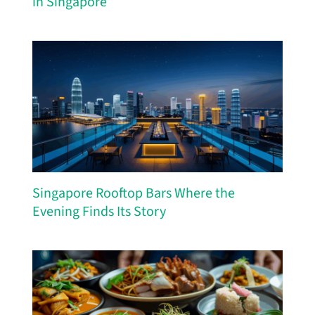
in Singapore
Singapore Rooftop Bars Where the
Evening Finds Its Story