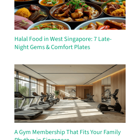
Halal Food in West Singapore: 7 Late-
Night Gems & Comfort Plates
A Gym Membership That Fits Your Family