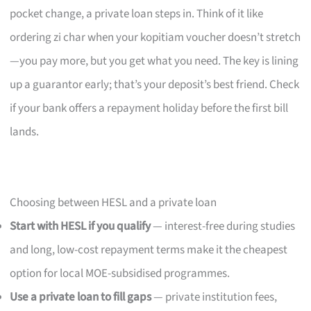
pocket change, a private loan steps in. Think of it like
ordering zi char when your kopitiam voucher doesn’t stretch
—you pay more, but you get what you need. The key is lining
up a guarantor early; that’s your deposit’s best friend. Check
if your bank offers a repayment holiday before the first bill
lands.
Choosing between HESL and a private loan
Start with HESL if you qualify
— interest-free during studies
and long, low-cost repayment terms make it the cheapest
option for local MOE-subsidised programmes.
Use a private loan to fill gaps
— private institution fees,