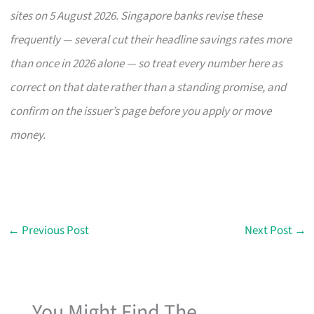
sites on 5 August 2026. Singapore banks revise these
frequently — several cut their headline savings rates more
than once in 2026 alone — so treat every number here as
correct on that date rather than a standing promise, and
confirm on the issuer’s page before you apply or move
money.
←
Previous Post
Next Post
→
You Might Find The