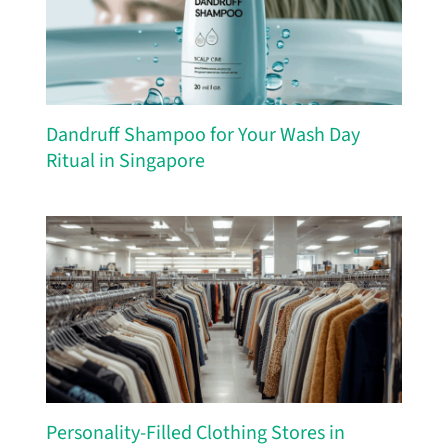
Dandruff Shampoo for Your Wash Day
Ritual in Singapore
Personality-Filled Clothing Stores in