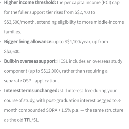
Higher income threshold:
the per capita income (PCI) cap
for the fuller support tier rises from S$2,700 to
S$3,500/month, extending eligibility to more middle-income
families.
Bigger living allowance:
up to S$4,100/year, up from
S$3,600.
Built-in overseas support:
HESL includes an overseas study
component (up to S$12,000), rather than requiring a
separate OSPL application.
Interest terms unchanged:
still interest-free during your
course of study, with post-graduation interest pegged to 3-
month compounded SORA + 1.5% p.a. — the same structure
as the old TFL/SL.