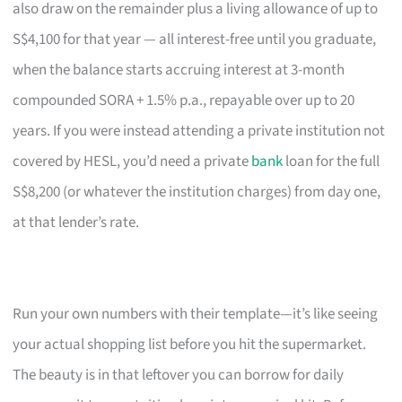
also draw on the remainder plus a living allowance of up to
S$4,100 for that year — all interest-free until you graduate,
when the balance starts accruing interest at 3-month
compounded SORA + 1.5% p.a., repayable over up to 20
years. If you were instead attending a private institution not
covered by HESL, you’d need a private
bank
loan for the full
S$8,200 (or whatever the institution charges) from day one,
at that lender’s rate.
Run your own numbers with their template—it’s like seeing
your actual shopping list before you hit the supermarket.
The beauty is in that leftover you can borrow for daily