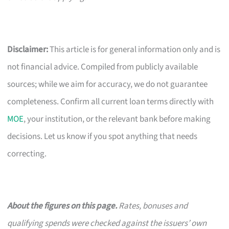
Disclaimer:
This article is for general information only and is
not financial advice. Compiled from publicly available
sources; while we aim for accuracy, we do not guarantee
completeness. Confirm all current loan terms directly with
MOE
, your institution, or the relevant bank before making
decisions. Let us know if you spot anything that needs
correcting.
About the figures on this page.
Rates, bonuses and
qualifying spends were checked against the issuers’ own