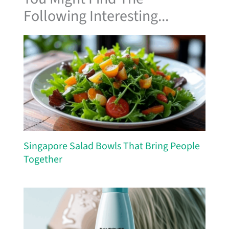
Following Interesting...
Singapore Salad Bowls That Bring People
Together