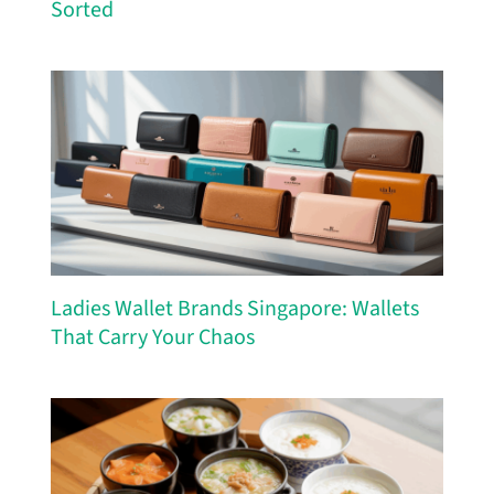
Sorted
Ladies Wallet Brands Singapore: Wallets
That Carry Your Chaos