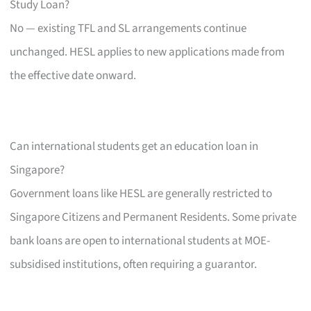
Study Loan?
No — existing TFL and SL arrangements continue
unchanged. HESL applies to new applications made from
the effective date onward.
Can international students get an education loan in
Singapore?
Government loans like HESL are generally restricted to
Singapore Citizens and Permanent Residents. Some private
bank loans are open to international students at MOE-
subsidised institutions, often requiring a guarantor.