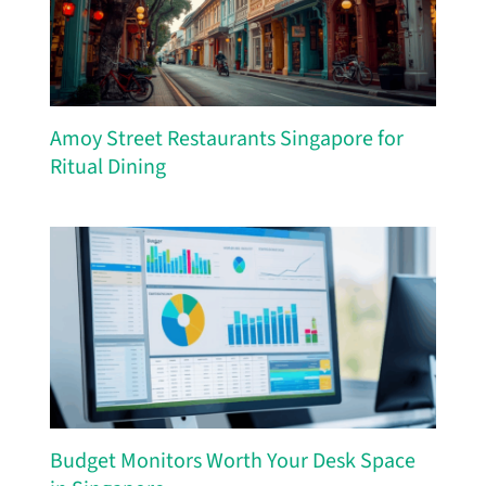
Amoy Street Restaurants Singapore for
Ritual Dining
Budget Monitors Worth Your Desk Space