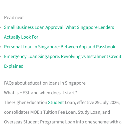
Read next
Small Business Loan Approval: What Singapore Lenders
Actually Look For
Personal Loan in Singapore: Between App and Passbook
Emergency Loan Singapore: Revolving vs Instalment Credit
Explained
FAQs about education loans in Singapore
What is HESL and when does it start?
The Higher Education
Student
Loan, effective 29 July 2026,
consolidates MOE’s Tuition Fee Loan, Study Loan, and
Overseas Student Programme Loan into one scheme with a