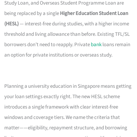
Study Loan, and Overseas Student Programme Loan are
being replaced by a single
Higher Education Student Loan
(HESL)
— interest-free during studies, with a higher income
threshold and living allowance than before. Existing TFL/SL
borrowers don’t need to reapply. Private
bank
loans remain
an option for private institutions or overseas study.
Planning a university education in Singapore means getting
your loan settings exactly right. The new HESL scheme
introduces a single framework with clear interest-free
windows and coverage tiers. We name the criteria that
matter——eligibility, repayment structure, and borrowing