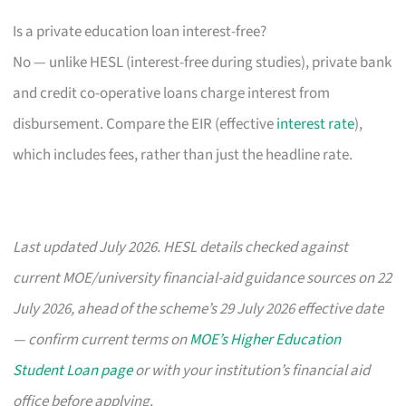
Is a private education loan interest-free?
No — unlike HESL (interest-free during studies), private bank
and credit co-operative loans charge interest from
disbursement. Compare the EIR (effective
interest rate
),
which includes fees, rather than just the headline rate.
Last updated July 2026. HESL details checked against
current MOE/university financial-aid guidance sources on 22
July 2026, ahead of the scheme’s 29 July 2026 effective date
— confirm current terms on
MOE’s Higher Education
Student Loan page
or with your institution’s financial aid
office before applying.