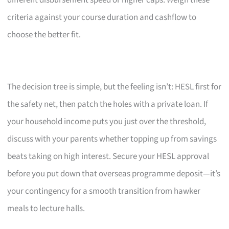
criteria against your course duration and cashflow to
choose the better fit.
The decision tree is simple, but the feeling isn’t: HESL first for
the safety net, then patch the holes with a private loan. If
your household income puts you just over the threshold,
discuss with your parents whether topping up from savings
beats taking on high interest. Secure your HESL approval
before you put down that overseas programme deposit—it’s
your contingency for a smooth transition from hawker
meals to lecture halls.