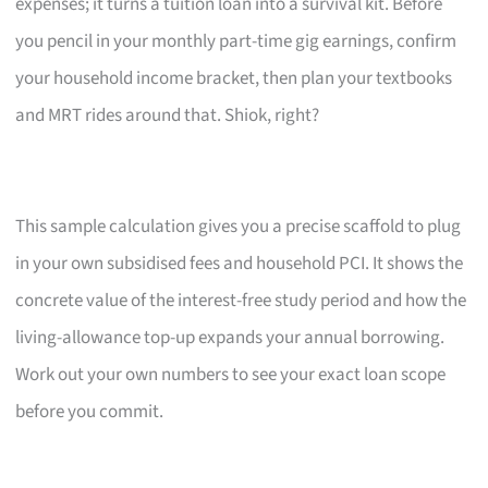
expenses; it turns a tuition loan into a survival kit. Before
you pencil in your monthly part-time gig earnings, confirm
your household income bracket, then plan your textbooks
and MRT rides around that. Shiok, right?
This sample calculation gives you a precise scaffold to plug
in your own subsidised fees and household PCI. It shows the
concrete value of the interest-free study period and how the
living-allowance top-up expands your annual borrowing.
Work out your own numbers to see your exact loan scope
before you commit.