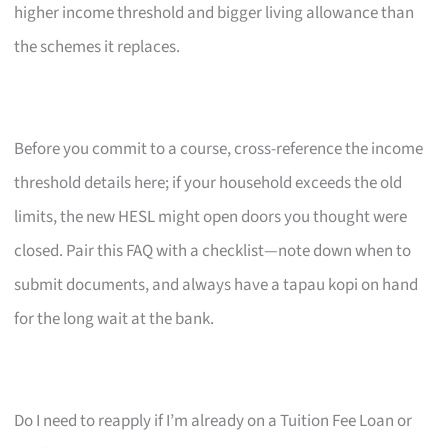
higher income threshold and bigger living allowance than
the schemes it replaces.
Before you commit to a course, cross-reference the income
threshold details here; if your household exceeds the old
limits, the new HESL might open doors you thought were
closed. Pair this FAQ with a checklist—note down when to
submit documents, and always have a tapau kopi on hand
for the long wait at the bank.
Do I need to reapply if I’m already on a Tuition Fee Loan or