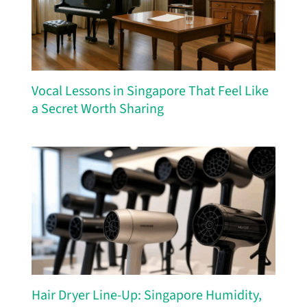
Vocal Lessons in Singapore That Feel Like
a Secret Worth Sharing
Hair Dryer Line-Up: Singapore Humidity,