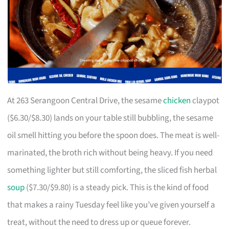
At 263 Serangoon Central Drive, the sesame
chicken
claypot
($6.30/$8.30) lands on your table still bubbling, the sesame
oil smell hitting you before the spoon does. The meat is well-
marinated, the broth rich without being heavy. If you need
something lighter but still comforting, the sliced fish herbal
soup
($7.30/$9.80) is a steady pick. This is the kind of food
that makes a rainy Tuesday feel like you’ve given yourself a
treat, without the need to dress up or queue forever.