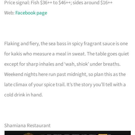
Price signal: Fish $36++ to $46++; sides around $16++
Web:
Facebook page
Flaking and fiery, the sea bass in spicy fragrant sauce is one
for kakis who measure a meal in sweat. The table goes quiet
except for sharp inhales and ‘wah, shiok’ under breaths.
Weekend nights here run past midnight, so plan this as the
late climax of your spice trail. It’s the story you’ll tell with a
cold drink in hand.
Shamiana Restaurant