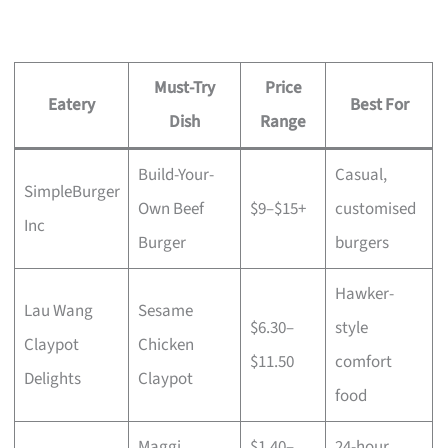
Must-Try
Price
Eatery
Best For
Dish
Range
Build-Your-
Casual,
SimpleBurger
Own Beef
$9–$15+
customised
Inc
Burger
burgers
Hawker-
Lau Wang
Sesame
$6.30–
style
Claypot
Chicken
$11.50
comfort
Delights
Claypot
food
Maggi
$1.40–
24-hour