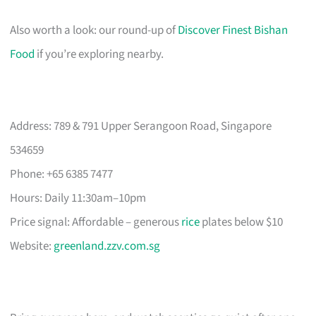
Also worth a look: our round-up of
Discover Finest Bishan
Food
if you’re exploring nearby.
Address: 789 & 791 Upper Serangoon Road, Singapore
534659
Phone: +65 6385 7477
Hours: Daily 11:30am–10pm
Price signal: Affordable – generous
rice
plates below $10
Website:
greenland.zzv.com.sg