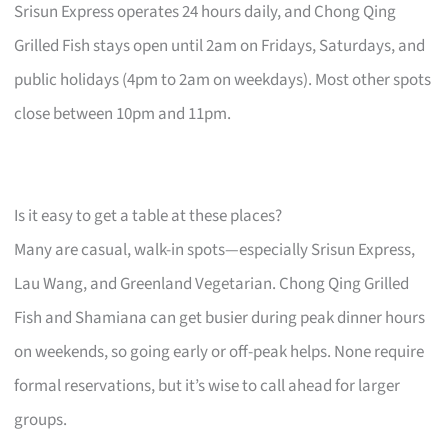
Srisun Express operates 24 hours daily, and Chong Qing
Grilled Fish stays open until 2am on Fridays, Saturdays, and
public holidays (4pm to 2am on weekdays). Most other spots
close between 10pm and 11pm.
Is it easy to get a table at these places?
Many are casual, walk-in spots—especially Srisun Express,
Lau Wang, and Greenland Vegetarian. Chong Qing Grilled
Fish and Shamiana can get busier during peak dinner hours
on weekends, so going early or off-peak helps. None require
formal reservations, but it’s wise to call ahead for larger
groups.