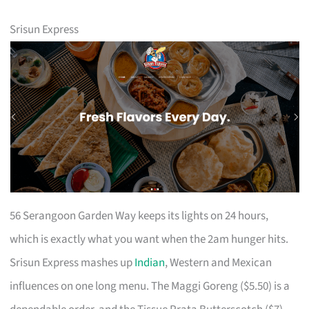
Srisun Express
56 Serangoon Garden Way keeps its lights on 24 hours,
which is exactly what you want when the 2am hunger hits.
Srisun Express mashes up
Indian
, Western and Mexican
influences on one long menu. The Maggi Goreng ($5.50) is a