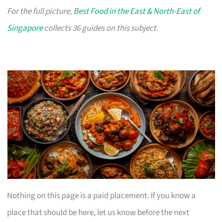
For the full picture,
Best Food in the East & North-East of
Singapore
collects 36 guides on this subject.
Nothing on this page is a paid placement. If you know a
place that should be here, let us know before the next