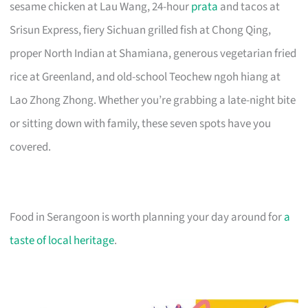
sesame chicken at Lau Wang, 24-hour
prata
and tacos at
Srisun Express, fiery Sichuan grilled fish at Chong Qing,
proper North Indian at Shamiana, generous vegetarian fried
rice at Greenland, and old-school Teochew ngoh hiang at
Lao Zhong Zhong. Whether you’re grabbing a late-night bite
or sitting down with family, these seven spots have you
covered.
Food in Serangoon is worth planning your day around for
a
taste of local heritage
.