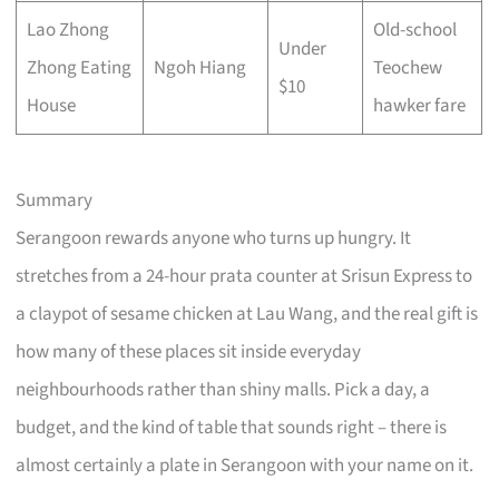
Lao Zhong
Old-school
Under
Zhong Eating
Ngoh Hiang
Teochew
$10
House
hawker fare
Summary
Serangoon rewards anyone who turns up hungry. It
stretches from a 24-hour prata counter at Srisun Express to
a claypot of sesame chicken at Lau Wang, and the real gift is
how many of these places sit inside everyday
neighbourhoods rather than shiny malls. Pick a day, a
budget, and the kind of table that sounds right – there is
almost certainly a plate in Serangoon with your name on it.