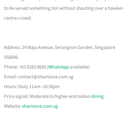
to be served something hot without shouting over a hawker-
centre crowd.
Address: 24 Maju Avenue, Serangoon Garden, Singapore
556696
Phone: +65 6283 9685 (
WhatsApp
available)
Email:
contact@shamiana.com.sg
Hours: Daily 11am–10:30pm
Price signal: Moderate to higher-end Indian
dining
Website:
shamiana.com.sg