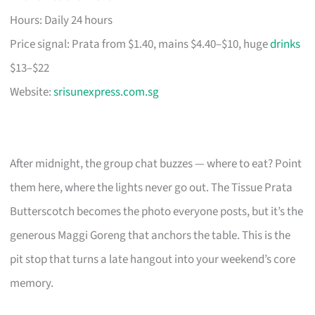
Hours: Daily 24 hours
Price signal: Prata from $1.40, mains $4.40–$10, huge
drinks
$13–$22
Website:
srisunexpress.com.sg
After midnight, the group chat buzzes — where to eat? Point
them here, where the lights never go out. The Tissue Prata
Butterscotch becomes the photo everyone posts, but it’s the
generous Maggi Goreng that anchors the table. This is the
pit stop that turns a late hangout into your weekend’s core
memory.