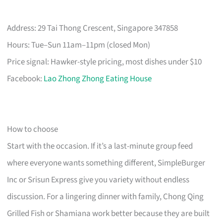
Address: 29 Tai Thong Crescent, Singapore 347858
Hours: Tue–Sun 11am–11pm (closed Mon)
Price signal: Hawker-style pricing, most dishes under $10
Facebook:
Lao Zhong Zhong Eating House
How to choose
Start with the occasion. If it’s a last-minute group feed
where everyone wants something different, SimpleBurger
Inc or Srisun Express give you variety without endless
discussion. For a lingering dinner with family, Chong Qing
Grilled Fish or Shamiana work better because they are built