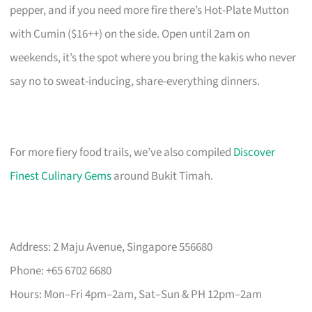
pepper, and if you need more fire there’s Hot-Plate Mutton
with Cumin ($16++) on the side. Open until 2am on
weekends, it’s the spot where you bring the kakis who never
say no to sweat-inducing, share-everything dinners.
For more fiery food trails, we’ve also compiled
Discover
Finest Culinary Gems
around Bukit Timah.
Address: 2 Maju Avenue, Singapore 556680
Phone: +65 6702 6680
Hours: Mon–Fri 4pm–2am, Sat–Sun & PH 12pm–2am