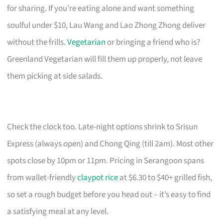
for sharing. If you’re eating alone and want something
soulful under $10, Lau Wang and Lao Zhong Zhong deliver
without the frills.
Vegetarian
or bringing a friend who is?
Greenland Vegetarian will fill them up properly, not leave
them picking at side salads.
Check the clock too. Late-night options shrink to Srisun
Express (always open) and Chong Qing (till 2am). Most other
spots close by 10pm or 11pm. Pricing in Serangoon spans
from wallet-friendly
claypot rice
at $6.30 to $40+ grilled fish,
so set a rough budget before you head out – it’s easy to find
a satisfying meal at any level.