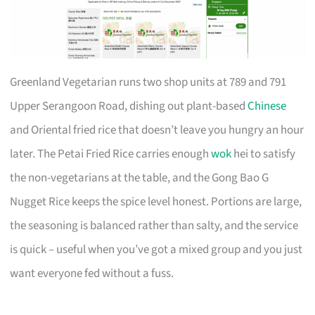
Greenland Vegetarian runs two shop units at 789 and 791
Upper Serangoon Road, dishing out plant-based
Chinese
and Oriental fried rice that doesn’t leave you hungry an hour
later. The Petai Fried Rice carries enough
wok
hei to satisfy
the non-vegetarians at the table, and the Gong Bao G
Nugget Rice keeps the spice level honest. Portions are large,
the seasoning is balanced rather than salty, and the service
is quick – useful when you’ve got a mixed group and you just
want everyone fed without a fuss.