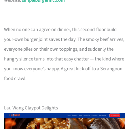
Website:
simpleburgerinc.com
When no one can agree on dinner, this second-floor build-
your-own burger joint saves the day. The smoky beef arrives,
everyone piles on their own toppings, and suddenly the
hangry silence turns into that easy chatter — the kind where
you know everyone’s happy. A great kick-off to a Serangoon
food crawl.
Lau Wang Claypot Delights