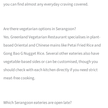
you can find almost any everyday craving covered.
Are there vegetarian options in Serangoon?
Yes. Greenland Vegetarian Restaurant specialises in plant-
based Oriental and Chinese mains like Petai Fried Rice and
Gong Bao G Nugget Rice. Several other eateries also have
vegetable-based sides or can be customised, though you
should check with each kitchen directly if you need strict
meat-free cooking.
Which Serangoon eateries are open late?