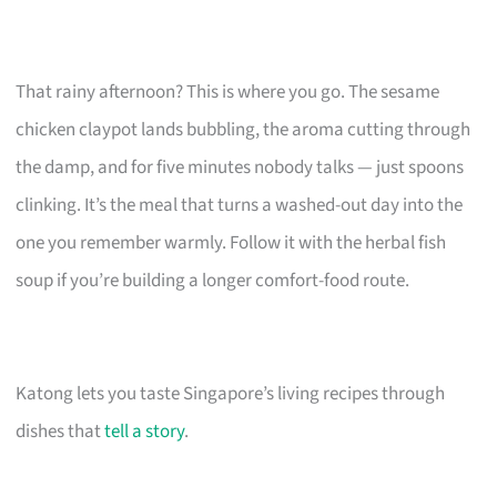
That rainy afternoon? This is where you go. The sesame
chicken claypot lands bubbling, the aroma cutting through
the damp, and for five minutes nobody talks — just spoons
clinking. It’s the meal that turns a washed-out day into the
one you remember warmly. Follow it with the herbal fish
soup if you’re building a longer comfort-food route.
Katong lets you taste Singapore’s living recipes through
dishes that
tell a story
.