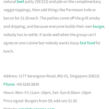
natural
beef
patty ($9/$13) and pile on the complimentary
veggie toppings, then add things like Parmesan tuile or
bacon for $1.50 each. The patties come off the grill smoky
and dripping, and because everyone builds their own
burger
,
nobody has to settle. It lands well when the group can’t
agree on one cuisine but nobody wants lousy
fast food
for
lunch.
Address: 1177 Serangoon Road, #02-01, Singapore 328231
Phone
: +65 6285 8839
Hours: Mon–Fri 11am–10pm, Sat–Sun 8:30am–10pm
Price signal: Burgers from $9; add-ons $1.50