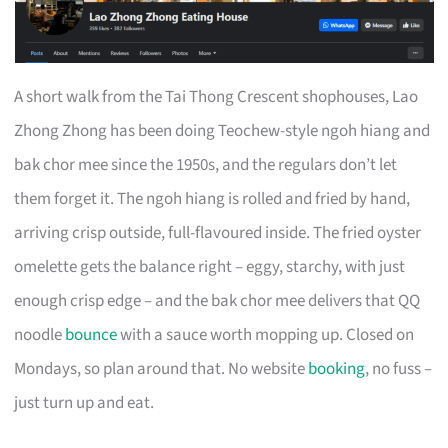
A short walk from the Tai Thong Crescent shophouses, Lao
Zhong Zhong has been doing Teochew-style ngoh hiang and
bak chor mee since the 1950s, and the regulars don’t let
them forget it. The ngoh hiang is rolled and fried by hand,
arriving crisp outside, full-flavoured inside. The fried oyster
omelette gets the balance right – eggy, starchy, with just
enough crisp edge – and the bak chor mee delivers that QQ
noodle
bounce
with a sauce worth mopping up. Closed on
Mondays, so plan around that. No website
booking
, no fuss –
just turn up and eat.