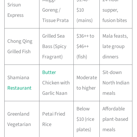
Srisun
Goreng /
$10
supper,
Express
Tissue Prata
(mains)
fusion bites
Grilled Sea
$36++ to
Mala feasts,
Chong Qing
Bass (Spicy
$46++
late group
Grilled Fish
Fragrant)
(fish)
dinners
Butter
Sit-down
Shamiana
Moderate
Chicken with
North Indian
Restaurant
to higher
Garlic Naan
meals
Below
Affordable
Greenland
Petai Fried
$10 (rice
plant-based
Vegetarian
Rice
plates)
meals