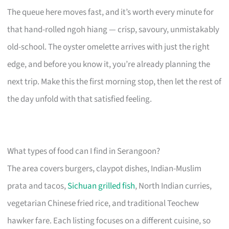
The queue here moves fast, and it’s worth every minute for
that hand-rolled ngoh hiang — crisp, savoury, unmistakably
old-school. The oyster omelette arrives with just the right
edge, and before you know it, you’re already planning the
next trip. Make this the first morning stop, then let the rest of
the day unfold with that satisfied feeling.
What types of food can I find in Serangoon?
The area covers burgers, claypot dishes, Indian-Muslim
prata and tacos,
Sichuan grilled fish
, North Indian curries,
vegetarian Chinese fried rice, and traditional Teochew
hawker fare. Each listing focuses on a different cuisine, so