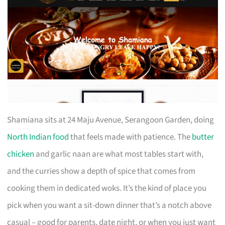
Shamiana sits at 24 Maju Avenue, Serangoon Garden, doing
North Indian food
that feels made with patience. The
butter
chicken
and garlic naan are what most tables start with,
and the curries show a depth of spice that comes from
cooking them in dedicated woks. It’s the kind of place you
pick when you want a sit-down dinner that’s a notch above
casual – good for parents, date night, or when you just want