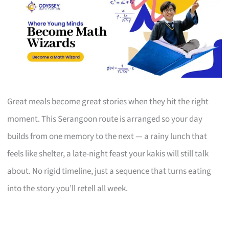
Great meals become great stories when they hit the right
moment. This Serangoon route is arranged so your day
builds from one memory to the next — a rainy lunch that
feels like shelter, a late-night feast your kakis will still talk
about. No rigid timeline, just a sequence that turns eating
into the story you’ll retell all week.