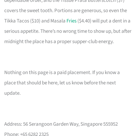
dependable order, and the Tissue Prata Butterscotch ($7)
covers the sweet tooth. Portions are generous, so even the
Tikka Tacos ($10) and Masala
Fries
($4.40) will put a dent in a
serious appetite. There’s no wrong time to show up, but after
midnight the place has a proper supper-club energy.
Nothing on this page is a paid placement. If you know a
place that should be here, let us know before the next
update.
Address: 56 Serangoon Garden Way, Singapore 555952
Phone: +65 6282 2325