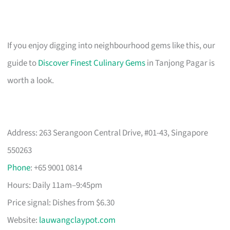
If you enjoy digging into neighbourhood gems like this, our
guide to
Discover Finest Culinary Gems
in Tanjong Pagar is
worth a look.
Address: 263 Serangoon Central Drive, #01-43, Singapore
550263
Phone
: +65 9001 0814
Hours: Daily 11am–9:45pm
Price signal: Dishes from $6.30
Website:
lauwangclaypot.com