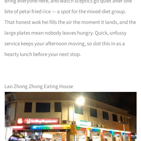
Bring everyone here, and watch sceptics go quiet after one
bite of petai fried rice — a spot for the mixed-diet group.
That honest wok hei fills the air the moment it lands, and the
large plates mean nobody leaves hungry. Quick, unfussy
service keeps your afternoon moving, so slot this in as a
hearty lunch before your next stop.
Lao Zhong Zhong Eating House