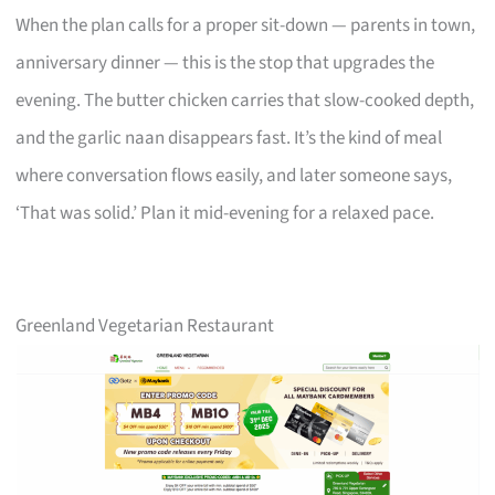
When the plan calls for a proper sit-down — parents in town,
anniversary dinner — this is the stop that upgrades the
evening. The butter chicken carries that slow-cooked depth,
and the garlic naan disappears fast. It’s the kind of meal
where conversation flows easily, and later someone says,
‘That was solid.’ Plan it mid-evening for a relaxed pace.
Greenland Vegetarian Restaurant