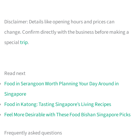
Disclaimer: Details like opening hours and prices can
change. Confirm directly with the business before making a
special
trip
.
Read next
Food in Serangoon Worth Planning Your Day Around in
Singapore
Food in Katong: Tasting Singapore’s Living Recipes
Feel More Desirable with These Food Bishan Singapore Picks
Frequently asked questions