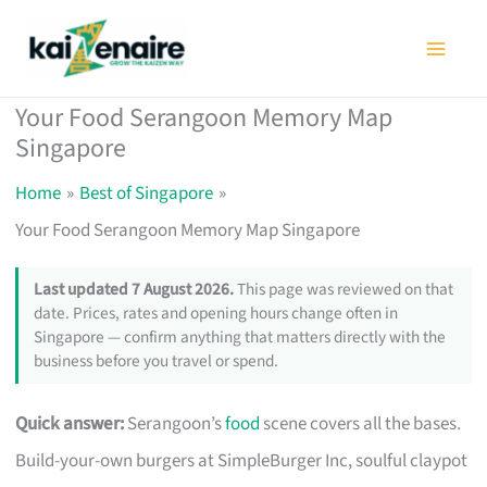
Skip
to
content
Your Food Serangoon Memory Map
Singapore
Home
Best of Singapore
Your Food Serangoon Memory Map Singapore
Last updated 7 August 2026.
This page was reviewed on that
date. Prices, rates and opening hours change often in
Singapore — confirm anything that matters directly with the
business before you travel or spend.
Quick answer:
Serangoon’s
food
scene covers all the bases.
Build-your-own burgers at SimpleBurger Inc, soulful claypot