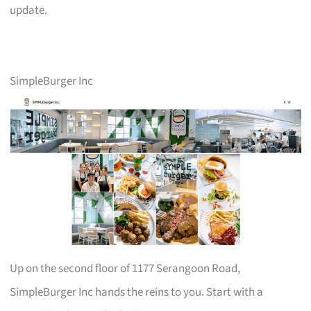
update.
SimpleBurger Inc
Up on the second floor of 1177 Serangoon Road,
SimpleBurger Inc hands the reins to you. Start with a