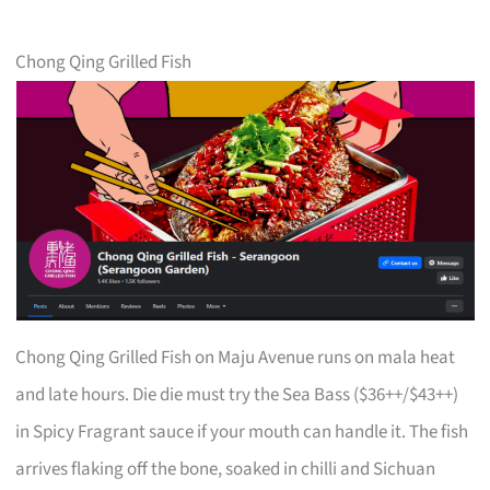
Chong Qing Grilled Fish
Chong Qing Grilled Fish on Maju Avenue runs on mala heat
and late hours. Die die must try the Sea Bass ($36++/$43++)
in Spicy Fragrant sauce if your mouth can handle it. The fish
arrives flaking off the bone, soaked in chilli and Sichuan