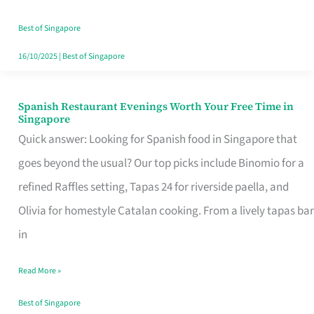
Family
Table
Best of Singapore
in
16/10/2025
|
Best of Singapore
Singapore
Spanish Restaurant Evenings Worth Your Free Time in
Spanish
Singapore
Restaurant
Quick answer: Looking for Spanish food in Singapore that
Evenings
goes beyond the usual? Our top picks include Binomio for a
Worth
refined Raffles setting, Tapas 24 for riverside paella, and
Your
Olivia for homestyle Catalan cooking. From a lively tapas bar
Free
in
Time
Read More »
in
Singapore
Best of Singapore