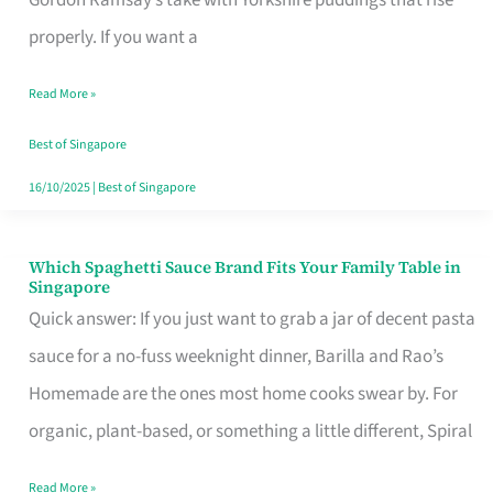
Feel
properly. If you want a
Like
Read More »
Money
Well
Best of Singapore
Spent
16/10/2025
|
Best of Singapore
Which Spaghetti Sauce Brand Fits Your Family Table in
Which
Singapore
Spaghetti
Quick answer: If you just want to grab a jar of decent pasta
Sauce
sauce for a no-fuss weeknight dinner, Barilla and Rao’s
Brand
Homemade are the ones most home cooks swear by. For
Fits
organic, plant-based, or something a little different, Spiral
Your
Read More »