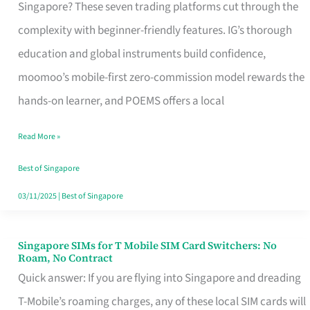
Platform
Singapore? These seven trading platforms cut through the
for
complexity with beginner-friendly features. IG’s thorough
Beginners
education and global instruments build confidence,
in
moomoo’s mobile-first zero-commission model rewards the
Singapore
hands-on learner, and POEMS offers a local
That
Read More »
Fits
Your
Best of Singapore
Free
03/11/2025
|
Best of Singapore
Hour
Singapore SIMs for T Mobile SIM Card Switchers: No
Singapore
Roam, No Contract
SIMs
Quick answer: If you are flying into Singapore and dreading
for
T-Mobile’s roaming charges, any of these local SIM cards will