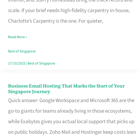
Interior, and Starry Homestead bring the track record and
Makes
scale. If your brief needs high-fidelity carpentry in-house,
the
Charlotte’s Carpentry is the one. For quieter,
Day
Read More »
Turn
Good
Best of Singapore
in
17/10/2025
|
Best of Singapore
Singapore
Business Email Hosting That Marks the Start of Your
Business
Singapore Journey
Email
Quick answer: Google Workspace and Microsoft 365 are the
Hosting
go-to giants for teams already living in those ecosystems,
That
while Exabytes gives you actual local support that picks up
Marks
on public holidays. Zoho Mail and Hostinger keep costs lean