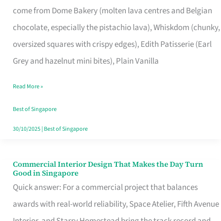
come from Dome Bakery (molten lava centres and Belgian
Remind
chocolate, especially the pistachio lava), Whiskdom (chunky,
Singapore
oversized squares with crispy edges), Edith Patisserie (Earl
of
Grey and hazelnut mini bites), Plain Vanilla
Its
Baking
Read More »
Roots
Best of Singapore
30/10/2025
|
Best of Singapore
Commercial Interior Design That Makes the Day Turn
Commercial
Good in Singapore
Interior
Quick answer: For a commercial project that balances
Design
awards with real-world reliability, Space Atelier, Fifth Avenue
That