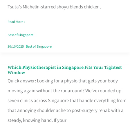
for
Tsuta’s Michelin-starred shoyu blends chicken,
When
Read More »
the
Craving
Best of Singapore
Hits
30/10/2025
|
Best of Singapore
Which Physiotherapist in Singapore Fits Your Tightest
Which
Window
Physiotherapist
Quick answer: Looking for a physio that gets your body
in
moving again without the runaround? We’ve rounded up
Singapore
seven clinics across Singapore that handle everything from
Fits
that annoying shoulder ache to post-surgery rehab with a
Your
steady, knowing hand. If your
Tightest