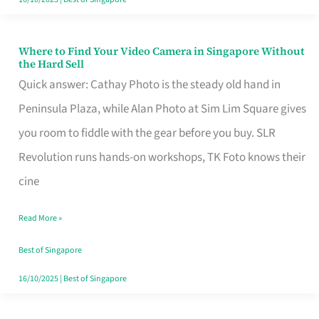
Where to Find Your Video Camera in Singapore Without
Where
the Hard Sell
to
Quick answer: Cathay Photo is the steady old hand in
Find
Peninsula Plaza, while Alan Photo at Sim Lim Square gives
Your
you room to fiddle with the gear before you buy. SLR
Video
Revolution runs hands-on workshops, TK Foto knows their
Camera
cine
in
Read More »
Singapore
Without
Best of Singapore
the
16/10/2025
|
Best of Singapore
Hard