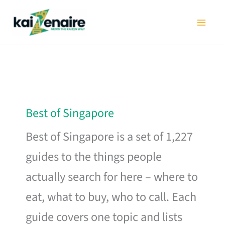
Skip
to
content
Best of Singapore
Best of Singapore is a set of 1,227
guides to the things people
actually search for here – where to
eat, what to buy, who to call. Each
guide covers one topic and lists