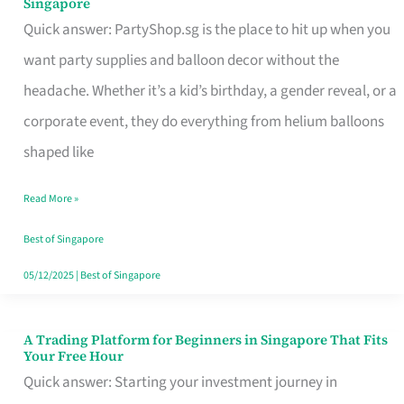
Singapore
Supplies
Quick answer: PartyShop.sg is the place to hit up when you
and
want party supplies and balloon decor without the
Balloon
headache. Whether it’s a kid’s birthday, a gender reveal, or a
Decor
corporate event, they do everything from helium balloons
Worth
shaped like
Your
Read More »
Dollar
in
Best of Singapore
Singapore
05/12/2025
|
Best of Singapore
A Trading Platform for Beginners in Singapore That Fits
A
Your Free Hour
Trading
Quick answer: Starting your investment journey in