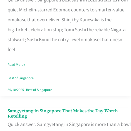
Quick answer: Singapore’s best sushi in 2026 stretches from
for
quiet Michelin-starred Edomae counters to smarter-value
One
omakase that overdeliver. Shinji by Kanesaka is the
in
big‑ticket celebration stop; Tomi Sushi the reliable Niigata
Singapore
stalwart; Sushi Kyuu the entry‑level omakase that doesn’t
feel
Read More »
Best of Singapore
30/10/2025
|
Best of Singapore
Samgyetang in Singapore That Makes the Day Worth
Samgyetang
Retelling
in
Quick answer: Samgyetang in Singapore is more than a bowl