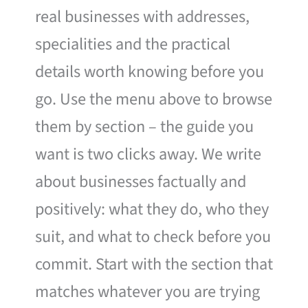
real businesses with addresses,
specialities and the practical
details worth knowing before you
go. Use the menu above to browse
them by section – the guide you
want is two clicks away. We write
about businesses factually and
positively: what they do, who they
suit, and what to check before you
commit. Start with the section that
matches whatever you are trying