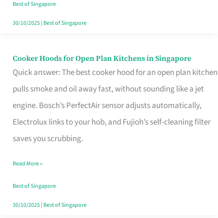
in
Best of Singapore
Singapore
30/10/2025
|
Best of Singapore
Cooker Hoods for Open Plan Kitchens in Singapore
Cooker
Quick answer: The best cooker hood for an open plan kitchen
Hoods
pulls smoke and oil away fast, without sounding like a jet
for
engine. Bosch’s PerfectAir sensor adjusts automatically,
Open
Electrolux links to your hob, and Fujioh’s self-cleaning filter
Plan
saves you scrubbing.
Kitchens
in
Read More »
Singapore
Best of Singapore
30/10/2025
|
Best of Singapore