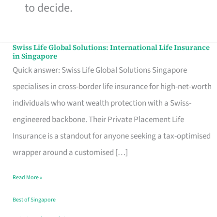
to decide.
Swiss Life Global Solutions: International Life Insurance
Swiss
in Singapore
Life
Quick answer: Swiss Life Global Solutions Singapore
Global
specialises in cross-border life insurance for high-net-worth
Solutions:
individuals who want wealth protection with a Swiss-
International
engineered backbone. Their Private Placement Life
Life
Insurance is a standout for anyone seeking a tax-optimised
Insurance
wrapper around a customised […]
in
Read More »
Singapore
Best of Singapore