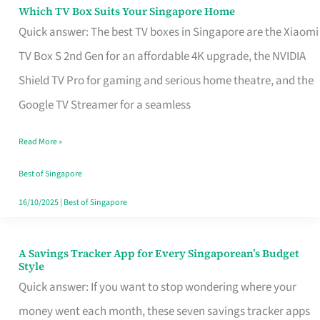
Sell
Which TV Box Suits Your Singapore Home
Which
Quick answer: The best TV boxes in Singapore are the Xiaomi
TV
TV Box S 2nd Gen for an affordable 4K upgrade, the NVIDIA
Box
Shield TV Pro for gaming and serious home theatre, and the
Suits
Google TV Streamer for a seamless
Your
Singapore
Read More »
Home
Best of Singapore
16/10/2025
|
Best of Singapore
A Savings Tracker App for Every Singaporean’s Budget
A
Style
Savings
Quick answer: If you want to stop wondering where your
Tracker
money went each month, these seven savings tracker apps