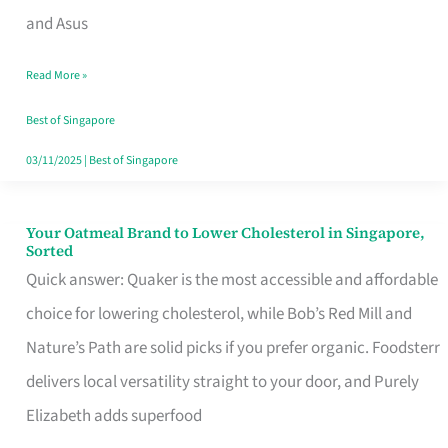
in
and Asus
Singapore
Read More »
That
Won’t
Best of Singapore
Ghost
03/11/2025
|
Best of Singapore
You
Your Oatmeal Brand to Lower Cholesterol in Singapore,
Your
Sorted
Oatmeal
Quick answer: Quaker is the most accessible and affordable
Brand
choice for lowering cholesterol, while Bob’s Red Mill and
to
Nature’s Path are solid picks if you prefer organic. Foodsterr
Lower
delivers local versatility straight to your door, and Purely
Cholesterol
Elizabeth adds superfood
in