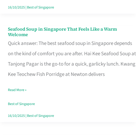
16/10/2025
|
Best of Singapore
Seafood Soup in Singapore That Feels Like a Warm
Seafood
Welcome
Soup
Quick answer: The best seafood soup in Singapore depends
in
on the kind of comfort you are after. Hai Kee Seafood Soup at
Singapore
Tanjong Pagar is the go-to for a quick, garlicky lunch. Kwang
That
Kee Teochew Fish Porridge at Newton delivers
Feels
Read More »
Like
a
Best of Singapore
Warm
16/10/2025
|
Best of Singapore
Welcome