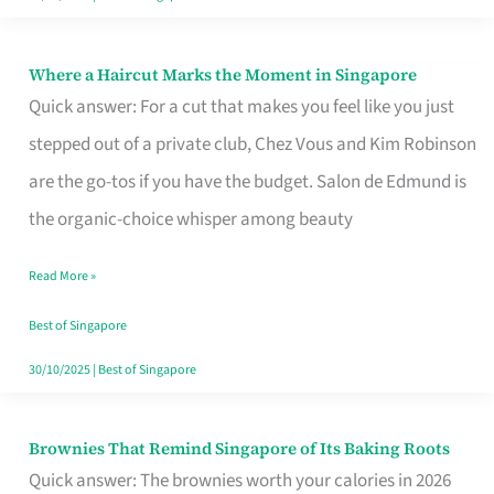
Where a Haircut Marks the Moment in Singapore
Where
Quick answer: For a cut that makes you feel like you just
a
stepped out of a private club, Chez Vous and Kim Robinson
Haircut
are the go-tos if you have the budget. Salon de Edmund is
Marks
the organic-choice whisper among beauty
the
Moment
Read More »
in
Best of Singapore
Singapore
30/10/2025
|
Best of Singapore
Brownies That Remind Singapore of Its Baking Roots
Brownies
Quick answer: The brownies worth your calories in 2026
That