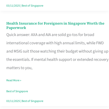
Actually
03/11/2025
|
Best of Singapore
Queue
For
Health Insurance for Foreigners in Singapore Worth the
Health
Paperwork
Insurance
Quick answer: AXA and AIA are solid go-tos for broad
for
international coverage with high annual limits, while FWD
Foreigners
and MSIG suit those watching their budget without giving up
in
the essentials. If mental health support or extended recovery
Singapore
matters to you,
Worth
Read More »
the
Paperwork
Best of Singapore
03/11/2025
|
Best of Singapore