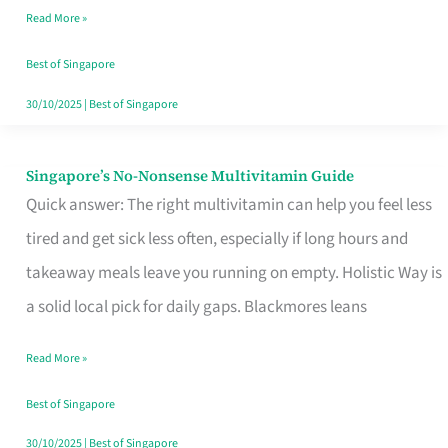
Read More »
Window
Best of Singapore
30/10/2025
|
Best of Singapore
Singapore’s No-Nonsense Multivitamin Guide
Singapore’s
Quick answer: The right multivitamin can help you feel less
No-
tired and get sick less often, especially if long hours and
Nonsense
takeaway meals leave you running on empty. Holistic Way is
Multivitamin
a solid local pick for daily gaps. Blackmores leans
Guide
Read More »
Best of Singapore
30/10/2025
|
Best of Singapore