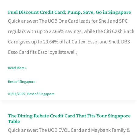
Fuel Discount Credit Card: Pump, Save, Go in Singapore
Fuel
Quick answer: The UOB One Card leads for Shell and SPC
Discount
regulars with up to 22.66% savings, while the Citi Cash Back
Credit
Card gives up to 23.64% off at Caltex, Esso, and Shell. DBS
Card:
Esso Card fits Esso loyalists well,
Pump,
Save,
Read More »
Go
Best of Singapore
in
03/11/2025
|
Best of Singapore
Singapore
The Dining Rebate Credit Card That Fits Your Singapore
The
Table
Dining
Quick answer: The UOB EVOL Card and Maybank Family &