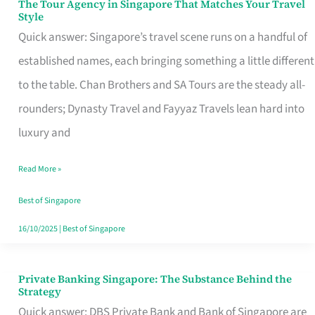
The Tour Agency in Singapore That Matches Your Travel
The
Style
Tour
Quick answer: Singapore’s travel scene runs on a handful of
Agency
established names, each bringing something a little different
in
to the table. Chan Brothers and SA Tours are the steady all-
Singapore
rounders; Dynasty Travel and Fayyaz Travels lean hard into
That
luxury and
Matches
Read More »
Your
Travel
Best of Singapore
Style
16/10/2025
|
Best of Singapore
Private Banking Singapore: The Substance Behind the
Private
Strategy
Banking
Quick answer: DBS Private Bank and Bank of Singapore are