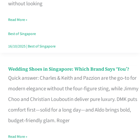
the
without looking
Start
Read More »
of
Your
Best of Singapore
Singapore
16/10/2025
|
Best of Singapore
Journey
Wedding Shoes in Singapore: Which Brand Says ‘You’?
Wedding
Quick answer: Charles & Keith and Pazzion are the go‑to for
Shoes
modern elegance without the four‑figure sting, while Jimmy
in
Choo and Christian Louboutin deliver pure luxury. DMK puts
Singapore:
comfort first—solid for a long day—and Aldo brings bold,
Which
budget‑friendly glam. Roger
Brand
Says
Read More »