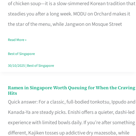
Singapore
of chicken soup—it is a slow-simmered Korean tradition that
That
steadies you after a long week. MODU on Orchard makes it
Makes
the star of the menu, while Jangwon on Mosque Street
the
Read More »
Day
Worth
Best of Singapore
Retelling
30/10/2025
|
Best of Singapore
Ramen in Singapore Worth Queuing for When the Craving
Ramen
Hits
in
Quick answer: For a classic, full-bodied tonkotsu, Ippudo and
Singapore
Kanada-Ya are steady picks. Enishi offers a quieter, dashi-led
Worth
experience with limited bowls daily. If you’re after something
Queuing
different, Kajiken tosses up addictive dry mazesoba, while