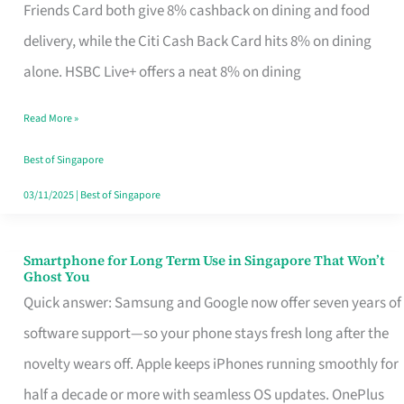
Rebate
Friends Card both give 8% cashback on dining and food
Credit
delivery, while the Citi Cash Back Card hits 8% on dining
Card
alone. HSBC Live+ offers a neat 8% on dining
That
Read More »
Fits
Your
Best of Singapore
Singapore
03/11/2025
|
Best of Singapore
Table
Smartphone for Long Term Use in Singapore That Won’t
Smartphone
Ghost You
for
Quick answer: Samsung and Google now offer seven years of
Long
software support—so your phone stays fresh long after the
Term
novelty wears off. Apple keeps iPhones running smoothly for
Use
half a decade or more with seamless OS updates. OnePlus