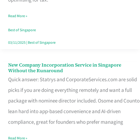
Savers
Read More »
Really
Take
Best of Singapore
in
03/11/2025
|
Best of Singapore
Singapore
New Company Incorporation Service in Singapore
New
Without the Runaround
Company
Quick answer: Statrys and CorporateServices.com are solid
Incorporation
picks if you are doing everything remotely and want a full
Service
package with nominee director included. Osome and Counto
in
lean hard into app-based convenience and AI-driven
Singapore
compliance, great for founders who prefer managing
Without
Read More »