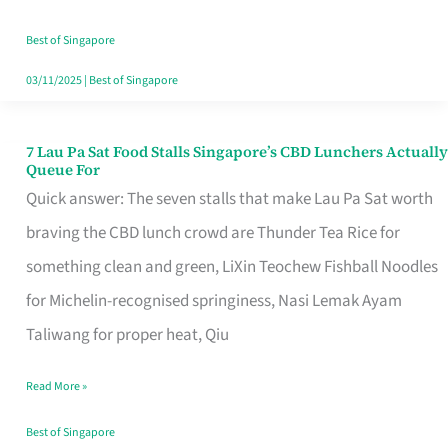
the
Runaround
Best of Singapore
03/11/2025
|
Best of Singapore
7 Lau Pa Sat Food Stalls Singapore’s CBD Lunchers Actually
7
Queue For
Lau
Quick answer: The seven stalls that make Lau Pa Sat worth
Pa
braving the CBD lunch crowd are Thunder Tea Rice for
Sat
something clean and green, LiXin Teochew Fishball Noodles
Food
for Michelin-recognised springiness, Nasi Lemak Ayam
Stalls
Taliwang for proper heat, Qiu
Singapore’s
Read More »
CBD
Lunchers
Best of Singapore