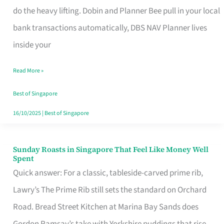
App
do the heavy lifting. Dobin and Planner Bee pull in your local
for
bank transactions automatically, DBS NAV Planner lives
Every
inside your
Singaporean’s
Read More »
Budget
Style
Best of Singapore
16/10/2025
|
Best of Singapore
Sunday Roasts in Singapore That Feel Like Money Well
Sunday
Spent
Roasts
Quick answer: For a classic, tableside-carved prime rib,
in
Lawry’s The Prime Rib still sets the standard on Orchard
Singapore
Road. Bread Street Kitchen at Marina Bay Sands does
That
Gordon Ramsay’s take with Yorkshire puddings that rise