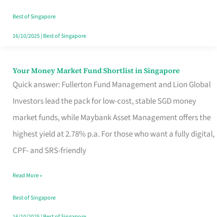
‘You’?
Best of Singapore
16/10/2025
|
Best of Singapore
Your Money Market Fund Shortlist in Singapore
Your
Quick answer: Fullerton Fund Management and Lion Global
Money
Investors lead the pack for low-cost, stable SGD money
Market
market funds, while Maybank Asset Management offers the
Fund
highest yield at 2.78% p.a. For those who want a fully digital,
Shortlist
CPF- and SRS-friendly
in
Singapore
Read More »
Best of Singapore
16/10/2025
|
Best of Singapore