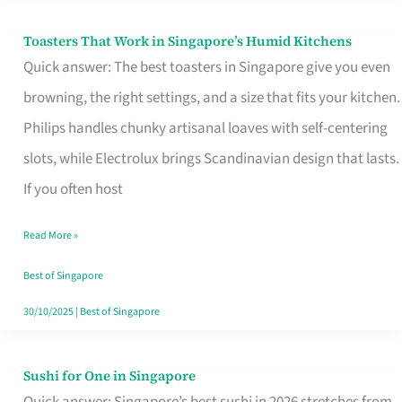
Toasters That Work in Singapore’s Humid Kitchens
Toasters
Quick answer: The best toasters in Singapore give you even
That
browning, the right settings, and a size that fits your kitchen.
Work
Philips handles chunky artisanal loaves with self-centering
in
slots, while Electrolux brings Scandinavian design that lasts.
Singapore’s
If you often host
Humid
Kitchens
Read More »
Best of Singapore
30/10/2025
|
Best of Singapore
Sushi for One in Singapore
Sushi