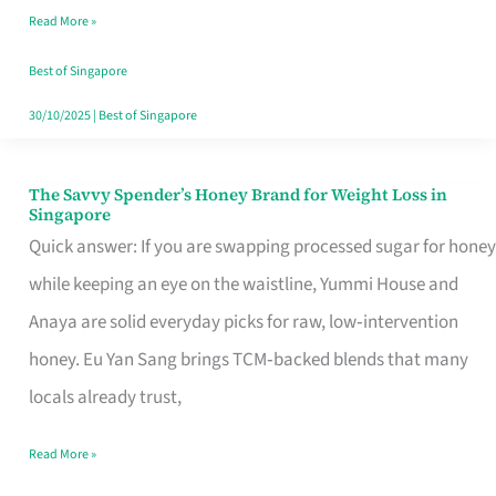
Read More »
Singapore,
Sorted
Best of Singapore
30/10/2025
|
Best of Singapore
The Savvy Spender’s Honey Brand for Weight Loss in
The
Singapore
Savvy
Quick answer: If you are swapping processed sugar for honey
Spender’s
while keeping an eye on the waistline, Yummi House and
Honey
Anaya are solid everyday picks for raw, low‑intervention
Brand
honey. Eu Yan Sang brings TCM‑backed blends that many
for
locals already trust,
Weight
Read More »
Loss