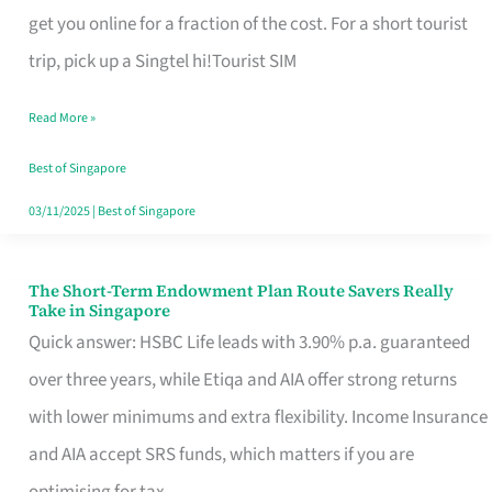
T
get you online for a fraction of the cost. For a short tourist
Mobile
trip, pick up a Singtel hi!Tourist SIM
SIM
Read More »
Card
Switchers:
Best of Singapore
No
03/11/2025
|
Best of Singapore
Roam,
No
The Short-Term Endowment Plan Route Savers Really
The
Take in Singapore
Contract
Short-
Quick answer: HSBC Life leads with 3.90% p.a. guaranteed
Term
over three years, while Etiqa and AIA offer strong returns
Endowment
with lower minimums and extra flexibility. Income Insurance
Plan
and AIA accept SRS funds, which matters if you are
Route
optimising for tax.