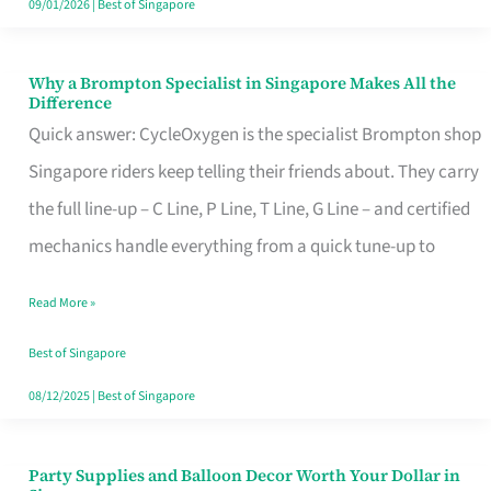
09/01/2026
|
Best of Singapore
Why a Brompton Specialist in Singapore Makes All the
Why
Difference
a
Quick answer: CycleOxygen is the specialist Brompton shop
Brompton
Singapore riders keep telling their friends about. They carry
Specialist
the full line-up – C Line, P Line, T Line, G Line – and certified
in
mechanics handle everything from a quick tune-up to
Singapore
Read More »
Makes
All
Best of Singapore
the
08/12/2025
|
Best of Singapore
Difference
Party Supplies and Balloon Decor Worth Your Dollar in
Party