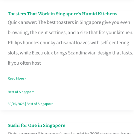
Toasters That Work in Singapore’s Humid Kitchens
Toasters
Quick answer: The best toasters in Singapore give you even
That
browning, the right settings, and a size that fits your kitchen.
Work
Philips handles chunky artisanal loaves with self-centering
in
slots, while Electrolux brings Scandinavian design that lasts.
Singapore’s
If you often host
Humid
Kitchens
Read More »
Best of Singapore
30/10/2025
|
Best of Singapore
Sushi for One in Singapore
Sushi