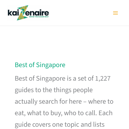
Skip
to
content
Best of Singapore
Best of Singapore is a set of 1,227
guides to the things people
actually search for here – where to
eat, what to buy, who to call. Each
guide covers one topic and lists