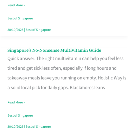
Read More »
Window
Best of Singapore
30/10/2025
|
Best of Singapore
Singapore’s No-Nonsense Multivitamin Guide
Singapore’s
Quick answer: The right multivitamin can help you feel less
No-
tired and get sick less often, especially if long hours and
Nonsense
takeaway meals leave you running on empty. Holistic Way is
Multivitamin
a solid local pick for daily gaps. Blackmores leans
Guide
Read More »
Best of Singapore
30/10/2025
|
Best of Singapore