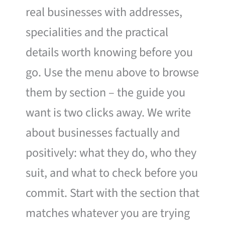
real businesses with addresses,
specialities and the practical
details worth knowing before you
go. Use the menu above to browse
them by section – the guide you
want is two clicks away. We write
about businesses factually and
positively: what they do, who they
suit, and what to check before you
commit. Start with the section that
matches whatever you are trying