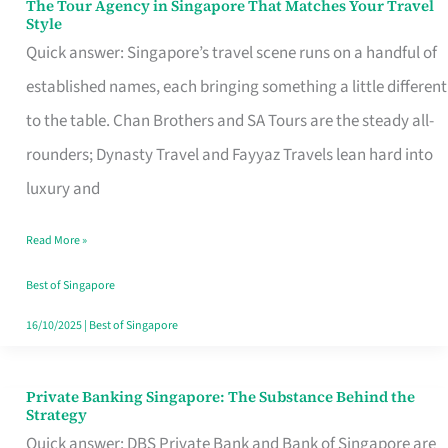
The Tour Agency in Singapore That Matches Your Travel
The
Style
Tour
Quick answer: Singapore’s travel scene runs on a handful of
Agency
established names, each bringing something a little different
in
to the table. Chan Brothers and SA Tours are the steady all-
Singapore
rounders; Dynasty Travel and Fayyaz Travels lean hard into
That
luxury and
Matches
Read More »
Your
Travel
Best of Singapore
Style
16/10/2025
|
Best of Singapore
Private Banking Singapore: The Substance Behind the
Private
Strategy
Banking
Quick answer: DBS Private Bank and Bank of Singapore are