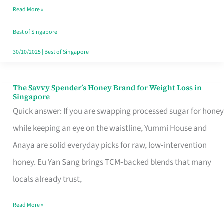
Read More »
Singapore,
Sorted
Best of Singapore
30/10/2025
|
Best of Singapore
The Savvy Spender’s Honey Brand for Weight Loss in
The
Singapore
Savvy
Quick answer: If you are swapping processed sugar for honey
Spender’s
while keeping an eye on the waistline, Yummi House and
Honey
Anaya are solid everyday picks for raw, low‑intervention
Brand
honey. Eu Yan Sang brings TCM‑backed blends that many
for
locals already trust,
Weight
Read More »
Loss