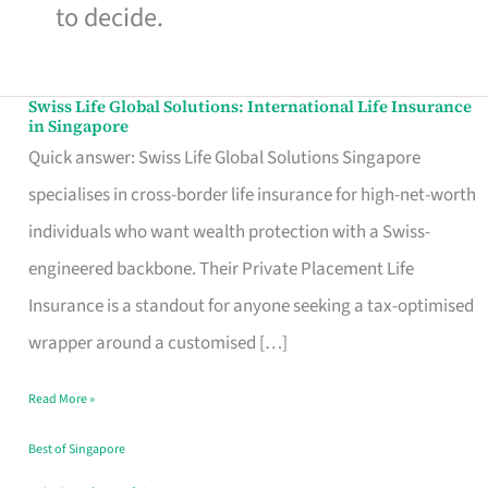
to decide.
Swiss Life Global Solutions: International Life Insurance
Swiss
in Singapore
Life
Quick answer: Swiss Life Global Solutions Singapore
Global
specialises in cross-border life insurance for high-net-worth
Solutions:
individuals who want wealth protection with a Swiss-
International
engineered backbone. Their Private Placement Life
Life
Insurance is a standout for anyone seeking a tax-optimised
Insurance
wrapper around a customised […]
in
Read More »
Singapore
Best of Singapore