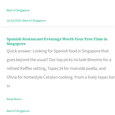
Family
Table
Best of Singapore
in
16/10/2025
|
Best of Singapore
Singapore
Spanish Restaurant Evenings Worth Your Free Time in
Spanish
Singapore
Restaurant
Quick answer: Looking for Spanish food in Singapore that
Evenings
goes beyond the usual? Our top picks include Binomio for a
Worth
refined Raffles setting, Tapas 24 for riverside paella, and
Your
Olivia for homestyle Catalan cooking. From a lively tapas bar
Free
in
Time
Read More »
in
Singapore
Best of Singapore