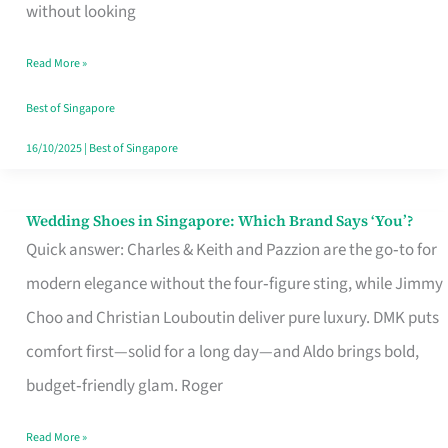
the
without looking
Start
Read More »
of
Your
Best of Singapore
Singapore
16/10/2025
|
Best of Singapore
Journey
Wedding Shoes in Singapore: Which Brand Says ‘You’?
Wedding
Quick answer: Charles & Keith and Pazzion are the go‑to for
Shoes
modern elegance without the four‑figure sting, while Jimmy
in
Choo and Christian Louboutin deliver pure luxury. DMK puts
Singapore:
comfort first—solid for a long day—and Aldo brings bold,
Which
budget‑friendly glam. Roger
Brand
Says
Read More »