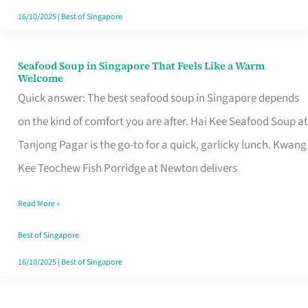
16/10/2025
|
Best of Singapore
Seafood Soup in Singapore That Feels Like a Warm
Seafood
Welcome
Soup
Quick answer: The best seafood soup in Singapore depends
in
on the kind of comfort you are after. Hai Kee Seafood Soup at
Singapore
Tanjong Pagar is the go-to for a quick, garlicky lunch. Kwang
That
Kee Teochew Fish Porridge at Newton delivers
Feels
Read More »
Like
a
Best of Singapore
Warm
16/10/2025
|
Best of Singapore
Welcome