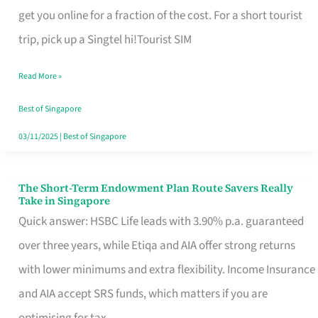
T
get you online for a fraction of the cost. For a short tourist
Mobile
trip, pick up a Singtel hi!Tourist SIM
SIM
Read More »
Card
Switchers:
Best of Singapore
No
03/11/2025
|
Best of Singapore
Roam,
No
The Short-Term Endowment Plan Route Savers Really
The
Take in Singapore
Contract
Short-
Quick answer: HSBC Life leads with 3.90% p.a. guaranteed
Term
over three years, while Etiqa and AIA offer strong returns
Endowment
with lower minimums and extra flexibility. Income Insurance
Plan
and AIA accept SRS funds, which matters if you are
Route
optimising for tax.