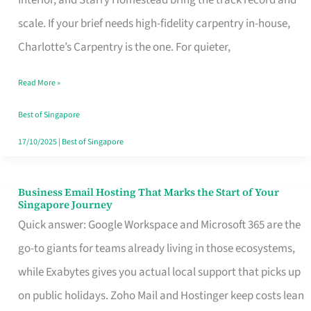
Interior, and Starry Homestead bring the track record and
Makes
scale. If your brief needs high-fidelity carpentry in-house,
the
Charlotte’s Carpentry is the one. For quieter,
Day
Read More »
Turn
Good
Best of Singapore
in
17/10/2025
|
Best of Singapore
Singapore
Business Email Hosting That Marks the Start of Your
Business
Singapore Journey
Email
Quick answer: Google Workspace and Microsoft 365 are the
Hosting
go-to giants for teams already living in those ecosystems,
That
while Exabytes gives you actual local support that picks up
Marks
on public holidays. Zoho Mail and Hostinger keep costs lean