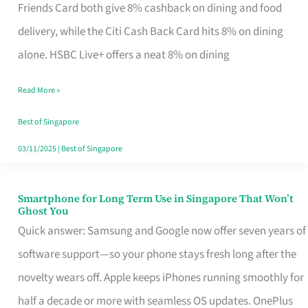
Rebate
Friends Card both give 8% cashback on dining and food
Credit
delivery, while the Citi Cash Back Card hits 8% on dining
Card
alone. HSBC Live+ offers a neat 8% on dining
That
Read More »
Fits
Your
Best of Singapore
Singapore
03/11/2025
|
Best of Singapore
Table
Smartphone for Long Term Use in Singapore That Won’t
Smartphone
Ghost You
for
Quick answer: Samsung and Google now offer seven years of
Long
software support—so your phone stays fresh long after the
Term
novelty wears off. Apple keeps iPhones running smoothly for
Use
half a decade or more with seamless OS updates. OnePlus