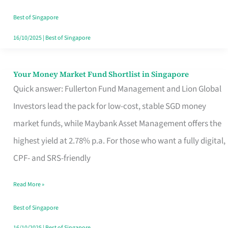
‘You’?
Best of Singapore
16/10/2025
|
Best of Singapore
Your Money Market Fund Shortlist in Singapore
Your
Quick answer: Fullerton Fund Management and Lion Global
Money
Investors lead the pack for low-cost, stable SGD money
Market
market funds, while Maybank Asset Management offers the
Fund
highest yield at 2.78% p.a. For those who want a fully digital,
Shortlist
CPF- and SRS-friendly
in
Singapore
Read More »
Best of Singapore
16/10/2025
|
Best of Singapore