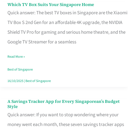
Sell
Which TV Box Suits Your Singapore Home
Which
Quick answer: The best TV boxes in Singapore are the Xiaomi
TV
TV Box S 2nd Gen for an affordable 4K upgrade, the NVIDIA
Box
Shield TV Pro for gaming and serious home theatre, and the
Suits
Google TV Streamer for a seamless
Your
Singapore
Read More »
Home
Best of Singapore
16/10/2025
|
Best of Singapore
A Savings Tracker App for Every Singaporean’s Budget
A
Style
Savings
Quick answer: If you want to stop wondering where your
Tracker
money went each month, these seven savings tracker apps