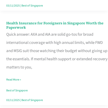
Actually
03/11/2025
|
Best of Singapore
Queue
For
Health Insurance for Foreigners in Singapore Worth the
Health
Paperwork
Insurance
Quick answer: AXA and AIA are solid go-tos for broad
for
international coverage with high annual limits, while FWD
Foreigners
and MSIG suit those watching their budget without giving up
in
the essentials. If mental health support or extended recovery
Singapore
matters to you,
Worth
Read More »
the
Paperwork
Best of Singapore
03/11/2025
|
Best of Singapore