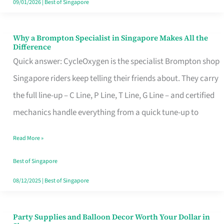
09/01/2026
|
Best of Singapore
Why a Brompton Specialist in Singapore Makes All the
Why
Difference
a
Quick answer: CycleOxygen is the specialist Brompton shop
Brompton
Singapore riders keep telling their friends about. They carry
Specialist
the full line-up – C Line, P Line, T Line, G Line – and certified
in
mechanics handle everything from a quick tune-up to
Singapore
Read More »
Makes
All
Best of Singapore
the
08/12/2025
|
Best of Singapore
Difference
Party Supplies and Balloon Decor Worth Your Dollar in
Party