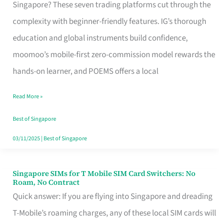
Platform
Singapore? These seven trading platforms cut through the
for
complexity with beginner-friendly features. IG’s thorough
Beginners
education and global instruments build confidence,
in
moomoo’s mobile-first zero-commission model rewards the
Singapore
hands-on learner, and POEMS offers a local
That
Read More »
Fits
Your
Best of Singapore
Free
03/11/2025
|
Best of Singapore
Hour
Singapore SIMs for T Mobile SIM Card Switchers: No
Singapore
Roam, No Contract
SIMs
Quick answer: If you are flying into Singapore and dreading
for
T-Mobile’s roaming charges, any of these local SIM cards will