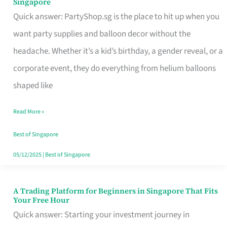
Singapore
Supplies
Quick answer: PartyShop.sg is the place to hit up when you
and
want party supplies and balloon decor without the
Balloon
headache. Whether it’s a kid’s birthday, a gender reveal, or a
Decor
corporate event, they do everything from helium balloons
Worth
shaped like
Your
Read More »
Dollar
in
Best of Singapore
Singapore
05/12/2025
|
Best of Singapore
A Trading Platform for Beginners in Singapore That Fits
A
Your Free Hour
Trading
Quick answer: Starting your investment journey in