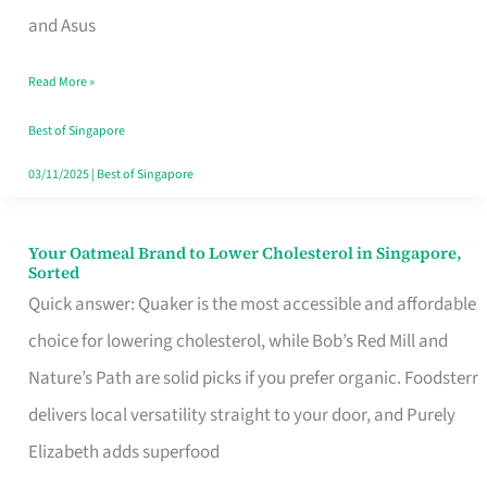
in
and Asus
Singapore
Read More »
That
Won’t
Best of Singapore
Ghost
03/11/2025
|
Best of Singapore
You
Your Oatmeal Brand to Lower Cholesterol in Singapore,
Your
Sorted
Oatmeal
Quick answer: Quaker is the most accessible and affordable
Brand
choice for lowering cholesterol, while Bob’s Red Mill and
to
Nature’s Path are solid picks if you prefer organic. Foodsterr
Lower
delivers local versatility straight to your door, and Purely
Cholesterol
Elizabeth adds superfood
in