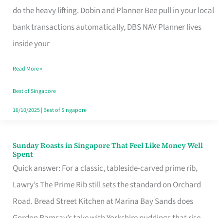
App
do the heavy lifting. Dobin and Planner Bee pull in your local
for
bank transactions automatically, DBS NAV Planner lives
Every
inside your
Singaporean’s
Read More »
Budget
Style
Best of Singapore
16/10/2025
|
Best of Singapore
Sunday Roasts in Singapore That Feel Like Money Well
Sunday
Spent
Roasts
Quick answer: For a classic, tableside-carved prime rib,
in
Lawry’s The Prime Rib still sets the standard on Orchard
Singapore
Road. Bread Street Kitchen at Marina Bay Sands does
That
Gordon Ramsay’s take with Yorkshire puddings that rise