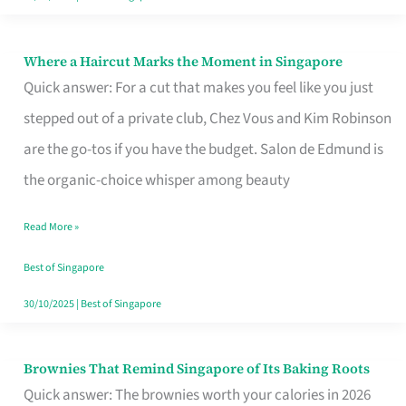
Where a Haircut Marks the Moment in Singapore
Where
Quick answer: For a cut that makes you feel like you just
a
stepped out of a private club, Chez Vous and Kim Robinson
Haircut
are the go-tos if you have the budget. Salon de Edmund is
Marks
the organic-choice whisper among beauty
the
Moment
Read More »
in
Best of Singapore
Singapore
30/10/2025
|
Best of Singapore
Brownies That Remind Singapore of Its Baking Roots
Brownies
Quick answer: The brownies worth your calories in 2026
That