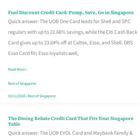
Fuel Discount Credit Card: Pump, Save, Go in Singapore
Fuel
Quick answer: The UOB One Card leads for Shell and SPC
Discount
regulars with up to 22.66% savings, while the Citi Cash Back
Credit
Card gives up to 23.64% off at Caltex, Esso, and Shell. DBS
Card:
Esso Card fits Esso loyalists well,
Pump,
Save,
Read More »
Go
Best of Singapore
in
03/11/2025
|
Best of Singapore
Singapore
The Dining Rebate Credit Card That Fits Your Singapore
The
Table
Dining
Quick answer: The UOB EVOL Card and Maybank Family &