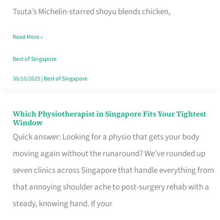
for
Tsuta’s Michelin-starred shoyu blends chicken,
When
Read More »
the
Craving
Best of Singapore
Hits
30/10/2025
|
Best of Singapore
Which Physiotherapist in Singapore Fits Your Tightest
Which
Window
Physiotherapist
Quick answer: Looking for a physio that gets your body
in
moving again without the runaround? We’ve rounded up
Singapore
seven clinics across Singapore that handle everything from
Fits
that annoying shoulder ache to post-surgery rehab with a
Your
steady, knowing hand. If your
Tightest