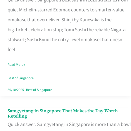
Quick answer: Singapore’s best sushi in 2026 stretches from
for
quiet Michelin-starred Edomae counters to smarter-value
One
omakase that overdeliver. Shinji by Kanesaka is the
in
big‑ticket celebration stop; Tomi Sushi the reliable Niigata
Singapore
stalwart; Sushi Kyuu the entry‑level omakase that doesn’t
feel
Read More »
Best of Singapore
30/10/2025
|
Best of Singapore
Samgyetang in Singapore That Makes the Day Worth
Samgyetang
Retelling
in
Quick answer: Samgyetang in Singapore is more than a bowl