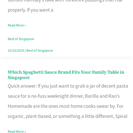
Feel
properly. If you want a
Like
Read More »
Money
Well
Best of Singapore
Spent
16/10/2025
|
Best of Singapore
Which Spaghetti Sauce Brand Fits Your Family Table in
Which
Singapore
Spaghetti
Quick answer: If you just want to grab a jar of decent pasta
Sauce
sauce for a no-fuss weeknight dinner, Barilla and Rao’s
Brand
Homemade are the ones most home cooks swear by. For
Fits
organic, plant-based, or something a little different, Spiral
Your
Read More »