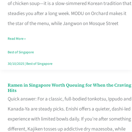
Singapore
of chicken soup—it is a slow-simmered Korean tradition that
That
steadies you after a long week. MODU on Orchard makes it
Makes
the star of the menu, while Jangwon on Mosque Street
the
Read More »
Day
Worth
Best of Singapore
Retelling
30/10/2025
|
Best of Singapore
Ramen in Singapore Worth Queuing for When the Craving
Ramen
Hits
in
Quick answer: For a classic, full-bodied tonkotsu, Ippudo and
Singapore
Kanada-Ya are steady picks. Enishi offers a quieter, dashi-led
Worth
experience with limited bowls daily. If you’re after something
Queuing
different, Kajiken tosses up addictive dry mazesoba, while