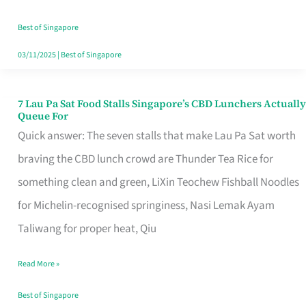
the
Runaround
Best of Singapore
03/11/2025
|
Best of Singapore
7 Lau Pa Sat Food Stalls Singapore’s CBD Lunchers Actually
7
Queue For
Lau
Quick answer: The seven stalls that make Lau Pa Sat worth
Pa
braving the CBD lunch crowd are Thunder Tea Rice for
Sat
something clean and green, LiXin Teochew Fishball Noodles
Food
for Michelin-recognised springiness, Nasi Lemak Ayam
Stalls
Taliwang for proper heat, Qiu
Singapore’s
Read More »
CBD
Lunchers
Best of Singapore