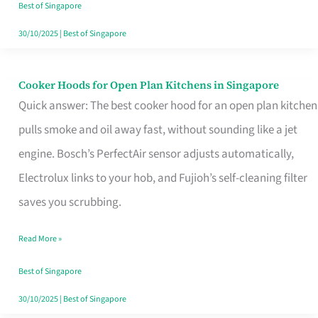
in
Best of Singapore
Singapore
30/10/2025
|
Best of Singapore
Cooker Hoods for Open Plan Kitchens in Singapore
Cooker
Quick answer: The best cooker hood for an open plan kitchen
Hoods
pulls smoke and oil away fast, without sounding like a jet
for
engine. Bosch’s PerfectAir sensor adjusts automatically,
Open
Electrolux links to your hob, and Fujioh’s self-cleaning filter
Plan
saves you scrubbing.
Kitchens
in
Read More »
Singapore
Best of Singapore
30/10/2025
|
Best of Singapore