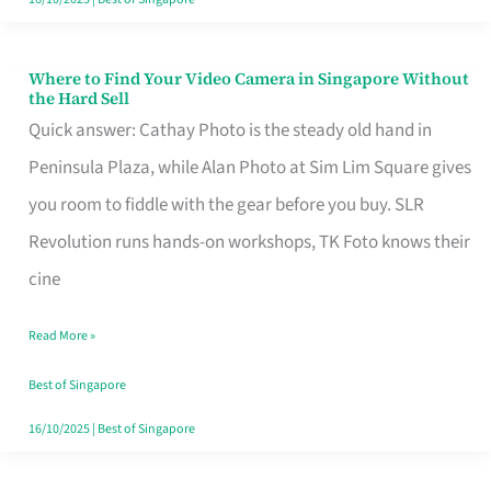
Where to Find Your Video Camera in Singapore Without
Where
the Hard Sell
to
Quick answer: Cathay Photo is the steady old hand in
Find
Peninsula Plaza, while Alan Photo at Sim Lim Square gives
Your
you room to fiddle with the gear before you buy. SLR
Video
Revolution runs hands-on workshops, TK Foto knows their
Camera
cine
in
Read More »
Singapore
Without
Best of Singapore
the
16/10/2025
|
Best of Singapore
Hard