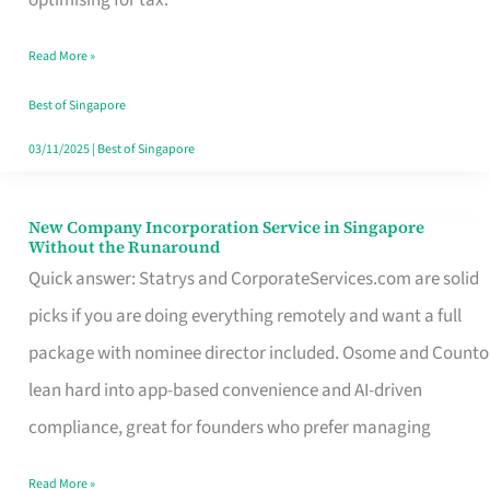
Savers
Read More »
Really
Take
Best of Singapore
in
03/11/2025
|
Best of Singapore
Singapore
New Company Incorporation Service in Singapore
New
Without the Runaround
Company
Quick answer: Statrys and CorporateServices.com are solid
Incorporation
picks if you are doing everything remotely and want a full
Service
package with nominee director included. Osome and Counto
in
lean hard into app-based convenience and AI-driven
Singapore
compliance, great for founders who prefer managing
Without
Read More »