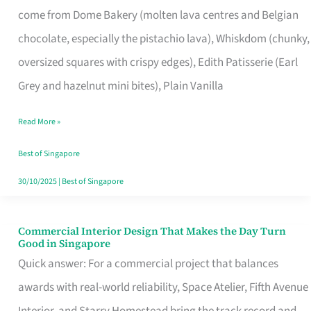
come from Dome Bakery (molten lava centres and Belgian
Remind
chocolate, especially the pistachio lava), Whiskdom (chunky,
Singapore
oversized squares with crispy edges), Edith Patisserie (Earl
of
Grey and hazelnut mini bites), Plain Vanilla
Its
Baking
Read More »
Roots
Best of Singapore
30/10/2025
|
Best of Singapore
Commercial Interior Design That Makes the Day Turn
Commercial
Good in Singapore
Interior
Quick answer: For a commercial project that balances
Design
awards with real-world reliability, Space Atelier, Fifth Avenue
That