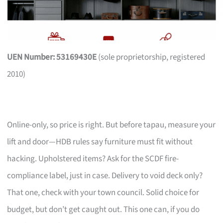
UEN Number: 53169430E
(sole proprietorship, registered
2010)
Online-only, so price is right. But before tapau, measure your
lift and door—HDB rules say furniture must fit without
hacking. Upholstered items? Ask for the SCDF fire-
compliance label, just in case. Delivery to void deck only?
That one, check with your town council. Solid choice for
budget, but don’t get caught out. This one can, if you do