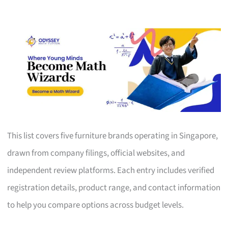
This list covers five furniture brands operating in Singapore,
drawn from company filings, official websites, and
independent review platforms. Each entry includes verified
registration details, product range, and contact information
to help you compare options across budget levels.