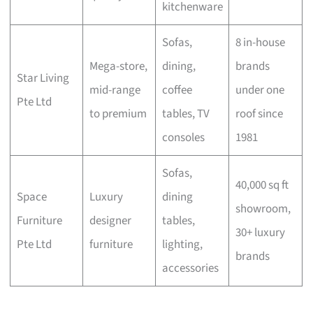
kitchenware
Sofas,
8 in-house
Mega-store,
dining,
brands
Star Living
mid-range
coffee
under one
Pte Ltd
to premium
tables, TV
roof since
consoles
1981
Sofas,
40,000 sq ft
Space
Luxury
dining
showroom,
Furniture
designer
tables,
30+ luxury
Pte Ltd
furniture
lighting,
brands
accessories