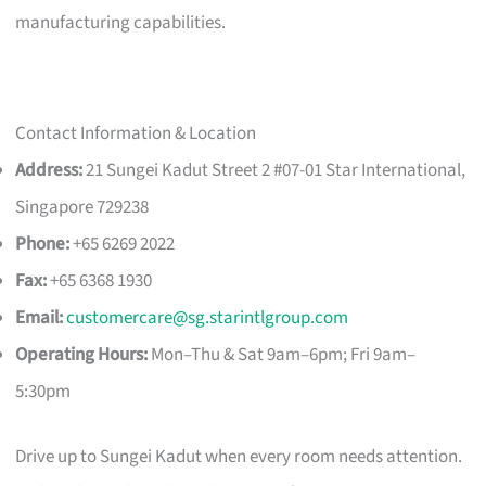
manufacturing capabilities.
Contact Information & Location
Address:
21 Sungei Kadut Street 2 #07-01 Star International,
Singapore 729238
Phone:
+65 6269 2022
Fax:
+65 6368 1930
Email:
customercare@sg.starintlgroup.com
Operating Hours:
Mon–Thu & Sat 9am–6pm; Fri 9am–
5:30pm
Drive up to Sungei Kadut when every room needs attention.