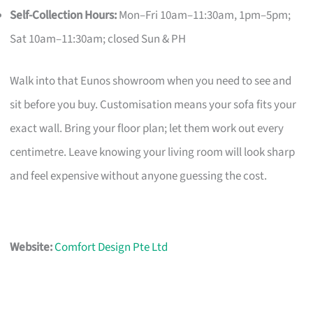
Self-Collection Hours:
Mon–Fri 10am–11:30am, 1pm–5pm;
Sat 10am–11:30am; closed Sun & PH
Walk into that Eunos showroom when you need to see and
sit before you buy. Customisation means your sofa fits your
exact wall. Bring your floor plan; let them work out every
centimetre. Leave knowing your living room will look sharp
and feel expensive without anyone guessing the cost.
Website:
Comfort Design Pte Ltd