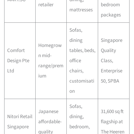
retailer
bedroom
mattresses
packages
Sofas,
dining
Singapore
Homegrow
Comfort
tables, beds,
Quality
n mid-
Design Pte
office
Class,
range/prem
Ltd
chairs,
Enterprise
ium
customisati
50, SPBA
on
Sofas,
Japanese
31,600 sq ft
Nitori Retail
dining,
affordable-
flagship at
Singapore
bedroom,
quality
The Heeren