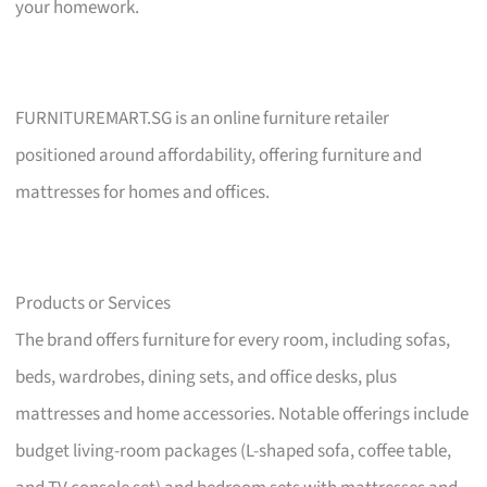
your homework.
FURNITUREMART.SG is an online furniture retailer
positioned around affordability, offering furniture and
mattresses for homes and offices.
Products or Services
The brand offers furniture for every room, including sofas,
beds, wardrobes, dining sets, and office desks, plus
mattresses and home accessories. Notable offerings include
budget living-room packages (L-shaped sofa, coffee table,