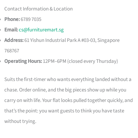
Contact Information & Location
Phone:
6789 7035
Email:
cs@furnituremart.sg
Address:
61 Yishun Industrial Park A #03-03, Singapore
768767
Operating Hours:
12PM–6PM (closed every Thursday)
Suits the first-timer who wants everything landed without a
chase. Order online, and the big pieces show up while you
carry on with life. Your flat looks pulled together quickly, and
that’s the point: you want guests to think you have taste
without trying.