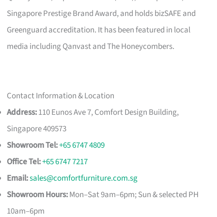
Singapore Prestige Brand Award, and holds bizSAFE and
Greenguard accreditation. It has been featured in local
media including Qanvast and The Honeycombers.
Contact Information & Location
Address:
110 Eunos Ave 7, Comfort Design Building,
Singapore 409573
Showroom Tel:
+65 6747 4809
Office Tel:
+65 6747 7217
Email:
sales@comfortfurniture.com.sg
Showroom Hours:
Mon–Sat 9am–6pm; Sun & selected PH
10am–6pm