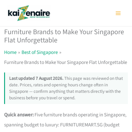
Skip
to
content
Furniture Brands to Make Your Singapore
Flat Unforgettable
Home
Best of Singapore
Furniture Brands to Make Your Singapore Flat Unforgettable
Last updated 7 August 2026.
This page was reviewed on that
date. Prices, rates and opening hours change often in
Singapore — confirm anything that matters directly with the
business before you travel or spend.
Quick answer:
Five furniture brands operating in Singapore,
spanning budget to luxury: FURNITUREMART.SG (budget