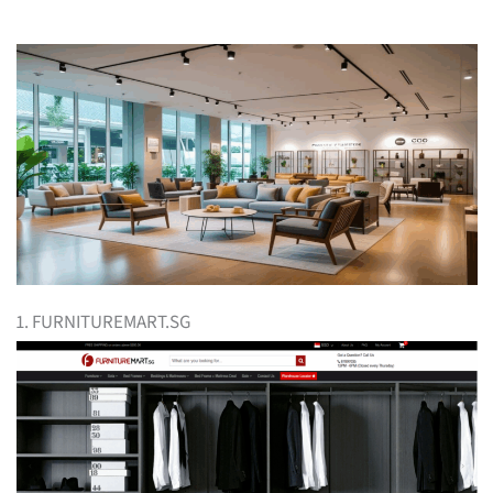
1. FURNITUREMART.SG