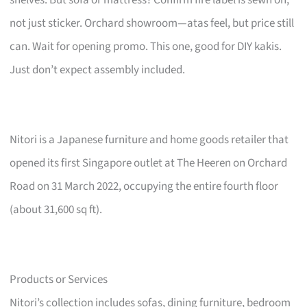
not just sticker. Orchard showroom—atas feel, but price still
can. Wait for opening promo. This one, good for DIY kakis.
Just don’t expect assembly included.
Nitori is a Japanese furniture and home goods retailer that
opened its first Singapore outlet at The Heeren on Orchard
Road on 31 March 2022, occupying the entire fourth floor
(about 31,600 sq ft).
Products or Services
Nitori’s collection includes sofas, dining furniture, bedroom