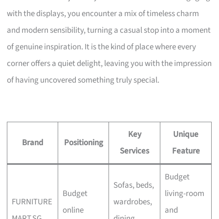
with the displays, you encounter a mix of timeless charm
and modern sensibility, turning a casual stop into a moment
of genuine inspiration. It is the kind of place where every
corner offers a quiet delight, leaving you with the impression
of having uncovered something truly special.
Key
Unique
Brand
Positioning
Services
Feature
Budget
Sofas, beds,
Budget
living-room
FURNITURE
wardrobes,
online
and
MART.SG
dining,