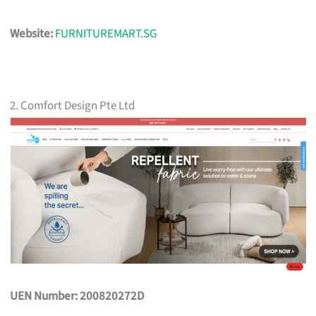
Website:
FURNITUREMART.SG
2. Comfort Design Pte Ltd
UEN Number: 200820272D