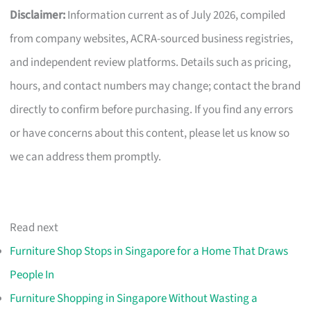
Disclaimer:
Information current as of July 2026, compiled
from company websites, ACRA-sourced business registries,
and independent review platforms. Details such as pricing,
hours, and contact numbers may change; contact the brand
directly to confirm before purchasing. If you find any errors
or have concerns about this content, please let us know so
we can address them promptly.
Read next
Furniture Shop Stops in Singapore for a Home That Draws
People In
Furniture Shopping in Singapore Without Wasting a