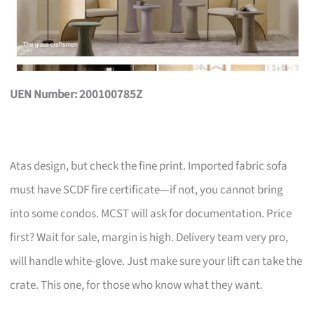
UEN Number: 200100785Z
Atas design, but check the fine print. Imported fabric sofa
must have SCDF fire certificate—if not, you cannot bring
into some condos. MCST will ask for documentation. Price
first? Wait for sale, margin is high. Delivery team very pro,
will handle white-glove. Just make sure your lift can take the
crate. This one, for those who know what they want.