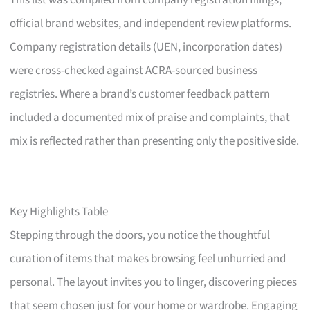
This list was compiled from company registration filings,
official brand websites, and independent review platforms.
Company registration details (UEN, incorporation dates)
were cross-checked against ACRA-sourced business
registries. Where a brand’s customer feedback pattern
included a documented mix of praise and complaints, that
mix is reflected rather than presenting only the positive side.
Key Highlights Table
Stepping through the doors, you notice the thoughtful
curation of items that makes browsing feel unhurried and
personal. The layout invites you to linger, discovering pieces
that seem chosen just for your home or wardrobe. Engaging