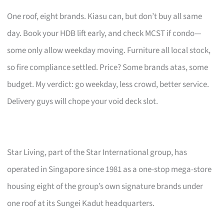
One roof, eight brands. Kiasu can, but don’t buy all same
day. Book your HDB lift early, and check MCST if condo—
some only allow weekday moving. Furniture all local stock,
so fire compliance settled. Price? Some brands atas, some
budget. My verdict: go weekday, less crowd, better service.
Delivery guys will chope your void deck slot.
Star Living, part of the Star International group, has
operated in Singapore since 1981 as a one-stop mega-store
housing eight of the group’s own signature brands under
one roof at its Sungei Kadut headquarters.