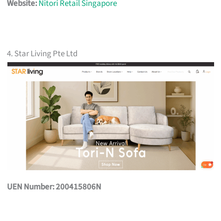
Website:
Nitori Retail Singapore
4. Star Living Pte Ltd
UEN Number: 200415806N