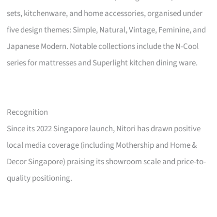
sets, kitchenware, and home accessories, organised under
five design themes: Simple, Natural, Vintage, Feminine, and
Japanese Modern. Notable collections include the N-Cool
series for mattresses and Superlight kitchen dining ware.
Recognition
Since its 2022 Singapore launch, Nitori has drawn positive
local media coverage (including Mothership and Home &
Decor Singapore) praising its showroom scale and price-to-
quality positioning.