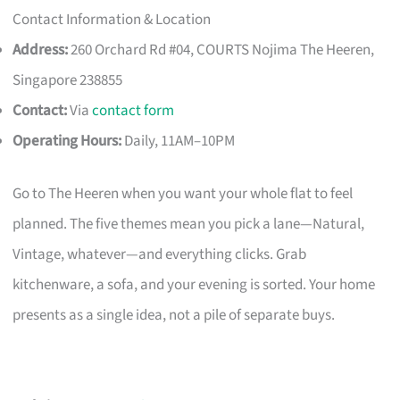
Contact Information & Location
Address:
260 Orchard Rd #04, COURTS Nojima The Heeren,
Singapore 238855
Contact:
Via
contact form
Operating Hours:
Daily, 11AM–10PM
Go to The Heeren when you want your whole flat to feel
planned. The five themes mean you pick a lane—Natural,
Vintage, whatever—and everything clicks. Grab
kitchenware, a sofa, and your evening is sorted. Your home
presents as a single idea, not a pile of separate buys.