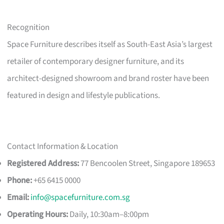
Recognition
Space Furniture describes itself as South-East Asia’s largest
retailer of contemporary designer furniture, and its
architect-designed showroom and brand roster have been
featured in design and lifestyle publications.
Contact Information & Location
Registered Address:
77 Bencoolen Street, Singapore 189653
Phone:
+65 6415 0000
Email:
info@spacefurniture.com.sg
Operating Hours:
Daily, 10:30am–8:00pm