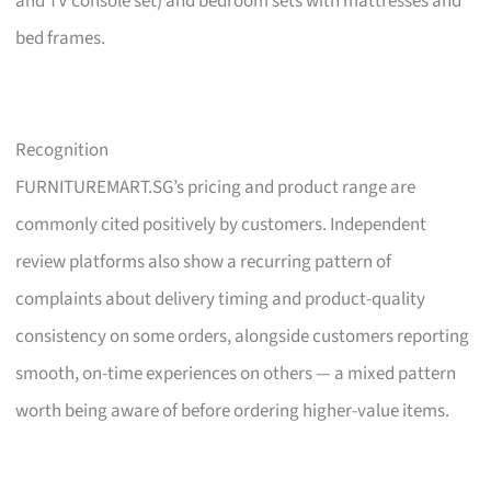
and TV console set) and bedroom sets with mattresses and
bed frames.
Recognition
FURNITUREMART.SG’s pricing and product range are
commonly cited positively by customers. Independent
review platforms also show a recurring pattern of
complaints about delivery timing and product-quality
consistency on some orders, alongside customers reporting
smooth, on-time experiences on others — a mixed pattern
worth being aware of before ordering higher-value items.