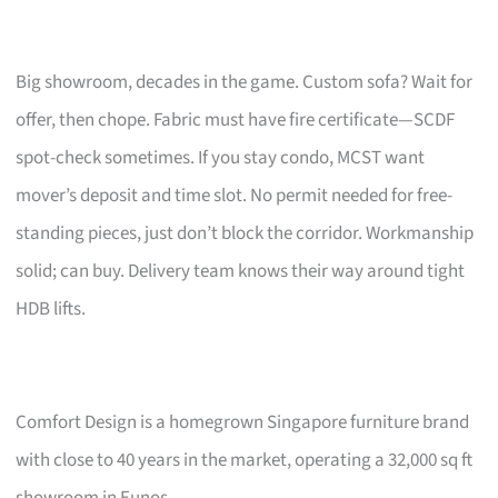
Big showroom, decades in the game. Custom sofa? Wait for
offer, then chope. Fabric must have fire certificate—SCDF
spot-check sometimes. If you stay condo, MCST want
mover’s deposit and time slot. No permit needed for free-
standing pieces, just don’t block the corridor. Workmanship
solid; can buy. Delivery team knows their way around tight
HDB lifts.
Comfort Design is a homegrown Singapore furniture brand
with close to 40 years in the market, operating a 32,000 sq ft