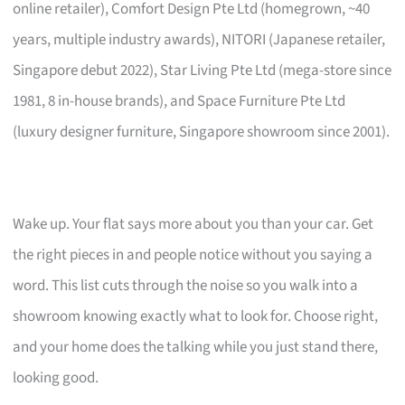
online retailer), Comfort Design Pte Ltd (homegrown, ~40
years, multiple industry awards), NITORI (Japanese retailer,
Singapore debut 2022), Star Living Pte Ltd (mega-store since
1981, 8 in-house brands), and Space Furniture Pte Ltd
(luxury designer furniture, Singapore showroom since 2001).
Wake up. Your flat says more about you than your car. Get
the right pieces in and people notice without you saying a
word. This list cuts through the noise so you walk into a
showroom knowing exactly what to look for. Choose right,
and your home does the talking while you just stand there,
looking good.