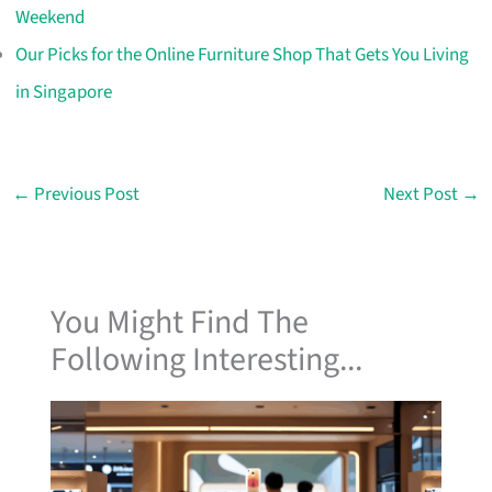
Weekend
Our Picks for the Online Furniture Shop That Gets You Living
in Singapore
←
Previous Post
Next Post
→
You Might Find The
Following Interesting...