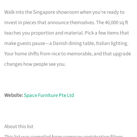
Walk into the Singapore showroom when you’re ready to
invest in pieces that announce themselves. The 40,000 sq ft
teaches you proportion and material. Pick a few items that
make guests pause—a Danish dining table, Italian lighting.
Your home shifts from nice to memorable, and that upgrade
changes how people see you.
Website:
Space Furniture Pte Ltd
About this list