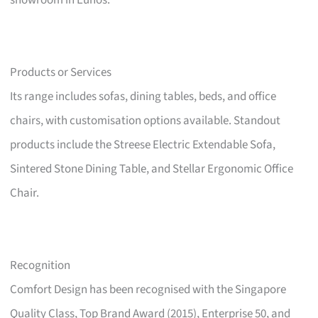
showroom in Eunos.
Products or Services
Its range includes sofas, dining tables, beds, and office
chairs, with customisation options available. Standout
products include the Streese Electric Extendable Sofa,
Sintered Stone Dining Table, and Stellar Ergonomic Office
Chair.
Recognition
Comfort Design has been recognised with the Singapore
Quality Class, Top Brand Award (2015), Enterprise 50, and