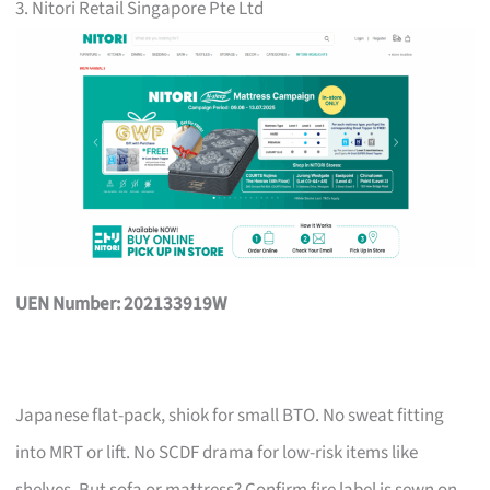
3. Nitori Retail Singapore Pte Ltd
UEN Number: 202133919W
Japanese flat-pack, shiok for small BTO. No sweat fitting
into MRT or lift. No SCDF drama for low-risk items like
shelves. But sofa or mattress? Confirm fire label is sewn on,