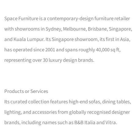
Space Furniture is a contemporary-design furniture retailer
with showrooms in Sydney, Melbourne, Brisbane, Singapore,
and Kuala Lumpur. Its Singapore showroom, its first in Asia,
has operated since 2001 and spans roughly 40,000 sq ft,
representing over 30 luxury design brands.
Products or Services
Its curated collection features high-end sofas, dining tables,
lighting, and accessories from globally recognised designer
brands, including names such as B&B Italia and Vitra.