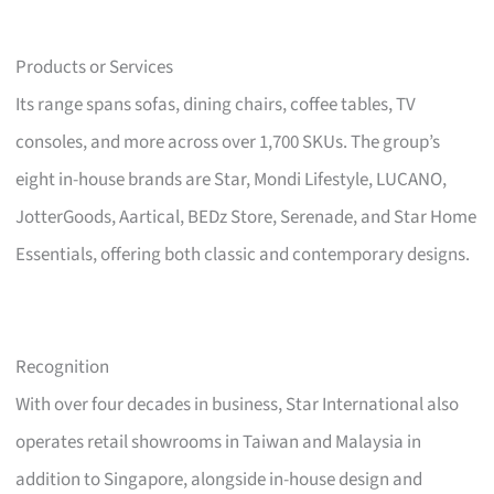
Products or Services
Its range spans sofas, dining chairs, coffee tables, TV
consoles, and more across over 1,700 SKUs. The group’s
eight in-house brands are Star, Mondi Lifestyle, LUCANO,
JotterGoods, Aartical, BEDz Store, Serenade, and Star Home
Essentials, offering both classic and contemporary designs.
Recognition
With over four decades in business, Star International also
operates retail showrooms in Taiwan and Malaysia in
addition to Singapore, alongside in-house design and