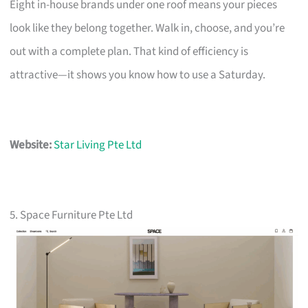
Eight in-house brands under one roof means your pieces
look like they belong together. Walk in, choose, and you’re
out with a complete plan. That kind of efficiency is
attractive—it shows you know how to use a Saturday.
Website:
Star Living Pte Ltd
5. Space Furniture Pte Ltd