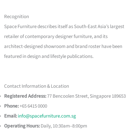
Recognition
Space Furniture describes itself as South-East Asia’s largest
retailer of contemporary designer furniture, and its
architect-designed showroom and brand roster have been
featured in design and lifestyle publications.
Contact Information & Location
Registered Address:
77 Bencoolen Street, Singapore 189653
Phone:
+65 6415 0000
Email:
info@spacefurniture.com.sg
Operating Hours:
Daily, 10:30am–8:00pm