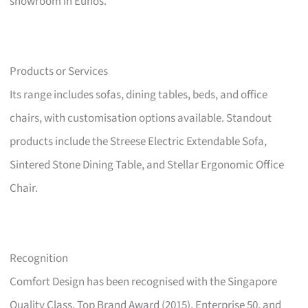
showroom in Eunos.
Products or Services
Its range includes sofas, dining tables, beds, and office
chairs, with customisation options available. Standout
products include the Streese Electric Extendable Sofa,
Sintered Stone Dining Table, and Stellar Ergonomic Office
Chair.
Recognition
Comfort Design has been recognised with the Singapore
Quality Class, Top Brand Award (2015), Enterprise 50, and