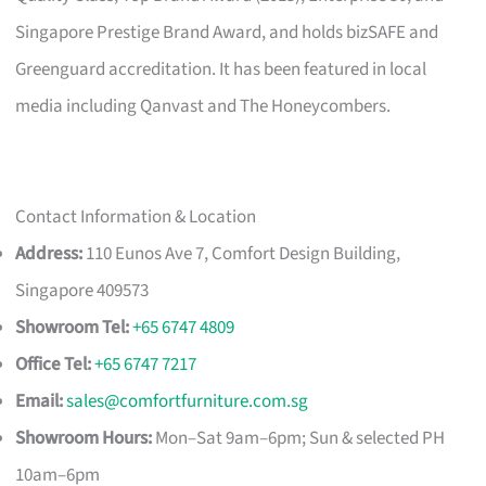
Singapore Prestige Brand Award, and holds bizSAFE and
Greenguard accreditation. It has been featured in local
media including Qanvast and The Honeycombers.
Contact Information & Location
Address:
110 Eunos Ave 7, Comfort Design Building,
Singapore 409573
Showroom Tel:
+65 6747 4809
Office Tel:
+65 6747 7217
Email:
sales@comfortfurniture.com.sg
Showroom Hours:
Mon–Sat 9am–6pm; Sun & selected PH
10am–6pm