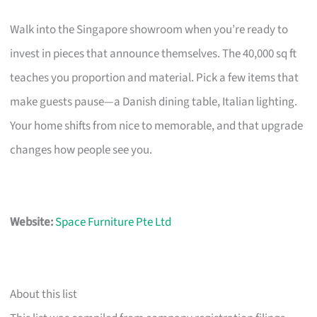
Walk into the Singapore showroom when you’re ready to
invest in pieces that announce themselves. The 40,000 sq ft
teaches you proportion and material. Pick a few items that
make guests pause—a Danish dining table, Italian lighting.
Your home shifts from nice to memorable, and that upgrade
changes how people see you.
Website:
Space Furniture Pte Ltd
About this list