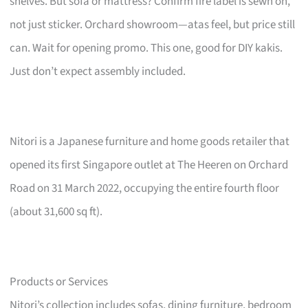
shelves. But sofa or mattress? Confirm fire label is sewn on,
not just sticker. Orchard showroom—atas feel, but price still
can. Wait for opening promo. This one, good for DIY kakis.
Just don’t expect assembly included.
Nitori is a Japanese furniture and home goods retailer that
opened its first Singapore outlet at The Heeren on Orchard
Road on 31 March 2022, occupying the entire fourth floor
(about 31,600 sq ft).
Products or Services
Nitori’s collection includes sofas, dining furniture, bedroom