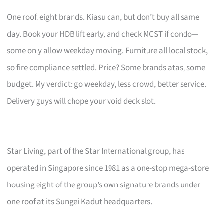
One roof, eight brands. Kiasu can, but don’t buy all same
day. Book your HDB lift early, and check MCST if condo—
some only allow weekday moving. Furniture all local stock,
so fire compliance settled. Price? Some brands atas, some
budget. My verdict: go weekday, less crowd, better service.
Delivery guys will chope your void deck slot.
Star Living, part of the Star International group, has
operated in Singapore since 1981 as a one-stop mega-store
housing eight of the group’s own signature brands under
one roof at its Sungei Kadut headquarters.