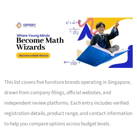
This list covers five furniture brands operating in Singapore,
drawn from company filings, official websites, and
independent review platforms. Each entry includes verified
registration details, product range, and contact information
to help you compare options across budget levels.