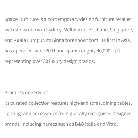
Space Furniture is a contemporary-design furniture retailer
with showrooms in Sydney, Melbourne, Brisbane, Singapore,
and Kuala Lumpur. Its Singapore showroom, its first in Asia,
has operated since 2001 and spans roughly 40,000 sq ft,
representing over 30 luxury design brands.
Products or Services
Its curated collection features high-end sofas, dining tables,
lighting, and accessories from globally recognised designer
brands, including names such as B&B Italia and Vitra.