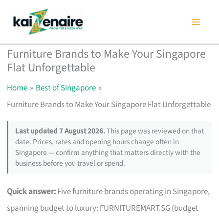
Skip
to
content
Furniture Brands to Make Your Singapore
Flat Unforgettable
Home
Best of Singapore
Furniture Brands to Make Your Singapore Flat Unforgettable
Last updated 7 August 2026.
This page was reviewed on that
date. Prices, rates and opening hours change often in
Singapore — confirm anything that matters directly with the
business before you travel or spend.
Quick answer:
Five furniture brands operating in Singapore,
spanning budget to luxury: FURNITUREMART.SG (budget