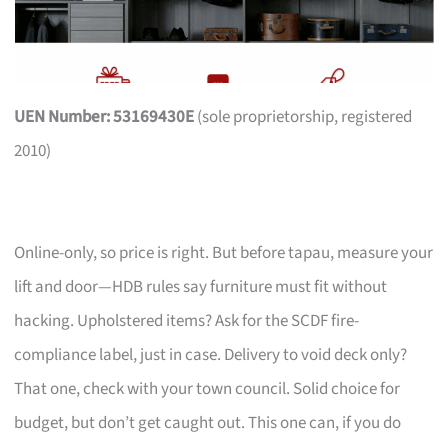
UEN Number: 53169430E
(sole proprietorship, registered
2010)
Online-only, so price is right. But before tapau, measure your
lift and door—HDB rules say furniture must fit without
hacking. Upholstered items? Ask for the SCDF fire-
compliance label, just in case. Delivery to void deck only?
That one, check with your town council. Solid choice for
budget, but don’t get caught out. This one can, if you do