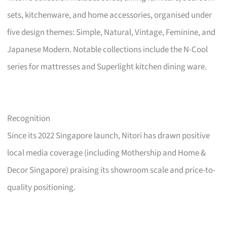
sets, kitchenware, and home accessories, organised under
five design themes: Simple, Natural, Vintage, Feminine, and
Japanese Modern. Notable collections include the N-Cool
series for mattresses and Superlight kitchen dining ware.
Recognition
Since its 2022 Singapore launch, Nitori has drawn positive
local media coverage (including Mothership and Home &
Decor Singapore) praising its showroom scale and price-to-
quality positioning.