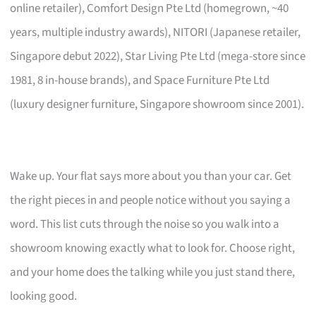
online retailer), Comfort Design Pte Ltd (homegrown, ~40
years, multiple industry awards), NITORI (Japanese retailer,
Singapore debut 2022), Star Living Pte Ltd (mega-store since
1981, 8 in-house brands), and Space Furniture Pte Ltd
(luxury designer furniture, Singapore showroom since 2001).
Wake up. Your flat says more about you than your car. Get
the right pieces in and people notice without you saying a
word. This list cuts through the noise so you walk into a
showroom knowing exactly what to look for. Choose right,
and your home does the talking while you just stand there,
looking good.