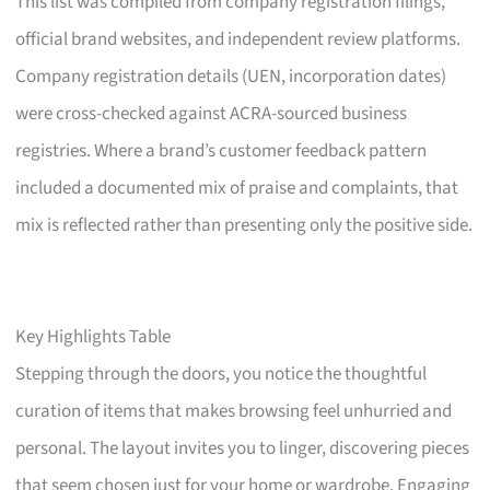
This list was compiled from company registration filings,
official brand websites, and independent review platforms.
Company registration details (UEN, incorporation dates)
were cross-checked against ACRA-sourced business
registries. Where a brand’s customer feedback pattern
included a documented mix of praise and complaints, that
mix is reflected rather than presenting only the positive side.
Key Highlights Table
Stepping through the doors, you notice the thoughtful
curation of items that makes browsing feel unhurried and
personal. The layout invites you to linger, discovering pieces
that seem chosen just for your home or wardrobe. Engaging