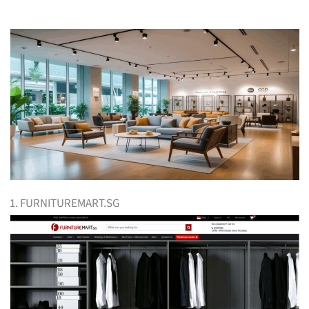
1. FURNITUREMART.SG