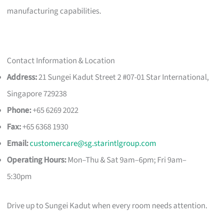
manufacturing capabilities.
Contact Information & Location
Address:
21 Sungei Kadut Street 2 #07-01 Star International,
Singapore 729238
Phone:
+65 6269 2022
Fax:
+65 6368 1930
Email:
customercare@sg.starintlgroup.com
Operating Hours:
Mon–Thu & Sat 9am–6pm; Fri 9am–
5:30pm
Drive up to Sungei Kadut when every room needs attention.