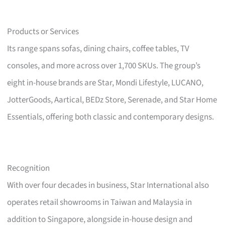
Products or Services
Its range spans sofas, dining chairs, coffee tables, TV
consoles, and more across over 1,700 SKUs. The group’s
eight in-house brands are Star, Mondi Lifestyle, LUCANO,
JotterGoods, Aartical, BEDz Store, Serenade, and Star Home
Essentials, offering both classic and contemporary designs.
Recognition
With over four decades in business, Star International also
operates retail showrooms in Taiwan and Malaysia in
addition to Singapore, alongside in-house design and