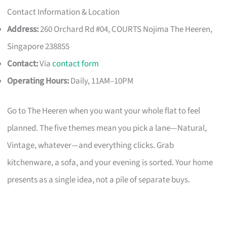
Contact Information & Location
Address:
260 Orchard Rd #04, COURTS Nojima The Heeren,
Singapore 238855
Contact:
Via
contact form
Operating Hours:
Daily, 11AM–10PM
Go to The Heeren when you want your whole flat to feel
planned. The five themes mean you pick a lane—Natural,
Vintage, whatever—and everything clicks. Grab
kitchenware, a sofa, and your evening is sorted. Your home
presents as a single idea, not a pile of separate buys.