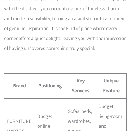
with the displays, you encounter a mix of timeless charm
and modern sensibility, turning a casual stop into a moment
of genuine inspiration. It is the kind of place where every
corner offers a quiet delight, leaving you with the impression
of having uncovered something truly special.
Key
Unique
Brand
Positioning
Services
Feature
Budget
Sofas, beds,
Budget
living-room
FURNITURE
wardrobes,
online
and