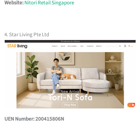
Website:
Nitori Retail Singapore
4. Star Living Pte Ltd
UEN Number: 200415806N