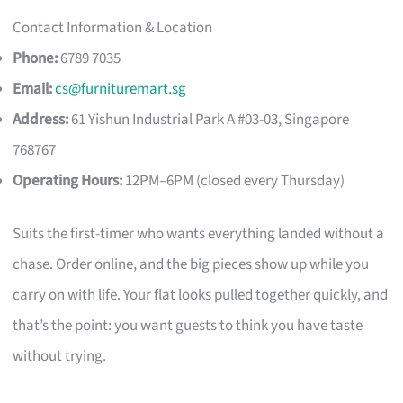
Contact Information & Location
Phone:
6789 7035
Email:
cs@furnituremart.sg
Address:
61 Yishun Industrial Park A #03-03, Singapore
768767
Operating Hours:
12PM–6PM (closed every Thursday)
Suits the first-timer who wants everything landed without a
chase. Order online, and the big pieces show up while you
carry on with life. Your flat looks pulled together quickly, and
that’s the point: you want guests to think you have taste
without trying.