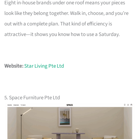
Eight in-house brands under one roof means your pieces
look like they belong together. Walk in, choose, and you’re
out with a complete plan. That kind of efficiency is
attractive—it shows you know how to use a Saturday.
Website:
Star Living Pte Ltd
5. Space Furniture Pte Ltd