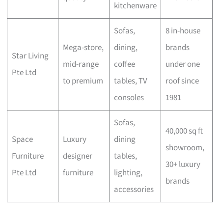
kitchenware
Sofas,
8 in-house
Mega-store,
dining,
brands
Star Living
mid-range
coffee
under one
Pte Ltd
to premium
tables, TV
roof since
consoles
1981
Sofas,
40,000 sq ft
Space
Luxury
dining
showroom,
Furniture
designer
tables,
30+ luxury
Pte Ltd
furniture
lighting,
brands
accessories