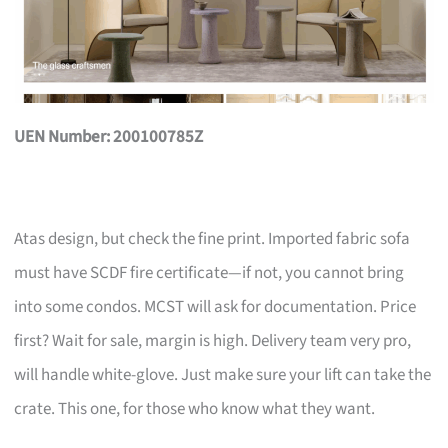
UEN Number: 200100785Z
Atas design, but check the fine print. Imported fabric sofa
must have SCDF fire certificate—if not, you cannot bring
into some condos. MCST will ask for documentation. Price
first? Wait for sale, margin is high. Delivery team very pro,
will handle white-glove. Just make sure your lift can take the
crate. This one, for those who know what they want.