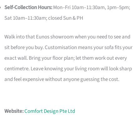
Self-Collection Hours:
Mon–Fri 10am–11:30am, 1pm–5pm;
Sat 10am–11:30am; closed Sun & PH
Walk into that Eunos showroom when you need to see and
sit before you buy. Customisation means your sofa fits your
exact wall. Bring your floor plan; let them work out every
centimetre. Leave knowing your living room will look sharp
and feel expensive without anyone guessing the cost.
Website:
Comfort Design Pte Ltd