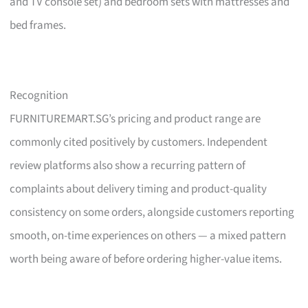
and TV console set) and bedroom sets with mattresses and
bed frames.
Recognition
FURNITUREMART.SG’s pricing and product range are
commonly cited positively by customers. Independent
review platforms also show a recurring pattern of
complaints about delivery timing and product-quality
consistency on some orders, alongside customers reporting
smooth, on-time experiences on others — a mixed pattern
worth being aware of before ordering higher-value items.