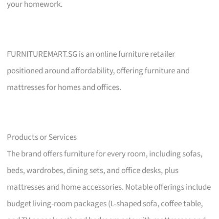
your homework.
FURNITUREMART.SG is an online furniture retailer
positioned around affordability, offering furniture and
mattresses for homes and offices.
Products or Services
The brand offers furniture for every room, including sofas,
beds, wardrobes, dining sets, and office desks, plus
mattresses and home accessories. Notable offerings include
budget living-room packages (L-shaped sofa, coffee table,