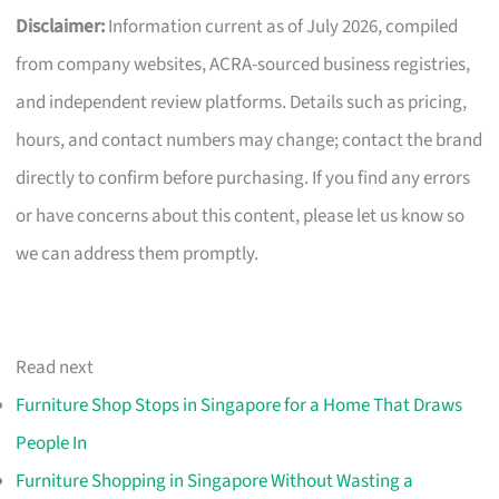
Disclaimer:
Information current as of July 2026, compiled
from company websites, ACRA-sourced business registries,
and independent review platforms. Details such as pricing,
hours, and contact numbers may change; contact the brand
directly to confirm before purchasing. If you find any errors
or have concerns about this content, please let us know so
we can address them promptly.
Read next
Furniture Shop Stops in Singapore for a Home That Draws
People In
Furniture Shopping in Singapore Without Wasting a