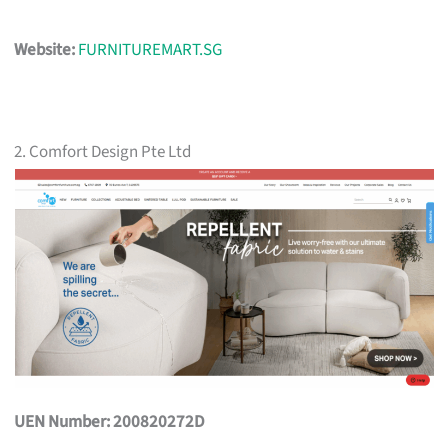
Website:
FURNITUREMART.SG
2. Comfort Design Pte Ltd
UEN Number: 200820272D