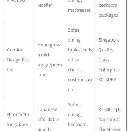
MART.SG
dining,
retailer
bedroom
mattresses
packages
Sofas,
dining
Singapore
Homegrow
Comfort
tables, beds,
Quality
n mid-
Design Pte
office
Class,
range/prem
Ltd
chairs,
Enterprise
ium
customisati
50, SPBA
on
Sofas,
Japanese
31,600 sq ft
Nitori Retail
dining,
affordable-
flagship at
Singapore
bedroom,
quality
The Heeren