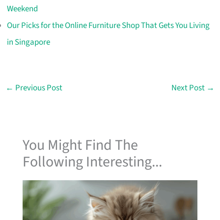
Weekend
Our Picks for the Online Furniture Shop That Gets You Living
in Singapore
←
Previous Post
Next Post
→
You Might Find The
Following Interesting...