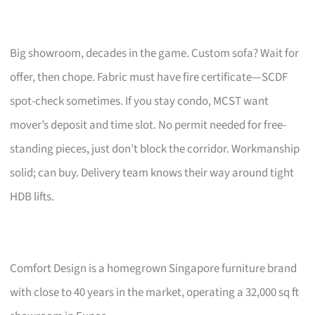
Big showroom, decades in the game. Custom sofa? Wait for
offer, then chope. Fabric must have fire certificate—SCDF
spot-check sometimes. If you stay condo, MCST want
mover’s deposit and time slot. No permit needed for free-
standing pieces, just don’t block the corridor. Workmanship
solid; can buy. Delivery team knows their way around tight
HDB lifts.
Comfort Design is a homegrown Singapore furniture brand
with close to 40 years in the market, operating a 32,000 sq ft