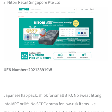
3. Nitori Retail Singapore Pte Ltd
UEN Number: 202133919W
Japanese flat-pack, shiok for small BTO. No sweat fitting
into MRT or lift. No SCDF drama for low-risk items like