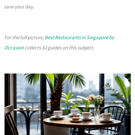
save your day.
For the full picture,
Best Restaurants in Singapore by
Occasion
collects 42 guides on this subject.