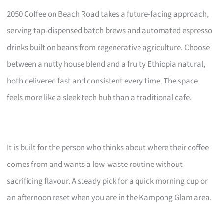
2050 Coffee on Beach Road takes a future-facing approach,
serving tap-dispensed batch brews and automated espresso
drinks built on beans from regenerative agriculture. Choose
between a nutty house blend and a fruity Ethiopia natural,
both delivered fast and consistent every time. The space
feels more like a sleek tech hub than a traditional cafe.
It is built for the person who thinks about where their coffee
comes from and wants a low-waste routine without
sacrificing flavour. A steady pick for a quick morning cup or
an afternoon reset when you are in the Kampong Glam area.