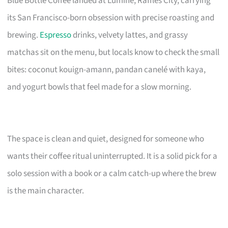
Blue Bottle Coffee landed at Lumine, Raffles City, carrying
its San Francisco-born obsession with precise roasting and
brewing.
Espresso
drinks, velvety lattes, and grassy
matchas sit on the menu, but locals know to check the small
bites: coconut kouign-amann, pandan canelé with kaya,
and yogurt bowls that feel made for a slow morning.
The space is clean and quiet, designed for someone who
wants their coffee ritual uninterrupted. It is a solid pick for a
solo session with a book or a calm catch-up where the brew
is the main character.