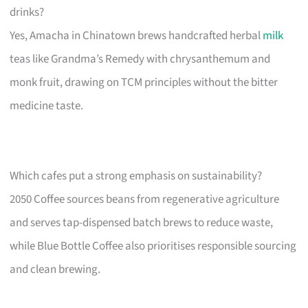
drinks?
Yes, Amacha in Chinatown brews handcrafted herbal
milk
teas like Grandma’s Remedy with chrysanthemum and
monk fruit, drawing on TCM principles without the bitter
medicine taste.
Which cafes put a strong emphasis on sustainability?
2050 Coffee sources beans from regenerative agriculture
and serves tap-dispensed batch brews to reduce waste,
while Blue Bottle Coffee also prioritises responsible sourcing
and clean brewing.