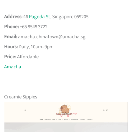
Address:
46
Pagoda St
, Singapore 059205
Phone:
+65 8548 3722
Email:
amacha.chinatown@amacha.sg
Hours:
Daily, 10am–9pm
Price:
Affordable
Amacha
Creamie Sippies