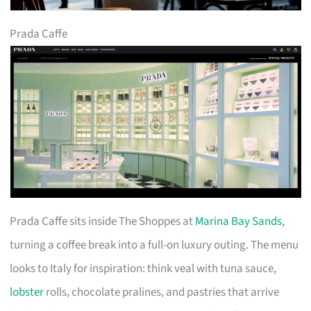
Prada Caffe
Prada Caffe sits inside The Shoppes at
Marina Bay Sands
,
turning a coffee break into a full-on luxury outing. The menu
looks to Italy for inspiration: think veal with tuna sauce,
lobster
rolls, chocolate pralines, and pastries that arrive