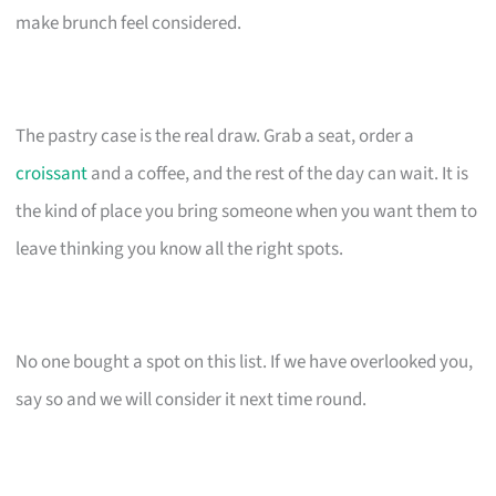
make brunch feel considered.
The pastry case is the real draw. Grab a seat, order a
croissant
and a coffee, and the rest of the day can wait. It is
the kind of place you bring someone when you want them to
leave thinking you know all the right spots.
No one bought a spot on this list. If we have overlooked you,
say so and we will consider it next time round.