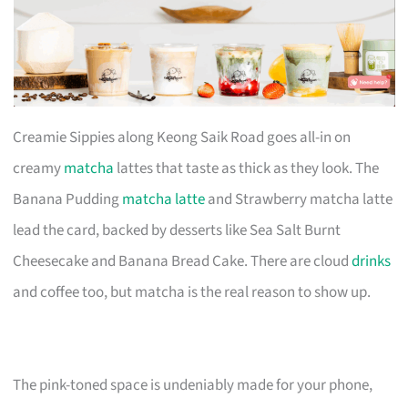
Creamie Sippies along Keong Saik Road goes all-in on
creamy
matcha
lattes that taste as thick as they look. The
Banana Pudding
matcha latte
and Strawberry matcha latte
lead the card, backed by desserts like Sea Salt Burnt
Cheesecake and Banana Bread Cake. There are cloud
drinks
and coffee too, but matcha is the real reason to show up.
The pink-toned space is undeniably made for your phone,