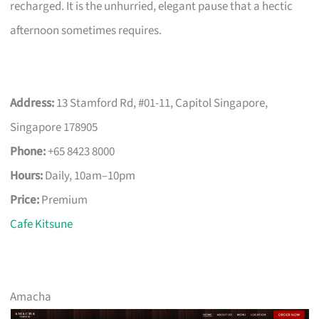
recharged. It is the unhurried, elegant pause that a hectic
afternoon sometimes requires.
Address:
13 Stamford Rd, #01-11, Capitol Singapore,
Singapore 178905
Phone:
+65 8423 8000
Hours:
Daily, 10am–10pm
Price:
Premium
Cafe Kitsune
Amacha