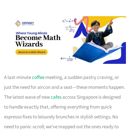
A last-minute
coffee
meeting, a sudden pastry craving, or
just the need for aircon and a seat—these moments happen.
The latest wave of new
cafes
across Singapore is designed
to handle exactly that, offering everything from quick
espresso fixes to leisurely brunches in stylish settings. No
need to panic-scroll; we’ve mapped out the ones ready to