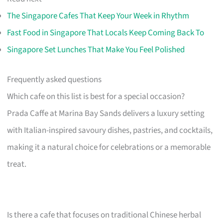
The Singapore Cafes That Keep Your Week in Rhythm
Fast Food in Singapore That Locals Keep Coming Back To
Singapore Set Lunches That Make You Feel Polished
Frequently asked questions
Which cafe on this list is best for a special occasion?
Prada Caffe at Marina Bay Sands delivers a luxury setting
with Italian-inspired savoury dishes, pastries, and cocktails,
making it a natural choice for celebrations or a memorable
treat.
Is there a cafe that focuses on traditional Chinese herbal