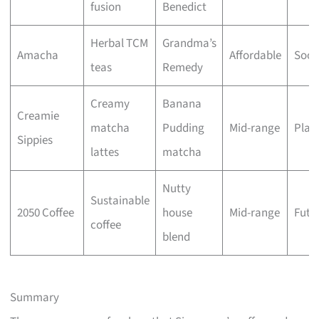
fusion
Benedict
Herbal TCM
Grandma’s
Amacha
Affordable
Soot
teas
Remedy
Creamy
Banana
Creamie
matcha
Pudding
Mid-range
Playf
Sippies
lattes
matcha
Nutty
Sustainable
2050 Coffee
house
Mid-range
Futur
coffee
blend
Summary