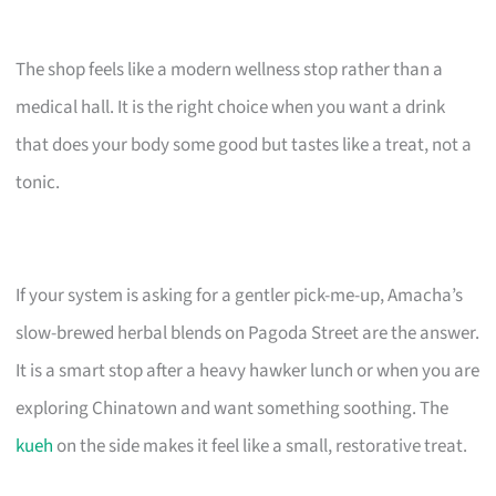
The shop feels like a modern wellness stop rather than a
medical hall. It is the right choice when you want a drink
that does your body some good but tastes like a treat, not a
tonic.
If your system is asking for a gentler pick-me-up, Amacha’s
slow-brewed herbal blends on Pagoda Street are the answer.
It is a smart stop after a heavy hawker lunch or when you are
exploring Chinatown and want something soothing. The
kueh
on the side makes it feel like a small, restorative treat.