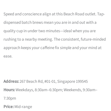
Speed and conscience align at this Beach Road outlet. Tap-
dispensed batch brews mean you are in and out with a
quality cup in under two minutes—ideal when you are
rushing to a nearby meeting. The consistent, future-minded
approach keeps your caffeine fix simple and your mind at
ease.
Address:
267 Beach Rd, #01-01, Singapore 199545
Hours:
Weekdays, 8:30am–6:30pm; Weekends, 9:30am–
7:30pm
Price:
Mid-range