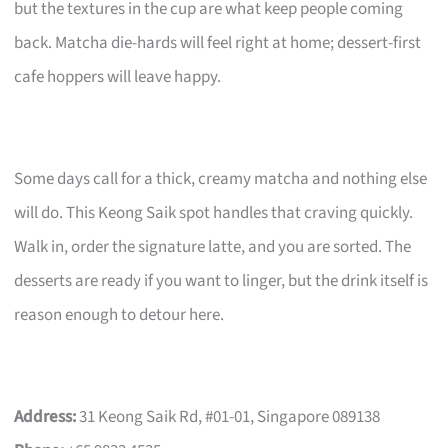
but the textures in the cup are what keep people coming
back. Matcha die-hards will feel right at home; dessert-first
cafe hoppers will leave happy.
Some days call for a thick, creamy matcha and nothing else
will do. This Keong Saik spot handles that craving quickly.
Walk in, order the signature latte, and you are sorted. The
desserts are ready if you want to linger, but the drink itself is
reason enough to detour here.
Address:
31 Keong Saik Rd, #01-01, Singapore 089138