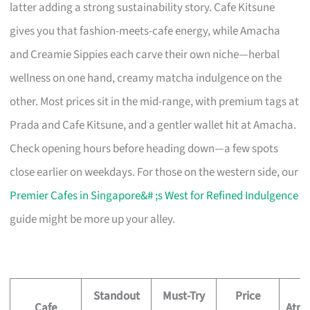
latter adding a strong sustainability story. Cafe Kitsune
gives you that fashion-meets-cafe energy, while Amacha
and Creamie Sippies each carve their own niche—herbal
wellness on one hand, creamy matcha indulgence on the
other. Most prices sit in the mid-range, with premium tags at
Prada and Cafe Kitsune, and a gentler wallet hit at Amacha.
Check opening hours before heading down—a few spots
close earlier on weekdays. For those on the western side, our
Premier Cafes in Singapore&# ;s West for Refined Indulgence
guide might be more up your alley.
Standout
Must-Try
Price
Cafe
Atmo