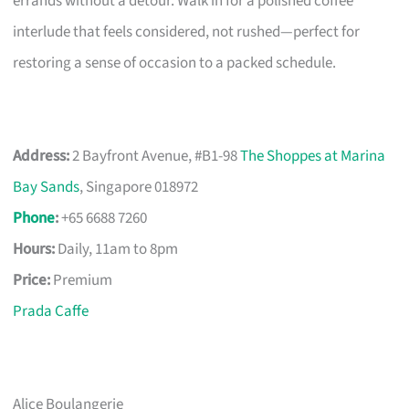
errands without a detour. Walk in for a polished coffee
interlude that feels considered, not rushed—perfect for
restoring a sense of occasion to a packed schedule.
Address:
2 Bayfront Avenue, #B1-98
The Shoppes at Marina
Bay Sands
, Singapore 018972
Phone
:
+65 6688 7260
Hours:
Daily, 11am to 8pm
Price:
Premium
Prada Caffe
Alice Boulangerie