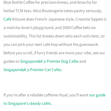
Blue Bottle Coffee for precision brews, and Amacha for
herbal TCM teas. Alice Boulangerie takes pastry seriously,
Cafe
Kitsune does French-Japanese style, Creamie Sippies is
a matcha-lover’s playground, and 2050 Coffee bets on
sustainability. This list breaks down who each suits best, so
you can pick your next cafe hop without the guesswork.
Before you scroll, if furry friends are more your vibe, see our
guides to
Singapore&# ;s Premier Dog Cafes
and
Singapore&# ;s Premier Cat Cafes
.
If you’re after a reliable caffeine ritual, you’ll want
our guide
to Singapore's steady cafes
.