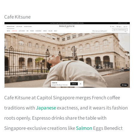
Cafe Kitsune
Cafe Kitsune at Capitol Singapore merges French coffee
traditions with
Japanese
exactness, and it wears its fashion
roots openly. Espresso drinks share the table with
Singapore-exclusive creations like
Salmon
Eggs Benedict