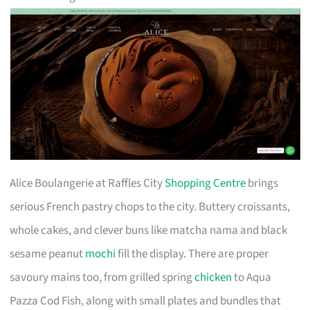
Alice Boulangerie at Raffles City
Shopping Centre
brings
serious French pastry chops to the city. Buttery croissants,
whole cakes, and clever buns like matcha nama and black
sesame peanut
mochi
fill the display. There are proper
savoury mains too, from grilled spring
chicken
to Aqua
Pazza Cod Fish, along with small plates and bundles that