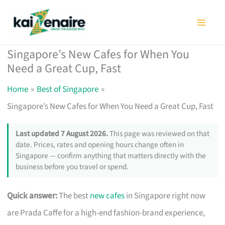
Skip
to
content
Singapore’s New Cafes for When You
Need a Great Cup, Fast
Home
Best of Singapore
Singapore’s New Cafes for When You Need a Great Cup, Fast
Last updated 7 August 2026.
This page was reviewed on that
date. Prices, rates and opening hours change often in
Singapore — confirm anything that matters directly with the
business before you travel or spend.
Quick answer:
The best
new cafes
in Singapore right now
are Prada Caffe for a high-end fashion-brand experience,