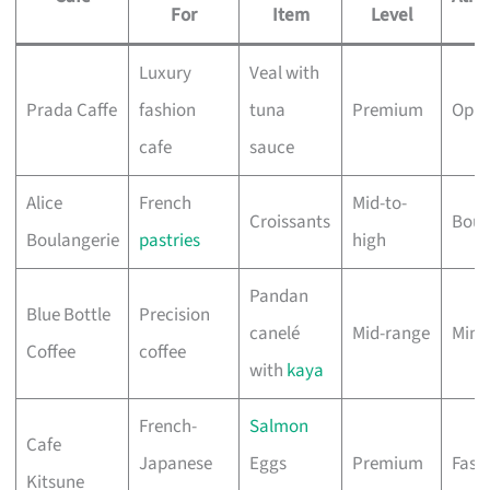
For
Item
Level
Luxury
Veal with
Prada Caffe
fashion
tuna
Premium
Opul
cafe
sauce
Alice
French
Mid-to-
Croissants
Boug
Boulangerie
pastries
high
Pandan
Blue Bottle
Precision
canelé
Mid-range
Mini
Coffee
coffee
with
kaya
French-
Salmon
Cafe
Japanese
Eggs
Premium
Fash
Kitsune