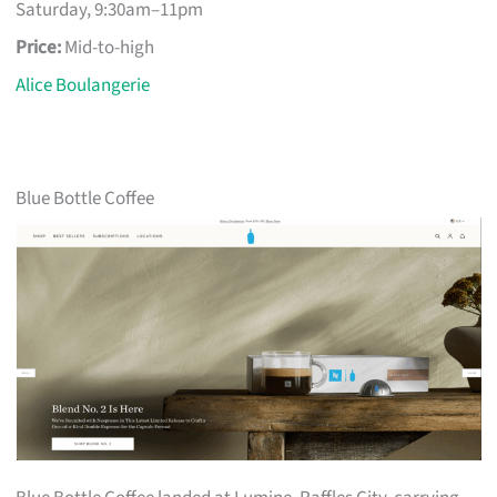
Saturday, 9:30am–11pm
Price:
Mid-to-high
Alice Boulangerie
Blue Bottle Coffee