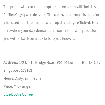
The purist who cannot compromise on a cup will find this
Raffles City space delivers. The clean, quiet room is built for
a focused solo break or a catch-up that stays efficient. Head
here when your day demands a moment of calm precision—
you will be back on track before you know it.
Address:
252 North Bridge Road, #01-01 Lumine, Raffles City,
Singapore 179103
Hours:
Daily, 8am–8pm
Price:
Mid-range
Blue Bottle Coffee