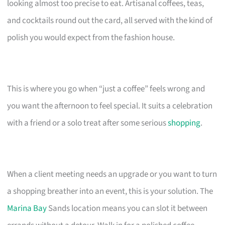
looking almost too precise to eat. Artisanal coffees, teas,
and cocktails round out the card, all served with the kind of
polish you would expect from the fashion house.
This is where you go when “just a coffee” feels wrong and
you want the afternoon to feel special. It suits a celebration
with a friend or a solo treat after some serious
shopping
.
When a client meeting needs an upgrade or you want to turn
a shopping breather into an event, this is your solution. The
Marina Bay
Sands location means you can slot it between