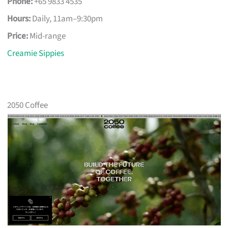
Phone:
+65 9833 4535
Hours:
Daily, 11am–9:30pm
Price:
Mid-range
Creamie Sippies
2050 Coffee