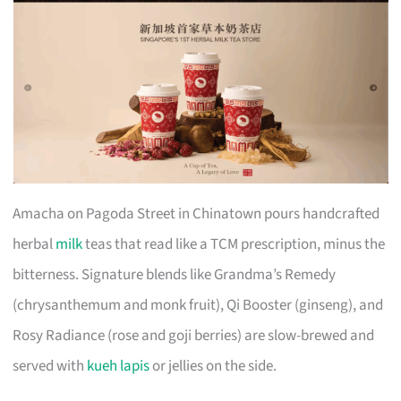
Amacha on Pagoda Street in Chinatown pours handcrafted
herbal
milk
teas that read like a TCM prescription, minus the
bitterness. Signature blends like Grandma’s Remedy
(chrysanthemum and monk fruit), Qi Booster (ginseng), and
Rosy Radiance (rose and goji berries) are slow-brewed and
served with
kueh lapis
or jellies on the side.