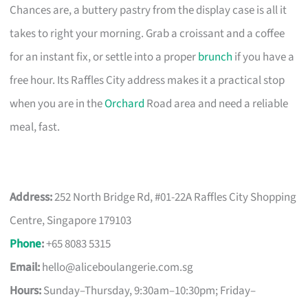
Chances are, a buttery pastry from the display case is all it
takes to right your morning. Grab a croissant and a coffee
for an instant fix, or settle into a proper
brunch
if you have a
free hour. Its Raffles City address makes it a practical stop
when you are in the
Orchard
Road area and need a reliable
meal, fast.
Address:
252 North Bridge Rd, #01-22A Raffles City Shopping
Centre, Singapore 179103
Phone
:
+65 8083 5315
Email:
hello@aliceboulangerie.com.sg
Hours:
Sunday–Thursday, 9:30am–10:30pm; Friday–