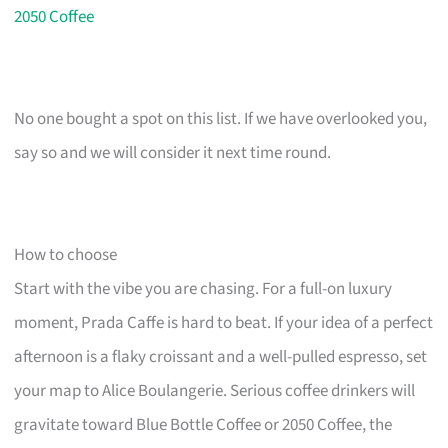
2050 Coffee
No one bought a spot on this list. If we have overlooked you,
say so and we will consider it next time round.
How to choose
Start with the vibe you are chasing. For a full-on luxury
moment, Prada Caffe is hard to beat. If your idea of a perfect
afternoon is a flaky croissant and a well-pulled espresso, set
your map to Alice Boulangerie. Serious coffee drinkers will
gravitate toward Blue Bottle Coffee or 2050 Coffee, the