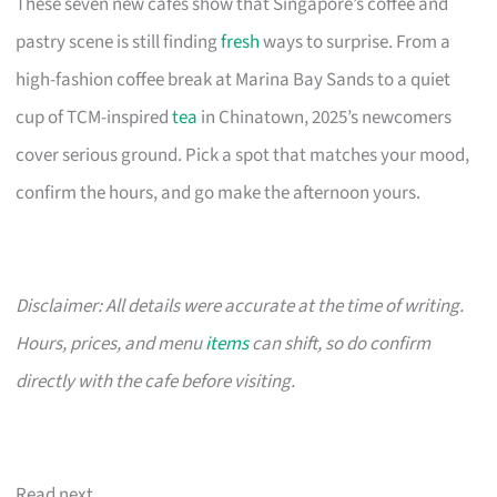
These seven new cafes show that Singapore’s coffee and
pastry scene is still finding
fresh
ways to surprise. From a
high-fashion coffee break at Marina Bay Sands to a quiet
cup of TCM-inspired
tea
in Chinatown, 2025’s newcomers
cover serious ground. Pick a spot that matches your mood,
confirm the hours, and go make the afternoon yours.
Disclaimer: All details were accurate at the time of writing.
Hours, prices, and menu
items
can shift, so do confirm
directly with the cafe before visiting.
Read next