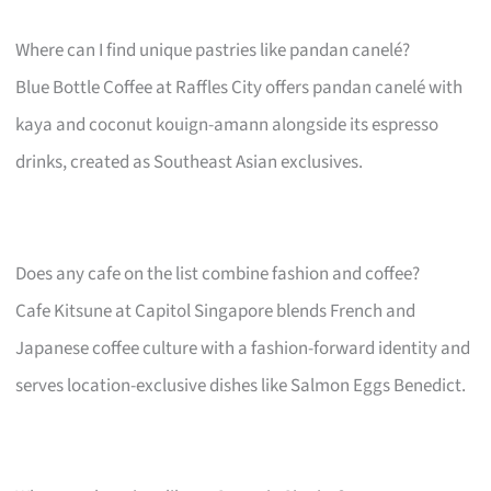
Where can I find unique pastries like pandan canelé?
Blue Bottle Coffee at Raffles City offers pandan canelé with
kaya and coconut kouign-amann alongside its espresso
drinks, created as Southeast Asian exclusives.
Does any cafe on the list combine fashion and coffee?
Cafe Kitsune at Capitol Singapore blends French and
Japanese coffee culture with a fashion-forward identity and
serves location-exclusive dishes like Salmon Eggs Benedict.