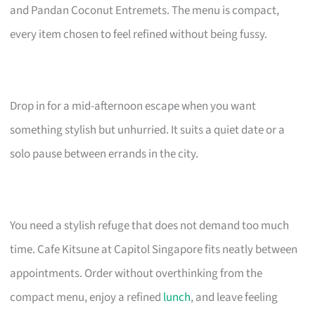
and Pandan Coconut Entremets. The menu is compact,
every item chosen to feel refined without being fussy.
Drop in for a mid-afternoon escape when you want
something stylish but unhurried. It suits a quiet date or a
solo pause between errands in the city.
You need a stylish refuge that does not demand too much
time. Cafe Kitsune at Capitol Singapore fits neatly between
appointments. Order without overthinking from the
compact menu, enjoy a refined
lunch
, and leave feeling