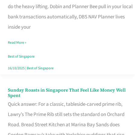
App
do the heavy lifting. Dobin and Planner Bee pull in your local
for
bank transactions automatically, DBS NAV Planner lives
Every
inside your
Singaporean’s
Read More »
Budget
Style
Best of Singapore
16/10/2025
|
Best of Singapore
Sunday Roasts in Singapore That Feel Like Money Well
Sunday
Spent
Roasts
Quick answer: For a classic, tableside-carved prime rib,
in
Lawry’s The Prime Rib still sets the standard on Orchard
Singapore
Road. Bread Street Kitchen at Marina Bay Sands does
That
Gordon Ramsay’s take with Yorkshire puddings that rise