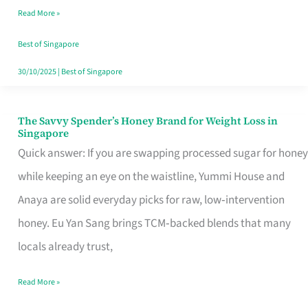
Read More »
Singapore,
Sorted
Best of Singapore
30/10/2025
|
Best of Singapore
The Savvy Spender’s Honey Brand for Weight Loss in
The
Singapore
Savvy
Quick answer: If you are swapping processed sugar for honey
Spender’s
while keeping an eye on the waistline, Yummi House and
Honey
Anaya are solid everyday picks for raw, low‑intervention
Brand
honey. Eu Yan Sang brings TCM‑backed blends that many
for
locals already trust,
Weight
Read More »
Loss