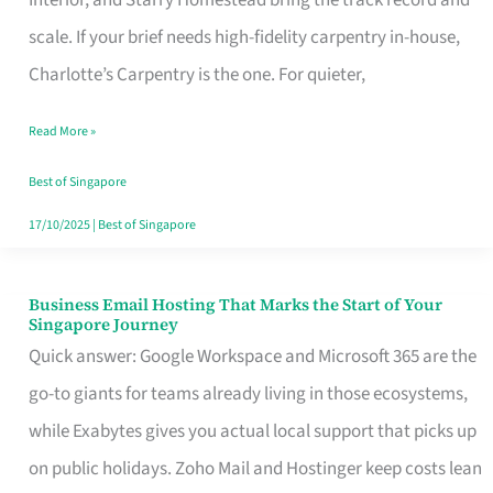
Interior, and Starry Homestead bring the track record and
Makes
scale. If your brief needs high-fidelity carpentry in-house,
the
Charlotte’s Carpentry is the one. For quieter,
Day
Read More »
Turn
Good
Best of Singapore
in
17/10/2025
|
Best of Singapore
Singapore
Business Email Hosting That Marks the Start of Your
Business
Singapore Journey
Email
Quick answer: Google Workspace and Microsoft 365 are the
Hosting
go-to giants for teams already living in those ecosystems,
That
while Exabytes gives you actual local support that picks up
Marks
on public holidays. Zoho Mail and Hostinger keep costs lean