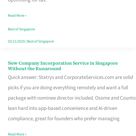
Savers
Read More »
Really
Take
Best of Singapore
in
03/11/2025
|
Best of Singapore
Singapore
New Company Incorporation Service in Singapore
New
Without the Runaround
Company
Quick answer: Statrys and CorporateServices.com are solid
Incorporation
picks if you are doing everything remotely and want a full
Service
package with nominee director included. Osome and Counto
in
lean hard into app-based convenience and AI-driven
Singapore
compliance, great for founders who prefer managing
Without
Read More »