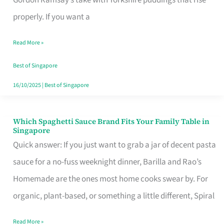
Feel
properly. If you want a
Like
Read More »
Money
Well
Best of Singapore
Spent
16/10/2025
|
Best of Singapore
Which Spaghetti Sauce Brand Fits Your Family Table in
Which
Singapore
Spaghetti
Quick answer: If you just want to grab a jar of decent pasta
Sauce
sauce for a no-fuss weeknight dinner, Barilla and Rao’s
Brand
Homemade are the ones most home cooks swear by. For
Fits
organic, plant-based, or something a little different, Spiral
Your
Read More »