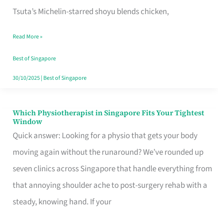
for
Tsuta’s Michelin-starred shoyu blends chicken,
When
Read More »
the
Craving
Best of Singapore
Hits
30/10/2025
|
Best of Singapore
Which Physiotherapist in Singapore Fits Your Tightest
Which
Window
Physiotherapist
Quick answer: Looking for a physio that gets your body
in
moving again without the runaround? We’ve rounded up
Singapore
seven clinics across Singapore that handle everything from
Fits
that annoying shoulder ache to post-surgery rehab with a
Your
steady, knowing hand. If your
Tightest