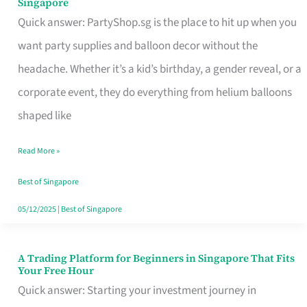
Singapore
Supplies
Quick answer: PartyShop.sg is the place to hit up when you
and
want party supplies and balloon decor without the
Balloon
headache. Whether it’s a kid’s birthday, a gender reveal, or a
Decor
corporate event, they do everything from helium balloons
Worth
shaped like
Your
Read More »
Dollar
in
Best of Singapore
Singapore
05/12/2025
|
Best of Singapore
A Trading Platform for Beginners in Singapore That Fits
A
Your Free Hour
Trading
Quick answer: Starting your investment journey in