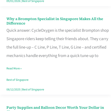
09/01/2026
|
Best of Singapore
Why a Brompton Specialist in Singapore Makes All the
Why
Difference
a
Quick answer: CycleOxygen is the specialist Brompton shop
Brompton
Singapore riders keep telling their friends about. They carry
Specialist
the full line-up – C Line, P Line, T Line, G Line – and certified
in
mechanics handle everything from a quick tune-up to
Singapore
Read More »
Makes
All
Best of Singapore
the
08/12/2025
|
Best of Singapore
Difference
Party Supplies and Balloon Decor Worth Your Dollar in
Party