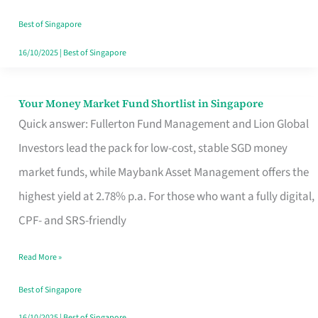
‘You’?
Best of Singapore
16/10/2025
|
Best of Singapore
Your Money Market Fund Shortlist in Singapore
Your
Quick answer: Fullerton Fund Management and Lion Global
Money
Investors lead the pack for low-cost, stable SGD money
Market
market funds, while Maybank Asset Management offers the
Fund
highest yield at 2.78% p.a. For those who want a fully digital,
Shortlist
CPF- and SRS-friendly
in
Singapore
Read More »
Best of Singapore
16/10/2025
|
Best of Singapore