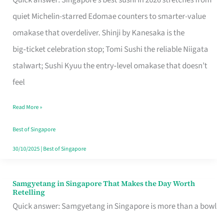
Quick answer: Singapore’s best sushi in 2026 stretches from
for
quiet Michelin-starred Edomae counters to smarter-value
One
omakase that overdeliver. Shinji by Kanesaka is the
in
big‑ticket celebration stop; Tomi Sushi the reliable Niigata
Singapore
stalwart; Sushi Kyuu the entry‑level omakase that doesn’t
feel
Read More »
Best of Singapore
30/10/2025
|
Best of Singapore
Samgyetang in Singapore That Makes the Day Worth
Samgyetang
Retelling
in
Quick answer: Samgyetang in Singapore is more than a bowl