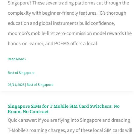
Platform
Singapore? These seven trading platforms cut through the
for
complexity with beginner-friendly features. IG’s thorough
Beginners
education and global instruments build confidence,
in
moomoo’s mobile-first zero-commission model rewards the
Singapore
hands-on learner, and POEMS offers a local
That
Read More »
Fits
Your
Best of Singapore
Free
03/11/2025
|
Best of Singapore
Hour
Singapore SIMs for T Mobile SIM Card Switchers: No
Singapore
Roam, No Contract
SIMs
Quick answer: If you are flying into Singapore and dreading
for
T-Mobile’s roaming charges, any of these local SIM cards will