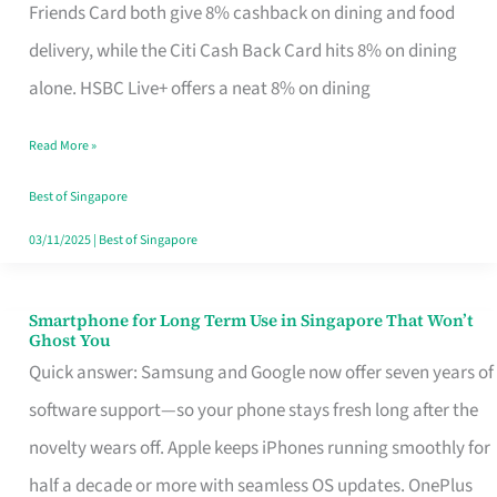
Rebate
Friends Card both give 8% cashback on dining and food
Credit
delivery, while the Citi Cash Back Card hits 8% on dining
Card
alone. HSBC Live+ offers a neat 8% on dining
That
Read More »
Fits
Your
Best of Singapore
Singapore
03/11/2025
|
Best of Singapore
Table
Smartphone for Long Term Use in Singapore That Won’t
Smartphone
Ghost You
for
Quick answer: Samsung and Google now offer seven years of
Long
software support—so your phone stays fresh long after the
Term
novelty wears off. Apple keeps iPhones running smoothly for
Use
half a decade or more with seamless OS updates. OnePlus