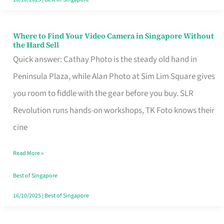
Where to Find Your Video Camera in Singapore Without
Where
the Hard Sell
to
Quick answer: Cathay Photo is the steady old hand in
Find
Peninsula Plaza, while Alan Photo at Sim Lim Square gives
Your
you room to fiddle with the gear before you buy. SLR
Video
Revolution runs hands-on workshops, TK Foto knows their
Camera
cine
in
Read More »
Singapore
Without
Best of Singapore
the
16/10/2025
|
Best of Singapore
Hard