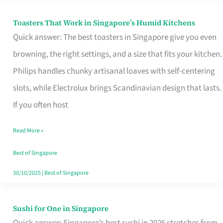
Toasters That Work in Singapore’s Humid Kitchens
Toasters
Quick answer: The best toasters in Singapore give you even
That
browning, the right settings, and a size that fits your kitchen.
Work
Philips handles chunky artisanal loaves with self-centering
in
slots, while Electrolux brings Scandinavian design that lasts.
Singapore’s
If you often host
Humid
Kitchens
Read More »
Best of Singapore
30/10/2025
|
Best of Singapore
Sushi for One in Singapore
Sushi