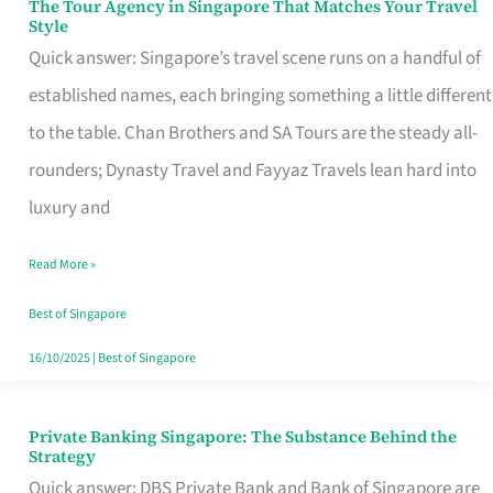
The Tour Agency in Singapore That Matches Your Travel
The
Style
Tour
Quick answer: Singapore’s travel scene runs on a handful of
Agency
established names, each bringing something a little different
in
to the table. Chan Brothers and SA Tours are the steady all-
Singapore
rounders; Dynasty Travel and Fayyaz Travels lean hard into
That
luxury and
Matches
Read More »
Your
Travel
Best of Singapore
Style
16/10/2025
|
Best of Singapore
Private Banking Singapore: The Substance Behind the
Private
Strategy
Banking
Quick answer: DBS Private Bank and Bank of Singapore are