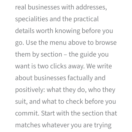
real businesses with addresses,
specialities and the practical
details worth knowing before you
go. Use the menu above to browse
them by section – the guide you
want is two clicks away. We write
about businesses factually and
positively: what they do, who they
suit, and what to check before you
commit. Start with the section that
matches whatever you are trying