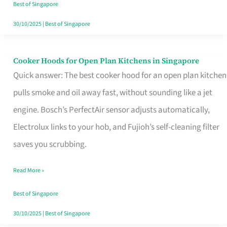
in
Best of Singapore
Singapore
30/10/2025
|
Best of Singapore
Cooker Hoods for Open Plan Kitchens in Singapore
Cooker
Quick answer: The best cooker hood for an open plan kitchen
Hoods
pulls smoke and oil away fast, without sounding like a jet
for
engine. Bosch’s PerfectAir sensor adjusts automatically,
Open
Electrolux links to your hob, and Fujioh’s self-cleaning filter
Plan
saves you scrubbing.
Kitchens
in
Read More »
Singapore
Best of Singapore
30/10/2025
|
Best of Singapore