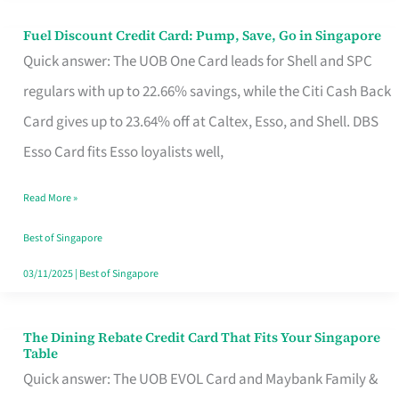
Fuel Discount Credit Card: Pump, Save, Go in Singapore
Fuel
Quick answer: The UOB One Card leads for Shell and SPC
Discount
regulars with up to 22.66% savings, while the Citi Cash Back
Credit
Card gives up to 23.64% off at Caltex, Esso, and Shell. DBS
Card:
Esso Card fits Esso loyalists well,
Pump,
Save,
Read More »
Go
Best of Singapore
in
03/11/2025
|
Best of Singapore
Singapore
The Dining Rebate Credit Card That Fits Your Singapore
The
Table
Dining
Quick answer: The UOB EVOL Card and Maybank Family &