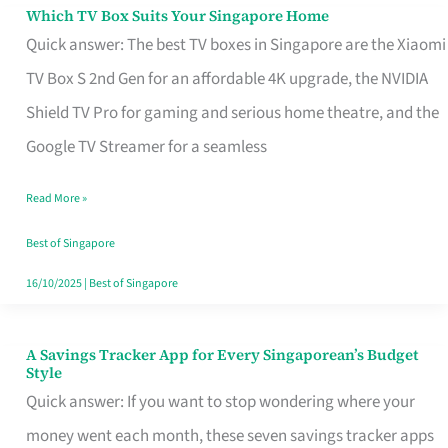
Sell
Which TV Box Suits Your Singapore Home
Which
Quick answer: The best TV boxes in Singapore are the Xiaomi
TV
TV Box S 2nd Gen for an affordable 4K upgrade, the NVIDIA
Box
Shield TV Pro for gaming and serious home theatre, and the
Suits
Google TV Streamer for a seamless
Your
Singapore
Read More »
Home
Best of Singapore
16/10/2025
|
Best of Singapore
A Savings Tracker App for Every Singaporean’s Budget
A
Style
Savings
Quick answer: If you want to stop wondering where your
Tracker
money went each month, these seven savings tracker apps