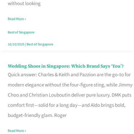
the
without looking
Start
Read More »
of
Your
Best of Singapore
Singapore
16/10/2025
|
Best of Singapore
Journey
Wedding Shoes in Singapore: Which Brand Says ‘You’?
Wedding
Quick answer: Charles & Keith and Pazzion are the go‑to for
Shoes
modern elegance without the four‑figure sting, while Jimmy
in
Choo and Christian Louboutin deliver pure luxury. DMK puts
Singapore:
comfort first—solid for a long day—and Aldo brings bold,
Which
budget‑friendly glam. Roger
Brand
Says
Read More »