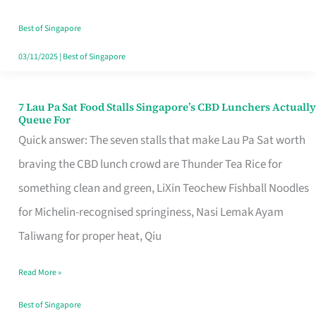
the
Runaround
Best of Singapore
03/11/2025
|
Best of Singapore
7 Lau Pa Sat Food Stalls Singapore’s CBD Lunchers Actually
7
Queue For
Lau
Quick answer: The seven stalls that make Lau Pa Sat worth
Pa
braving the CBD lunch crowd are Thunder Tea Rice for
Sat
something clean and green, LiXin Teochew Fishball Noodles
Food
for Michelin-recognised springiness, Nasi Lemak Ayam
Stalls
Taliwang for proper heat, Qiu
Singapore’s
Read More »
CBD
Lunchers
Best of Singapore