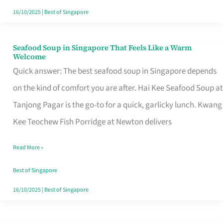
16/10/2025
|
Best of Singapore
Seafood Soup in Singapore That Feels Like a Warm
Seafood
Welcome
Soup
Quick answer: The best seafood soup in Singapore depends
in
on the kind of comfort you are after. Hai Kee Seafood Soup at
Singapore
Tanjong Pagar is the go-to for a quick, garlicky lunch. Kwang
That
Kee Teochew Fish Porridge at Newton delivers
Feels
Read More »
Like
a
Best of Singapore
Warm
16/10/2025
|
Best of Singapore
Welcome