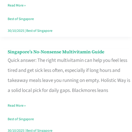
Read More »
Window
Best of Singapore
30/10/2025
|
Best of Singapore
Singapore’s No-Nonsense Multivitamin Guide
Singapore’s
Quick answer: The right multivitamin can help you feel less
No-
tired and get sick less often, especially if long hours and
Nonsense
takeaway meals leave you running on empty. Holistic Way is
Multivitamin
a solid local pick for daily gaps. Blackmores leans
Guide
Read More »
Best of Singapore
30/10/2025
|
Best of Singapore