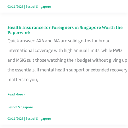
Actually
03/11/2025
|
Best of Singapore
Queue
For
Health Insurance for Foreigners in Singapore Worth the
Health
Paperwork
Insurance
Quick answer: AXA and AIA are solid go-tos for broad
for
international coverage with high annual limits, while FWD
Foreigners
and MSIG suit those watching their budget without giving up
in
the essentials. If mental health support or extended recovery
Singapore
matters to you,
Worth
Read More »
the
Paperwork
Best of Singapore
03/11/2025
|
Best of Singapore