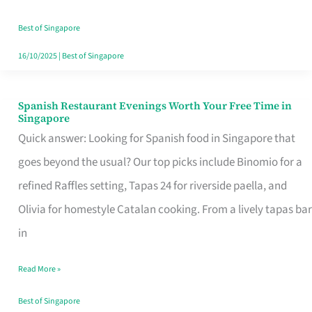
Family
Table
Best of Singapore
in
16/10/2025
|
Best of Singapore
Singapore
Spanish Restaurant Evenings Worth Your Free Time in
Spanish
Singapore
Restaurant
Quick answer: Looking for Spanish food in Singapore that
Evenings
goes beyond the usual? Our top picks include Binomio for a
Worth
refined Raffles setting, Tapas 24 for riverside paella, and
Your
Olivia for homestyle Catalan cooking. From a lively tapas bar
Free
in
Time
Read More »
in
Singapore
Best of Singapore