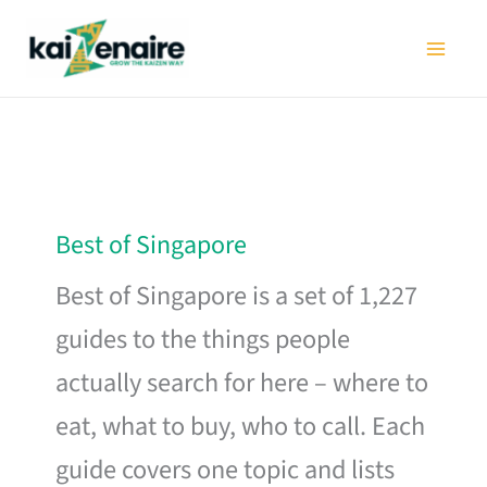
Skip
to
content
Best of Singapore
Best of Singapore is a set of 1,227
guides to the things people
actually search for here – where to
eat, what to buy, who to call. Each
guide covers one topic and lists