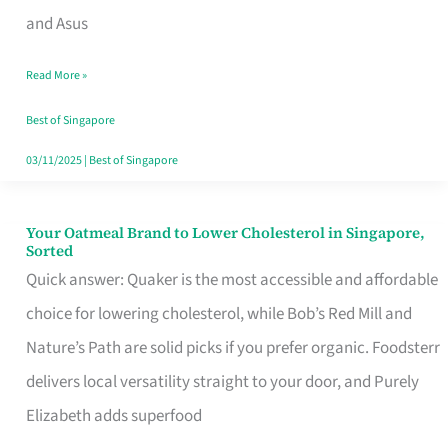
in
and Asus
Singapore
Read More »
That
Won’t
Best of Singapore
Ghost
03/11/2025
|
Best of Singapore
You
Your Oatmeal Brand to Lower Cholesterol in Singapore,
Your
Sorted
Oatmeal
Quick answer: Quaker is the most accessible and affordable
Brand
choice for lowering cholesterol, while Bob’s Red Mill and
to
Nature’s Path are solid picks if you prefer organic. Foodsterr
Lower
delivers local versatility straight to your door, and Purely
Cholesterol
Elizabeth adds superfood
in