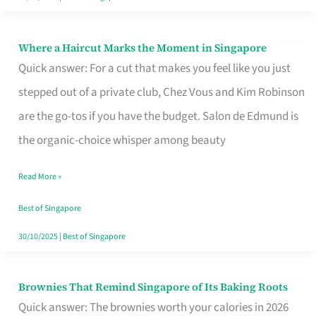
Where a Haircut Marks the Moment in Singapore
Where
Quick answer: For a cut that makes you feel like you just
a
stepped out of a private club, Chez Vous and Kim Robinson
Haircut
are the go-tos if you have the budget. Salon de Edmund is
Marks
the organic-choice whisper among beauty
the
Moment
Read More »
in
Best of Singapore
Singapore
30/10/2025
|
Best of Singapore
Brownies That Remind Singapore of Its Baking Roots
Brownies
Quick answer: The brownies worth your calories in 2026
That