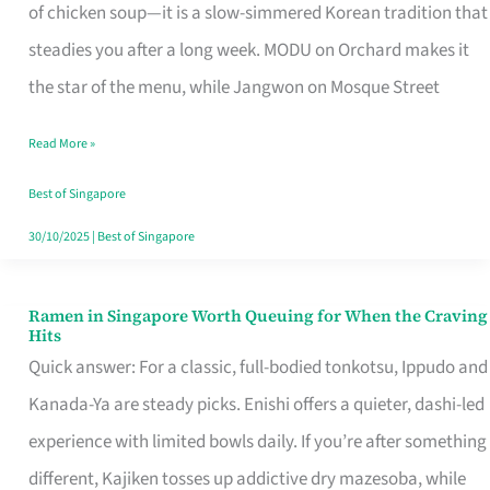
Singapore
of chicken soup—it is a slow-simmered Korean tradition that
That
steadies you after a long week. MODU on Orchard makes it
Makes
the star of the menu, while Jangwon on Mosque Street
the
Read More »
Day
Worth
Best of Singapore
Retelling
30/10/2025
|
Best of Singapore
Ramen in Singapore Worth Queuing for When the Craving
Ramen
Hits
in
Quick answer: For a classic, full-bodied tonkotsu, Ippudo and
Singapore
Kanada-Ya are steady picks. Enishi offers a quieter, dashi-led
Worth
experience with limited bowls daily. If you’re after something
Queuing
different, Kajiken tosses up addictive dry mazesoba, while