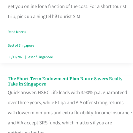
T
get you online for a fraction of the cost. For a short tourist
Mobile
trip, pick up a Singtel hi!Tourist SIM
SIM
Read More »
Card
Switchers:
Best of Singapore
No
03/11/2025
|
Best of Singapore
Roam,
No
The Short-Term Endowment Plan Route Savers Really
The
Take in Singapore
Contract
Short-
Quick answer: HSBC Life leads with 3.90% p.a. guaranteed
Term
over three years, while Etiqa and AIA offer strong returns
Endowment
with lower minimums and extra flexibility. Income Insurance
Plan
and AIA accept SRS funds, which matters if you are
Route
optimising for tax.