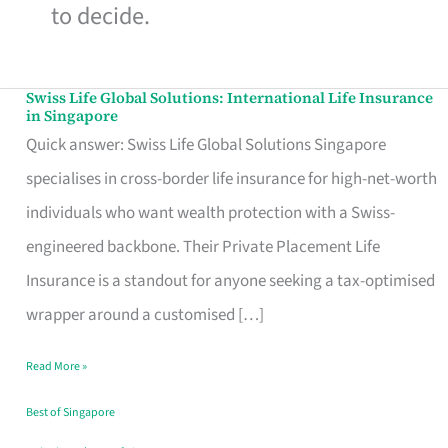
to decide.
Swiss Life Global Solutions: International Life Insurance
Swiss
in Singapore
Life
Quick answer: Swiss Life Global Solutions Singapore
Global
specialises in cross-border life insurance for high-net-worth
Solutions:
individuals who want wealth protection with a Swiss-
International
engineered backbone. Their Private Placement Life
Life
Insurance is a standout for anyone seeking a tax-optimised
Insurance
wrapper around a customised […]
in
Read More »
Singapore
Best of Singapore