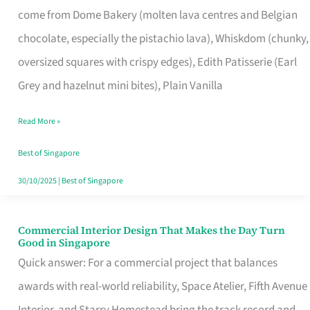
come from Dome Bakery (molten lava centres and Belgian
Remind
chocolate, especially the pistachio lava), Whiskdom (chunky,
Singapore
oversized squares with crispy edges), Edith Patisserie (Earl
of
Grey and hazelnut mini bites), Plain Vanilla
Its
Baking
Read More »
Roots
Best of Singapore
30/10/2025
|
Best of Singapore
Commercial Interior Design That Makes the Day Turn
Commercial
Good in Singapore
Interior
Quick answer: For a commercial project that balances
Design
awards with real-world reliability, Space Atelier, Fifth Avenue
That