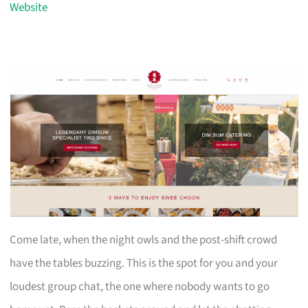
Website
Come late, when the night owls and the post-shift crowd
have the tables buzzing. This is the spot for you and your
loudest group chat, the one where nobody wants to go