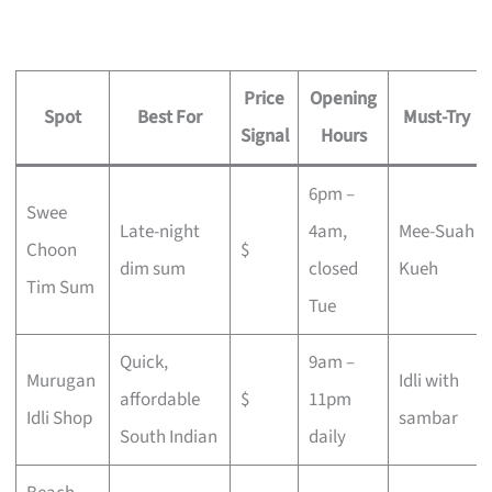
Price
Opening
Spot
Best For
Must-Try
Signal
Hours
6pm –
Swee
Late-night
4am,
Mee-Suah
Choon
$
dim sum
closed
Kueh
Tim Sum
Tue
Quick,
9am –
Murugan
Idli with
affordable
$
11pm
Idli Shop
sambar
South Indian
daily