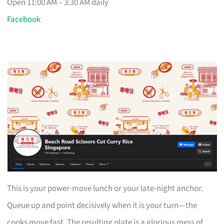
Open 11:00 AM – 3:30 AM daily
Facebook
This is your power-move lunch or your late-night anchor.
Queue up and point decisively when it is your turn—the
cooks move fast. The resulting plate is a glorious mess of