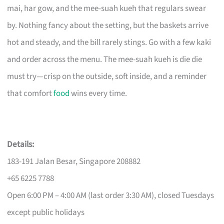
mai, har gow, and the mee-suah kueh that regulars swear
by. Nothing fancy about the setting, but the baskets arrive
hot and steady, and the bill rarely stings. Go with a few kaki
and order across the menu. The mee-suah kueh is die die
must try—crisp on the outside, soft inside, and a reminder
that comfort
food
wins every time.
Details:
183-191 Jalan Besar, Singapore 208882
+65 6225 7788
Open 6:00 PM – 4:00 AM (last order 3:30 AM), closed Tuesdays
except public holidays