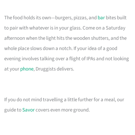
The food holds its own—burgers, pizzas, and
bar
bites built
to pair with whatever is in your glass. Come on a Saturday
afternoon when the light hits the wooden shutters, and the
whole place slows down a notch. If your idea of a good
evening involves talking over a flight of IPAs and not looking
at your
phone
, Druggists delivers.
If you do not mind travelling a little further for a meal, our
guide to
Savor
covers even more ground.