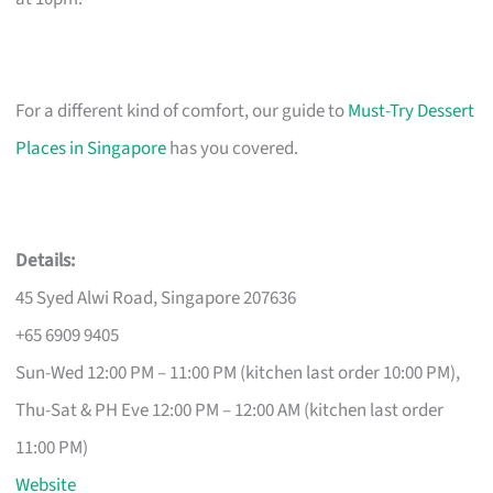
For a different kind of comfort, our guide to
Must-Try Dessert
Places in Singapore
has you covered.
Details:
45 Syed Alwi Road, Singapore 207636
+65 6909 9405
Sun-Wed 12:00 PM – 11:00 PM (kitchen last order 10:00 PM),
Thu-Sat & PH Eve 12:00 PM – 12:00 AM (kitchen last order
11:00 PM)
Website