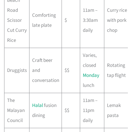
Beach
Road
11am –
Curry rice
Comforting
Scissor
$
3:30am
with pork
late plate
Cut Curry
daily
chop
Rice
Varies,
Craft beer
closed
Rotating
Druggists
and
$$
Monday
tap flight
conversation
lunch
The
11am –
Halal
fusion
Lemak
Malayan
$$
11pm
dining
pasta
Council
daily