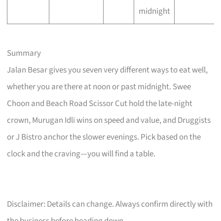
midnight
Summary
Jalan Besar gives you seven very different ways to eat well,
whether you are there at noon or past midnight. Swee
Choon and Beach Road Scissor Cut hold the late-night
crown, Murugan Idli wins on speed and value, and Druggists
or J Bistro anchor the slower evenings. Pick based on the
clock and the craving—you will find a table.
Disclaimer: Details can change. Always confirm directly with