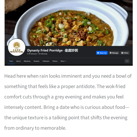
Head here when rain looks imminent and you need a bowl of
something that feels like a proper antidote. The wok-fried
comfort cuts through a grey evening and makes you feel
intensely content. Bring a date who is curious about food—
the unique texture is a talking point that shifts the evening
from ordinary to memorable.