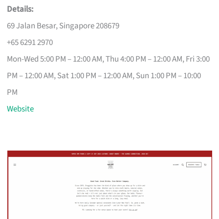
Details:
69 Jalan Besar, Singapore 208679
+65 6291 2970
Mon-Wed 5:00 PM – 12:00 AM, Thu 4:00 PM – 12:00 AM, Fri 3:00
PM – 12:00 AM, Sat 1:00 PM – 12:00 AM, Sun 1:00 PM – 10:00
PM
Website