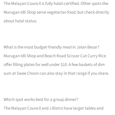
The Malayan Council is fully halal-certified. Other spots like
Murugan Idli Shop serve vegetarian food, but check directly
about halal status.
What is the most budget-friendly meal in Jalan Besar?
Murugan Idli Shop and Beach Road Scissor Cut Curry Rice
offer filling plates for well under $10. A few baskets of dim
sum at Swee Choon can also stay in that range if you share.
Which spot works best for a group dinner?
The Malayan Council and J Bistro have larger tables and