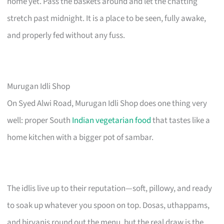
home yet. Pass the baskets around and let the chatting
stretch past midnight. It is a place to be seen, fully awake,
and properly fed without any fuss.
Murugan Idli Shop
On Syed Alwi Road, Murugan Idli Shop does one thing very
well: proper South
Indian vegetarian food
that tastes like a
home kitchen with a bigger pot of sambar.
The idlis live up to their reputation—soft, pillowy, and ready
to soak up whatever you spoon on top. Dosas, uthappams,
and biryanis round out the menu, but the real draw is the