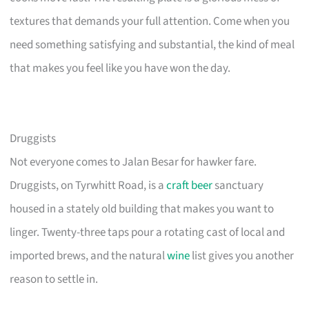
textures that demands your full attention. Come when you
need something satisfying and substantial, the kind of meal
that makes you feel like you have won the day.
Druggists
Not everyone comes to Jalan Besar for hawker fare.
Druggists, on Tyrwhitt Road, is a
craft beer
sanctuary
housed in a stately old building that makes you want to
linger. Twenty-three taps pour a rotating cast of local and
imported brews, and the natural
wine
list gives you another
reason to settle in.