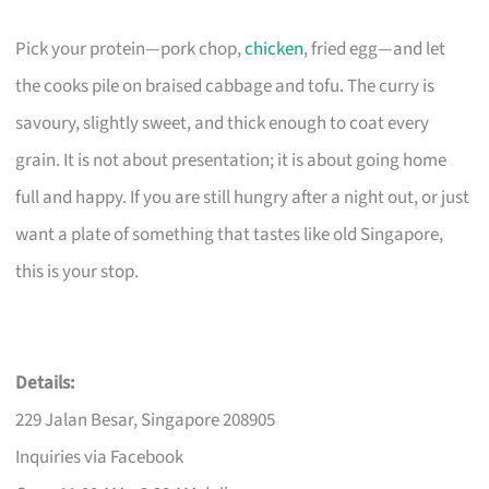
Pick your protein—pork chop,
chicken
, fried egg—and let
the cooks pile on braised cabbage and tofu. The curry is
savoury, slightly sweet, and thick enough to coat every
grain. It is not about presentation; it is about going home
full and happy. If you are still hungry after a night out, or just
want a plate of something that tastes like old Singapore,
this is your stop.
Details:
229 Jalan Besar, Singapore 208905
Inquiries via Facebook