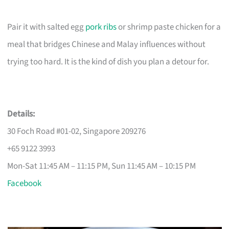
Pair it with salted egg
pork ribs
or shrimp paste chicken for a
meal that bridges Chinese and Malay influences without
trying too hard. It is the kind of dish you plan a detour for.
Details:
30 Foch Road #01-02, Singapore 209276
+65 9122 3993
Mon-Sat 11:45 AM – 11:15 PM, Sun 11:45 AM – 10:15 PM
Facebook