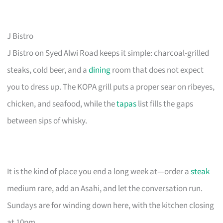
J Bistro
J Bistro on Syed Alwi Road keeps it simple: charcoal-grilled
steaks, cold beer, and a
dining
room that does not expect
you to dress up. The KOPA grill puts a proper sear on ribeyes,
chicken, and seafood, while the
tapas
list fills the gaps
between sips of whisky.
It is the kind of place you end a long week at—order a
steak
medium rare, add an Asahi, and let the conversation run.
Sundays are for winding down here, with the kitchen closing
at 10pm.