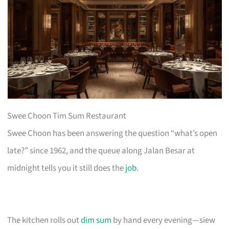
Swee Choon Tim Sum Restaurant
Swee Choon has been answering the question “what’s open
late?” since 1962, and the queue along Jalan Besar at
midnight tells you it still does the
job
.
The kitchen rolls out
dim sum
by hand every evening—siew