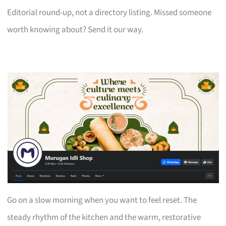
Editorial round-up, not a directory listing. Missed someone
worth knowing about? Send it our way.
Go on a slow morning when you want to feel reset. The
steady rhythm of the kitchen and the warm, restorative