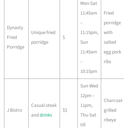
Mon-Sat
11:45am
Fried
–
porridge
Dynasty
Unique fried
11:15pm,
with
Fried
$
porridge
Sun
salted
Porridge
11:45am
egg pork
–
ribs
10:15pm
Sun-Wed
12pm –
Charcoal-
Casual steak
11pm,
J Bistro
$$
grilled
and
drinks
Thu-Sat
ribeye
till