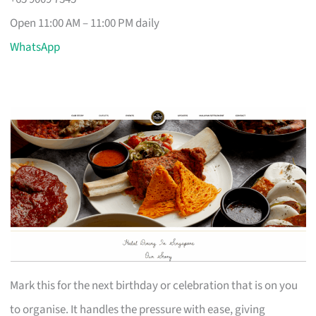
Open 11:00 AM – 11:00 PM daily
WhatsApp
Mark this for the next birthday or celebration that is on you
to organise. It handles the pressure with ease, giving