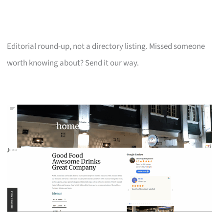
Editorial round-up, not a directory listing. Missed someone
worth knowing about? Send it our way.