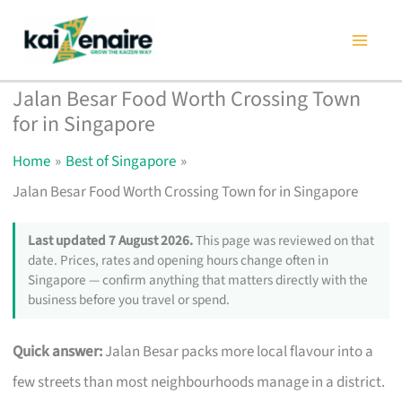
Skip
to
content
Jalan Besar Food Worth Crossing Town
for in Singapore
Home
Best of Singapore
Jalan Besar Food Worth Crossing Town for in Singapore
Last updated 7 August 2026.
This page was reviewed on that
date. Prices, rates and opening hours change often in
Singapore — confirm anything that matters directly with the
business before you travel or spend.
Quick answer:
Jalan Besar packs more local flavour into a
few streets than most neighbourhoods manage in a district.