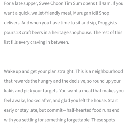
For a late supper, Swee Choon Tim Sum opens till 4am. If you
want a quick, wallet-friendly meal, Murugan Idli Shop
delivers. And when you have time to sit and sip, Druggists
pours 23 craft beers in a heritage shophouse. The rest of this
list fills every craving in between.
Wake up and get your plan straight. This is a neighbourhood
that rewards the hungry and the decisive, so round up your
kakis and pick your targets. You want a meal that makes you
feel awake, looked after, and glad you left the house. Start
early or stay late, but commit—half-hearted food runs end
with you settling for something forgettable. These spots