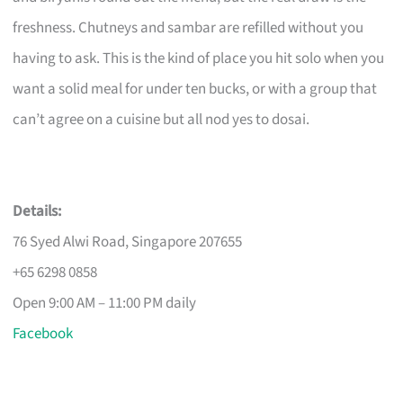
freshness. Chutneys and sambar are refilled without you
having to ask. This is the kind of place you hit solo when you
want a solid meal for under ten bucks, or with a group that
can’t agree on a cuisine but all nod yes to dosai.
Details:
76 Syed Alwi Road, Singapore 207655
+65 6298 0858
Open 9:00 AM – 11:00 PM daily
Facebook