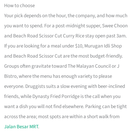
How to choose
Your pick depends on the hour, the company, and how much
you want to spend. For a post-midnight supper, Swee Choon
and Beach Road Scissor Cut Curry Rice stay open past 3am.
If you are looking for a meal under $10, Murugan Idli Shop
and Beach Road Scissor Cut are the most budget-friendly.
Groups often gravitate toward The Malayan Council or J
Bistro, where the menu has enough variety to please
everyone. Druggists suits a slow evening with beer-inclined
friends, while Dynasty Fried Porridge is the call when you
want a dish you will not find elsewhere. Parking can be tight
across the area; most spots are within a short walk from
Jalan Besar MRT
.