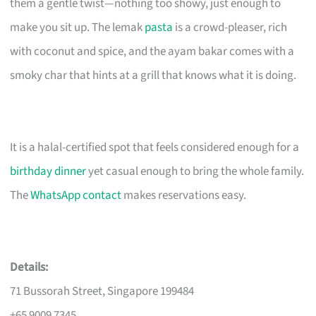
them a gentle twist—nothing too showy, just enough to
make you sit up. The lemak
pasta
is a crowd-pleaser, rich
with coconut and spice, and the ayam bakar comes with a
smoky char that hints at a grill that knows what it is doing.
It is a halal-certified spot that feels considered enough for a
birthday dinner
yet casual enough to bring the whole family.
The
WhatsApp contact
makes reservations easy.
Details:
71 Bussorah Street, Singapore 199484
+65 9009 7345