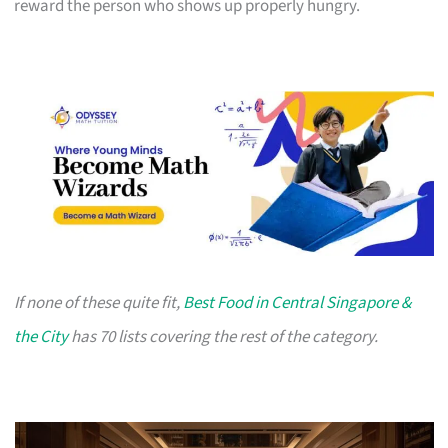
reward the person who shows up properly hungry.
If none of these quite fit,
Best Food in Central Singapore &
the City
has 70 lists covering the rest of the category.