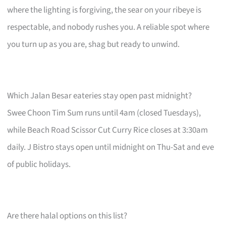
where the lighting is forgiving, the sear on your ribeye is
respectable, and nobody rushes you. A reliable spot where
you turn up as you are, shag but ready to unwind.
Which Jalan Besar eateries stay open past midnight?
Swee Choon Tim Sum runs until 4am (closed Tuesdays),
while Beach Road Scissor Cut Curry Rice closes at 3:30am
daily. J Bistro stays open until midnight on Thu-Sat and eve
of public holidays.
Are there halal options on this list?