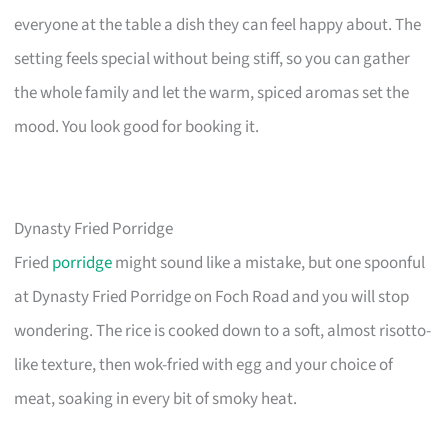
everyone at the table a dish they can feel happy about. The
setting feels special without being stiff, so you can gather
the whole family and let the warm, spiced aromas set the
mood. You look good for booking it.
Dynasty Fried Porridge
Fried
porridge
might sound like a mistake, but one spoonful
at Dynasty Fried Porridge on Foch Road and you will stop
wondering. The rice is cooked down to a soft, almost risotto-
like texture, then wok-fried with egg and your choice of
meat, soaking in every bit of smoky heat.