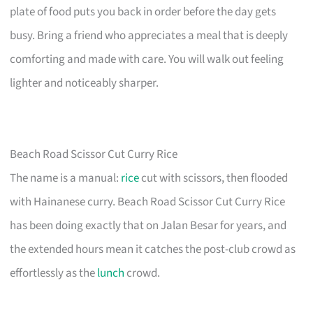
plate of food puts you back in order before the day gets
busy. Bring a friend who appreciates a meal that is deeply
comforting and made with care. You will walk out feeling
lighter and noticeably sharper.
Beach Road Scissor Cut Curry Rice
The name is a manual:
rice
cut with scissors, then flooded
with Hainanese curry. Beach Road Scissor Cut Curry Rice
has been doing exactly that on Jalan Besar for years, and
the extended hours mean it catches the post-club crowd as
effortlessly as the
lunch
crowd.