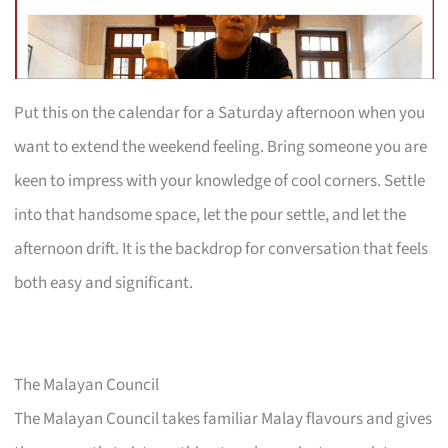
Put this on the calendar for a Saturday afternoon when you
want to extend the weekend feeling. Bring someone you are
keen to impress with your knowledge of cool corners. Settle
into that handsome space, let the pour settle, and let the
afternoon drift. It is the backdrop for conversation that feels
both easy and significant.
The Malayan Council
The Malayan Council takes familiar Malay flavours and gives