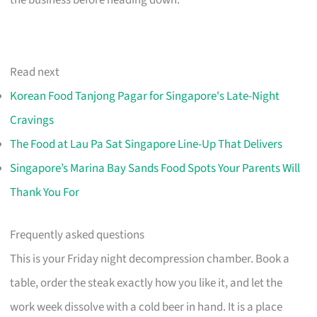
the business before heading down.
Read next
Korean Food Tanjong Pagar for Singapore's Late-Night
Cravings
The Food at Lau Pa Sat Singapore Line-Up That Delivers
Singapore’s Marina Bay Sands Food Spots Your Parents Will
Thank You For
Frequently asked questions
This is your Friday night decompression chamber. Book a
table, order the steak exactly how you like it, and let the
work week dissolve with a cold beer in hand. It is a place