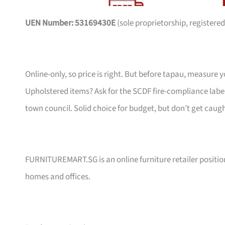
UEN Number: 53169430E
(sole proprietorship, registered
Online-only, so price is right. But before tapau, measure 
Upholstered items? Ask for the SCDF fire-compliance label,
town council. Solid choice for budget, but don’t get caug
FURNITUREMART.SG is an online furniture retailer position
homes and offices.