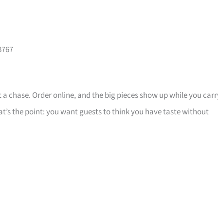
8767
 a chase. Order online, and the big pieces show up while you carr
that’s the point: you want guests to think you have taste without