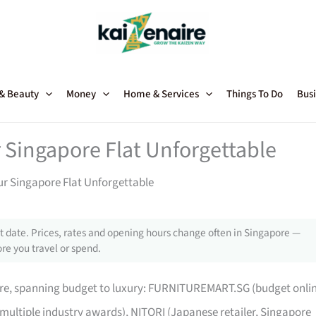
 & Beauty
Money
Home & Services
Things To Do
Busi
 Singapore Flat Unforgettable
ur Singapore Flat Unforgettable
 date. Prices, rates and opening hours change often in Singapore —
re you travel or spend.
pore, spanning budget to luxury: FURNITUREMART.SG (budget onli
 multiple industry awards), NITORI (Japanese retailer, Singapore