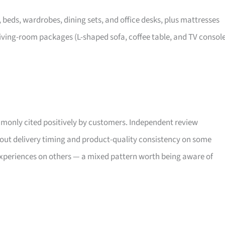
, beds, wardrobes, dining sets, and office desks, plus mattresses
iving-room packages (L-shaped sofa, coffee table, and TV consol
only cited positively by customers. Independent review
bout delivery timing and product-quality consistency on some
xperiences on others — a mixed pattern worth being aware of