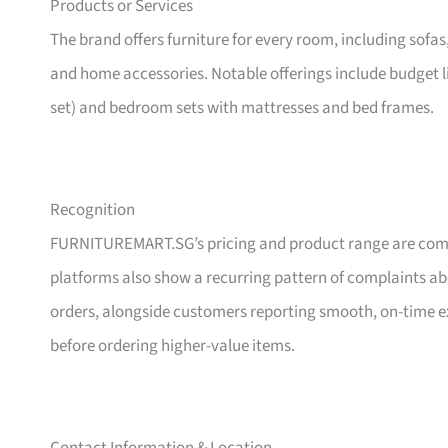
Products or Services
The brand offers furniture for every room, including sofas
and home accessories. Notable offerings include budget l
set) and bedroom sets with mattresses and bed frames.
Recognition
FURNITUREMART.SG’s pricing and product range are comm
platforms also show a recurring pattern of complaints a
orders, alongside customers reporting smooth, on-time e
before ordering higher-value items.