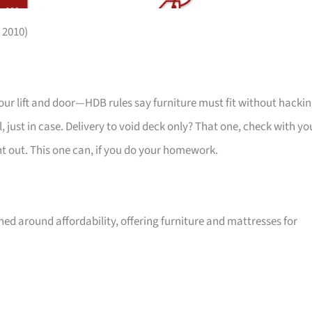
 2010)
your lift and door—HDB rules say furniture must fit without hackin
 just in case. Delivery to void deck only? That one, check with yo
ht out. This one can, if you do your homework.
ed around affordability, offering furniture and mattresses for