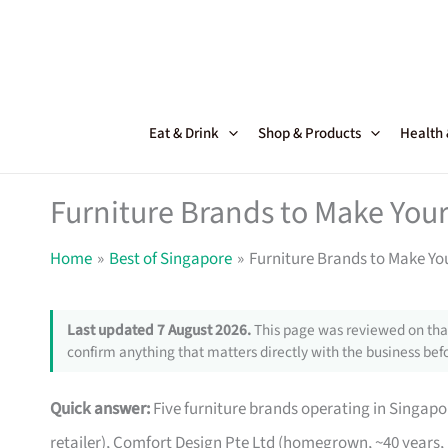
Skip
to
content
Eat & Drink
Shop & Products
Health
Furniture Brands to Make Your
Home
Best of Singapore
Furniture Brands to Make Yo
Last updated 7 August 2026.
This page was reviewed on that
confirm anything that matters directly with the business befo
Quick answer:
Five furniture brands operating in Singa
retailer), Comfort Design Pte Ltd (homegrown, ~40 years,