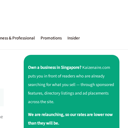
ness & Professional
Promotions
Insider
Own a business in Singapore?
Kaizenaire.com
puts you in front of readers who are already
searching for what you sell — through sponsored
features, directory listings and ad placements
across the site.
We are relaunching, so our rates are lower now
ne
than they will be.