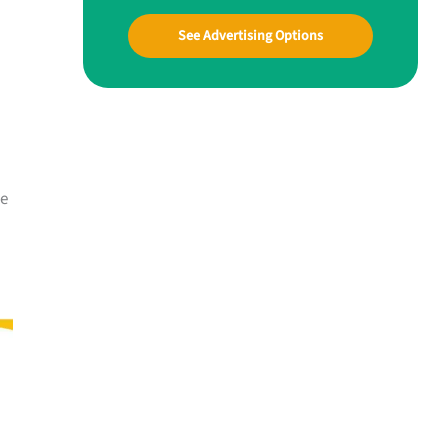
See Advertising Options
me