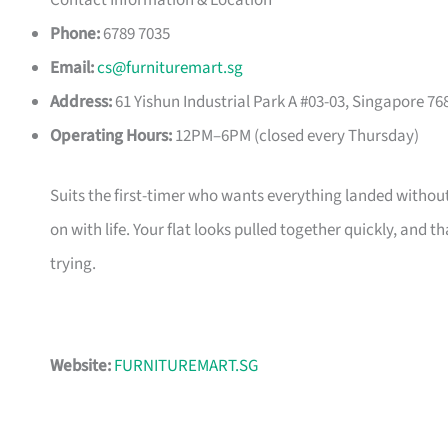
Contact Information & Location
Phone:
6789 7035
Email:
cs@furnituremart.sg
Address:
61 Yishun Industrial Park A #03-03, Singapore 76
Operating Hours:
12PM–6PM (closed every Thursday)
Suits the first-timer who wants everything landed without
on with life. Your flat looks pulled together quickly, and 
trying.
Website:
FURNITUREMART.SG