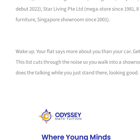
debut 2022), Star Living Pte Ltd (mega-store since 1981, 8
furniture, Singapore showroom since 2001).
Wake up. Your flat says more about you than your car. Get
This list cuts through the noise so you walk into a show
does the talking while you just stand there, looking good.