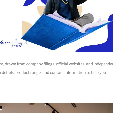
ore, drawn from company filings, official websites, and independe
on details, product range, and contact information to help you