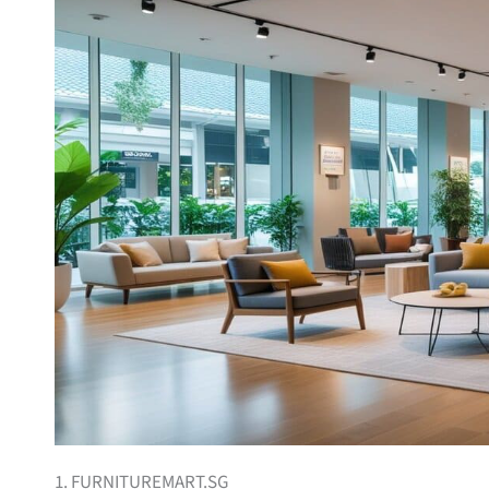
1. FURNITUREMART.SG