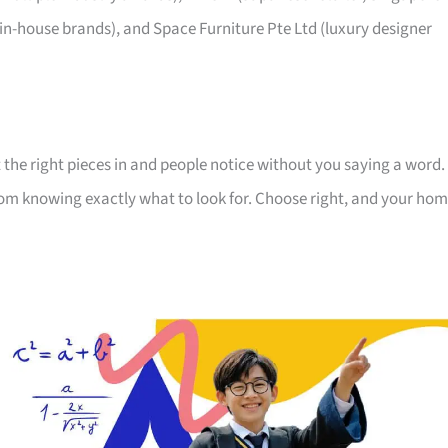
 in-house brands), and Space Furniture Pte Ltd (luxury designer
 the right pieces in and people notice without you saying a word.
room knowing exactly what to look for. Choose right, and your ho