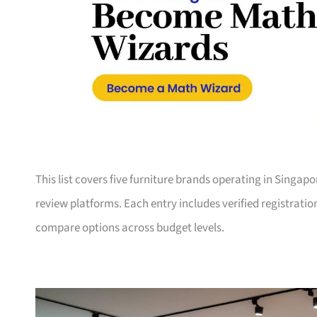
This list covers five furniture brands operating in Singap
review platforms. Each entry includes verified registrati
compare options across budget levels.