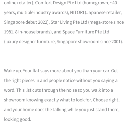
online retailer), Comfort Design Pte Ltd (homegrown, ~40
years, multiple industry awards), NITORI (Japanese retailer,
Singapore debut 2022), Star Living Pte Ltd (mega-store since
1981, 8 in-house brands), and Space Furniture Pte Ltd
(luxury designer furniture, Singapore showroom since 2001).
Wake up. Your flat says more about you than your car. Get
the right pieces in and people notice without you saying a
word. This list cuts through the noise so you walk into a
showroom knowing exactly what to look for. Choose right,
and your home does the talking while you just stand there,
looking good.