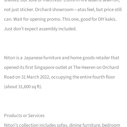
not just sticker. Orchard showroom—atas feel, but price still
can. Wait for opening promo. This one, good for DIY kakis.
Just don’t expect assembly included.
Nitori is a Japanese furniture and home goods retailer that
opened its first Singapore outlet at The Heeren on Orchard
Road on 31 March 2022, occupying the entire fourth floor
(about 31,600 sq ft).
Products or Services
Nitori’s collection includes sofas, dining furniture, bedroom