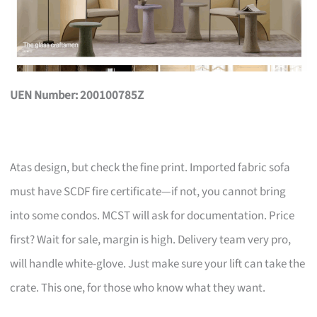
UEN Number: 200100785Z
Atas design, but check the fine print. Imported fabric sofa
must have SCDF fire certificate—if not, you cannot bring
into some condos. MCST will ask for documentation. Price
first? Wait for sale, margin is high. Delivery team very pro,
will handle white-glove. Just make sure your lift can take the
crate. This one, for those who know what they want.