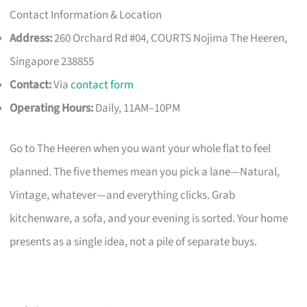
Contact Information & Location
Address:
260 Orchard Rd #04, COURTS Nojima The Heeren,
Singapore 238855
Contact:
Via
contact form
Operating Hours:
Daily, 11AM–10PM
Go to The Heeren when you want your whole flat to feel
planned. The five themes mean you pick a lane—Natural,
Vintage, whatever—and everything clicks. Grab
kitchenware, a sofa, and your evening is sorted. Your home
presents as a single idea, not a pile of separate buys.