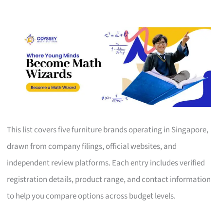
This list covers five furniture brands operating in Singapore,
drawn from company filings, official websites, and
independent review platforms. Each entry includes verified
registration details, product range, and contact information
to help you compare options across budget levels.