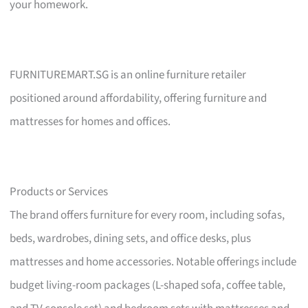
your homework.
FURNITUREMART.SG is an online furniture retailer
positioned around affordability, offering furniture and
mattresses for homes and offices.
Products or Services
The brand offers furniture for every room, including sofas,
beds, wardrobes, dining sets, and office desks, plus
mattresses and home accessories. Notable offerings include
budget living-room packages (L-shaped sofa, coffee table,