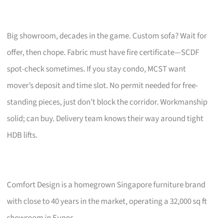
Big showroom, decades in the game. Custom sofa? Wait for
offer, then chope. Fabric must have fire certificate—SCDF
spot-check sometimes. If you stay condo, MCST want
mover’s deposit and time slot. No permit needed for free-
standing pieces, just don’t block the corridor. Workmanship
solid; can buy. Delivery team knows their way around tight
HDB lifts.
Comfort Design is a homegrown Singapore furniture brand
with close to 40 years in the market, operating a 32,000 sq ft