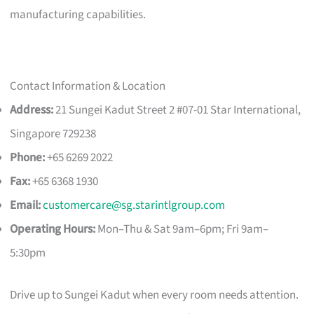
manufacturing capabilities.
Contact Information & Location
Address:
21 Sungei Kadut Street 2 #07-01 Star International,
Singapore 729238
Phone:
+65 6269 2022
Fax:
+65 6368 1930
Email:
customercare@sg.starintlgroup.com
Operating Hours:
Mon–Thu & Sat 9am–6pm; Fri 9am–
5:30pm
Drive up to Sungei Kadut when every room needs attention.