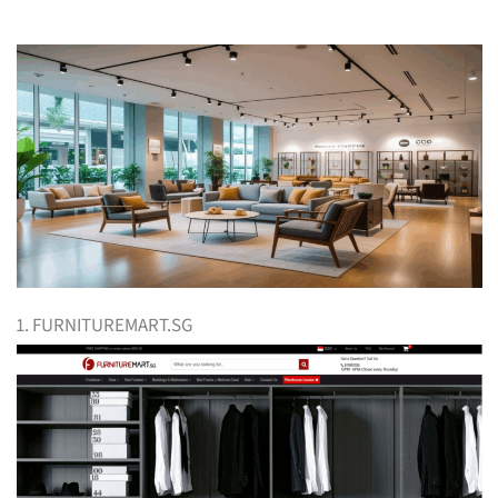
1. FURNITUREMART.SG