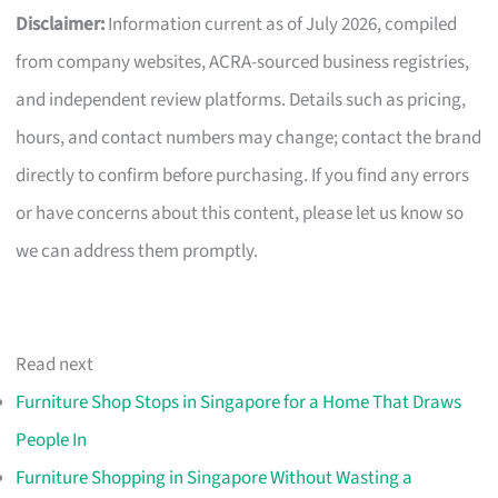
Disclaimer:
Information current as of July 2026, compiled
from company websites, ACRA-sourced business registries,
and independent review platforms. Details such as pricing,
hours, and contact numbers may change; contact the brand
directly to confirm before purchasing. If you find any errors
or have concerns about this content, please let us know so
we can address them promptly.
Read next
Furniture Shop Stops in Singapore for a Home That Draws
People In
Furniture Shopping in Singapore Without Wasting a