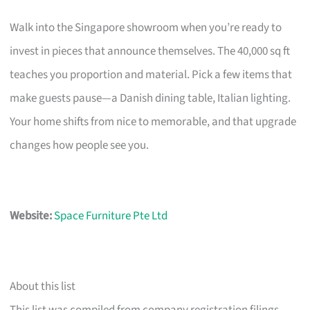
Walk into the Singapore showroom when you’re ready to
invest in pieces that announce themselves. The 40,000 sq ft
teaches you proportion and material. Pick a few items that
make guests pause—a Danish dining table, Italian lighting.
Your home shifts from nice to memorable, and that upgrade
changes how people see you.
Website:
Space Furniture Pte Ltd
About this list