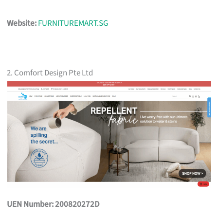
Website:
FURNITUREMART.SG
2. Comfort Design Pte Ltd
UEN Number: 200820272D