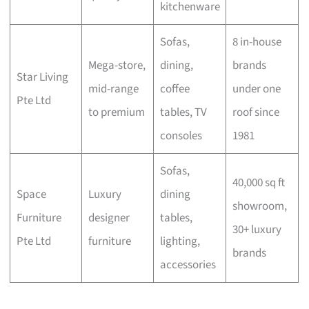
kitchenware
Sofas,
8 in-house
Mega-store,
dining,
brands
Star Living
mid-range
coffee
under one
Pte Ltd
to premium
tables, TV
roof since
consoles
1981
Sofas,
40,000 sq ft
Space
Luxury
dining
showroom,
Furniture
designer
tables,
30+ luxury
Pte Ltd
furniture
lighting,
brands
accessories