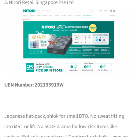
3. Nitori Retail Singapore Pte Ltd
UEN Number: 202133919W
Japanese flat-pack, shiok for small BTO. No sweat fitting
into MRT or lift. No SCDF drama for low-risk items like
shelves. But sofa or mattress? Confirm fire label is sewn on,