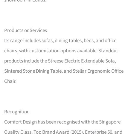
showroom in Eunos.
Products or Services
Its range includes sofas, dining tables, beds, and office
chairs, with customisation options available. Standout
products include the Streese Electric Extendable Sofa,
Sintered Stone Dining Table, and Stellar Ergonomic Office
Chair.
Recognition
Comfort Design has been recognised with the Singapore
Quality Class, Top Brand Award (2015), Enterprise 50, and