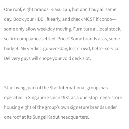
One roof, eight brands. Kiasu can, but don’t buy all same
day. Book your HDB lift early, and check MCST if condo—
some only allow weekday moving. Furniture all local stock,
so fire compliance settled. Price? Some brands atas, some
budget. My verdict: go weekday, less crowd, better service.
Delivery guys will chope your void deck slot.
Star Living, part of the Star International group, has
operated in Singapore since 1981 as a one-stop mega-store
housing eight of the group’s own signature brands under
one roof at its Sungei Kadut headquarters.