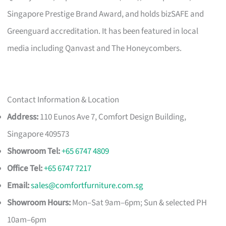
Singapore Prestige Brand Award, and holds bizSAFE and
Greenguard accreditation. It has been featured in local
media including Qanvast and The Honeycombers.
Contact Information & Location
Address:
110 Eunos Ave 7, Comfort Design Building,
Singapore 409573
Showroom Tel:
+65 6747 4809
Office Tel:
+65 6747 7217
Email:
sales@comfortfurniture.com.sg
Showroom Hours:
Mon–Sat 9am–6pm; Sun & selected PH
10am–6pm