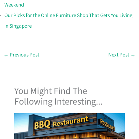
Weekend
Our Picks for the Online Furniture Shop That Gets You Living
in Singapore
←
Previous Post
Next Post
→
You Might Find The
Following Interesting...