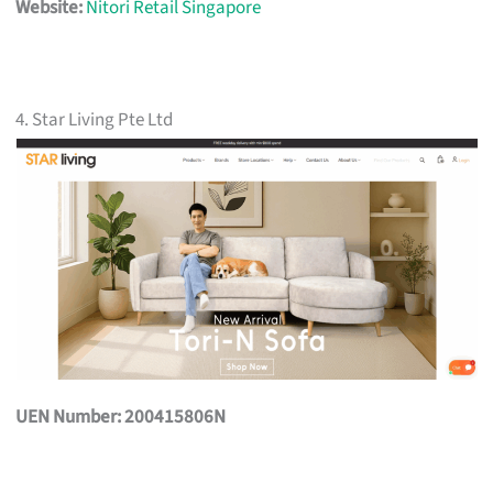
Website:
Nitori Retail Singapore
4. Star Living Pte Ltd
UEN Number: 200415806N