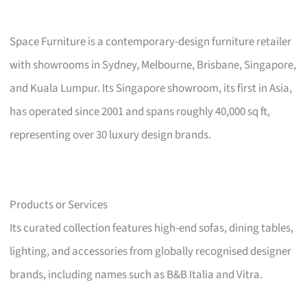
Space Furniture is a contemporary-design furniture retailer
with showrooms in Sydney, Melbourne, Brisbane, Singapore,
and Kuala Lumpur. Its Singapore showroom, its first in Asia,
has operated since 2001 and spans roughly 40,000 sq ft,
representing over 30 luxury design brands.
Products or Services
Its curated collection features high-end sofas, dining tables,
lighting, and accessories from globally recognised designer
brands, including names such as B&B Italia and Vitra.