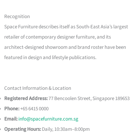
Recognition
Space Furniture describes itself as South-East Asia’s largest
retailer of contemporary designer furniture, and its
architect-designed showroom and brand roster have been
featured in design and lifestyle publications.
Contact Information & Location
Registered Address:
77 Bencoolen Street, Singapore 189653
Phone:
+65 6415 0000
Email:
info@spacefurniture.com.sg
Operating Hours:
Daily, 10:30am–8:00pm