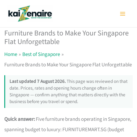
Skip
to
content
Furniture Brands to Make Your Singapore
Flat Unforgettable
Home
Best of Singapore
Furniture Brands to Make Your Singapore Flat Unforgettable
Last updated 7 August 2026.
This page was reviewed on that
date. Prices, rates and opening hours change often in
Singapore — confirm anything that matters directly with the
business before you travel or spend.
Quick answer:
Five furniture brands operating in Singapore,
spanning budget to luxury: FURNITUREMART.SG (budget