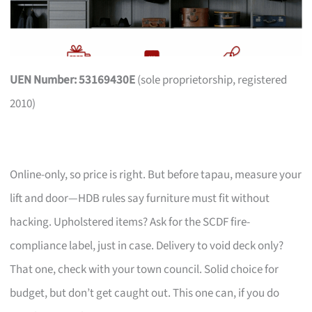
UEN Number: 53169430E
(sole proprietorship, registered
2010)
Online-only, so price is right. But before tapau, measure your
lift and door—HDB rules say furniture must fit without
hacking. Upholstered items? Ask for the SCDF fire-
compliance label, just in case. Delivery to void deck only?
That one, check with your town council. Solid choice for
budget, but don’t get caught out. This one can, if you do