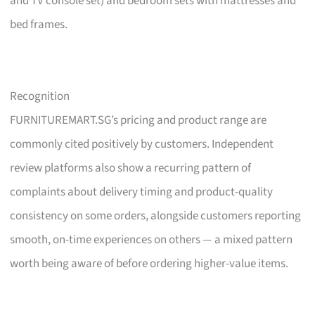
and TV console set) and bedroom sets with mattresses and
bed frames.
Recognition
FURNITUREMART.SG’s pricing and product range are
commonly cited positively by customers. Independent
review platforms also show a recurring pattern of
complaints about delivery timing and product-quality
consistency on some orders, alongside customers reporting
smooth, on-time experiences on others — a mixed pattern
worth being aware of before ordering higher-value items.