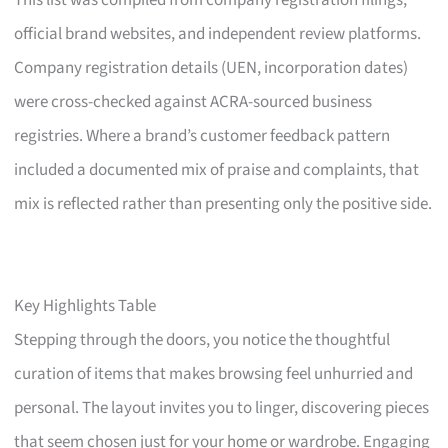
This list was compiled from company registration filings,
official brand websites, and independent review platforms.
Company registration details (UEN, incorporation dates)
were cross-checked against ACRA-sourced business
registries. Where a brand’s customer feedback pattern
included a documented mix of praise and complaints, that
mix is reflected rather than presenting only the positive side.
Key Highlights Table
Stepping through the doors, you notice the thoughtful
curation of items that makes browsing feel unhurried and
personal. The layout invites you to linger, discovering pieces
that seem chosen just for your home or wardrobe. Engaging