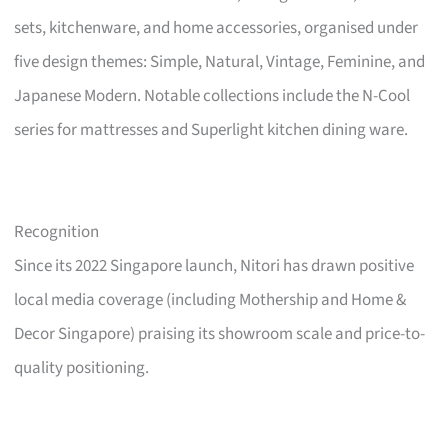
sets, kitchenware, and home accessories, organised under
five design themes: Simple, Natural, Vintage, Feminine, and
Japanese Modern. Notable collections include the N-Cool
series for mattresses and Superlight kitchen dining ware.
Recognition
Since its 2022 Singapore launch, Nitori has drawn positive
local media coverage (including Mothership and Home &
Decor Singapore) praising its showroom scale and price-to-
quality positioning.