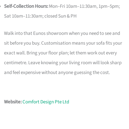
Self-Collection Hours:
Mon–Fri 10am–11:30am, 1pm–5pm;
Sat 10am–11:30am; closed Sun & PH
Walk into that Eunos showroom when you need to see and
sit before you buy. Customisation means your sofa fits your
exact wall. Bring your floor plan; let them work out every
centimetre. Leave knowing your living room will look sharp
and feel expensive without anyone guessing the cost.
Website:
Comfort Design Pte Ltd