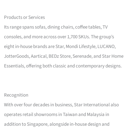
Products or Services
Its range spans sofas, dining chairs, coffee tables, TV
consoles, and more across over 1,700 SKUs. The group’s
eight in-house brands are Star, Mondi Lifestyle, LUCANO,
JotterGoods, Aartical, BEDz Store, Serenade, and Star Home
Essentials, offering both classic and contemporary designs.
Recognition
With over four decades in business, Star International also
operates retail showrooms in Taiwan and Malaysia in
addition to Singapore, alongside in-house design and