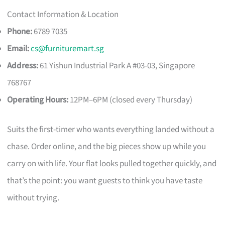
Contact Information & Location
Phone:
6789 7035
Email:
cs@furnituremart.sg
Address:
61 Yishun Industrial Park A #03-03, Singapore
768767
Operating Hours:
12PM–6PM (closed every Thursday)
Suits the first-timer who wants everything landed without a
chase. Order online, and the big pieces show up while you
carry on with life. Your flat looks pulled together quickly, and
that’s the point: you want guests to think you have taste
without trying.