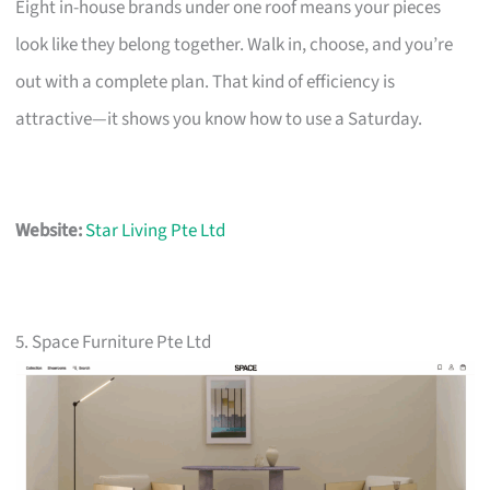
Eight in-house brands under one roof means your pieces
look like they belong together. Walk in, choose, and you’re
out with a complete plan. That kind of efficiency is
attractive—it shows you know how to use a Saturday.
Website:
Star Living Pte Ltd
5. Space Furniture Pte Ltd