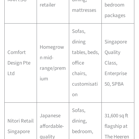
retailer
bedroom
mattresses
packages
Sofas,
dining
Singapore
Homegrow
Comfort
tables, beds,
Quality
n mid-
Design Pte
office
Class,
range/prem
Ltd
chairs,
Enterprise
ium
customisati
50, SPBA
on
Sofas,
Japanese
31,600 sq ft
Nitori Retail
dining,
affordable-
flagship at
Singapore
bedroom,
quality
The Heeren