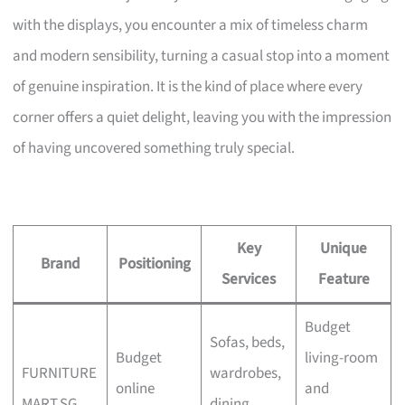
with the displays, you encounter a mix of timeless charm
and modern sensibility, turning a casual stop into a moment
of genuine inspiration. It is the kind of place where every
corner offers a quiet delight, leaving you with the impression
of having uncovered something truly special.
Key
Unique
Brand
Positioning
Services
Feature
Budget
Sofas, beds,
Budget
living-room
FURNITURE
wardrobes,
online
and
MART.SG
dining,