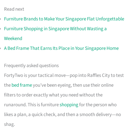
Read next
Furniture Brands to Make Your Singapore Flat Unforgettable
Furniture Shopping in Singapore Without Wasting a
Weekend
A Bed Frame That Earns Its Place in Your Singapore Home
Frequently asked questions
FortyTwo is your tactical move—pop into Raffles City to test
the
bed frame
you’ve been eyeing, then use their online
filters to order exactly what you need without the
runaround. This is furniture
shopping
for the person who
likes a plan, a quick check, and then a smooth delivery—no
shag.