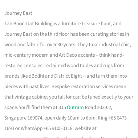
Journey East
Tan Boon Liat Building is a furniture treasure hunt, and
Journey East on the third floor has been curating stories in
wood and fabric for over 30 years. They take industrial chic,
mid-century modern and Art Deco accents – think hand-
restored consoles, reclaimed wood tables and rugs from
brands like dBodhi and District Eight – and turn them into
pieces with past lives. Bespoke restoration services mean
that vintage cabinet you fall for can be tuned exactly to your
space. You’ll find them at 315
Outram
Road #03-02,
Singapore 169074, open daily 10am to 6pm. Ring +65 6473
1693 or WhatsApp +65 9105 3118; website at