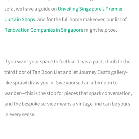
sofa, we have a guide on
Unveiling Singapore’s Premier
Curtain Shops
. And for the full home makeover, our list of
Renovation Companies in Singapore
might help too.
If you want your space to feel like it has a past, climb to the
third floor of Tan Boon Liat and let Journey East’s gallery-
like sprawl draw you in. Give yourself an afternoon to
wander—this is the stop for pieces that spark conversation,
and the bespoke service means a vintage find can be yours
in every sense.