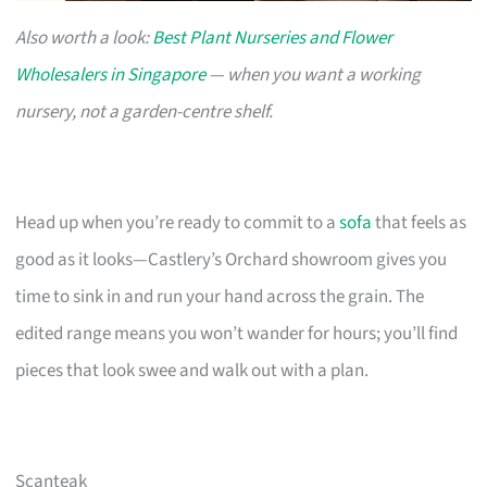
Also worth a look:
Best Plant Nurseries and Flower
Wholesalers in Singapore
— when you want a working
nursery, not a garden-centre shelf.
Head up when you’re ready to commit to a
sofa
that feels as
good as it looks—Castlery’s Orchard showroom gives you
time to sink in and run your hand across the grain. The
edited range means you won’t wander for hours; you’ll find
pieces that look swee and walk out with a plan.
Scanteak