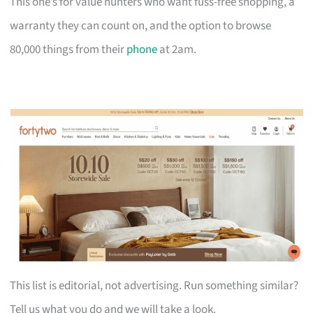
This one’s for value hunters who want fuss-free shopping, a
warranty they can count on, and the option to browse
80,000 things from their
phone
at 2am.
This list is editorial, not advertising. Run something similar?
Tell us what you do and we will take a look.