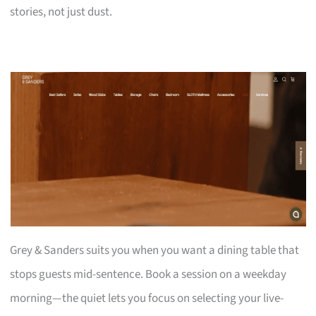
stories, not just dust.
Grey & Sanders suits you when you want a dining table that
stops guests mid-sentence. Book a session on a weekday
morning—the quiet lets you focus on selecting your live-