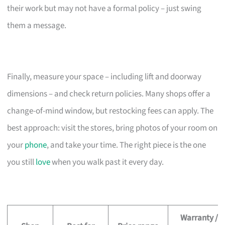
their work but may not have a formal policy – just swing
them a message.
Finally, measure your space – including lift and doorway
dimensions – and check return policies. Many shops offer a
change-of-mind window, but restocking fees can apply. The
best approach: visit the stores, bring photos of your room on
your
phone
, and take your time. The right piece is the one
you still
love
when you walk past it every day.
Warranty /