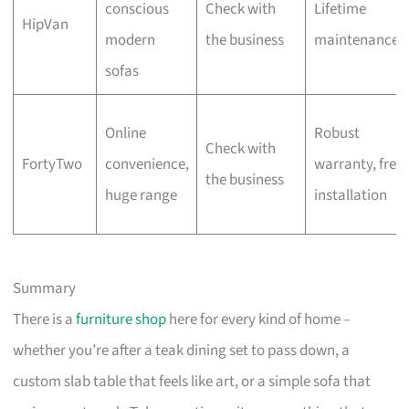
conscious
Check with
Lifetime
HipVan
modern
the business
maintenance
sofas
Online
Robust
Check with
FortyTwo
convenience,
warranty, free
the business
huge range
installation
Summary
There is a
furniture shop
here for every kind of home –
whether you’re after a teak dining set to pass down, a
custom slab table that feels like art, or a simple sofa that