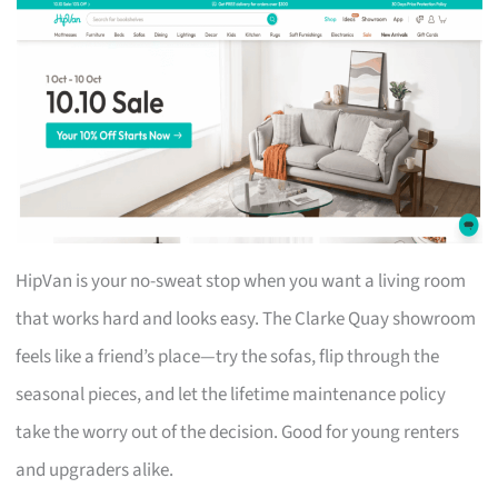
HipVan is your no-sweat stop when you want a living room
that works hard and looks easy. The Clarke Quay showroom
feels like a friend’s place—try the sofas, flip through the
seasonal pieces, and let the lifetime maintenance policy
take the worry out of the decision. Good for young renters
and upgraders alike.