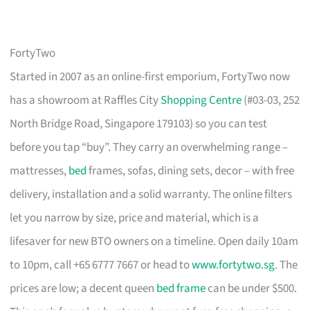
FortyTwo
Started in 2007 as an online-first emporium, FortyTwo now
has a showroom at Raffles City
Shopping Centre
(#03-03, 252
North Bridge Road, Singapore 179103) so you can test
before you tap “buy”. They carry an overwhelming range –
mattresses,
bed
frames, sofas, dining sets, decor – with free
delivery, installation and a solid warranty. The online filters
let you narrow by size, price and material, which is a
lifesaver for new BTO owners on a timeline. Open daily 10am
to 10pm, call +65 6777 7667 or head to
www.fortytwo.sg
. The
prices are low; a decent queen
bed frame
can be under $500.