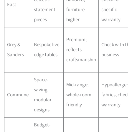
East
statement
furniture
specific
pieces
higher
warranty
Premium;
Grey &
Bespoke live-
Check with the
reflects
Sanders
edge tables
business
craftsmanship
Space-
Mid-range;
Hypoallergeni
saving
Commune
whole-room
fabrics, check
modular
friendly
warranty
designs
Budget-