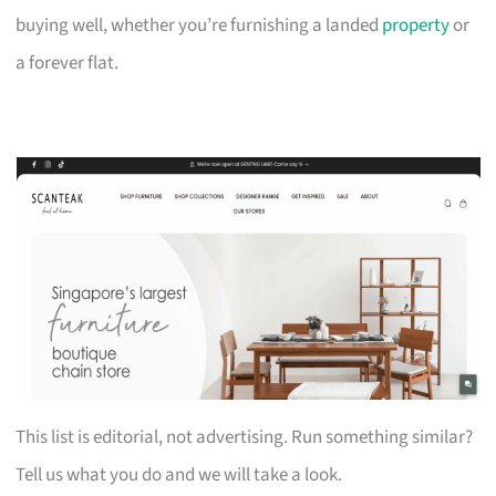
buying well, whether you’re furnishing a landed
property
or
a forever flat.
This list is editorial, not advertising. Run something similar?
Tell us what you do and we will take a look.