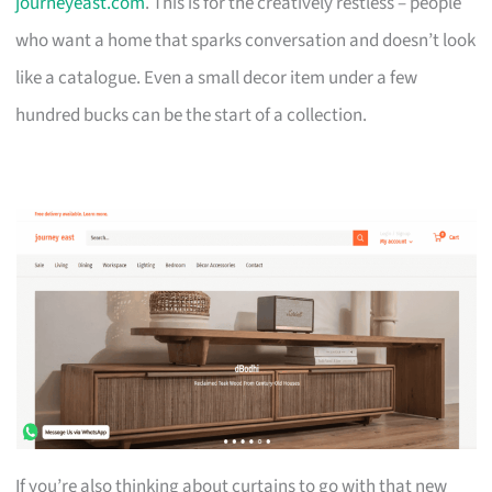
journeyeast.com
. This is for the creatively restless – people
who want a home that sparks conversation and doesn’t look
like a catalogue. Even a small decor item under a few
hundred bucks can be the start of a collection.
If you’re also thinking about curtains to go with that new