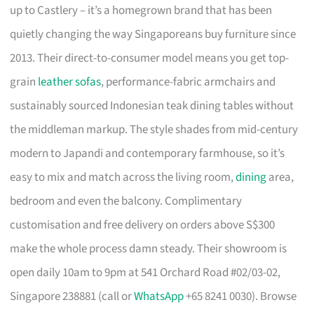
up to Castlery – it’s a homegrown brand that has been
quietly changing the way Singaporeans buy furniture since
2013. Their direct-to-consumer model means you get top-
grain
leather sofas
, performance-fabric armchairs and
sustainably sourced Indonesian teak dining tables without
the middleman markup. The style shades from mid-century
modern to Japandi and contemporary farmhouse, so it’s
easy to mix and match across the living room,
dining
area,
bedroom and even the balcony. Complimentary
customisation and free delivery on orders above S$300
make the whole process damn steady. Their showroom is
open daily 10am to 9pm at 541 Orchard Road #02/03-02,
Singapore 238881 (call or
WhatsApp
+65 8241 0030). Browse