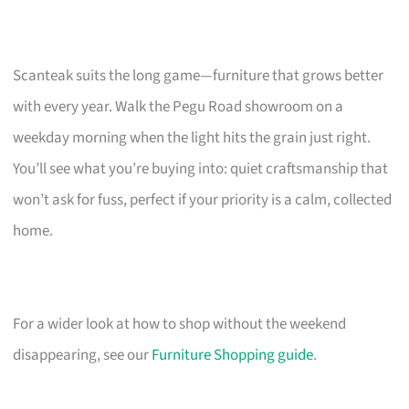
Scanteak suits the long game—furniture that grows better
with every year. Walk the Pegu Road showroom on a
weekday morning when the light hits the grain just right.
You’ll see what you’re buying into: quiet craftsmanship that
won’t ask for fuss, perfect if your priority is a calm, collected
home.
For a wider look at how to shop without the weekend
disappearing, see our
Furniture Shopping guide
.