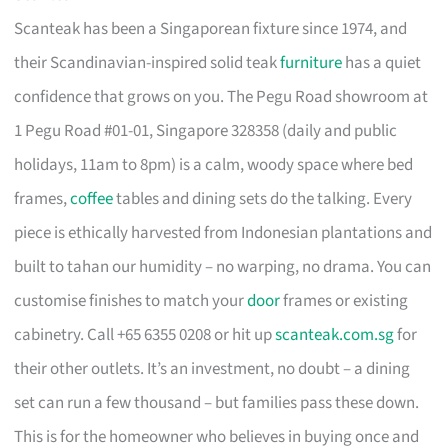
Scanteak has been a Singaporean fixture since 1974, and
their Scandinavian-inspired solid teak
furniture
has a quiet
confidence that grows on you. The Pegu Road showroom at
1 Pegu Road #01-01, Singapore 328358 (daily and public
holidays, 11am to 8pm) is a calm, woody space where bed
frames,
coffee
tables and dining sets do the talking. Every
piece is ethically harvested from Indonesian plantations and
built to tahan our humidity – no warping, no drama. You can
customise finishes to match your
door
frames or existing
cabinetry. Call +65 6355 0208 or hit up
scanteak.com.sg
for
their other outlets. It’s an investment, no doubt – a dining
set can run a few thousand – but families pass these down.
This is for the homeowner who believes in buying once and