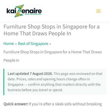
Skip
to
content
Furniture Shop Stops in Singapore for a
Home That Draws People In
Home
Best of Singapore
Furniture Shop Stops in Singapore for a Home That Draws
People In
Last updated 7 August 2026.
This page was reviewed on that
date. Prices, rates and opening hours change often in
Singapore — confirm anything that matters directly with the
business before you travel or spend.
Quick answer:
If you’re after a sleek sofa without breaking