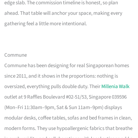
edge slab. The commission timeline is honest, so plan
ahead. That table will anchor your space, making every
gathering feel a little more intentional.
Commune
Commune has been designing for real Singaporean homes
since 2011, and it shows in the proportions: nothing is
oversized, everything pulls double duty. Their
Millenia Walk
outlet at 9 Raffles Boulevard #02-51/53, Singapore 039596
(Mon–Fri 11:30am–9pm, Sat & Sun 11am–9pm) displays
modular desks, coffee tables, sofas and bed frames in clean,
modern forms. They use hypoallergenic fabrics that breathe