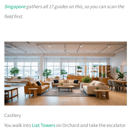
Singapore
gathers all 17 guides on this, so you can scan the
field first.
Castlery
You walk into
Liat Towers
on Orchard and take the escalator