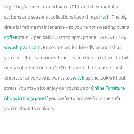
tag. They’ve been around since 2013, and their modular
systems and seasonal collections keep things
fresh
. The big
draw is lifetime maintenance – so you’re not sweating over a
coffee
stain. Open daily 11am to 9pm, phone +65 6291 1725,
www.hipvan.com
. Prices are wallet-friendly enough that
you can refresh a room without a deep breath before the bill;
many sofas land under $1,500. It’s perfect for renters, first-
timers, or anyone who wants to
switch
up the look without
stress. You may also enjoy our roundup of
Online Furniture
Shops in Singapore
if you prefer to browse from the sofa
you’re about to replace.