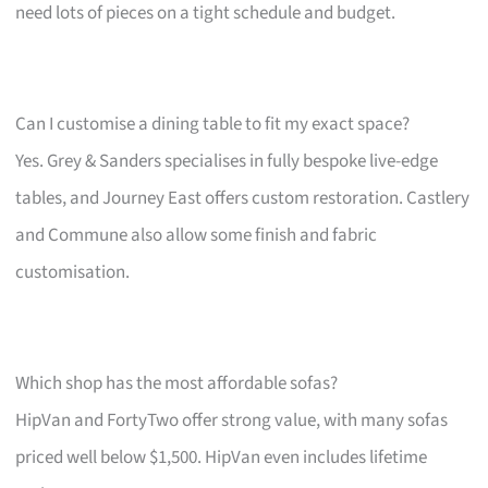
need lots of pieces on a tight schedule and budget.
Can I customise a dining table to fit my exact space?
Yes. Grey & Sanders specialises in fully bespoke live-edge
tables, and Journey East offers custom restoration. Castlery
and Commune also allow some finish and fabric
customisation.
Which shop has the most affordable sofas?
HipVan and FortyTwo offer strong value, with many sofas
priced well below $1,500. HipVan even includes lifetime