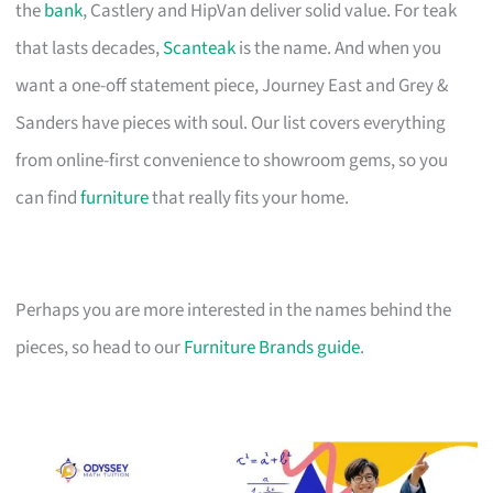
the
bank
, Castlery and HipVan deliver solid value. For teak
that lasts decades,
Scanteak
is the name. And when you
want a one-off statement piece, Journey East and Grey &
Sanders have pieces with soul. Our list covers everything
from online-first convenience to showroom gems, so you
can find
furniture
that really fits your home.
Perhaps you are more interested in the names behind the
pieces, so head to our
Furniture Brands guide
.