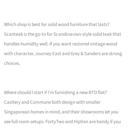
Which shop is best for solid wood furniture that lasts?
Scanteak is the go-to for Scandinavian-style solid teak that
handles humidity well. If you want restored vintage wood
with character, Journey East and Grey & Sanders are strong
choices.
Where should I start if I’m furnishing a new BTO flat?
Castlery and Commune both design with smaller
Singaporean homes in mind, and their showrooms let you
see full room setups. FortyTwo and HipVan are handy if you