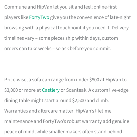
Commune and HipVan let you sit and feel; online-first
players like
FortyTwo
give you the convenience of late-night
browsing with a physical touchpoint if you need it. Delivery
timelines vary – some pieces ship within days, custom
orders can take weeks – so ask before you commit.
Price-wise, a sofa can range from under $800 at HipVan to
$3,000 or more at
Castlery
or Scanteak. A custom live-edge
dining table might start around $2,500 and climb.
Warranties and aftercare matter: HipVan’s lifetime
maintenance and FortyTwo’s robust warranty add genuine
peace of mind, while smaller makers often stand behind