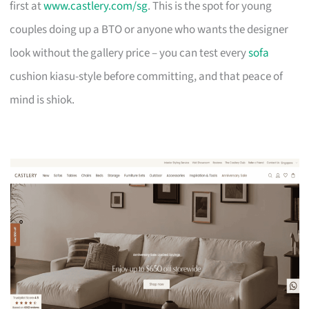
first at
www.castlery.com/sg
. This is the spot for young
couples doing up a BTO or anyone who wants the designer
look without the gallery price – you can test every
sofa
cushion kiasu-style before committing, and that peace of
mind is shiok.