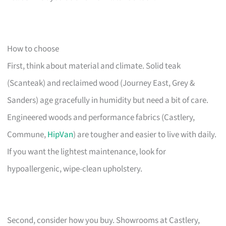
How to choose
First, think about material and climate. Solid teak
(Scanteak) and reclaimed wood (Journey East, Grey &
Sanders) age gracefully in humidity but need a bit of care.
Engineered woods and performance fabrics (Castlery,
Commune,
HipVan
) are tougher and easier to live with daily.
If you want the lightest maintenance, look for
hypoallergenic, wipe-clean upholstery.
Second, consider how you buy. Showrooms at Castlery,