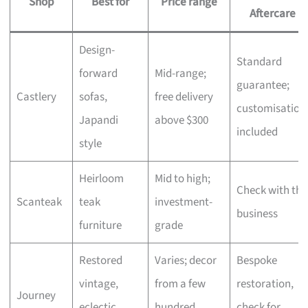
Shop
Best for
Price range
Aftercare
Design-
Standard
forward
Mid-range;
guarantee;
Castlery
sofas,
free delivery
customisation
Japandi
above $300
included
style
Heirloom
Mid to high;
Check with the
Scanteak
teak
investment-
business
furniture
grade
Restored
Varies; decor
Bespoke
vintage,
from a few
restoration,
Journey
eclectic
hundred,
check for