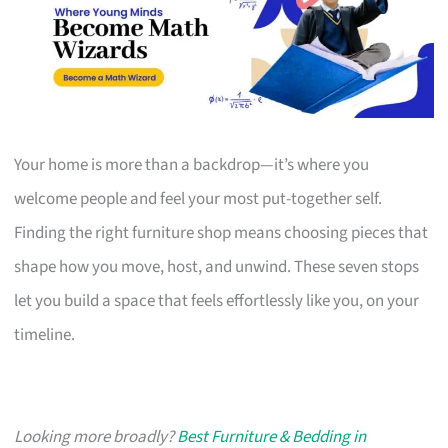
Your home is more than a backdrop—it’s where you
welcome people and feel your most put-together self.
Finding the right furniture shop means choosing pieces that
shape how you move, host, and unwind. These seven stops
let you build a space that feels effortlessly like you, on your
timeline.
Looking more broadly?
Best Furniture & Bedding in