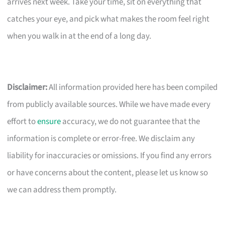
arrives next week. Take your time, sit on everything that
catches your eye, and pick what makes the room feel right
when you walk in at the end of a long day.
Disclaimer:
All information provided here has been compiled
from publicly available sources. While we have made every
effort to
ensure
accuracy, we do not guarantee that the
information is complete or error-free. We disclaim any
liability for inaccuracies or omissions. If you find any errors
or have concerns about the content, please let us know so
we can address them promptly.