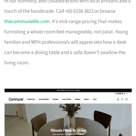
in our humidity, and collaborations with local artisans add a
touch of the handmade. Call +65 6338 3823 or browse
thecommunelife.com
. It’s mid-range pricing that makes
furnishing a whole room feel manageable, not jialat. Young
families and WFH professionals will appreciate how a desk
can become a dining table and a sofa doesn’t swallow the
living room.