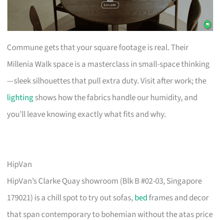
Commune gets that your square footage is real. Their
Millenia Walk space is a masterclass in small-space thinking
—sleek silhouettes that pull extra duty. Visit after work; the
lighting
shows how the fabrics handle our humidity, and
you’ll leave knowing exactly what fits and why.
HipVan
HipVan’s Clarke Quay showroom (Blk B #02-03, Singapore
179021) is a chill spot to try out sofas,
bed
frames and decor
that span contemporary to bohemian without the atas price