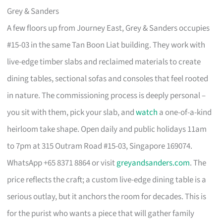
Grey & Sanders
A few floors up from Journey East, Grey & Sanders occupies
#15-03 in the same Tan Boon Liat building. They work with
live-edge timber slabs and reclaimed materials to create
dining tables, sectional sofas and consoles that feel rooted
in nature. The commissioning process is deeply personal –
you sit with them, pick your slab, and
watch
a one-of-a-kind
heirloom take shape. Open daily and public holidays 11am
to 7pm at 315 Outram Road #15-03, Singapore 169074.
WhatsApp +65 8371 8864 or visit
greyandsanders.com
. The
price reflects the craft; a custom live-edge dining table is a
serious outlay, but it anchors the room for decades. This is
for the purist who wants a piece that will gather family