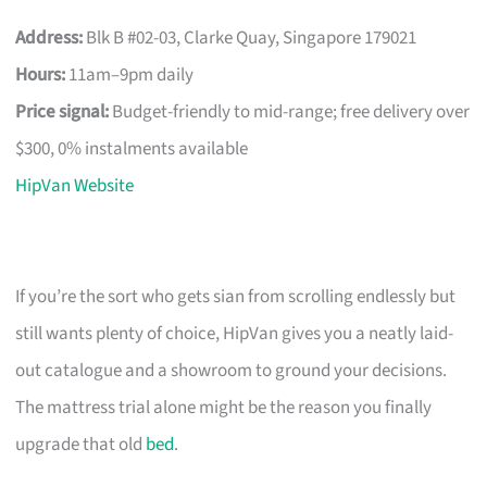
Address:
Blk B #02-03, Clarke Quay, Singapore 179021
Hours:
11am–9pm daily
Price signal:
Budget-friendly to mid-range; free delivery over
$300, 0% instalments available
HipVan Website
If you’re the sort who gets sian from scrolling endlessly but
still wants plenty of choice, HipVan gives you a neatly laid-
out catalogue and a showroom to ground your decisions.
The mattress trial alone might be the reason you finally
upgrade that old
bed
.