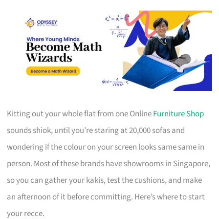
Kitting out your whole flat from one Online
Furniture Shop
sounds shiok, until you’re staring at 20,000 sofas and
wondering if the colour on your screen looks same same in
person. Most of these brands have showrooms in Singapore,
so you can gather your kakis, test the cushions, and make
an afternoon of it before committing. Here’s where to start
your recce.