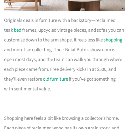
Originals deals in furniture with a backstory—reclaimed
teak
bed
frames, upcycled vintage pieces, and sofas you can
customise down to the arm shape. It feels less like
shopping
and more like collecting. Their Bukit Batok showroom is
open most days, and the team can walk you through where
each piece came from. Free delivery kicks in at $500, and
they’ll even restore
old furniture
if you’ve got something
with sentimental value.
Shopping here feels a bit like browsing a collector’s home.
Each piece of reclaimed wood has its own grain story, and