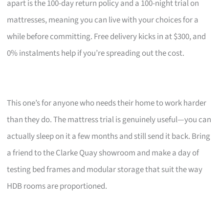
apart is the 100-day return policy and a 100-night trial on
mattresses, meaning you can live with your choices for a
while before committing. Free delivery kicks in at $300, and
0% instalments help if you’re spreading out the cost.
This one’s for anyone who needs their home to work harder
than they do. The mattress trial is genuinely useful—you can
actually sleep on it a few months and still send it back. Bring
a friend to the Clarke Quay showroom and make a day of
testing bed frames and modular storage that suit the way
HDB rooms are proportioned.