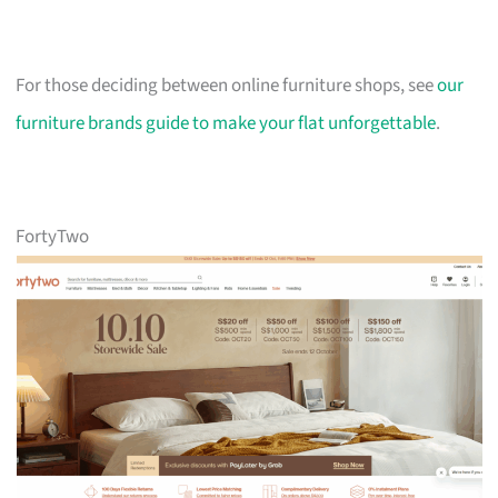
For those deciding between online furniture shops, see
our
furniture brands guide to make your flat unforgettable
.
FortyTwo