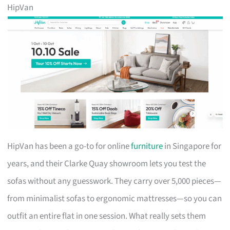
HipVan
HipVan has been a go-to for online
furniture
in Singapore for
years, and their Clarke Quay showroom lets you test the
sofas without any guesswork. They carry over 5,000 pieces—
from minimalist sofas to ergonomic mattresses—so you can
outfit an entire flat in one session. What really sets them