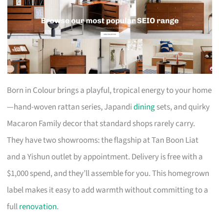
Born in Colour brings a playful, tropical energy to your home
—hand-woven rattan series, Japandi
dining
sets, and quirky
Macaron Family decor that standard shops rarely carry.
They have two showrooms: the flagship at Tan Boon Liat
and a Yishun outlet by appointment. Delivery is free with a
$1,000 spend, and they’ll assemble for you. This homegrown
label makes it easy to add warmth without committing to a
full
renovation
.