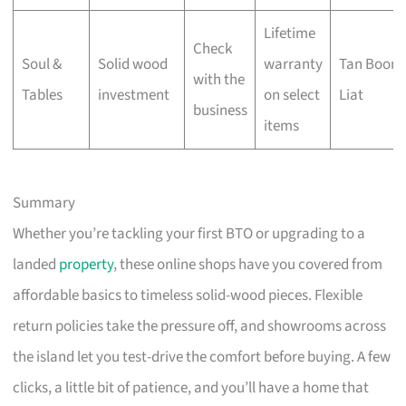
Lifetime
Check
Soul &
Solid wood
warranty
Tan Boon
with the
Tables
investment
on select
Liat
business
items
Summary
Whether you’re tackling your first BTO or upgrading to a
landed
property
, these online shops have you covered from
affordable basics to timeless solid-wood pieces. Flexible
return policies take the pressure off, and showrooms across
the island let you test-drive the comfort before buying. A few
clicks, a little bit of patience, and you’ll have a home that