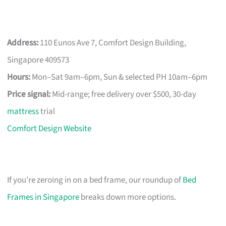
Address:
110 Eunos Ave 7, Comfort Design Building,
Singapore 409573
Hours:
Mon–Sat 9am–6pm, Sun & selected PH 10am–6pm
Price signal:
Mid-range; free delivery over $500, 30-day
mattress
trial
Comfort Design Website
If you’re zeroing in on a bed frame, our roundup of
Bed
Frames in Singapore
breaks down more options.