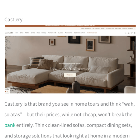
Castlery
Castlery is that brand you see in home tours and think “wah,
so atas”—but their prices, while not cheap, won’t break the
bank
entirely. Think clean-lined sofas, compact dining sets,
and storage solutions that look right at home in a modern