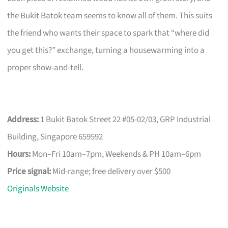
the Bukit Batok team seems to know all of them. This suits
the friend who wants their space to spark that “where did
you get this?” exchange, turning a housewarming into a
proper show-and-tell.
Address:
1 Bukit Batok Street 22 #05-02/03, GRP Industrial
Building, Singapore 659592
Hours:
Mon–Fri 10am–7pm, Weekends & PH 10am–6pm
Price signal:
Mid-range; free delivery over $500
Originals Website