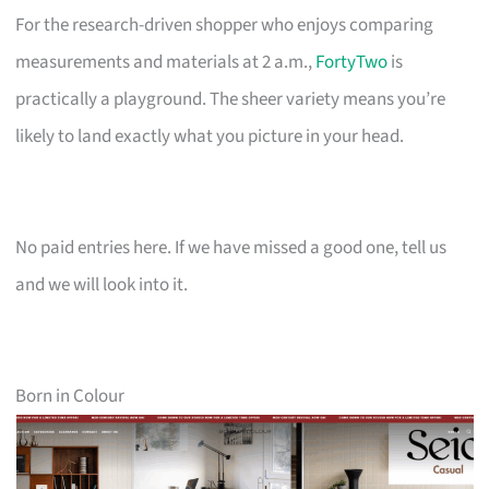
For the research-driven shopper who enjoys comparing
measurements and materials at 2 a.m.,
FortyTwo
is
practically a playground. The sheer variety means you’re
likely to land exactly what you picture in your head.
No paid entries here. If we have missed a good one, tell us
and we will look into it.
Born in Colour