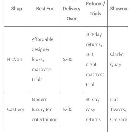
Returns /
Shop
Best For
Delivery
Showroo
Trials
Over
100-day
Affordable
returns,
designer
100-
Clarke
HipVan
looks,
$300
night
Quay
mattress
mattress
trials
trial
Modern
30-day
Liat
Castlery
luxury for
$300
easy
Towers,
entertaining
returns
Orchard