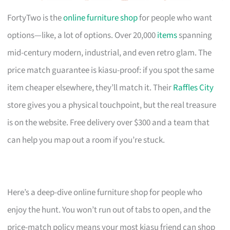
FortyTwo is the
online furniture shop
for people who want
options—like, a lot of options. Over 20,000
items
spanning
mid-century modern, industrial, and even retro glam. The
price match guarantee is kiasu-proof: if you spot the same
item cheaper elsewhere, they’ll match it. Their
Raffles City
store gives you a physical touchpoint, but the real treasure
is on the website. Free delivery over $300 and a team that
can help you map out a room if you’re stuck.
Here’s a deep-dive online furniture shop for people who
enjoy the hunt. You won’t run out of tabs to open, and the
price-match policy means your most kiasu friend can shop