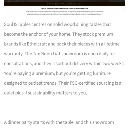
Soul & Tables centres on solid wood dining tables that
become the anchor of your home. They stock premium
brands like Ethnicraft and back their pieces with a lifetime
warranty. The Tan Boon Liat showroom is open daily for
consultations, and they’ll sort out delivery within two weeks.
You’re paying a premium, but you’re getting furniture
designed to outlast trends. Their FSC-certified sourcing is a
quiet plus if sustainability matters to you.
A dinner party starts with the table, and this showroom