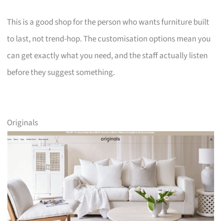
This is a good shop for the person who wants furniture built
to last, not trend-hop. The customisation options mean you
can get exactly what you need, and the staff actually listen
before they suggest something.
Originals