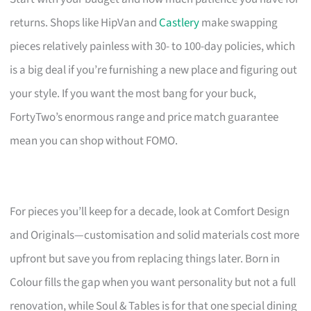
returns. Shops like HipVan and
Castlery
make swapping
pieces relatively painless with 30- to 100-day policies, which
is a big deal if you’re furnishing a new place and figuring out
your style. If you want the most bang for your buck,
FortyTwo’s enormous range and price match guarantee
mean you can shop without FOMO.
For pieces you’ll keep for a decade, look at Comfort Design
and Originals—customisation and solid materials cost more
upfront but save you from replacing things later. Born in
Colour fills the gap when you want personality but not a full
renovation, while Soul & Tables is for that one special dining