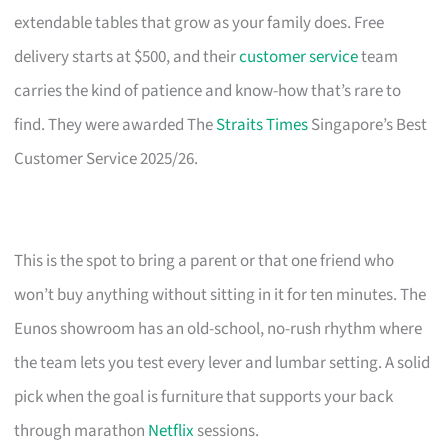
extendable tables that grow as your family does. Free
delivery starts at $500, and their
customer service
team
carries the kind of patience and know-how that’s rare to
find. They were awarded The
Straits Times
Singapore’s Best
Customer Service 2025/26.
This is the spot to bring a parent or that one friend who
won’t buy anything without sitting in it for ten minutes. The
Eunos showroom has an old-school, no-rush rhythm where
the team lets you test every lever and lumbar setting. A solid
pick when the goal is furniture that supports your back
through marathon
Netflix
sessions.