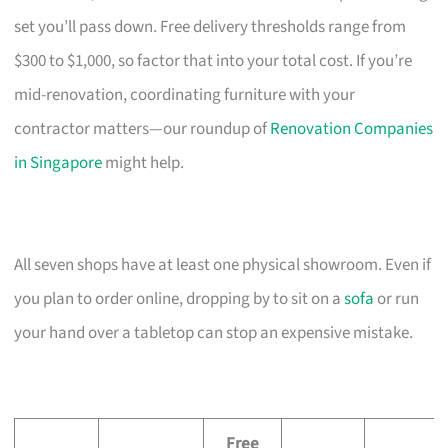
set you’ll pass down. Free delivery thresholds range from
$300 to $1,000, so factor that into your total cost. If you’re
mid-renovation, coordinating furniture with your
contractor matters—our roundup of
Renovation Companies
in Singapore
might help.
All seven shops have at least one physical showroom. Even if
you plan to order online, dropping by to sit on a
sofa
or run
your hand over a tabletop can stop an expensive mistake.
Free