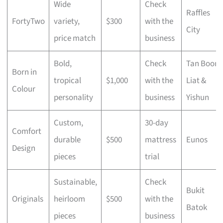
Wide
Check
Raffles
FortyTwo
variety,
$300
with the
City
price match
business
Bold,
Check
Tan Boon
Born in
tropical
$1,000
with the
Liat &
Colour
personality
business
Yishun
Custom,
30-day
Comfort
durable
$500
mattress
Eunos
Design
pieces
trial
Sustainable,
Check
Bukit
Originals
heirloom
$500
with the
Batok
pieces
business