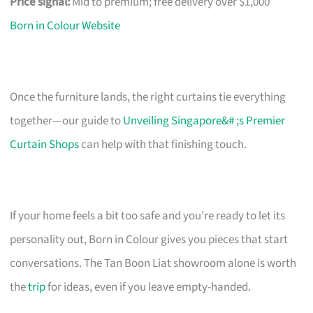
Price signal:
Mid to premium; free delivery over $1,000
Born in Colour Website
Once the furniture lands, the right curtains tie everything
together—our guide to
Unveiling Singapore&# ;s Premier
Curtain Shops
can help with that finishing touch.
If your home feels a bit too safe and you’re ready to let its
personality out, Born in Colour gives you pieces that start
conversations. The Tan Boon Liat showroom alone is worth
the
trip
for ideas, even if you leave empty-handed.