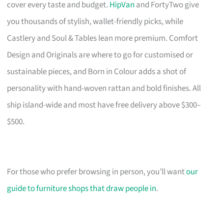
cover every taste and budget.
HipVan
and FortyTwo give
you thousands of stylish, wallet-friendly picks, while
Castlery and Soul & Tables lean more premium. Comfort
Design and Originals are where to go for customised or
sustainable pieces, and Born in Colour adds a shot of
personality with hand-woven rattan and bold finishes. All
ship island-wide and most have free delivery above $300–
$500.
For those who prefer browsing in person, you’ll want
our
guide to furniture shops that draw people in
.