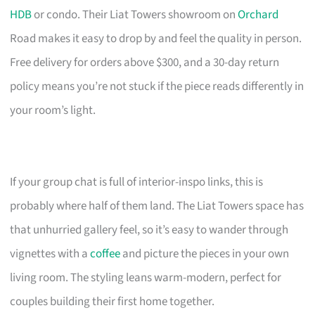
HDB
or condo. Their Liat Towers showroom on
Orchard
Road makes it easy to drop by and feel the quality in person.
Free delivery for orders above $300, and a 30-day return
policy means you’re not stuck if the piece reads differently in
your room’s light.
If your group chat is full of interior-inspo links, this is
probably where half of them land. The Liat Towers space has
that unhurried gallery feel, so it’s easy to wander through
vignettes with a
coffee
and picture the pieces in your own
living room. The styling leans warm-modern, perfect for
couples building their first home together.