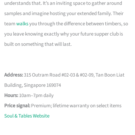
understands that. It’s an inviting space to gather around
samples and imagine hosting your extended family. Their
team
walks
you through the difference between timbers, so
you leave knowing exactly why your future supper club is
built on something that will last.
Address:
315 Outram Road #02-03 & #02-09, Tan Boon Liat
Building, Singapore 169074
Hours:
10am–7pm daily
Price signal:
Premium; lifetime warranty on select items
Soul & Tables Website