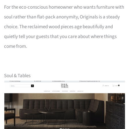
For the eco-conscious homeowner who wants furniture with
soul rather than flat-pack anonymity, Originals is a steady
choice. The reclaimed wood pieces age beautifully and
quietly tell your guests that you care about where things
come from.
Soul & Tables