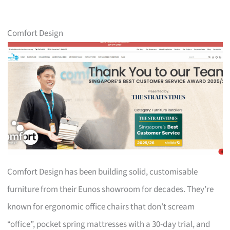
Comfort Design
Comfort Design has been building solid, customisable
furniture from their Eunos showroom for decades. They’re
known for ergonomic office chairs that don’t scream
“office”, pocket spring mattresses with a 30-day trial, and