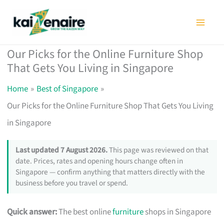
Skip
to
content
Our Picks for the Online Furniture Shop
That Gets You Living in Singapore
Home
Best of Singapore
Our Picks for the Online Furniture Shop That Gets You Living
in Singapore
Last updated 7 August 2026.
This page was reviewed on that
date. Prices, rates and opening hours change often in
Singapore — confirm anything that matters directly with the
business before you travel or spend.
Quick answer:
The best online
furniture
shops in Singapore