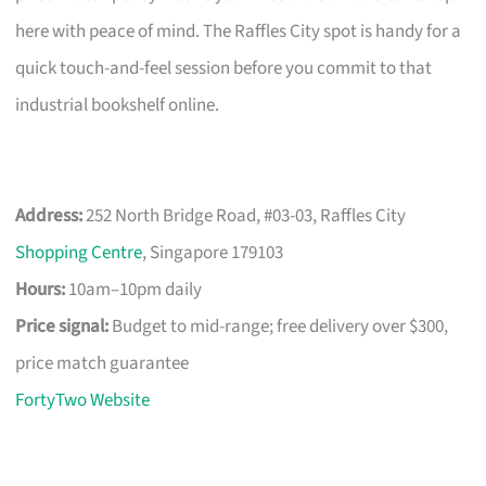
here with peace of mind. The Raffles City spot is handy for a
quick touch-and-feel session before you commit to that
industrial bookshelf online.
Address:
252 North Bridge Road, #03-03, Raffles City
Shopping Centre
, Singapore 179103
Hours:
10am–10pm daily
Price signal:
Budget to mid-range; free delivery over $300,
price match guarantee
FortyTwo Website