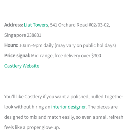
Address:
Liat Towers
, 541 Orchard Road #02/03-02,
Singapore 238881
Hours:
10am–9pm daily (may vary on public holidays)
Price signal:
Mid-range; free delivery over $300
Castlery Website
You’ll like Castlery if you want a polished, pulled-together
look without hiring an
interior designer
. The pieces are
designed to mix and match easily, so even a small refresh
feels like a proper glow-up.