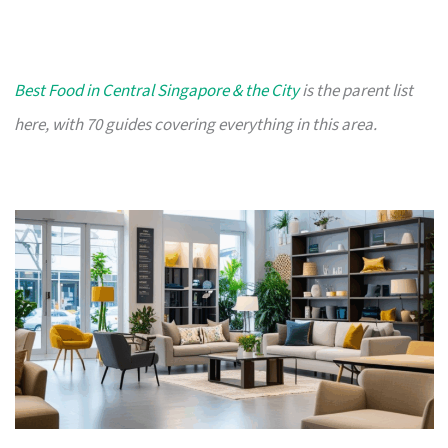
Best Food in Central Singapore & the City
is the parent list
here, with 70 guides covering everything in this area.