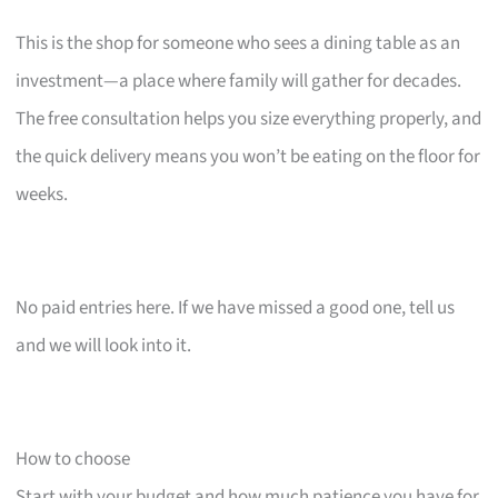
This is the shop for someone who sees a dining table as an
investment—a place where family will gather for decades.
The free consultation helps you size everything properly, and
the quick delivery means you won’t be eating on the floor for
weeks.
No paid entries here. If we have missed a good one, tell us
and we will look into it.
How to choose
Start with your budget and how much patience you have for