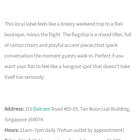
This local label feels like a breezy weekend trip to a Bali
boutique, minus the flight. The flagship is a mood-lifter, full
of rattan chairs and playful accent pieces that spark
conversation the moment guests walk in. Perfect if you
want your flat to feel like a hangout spot that doesn’t take
itself too seriously.
Address:
315
Outram
Road #05-05, Tan Boon Liat Building,
Singapore 169074
Hours:
11am–7pm daily (Yishun outlet by appointment)