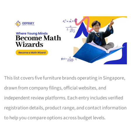
This list covers five furniture brands operating in Singapore,
drawn from company filings, official websites, and
independent review platforms. Each entry includes verified
registration details, product range, and contact information
to help you compare options across budget levels.