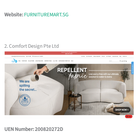
Website:
FURNITUREMART.SG
2. Comfort Design Pte Ltd
UEN Number: 200820272D