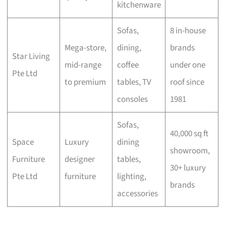
kitchenware
Sofas,
8 in-house
Mega-store,
dining,
brands
Star Living
mid-range
coffee
under one
Pte Ltd
to premium
tables, TV
roof since
consoles
1981
Sofas,
40,000 sq ft
Space
Luxury
dining
showroom,
Furniture
designer
tables,
30+ luxury
Pte Ltd
furniture
lighting,
brands
accessories