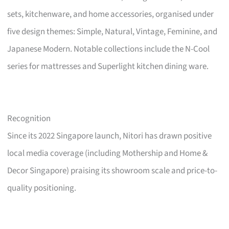
sets, kitchenware, and home accessories, organised under
five design themes: Simple, Natural, Vintage, Feminine, and
Japanese Modern. Notable collections include the N-Cool
series for mattresses and Superlight kitchen dining ware.
Recognition
Since its 2022 Singapore launch, Nitori has drawn positive
local media coverage (including Mothership and Home &
Decor Singapore) praising its showroom scale and price-to-
quality positioning.