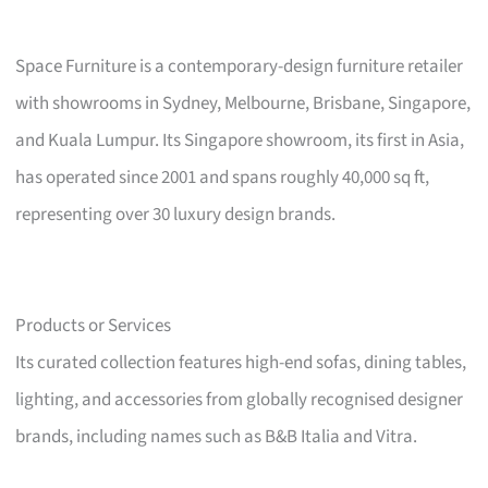
Space Furniture is a contemporary-design furniture retailer
with showrooms in Sydney, Melbourne, Brisbane, Singapore,
and Kuala Lumpur. Its Singapore showroom, its first in Asia,
has operated since 2001 and spans roughly 40,000 sq ft,
representing over 30 luxury design brands.
Products or Services
Its curated collection features high-end sofas, dining tables,
lighting, and accessories from globally recognised designer
brands, including names such as B&B Italia and Vitra.