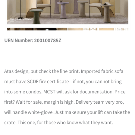
UEN Number: 200100785Z
Atas design, but check the fine print. Imported fabric sofa
must have SCDF fire certificate—if not, you cannot bring
into some condos. MCST will ask for documentation. Price
first? Wait for sale, margin is high. Delivery team very pro,
will handle white-glove. Just make sure your lift can take the
crate. This one, for those who know what they want.