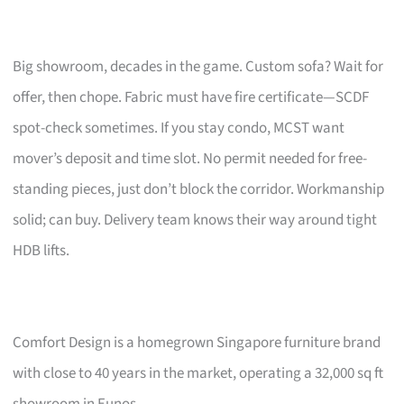
Big showroom, decades in the game. Custom sofa? Wait for
offer, then chope. Fabric must have fire certificate—SCDF
spot-check sometimes. If you stay condo, MCST want
mover’s deposit and time slot. No permit needed for free-
standing pieces, just don’t block the corridor. Workmanship
solid; can buy. Delivery team knows their way around tight
HDB lifts.
Comfort Design is a homegrown Singapore furniture brand
with close to 40 years in the market, operating a 32,000 sq ft