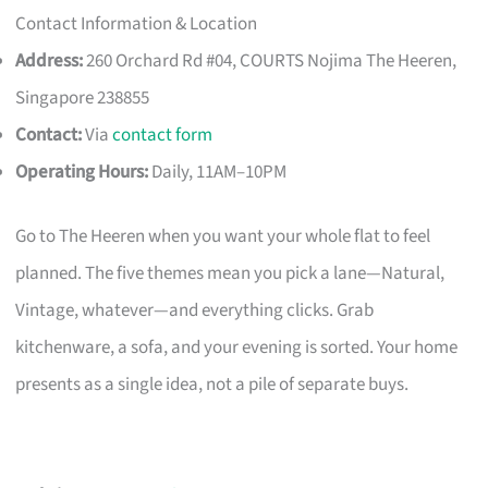
Contact Information & Location
Address:
260 Orchard Rd #04, COURTS Nojima The Heeren,
Singapore 238855
Contact:
Via
contact form
Operating Hours:
Daily, 11AM–10PM
Go to The Heeren when you want your whole flat to feel
planned. The five themes mean you pick a lane—Natural,
Vintage, whatever—and everything clicks. Grab
kitchenware, a sofa, and your evening is sorted. Your home
presents as a single idea, not a pile of separate buys.