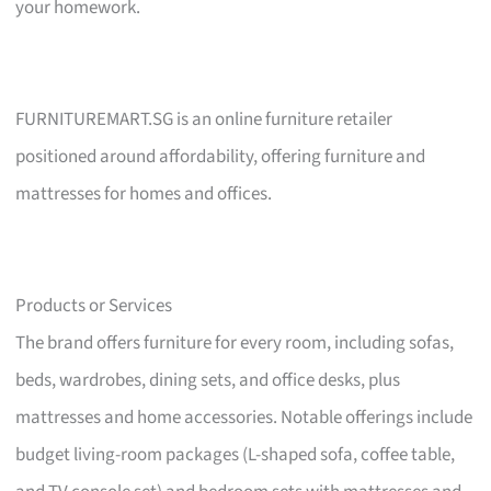
your homework.
FURNITUREMART.SG is an online furniture retailer
positioned around affordability, offering furniture and
mattresses for homes and offices.
Products or Services
The brand offers furniture for every room, including sofas,
beds, wardrobes, dining sets, and office desks, plus
mattresses and home accessories. Notable offerings include
budget living-room packages (L-shaped sofa, coffee table,