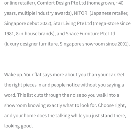
online retailer), Comfort Design Pte Ltd (homegrown, ~40
years, multiple industry awards), NITORI (Japanese retailer,
Singapore debut 2022), Star Living Pte Ltd (mega-store since
1981, 8 in-house brands), and Space Furniture Pte Ltd
(luxury designer furniture, Singapore showroom since 2001).
Wake up. Your flat says more about you than your car. Get
the right pieces in and people notice without you saying a
word. This list cuts through the noise so you walk into a
showroom knowing exactly what to look for. Choose right,
and your home does the talking while you just stand there,
looking good.