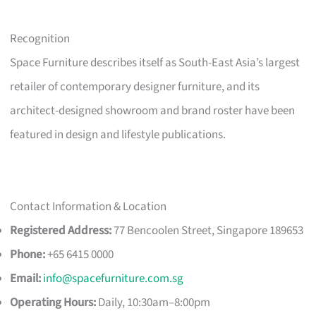
Recognition
Space Furniture describes itself as South-East Asia’s largest
retailer of contemporary designer furniture, and its
architect-designed showroom and brand roster have been
featured in design and lifestyle publications.
Contact Information & Location
Registered Address:
77 Bencoolen Street, Singapore 189653
Phone:
+65 6415 0000
Email:
info@spacefurniture.com.sg
Operating Hours:
Daily, 10:30am–8:00pm