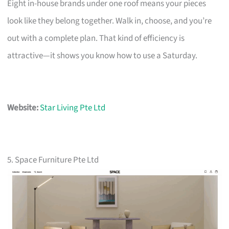
Eight in-house brands under one roof means your pieces
look like they belong together. Walk in, choose, and you’re
out with a complete plan. That kind of efficiency is
attractive—it shows you know how to use a Saturday.
Website:
Star Living Pte Ltd
5. Space Furniture Pte Ltd