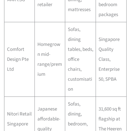
retailer
bedroom
mattresses
packages
Sofas,
dining
Singapore
Homegrow
Comfort
tables, beds,
Quality
n mid-
Design Pte
office
Class,
range/prem
Ltd
chairs,
Enterprise
ium
customisati
50, SPBA
on
Sofas,
Japanese
31,600 sq ft
Nitori Retail
dining,
affordable-
flagship at
Singapore
bedroom,
quality
The Heeren