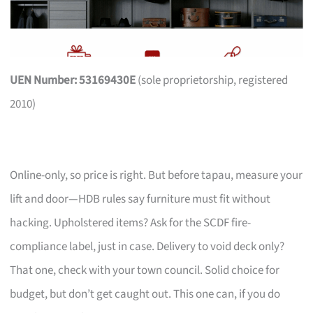
UEN Number: 53169430E
(sole proprietorship, registered
2010)
Online-only, so price is right. But before tapau, measure your
lift and door—HDB rules say furniture must fit without
hacking. Upholstered items? Ask for the SCDF fire-
compliance label, just in case. Delivery to void deck only?
That one, check with your town council. Solid choice for
budget, but don’t get caught out. This one can, if you do