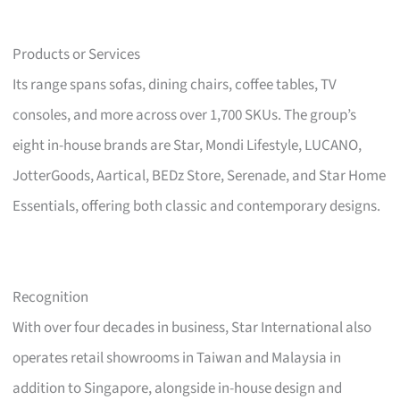
Products or Services
Its range spans sofas, dining chairs, coffee tables, TV
consoles, and more across over 1,700 SKUs. The group’s
eight in-house brands are Star, Mondi Lifestyle, LUCANO,
JotterGoods, Aartical, BEDz Store, Serenade, and Star Home
Essentials, offering both classic and contemporary designs.
Recognition
With over four decades in business, Star International also
operates retail showrooms in Taiwan and Malaysia in
addition to Singapore, alongside in-house design and