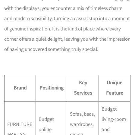
with the displays, you encounter a mix of timeless charm
and modern sensibility, turning a casual stop into a moment
of genuine inspiration. It is the kind of place where every
corner offers a quiet delight, leaving you with the impression
of having uncovered something truly special.
Key
Unique
Brand
Positioning
Services
Feature
Budget
Sofas, beds,
Budget
living-room
FURNITURE
wardrobes,
online
and
MART.SG
dining,