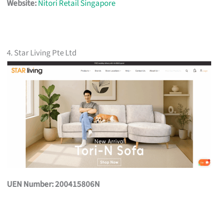
Website:
Nitori Retail Singapore
4. Star Living Pte Ltd
UEN Number: 200415806N