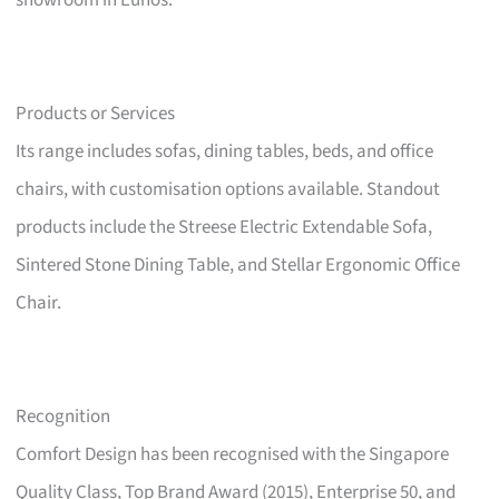
showroom in Eunos.
Products or Services
Its range includes sofas, dining tables, beds, and office
chairs, with customisation options available. Standout
products include the Streese Electric Extendable Sofa,
Sintered Stone Dining Table, and Stellar Ergonomic Office
Chair.
Recognition
Comfort Design has been recognised with the Singapore
Quality Class, Top Brand Award (2015), Enterprise 50, and