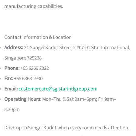
manufacturing capabilities.
Contact Information & Location
Address:
21 Sungei Kadut Street 2 #07-01 Star International,
Singapore 729238
Phone:
+65 6269 2022
Fax:
+65 6368 1930
Email:
customercare@sg.starintlgroup.com
Operating Hours:
Mon–Thu & Sat 9am–6pm; Fri 9am–
5:30pm
Drive up to Sungei Kadut when every room needs attention.