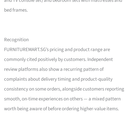
and TV console set) and bedroom sets with mattresses and
bed frames.
Recognition
FURNITUREMART.SG’s pricing and product range are
commonly cited positively by customers. Independent
review platforms also show a recurring pattern of
complaints about delivery timing and product-quality
consistency on some orders, alongside customers reporting
smooth, on-time experiences on others — a mixed pattern
worth being aware of before ordering higher-value items.