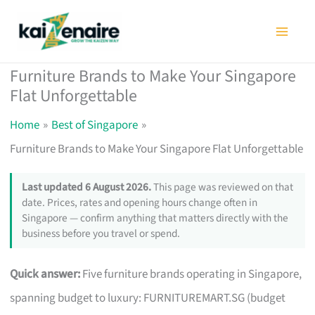
Skip
to
content
Furniture Brands to Make Your Singapore
Flat Unforgettable
Home
Best of Singapore
Furniture Brands to Make Your Singapore Flat Unforgettable
Last updated 6 August 2026.
This page was reviewed on that
date. Prices, rates and opening hours change often in
Singapore — confirm anything that matters directly with the
business before you travel or spend.
Quick answer:
Five furniture brands operating in Singapore,
spanning budget to luxury: FURNITUREMART.SG (budget