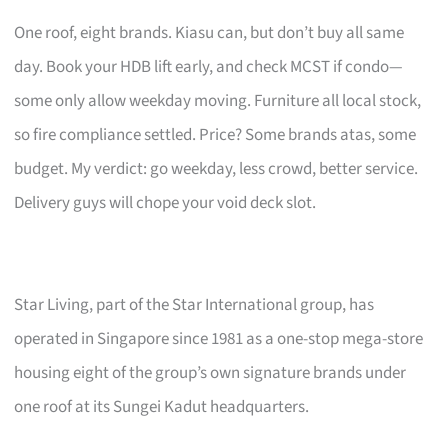
One roof, eight brands. Kiasu can, but don’t buy all same
day. Book your HDB lift early, and check MCST if condo—
some only allow weekday moving. Furniture all local stock,
so fire compliance settled. Price? Some brands atas, some
budget. My verdict: go weekday, less crowd, better service.
Delivery guys will chope your void deck slot.
Star Living, part of the Star International group, has
operated in Singapore since 1981 as a one-stop mega-store
housing eight of the group’s own signature brands under
one roof at its Sungei Kadut headquarters.