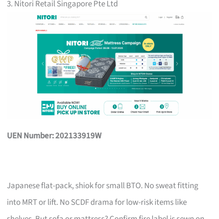
3. Nitori Retail Singapore Pte Ltd
UEN Number: 202133919W
Japanese flat-pack, shiok for small BTO. No sweat fitting
into MRT or lift. No SCDF drama for low-risk items like
shelves. But sofa or mattress? Confirm fire label is sewn on,