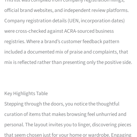
This list was compiled from company registration filings,
official brand websites, and independent review platforms.
Company registration details (UEN, incorporation dates)
were cross-checked against ACRA-sourced business
registries. Where a brand’s customer feedback pattern
included a documented mix of praise and complaints, that
mix is reflected rather than presenting only the positive side.
Key Highlights Table
Stepping through the doors, you notice the thoughtful
curation of items that makes browsing feel unhurried and
personal. The layout invites you to linger, discovering pieces
that seem chosen just for your home or wardrobe. Engaging