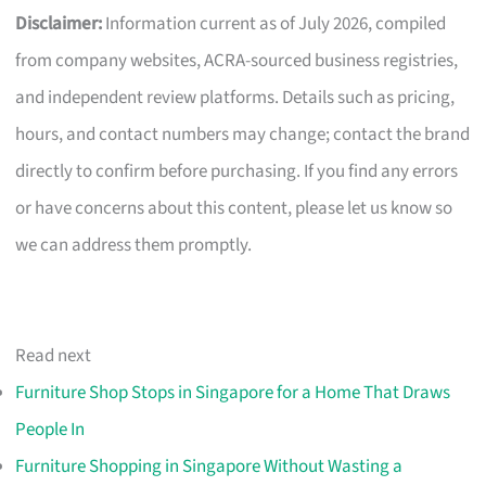
Disclaimer:
Information current as of July 2026, compiled
from company websites, ACRA-sourced business registries,
and independent review platforms. Details such as pricing,
hours, and contact numbers may change; contact the brand
directly to confirm before purchasing. If you find any errors
or have concerns about this content, please let us know so
we can address them promptly.
Read next
Furniture Shop Stops in Singapore for a Home That Draws
People In
Furniture Shopping in Singapore Without Wasting a