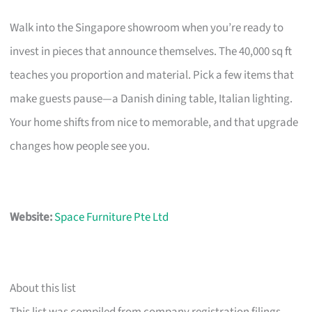
Walk into the Singapore showroom when you’re ready to
invest in pieces that announce themselves. The 40,000 sq ft
teaches you proportion and material. Pick a few items that
make guests pause—a Danish dining table, Italian lighting.
Your home shifts from nice to memorable, and that upgrade
changes how people see you.
Website:
Space Furniture Pte Ltd
About this list