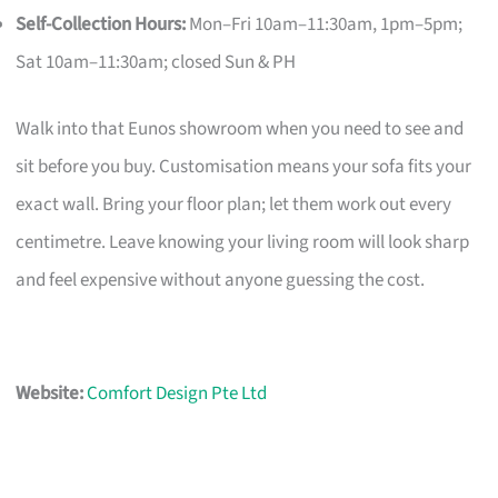
Self-Collection Hours:
Mon–Fri 10am–11:30am, 1pm–5pm;
Sat 10am–11:30am; closed Sun & PH
Walk into that Eunos showroom when you need to see and
sit before you buy. Customisation means your sofa fits your
exact wall. Bring your floor plan; let them work out every
centimetre. Leave knowing your living room will look sharp
and feel expensive without anyone guessing the cost.
Website:
Comfort Design Pte Ltd