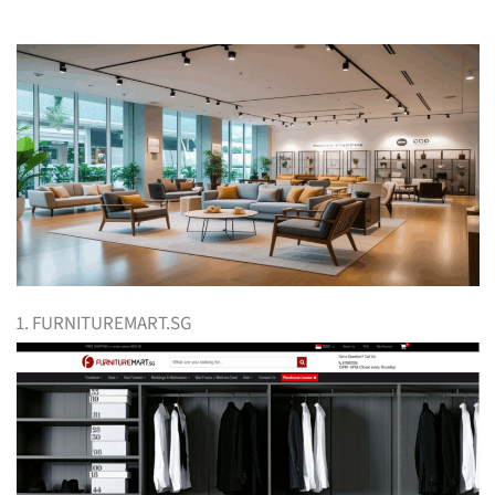
1. FURNITUREMART.SG