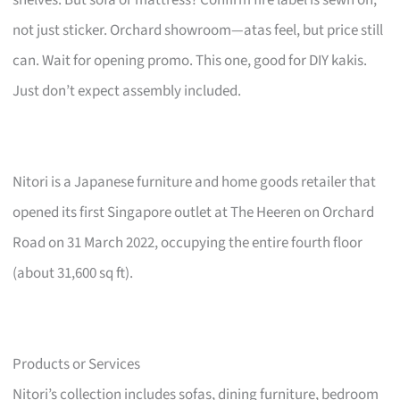
not just sticker. Orchard showroom—atas feel, but price still
can. Wait for opening promo. This one, good for DIY kakis.
Just don’t expect assembly included.
Nitori is a Japanese furniture and home goods retailer that
opened its first Singapore outlet at The Heeren on Orchard
Road on 31 March 2022, occupying the entire fourth floor
(about 31,600 sq ft).
Products or Services
Nitori’s collection includes sofas, dining furniture, bedroom