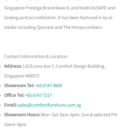
Singapore Prestige Brand Award, and holds bizSAFE and
Greenguard accreditation. It has been featured in local
media including Qanvast and The Honeycombers.
Contact Information & Location
Address:
110 Eunos Ave 7, Comfort Design Building,
Singapore 409573
Showroom Tel:
+65 6747 4809
Office Tel:
+65 6747 7217
Email:
sales@comfortfurniture.com.sg
Showroom Hours:
Mon–Sat 9am–6pm; Sun & selected PH
10am–6pm