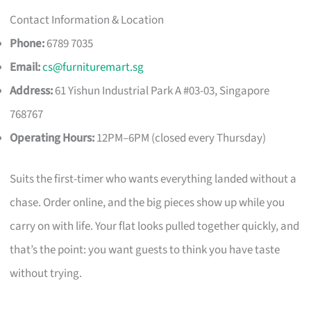
Contact Information & Location
Phone:
6789 7035
Email:
cs@furnituremart.sg
Address:
61 Yishun Industrial Park A #03-03, Singapore
768767
Operating Hours:
12PM–6PM (closed every Thursday)
Suits the first-timer who wants everything landed without a
chase. Order online, and the big pieces show up while you
carry on with life. Your flat looks pulled together quickly, and
that’s the point: you want guests to think you have taste
without trying.