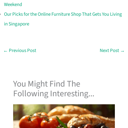
Weekend
Our Picks for the Online Furniture Shop That Gets You Living
in Singapore
←
Previous Post
Next Post
→
You Might Find The
Following Interesting...