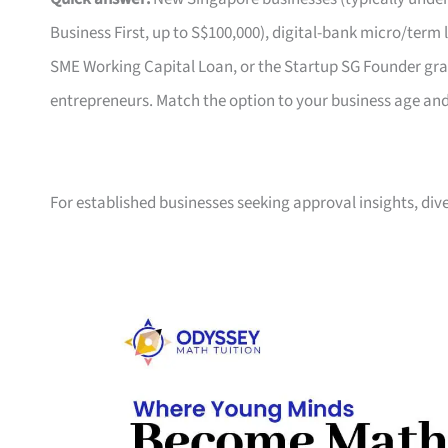
Business First, up to S$100,000), digital-bank micro/ter
SME Working Capital Loan, or the Startup SG Founder gran
entrepreneurs. Match the option to your business age an
For established businesses seeking approval insights, div