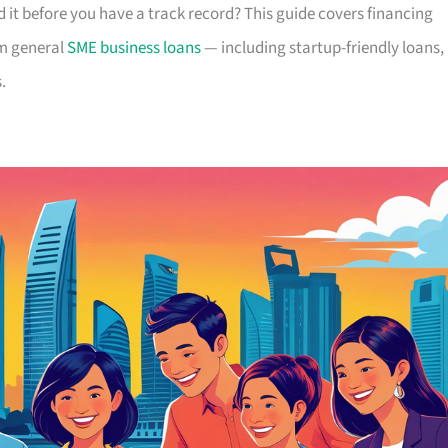
 it before you have a track record? This guide covers financing
om general
SME business loans
— including startup-friendly loans,
.