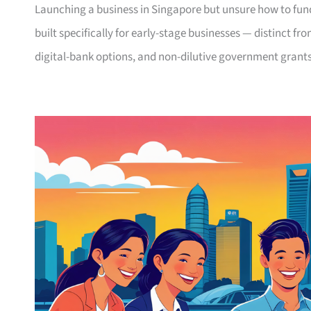
Launching a business in Singapore but unsure how to fund
built specifically for early-stage businesses — distinct fr
digital-bank options, and non-dilutive government grants