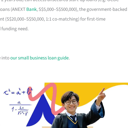
m loans (ANEXT
Bank
, S$5,000–S$500,000), the government-backed
t (S$20,000–S$50,000, 1:1 co-matching) for first-time
d funding need.
e into
our small business loan guide
.