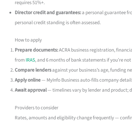
requires 51%+.
Director credit and guarantees:
a personal guarantee fr
personal credit standing is often assessed.
How to apply
Prepare documents:
ACRA business registration, financia
from
IRAS
, and 6 months of bank statements if you’re not 
Compare lenders
against your business’s age, funding ne
Apply online
— MyInfo Business auto-fills company details
Await approval
— timelines vary by lender and product; d
Providers to consider
Rates, amounts and eligibility change frequently — confir