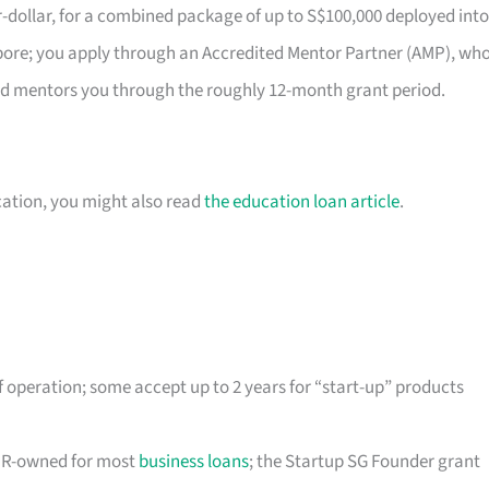
r-dollar, for a combined package of up to S$100,000 deployed into
gapore; you apply through an Accredited Mentor Partner (AMP), wh
nd mentors you through the roughly 12-month grant period.
cation, you might also read
the education loan article
.
 operation; some accept up to 2 years for “start-up” products
/PR-owned for most
business loans
; the Startup SG Founder grant