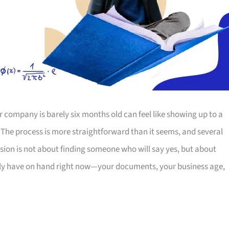
r company is barely six months old can feel like showing up to a
. The process is more straightforward than it seems, and several
cision is not about finding someone who will say yes, but about
ly have on hand right now—your documents, your business age,