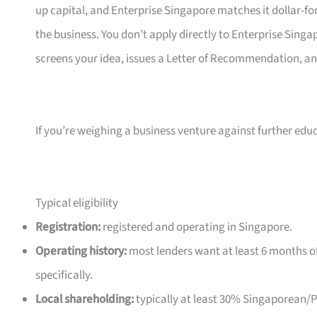
up capital, and Enterprise Singapore matches it dollar-fo
the business. You don’t apply directly to Enterprise Sin
screens your idea, issues a Letter of Recommendation, a
If you’re weighing a business venture against further edu
Typical eligibility
Registration:
registered and operating in Singapore.
Operating history:
most lenders want at least 6 months of
specifically.
Local shareholding:
typically at least 30% Singaporean