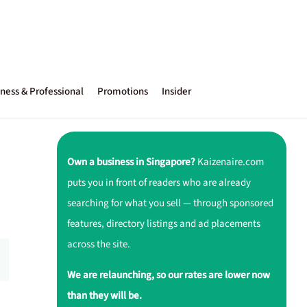
ness & Professional
Promotions
Insider
Own a business in Singapore?
Kaizenaire.com
puts you in front of readers who are already
searching for what you sell — through sponsored
features, directory listings and ad placements
across the site.
We are relaunching, so our rates are lower now
than they will be.