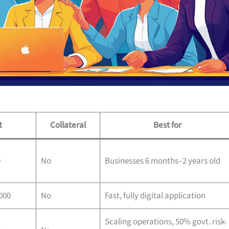
t
Collateral
Best for
0
No
Businesses 6 months–2 years old
000
No
Fast, fully digital application
Scaling operations, 50% govt. risk-