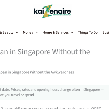
 & Beauty
Money
Home & Services
Things To Do
Busi
oan in Singapore Without the
 Loan in Singapore Without the Awkwardness
 date. Prices, rates and opening hours change often in Singapore —
re you travel or spend.
2 years old) can access unsecured start-up loans (e.g. OCBC