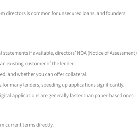
om directors is common for unsecured loans, and founders’
l statements if available, directors’ NOA (Notice of Assessment)
an existing customer of the lender.
ed, and whether you can offer collateral.
 for many lenders, speeding up applications significantly.
igital applications are generally faster than paper-based ones.
m current terms directly.