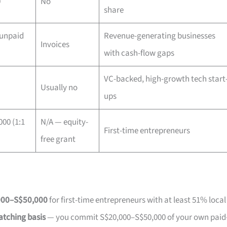
0
No
share
 unpaid
Revenue-generating businesses
Invoices
with cash-flow gaps
VC-backed, high-growth tech start
Usually no
ups
00 (1:1
N/A — equity-
First-time entrepreneurs
free grant
000–S$50,000
for first-time entrepreneurs with at least 51% local
atching basis
— you commit S$20,000–S$50,000 of your own paid