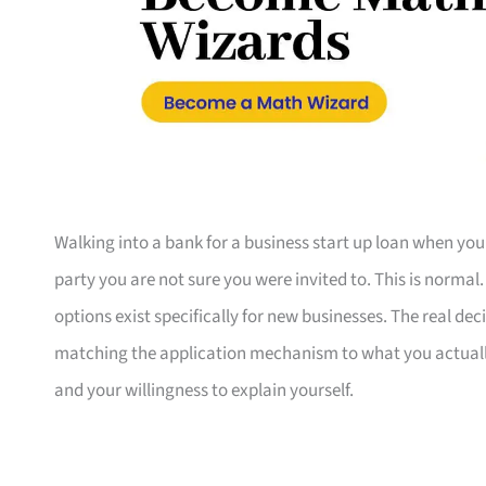
Walking into a bank for a business start up loan when you
party you are not sure you were invited to. This is normal
options exist specifically for new businesses. The real de
matching the application mechanism to what you actual
and your willingness to explain yourself.