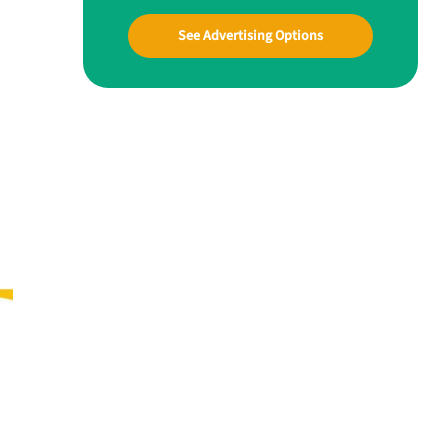
See Advertising Options