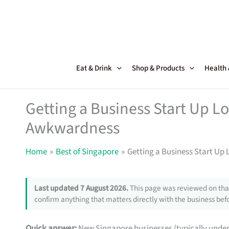
Skip
to
content
Eat & Drink
Shop & Products
Health
Getting a Business Start Up L
Awkwardness
Home
Best of Singapore
Getting a Business Start Up
Last updated 7 August 2026.
This page was reviewed on that
confirm anything that matters directly with the business befo
Quick answer:
New Singapore businesses (typically under 