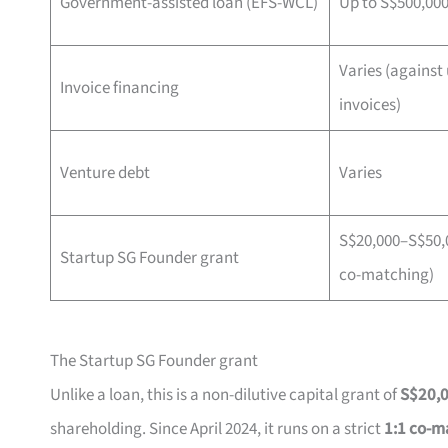
Government-assisted loan (EFS-WCL)
Up to S$500,00
Varies (against
Invoice financing
invoices)
Venture debt
Varies
S$20,000–S$50,0
Startup SG Founder grant
co-matching)
The Startup SG Founder grant
Unlike a loan, this is a non-dilutive capital grant of
S$20,
shareholding. Since April 2024, it runs on a strict
1:1 co-m