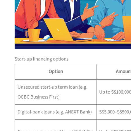
Start-up financing options
Option
Amoun
Unsecured start-up term loan (e.g.
Up to S$100,00
OCBC Business First)
Digital-bank loans (e.g. ANEXT Bank)
S$5,000–S$500,