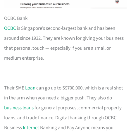
OCBC Bank
OCBC
is Singapore’s second-largest bank and has been
around since 1932. They are known for giving your business
that personal touch — especially if you are a small or
medium enterprise.
Their SME
Loan
can go up to S$700,000, which is a real shot
in the arm when you need a bigger push. They also do
business loans
for general purposes, commercial property
loans, and trade finance. Digital banking through OCBC
Business
Internet
Banking and Pay Anyone means you