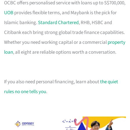
OCBC offers personalised service with loans up to S$700,000,
UOB
provides flexible terms, and Maybank is the pick for
Islamic banking.
Standard Chartered
, RHB, HSBC and
Citibank each bring strong global trade finance capabilities.
Whether you need working capital or a commercial
property
loan
, all eight are reliable options worth a conversation.
If you also need personal financing, learn about
the quiet
rules no one tells you
.