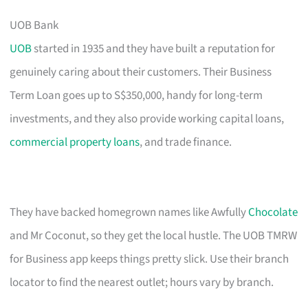
UOB Bank
UOB
started in 1935 and they have built a reputation for
genuinely caring about their customers. Their Business
Term Loan goes up to S$350,000, handy for long-term
investments, and they also provide working capital loans,
commercial property loans
, and trade finance.
They have backed homegrown names like Awfully
Chocolate
and Mr Coconut, so they get the local hustle. The UOB TMRW
for Business app keeps things pretty slick. Use their branch
locator to find the nearest outlet; hours vary by branch.