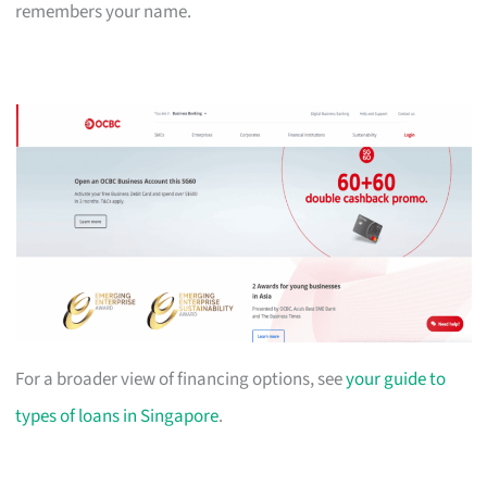
remembers your name.
For a broader view of financing options, see
your guide to
types of loans in Singapore
.