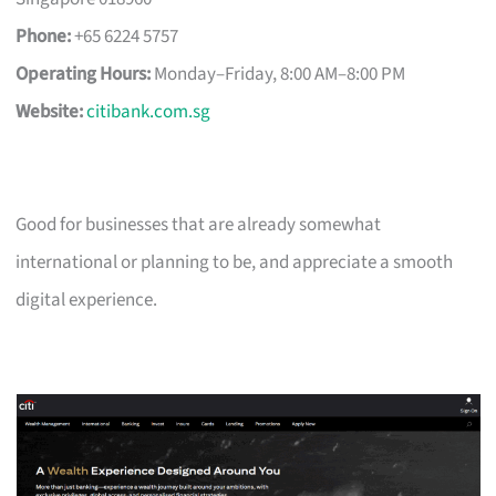
Phone:
+65 6224 5757
Operating Hours:
Monday–Friday, 8:00 AM–8:00 PM
Website:
citibank.com.sg
Good for businesses that are already somewhat
international or planning to be, and appreciate a smooth
digital experience.