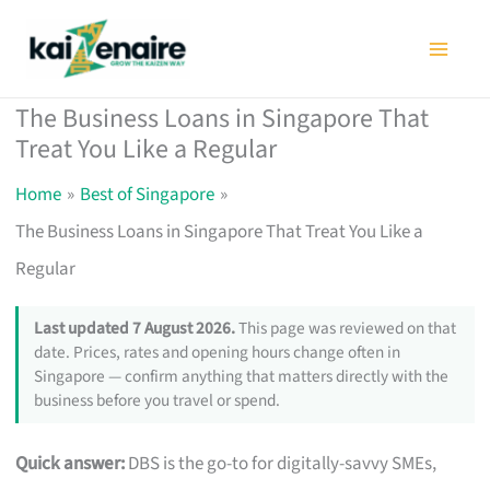
Skip
to
content
The Business Loans in Singapore That
Treat You Like a Regular
Home
Best of Singapore
The Business Loans in Singapore That Treat You Like a
Regular
Last updated 7 August 2026.
This page was reviewed on that
date. Prices, rates and opening hours change often in
Singapore — confirm anything that matters directly with the
business before you travel or spend.
Quick answer:
DBS is the go-to for digitally-savvy SMEs,