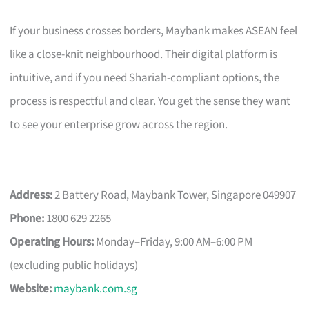
If your business crosses borders, Maybank makes ASEAN feel
like a close-knit neighbourhood. Their digital platform is
intuitive, and if you need Shariah-compliant options, the
process is respectful and clear. You get the sense they want
to see your enterprise grow across the region.
Address:
2 Battery Road, Maybank Tower, Singapore 049907
Phone:
1800 629 2265
Operating Hours:
Monday–Friday, 9:00 AM–6:00 PM
(excluding public holidays)
Website:
maybank.com.sg