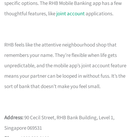
specific options. The RHB Mobile Banking app has a few
thoughtful features, like
joint account
applications.
RHB feels like the attentive neighbourhood shop that
remembers your name. They’re flexible when life gets
unpredictable, and the mobile app’s joint account feature
means your partner can be looped in without fuss. It’s the
sort of bank that doesn’t make you feel small.
Address:
90 Cecil Street, RHB Bank Building, Level 1,
Singapore 069531