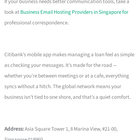
If your business needs better communication tools, take a
look at
Business Email Hosting Providers in Singapore for
professional correspondence.
Citibank’s mobile app makes managing a loan feel as simple
as checking your messages. It’s made for the road —
whether you’re between meetings or at a cafe, everything
syncs without a hitch. The global network means your
business isn’t tied to one shore, and that’s a quiet comfort.
Address:
Asia Square Tower 1, 8 Marina View, #21-00,
Singapore 018960