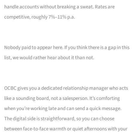
handle accounts without breaking a sweat. Rates are
competitive, roughly 7%–11% p.a.
Nobody paid to appear here. If you think there is a gap in this
list, we would rather hear about it than not.
OCBC gives you a dedicated relationship manager who acts
like a sounding board, not a salesperson. It’s comforting
when you’re working late and can send a quick message.
The digital side is straightforward, so you can choose
between face-to-face warmth or quiet afternoons with your