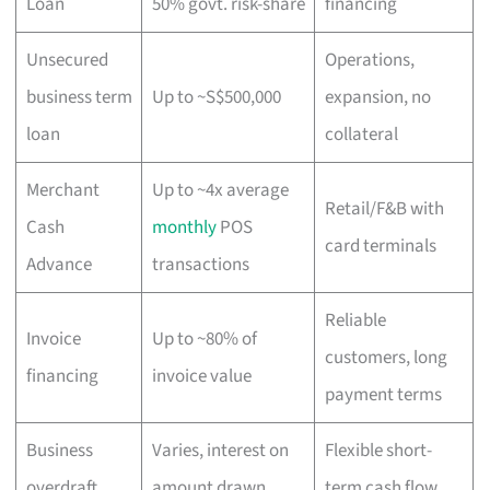
Loan
50% govt. risk-share
financing
Unsecured
Operations,
business term
Up to ~S$500,000
expansion, no
loan
collateral
Merchant
Up to ~4x average
Retail/F&B with
Cash
monthly
POS
card terminals
Advance
transactions
Reliable
Invoice
Up to ~80% of
customers, long
financing
invoice value
payment terms
Business
Varies, interest on
Flexible short-
overdraft
amount drawn
term cash flow