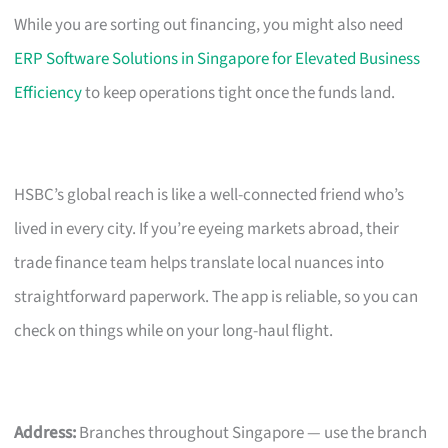
While you are sorting out financing, you might also need
ERP Software Solutions in Singapore for Elevated Business
Efficiency
to keep operations tight once the funds land.
HSBC’s global reach is like a well-connected friend who’s
lived in every city. If you’re eyeing markets abroad, their
trade finance team helps translate local nuances into
straightforward paperwork. The app is reliable, so you can
check on things while on your long-haul flight.
Address:
Branches throughout Singapore — use the branch