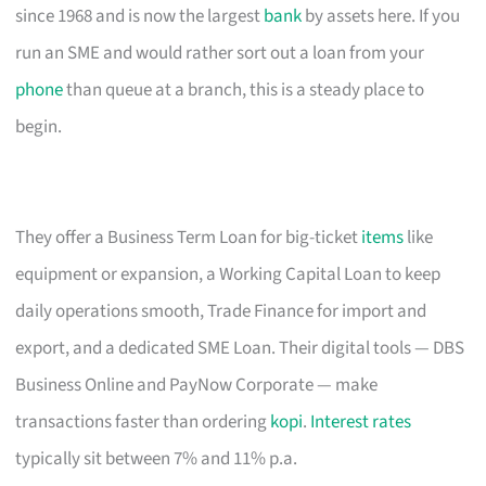
since 1968 and is now the largest
bank
by assets here. If you
run an SME and would rather sort out a loan from your
phone
than queue at a branch, this is a steady place to
begin.
They offer a Business Term Loan for big-ticket
items
like
equipment or expansion, a Working Capital Loan to keep
daily operations smooth, Trade Finance for import and
export, and a dedicated SME Loan. Their digital tools — DBS
Business Online and PayNow Corporate — make
transactions faster than ordering
kopi
.
Interest rates
typically sit between 7% and 11% p.a.