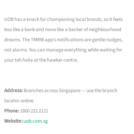
UOB has a knack for championing local brands, so it feels
less like a bank and more like a backer of neighbourhood
dreams. The TMRW app’s notifications are gentle nudges,
not alarms. You can manage everything while waiting for
your teh halia at the hawker centre.
Address:
Branches across Singapore — use the branch
locator online.
Phone:
1800 222 2121
Website:
uob.com.sg