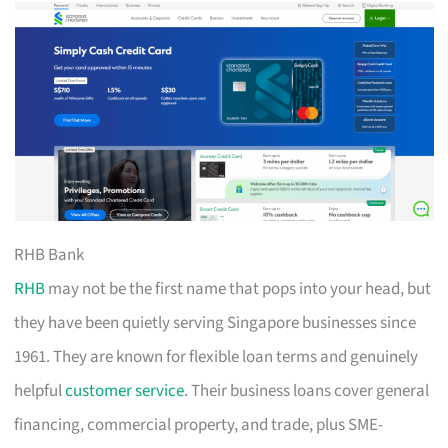
RHB Bank
RHB
may not be the first name that pops into your head, but
they have been quietly serving Singapore businesses since
1961. They are known for flexible loan terms and genuinely
helpful
customer service
. Their business loans cover general
financing, commercial property, and trade, plus SME-