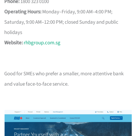
Phone:
1800 323 0100
Operating Hours:
Monday–Friday, 9:00 AM–4:00 PM;
Saturday, 9:00 AM–12:00 PM; closed Sunday and public
holidays
Website:
rhbgroup.com.sg
Good for SMEs who prefer a smaller, more attentive bank
and value face-to-face service.