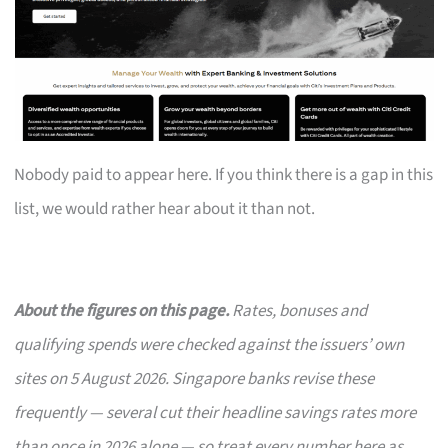
Nobody paid to appear here. If you think there is a gap in this
list, we would rather hear about it than not.
About the figures on this page.
Rates, bonuses and
qualifying spends were checked against the issuers’ own
sites on 5 August 2026. Singapore banks revise these
frequently — several cut their headline savings rates more
than once in 2026 alone — so treat every number here as