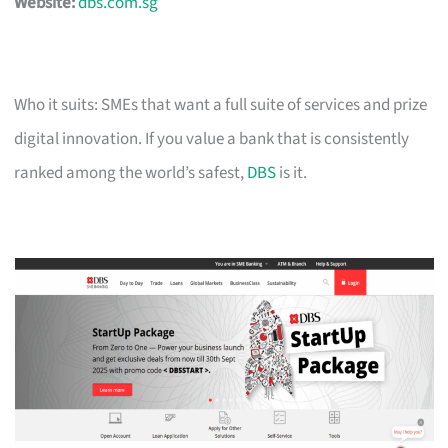
Website:
dbs.com.sg
Who it suits: SMEs that want a full suite of services and prize
digital innovation. If you value a bank that is consistently
ranked among the world’s safest,
DBS
is it.