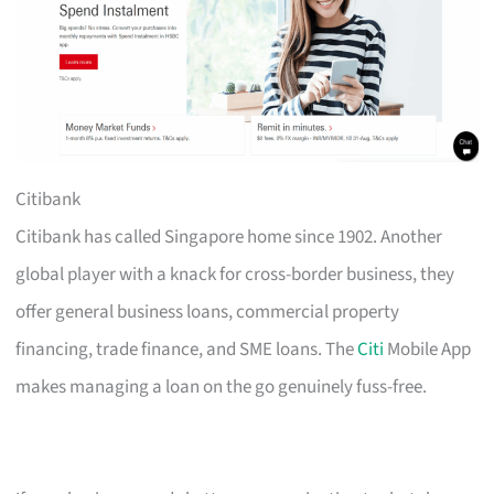
Citibank
Citibank has called Singapore home since 1902. Another
global player with a knack for cross-border business, they
offer general business loans, commercial property
financing, trade finance, and SME loans. The
Citi
Mobile App
makes managing a loan on the go genuinely fuss-free.