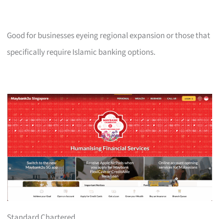
Good for businesses eyeing regional expansion or those that
specifically require Islamic banking options.
Standard Chartered