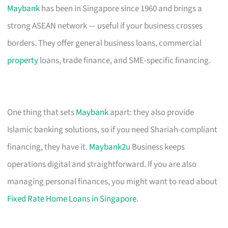
Maybank
has been in Singapore since 1960 and brings a
strong ASEAN network — useful if your business crosses
borders. They offer general business loans, commercial
property
loans, trade finance, and SME-specific financing.
One thing that sets
Maybank
apart: they also provide
Islamic banking solutions, so if you need Shariah-compliant
financing, they have it.
Maybank2u
Business keeps
operations digital and straightforward. If you are also
managing personal finances, you might want to read about
Fixed Rate Home Loans in Singapore
.