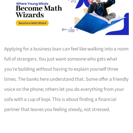
Applying for a business loan can feel like walking into a room
full of strangers. You just want someone who gets what
you’re building without having to explain yourself three
times. The banks here understand that. Some offer a friendly
voice on the phone; others let you do everything from your
sofa with a cup of kopi. This is about finding a financial
partner that leaves you feeling steady, not stressed.