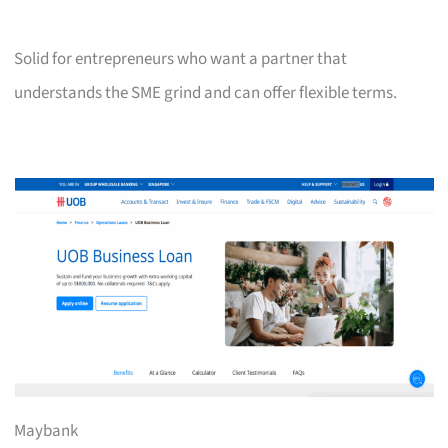
Solid for entrepreneurs who want a partner that
understands the SME grind and can offer flexible terms.
Maybank