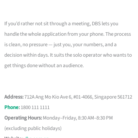
If you’d rather not sit through a meeting, DBS lets you
handle the whole application from your phone. The process
is clean, no pressure — just you, your numbers, and a
decision within days. It suits the solo operator who wants to
get things done without an audience.
Address:
712A Ang Mo Kio Ave 6, #01-4066, Singapore 561712
Phone
:
1800 111 1111
Operating Hours:
Monday–Friday, 8:30 AM–8:30 PM
(excluding public holidays)