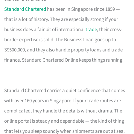
Standard Chartered
has been in Singapore since 1859 —
that is a lot of history. They are especially strong if your
business does a fair bit of international
trade
; their cross-
border expertise is solid. The Business Loan goes up to
S$500,000, and they also handle property loans and trade
finance. Standard Chartered Online keeps things running.
Standard Chartered carries a quiet confidence that comes
with over 160 years in Singapore. If your trade routes are
complicated, they handle the details without drama. The
online portal is steady and dependable — the kind of thing
that lets you sleep soundly when shipments are out at sea.