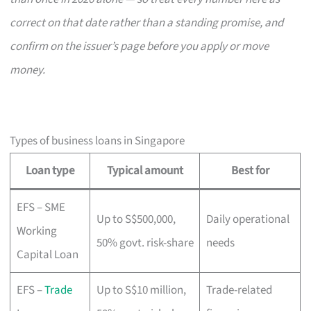
correct on that date rather than a standing promise, and
confirm on the issuer’s page before you apply or move
money.
Types of business loans in Singapore
Loan type
Typical amount
Best for
EFS – SME
Up to S$500,000,
Daily operational
Working
50% govt. risk-share
needs
Capital Loan
EFS –
Trade
Up to S$10 million,
Trade-related