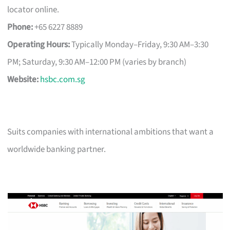
locator online.
Phone:
+65 6227 8889
Operating Hours:
Typically Monday–Friday, 9:30 AM–3:30
PM; Saturday, 9:30 AM–12:00 PM (varies by branch)
Website:
hsbc.com.sg
Suits companies with international ambitions that want a
worldwide banking partner.