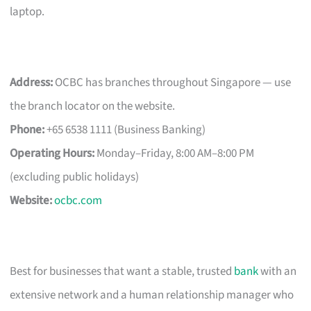
laptop.
Address:
OCBC has branches throughout Singapore — use
the branch locator on the website.
Phone:
+65 6538 1111 (Business Banking)
Operating Hours:
Monday–Friday, 8:00 AM–8:00 PM
(excluding public holidays)
Website:
ocbc.com
Best for businesses that want a stable, trusted
bank
with an
extensive network and a human relationship manager who