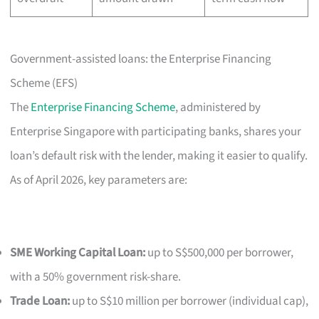
Government-assisted loans: the Enterprise Financing
Scheme (EFS)
The
Enterprise Financing Scheme
, administered by
Enterprise Singapore with participating banks, shares your
loan’s default risk with the lender, making it easier to qualify.
As of April 2026, key parameters are:
SME Working Capital Loan:
up to S$500,000 per borrower,
with a 50% government risk-share.
Trade Loan:
up to S$10 million per borrower (individual cap),