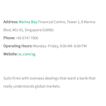
Address:
Marina Bay
Financial Centre, Tower 1, 8 Marina
Blvd, #01-01, Singapore 018981
Phone:
+65 6747 7000
Operating Hours:
Monday–Friday, 9:00 AM–6:00 PM
Website:
sc.com/sg
Suits firms with overseas dealings that want a bank that
really understands global markets.