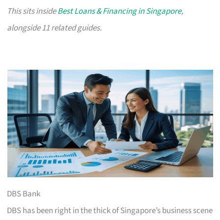
This sits inside
Best Loans & Financing in Singapore
,
alongside 11 related guides.
DBS Bank
DBS has been right in the thick of Singapore’s business scene