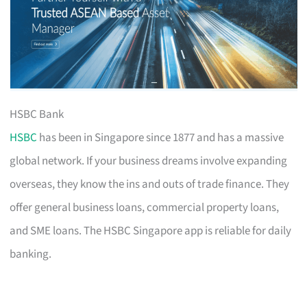
HSBC Bank
HSBC
has been in Singapore since 1877 and has a massive
global network. If your business dreams involve expanding
overseas, they know the ins and outs of trade finance. They
offer general business loans, commercial property loans,
and SME loans. The HSBC Singapore app is reliable for daily
banking.